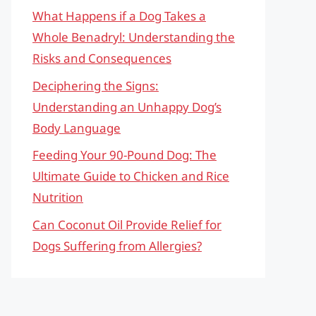
What Happens if a Dog Takes a
Whole Benadryl: Understanding the
Risks and Consequences
Deciphering the Signs:
Understanding an Unhappy Dog’s
Body Language
Feeding Your 90-Pound Dog: The
Ultimate Guide to Chicken and Rice
Nutrition
Can Coconut Oil Provide Relief for
Dogs Suffering from Allergies?