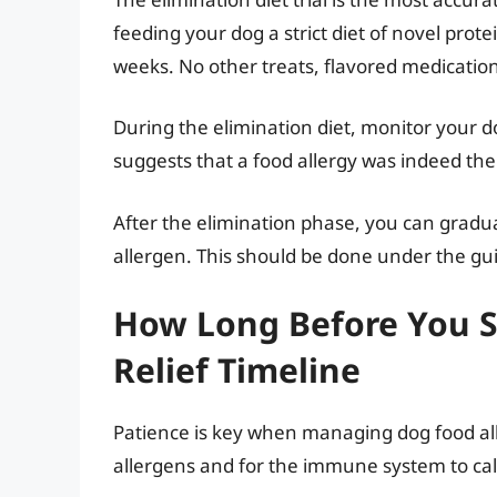
feeding your dog a strict diet of novel prot
weeks. No other treats, flavored medication
During the elimination diet, monitor your d
suggests that a food allergy was indeed the 
After the elimination phase, you can gradual
allergen. This should be done under the gu
How Long Before You Se
Relief Timeline
Patience is key when managing dog food alle
allergens and for the immune system to c