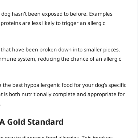
 dog hasn’t been exposed to before. Examples
proteins are less likely to trigger an allergic
 that have been broken down into smaller pieces.
mmune system, reducing the chance of an allergic
 the best hypoallergenic food for your dog’s specific
 is both nutritionally complete and appropriate for
.
: A Gold Standard
te way to diagnose food allergies. This involves