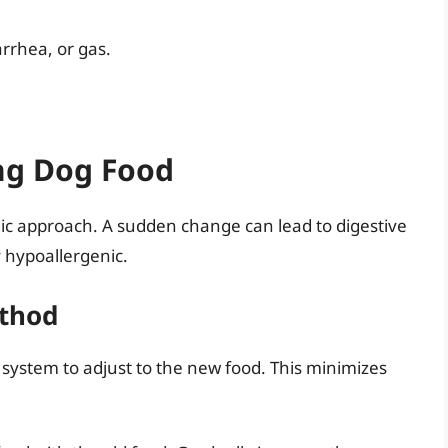
arrhea, or gas.
ing Dog Food
gic approach. A sudden change can lead to digestive
y hypoallergenic.
ethod
e system to adjust to the new food. This minimizes