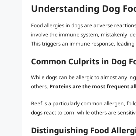
Understanding Dog Foo
Food allergies in dogs are adverse reactions 
involve the immune system, mistakenly iden
This triggers an immune response, leading
Common Culprits in Dog Fo
While dogs can be allergic to almost any 
others.
Proteins are the most frequent a
Beef is a particularly common allergen, fol
dogs react to corn, while others are sensitive
Distinguishing Food Allerg