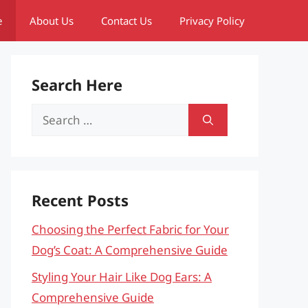
e
About Us
Contact Us
Privacy Policy
Search Here
Search
for:
Recent Posts
Choosing the Perfect Fabric for Your
Dog’s Coat: A Comprehensive Guide
Styling Your Hair Like Dog Ears: A
Comprehensive Guide