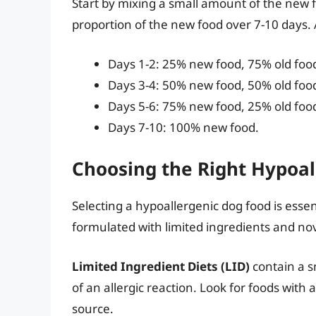
Start by mixing a small amount of the new f
proportion of the new food over 7-10 days. A
Days 1-2: 25% new food, 75% old foo
Days 3-4: 50% new food, 50% old foo
Days 5-6: 75% new food, 25% old foo
Days 7-10: 100% new food.
Choosing the Right Hypoal
Selecting a hypoallergenic dog food is esse
formulated with limited ingredients and nov
Limited Ingredient Diets (LID)
contain a s
of an allergic reaction. Look for foods with
source.