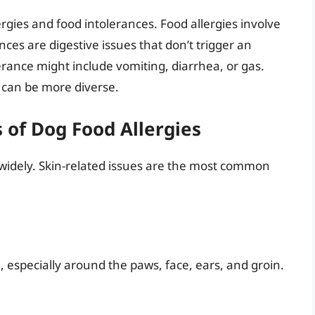
lergies and food intolerances. Food allergies involve
es are digestive issues that don’t trigger an
ance might include vomiting, diarrhea, or gas.
 can be more diverse.
of Dog Food Allergies
y widely. Skin-related issues are the most common
ng, especially around the paws, face, ears, and groin.