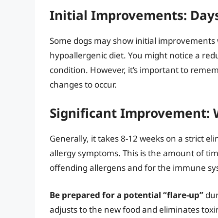
Initial Improvements: Day
Some dogs may show initial improvements wi
hypoallergenic diet. You might notice a redu
condition. However, it’s important to rememb
changes to occur.
Significant Improvement:
Generally, it takes 8-12 weeks on a strict el
allergy symptoms. This is the amount of tim
offending allergens and for the immune syst
Be prepared for a potential “flare-up”
dur
adjusts to the new food and eliminates toxi