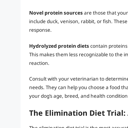
Novel protein sources
are those that your
include duck, venison, rabbit, or fish. These 
response.
Hydrolyzed protein diets
contain proteins
This makes them less recognizable to the i
reaction.
Consult with your veterinarian to determine
needs. They can help you choose a food that
your dog’s age, breed, and health condition
The Elimination Diet Trial
The elimination diet trial is the most accura