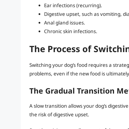
Ear infections (recurring).
Digestive upset, such as vomiting, di
Anal gland issues.
Chronic skin infections.
The Process of Switch
Switching your dog’s food requires a strate
problems, even if the new food is ultimatel
The Gradual Transition M
A slow transition allows your dog’s digestiv
the risk of digestive upset.