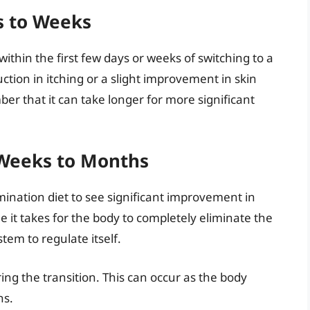
s to Weeks
thin the first few days or weeks of switching to a
ction in itching or a slight improvement in skin
er that it can take longer for more significant
 Weeks to Months
imination diet to see significant improvement in
e it takes for the body to completely eliminate the
em to regulate itself.
ing the transition. This can occur as the body
ns.