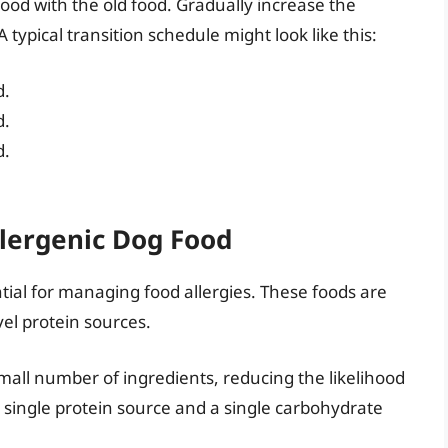
ood with the old food. Gradually increase the
 typical transition schedule might look like this:
d.
d.
d.
lergenic Dog Food
ntial for managing food allergies. These foods are
el protein sources.
mall number of ingredients, reducing the likelihood
 a single protein source and a single carbohydrate