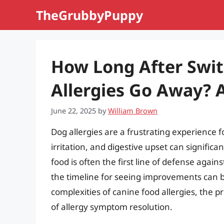
Skip
TheGrubbyPuppy
to
content
How Long After Swit
Allergies Go Away?
June 22, 2025
by
William Brown
Dog allergies are a frustrating experience f
irritation, and digestive upset can significan
food is often the first line of defense agai
the timeline for seeing improvements can be 
complexities of canine food allergies, the p
of allergy symptom resolution.