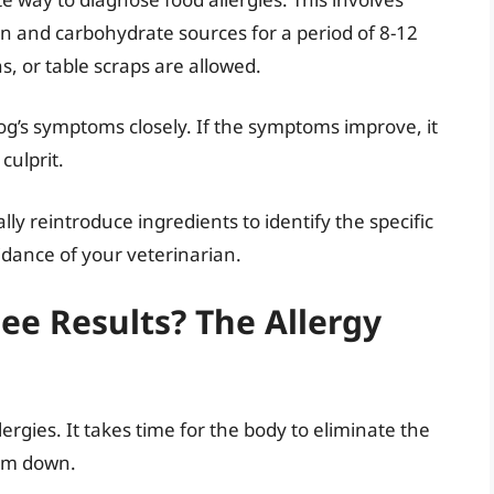
ein and carbohydrate sources for a period of 8-12
s, or table scraps are allowed.
og’s symptoms closely. If the symptoms improve, it
culprit.
ly reintroduce ingredients to identify the specific
idance of your veterinarian.
e Results? The Allergy
rgies. It takes time for the body to eliminate the
alm down.