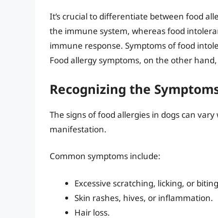
It’s crucial to differentiate between food al
the immune system, whereas food intoleranc
immune response. Symptoms of food intoler
Food allergy symptoms, on the other hand,
Recognizing the Symptoms 
The signs of food allergies in dogs can var
manifestation.
Common symptoms include:
Excessive scratching, licking, or biti
Skin rashes, hives, or inflammation.
Hair loss.