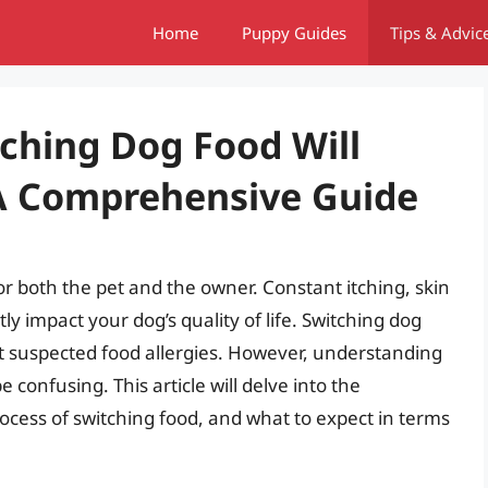
Home
Puppy Guides
Tips & Advic
ching Dog Food Will
 A Comprehensive Guide
or both the pet and the owner. Constant itching, skin
tly impact your dog’s quality of life. Switching dog
nst suspected food allergies. However, understanding
confusing. This article will delve into the
rocess of switching food, and what to expect in terms