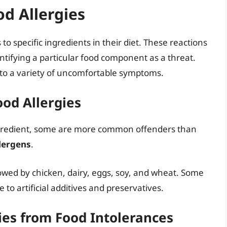
d Allergies
to specific ingredients in their diet. These reactions
tifying a particular food component as a threat.
 to a variety of uncomfortable symptoms.
od Allergies
ingredient, some are more common offenders than
llergens
.
lowed by chicken, dairy, eggs, soy, and wheat. Some
 to artificial additives and preservatives.
ies from Food Intolerances