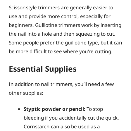
Scissor-style trimmers are generally easier to
use and provide more control, especially for
beginners. Guillotine trimmers work by inserting
the nail into a hole and then squeezing to cut.
Some people prefer the guillotine type, but it can
be more difficult to see where you’re cutting.
Essential Supplies
In addition to nail trimmers, you’ll need a few
other supplies:
Styptic powder or pencil:
To stop
bleeding if you accidentally cut the quick.
Cornstarch can also be used as a