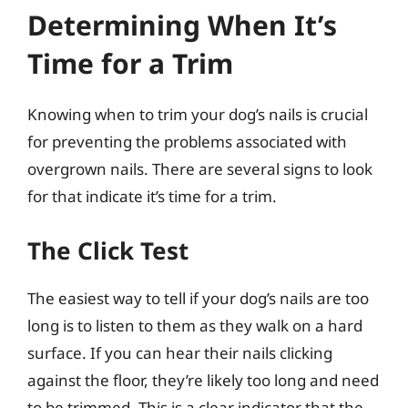
Determining When It’s
Time for a Trim
Knowing when to trim your dog’s nails is crucial
for preventing the problems associated with
overgrown nails. There are several signs to look
for that indicate it’s time for a trim.
The Click Test
The easiest way to tell if your dog’s nails are too
long is to listen to them as they walk on a hard
surface. If you can hear their nails clicking
against the floor, they’re likely too long and need
to be trimmed. This is a clear indicator that the