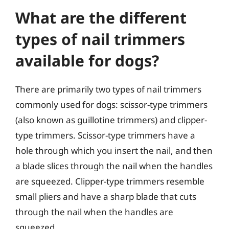
What are the different
types of nail trimmers
available for dogs?
There are primarily two types of nail trimmers
commonly used for dogs: scissor-type trimmers
(also known as guillotine trimmers) and clipper-
type trimmers. Scissor-type trimmers have a
hole through which you insert the nail, and then
a blade slices through the nail when the handles
are squeezed. Clipper-type trimmers resemble
small pliers and have a sharp blade that cuts
through the nail when the handles are
squeezed.