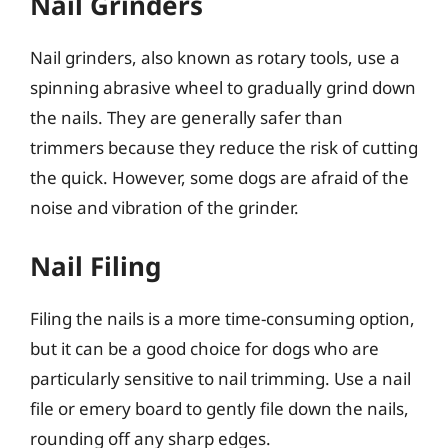
Nail Grinders
Nail grinders, also known as rotary tools, use a
spinning abrasive wheel to gradually grind down
the nails. They are generally safer than
trimmers because they reduce the risk of cutting
the quick. However, some dogs are afraid of the
noise and vibration of the grinder.
Nail Filing
Filing the nails is a more time-consuming option,
but it can be a good choice for dogs who are
particularly sensitive to nail trimming. Use a nail
file or emery board to gently file down the nails,
rounding off any sharp edges.