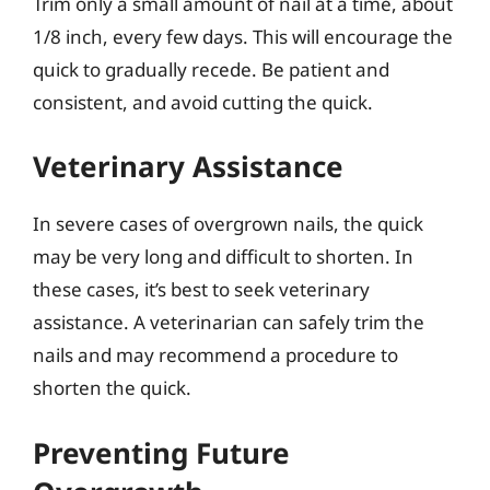
Trim only a small amount of nail at a time, about
1/8 inch, every few days. This will encourage the
quick to gradually recede. Be patient and
consistent, and avoid cutting the quick.
Veterinary Assistance
In severe cases of overgrown nails, the quick
may be very long and difficult to shorten. In
these cases, it’s best to seek veterinary
assistance. A veterinarian can safely trim the
nails and may recommend a procedure to
shorten the quick.
Preventing Future