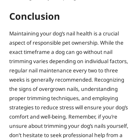
Conclusion
Maintaining your dog’s nail health is a crucial
aspect of responsible pet ownership. While the
exact timeframe a dog can go without nail
trimming varies depending on individual factors,
regular nail maintenance every two to three
weeks is generally recommended. Recognizing
the signs of overgrown nails, understanding
proper trimming techniques, and employing
strategies to reduce stress will ensure your dog’s
comfort and well-being. Remember, if you’re
unsure about trimming your dog’s nails yourself,
don’t hesitate to seek professional help from a