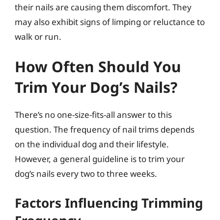
their nails are causing them discomfort. They
may also exhibit signs of limping or reluctance to
walk or run.
How Often Should You
Trim Your Dog’s Nails?
There’s no one-size-fits-all answer to this
question. The frequency of nail trims depends
on the individual dog and their lifestyle.
However, a general guideline is to trim your
dog’s nails every two to three weeks.
Factors Influencing Trimming