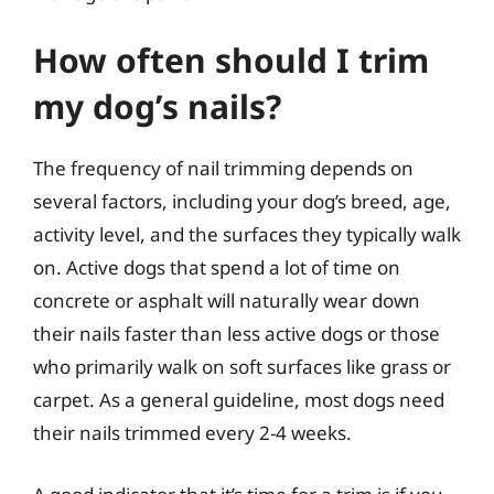
How often should I trim
my dog’s nails?
The frequency of nail trimming depends on
several factors, including your dog’s breed, age,
activity level, and the surfaces they typically walk
on. Active dogs that spend a lot of time on
concrete or asphalt will naturally wear down
their nails faster than less active dogs or those
who primarily walk on soft surfaces like grass or
carpet. As a general guideline, most dogs need
their nails trimmed every 2-4 weeks.