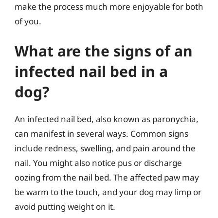
make the process much more enjoyable for both
of you.
What are the signs of an
infected nail bed in a
dog?
An infected nail bed, also known as paronychia,
can manifest in several ways. Common signs
include redness, swelling, and pain around the
nail. You might also notice pus or discharge
oozing from the nail bed. The affected paw may
be warm to the touch, and your dog may limp or
avoid putting weight on it.