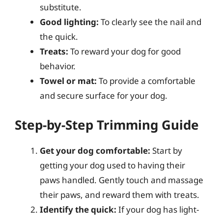
substitute.
Good lighting:
To clearly see the nail and
the quick.
Treats:
To reward your dog for good
behavior.
Towel or mat:
To provide a comfortable
and secure surface for your dog.
Step-by-Step Trimming Guide
Get your dog comfortable:
Start by
getting your dog used to having their
paws handled. Gently touch and massage
their paws, and reward them with treats.
Identify the quick:
If your dog has light-