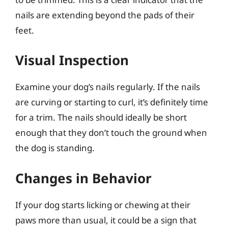
nails are extending beyond the pads of their
feet.
Visual Inspection
Examine your dog’s nails regularly. If the nails
are curving or starting to curl, it’s definitely time
for a trim. The nails should ideally be short
enough that they don’t touch the ground when
the dog is standing.
Changes in Behavior
If your dog starts licking or chewing at their
paws more than usual, it could be a sign that