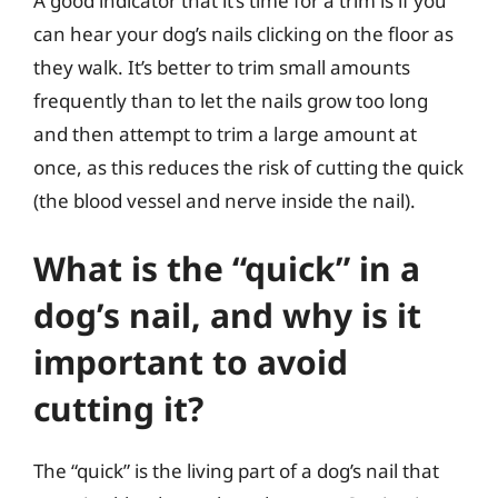
A good indicator that it’s time for a trim is if you
can hear your dog’s nails clicking on the floor as
they walk. It’s better to trim small amounts
frequently than to let the nails grow too long
and then attempt to trim a large amount at
once, as this reduces the risk of cutting the quick
(the blood vessel and nerve inside the nail).
What is the “quick” in a
dog’s nail, and why is it
important to avoid
cutting it?
The “quick” is the living part of a dog’s nail that