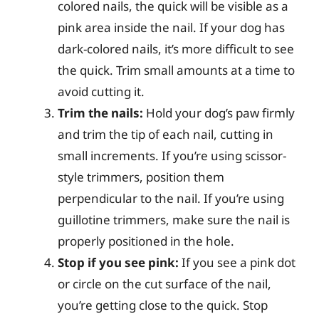
colored nails, the quick will be visible as a
pink area inside the nail. If your dog has
dark-colored nails, it’s more difficult to see
the quick. Trim small amounts at a time to
avoid cutting it.
Trim the nails:
Hold your dog’s paw firmly
and trim the tip of each nail, cutting in
small increments. If you’re using scissor-
style trimmers, position them
perpendicular to the nail. If you’re using
guillotine trimmers, make sure the nail is
properly positioned in the hole.
Stop if you see pink:
If you see a pink dot
or circle on the cut surface of the nail,
you’re getting close to the quick. Stop