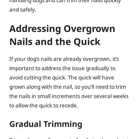
handling dogs and can trim their nails quickly
and safely.
Addressing Overgrown
Nails and the Quick
If your dog’s nails are already overgrown, it’s
important to address the issue gradually to
avoid cutting the quick. The quick will have
grown along with the nail, so you’ll need to trim
the nails in small increments over several weeks
to allow the quick to recede.
Gradual Trimming