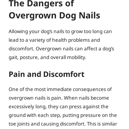
The Dangers of
Overgrown Dog Nails
Allowing your dog’s nails to grow too long can
lead to a variety of health problems and
discomfort. Overgrown nails can affect a dog’s
gait, posture, and overall mobility.
Pain and Discomfort
One of the most immediate consequences of
overgrown nails is pain. When nails become
excessively long, they can press against the
ground with each step, putting pressure on the
toe joints and causing discomfort. This is similar