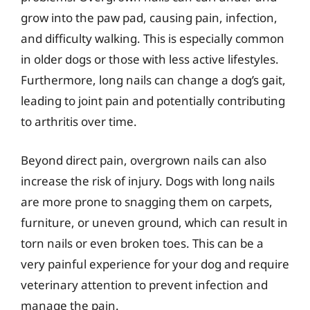
grow into the paw pad, causing pain, infection,
and difficulty walking. This is especially common
in older dogs or those with less active lifestyles.
Furthermore, long nails can change a dog’s gait,
leading to joint pain and potentially contributing
to arthritis over time.
Beyond direct pain, overgrown nails can also
increase the risk of injury. Dogs with long nails
are more prone to snagging them on carpets,
furniture, or uneven ground, which can result in
torn nails or even broken toes. This can be a
very painful experience for your dog and require
veterinary attention to prevent infection and
manage the pain.