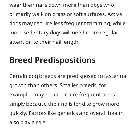
wear their nails down more than dogs who
primarily walk on grass or soft surfaces. Active
dogs may require less frequent trimming, while
more sedentary dogs will need more regular
attention to their nail length.
Breed Predispositions
Certain dog breeds are predisposed to faster nail
growth than others. Smaller breeds, for
example, may require more frequent trims
simply because their nails tend to grow more
quickly. Factors like genetics and overall health
also play a role.