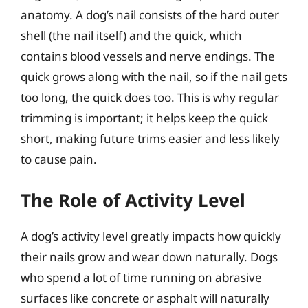
anatomy. A dog’s nail consists of the hard outer
shell (the nail itself) and the quick, which
contains blood vessels and nerve endings. The
quick grows along with the nail, so if the nail gets
too long, the quick does too. This is why regular
trimming is important; it helps keep the quick
short, making future trims easier and less likely
to cause pain.
The Role of Activity Level
A dog’s activity level greatly impacts how quickly
their nails grow and wear down naturally. Dogs
who spend a lot of time running on abrasive
surfaces like concrete or asphalt will naturally