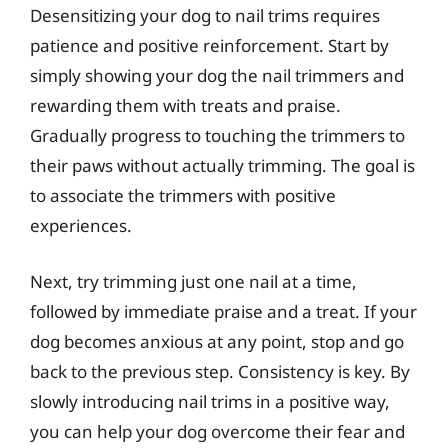
Desensitizing your dog to nail trims requires
patience and positive reinforcement. Start by
simply showing your dog the nail trimmers and
rewarding them with treats and praise.
Gradually progress to touching the trimmers to
their paws without actually trimming. The goal is
to associate the trimmers with positive
experiences.
Next, try trimming just one nail at a time,
followed by immediate praise and a treat. If your
dog becomes anxious at any point, stop and go
back to the previous step. Consistency is key. By
slowly introducing nail trims in a positive way,
you can help your dog overcome their fear and