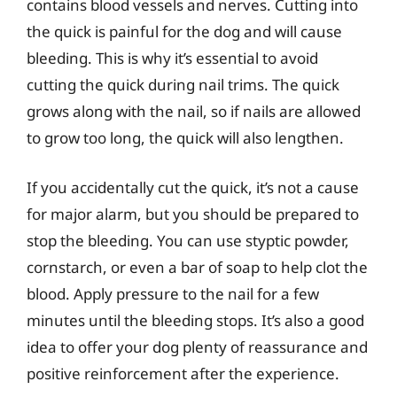
contains blood vessels and nerves. Cutting into
the quick is painful for the dog and will cause
bleeding. This is why it’s essential to avoid
cutting the quick during nail trims. The quick
grows along with the nail, so if nails are allowed
to grow too long, the quick will also lengthen.
If you accidentally cut the quick, it’s not a cause
for major alarm, but you should be prepared to
stop the bleeding. You can use styptic powder,
cornstarch, or even a bar of soap to help clot the
blood. Apply pressure to the nail for a few
minutes until the bleeding stops. It’s also a good
idea to offer your dog plenty of reassurance and
positive reinforcement after the experience.