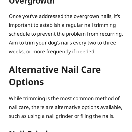
Overgrowth
Once you’ve addressed the overgrown nails, it’s
important to establish a regular nail trimming
schedule to prevent the problem from recurring.
Aim to trim your dog’s nails every two to three
weeks, or more frequently if needed.
Alternative Nail Care
Options
While trimming is the most common method of
nail care, there are alternative options available,
such as using a nail grinder or filing the nails.