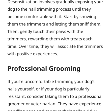
Desensitization involves gradually exposing your
dog to the nail trimming process until they
become comfortable with it. Start by showing
them the trimmers and letting them sniff them.
Then, gently touch their paws with the
trimmers, rewarding them with treats each
time. Over time, they will associate the trimmers
with positive experiences.
Professional Grooming
If you’re uncomfortable trimming your dog’s
nails yourself, or if your dog is particularly
resistant, consider taking them to a professional
groomer or veterinarian. They have experience