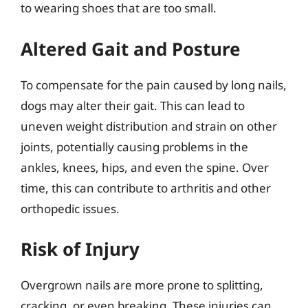
to wearing shoes that are too small.
Altered Gait and Posture
To compensate for the pain caused by long nails,
dogs may alter their gait. This can lead to
uneven weight distribution and strain on other
joints, potentially causing problems in the
ankles, knees, hips, and even the spine. Over
time, this can contribute to arthritis and other
orthopedic issues.
Risk of Injury
Overgrown nails are more prone to splitting,
cracking, or even breaking. These injuries can