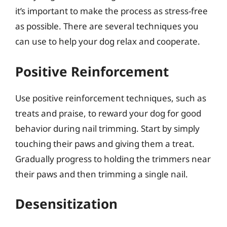
it’s important to make the process as stress-free
as possible. There are several techniques you
can use to help your dog relax and cooperate.
Positive Reinforcement
Use positive reinforcement techniques, such as
treats and praise, to reward your dog for good
behavior during nail trimming. Start by simply
touching their paws and giving them a treat.
Gradually progress to holding the trimmers near
their paws and then trimming a single nail.
Desensitization