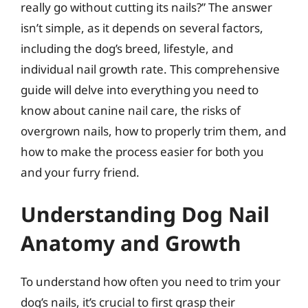
really go without cutting its nails?” The answer
isn’t simple, as it depends on several factors,
including the dog’s breed, lifestyle, and
individual nail growth rate. This comprehensive
guide will delve into everything you need to
know about canine nail care, the risks of
overgrown nails, how to properly trim them, and
how to make the process easier for both you
and your furry friend.
Understanding Dog Nail
Anatomy and Growth
To understand how often you need to trim your
dog’s nails, it’s crucial to first grasp their