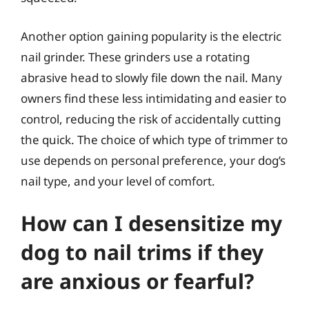
Another option gaining popularity is the electric
nail grinder. These grinders use a rotating
abrasive head to slowly file down the nail. Many
owners find these less intimidating and easier to
control, reducing the risk of accidentally cutting
the quick. The choice of which type of trimmer to
use depends on personal preference, your dog’s
nail type, and your level of comfort.
How can I desensitize my
dog to nail trims if they
are anxious or fearful?