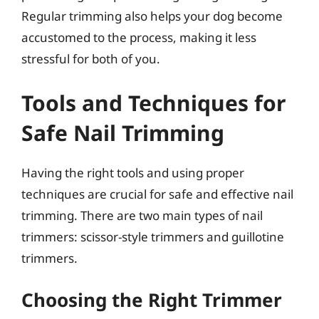
Regular trimming also helps your dog become
accustomed to the process, making it less
stressful for both of you.
Tools and Techniques for
Safe Nail Trimming
Having the right tools and using proper
techniques are crucial for safe and effective nail
trimming. There are two main types of nail
trimmers: scissor-style trimmers and guillotine
trimmers.
Choosing the Right Trimmer