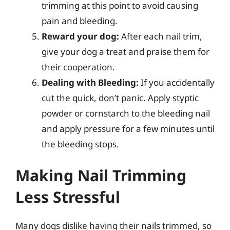
trimming at this point to avoid causing
pain and bleeding.
Reward your dog:
After each nail trim,
give your dog a treat and praise them for
their cooperation.
Dealing with Bleeding:
If you accidentally
cut the quick, don’t panic. Apply styptic
powder or cornstarch to the bleeding nail
and apply pressure for a few minutes until
the bleeding stops.
Making Nail Trimming
Less Stressful
Many dogs dislike having their nails trimmed, so