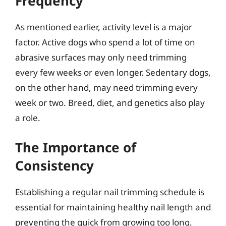
Frequency
As mentioned earlier, activity level is a major
factor. Active dogs who spend a lot of time on
abrasive surfaces may only need trimming
every few weeks or even longer. Sedentary dogs,
on the other hand, may need trimming every
week or two. Breed, diet, and genetics also play
a role.
The Importance of
Consistency
Establishing a regular nail trimming schedule is
essential for maintaining healthy nail length and
preventing the quick from growing too long.