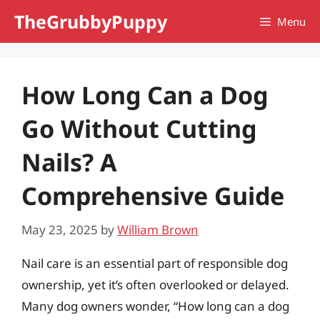
Skip
TheGrubbyPuppy
Menu
to
content
How Long Can a Dog
Go Without Cutting
Nails? A
Comprehensive Guide
May 23, 2025
by
William Brown
Nail care is an essential part of responsible dog
ownership, yet it’s often overlooked or delayed.
Many dog owners wonder, “How long can a dog