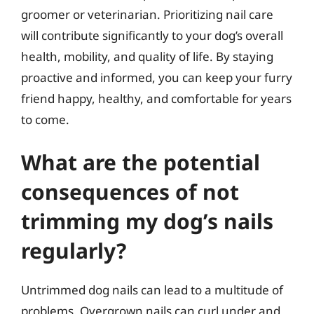
groomer or veterinarian. Prioritizing nail care
will contribute significantly to your dog’s overall
health, mobility, and quality of life. By staying
proactive and informed, you can keep your furry
friend happy, healthy, and comfortable for years
to come.
What are the potential
consequences of not
trimming my dog’s nails
regularly?
Untrimmed dog nails can lead to a multitude of
problems. Overgrown nails can curl under and