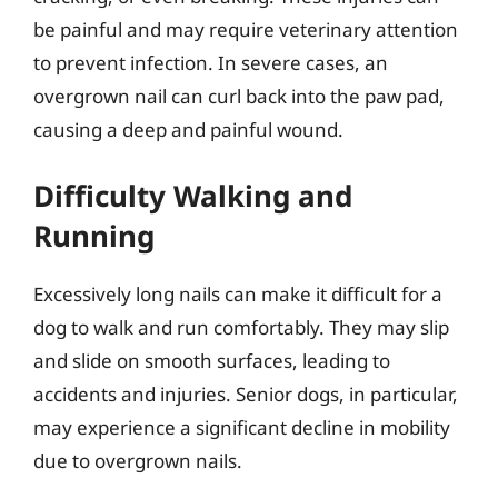
be painful and may require veterinary attention
to prevent infection. In severe cases, an
overgrown nail can curl back into the paw pad,
causing a deep and painful wound.
Difficulty Walking and
Running
Excessively long nails can make it difficult for a
dog to walk and run comfortably. They may slip
and slide on smooth surfaces, leading to
accidents and injuries. Senior dogs, in particular,
may experience a significant decline in mobility
due to overgrown nails.