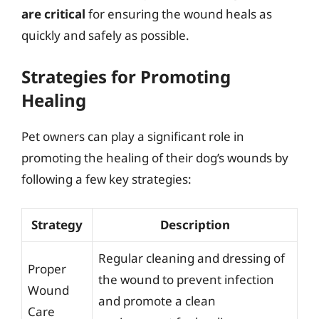
are critical
for ensuring the wound heals as
quickly and safely as possible.
Strategies for Promoting
Healing
Pet owners can play a significant role in
promoting the healing of their dog’s wounds by
following a few key strategies:
Strategy
Description
Regular cleaning and dressing of
Proper
the wound to prevent infection
Wound
and promote a clean
Care