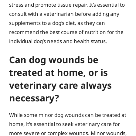
stress and promote tissue repair. It’s essential to
consult with a veterinarian before adding any
supplements to a dog’s diet, as they can
recommend the best course of nutrition for the
individual dog’s needs and health status.
Can dog wounds be
treated at home, or is
veterinary care always
necessary?
While some minor dog wounds can be treated at
home, it’s essential to seek veterinary care for
more severe or complex wounds. Minor wounds,