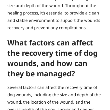
size and depth of the wound. Throughout the
healing process, it’s essential to provide a clean
and stable environment to support the wound’s
recovery and prevent any complications.
What factors can affect
the recovery time of dog
wounds, and how can
they be managed?
Several factors can affect the recovery time of
dog wounds, including the size and depth of the
wound, the location of the wound, and the
overall health of the dog. Larger and deeper