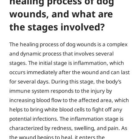
healing process of dog
wounds, and what are
the stages involved?
The healing process of dog wounds is a complex
and dynamic process that involves several
stages. The initial stage is inflammation, which
occurs immediately after the wound and can last
for several days. During this stage, the body’s
immune system responds to the injury by
increasing blood flow to the affected area, which
helps to bring white blood cells to fight off any
potential infections. The inflammation stage is
characterized by redness, swelling, and pain. As
the wound begins to heal, it enters the