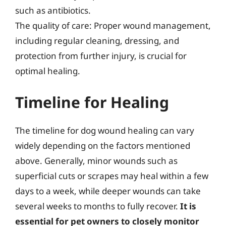
such as antibiotics.
The quality of care: Proper wound management,
including regular cleaning, dressing, and
protection from further injury, is crucial for
optimal healing.
Timeline for Healing
The timeline for dog wound healing can vary
widely depending on the factors mentioned
above. Generally, minor wounds such as
superficial cuts or scrapes may heal within a few
days to a week, while deeper wounds can take
several weeks to months to fully recover.
It is
essential for pet owners to closely monitor