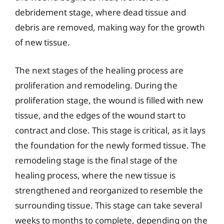
debridement stage, where dead tissue and
debris are removed, making way for the growth
of new tissue.
The next stages of the healing process are
proliferation and remodeling. During the
proliferation stage, the wound is filled with new
tissue, and the edges of the wound start to
contract and close. This stage is critical, as it lays
the foundation for the newly formed tissue. The
remodeling stage is the final stage of the
healing process, where the new tissue is
strengthened and reorganized to resemble the
surrounding tissue. This stage can take several
weeks to months to complete, depending on the