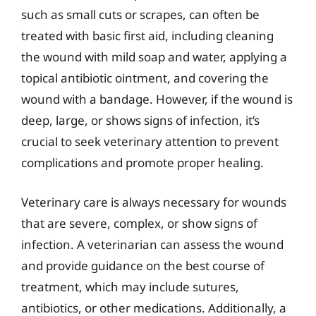
such as small cuts or scrapes, can often be
treated with basic first aid, including cleaning
the wound with mild soap and water, applying a
topical antibiotic ointment, and covering the
wound with a bandage. However, if the wound is
deep, large, or shows signs of infection, it’s
crucial to seek veterinary attention to prevent
complications and promote proper healing.
Veterinary care is always necessary for wounds
that are severe, complex, or show signs of
infection. A veterinarian can assess the wound
and provide guidance on the best course of
treatment, which may include sutures,
antibiotics, or other medications. Additionally, a