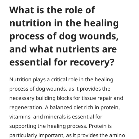
What is the role of
nutrition in the healing
process of dog wounds,
and what nutrients are
essential for recovery?
Nutrition plays a critical role in the healing
process of dog wounds, as it provides the
necessary building blocks for tissue repair and
regeneration. A balanced diet rich in protein,
vitamins, and minerals is essential for
supporting the healing process. Protein is
particularly important, as it provides the amino