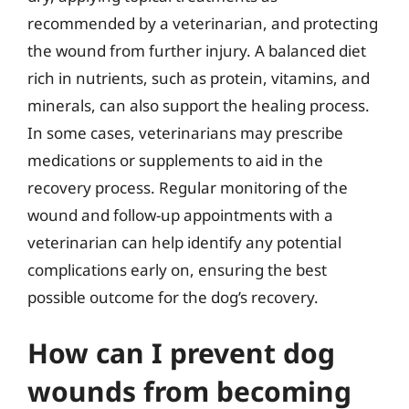
recommended by a veterinarian, and protecting
the wound from further injury. A balanced diet
rich in nutrients, such as protein, vitamins, and
minerals, can also support the healing process.
In some cases, veterinarians may prescribe
medications or supplements to aid in the
recovery process. Regular monitoring of the
wound and follow-up appointments with a
veterinarian can help identify any potential
complications early on, ensuring the best
possible outcome for the dog’s recovery.
How can I prevent dog
wounds from becoming