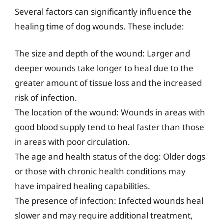
Several factors can significantly influence the
healing time of dog wounds. These include:
The size and depth of the wound: Larger and
deeper wounds take longer to heal due to the
greater amount of tissue loss and the increased
risk of infection.
The location of the wound: Wounds in areas with
good blood supply tend to heal faster than those
in areas with poor circulation.
The age and health status of the dog: Older dogs
or those with chronic health conditions may
have impaired healing capabilities.
The presence of infection: Infected wounds heal
slower and may require additional treatment,