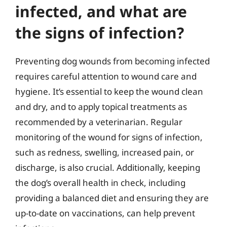
infected, and what are
the signs of infection?
Preventing dog wounds from becoming infected
requires careful attention to wound care and
hygiene. It’s essential to keep the wound clean
and dry, and to apply topical treatments as
recommended by a veterinarian. Regular
monitoring of the wound for signs of infection,
such as redness, swelling, increased pain, or
discharge, is also crucial. Additionally, keeping
the dog’s overall health in check, including
providing a balanced diet and ensuring they are
up-to-date on vaccinations, can help prevent