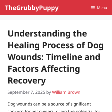
Skip
TheGrubbyPuppy
Menu
to
content
Understanding the
Healing Process of Dog
Wounds: Timeline and
Factors Affecting
Recovery
September 7, 2025
by
William Brown
Dog wounds can be a source of significant
concern for pet owners, given the potential for