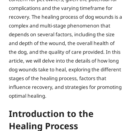
complications and the varying timeframe for
recovery. The healing process of dog wounds is a
complex and multi-stage phenomenon that
depends on several factors, including the size
and depth of the wound, the overall health of
the dog, and the quality of care provided. In this
article, we will delve into the details of how long
dog wounds take to heal, exploring the different
stages of the healing process, factors that
influence recovery, and strategies for promoting
optimal healing.
Introduction to the
Healing Process