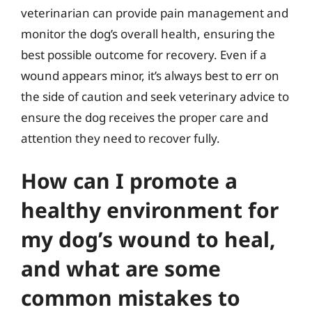
veterinarian can provide pain management and
monitor the dog’s overall health, ensuring the
best possible outcome for recovery. Even if a
wound appears minor, it’s always best to err on
the side of caution and seek veterinary advice to
ensure the dog receives the proper care and
attention they need to recover fully.
How can I promote a
healthy environment for
my dog’s wound to heal,
and what are some
common mistakes to