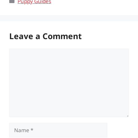
Categories
Puppy Guides
Leave a Comment
Comment
Name