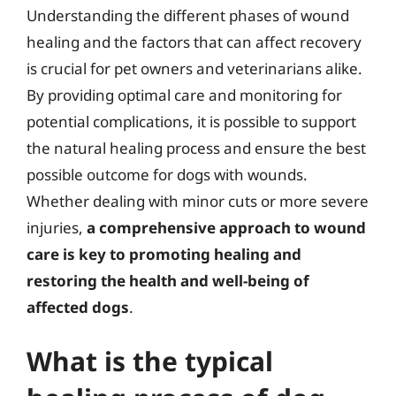
Understanding the different phases of wound
healing and the factors that can affect recovery
is crucial for pet owners and veterinarians alike.
By providing optimal care and monitoring for
potential complications, it is possible to support
the natural healing process and ensure the best
possible outcome for dogs with wounds.
Whether dealing with minor cuts or more severe
injuries,
a comprehensive approach to wound
care is key to promoting healing and
restoring the health and well-being of
affected dogs
.
What is the typical