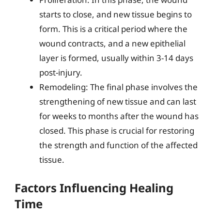
starts to close, and new tissue begins to
form. This is a critical period where the
wound contracts, and a new epithelial
layer is formed, usually within 3-14 days
post-injury.
Remodeling: The final phase involves the
strengthening of new tissue and can last
for weeks to months after the wound has
closed. This phase is crucial for restoring
the strength and function of the affected
tissue.
Factors Influencing Healing
Time