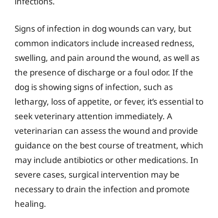
infections.
Signs of infection in dog wounds can vary, but
common indicators include increased redness,
swelling, and pain around the wound, as well as
the presence of discharge or a foul odor. If the
dog is showing signs of infection, such as
lethargy, loss of appetite, or fever, it’s essential to
seek veterinary attention immediately. A
veterinarian can assess the wound and provide
guidance on the best course of treatment, which
may include antibiotics or other medications. In
severe cases, surgical intervention may be
necessary to drain the infection and promote
healing.