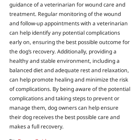
guidance of a veterinarian for wound care and
treatment. Regular monitoring of the wound
and follow-up appointments with a veterinarian
can help identify any potential complications
early on, ensuring the best possible outcome for
the dog’s recovery. Additionally, providing a
healthy and stable environment, including a
balanced diet and adequate rest and relaxation,
can help promote healing and minimize the risk
of complications. By being aware of the potential
complications and taking steps to prevent or
manage them, dog owners can help ensure
their dog receives the best possible care and
makes a full recovery.