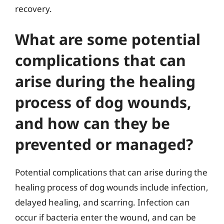
recovery.
What are some potential
complications that can
arise during the healing
process of dog wounds,
and how can they be
prevented or managed?
Potential complications that can arise during the
healing process of dog wounds include infection,
delayed healing, and scarring. Infection can
occur if bacteria enter the wound, and can be