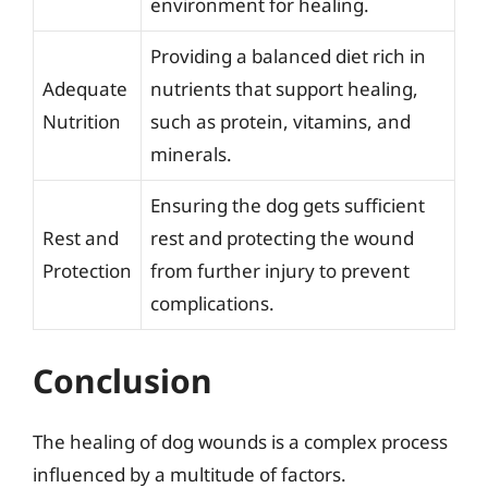
environment for healing.
Providing a balanced diet rich in
Adequate
nutrients that support healing,
Nutrition
such as protein, vitamins, and
minerals.
Ensuring the dog gets sufficient
Rest and
rest and protecting the wound
Protection
from further injury to prevent
complications.
Conclusion
The healing of dog wounds is a complex process
influenced by a multitude of factors.