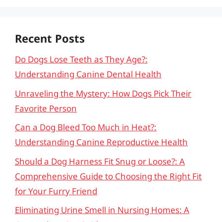
Recent Posts
Do Dogs Lose Teeth as They Age?:
Understanding Canine Dental Health
Unraveling the Mystery: How Dogs Pick Their
Favorite Person
Can a Dog Bleed Too Much in Heat?:
Understanding Canine Reproductive Health
Should a Dog Harness Fit Snug or Loose?: A
Comprehensive Guide to Choosing the Right Fit
for Your Furry Friend
Eliminating Urine Smell in Nursing Homes: A