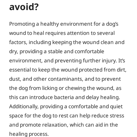
avoid?
Promoting a healthy environment for a dog’s
wound to heal requires attention to several
factors, including keeping the wound clean and
dry, providing a stable and comfortable
environment, and preventing further injury. It’s
essential to keep the wound protected from dirt,
dust, and other contaminants, and to prevent
the dog from licking or chewing the wound, as
this can introduce bacteria and delay healing.
Additionally, providing a comfortable and quiet
space for the dog to rest can help reduce stress
and promote relaxation, which can aid in the
healing process.