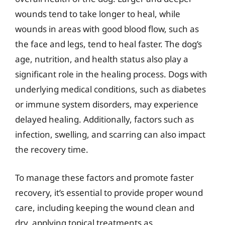
wounds tend to take longer to heal, while
wounds in areas with good blood flow, such as
the face and legs, tend to heal faster. The dog’s
age, nutrition, and health status also play a
significant role in the healing process. Dogs with
underlying medical conditions, such as diabetes
or immune system disorders, may experience
delayed healing. Additionally, factors such as
infection, swelling, and scarring can also impact
the recovery time.
To manage these factors and promote faster
recovery, it’s essential to provide proper wound
care, including keeping the wound clean and
dry, applying topical treatments as