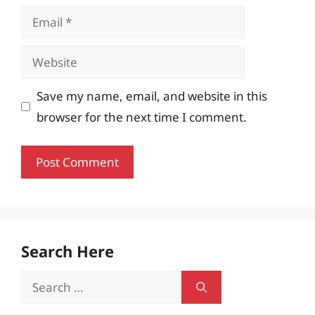
Email
Website
Save my name, email, and website in this
browser for the next time I comment.
Search Here
Search
for: