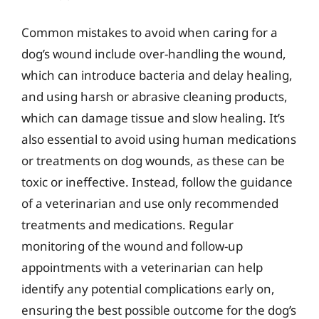
Common mistakes to avoid when caring for a
dog’s wound include over-handling the wound,
which can introduce bacteria and delay healing,
and using harsh or abrasive cleaning products,
which can damage tissue and slow healing. It’s
also essential to avoid using human medications
or treatments on dog wounds, as these can be
toxic or ineffective. Instead, follow the guidance
of a veterinarian and use only recommended
treatments and medications. Regular
monitoring of the wound and follow-up
appointments with a veterinarian can help
identify any potential complications early on,
ensuring the best possible outcome for the dog’s