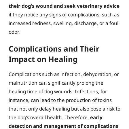
their dog’s wound and seek veterinary advice
if they notice any signs of complications, such as
increased redness, swelling, discharge, or a foul
odor.
Complications and Their
Impact on Healing
Complications such as infection, dehydration, or
malnutrition can significantly prolong the
healing time of dog wounds. Infections, for
instance, can lead to the production of toxins
that not only delay healing but also pose a risk to
the dog’s overall health. Therefore,
early
detection and management of complications