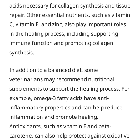
acids necessary for collagen synthesis and tissue
repair. Other essential nutrients, such as vitamin
C, vitamin E, and zinc, also play important roles
in the healing process, including supporting
immune function and promoting collagen
synthesis.
In addition to a balanced diet, some
veterinarians may recommend nutritional
supplements to support the healing process. For
example, omega-3 fatty acids have anti-
inflammatory properties and can help reduce
inflammation and promote healing.
Antioxidants, such as vitamin E and beta-
carotene, can also help protect against oxidative