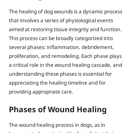
The healing of dog wounds is a dynamic process
that involves a series of physiological events
aimed at restoring tissue integrity and function.
This process can be broadly categorized into
several phases: inflammation, debridement,
proliferation, and remodeling. Each phase plays
a critical role in the wound healing cascade, and
understanding these phases is essential for
appreciating the healing timeline and for
providing appropriate care.
Phases of Wound Healing
The wound healing process in dogs, as in