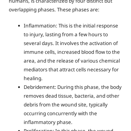
humans, is characterized by four distinct but
overlapping phases. These phases are:
Inflammation: This is the initial response
to injury, lasting from a few hours to
several days. It involves the activation of
immune cells, increased blood flow to the
area, and the release of various chemical
mediators that attract cells necessary for
healing.
Debridement: During this phase, the body
removes dead tissue, bacteria, and other
debris from the wound site, typically
occurring concurrently with the
inflammatory phase.
Proliferation: In this phase, the wound