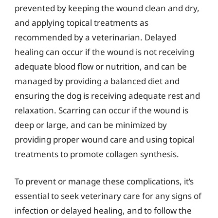
prevented by keeping the wound clean and dry,
and applying topical treatments as
recommended by a veterinarian. Delayed
healing can occur if the wound is not receiving
adequate blood flow or nutrition, and can be
managed by providing a balanced diet and
ensuring the dog is receiving adequate rest and
relaxation. Scarring can occur if the wound is
deep or large, and can be minimized by
providing proper wound care and using topical
treatments to promote collagen synthesis.
To prevent or manage these complications, it’s
essential to seek veterinary care for any signs of
infection or delayed healing, and to follow the