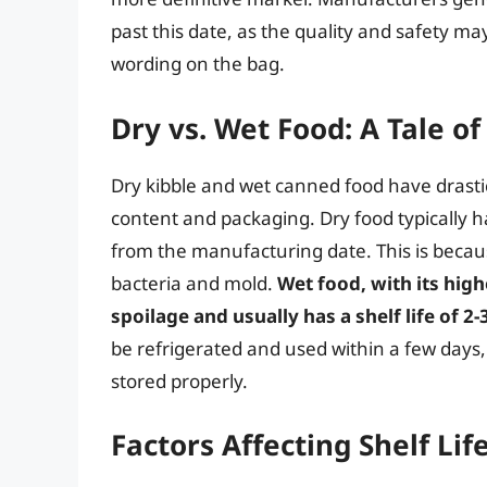
past this date, as the quality and safety m
wording on the bag.
Dry vs. Wet Food: A Tale of
Dry kibble and wet canned food have drastica
content and packaging. Dry food typically ha
from the manufacturing date. This is becau
bacteria and mold.
Wet food, with its hig
spoilage and usually has a shelf life of 2-
be refrigerated and used within a few days, 
stored properly.
Factors Affecting Shelf Li