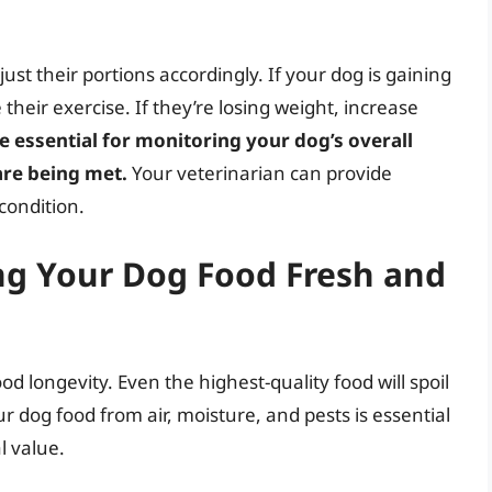
st their portions accordingly. If your dog is gaining
their exercise. If they’re losing weight, increase
e essential for monitoring your dog’s overall
are being met.
Your veterinarian can provide
 condition.
ng Your Dog Food Fresh and
d longevity. Even the highest-quality food will spoil
our dog food from air, moisture, and pests is essential
l value.