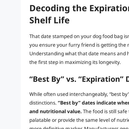
Decoding the Expirati
Shelf Life
That date stamped on your dog food bag isn’t
you ensure your furry friend is getting the 
Understanding what that date means and how i
the first step in maximizing its longevity.
“Best By” vs. “Expiration” 
While often used interchangeably, “best by”
distinctions.
“Best by” dates indicate when 
and nutritional value.
The food is still saf
palatable or provide the same level of nutri
more definitive marker. Manufacturers ge