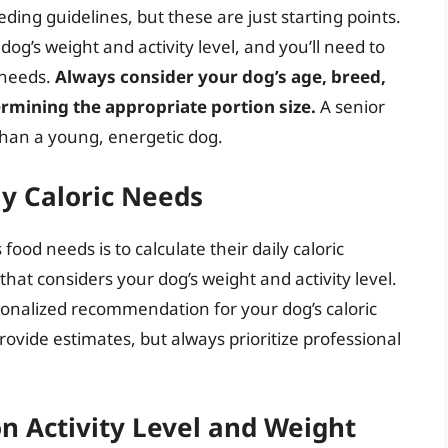
ding guidelines, but these are just starting points.
g’s weight and activity level, and you’ll need to
 needs.
Always consider your dog’s age, breed,
rmining the appropriate portion size.
A senior
d than a young, energetic dog.
ly Caloric Needs
ood needs is to calculate their daily caloric
hat considers your dog’s weight and activity level.
sonalized recommendation for your dog’s caloric
provide estimates, but always prioritize professional
n Activity Level and Weight