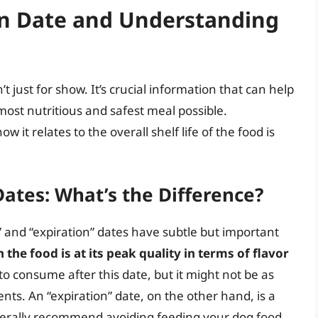
on Date and Understanding
 just for show. It’s crucial information that can help
most nutritious and safest meal possible.
t relates to the overall shelf life of the food is
Dates: What’s the Difference?
 and “expiration” dates have subtle but important
the food is at its peak quality in terms of flavor
e to consume after this date, but it might not be as
ents. An “expiration” date, on the other hand, is a
nerally recommend avoiding feeding your dog food