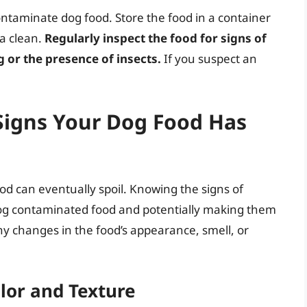
contaminate dog food. Store the food in a container
ea clean.
Regularly inspect the food for signs of
g or the presence of insects.
If you suspect an
Signs Your Dog Food Has
ood can eventually spoil. Knowing the signs of
dog contaminated food and potentially making them
any changes in the food’s appearance, smell, or
lor and Texture