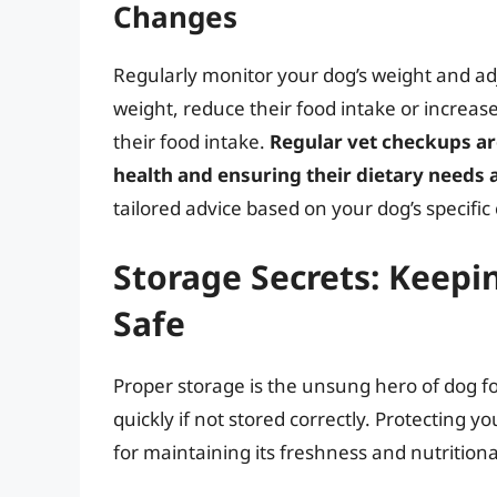
Changes
Regularly monitor your dog’s weight and adju
weight, reduce their food intake or increase 
their food intake.
Regular vet checkups ar
health and ensuring their dietary needs 
tailored advice based on your dog’s specific
Storage Secrets: Keepi
Safe
Proper storage is the unsung hero of dog foo
quickly if not stored correctly. Protecting y
for maintaining its freshness and nutritiona