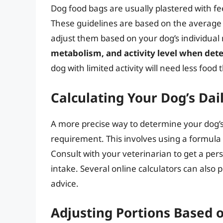
Dog food bags are usually plastered with fee
These guidelines are based on the average do
adjust them based on your dog’s individual
metabolism, and activity level when dete
dog with limited activity will need less foo
Calculating Your Dog’s Dai
A more precise way to determine your dog’s f
requirement. This involves using a formula t
Consult with your veterinarian to get a per
intake. Several online calculators can also 
advice.
Adjusting Portions Based o