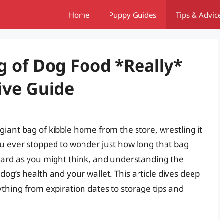
Home
Puppy Guides
Tips & Advic
 of Dog Food *Really*
ive Guide
iant bag of kibble home from the store, wrestling it
you ever stopped to wonder just how long that bag
rward as you might think, and understanding the
 dog’s health and your wallet. This article dives deep
ything from expiration dates to storage tips and