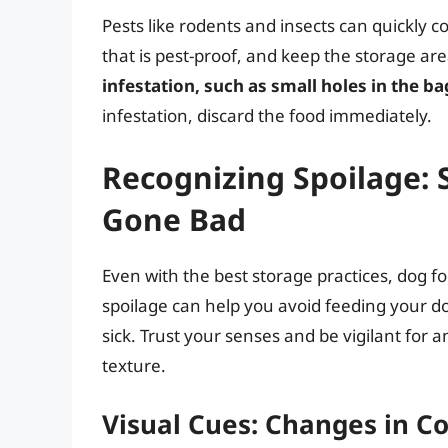
Pests like rodents and insects can quickly 
that is pest-proof, and keep the storage ar
infestation, such as small holes in the ba
infestation, discard the food immediately.
Recognizing Spoilage: 
Gone Bad
Even with the best storage practices, dog f
spoilage can help you avoid feeding your 
sick. Trust your senses and be vigilant for 
texture.
Visual Cues: Changes in Co