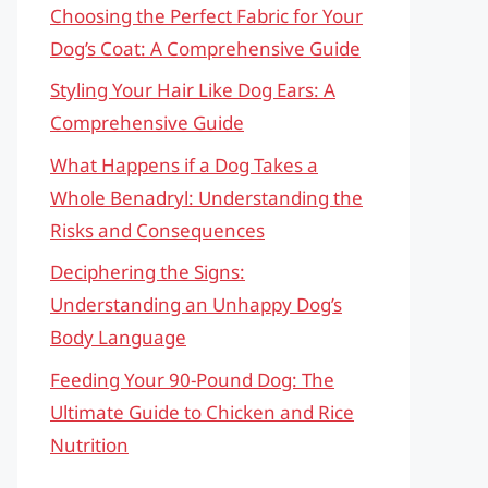
Choosing the Perfect Fabric for Your
Dog’s Coat: A Comprehensive Guide
Styling Your Hair Like Dog Ears: A
Comprehensive Guide
What Happens if a Dog Takes a
Whole Benadryl: Understanding the
Risks and Consequences
Deciphering the Signs:
Understanding an Unhappy Dog’s
Body Language
Feeding Your 90-Pound Dog: The
Ultimate Guide to Chicken and Rice
Nutrition