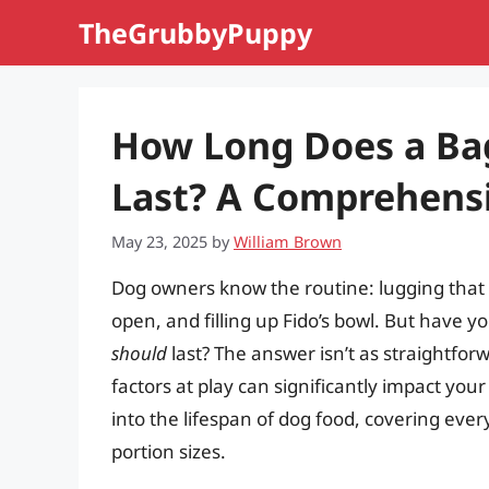
Skip
TheGrubbyPuppy
to
content
How Long Does a Bag
Last? A Comprehens
May 23, 2025
by
William Brown
Dog owners know the routine: lugging that g
open, and filling up Fido’s bowl. But have 
should
last? The answer isn’t as straightfo
factors at play can significantly impact your
into the lifespan of dog food, covering ever
portion sizes.