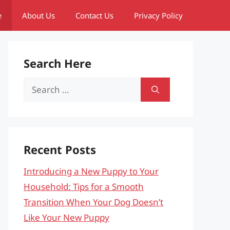
e
About Us
Contact Us
Privacy Policy
Search Here
Search
for:
Recent Posts
Introducing a New Puppy to Your
Household: Tips for a Smooth
Transition When Your Dog Doesn’t
Like Your New Puppy