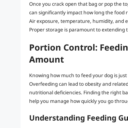
Once you crack open that bag or pop the top 
can significantly impact how long the food 
Air exposure, temperature, humidity, and ev
Proper storage is paramount to extending th
Portion Control: Feedi
Amount
Knowing how much to feed your dog is just 
Overfeeding can lead to obesity and relate
nutritional deficiencies. Finding the right b
help you manage how quickly you go throug
Understanding Feeding Gu