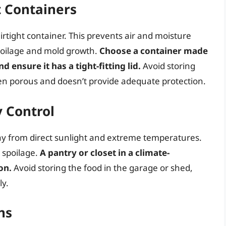
t Containers
airtight container. This prevents air and moisture
poilage and mold growth.
Choose a container made
d ensure it has a tight-fitting lid.
Avoid storing
often porous and doesn’t provide adequate protection.
 Control
way from direct sunlight and extreme temperatures.
 spoilage.
A pantry or closet in a climate-
on.
Avoid storing the food in the garage or shed,
ly.
ns