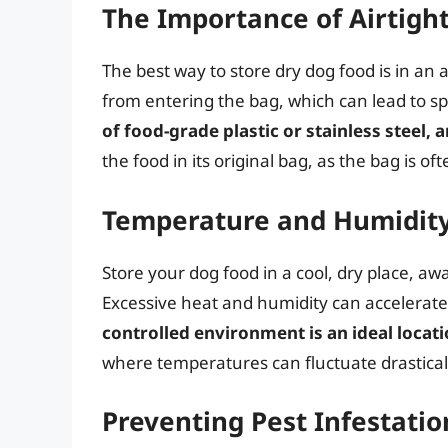
The Importance of Airtigh
The best way to store dry dog food is in an 
from entering the bag, which can lead to s
of food-grade plastic or stainless steel, an
the food in its original bag, as the bag is 
Temperature and Humidity
Store your dog food in a cool, dry place, a
Excessive heat and humidity can accelerate
controlled environment is an ideal locati
where temperatures can fluctuate drastical
Preventing Pest Infestatio