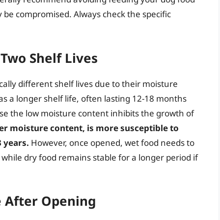
ay be compromised. Always check the specific
 Two Shelf Lives
lly different shelf lives due to their moisture
s a longer shelf life, often lasting 12-18 months
se the low moisture content inhibits the growth of
her moisture content, is more susceptible to
3 years.
However, once opened, wet food needs to
while dry food remains stable for a longer period if
fe After Opening