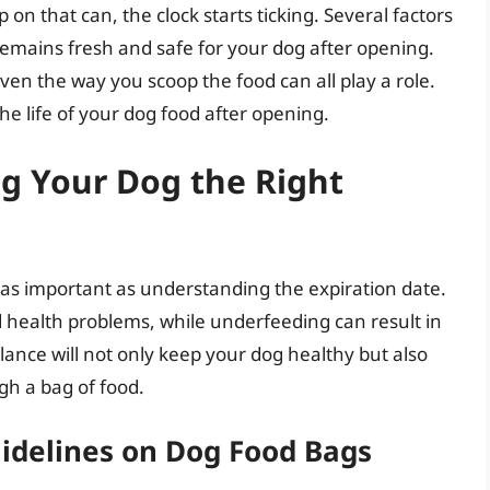
on that can, the clock starts ticking. Several factors
remains fresh and safe for your dog after opening.
en the way you scoop the food can all play a role.
e life of your dog food after opening.
ng Your Dog the Right
as important as understanding the expiration date.
d health problems, while underfeeding can result in
alance will not only keep your dog healthy but also
h a bag of food.
idelines on Dog Food Bags