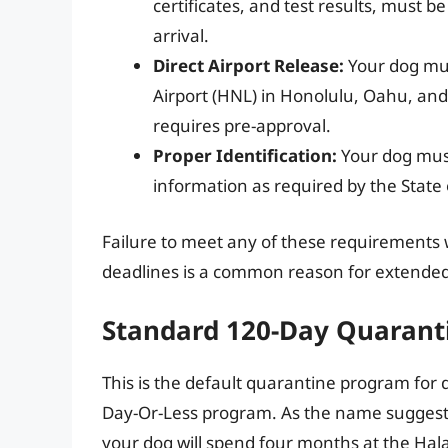
certificates, and test results, must 
arrival.
Direct Airport Release:
Your dog mus
Airport (HNL) in Honolulu, Oahu, and b
requires pre-approval.
Proper Identification:
Your dog must
information as required by the State 
Failure to meet any of these requirements w
deadlines is a common reason for extended
Standard 120-Day Quarant
This is the default quarantine program for 
Day-Or-Less program. As the name suggests
your dog will spend four months at the Hal