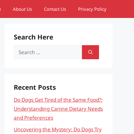
e
About Us
Contact Us
Privacy Policy
Search Here
Search
for:
Recent Posts
Do Dogs Get Tired of the Same Food?:
Understanding Canine Dietary Needs
and Preferences
Uncovering the Mystery: Do Dogs Try