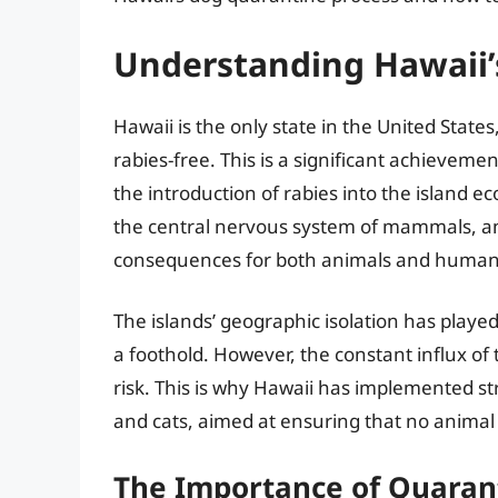
Understanding Hawaii’s
Hawaii is the only state in the United States
rabies-free. This is a significant achieveme
the introduction of rabies into the island ec
the central nervous system of mammals, an
consequences for both animals and human
The islands’ geographic isolation has played
a foothold. However, the constant influx o
risk. This is why Hawaii has implemented s
and cats, aimed at ensuring that no animal c
The Importance of Quaran