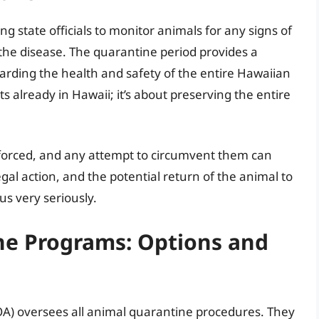
ng state officials to monitor animals for any signs of
 the disease. The quarantine period provides a
arding the health and safety of the entire Hawaiian
ts already in Hawaii; it’s about preserving the entire
nforced, and any attempt to circumvent them can
legal action, and the potential return of the animal to
tus very seriously.
ne Programs: Options and
A) oversees all animal quarantine procedures. They