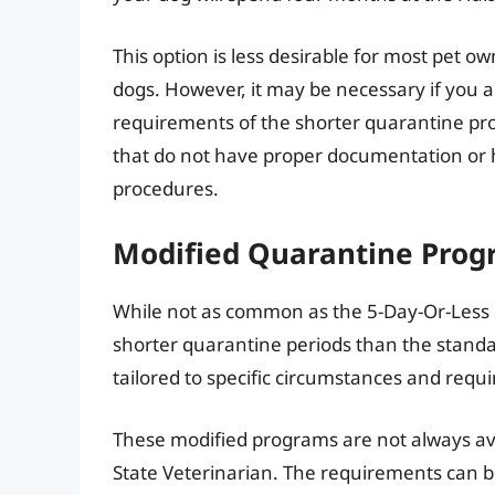
This option is less desirable for most pet 
dogs. However, it may be necessary if you ar
requirements of the shorter quarantine pro
that do not have proper documentation or 
procedures.
Modified Quarantine Progr
While not as common as the 5-Day-Or-Less
shorter quarantine periods than the stand
tailored to specific circumstances and requ
These modified programs are not always av
State Veterinarian. The requirements can b