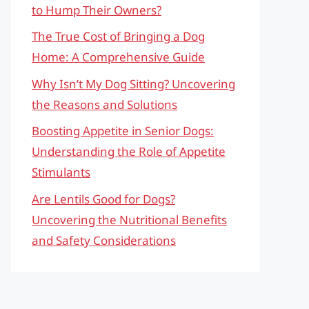
to Hump Their Owners?
The True Cost of Bringing a Dog
Home: A Comprehensive Guide
Why Isn’t My Dog Sitting? Uncovering
the Reasons and Solutions
Boosting Appetite in Senior Dogs:
Understanding the Role of Appetite
Stimulants
Are Lentils Good for Dogs?
Uncovering the Nutritional Benefits
and Safety Considerations