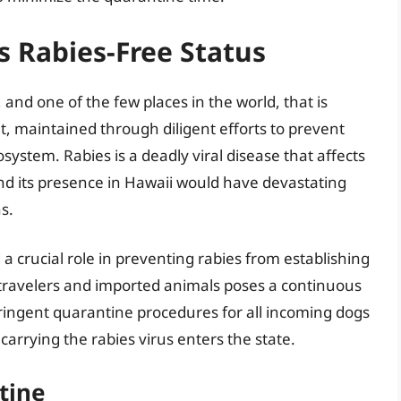
 Rabies-Free Status
, and one of the few places in the world, that is
nt, maintained through diligent efforts to prevent
osystem. Rabies is a deadly viral disease that affects
d its presence in Hawaii would have devastating
s.
 a crucial role in preventing rabies from establishing
f travelers and imported animals poses a continuous
tringent quarantine procedures for all incoming dogs
arrying the rabies virus enters the state.
tine