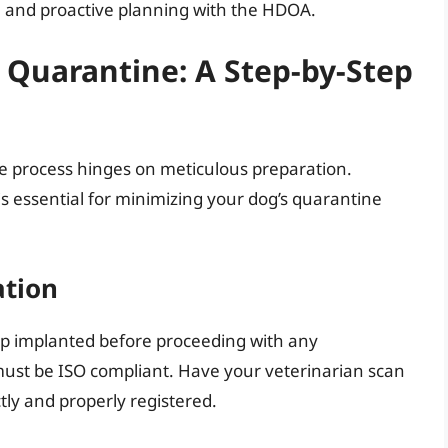
 and proactive planning with the HDOA.
 Quarantine: A Step-by-Step
ne process hinges on meticulous preparation.
 is essential for minimizing your dog’s quarantine
ation
ip implanted before proceeding with any
 must be ISO compliant. Have your veterinarian scan
ctly and properly registered.