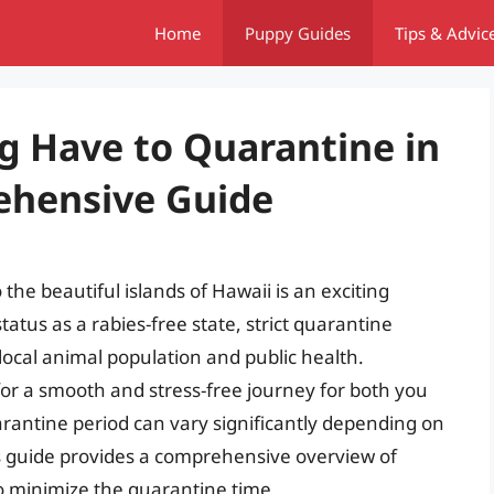
Home
Puppy Guides
Tips & Advic
 Have to Quarantine in
ehensive Guide
he beautiful islands of Hawaii is an exciting
atus as a rabies-free state, strict quarantine
 local animal population and public health.
for a smooth and stress-free journey for both you
arantine period can vary significantly depending on
s guide provides a comprehensive overview of
o minimize the quarantine time.