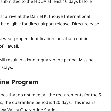
be submitted to the HDOA at least 10 days before
t arrive at the Daniel K. Inouye International
e eligible for direct airport release. Direct release
 wear proper identification tags that contain
of Hawaii.
ill result in a longer quarantine period. Missing
 stays.
ine Program
dogs that do not meet all the requirements for the 5-
, the quarantine period is 120 days. This means
awa Valley Quarantine Station.