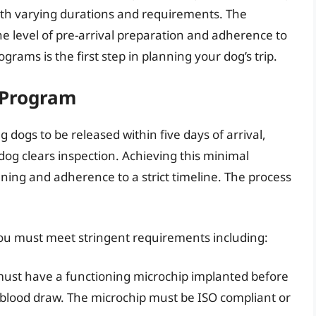
ith varying durations and requirements. The
he level of pre-arrival preparation and adherence to
grams is the first step in planning your dog’s trip.
 Program
g dogs to be released within five days of arrival,
og clears inspection. Achieving this minimal
ning and adherence to a strict timeline. The process
you must meet stringent requirements including:
ust have a functioning microchip implanted before
 blood draw. The microchip must be ISO compliant or