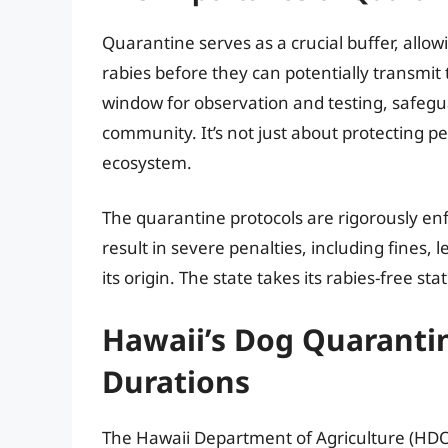
Quarantine serves as a crucial buffer, allowi
rabies before they can potentially transmit
window for observation and testing, safegu
community. It’s not just about protecting pe
ecosystem.
The quarantine protocols are rigorously e
result in severe penalties, including fines, 
its origin. The state takes its rabies-free sta
Hawaii’s Dog Quaranti
Durations
The Hawaii Department of Agriculture (HDO