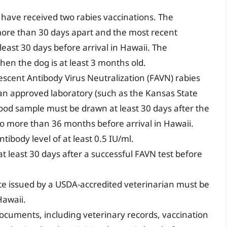
.
have received two rabies vaccinations. The
ore than 30 days apart and the most recent
east 30 days before arrival in Hawaii. The
en the dog is at least 3 months old.
escent Antibody Virus Neutralization (FAVN) rabies
an approved laboratory (such as the Kansas State
lood sample must be drawn at least 30 days after the
o more than 36 months before arrival in Hawaii.
tibody level of at least 0.5 IU/ml.
t least 30 days after a successful FAVN test before
ate issued by a USDA-accredited veterinarian must be
Hawaii.
documents, including veterinary records, vaccination