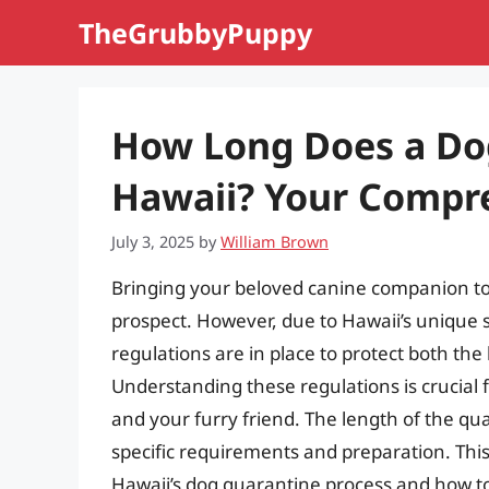
Skip
TheGrubbyPuppy
to
content
How Long Does a Dog
Hawaii? Your Compr
July 3, 2025
by
William Brown
Bringing your beloved canine companion to t
prospect. However, due to Hawaii’s unique st
regulations are in place to protect both the
Understanding these regulations is crucial 
and your furry friend. The length of the qu
specific requirements and preparation. Thi
Hawaii’s dog quarantine process and how t