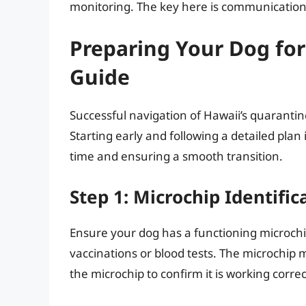
monitoring. The key here is communication
Preparing Your Dog for
Guide
Successful navigation of Hawaii’s quaranti
Starting early and following a detailed plan
time and ensuring a smooth transition.
Step 1: Microchip Identific
Ensure your dog has a functioning microch
vaccinations or blood tests. The microchip
the microchip to confirm it is working corre