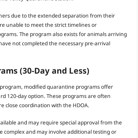
owners due to the extended separation from their
e unable to meet the strict timelines or
grams. The program also exists for animals arriving
have not completed the necessary pre-arrival
ams (30-Day and Less)
 program, modified quarantine programs offer
ard 120-day option. These programs are often
ire close coordination with the HDOA.
ailable and may require special approval from the
e complex and may involve additional testing or