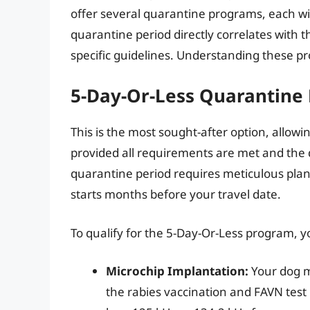
offer several quarantine programs, each w
quarantine period directly correlates with t
specific guidelines. Understanding these pro
5-Day-Or-Less Quarantine
This is the most sought-after option, allowin
provided all requirements are met and the d
quarantine period requires meticulous plan
starts months before your travel date.
To qualify for the 5-Day-Or-Less program, 
Microchip Implantation:
Your dog m
the rabies vaccination and FAVN test