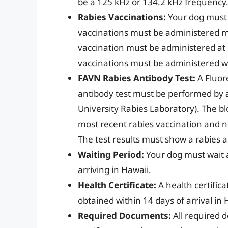
be a 125 kHz or 134.2 kHz frequency
Rabies Vaccinations:
Your dog must 
vaccinations must be administered m
vaccination must be administered at l
vaccinations must be administered wh
FAVN Rabies Antibody Test:
A Fluor
antibody test must be performed by 
University Rabies Laboratory). The b
most recent rabies vaccination and n
The test results must show a rabies an
Waiting Period:
Your dog must wait a
arriving in Hawaii.
Health Certificate:
A health certific
obtained within 14 days of arrival in 
Required Documents:
All required 