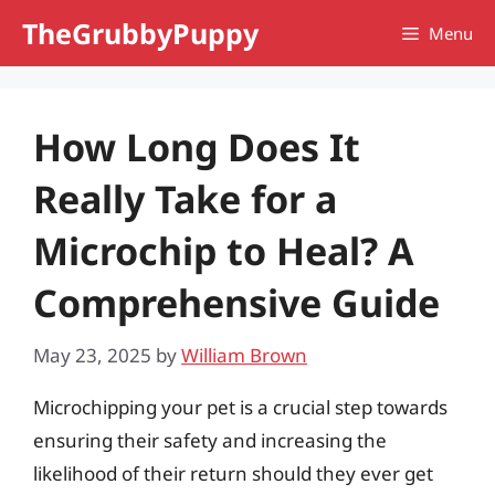
Skip
TheGrubbyPuppy
Menu
to
content
How Long Does It
Really Take for a
Microchip to Heal? A
Comprehensive Guide
May 23, 2025
by
William Brown
Microchipping your pet is a crucial step towards
ensuring their safety and increasing the
likelihood of their return should they ever get