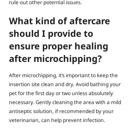
rule out other potential issues.
What kind of aftercare
should I provide to
ensure proper healing
after microchipping?
After microchipping, it’s important to keep the
insertion site clean and dry. Avoid bathing your
pet for the first day or two unless absolutely
necessary. Gently cleaning the area with a mild
antiseptic solution, if recommended by your
veterinarian, can help prevent infection.