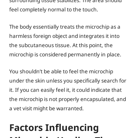
surrounding tissue stabilizes. The area should
feel completely normal to the touch.
The body essentially treats the microchip as a
harmless foreign object and integrates it into
the subcutaneous tissue. At this point, the
microchip is considered permanently in place.
You shouldn’t be able to feel the microchip
under the skin unless you specifically search for
it. If you can easily feel it, it could indicate that
the microchip is not properly encapsulated, and
a vet visit might be warranted.
Factors Influencing