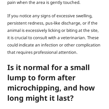
pain when the area is gently touched.
If you notice any signs of excessive swelling,
persistent redness, pus-like discharge, or if the
animal is excessively licking or biting at the site,
it is crucial to consult with a veterinarian. These
could indicate an infection or other complication
that requires professional attention.
Is it normal for a small
lump to form after
microchipping, and how
long might it last?