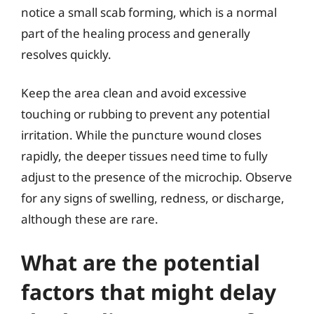
notice a small scab forming, which is a normal
part of the healing process and generally
resolves quickly.
Keep the area clean and avoid excessive
touching or rubbing to prevent any potential
irritation. While the puncture wound closes
rapidly, the deeper tissues need time to fully
adjust to the presence of the microchip. Observe
for any signs of swelling, redness, or discharge,
although these are rare.
What are the potential
factors that might delay