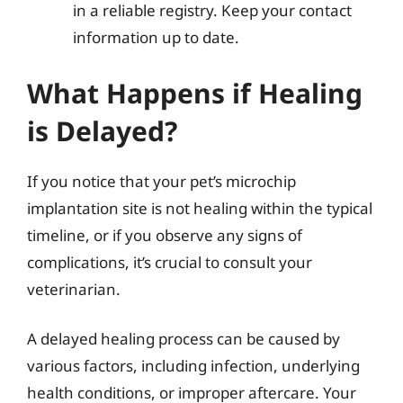
in a reliable registry. Keep your contact
information up to date.
What Happens if Healing
is Delayed?
If you notice that your pet’s microchip
implantation site is not healing within the typical
timeline, or if you observe any signs of
complications, it’s crucial to consult your
veterinarian.
A delayed healing process can be caused by
various factors, including infection, underlying
health conditions, or improper aftercare. Your