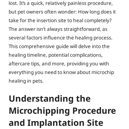
lost. It’s a quick, relatively painless procedure,
but pet owners often wonder: How long does it
take for the insertion site to heal completely?
The answer isn’t always straightforward, as
several factors influence the healing process.
This comprehensive guide will delve into the
healing timeline, potential complications,
aftercare tips, and more, providing you with
everything you need to know about microchip
healing in pets.
Understanding the
Microchipping Procedure
and Implantation Site