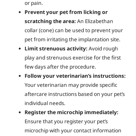
or pain.
Prevent your pet from licking or
scratching the area:
An Elizabethan
collar (cone) can be used to prevent your
pet from irritating the implantation site.
Limit strenuous activity:
Avoid rough
play and strenuous exercise for the first
few days after the procedure.
Follow your veterinarian’s instructions:
Your veterinarian may provide specific
aftercare instructions based on your pet’s
individual needs.
Register the microchip immediately:
Ensure that you register your pet’s
microchip with your contact information