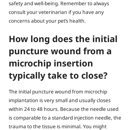
safety and well-being. Remember to always
consult your veterinarian if you have any
concerns about your pet’s health.
How long does the initial
puncture wound from a
microchip insertion
typically take to close?
The initial puncture wound from microchip
implantation is very small and usually closes
within 24 to 48 hours. Because the needle used
is comparable to a standard injection needle, the
trauma to the tissue is minimal. You might