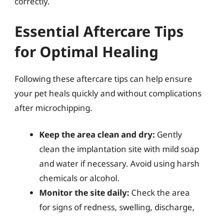
correctly.
Essential Aftercare Tips
for Optimal Healing
Following these aftercare tips can help ensure
your pet heals quickly and without complications
after microchipping.
Keep the area clean and dry:
Gently
clean the implantation site with mild soap
and water if necessary. Avoid using harsh
chemicals or alcohol.
Monitor the site daily:
Check the area
for signs of redness, swelling, discharge,