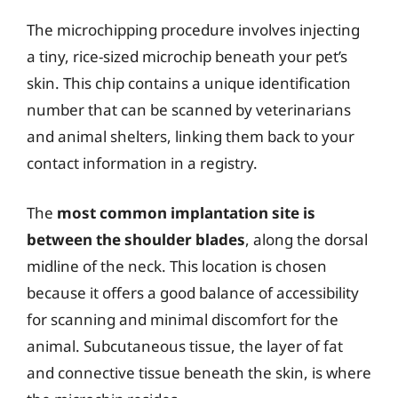
The microchipping procedure involves injecting
a tiny, rice-sized microchip beneath your pet’s
skin. This chip contains a unique identification
number that can be scanned by veterinarians
and animal shelters, linking them back to your
contact information in a registry.
The
most common implantation site is
between the shoulder blades
, along the dorsal
midline of the neck. This location is chosen
because it offers a good balance of accessibility
for scanning and minimal discomfort for the
animal. Subcutaneous tissue, the layer of fat
and connective tissue beneath the skin, is where