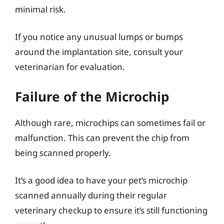
minimal risk.
If you notice any unusual lumps or bumps
around the implantation site, consult your
veterinarian for evaluation.
Failure of the Microchip
Although rare, microchips can sometimes fail or
malfunction. This can prevent the chip from
being scanned properly.
It’s a good idea to have your pet’s microchip
scanned annually during their regular
veterinary checkup to ensure it’s still functioning