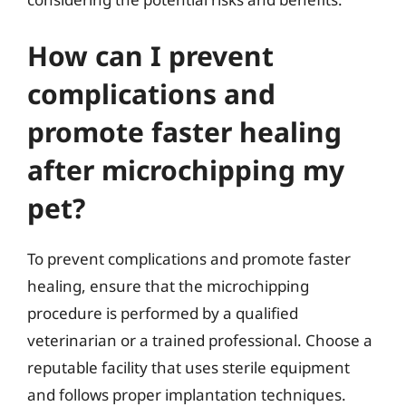
How can I prevent
complications and
promote faster healing
after microchipping my
pet?
To prevent complications and promote faster
healing, ensure that the microchipping
procedure is performed by a qualified
veterinarian or a trained professional. Choose a
reputable facility that uses sterile equipment
and follows proper implantation techniques.