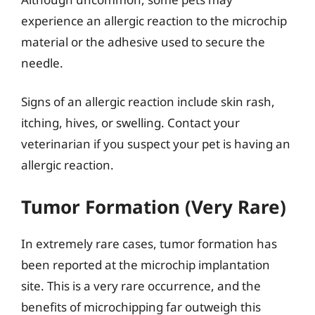
experience an allergic reaction to the microchip
material or the adhesive used to secure the
needle.
Signs of an allergic reaction include skin rash,
itching, hives, or swelling. Contact your
veterinarian if you suspect your pet is having an
allergic reaction.
Tumor Formation (Very Rare)
In extremely rare cases, tumor formation has
been reported at the microchip implantation
site. This is a very rare occurrence, and the
benefits of microchipping far outweigh this