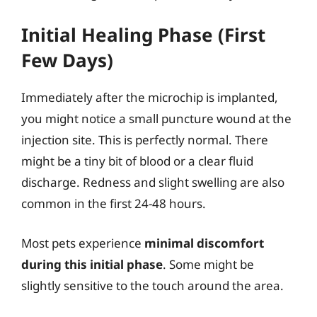
Initial Healing Phase (First
Few Days)
Immediately after the microchip is implanted,
you might notice a small puncture wound at the
injection site. This is perfectly normal. There
might be a tiny bit of blood or a clear fluid
discharge. Redness and slight swelling are also
common in the first 24-48 hours.
Most pets experience
minimal discomfort
during this initial phase
. Some might be
slightly sensitive to the touch around the area.