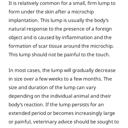
It is relatively common for a small, firm lump to
form under the skin after a microchip
implantation. This lump is usually the body’s
natural response to the presence of a foreign
object and is caused by inflammation and the
formation of scar tissue around the microchip.
This lump should not be painful to the touch.
In most cases, the lump will gradually decrease
in size over a few weeks to a few months. The
size and duration of the lump can vary
depending on the individual animal and their
body’s reaction. If the lump persists for an
extended period or becomes increasingly large
or painful, veterinary advice should be sought to