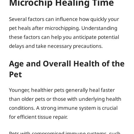
Microchip Healing Time
Several factors can influence how quickly your
pet heals after microchipping. Understanding
these factors can help you anticipate potential
delays and take necessary precautions.
Age and Overall Health of the
Pet
Younger, healthier pets generally heal faster
than older pets or those with underlying health
conditions. A strong immune system is crucial
for efficient tissue repair.
Pets with compromised immune systems, such