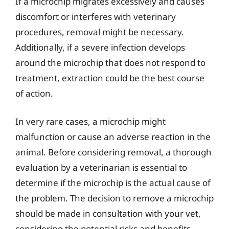
If a microchip migrates excessively and causes
discomfort or interferes with veterinary
procedures, removal might be necessary.
Additionally, if a severe infection develops
around the microchip that does not respond to
treatment, extraction could be the best course
of action.
In very rare cases, a microchip might
malfunction or cause an adverse reaction in the
animal. Before considering removal, a thorough
evaluation by a veterinarian is essential to
determine if the microchip is the actual cause of
the problem. The decision to remove a microchip
should be made in consultation with your vet,
considering the potential risks and benefits.