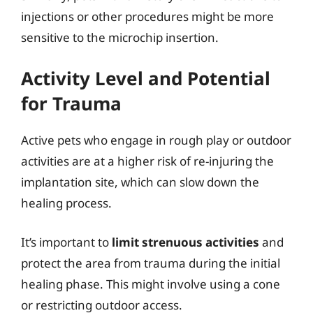
injections or other procedures might be more
sensitive to the microchip insertion.
Activity Level and Potential
for Trauma
Active pets who engage in rough play or outdoor
activities are at a higher risk of re-injuring the
implantation site, which can slow down the
healing process.
It’s important to
limit strenuous activities
and
protect the area from trauma during the initial
healing phase. This might involve using a cone
or restricting outdoor access.