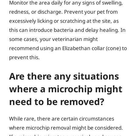
Monitor the area daily for any signs of swelling,
redness, or discharge. Prevent your pet from
excessively licking or scratching at the site, as
this can introduce bacteria and delay healing. In
some cases, your veterinarian might
recommend using an Elizabethan collar (cone) to
prevent this.
Are there any situations
where a microchip might
need to be removed?
While rare, there are certain circumstances
where microchip removal might be considered.