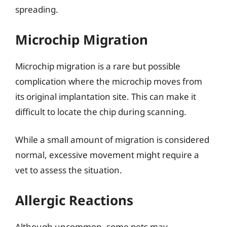
spreading.
Microchip Migration
Microchip migration is a rare but possible
complication where the microchip moves from
its original implantation site. This can make it
difficult to locate the chip during scanning.
While a small amount of migration is considered
normal, excessive movement might require a
vet to assess the situation.
Allergic Reactions
Although uncommon, some pets may