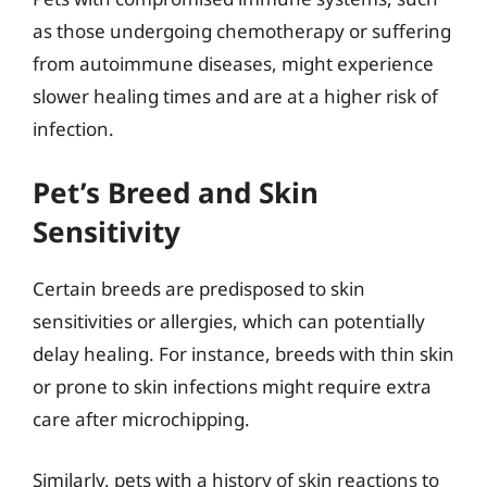
as those undergoing chemotherapy or suffering
from autoimmune diseases, might experience
slower healing times and are at a higher risk of
infection.
Pet’s Breed and Skin
Sensitivity
Certain breeds are predisposed to skin
sensitivities or allergies, which can potentially
delay healing. For instance, breeds with thin skin
or prone to skin infections might require extra
care after microchipping.
Similarly, pets with a history of skin reactions to