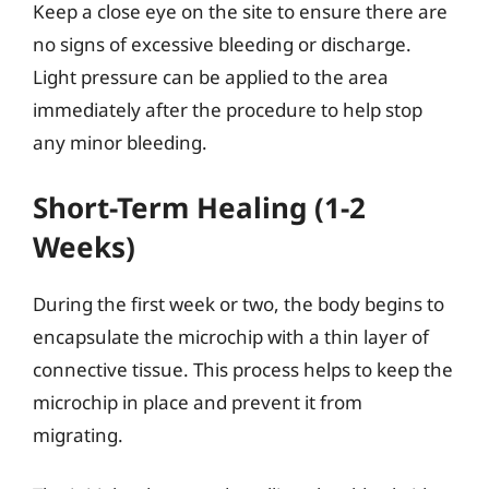
Keep a close eye on the site to ensure there are
no signs of excessive bleeding or discharge.
Light pressure can be applied to the area
immediately after the procedure to help stop
any minor bleeding.
Short-Term Healing (1-2
Weeks)
During the first week or two, the body begins to
encapsulate the microchip with a thin layer of
connective tissue. This process helps to keep the
microchip in place and prevent it from
migrating.