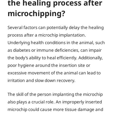
the healing process after
microchipping?
Several factors can potentially delay the healing
process after a microchip implantation.
Underlying health conditions in the animal, such
as diabetes or immune deficiencies, can impair
the body’s ability to heal efficiently. Additionally,
poor hygiene around the insertion site or
excessive movement of the animal can lead to
irritation and slow down recovery.
The skill of the person implanting the microchip
also plays a crucial role. An improperly inserted
microchip could cause more tissue damage and