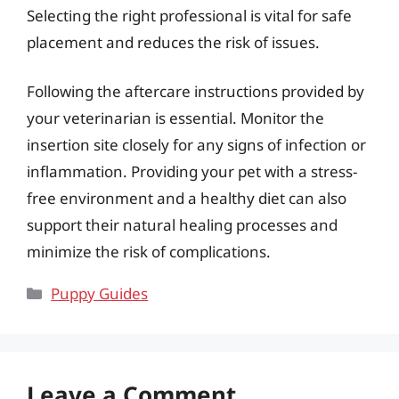
Selecting the right professional is vital for safe
placement and reduces the risk of issues.
Following the aftercare instructions provided by
your veterinarian is essential. Monitor the
insertion site closely for any signs of infection or
inflammation. Providing your pet with a stress-
free environment and a healthy diet can also
support their natural healing processes and
minimize the risk of complications.
Categories
Puppy Guides
Leave a Comment