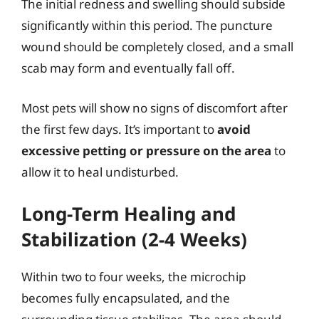
The initial redness and swelling should subside
significantly within this period. The puncture
wound should be completely closed, and a small
scab may form and eventually fall off.
Most pets will show no signs of discomfort after
the first few days. It’s important to
avoid
excessive petting or pressure on the area
to
allow it to heal undisturbed.
Long-Term Healing and
Stabilization (2-4 Weeks)
Within two to four weeks, the microchip
becomes fully encapsulated, and the