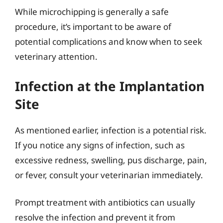
While microchipping is generally a safe
procedure, it’s important to be aware of
potential complications and know when to seek
veterinary attention.
Infection at the Implantation
Site
As mentioned earlier, infection is a potential risk.
If you notice any signs of infection, such as
excessive redness, swelling, pus discharge, pain,
or fever, consult your veterinarian immediately.
Prompt treatment with antibiotics can usually
resolve the infection and prevent it from