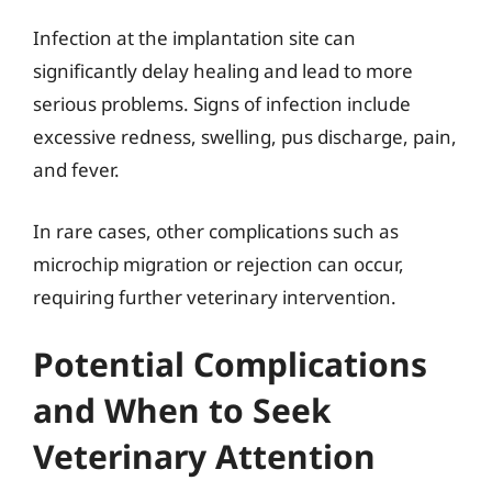
Infection at the implantation site can
significantly delay healing and lead to more
serious problems. Signs of infection include
excessive redness, swelling, pus discharge, pain,
and fever.
In rare cases, other complications such as
microchip migration or rejection can occur,
requiring further veterinary intervention.
Potential Complications
and When to Seek
Veterinary Attention