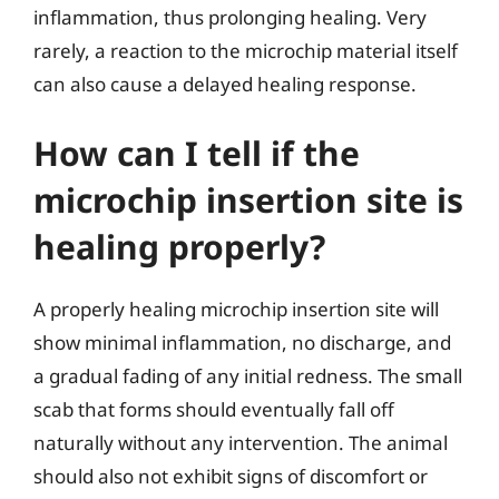
inflammation, thus prolonging healing. Very
rarely, a reaction to the microchip material itself
can also cause a delayed healing response.
How can I tell if the
microchip insertion site is
healing properly?
A properly healing microchip insertion site will
show minimal inflammation, no discharge, and
a gradual fading of any initial redness. The small
scab that forms should eventually fall off
naturally without any intervention. The animal
should also not exhibit signs of discomfort or