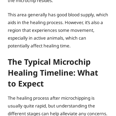
the microchip resides.
This area generally has good blood supply, which
aids in the healing process. However, it’s also a
region that experiences some movement,
especially in active animals, which can
potentially affect healing time.
The Typical Microchip
Healing Timeline: What
to Expect
The healing process after microchipping is
usually quite rapid, but understanding the
different stages can help alleviate any concerns.