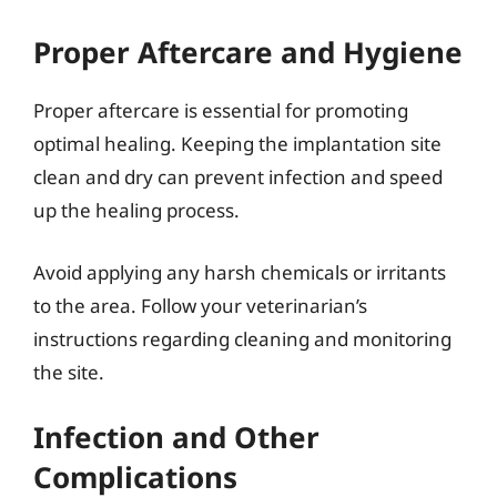
Proper Aftercare and Hygiene
Proper aftercare is essential for promoting
optimal healing. Keeping the implantation site
clean and dry can prevent infection and speed
up the healing process.
Avoid applying any harsh chemicals or irritants
to the area. Follow your veterinarian’s
instructions regarding cleaning and monitoring
the site.
Infection and Other
Complications