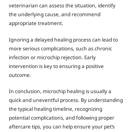
veterinarian can assess the situation, identify
the underlying cause, and recommend
appropriate treatment.
Ignoring a delayed healing process can lead to
more serious complications, such as chronic
infection or microchip rejection. Early
intervention is key to ensuring a positive
outcome.
In conclusion, microchip healing is usually a
quick and uneventful process. By understanding
the typical healing timeline, recognizing
potential complications, and following proper
aftercare tips, you can help ensure your pet’s