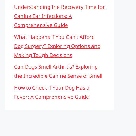
Understanding the Recovery Time for
Canine Ear Infections: A
Comprehensive Guide
What Happens if You Can’t Afford
Dog Surgery? Exploring Options and
Making Tough Decisions
Can Dogs Smell Arthritis? Exploring
the Incredible Canine Sense of Smell
How to Check if Your Dog Has a
Fever: A Comprehensive Guide