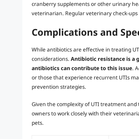
cranberry supplements or other urinary he
veterinarian. Regular veterinary check-ups c
Complications and Spec
While antibiotics are effective in treating U
considerations.
Antibiotic resistance is 
antibiotics can contribute to this issue
. 
or those that experience recurrent UTIs 
prevention strategies.
Given the complexity of UTI treatment and the
owners to work closely with their veterinar
pets.