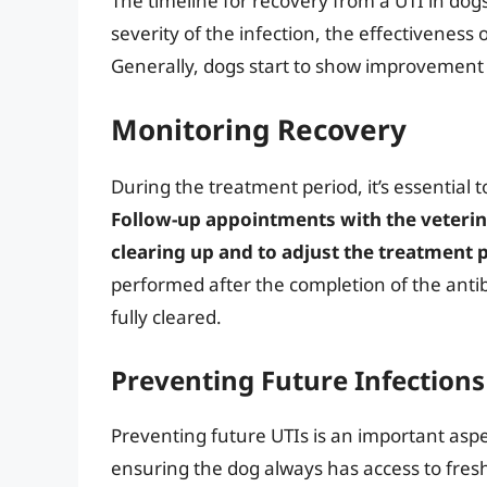
The timeline for recovery from a UTI in dog
severity of the infection, the effectiveness o
Generally, dogs start to show improvement w
Monitoring Recovery
During the treatment period, it’s essential
Follow-up appointments with the veterinar
clearing up and to adjust the treatment p
performed after the completion of the antib
fully cleared.
Preventing Future Infections
Preventing future UTIs is an important aspe
ensuring the dog always has access to fresh