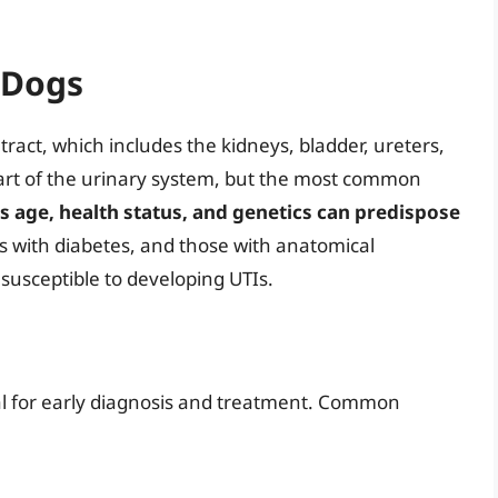
 Dogs
ract, which includes the kidneys, bladder, ureters,
part of the urinary system, but the most common
s age, health status, and genetics can predispose
gs with diabetes, and those with anatomical
 susceptible to developing UTIs.
al for early diagnosis and treatment. Common