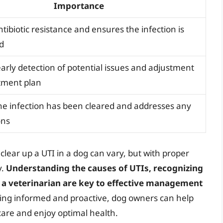
Importance
tibiotic resistance and ensures the infection is
ed
early detection of potential issues and adjustment
atment plan
he infection has been cleared and addresses any
ons
o clear up a UTI in a dog can vary, but with proper
y.
Understanding the causes of UTIs, recognizing
a veterinarian are key to effective management
eing informed and proactive, dog owners can help
 care and enjoy optimal health.