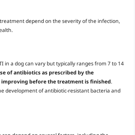
 treatment depend on the severity of the infection,
ealth.
TI in a dog can vary but typically ranges from 7 to 14
rse of antibiotics as prescribed by the
e improving before the treatment is finished
.
he development of antibiotic-resistant bacteria and