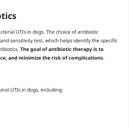
tics
terial UTIs in dogs. The choice of antibiotic
nd sensitivity test, which helps identify the specific
tibiotics.
The goal of antibiotic therapy is to
nce, and minimize the risk of complications
.
ainst UTIs in dogs, including: