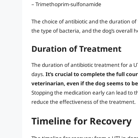
– Trimethoprim-sulfonamide
The choice of antibiotic and the duration of
the type of bacteria, and the dog’s overall h
Duration of Treatment
The duration of antibiotic treatment for a U
days.
It’s crucial to complete the full cou
veterinarian, even if the dog seems to b
Stopping the medication early can lead to t
reduce the effectiveness of the treatment.
Timeline for Recovery