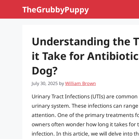
Skip
TheGrubbyPuppy
to
content
Understanding the 
it Take for Antibioti
Dog?
July 30, 2025
by
William Brown
Urinary Tract Infections (UTIs) are common 
urinary system. These infections can range
attention. One of the primary treatments for
owners often wonder how long it takes for th
infection. In this article, we will delve into t