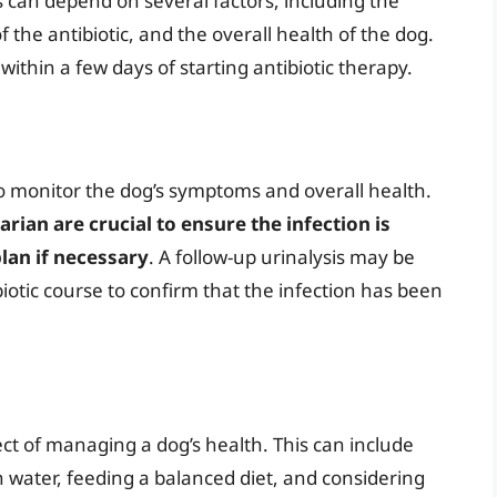
s can depend on several factors, including the
f the antibiotic, and the overall health of the dog.
ithin a few days of starting antibiotic therapy.
 to monitor the dog’s symptoms and overall health.
ian are crucial to ensure the infection is
lan if necessary
. A follow-up urinalysis may be
iotic course to confirm that the infection has been
ct of managing a dog’s health. This can include
 water, feeding a balanced diet, and considering