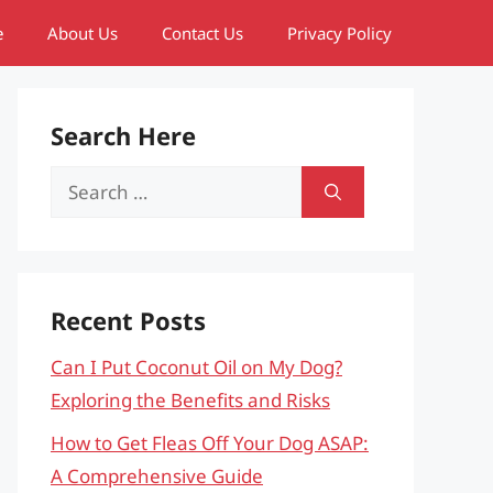
e
About Us
Contact Us
Privacy Policy
Search Here
Search
for:
Recent Posts
Can I Put Coconut Oil on My Dog?
Exploring the Benefits and Risks
How to Get Fleas Off Your Dog ASAP:
A Comprehensive Guide