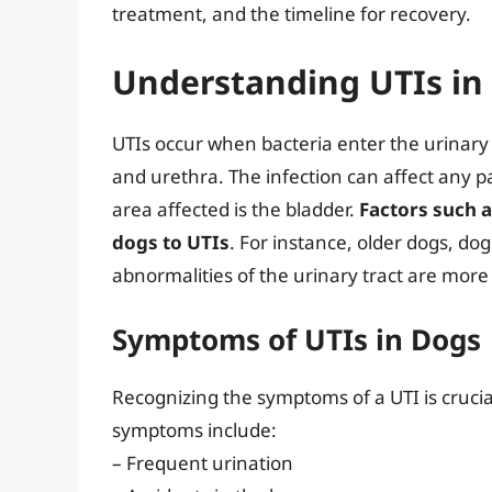
treatment, and the timeline for recovery.
Understanding UTIs in
UTIs occur when bacteria enter the urinary t
and urethra. The infection can affect any 
area affected is the bladder.
Factors such a
dogs to UTIs
. For instance, older dogs, do
abnormalities of the urinary tract are more
Symptoms of UTIs in Dogs
Recognizing the symptoms of a UTI is cruci
symptoms include:
– Frequent urination