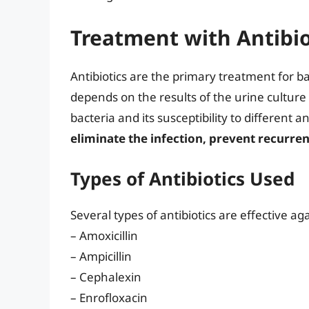
Treatment with Antibio
Antibiotics are the primary treatment for bac
depends on the results of the urine culture a
bacteria and its susceptibility to different an
eliminate the infection, prevent recurre
Types of Antibiotics Used
Several types of antibiotics are effective ag
– Amoxicillin
– Ampicillin
– Cephalexin
– Enrofloxacin