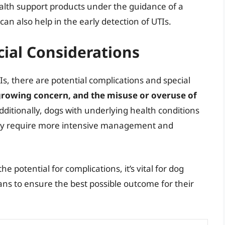
alth support products under the guidance of a
an also help in the early detection of UTIs.
ial Considerations
TIs, there are potential complications and special
a growing concern, and the misuse or overuse of
Additionally, dogs with underlying health conditions
may require more intensive management and
 potential for complications, it’s vital for dog
ians to ensure the best possible outcome for their