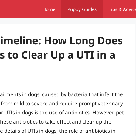
Home
Puppy Guides
Tips & Advic
Timeline: How Long Does
cs to Clear Up a UTI in a
ailments in dogs, caused by bacteria that infect the
 from mild to severe and require prompt veterinary
 UTIs in dogs is the use of antibiotics. However, pet
ese antibiotics to take effect and clear up the
he details of UTIs in dogs, the role of antibiotics in