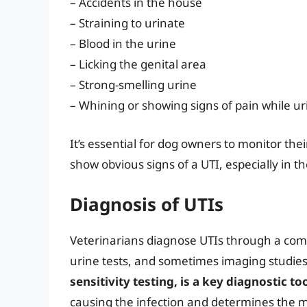
– Accidents in the house
– Straining to urinate
– Blood in the urine
– Licking the genital area
– Strong-smelling urine
– Whining or showing signs of pain while ur
It’s essential for dog owners to monitor th
show obvious signs of a UTI, especially in th
Diagnosis of UTIs
Veterinarians diagnose UTIs through a comb
urine tests, and sometimes imaging studie
sensitivity testing, is a key diagnostic to
causing the infection and determines the mo