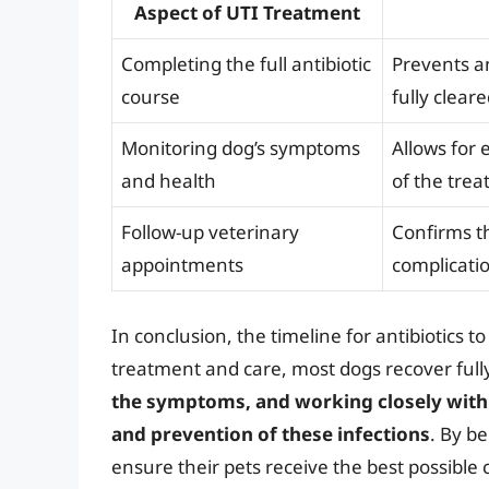
Aspect of UTI Treatment
Completing the full antibiotic
Prevents an
course
fully clear
Monitoring dog’s symptoms
Allows for 
and health
of the tre
Follow-up veterinary
Confirms t
appointments
complicati
In conclusion, the timeline for antibiotics t
treatment and care, most dogs recover full
the symptoms, and working closely with 
and prevention of these infections
. By b
ensure their pets receive the best possible