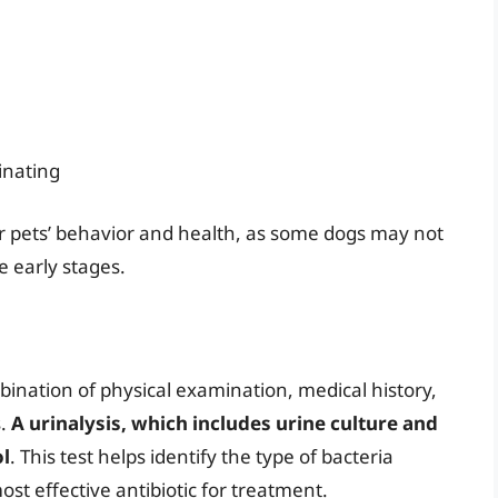
inating
eir pets’ behavior and health, as some dogs may not
e early stages.
ination of physical examination, medical history,
s.
A urinalysis, which includes urine culture and
ol
. This test helps identify the type of bacteria
st effective antibiotic for treatment.