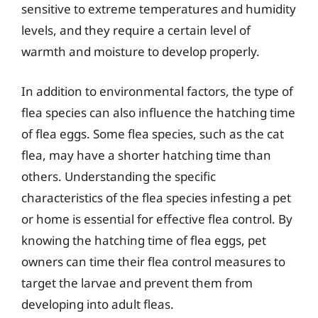
sensitive to extreme temperatures and humidity
levels, and they require a certain level of
warmth and moisture to develop properly.
In addition to environmental factors, the type of
flea species can also influence the hatching time
of flea eggs. Some flea species, such as the cat
flea, may have a shorter hatching time than
others. Understanding the specific
characteristics of the flea species infesting a pet
or home is essential for effective flea control. By
knowing the hatching time of flea eggs, pet
owners can time their flea control measures to
target the larvae and prevent them from
developing into adult fleas.