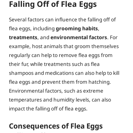
Falling Off of Flea Eggs
Several factors can influence the falling off of
flea eggs, including
grooming habits
,
treatments
, and
environmental factors
. For
example, host animals that groom themselves
regularly can help to remove flea eggs from
their fur, while treatments such as flea
shampoos and medications can also help to kill
flea eggs and prevent them from hatching.
Environmental factors, such as extreme
temperatures and humidity levels, can also
impact the falling off of flea eggs.
Consequences of Flea Eggs