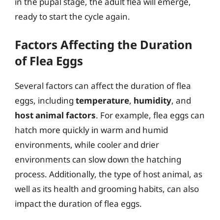
in the pupal stage, the adult flea will emerge,
ready to start the cycle again.
Factors Affecting the Duration
of Flea Eggs
Several factors can affect the duration of flea
eggs, including
temperature
,
humidity
, and
host animal factors
. For example, flea eggs can
hatch more quickly in warm and humid
environments, while cooler and drier
environments can slow down the hatching
process. Additionally, the type of host animal, as
well as its health and grooming habits, can also
impact the duration of flea eggs.