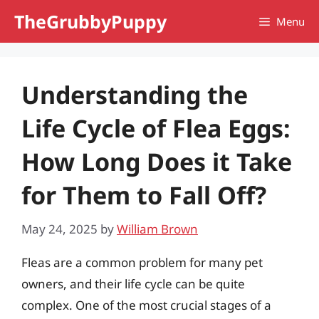
Skip
TheGrubbyPuppy
Menu
to
content
Understanding the
Life Cycle of Flea Eggs:
How Long Does it Take
for Them to Fall Off?
May 24, 2025
by
William Brown
Fleas are a common problem for many pet
owners, and their life cycle can be quite
complex. One of the most crucial stages of a