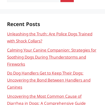
for:
Recent Posts
Unleashing the Truth: Are Police Dogs Trained
with Shock Collars?
Calming Your Canine Companion: Strategies for
Soothing Dogs During Thunderstorms and
Fireworks
Do Dog Handlers Get to Keep Their Dogs:
Uncovering the Bond Between Handlers and
Canines
Uncovering the Most Common Cause of
Diarrhea in Dogs: A Comprehensive Guide