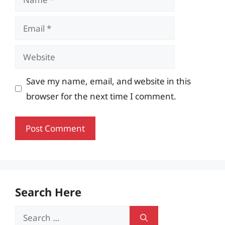
Email
Website
Save my name, email, and website in this
browser for the next time I comment.
Search Here
Search