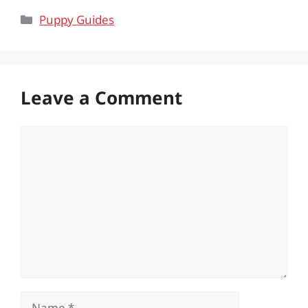
Categories
Puppy Guides
Leave a Comment
Comment
Name