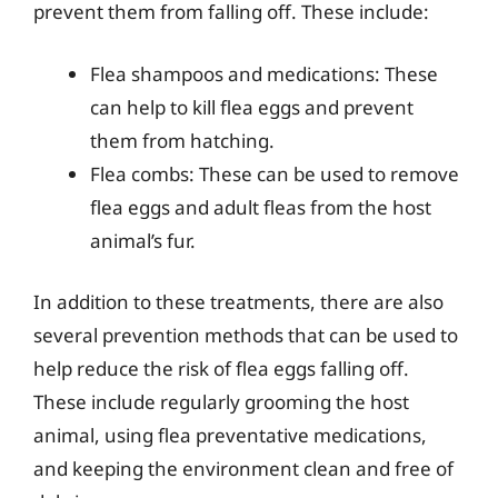
prevent them from falling off. These include:
Flea shampoos and medications: These
can help to kill flea eggs and prevent
them from hatching.
Flea combs: These can be used to remove
flea eggs and adult fleas from the host
animal’s fur.
In addition to these treatments, there are also
several prevention methods that can be used to
help reduce the risk of flea eggs falling off.
These include regularly grooming the host
animal, using flea preventative medications,
and keeping the environment clean and free of