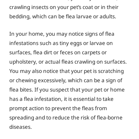
crawling insects on your pet’s coat or in their
bedding, which can be flea larvae or adults.
In your home, you may notice signs of flea
infestations such as tiny eggs or larvae on
surfaces, flea dirt or feces on carpets or
upholstery, or actual fleas crawling on surfaces.
You may also notice that your pet is scratching
or chewing excessively, which can be a sign of
flea bites. If you suspect that your pet or home
has a flea infestation, it is essential to take
prompt action to prevent the fleas from
spreading and to reduce the risk of flea-borne
diseases.