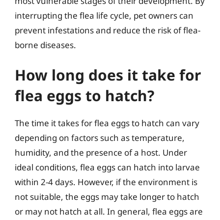
most vulnerable stages of their development. By
interrupting the flea life cycle, pet owners can
prevent infestations and reduce the risk of flea-
borne diseases.
How long does it take for
flea eggs to hatch?
The time it takes for flea eggs to hatch can vary
depending on factors such as temperature,
humidity, and the presence of a host. Under
ideal conditions, flea eggs can hatch into larvae
within 2-4 days. However, if the environment is
not suitable, the eggs may take longer to hatch
or may not hatch at all. In general, flea eggs are