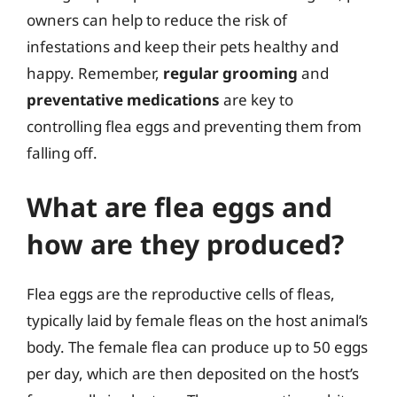
owners can help to reduce the risk of
infestations and keep their pets healthy and
happy. Remember,
regular grooming
and
preventative medications
are key to
controlling flea eggs and preventing them from
falling off.
What are flea eggs and
how are they produced?
Flea eggs are the reproductive cells of fleas,
typically laid by female fleas on the host animal’s
body. The female flea can produce up to 50 eggs
per day, which are then deposited on the host’s