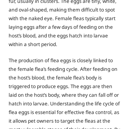
fur, usually in clusters. The eggs are tiny, white,
and oval-shaped, making them difficult to spot
with the naked eye. Female fleas typically start
laying eggs after a few days of feeding on the
host’s blood, and the eggs hatch into larvae
within a short period.
The production of flea eggs is closely linked to
the female flea’s feeding cycle. After feeding on
the host’s blood, the female flea’s body is
triggered to produce eggs. The eggs are then
laid on the host’s body, where they can fall off or
hatch into larvae. Understanding the life cycle of
flea eggs is essential for effective flea control, as
it allows pet owners to target the fleas at the