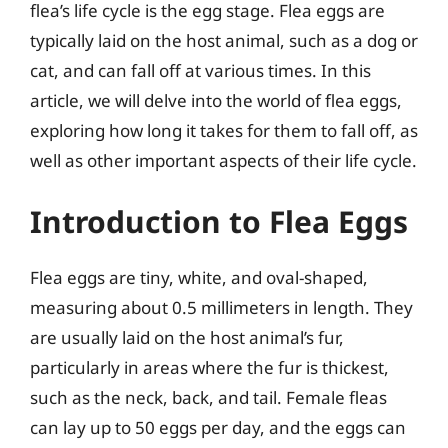
flea’s life cycle is the egg stage. Flea eggs are
typically laid on the host animal, such as a dog or
cat, and can fall off at various times. In this
article, we will delve into the world of flea eggs,
exploring how long it takes for them to fall off, as
well as other important aspects of their life cycle.
Introduction to Flea Eggs
Flea eggs are tiny, white, and oval-shaped,
measuring about 0.5 millimeters in length. They
are usually laid on the host animal’s fur,
particularly in areas where the fur is thickest,
such as the neck, back, and tail. Female fleas
can lay up to 50 eggs per day, and the eggs can