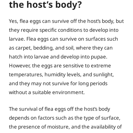
the host’s body?
Yes, flea eggs can survive off the host’s body, but
they require specific conditions to develop into
larvae. Flea eggs can survive on surfaces such
as carpet, bedding, and soil, where they can
hatch into larvae and develop into pupae.
However, the eggs are sensitive to extreme
temperatures, humidity levels, and sunlight,
and they may not survive for long periods
without a suitable environment.
The survival of flea eggs off the host’s body
depends on factors such as the type of surface,
the presence of moisture, and the availability of