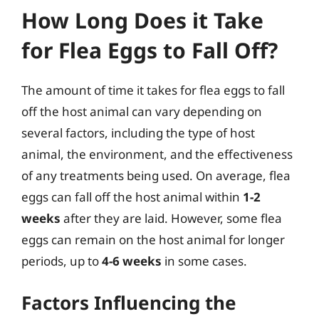
How Long Does it Take
for Flea Eggs to Fall Off?
The amount of time it takes for flea eggs to fall
off the host animal can vary depending on
several factors, including the type of host
animal, the environment, and the effectiveness
of any treatments being used. On average, flea
eggs can fall off the host animal within
1-2
weeks
after they are laid. However, some flea
eggs can remain on the host animal for longer
periods, up to
4-6 weeks
in some cases.
Factors Influencing the