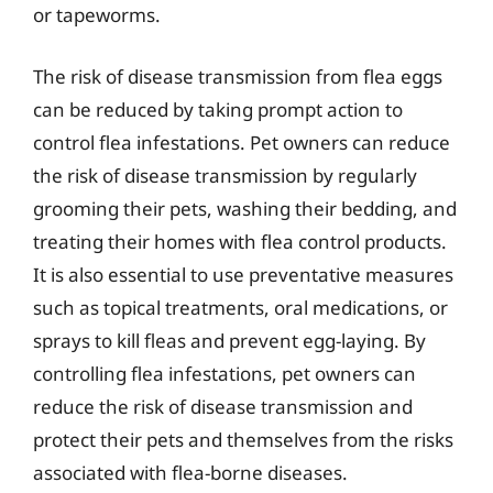
or tapeworms.
The risk of disease transmission from flea eggs
can be reduced by taking prompt action to
control flea infestations. Pet owners can reduce
the risk of disease transmission by regularly
grooming their pets, washing their bedding, and
treating their homes with flea control products.
It is also essential to use preventative measures
such as topical treatments, oral medications, or
sprays to kill fleas and prevent egg-laying. By
controlling flea infestations, pet owners can
reduce the risk of disease transmission and
protect their pets and themselves from the risks
associated with flea-borne diseases.