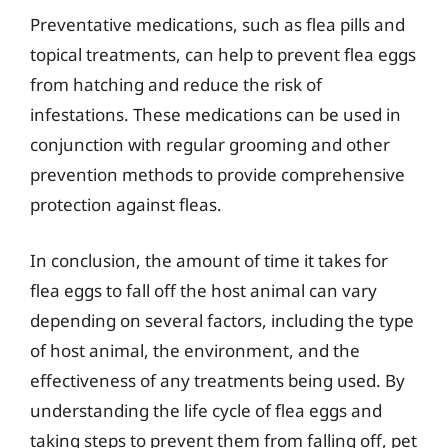
Preventative medications, such as flea pills and
topical treatments, can help to prevent flea eggs
from hatching and reduce the risk of
infestations. These medications can be used in
conjunction with regular grooming and other
prevention methods to provide comprehensive
protection against fleas.
In conclusion, the amount of time it takes for
flea eggs to fall off the host animal can vary
depending on several factors, including the type
of host animal, the environment, and the
effectiveness of any treatments being used. By
understanding the life cycle of flea eggs and
taking steps to prevent them from falling off, pet