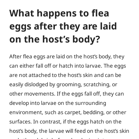
What happens to flea
eggs after they are laid
on the host’s body?
After flea eggs are laid on the host’s body, they
can either fall off or hatch into larvae. The eggs
are not attached to the host’s skin and can be
easily dislodged by grooming, scratching, or
other movements. If the eggs fall off, they can
develop into larvae on the surrounding
environment, such as carpet, bedding, or other
surfaces. In contrast, if the eggs hatch on the
host’s body, the larvae will feed on the host’s skin