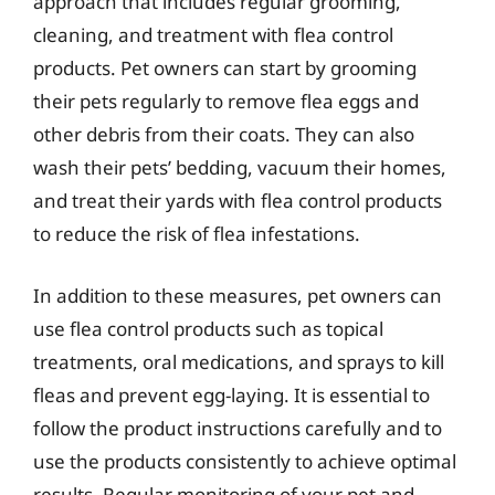
approach that includes regular grooming,
cleaning, and treatment with flea control
products. Pet owners can start by grooming
their pets regularly to remove flea eggs and
other debris from their coats. They can also
wash their pets’ bedding, vacuum their homes,
and treat their yards with flea control products
to reduce the risk of flea infestations.
In addition to these measures, pet owners can
use flea control products such as topical
treatments, oral medications, and sprays to kill
fleas and prevent egg-laying. It is essential to
follow the product instructions carefully and to
use the products consistently to achieve optimal
results. Regular monitoring of your pet and