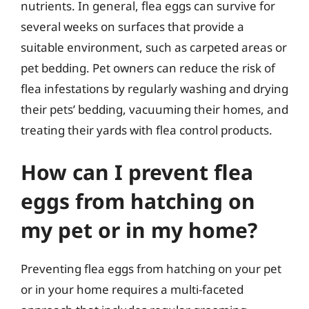
nutrients. In general, flea eggs can survive for
several weeks on surfaces that provide a
suitable environment, such as carpeted areas or
pet bedding. Pet owners can reduce the risk of
flea infestations by regularly washing and drying
their pets’ bedding, vacuuming their homes, and
treating their yards with flea control products.
How can I prevent flea
eggs from hatching on
my pet or in my home?
Preventing flea eggs from hatching on your pet
or in your home requires a multi-faceted