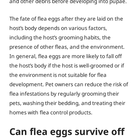
and other debris before developing into pupae.
The fate of flea eggs after they are laid on the
host’s body depends on various factors,
including the host’s grooming habits, the
presence of other fleas, and the environment.
In general, flea eggs are more likely to fall off
the host’s body if the host is well-groomed or if
the environment is not suitable for flea
development. Pet owners can reduce the risk of
flea infestations by regularly grooming their
pets, washing their bedding, and treating their
homes with flea control products.
Can flea eggs survive off