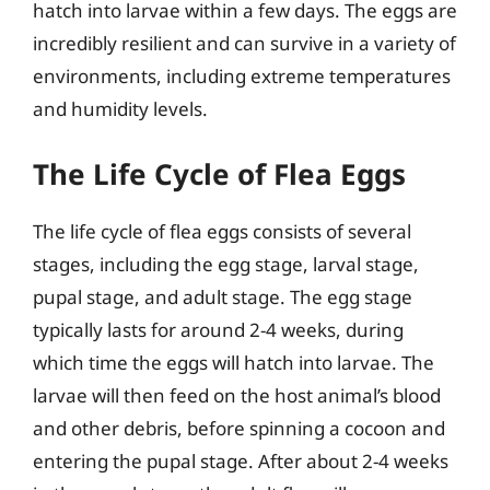
hatch into larvae within a few days. The eggs are
incredibly resilient and can survive in a variety of
environments, including extreme temperatures
and humidity levels.
The Life Cycle of Flea Eggs
The life cycle of flea eggs consists of several
stages, including the egg stage, larval stage,
pupal stage, and adult stage. The egg stage
typically lasts for around 2-4 weeks, during
which time the eggs will hatch into larvae. The
larvae will then feed on the host animal’s blood
and other debris, before spinning a cocoon and
entering the pupal stage. After about 2-4 weeks