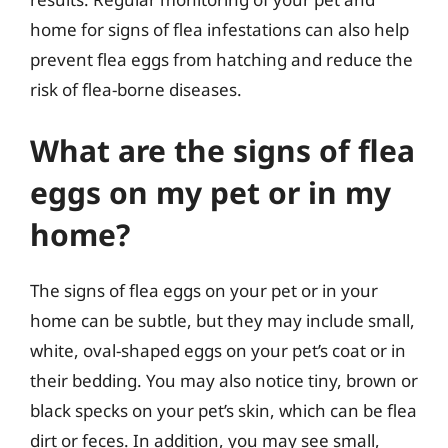
home for signs of flea infestations can also help
prevent flea eggs from hatching and reduce the
risk of flea-borne diseases.
What are the signs of flea
eggs on my pet or in my
home?
The signs of flea eggs on your pet or in your
home can be subtle, but they may include small,
white, oval-shaped eggs on your pet’s coat or in
their bedding. You may also notice tiny, brown or
black specks on your pet’s skin, which can be flea
dirt or feces. In addition, you may see small,