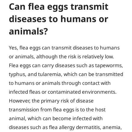
Can flea eggs transmit
diseases to humans or
animals?
Yes, flea eggs can transmit diseases to humans
or animals, although the risk is relatively low.
Flea eggs can carry diseases such as tapeworms,
typhus, and tularemia, which can be transmitted
to humans or animals through contact with
infected fleas or contaminated environments.
However, the primary risk of disease
transmission from flea eggs is to the host
animal, which can become infected with
diseases such as flea allergy dermatitis, anemia,