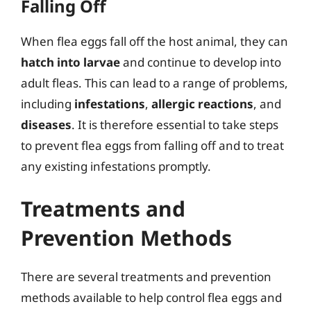
Falling Off
When flea eggs fall off the host animal, they can
hatch into larvae
and continue to develop into
adult fleas. This can lead to a range of problems,
including
infestations
,
allergic reactions
, and
diseases
. It is therefore essential to take steps
to prevent flea eggs from falling off and to treat
any existing infestations promptly.
Treatments and
Prevention Methods
There are several treatments and prevention
methods available to help control flea eggs and