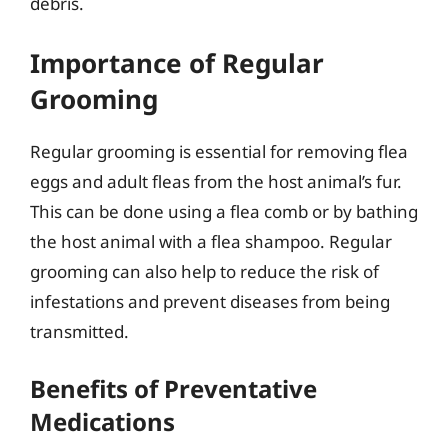
debris.
Importance of Regular
Grooming
Regular grooming is essential for removing flea
eggs and adult fleas from the host animal’s fur.
This can be done using a flea comb or by bathing
the host animal with a flea shampoo. Regular
grooming can also help to reduce the risk of
infestations and prevent diseases from being
transmitted.
Benefits of Preventative
Medications