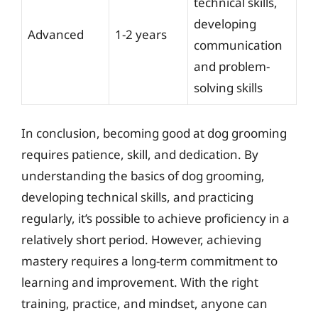
technical skills,
developing
Advanced
1-2 years
communication
and problem-
solving skills
In conclusion, becoming good at dog grooming
requires patience, skill, and dedication. By
understanding the basics of dog grooming,
developing technical skills, and practicing
regularly, it’s possible to achieve proficiency in a
relatively short period. However, achieving
mastery requires a long-term commitment to
learning and improvement. With the right
training, practice, and mindset, anyone can