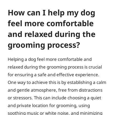
How can I help my dog
feel more comfortable
and relaxed during the
grooming process?
Helping a dog feel more comfortable and
relaxed during the grooming process is crucial
for ensuring a safe and effective experience.
One way to achieve this is by establishing a calm
and gentle atmosphere, free from distractions
or stressors. This can include choosing a quiet
and private location for grooming, using
soothing music or white noise, and minimizing