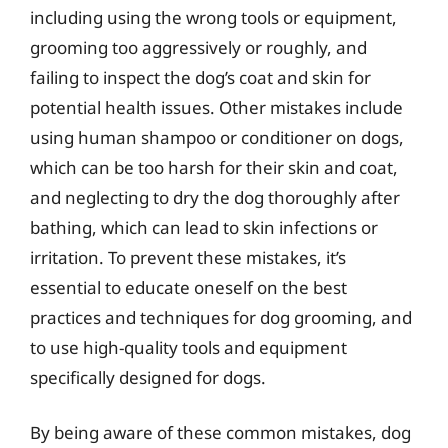
including using the wrong tools or equipment,
grooming too aggressively or roughly, and
failing to inspect the dog’s coat and skin for
potential health issues. Other mistakes include
using human shampoo or conditioner on dogs,
which can be too harsh for their skin and coat,
and neglecting to dry the dog thoroughly after
bathing, which can lead to skin infections or
irritation. To prevent these mistakes, it’s
essential to educate oneself on the best
practices and techniques for dog grooming, and
to use high-quality tools and equipment
specifically designed for dogs.
By being aware of these common mistakes, dog