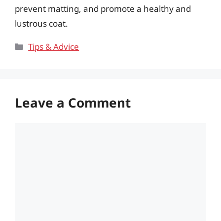
prevent matting, and promote a healthy and
lustrous coat.
Categories
Tips & Advice
Leave a Comment
Comment