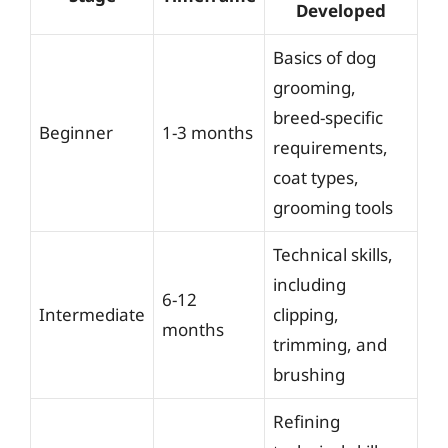
Developed
Basics of dog
grooming,
breed-specific
Beginner
1-3 months
requirements,
coat types,
grooming tools
Technical skills,
including
6-12
Intermediate
clipping,
months
trimming, and
brushing
Refining