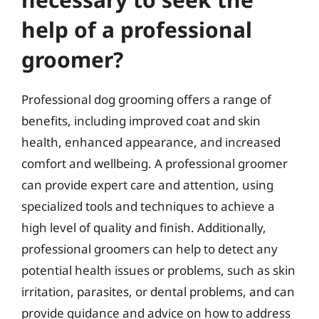
help of a professional
groomer?
Professional dog grooming offers a range of
benefits, including improved coat and skin
health, enhanced appearance, and increased
comfort and wellbeing. A professional groomer
can provide expert care and attention, using
specialized tools and techniques to achieve a
high level of quality and finish. Additionally,
professional groomers can help to detect any
potential health issues or problems, such as skin
irritation, parasites, or dental problems, and can
provide guidance and advice on how to address