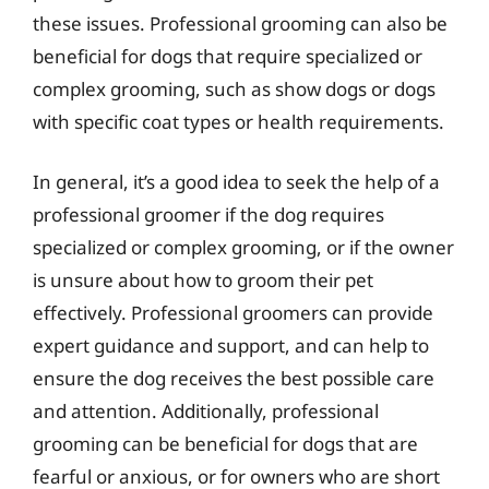
these issues. Professional grooming can also be
beneficial for dogs that require specialized or
complex grooming, such as show dogs or dogs
with specific coat types or health requirements.
In general, it’s a good idea to seek the help of a
professional groomer if the dog requires
specialized or complex grooming, or if the owner
is unsure about how to groom their pet
effectively. Professional groomers can provide
expert guidance and support, and can help to
ensure the dog receives the best possible care
and attention. Additionally, professional
grooming can be beneficial for dogs that are
fearful or anxious, or for owners who are short