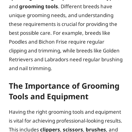
and
grooming tools
. Different breeds have
unique grooming needs, and understanding
these requirements is crucial for providing the
best possible care. For example, breeds like
Poodles and Bichon Frise require regular
clipping and trimming, while breeds like Golden
Retrievers and Labradors need regular brushing
and nail trimming.
The Importance of Grooming
Tools and Equipment
Having the right grooming tools and equipment
is vital for achieving professional-looking results.
This includes
clippers
,
scissors
,
brushes
, and