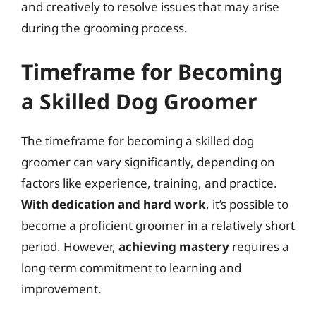
and creatively to resolve issues that may arise
during the grooming process.
Timeframe for Becoming
a Skilled Dog Groomer
The timeframe for becoming a skilled dog
groomer can vary significantly, depending on
factors like experience, training, and practice.
With dedication and hard work
, it’s possible to
become a proficient groomer in a relatively short
period. However,
achieving mastery
requires a
long-term commitment to learning and
improvement.