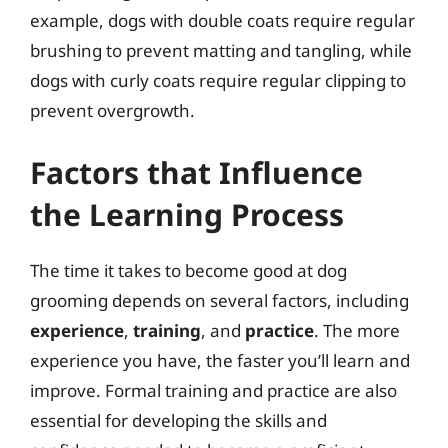
example, dogs with double coats require regular
brushing to prevent matting and tangling, while
dogs with curly coats require regular clipping to
prevent overgrowth.
Factors that Influence
the Learning Process
The time it takes to become good at dog
grooming depends on several factors, including
experience
,
training
, and
practice
. The more
experience you have, the faster you’ll learn and
improve. Formal training and practice are also
essential for developing the skills and