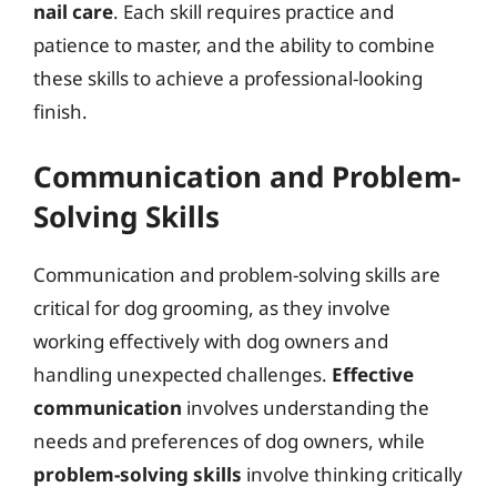
nail care
. Each skill requires practice and
patience to master, and the ability to combine
these skills to achieve a professional-looking
finish.
Communication and Problem-
Solving Skills
Communication and problem-solving skills are
critical for dog grooming, as they involve
working effectively with dog owners and
handling unexpected challenges.
Effective
communication
involves understanding the
needs and preferences of dog owners, while
problem-solving skills
involve thinking critically