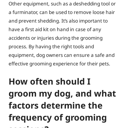
Other equipment, such as a deshedding tool or
a furminator, can be used to remove loose hair
and prevent shedding. It’s also important to
have a first aid kit on hand in case of any
accidents or injuries during the grooming
process. By having the right tools and
equipment, dog owners can ensure a safe and
effective grooming experience for their pets.
How often should I
groom my dog, and what
factors determine the
frequency of grooming