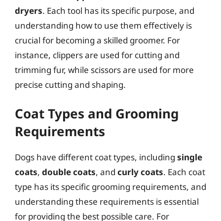
dryers
. Each tool has its specific purpose, and
understanding how to use them effectively is
crucial for becoming a skilled groomer. For
instance, clippers are used for cutting and
trimming fur, while scissors are used for more
precise cutting and shaping.
Coat Types and Grooming
Requirements
Dogs have different coat types, including
single
coats
,
double coats
, and
curly coats
. Each coat
type has its specific grooming requirements, and
understanding these requirements is essential
for providing the best possible care. For