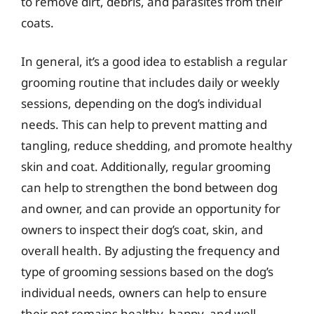
to remove dirt, debris, and parasites from their
coats.
In general, it’s a good idea to establish a regular
grooming routine that includes daily or weekly
sessions, depending on the dog’s individual
needs. This can help to prevent matting and
tangling, reduce shedding, and promote healthy
skin and coat. Additionally, regular grooming
can help to strengthen the bond between dog
and owner, and can provide an opportunity for
owners to inspect their dog’s coat, skin, and
overall health. By adjusting the frequency and
type of grooming sessions based on the dog’s
individual needs, owners can help to ensure
their pet remains healthy, happy, and well-