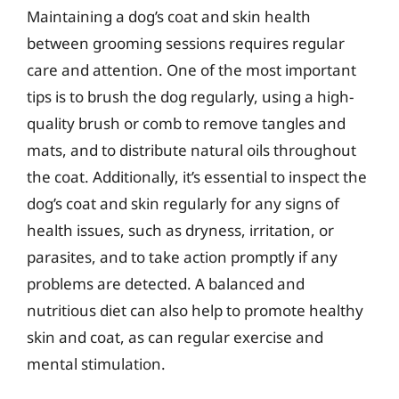
Maintaining a dog’s coat and skin health
between grooming sessions requires regular
care and attention. One of the most important
tips is to brush the dog regularly, using a high-
quality brush or comb to remove tangles and
mats, and to distribute natural oils throughout
the coat. Additionally, it’s essential to inspect the
dog’s coat and skin regularly for any signs of
health issues, such as dryness, irritation, or
parasites, and to take action promptly if any
problems are detected. A balanced and
nutritious diet can also help to promote healthy
skin and coat, as can regular exercise and
mental stimulation.