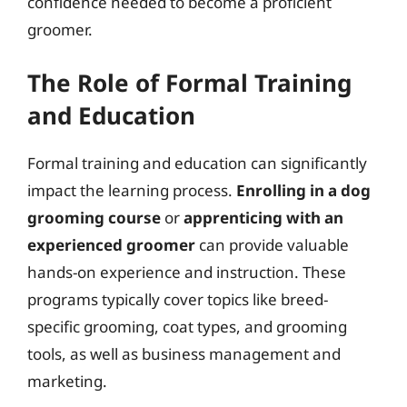
confidence needed to become a proficient
groomer.
The Role of Formal Training
and Education
Formal training and education can significantly
impact the learning process.
Enrolling in a dog
grooming course
or
apprenticing with an
experienced groomer
can provide valuable
hands-on experience and instruction. These
programs typically cover topics like breed-
specific grooming, coat types, and grooming
tools, as well as business management and
marketing.