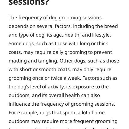
sessions?
The frequency of dog grooming sessions
depends on several factors, including the breed
and type of dog, its age, health, and lifestyle.
Some dogs, such as those with long or thick
coats, may require daily grooming to prevent
matting and tangling. Other dogs, such as those
with short or smooth coats, may only require
grooming once or twice a week. Factors such as
the dog’s level of activity, its exposure to the
outdoors, and its overall health can also
influence the frequency of grooming sessions.
For example, dogs that spend a lot of time
outdoors may require more frequent grooming