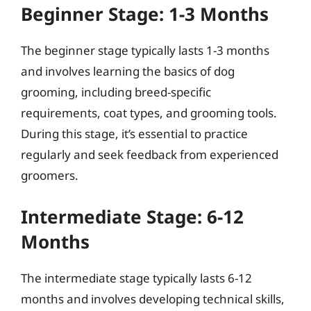
Beginner Stage: 1-3 Months
The beginner stage typically lasts 1-3 months
and involves learning the basics of dog
grooming, including breed-specific
requirements, coat types, and grooming tools.
During this stage, it’s essential to practice
regularly and seek feedback from experienced
groomers.
Intermediate Stage: 6-12
Months
The intermediate stage typically lasts 6-12
months and involves developing technical skills,