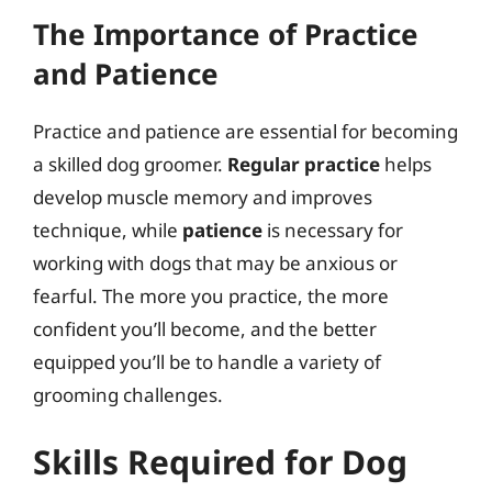
The Importance of Practice
and Patience
Practice and patience are essential for becoming
a skilled dog groomer.
Regular practice
helps
develop muscle memory and improves
technique, while
patience
is necessary for
working with dogs that may be anxious or
fearful. The more you practice, the more
confident you’ll become, and the better
equipped you’ll be to handle a variety of
grooming challenges.
Skills Required for Dog