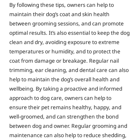
By following these tips, owners can help to
maintain their dog’s coat and skin health
between grooming sessions, and can promote
optimal results. It’s also essential to keep the dog
clean and dry, avoiding exposure to extreme
temperatures or humidity, and to protect the
coat from damage or breakage. Regular nail
trimming, ear cleaning, and dental care can also
help to maintain the dog’s overall health and
wellbeing. By taking a proactive and informed
approach to dog care, owners can help to
ensure their pet remains healthy, happy, and
well-groomed, and can strengthen the bond
between dog and owner. Regular grooming and
maintenance can also help to reduce shedding,