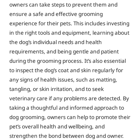
owners can take steps to prevent them and
ensure a safe and effective grooming
experience for their pets. This includes investing
in the right tools and equipment, learning about
the dog’s individual needs and health
requirements, and being gentle and patient
during the grooming process. It’s also essential
to inspect the dog’s coat and skin regularly for
any signs of health issues, such as matting,
tangling, or skin irritation, and to seek
veterinary care if any problems are detected. By
taking a thoughtful and informed approach to
dog grooming, owners can help to promote their
pet’s overall health and wellbeing, and
strengthen the bond between dog and owner.