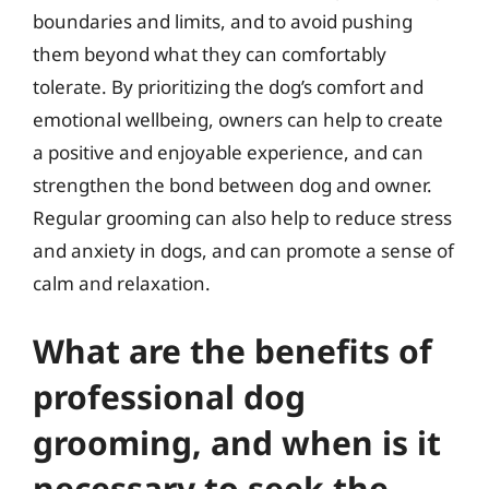
boundaries and limits, and to avoid pushing
them beyond what they can comfortably
tolerate. By prioritizing the dog’s comfort and
emotional wellbeing, owners can help to create
a positive and enjoyable experience, and can
strengthen the bond between dog and owner.
Regular grooming can also help to reduce stress
and anxiety in dogs, and can promote a sense of
calm and relaxation.
What are the benefits of
professional dog
grooming, and when is it
necessary to seek the