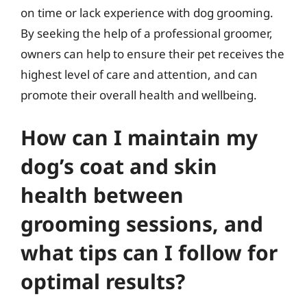
on time or lack experience with dog grooming.
By seeking the help of a professional groomer,
owners can help to ensure their pet receives the
highest level of care and attention, and can
promote their overall health and wellbeing.
How can I maintain my
dog’s coat and skin
health between
grooming sessions, and
what tips can I follow for
optimal results?