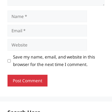
Name
Email
Website
Save my name, email, and website in this
browser for the next time I comment.