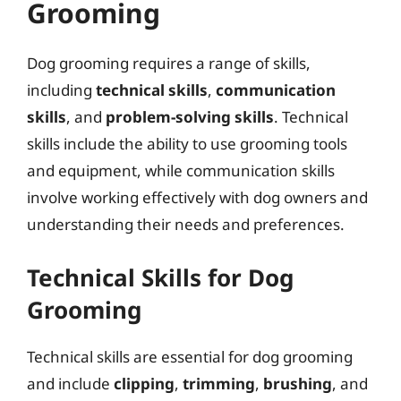
Grooming
Dog grooming requires a range of skills,
including
technical skills
,
communication
skills
, and
problem-solving skills
. Technical
skills include the ability to use grooming tools
and equipment, while communication skills
involve working effectively with dog owners and
understanding their needs and preferences.
Technical Skills for Dog
Grooming
Technical skills are essential for dog grooming
and include
clipping
,
trimming
,
brushing
, and