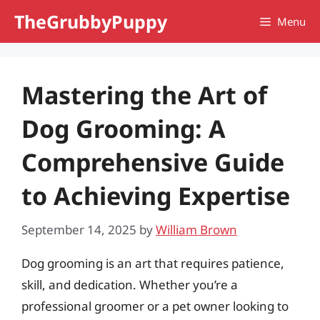
Skip
TheGrubbyPuppy
Menu
to
content
Mastering the Art of
Dog Grooming: A
Comprehensive Guide
to Achieving Expertise
September 14, 2025
by
William Brown
Dog grooming is an art that requires patience,
skill, and dedication. Whether you’re a
professional groomer or a pet owner looking to