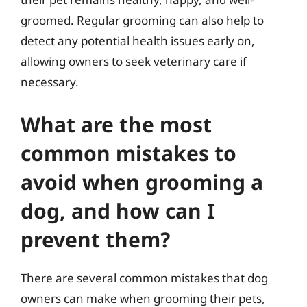
groomed. Regular grooming can also help to
detect any potential health issues early on,
allowing owners to seek veterinary care if
necessary.
What are the most
common mistakes to
avoid when grooming a
dog, and how can I
prevent them?
There are several common mistakes that dog
owners can make when grooming their pets,