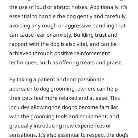
the use of loud or abrupt noises. Additionally, it’s
essential to handle the dog gently and carefully,
avoiding any rough or aggressive handling that
can cause fear or anxiety. Building trust and
rapport with the dog is also vital, and can be
achieved through positive reinforcement
techniques, such as offering treats and praise.
By taking a patient and compassionate
approach to dog grooming, owners can help
their pets feel more relaxed and at ease. This
includes allowing the dog to become familiar
with the grooming tools and equipment, and
gradually introducing new experiences or
sensations. It’s also essential to respect the dog’s