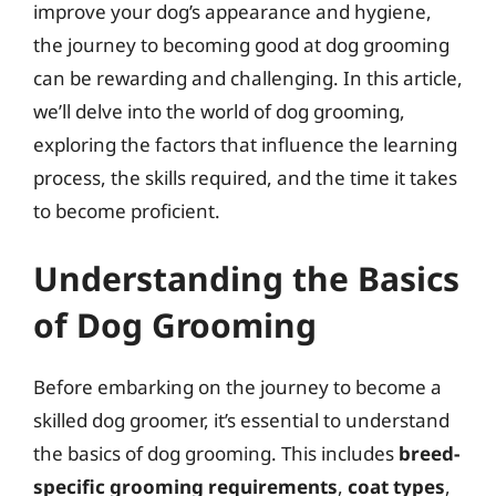
improve your dog’s appearance and hygiene,
the journey to becoming good at dog grooming
can be rewarding and challenging. In this article,
we’ll delve into the world of dog grooming,
exploring the factors that influence the learning
process, the skills required, and the time it takes
to become proficient.
Understanding the Basics
of Dog Grooming
Before embarking on the journey to become a
skilled dog groomer, it’s essential to understand
the basics of dog grooming. This includes
breed-
specific grooming requirements
,
coat types
,