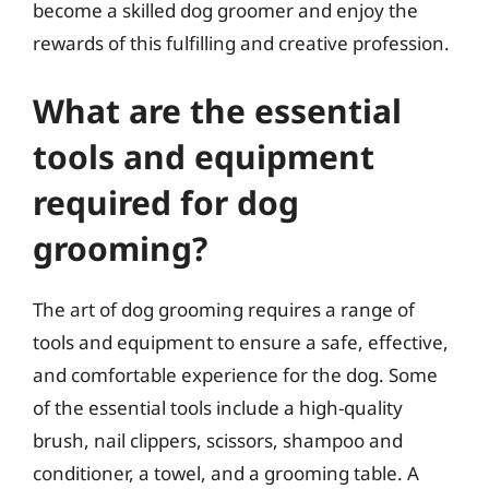
become a skilled dog groomer and enjoy the
rewards of this fulfilling and creative profession.
What are the essential
tools and equipment
required for dog
grooming?
The art of dog grooming requires a range of
tools and equipment to ensure a safe, effective,
and comfortable experience for the dog. Some
of the essential tools include a high-quality
brush, nail clippers, scissors, shampoo and
conditioner, a towel, and a grooming table. A