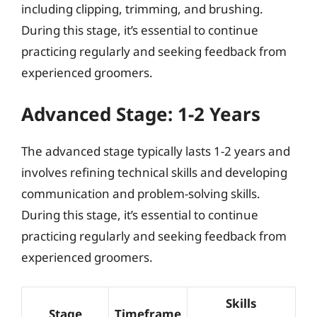
including clipping, trimming, and brushing.
During this stage, it’s essential to continue
practicing regularly and seeking feedback from
experienced groomers.
Advanced Stage: 1-2 Years
The advanced stage typically lasts 1-2 years and
involves refining technical skills and developing
communication and problem-solving skills.
During this stage, it’s essential to continue
practicing regularly and seeking feedback from
experienced groomers.
Skills
Stage
Timeframe