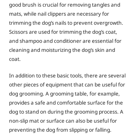
good brush is crucial for removing tangles and
mats, while nail clippers are necessary for
trimming the dog’s nails to prevent overgrowth.
Scissors are used for trimming the dog’s coat,
and shampoo and conditioner are essential for
cleaning and moisturizing the dog’s skin and
coat.
In addition to these basic tools, there are several
other pieces of equipment that can be useful for
dog grooming. A grooming table, for example,
provides a safe and comfortable surface for the
dog to stand on during the grooming process. A
non-slip mat or surface can also be useful for
preventing the dog from slipping or falling.