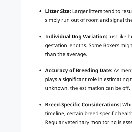
Litter Size:
Larger litters tend to resu
simply run out of room and signal the
Individual Dog Variation:
Just like 
gestation lengths. Some Boxers might 
than the average.
Accuracy of Breeding Date:
As menti
plays a significant role in estimating 
unknown, the estimation can be off.
Breed-Specific Considerations:
Whil
timeline, certain breed-specific heal
Regular veterinary monitoring is esse