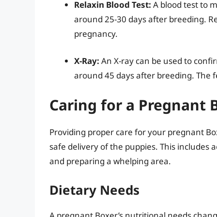
Relaxin Blood Test:
A blood test to 
around 25-30 days after breeding. R
pregnancy.
X-Ray:
An X-ray can be used to conf
around 45 days after breeding. The fe
Caring for a Pregnant 
Providing proper care for your pregnant Bo
safe delivery of the puppies. This includes 
and preparing a whelping area.
Dietary Needs
A pregnant Boxer’s nutritional needs change 