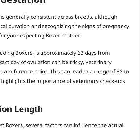
 is generally consistent across breeds, although
pical duration and recognizing the signs of pregnancy
 for your expecting Boxer mother.
luding Boxers, is approximately 63 days from
act day of ovulation can be tricky, veterinary
 a reference point. This can lead to a range of 58 to
e highlights the importance of veterinary check-ups
tion Length
t Boxers, several factors can influence the actual