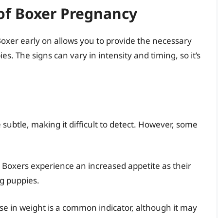
of Boxer Pregnancy
Boxer early on allows you to provide the necessary
es. The signs can vary in intensity and timing, so it’s
subtle, making it difficult to detect. However, some
oxers experience an increased appetite as their
g puppies.
se in weight is a common indicator, although it may