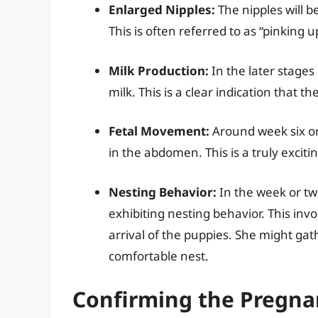
Enlarged Nipples:
The nipples will 
This is often referred to as “pinking u
Milk Production:
In the later stage
milk. This is a clear indication that t
Fetal Movement:
Around week six or
in the abdomen. This is a truly exciti
Nesting Behavior:
In the week or two
exhibiting nesting behavior. This invo
arrival of the puppies. She might gat
comfortable nest.
Confirming the Pregnan