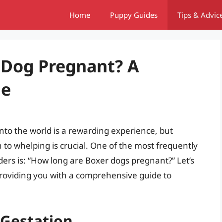
Home
Puppy Guides
Tips & Advic
 Dog Pregnant? A
de
into the world is a rewarding experience, but
to whelping is crucial. One of the most frequently
rs is: “How long are Boxer dogs pregnant?” Let’s
providing you with a comprehensive guide to
Gestation