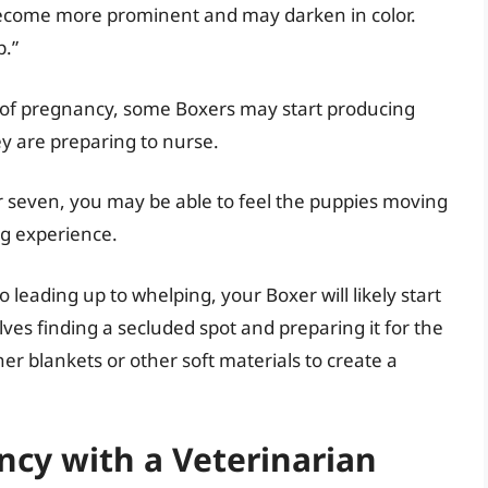
become more prominent and may darken in color.
p.”
s of pregnancy, some Boxers may start producing
hey are preparing to nurse.
 seven, you may be able to feel the puppies moving
ng experience.
 leading up to whelping, your Boxer will likely start
lves finding a secluded spot and preparing it for the
her blankets or other soft materials to create a
cy with a Veterinarian