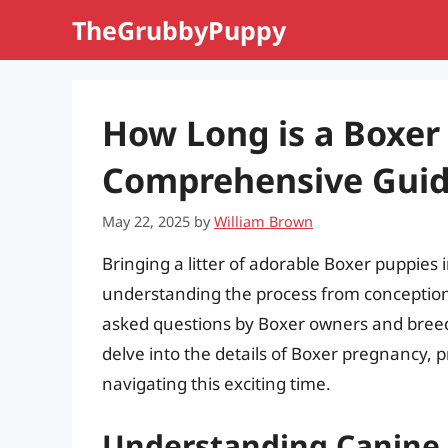
Skip
TheGrubbyPuppy
to
content
How Long is a Boxer
Comprehensive Gui
May 22, 2025
by
William Brown
Bringing a litter of adorable Boxer puppies 
understanding the process from conception 
asked questions by Boxer owners and breede
delve into the details of Boxer pregnancy, 
navigating this exciting time.
Understanding Canine 