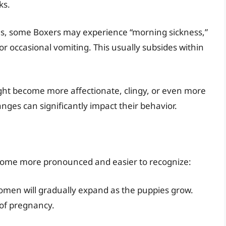
ks.
s, some Boxers may experience “morning sickness,”
r occasional vomiting. This usually subsides within
ht become more affectionate, clingy, or even more
es can significantly impact their behavior.
come more pronounced and easier to recognize:
men will gradually expand as the puppies grow.
 of pregnancy.