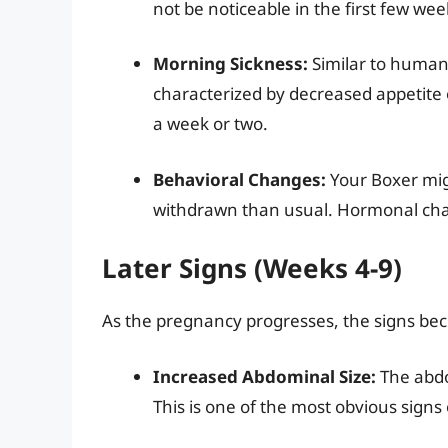
not be noticeable in the first few wee
Morning Sickness:
Similar to human
characterized by decreased appetite o
a week or two.
Behavioral Changes:
Your Boxer mig
withdrawn than usual. Hormonal chang
Later Signs (Weeks 4-9)
As the pregnancy progresses, the signs be
Increased Abdominal Size:
The abdo
This is one of the most obvious signs