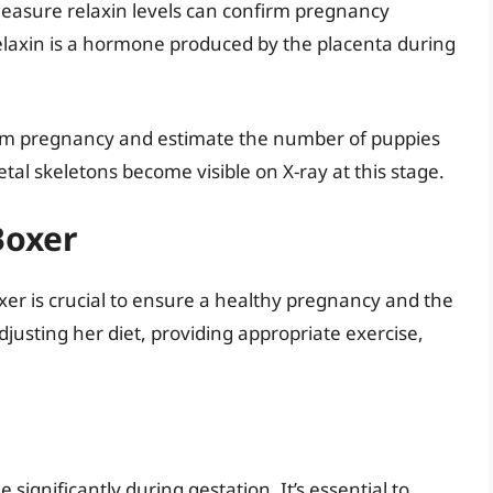
measure relaxin levels can confirm pregnancy
elaxin is a hormone produced by the placenta during
irm pregnancy and estimate the number of puppies
tal skeletons become visible on X-ray at this stage.
Boxer
xer is crucial to ensure a healthy pregnancy and the
adjusting her diet, providing appropriate exercise,
significantly during gestation. It’s essential to