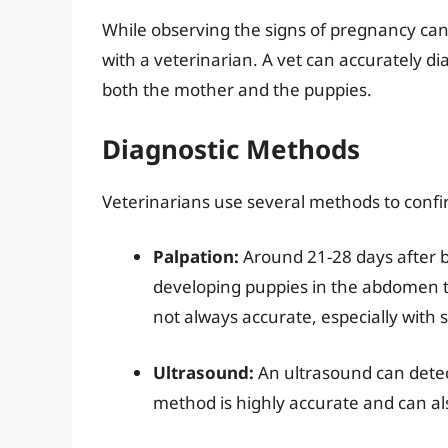
While observing the signs of pregnancy can 
with a veterinarian. A vet can accurately 
both the mother and the puppies.
Diagnostic Methods
Veterinarians use several methods to conf
Palpation:
Around 21-28 days after b
developing puppies in the abdomen t
not always accurate, especially with s
Ultrasound:
An ultrasound can detec
method is highly accurate and can al