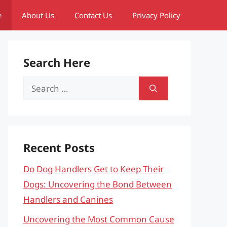
e
About Us
Contact Us
Privacy Policy
Search Here
Search
for:
Recent Posts
Do Dog Handlers Get to Keep Their
Dogs: Uncovering the Bond Between
Handlers and Canines
Uncovering the Most Common Cause