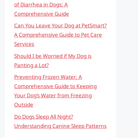
of Diarrhea in Dogs: A
Comprehensive Guide
Can You Leave Your Dog at PetSmart?
A Comprehensive Guide to Pet Care
Services
Should I be Worried if My Dog is
Panting a Lot?
Preventing Frozen Water: A
Comprehensive Guide to Keeping
Your Dog’s Water from Freezing
Outside
Do Dogs Sleep All Night?
Understanding Canine Sleep Patterns