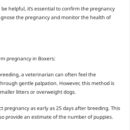
be helpful, it’s essential to confirm the pregnancy
diagnose the pregnancy and monitor the health of
irm pregnancy in Boxers:
reeding, a veterinarian can often feel the
hrough gentle palpation. However, this method is
maller litters or overweight dogs.
t pregnancy as early as 25 days after breeding. This
so provide an estimate of the number of puppies.