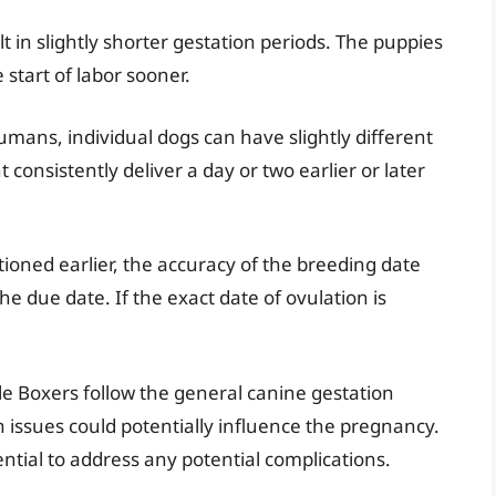
lt in slightly shorter gestation periods. The puppies
 start of labor sooner.
humans, individual dogs can have slightly different
consistently deliver a day or two earlier or later
oned earlier, the accuracy of the breeding date
the due date. If the exact date of ovulation is
e Boxers follow the general canine gestation
th issues could potentially influence the pregnancy.
ntial to address any potential complications.