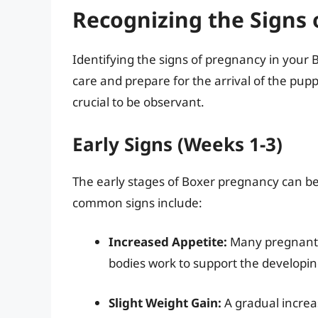
Recognizing the Signs 
Identifying the signs of pregnancy in your 
care and prepare for the arrival of the puppi
crucial to be observant.
Early Signs (Weeks 1-3)
The early stages of Boxer pregnancy can be 
common signs include:
Increased Appetite:
Many pregnant B
bodies work to support the developin
Slight Weight Gain:
A gradual increa