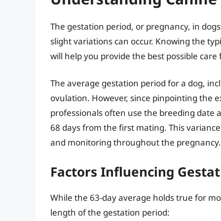
The gestation period, or pregnancy, in dogs
slight variations can occur. Knowing the ty
will help you provide the best possible care
The average gestation period for a dog, inc
ovulation. However, since pinpointing the ex
professionals often use the breeding date as
68 days from the first mating. This varianc
and monitoring throughout the pregnancy.
Factors Influencing Gesta
While the 63-day average holds true for mos
length of the gestation period: