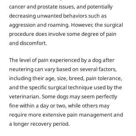
cancer and prostate issues, and potentially
decreasing unwanted behaviors such as
aggression and roaming. However, the surgical
procedure does involve some degree of pain
and discomfort.
The level of pain experienced by a dog after
neutering can vary based on several factors,
including their age, size, breed, pain tolerance,
and the specific surgical technique used by the
veterinarian. Some dogs may seem perfectly
fine within a day or two, while others may
require more extensive pain management and
a longer recovery period.