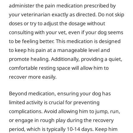
administer the pain medication prescribed by
your veterinarian exactly as directed. Do not skip
doses or try to adjust the dosage without
consulting with your vet, even if your dog seems
to be feeling better. This medication is designed
to keep his pain at a manageable level and
promote healing. Additionally, providing a quiet,
comfortable resting space will allow him to
recover more easily.
Beyond medication, ensuring your dog has
limited activity is crucial for preventing
complications. Avoid allowing him to jump, run,
or engage in rough play during the recovery
period, which is typically 10-14 days. Keep him