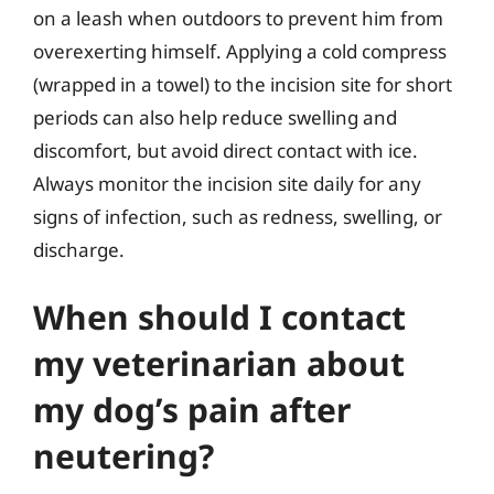
on a leash when outdoors to prevent him from
overexerting himself. Applying a cold compress
(wrapped in a towel) to the incision site for short
periods can also help reduce swelling and
discomfort, but avoid direct contact with ice.
Always monitor the incision site daily for any
signs of infection, such as redness, swelling, or
discharge.
When should I contact
my veterinarian about
my dog’s pain after
neutering?