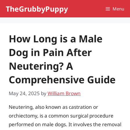
Skip
TheGrubbyPuppy
Menu
to
content
How Long is a Male
Dog in Pain After
Neutering? A
Comprehensive Guide
May 24, 2025
by
William Brown
Neutering, also known as castration or
orchiectomy, is a common surgical procedure
performed on male dogs. It involves the removal