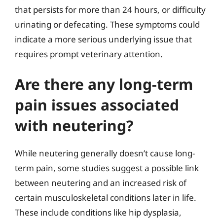
that persists for more than 24 hours, or difficulty
urinating or defecating. These symptoms could
indicate a more serious underlying issue that
requires prompt veterinary attention.
Are there any long-term
pain issues associated
with neutering?
While neutering generally doesn’t cause long-
term pain, some studies suggest a possible link
between neutering and an increased risk of
certain musculoskeletal conditions later in life.
These include conditions like hip dysplasia,