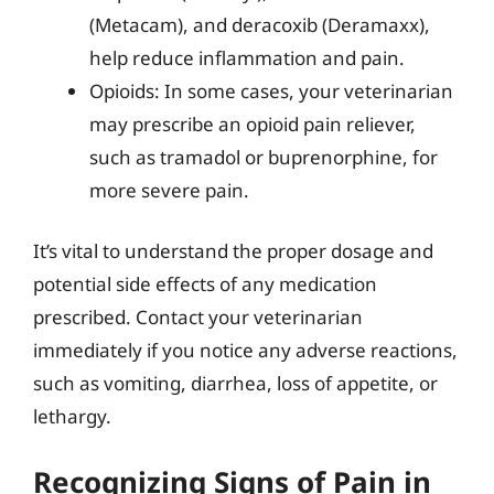
(Metacam), and deracoxib (Deramaxx),
help reduce inflammation and pain.
Opioids: In some cases, your veterinarian
may prescribe an opioid pain reliever,
such as tramadol or buprenorphine, for
more severe pain.
It’s vital to understand the proper dosage and
potential side effects of any medication
prescribed. Contact your veterinarian
immediately if you notice any adverse reactions,
such as vomiting, diarrhea, loss of appetite, or
lethargy.
Recognizing Signs of Pain in