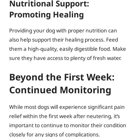
Nutritional Support:
Promoting Healing
Providing your dog with proper nutrition can
also help support their healing process. Feed
them a high-quality, easily digestible food. Make
sure they have access to plenty of fresh water.
Beyond the First Week:
Continued Monitoring
While most dogs will experience significant pain
relief within the first week after neutering, it’s
important to continue to monitor their condition
closely for any signs of complications.