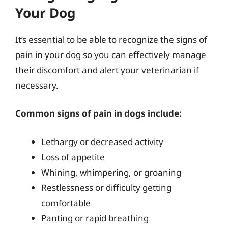
Your Dog
It’s essential to be able to recognize the signs of
pain in your dog so you can effectively manage
their discomfort and alert your veterinarian if
necessary.
Common signs of pain in dogs include:
Lethargy or decreased activity
Loss of appetite
Whining, whimpering, or groaning
Restlessness or difficulty getting
comfortable
Panting or rapid breathing