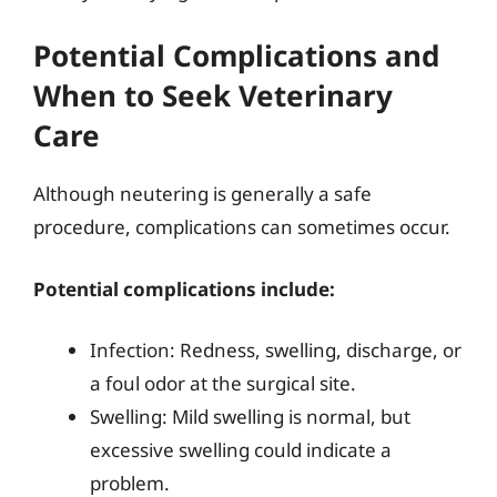
Potential Complications and
When to Seek Veterinary
Care
Although neutering is generally a safe
procedure, complications can sometimes occur.
Potential complications include:
Infection: Redness, swelling, discharge, or
a foul odor at the surgical site.
Swelling: Mild swelling is normal, but
excessive swelling could indicate a
problem.