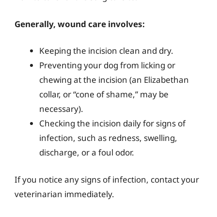
Generally, wound care involves:
Keeping the incision clean and dry.
Preventing your dog from licking or
chewing at the incision (an Elizabethan
collar, or “cone of shame,” may be
necessary).
Checking the incision daily for signs of
infection, such as redness, swelling,
discharge, or a foul odor.
If you notice any signs of infection, contact your
veterinarian immediately.