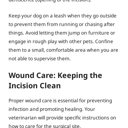
Keep your dog on a leash when they go outside
to prevent them from running or chasing after
things. Avoid letting them jump on furniture or
engage in rough play with other pets. Confine
them to a small, comfortable area when you are
not able to supervise them.
Wound Care: Keeping the
Incision Clean
Proper wound care is essential for preventing
infection and promoting healing. Your
veterinarian will provide specific instructions on
how to care for the surgical site.