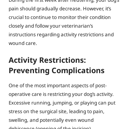
pain should gradually decrease. However, it’s
crucial to continue to monitor their condition
closely and follow your veterinarian’s
instructions regarding activity restrictions and
wound care.
Activity Restrictions:
Preventing Complications
One of the most important aspects of post-
operative care is restricting your dog’s activity.
Excessive running, jumping, or playing can put
stress on the surgical site, leading to pain,
swelling, and potentially even wound
dehiscence (opening of the incision).