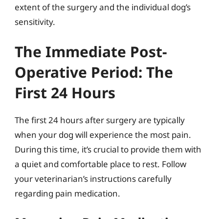
extent of the surgery and the individual dog’s
sensitivity.
The Immediate Post-
Operative Period: The
First 24 Hours
The first 24 hours after surgery are typically
when your dog will experience the most pain.
During this time, it’s crucial to provide them with
a quiet and comfortable place to rest. Follow
your veterinarian’s instructions carefully
regarding pain medication.