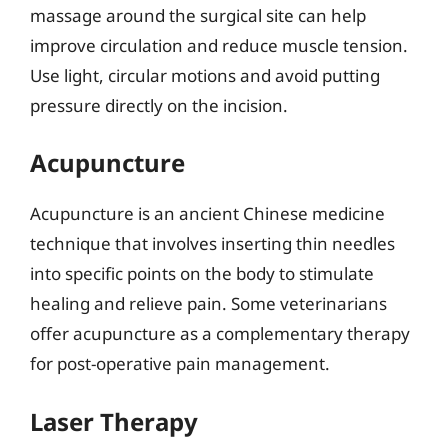
massage around the surgical site can help
improve circulation and reduce muscle tension.
Use light, circular motions and avoid putting
pressure directly on the incision.
Acupuncture
Acupuncture is an ancient Chinese medicine
technique that involves inserting thin needles
into specific points on the body to stimulate
healing and relieve pain. Some veterinarians
offer acupuncture as a complementary therapy
for post-operative pain management.
Laser Therapy