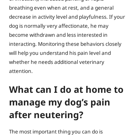
breathing even when at rest, and a general
decrease in activity level and playfulness. If your
dog is normally very affectionate, he may
become withdrawn and less interested in
interacting. Monitoring these behaviors closely
will help you understand his pain level and
whether he needs additional veterinary
attention.
What can I do at home to
manage my dog’s pain
after neutering?
The most important thing you can do is