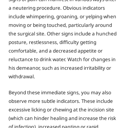
a neutering procedure. Obvious indicators
include whimpering, groaning, or yelping when
moving or being touched, particularly around
the surgical site. Other signs include a hunched
posture, restlessness, difficulty getting
comfortable, and a decreased appetite or
reluctance to drink water. Watch for changes in
his demeanor, such as increased irritability or
withdrawal.
Beyond these immediate signs, you may also
observe more subtle indicators. These include
excessive licking or chewing at the incision site
(which can hinder healing and increase the risk
of infection), increased panting or rapid