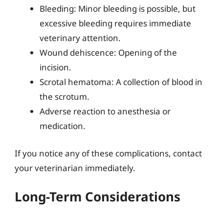
Bleeding: Minor bleeding is possible, but
excessive bleeding requires immediate
veterinary attention.
Wound dehiscence: Opening of the
incision.
Scrotal hematoma: A collection of blood in
the scrotum.
Adverse reaction to anesthesia or
medication.
If you notice any of these complications, contact
your veterinarian immediately.
Long-Term Considerations