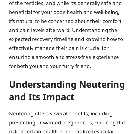
of the testicles, and while it’s generally safe and
beneficial for your dog’s health and well-being,
it’s natural to be concerned about their comfort
and pain levels afterward. Understanding the
expected recovery timeline and knowing how to
effectively manage their pain is crucial for
ensuring a smooth and stress-free experience
for both you and your furry friend.
Understanding Neutering
and Its Impact
Neutering offers several benefits, including
preventing unwanted pregnancies, reducing the
risk of certain health problems like testicular