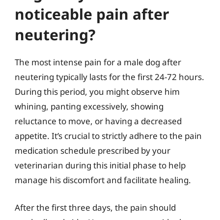
noticeable pain after
neutering?
The most intense pain for a male dog after
neutering typically lasts for the first 24-72 hours.
During this period, you might observe him
whining, panting excessively, showing
reluctance to move, or having a decreased
appetite. It’s crucial to strictly adhere to the pain
medication schedule prescribed by your
veterinarian during this initial phase to help
manage his discomfort and facilitate healing.
After the first three days, the pain should