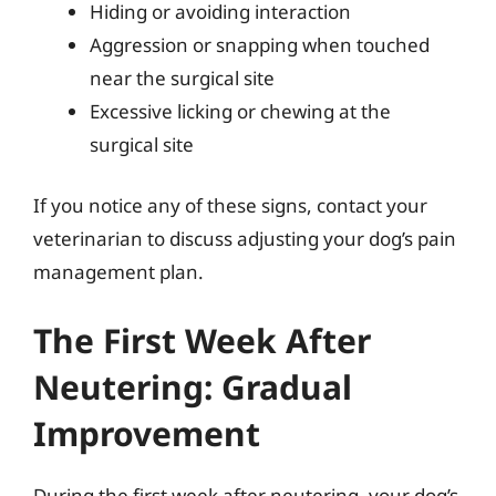
Hiding or avoiding interaction
Aggression or snapping when touched
near the surgical site
Excessive licking or chewing at the
surgical site
If you notice any of these signs, contact your
veterinarian to discuss adjusting your dog’s pain
management plan.
The First Week After
Neutering: Gradual
Improvement
During the first week after neutering, your dog’s