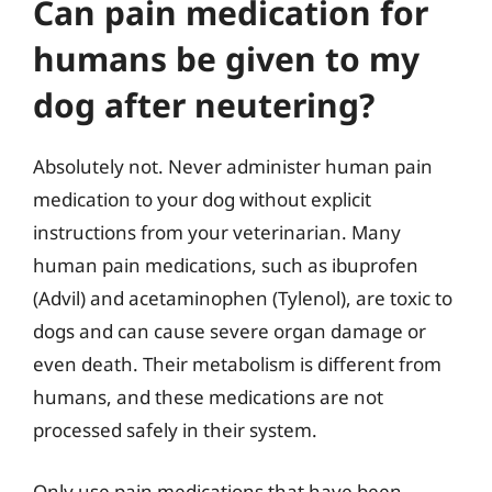
Can pain medication for
humans be given to my
dog after neutering?
Absolutely not. Never administer human pain
medication to your dog without explicit
instructions from your veterinarian. Many
human pain medications, such as ibuprofen
(Advil) and acetaminophen (Tylenol), are toxic to
dogs and can cause severe organ damage or
even death. Their metabolism is different from
humans, and these medications are not
processed safely in their system.
Only use pain medications that have been