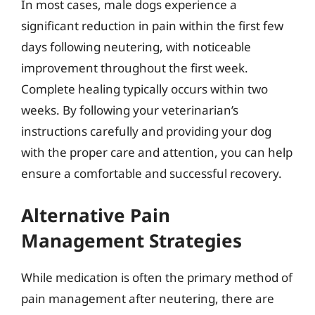
In most cases, male dogs experience a
significant reduction in pain within the first few
days following neutering, with noticeable
improvement throughout the first week.
Complete healing typically occurs within two
weeks. By following your veterinarian’s
instructions carefully and providing your dog
with the proper care and attention, you can help
ensure a comfortable and successful recovery.
Alternative Pain
Management Strategies
While medication is often the primary method of
pain management after neutering, there are