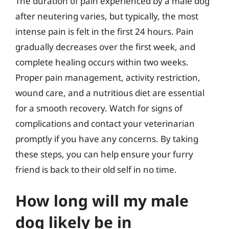
The duration of pain experienced by a male dog
after neutering varies, but typically, the most
intense pain is felt in the first 24 hours. Pain
gradually decreases over the first week, and
complete healing occurs within two weeks.
Proper pain management, activity restriction,
wound care, and a nutritious diet are essential
for a smooth recovery. Watch for signs of
complications and contact your veterinarian
promptly if you have any concerns. By taking
these steps, you can help ensure your furry
friend is back to their old self in no time.
How long will my male
dog likely be in