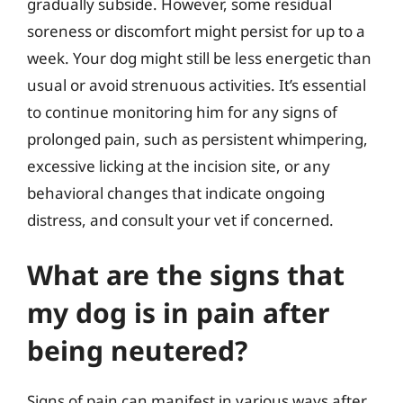
gradually subside. However, some residual
soreness or discomfort might persist for up to a
week. Your dog might still be less energetic than
usual or avoid strenuous activities. It’s essential
to continue monitoring him for any signs of
prolonged pain, such as persistent whimpering,
excessive licking at the incision site, or any
behavioral changes that indicate ongoing
distress, and consult your vet if concerned.
What are the signs that
my dog is in pain after
being neutered?
Signs of pain can manifest in various ways after