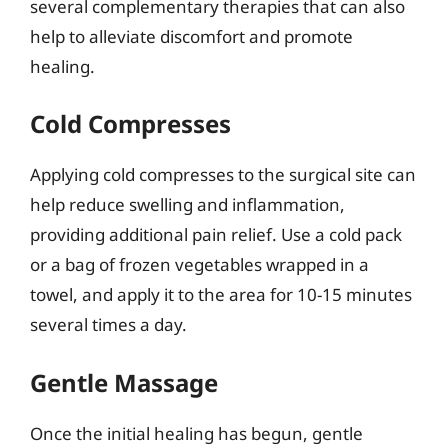
several complementary therapies that can also
help to alleviate discomfort and promote
healing.
Cold Compresses
Applying cold compresses to the surgical site can
help reduce swelling and inflammation,
providing additional pain relief. Use a cold pack
or a bag of frozen vegetables wrapped in a
towel, and apply it to the area for 10-15 minutes
several times a day.
Gentle Massage
Once the initial healing has begun, gentle