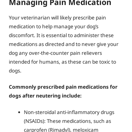
Managing Pain Medication
Your veterinarian will likely prescribe pain
medication to help manage your dog’s
discomfort. It is essential to administer these
medications as directed and to never give your
dog any over-the-counter pain relievers
intended for humans, as these can be toxic to
dogs.
Commonly prescribed pain medications for
dogs after neutering include:
Non-steroidal anti-inflammatory drugs
(NSAIDs): These medications, such as
carprofen (Rimadyl), meloxicam