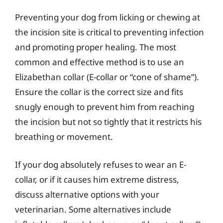
Preventing your dog from licking or chewing at
the incision site is critical to preventing infection
and promoting proper healing. The most
common and effective method is to use an
Elizabethan collar (E-collar or “cone of shame”).
Ensure the collar is the correct size and fits
snugly enough to prevent him from reaching
the incision but not so tightly that it restricts his
breathing or movement.
If your dog absolutely refuses to wear an E-
collar, or if it causes him extreme distress,
discuss alternative options with your
veterinarian. Some alternatives include