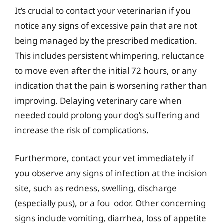
It’s crucial to contact your veterinarian if you
notice any signs of excessive pain that are not
being managed by the prescribed medication.
This includes persistent whimpering, reluctance
to move even after the initial 72 hours, or any
indication that the pain is worsening rather than
improving. Delaying veterinary care when
needed could prolong your dog’s suffering and
increase the risk of complications.
Furthermore, contact your vet immediately if
you observe any signs of infection at the incision
site, such as redness, swelling, discharge
(especially pus), or a foul odor. Other concerning
signs include vomiting, diarrhea, loss of appetite