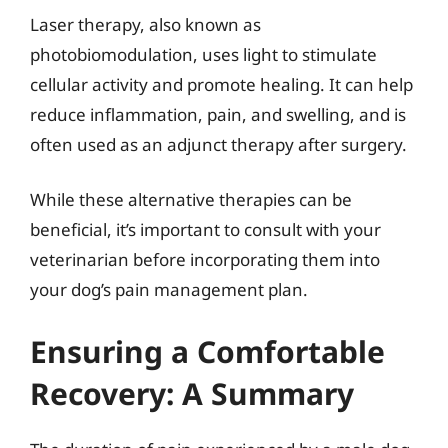
Laser therapy, also known as
photobiomodulation, uses light to stimulate
cellular activity and promote healing. It can help
reduce inflammation, pain, and swelling, and is
often used as an adjunct therapy after surgery.
While these alternative therapies can be
beneficial, it’s important to consult with your
veterinarian before incorporating them into
your dog’s pain management plan.
Ensuring a Comfortable
Recovery: A Summary