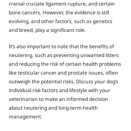
cranial cruciate ligament rupture, and certain
bone cancers. However, the evidence is still
evolving, and other factors, such as genetics
and breed, play a significant role.
It’s also important to note that the benefits of
neutering, such as preventing unwanted litters
and reducing the risk of certain health problems
like testicular cancer and prostate issues, often
outweigh the potential risks. Discuss your dog’s
individual risk factors and lifestyle with your
veterinarian to make an informed decision
about neutering and long-term health
management.