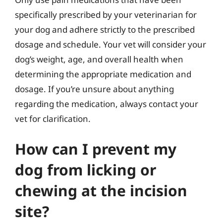
specifically prescribed by your veterinarian for
your dog and adhere strictly to the prescribed
dosage and schedule. Your vet will consider your
dog’s weight, age, and overall health when
determining the appropriate medication and
dosage. If you’re unsure about anything
regarding the medication, always contact your
vet for clarification.
How can I prevent my
dog from licking or
chewing at the incision
site?