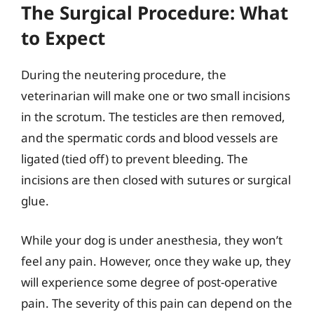
The Surgical Procedure: What
to Expect
During the neutering procedure, the
veterinarian will make one or two small incisions
in the scrotum. The testicles are then removed,
and the spermatic cords and blood vessels are
ligated (tied off) to prevent bleeding. The
incisions are then closed with sutures or surgical
glue.
While your dog is under anesthesia, they won’t
feel any pain. However, once they wake up, they
will experience some degree of post-operative
pain. The severity of this pain can depend on the