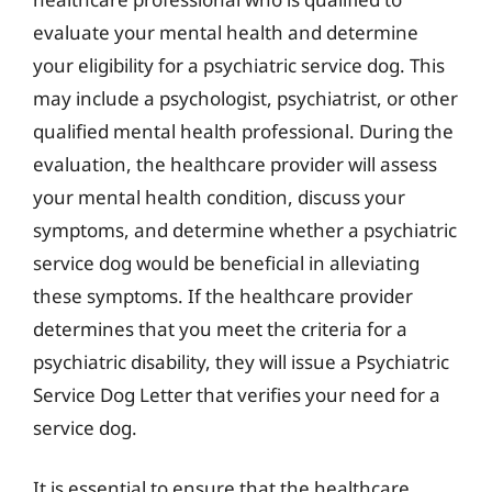
evaluate your mental health and determine
your eligibility for a psychiatric service dog. This
may include a psychologist, psychiatrist, or other
qualified mental health professional. During the
evaluation, the healthcare provider will assess
your mental health condition, discuss your
symptoms, and determine whether a psychiatric
service dog would be beneficial in alleviating
these symptoms. If the healthcare provider
determines that you meet the criteria for a
psychiatric disability, they will issue a Psychiatric
Service Dog Letter that verifies your need for a
service dog.
It is essential to ensure that the healthcare