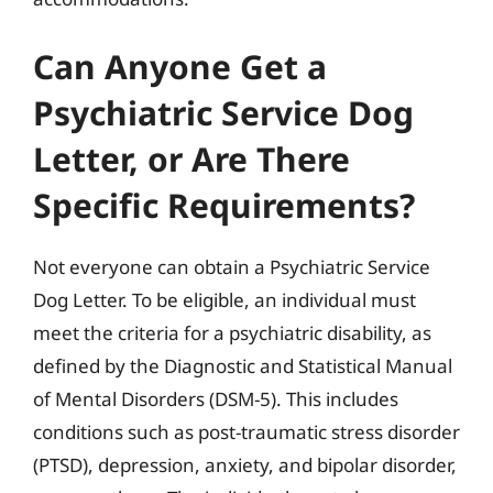
Can Anyone Get a
Psychiatric Service Dog
Letter, or Are There
Specific Requirements?
Not everyone can obtain a Psychiatric Service
Dog Letter. To be eligible, an individual must
meet the criteria for a psychiatric disability, as
defined by the Diagnostic and Statistical Manual
of Mental Disorders (DSM-5). This includes
conditions such as post-traumatic stress disorder
(PTSD), depression, anxiety, and bipolar disorder,