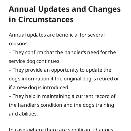
Annual Updates and Changes
in Circumstances
Annual updates are beneficial for several
reasons:
– They confirm that the handler’s need for the
service dog continues.
– They provide an opportunity to update the
dog’s information if the original dog is retired or
if a new dog is introduced.
– They help in maintaining a current record of
the handler’s condition and the dog’s training
and abilities.
In cases where there are significant changes,