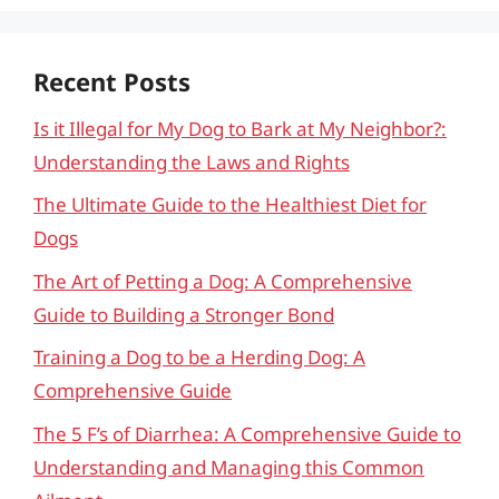
Recent Posts
Is it Illegal for My Dog to Bark at My Neighbor?:
Understanding the Laws and Rights
The Ultimate Guide to the Healthiest Diet for
Dogs
The Art of Petting a Dog: A Comprehensive
Guide to Building a Stronger Bond
Training a Dog to be a Herding Dog: A
Comprehensive Guide
The 5 F’s of Diarrhea: A Comprehensive Guide to
Understanding and Managing this Common