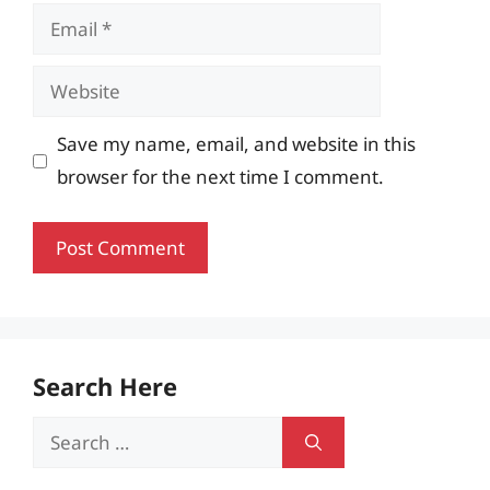
Email
Website
Save my name, email, and website in this
browser for the next time I comment.
Search Here
Search
for: