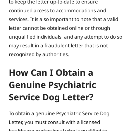
to keep the letter up-to-date to ensure
continued access to accommodations and
services. It is also important to note that a valid
letter cannot be obtained online or through
unqualified individuals, and any attempt to do so
may result in a fraudulent letter that is not
recognized by authorities.
How Can I Obtain a
Genuine Psychiatric
Service Dog Letter?
To obtain a genuine Psychiatric Service Dog
Letter, you must consult with a licensed
healthcare professional who is qualified to