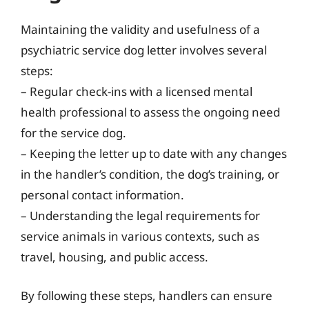
Maintaining the validity and usefulness of a
psychiatric service dog letter involves several
steps:
– Regular check-ins with a licensed mental
health professional to assess the ongoing need
for the service dog.
– Keeping the letter up to date with any changes
in the handler’s condition, the dog’s training, or
personal contact information.
– Understanding the legal requirements for
service animals in various contexts, such as
travel, housing, and public access.
By following these steps, handlers can ensure