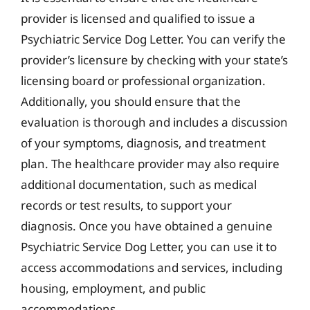
provider is licensed and qualified to issue a
Psychiatric Service Dog Letter. You can verify the
provider’s licensure by checking with your state’s
licensing board or professional organization.
Additionally, you should ensure that the
evaluation is thorough and includes a discussion
of your symptoms, diagnosis, and treatment
plan. The healthcare provider may also require
additional documentation, such as medical
records or test results, to support your
diagnosis. Once you have obtained a genuine
Psychiatric Service Dog Letter, you can use it to
access accommodations and services, including
housing, employment, and public
accommodations.