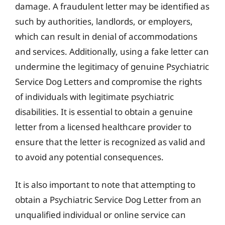
damage. A fraudulent letter may be identified as
such by authorities, landlords, or employers,
which can result in denial of accommodations
and services. Additionally, using a fake letter can
undermine the legitimacy of genuine Psychiatric
Service Dog Letters and compromise the rights
of individuals with legitimate psychiatric
disabilities. It is essential to obtain a genuine
letter from a licensed healthcare provider to
ensure that the letter is recognized as valid and
to avoid any potential consequences.
It is also important to note that attempting to
obtain a Psychiatric Service Dog Letter from an
unqualified individual or online service can