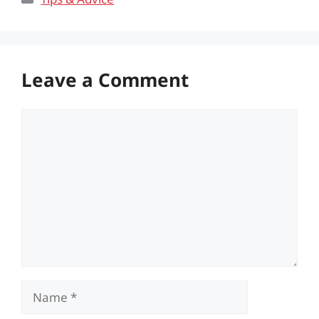
Leave a Comment
Comment
Name