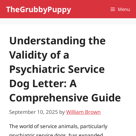
Skip
TheGrubbyPuppy
Menu
to
content
Understanding the
Validity of a
Psychiatric Service
Dog Letter: A
Comprehensive Guide
September 10, 2025
by
William Brown
The world of service animals, particularly
psychiatric service dogs, has expanded