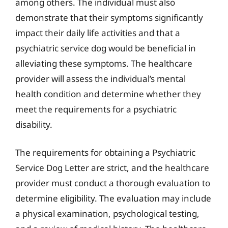
among others. The individual must also
demonstrate that their symptoms significantly
impact their daily life activities and that a
psychiatric service dog would be beneficial in
alleviating these symptoms. The healthcare
provider will assess the individual’s mental
health condition and determine whether they
meet the requirements for a psychiatric
disability.
The requirements for obtaining a Psychiatric
Service Dog Letter are strict, and the healthcare
provider must conduct a thorough evaluation to
determine eligibility. The evaluation may include
a physical examination, psychological testing,