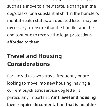
such as a move to a new state, a change in the
dog’s tasks, or a substantial shift in the handler’s
mental health status, an updated letter may be
necessary to ensure that the handler and the
dog continue to receive the legal protections
afforded to them.
Travel and Housing
Considerations
For individuals who travel frequently or are
looking to move into new housing, having a
current psychiatric service dog letter is
particularly important.
Air travel and housing
laws require documentation that is no older