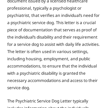
document issued by a licensed healthcare
professional, typically a psychologist or
psychiatrist, that verifies an individual’s need for
a psychiatric service dog. This letter is a crucial
piece of documentation that serves as proof of
the individual’s disability and their requirement
for a service dog to assist with daily life activities.
The letter is often used in various settings,
including housing, employment, and public
accommodations, to ensure that the individual
with a psychiatric disability is granted the
necessary accommodations and access to their
service dog.
The Psychiatric Service Dog Letter typically