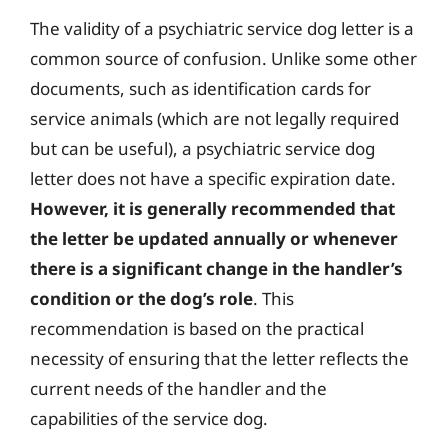
The validity of a psychiatric service dog letter is a
common source of confusion. Unlike some other
documents, such as identification cards for
service animals (which are not legally required
but can be useful), a psychiatric service dog
letter does not have a specific expiration date.
However, it is generally recommended that
the letter be updated annually or whenever
there is a significant change in the handler’s
condition or the dog’s role
. This
recommendation is based on the practical
necessity of ensuring that the letter reflects the
current needs of the handler and the
capabilities of the service dog.