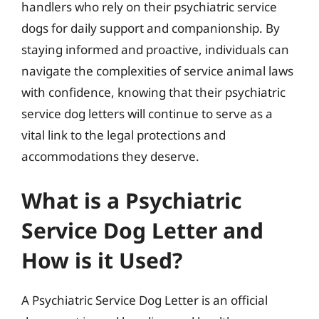
handlers who rely on their psychiatric service
dogs for daily support and companionship. By
staying informed and proactive, individuals can
navigate the complexities of service animal laws
with confidence, knowing that their psychiatric
service dog letters will continue to serve as a
vital link to the legal protections and
accommodations they deserve.
What is a Psychiatric
Service Dog Letter and
How is it Used?
A Psychiatric Service Dog Letter is an official