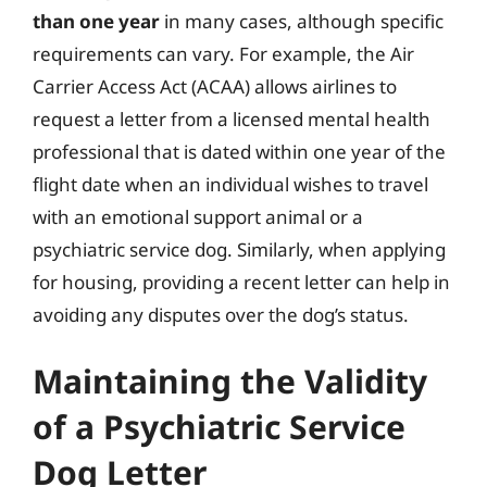
than one year
in many cases, although specific
requirements can vary. For example, the Air
Carrier Access Act (ACAA) allows airlines to
request a letter from a licensed mental health
professional that is dated within one year of the
flight date when an individual wishes to travel
with an emotional support animal or a
psychiatric service dog. Similarly, when applying
for housing, providing a recent letter can help in
avoiding any disputes over the dog’s status.
Maintaining the Validity
of a Psychiatric Service
Dog Letter