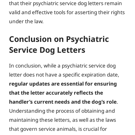
that their psychiatric service dog letters remain
valid and effective tools for asserting their rights
under the law.
Conclusion on Psychiatric
Service Dog Letters
In conclusion, while a psychiatric service dog
letter does not have a specific expiration date,
regular updates are essential for ensuring
that the letter accurately reflects the
handler’s current needs and the dog’s role
.
Understanding the process of obtaining and
maintaining these letters, as well as the laws
that govern service animals, is crucial for