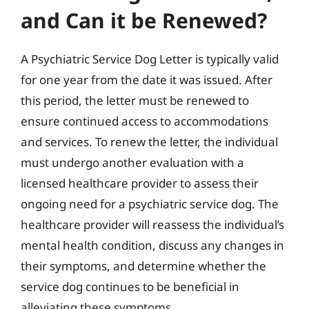
and Can it be Renewed?
A Psychiatric Service Dog Letter is typically valid
for one year from the date it was issued. After
this period, the letter must be renewed to
ensure continued access to accommodations
and services. To renew the letter, the individual
must undergo another evaluation with a
licensed healthcare provider to assess their
ongoing need for a psychiatric service dog. The
healthcare provider will reassess the individual’s
mental health condition, discuss any changes in
their symptoms, and determine whether the
service dog continues to be beneficial in
alleviating these symptoms.