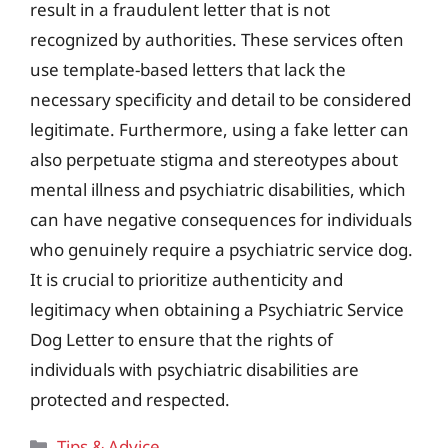
result in a fraudulent letter that is not
recognized by authorities. These services often
use template-based letters that lack the
necessary specificity and detail to be considered
legitimate. Furthermore, using a fake letter can
also perpetuate stigma and stereotypes about
mental illness and psychiatric disabilities, which
can have negative consequences for individuals
who genuinely require a psychiatric service dog.
It is crucial to prioritize authenticity and
legitimacy when obtaining a Psychiatric Service
Dog Letter to ensure that the rights of
individuals with psychiatric disabilities are
protected and respected.
Categories
Tips & Advice