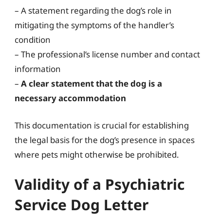
– A statement regarding the dog’s role in
mitigating the symptoms of the handler’s
condition
– The professional’s license number and contact
information
–
A clear statement that the dog is a
necessary accommodation
This documentation is crucial for establishing
the legal basis for the dog’s presence in spaces
where pets might otherwise be prohibited.
Validity of a Psychiatric
Service Dog Letter