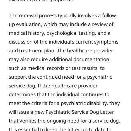
The renewal process typically involves a follow-
up evaluation, which may include a review of
medical history, psychological testing, and a
discussion of the individual’s current symptoms
and treatment plan. The healthcare provider
may also require additional documentation,
such as medical records or test results, to
support the continued need for a psychiatric
service dog. If the healthcare provider
determines that the individual continues to
meet the criteria for a psychiatric disability, they
will issue a new Psychiatric Service Dog Letter
that verifies the ongoing need for a service dog.
It is essential to keep the letter up-to-date to