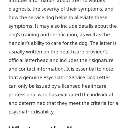
includes information about the individual’s
diagnosis, the severity of their symptoms, and
how the service dog helps to alleviate these
symptoms. It may also include details about the
dog’s training and certification, as well as the
handler’s ability to care for the dog. The letter is
usually written on the healthcare provider’s
official letterhead and includes their signature
and contact information. It is essential to note
that a genuine Psychiatric Service Dog Letter
can only be issued by a licensed healthcare
professional who has evaluated the individual
and determined that they meet the criteria for a
psychiatric disability.