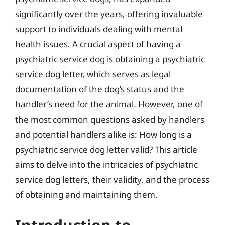
significantly over the years, offering invaluable
support to individuals dealing with mental
health issues. A crucial aspect of having a
psychiatric service dog is obtaining a psychiatric
service dog letter, which serves as legal
documentation of the dog’s status and the
handler’s need for the animal. However, one of
the most common questions asked by handlers
and potential handlers alike is: How long is a
psychiatric service dog letter valid? This article
aims to delve into the intricacies of psychiatric
service dog letters, their validity, and the process
of obtaining and maintaining them.