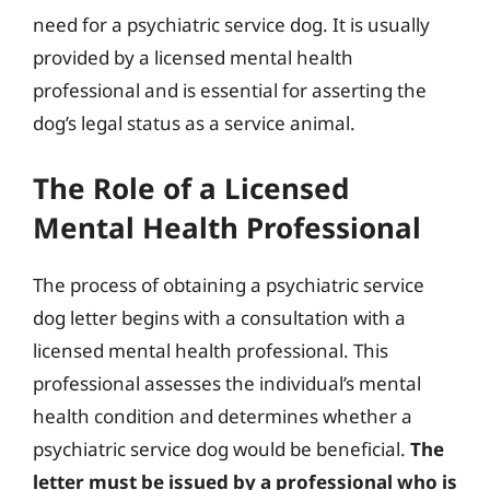
need for a psychiatric service dog. It is usually
provided by a licensed mental health
professional and is essential for asserting the
dog’s legal status as a service animal.
The Role of a Licensed
Mental Health Professional
The process of obtaining a psychiatric service
dog letter begins with a consultation with a
licensed mental health professional. This
professional assesses the individual’s mental
health condition and determines whether a
psychiatric service dog would be beneficial.
The
letter must be issued by a professional who is