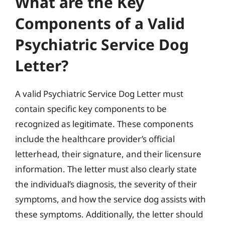
What are the Key
Components of a Valid
Psychiatric Service Dog
Letter?
A valid Psychiatric Service Dog Letter must
contain specific key components to be
recognized as legitimate. These components
include the healthcare provider’s official
letterhead, their signature, and their licensure
information. The letter must also clearly state
the individual’s diagnosis, the severity of their
symptoms, and how the service dog assists with
these symptoms. Additionally, the letter should