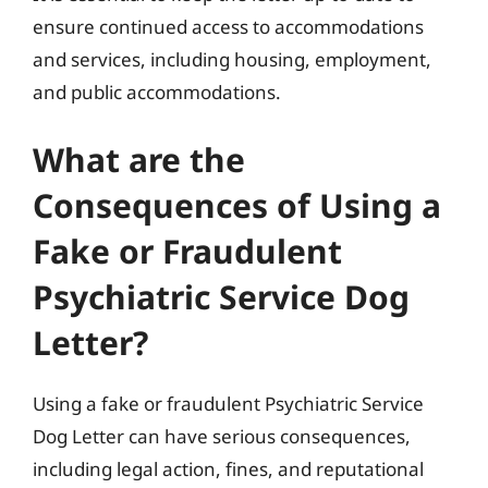
ensure continued access to accommodations
and services, including housing, employment,
and public accommodations.
What are the
Consequences of Using a
Fake or Fraudulent
Psychiatric Service Dog
Letter?
Using a fake or fraudulent Psychiatric Service
Dog Letter can have serious consequences,
including legal action, fines, and reputational