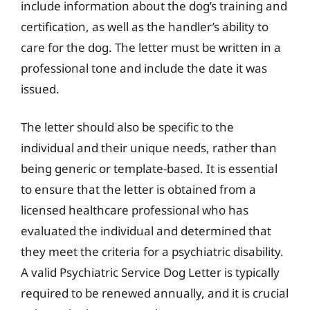
include information about the dog’s training and
certification, as well as the handler’s ability to
care for the dog. The letter must be written in a
professional tone and include the date it was
issued.
The letter should also be specific to the
individual and their unique needs, rather than
being generic or template-based. It is essential
to ensure that the letter is obtained from a
licensed healthcare professional who has
evaluated the individual and determined that
they meet the criteria for a psychiatric disability.
A valid Psychiatric Service Dog Letter is typically
required to be renewed annually, and it is crucial