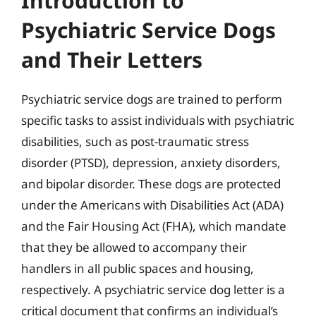
Introduction to
Psychiatric Service Dogs
and Their Letters
Psychiatric service dogs are trained to perform
specific tasks to assist individuals with psychiatric
disabilities, such as post-traumatic stress
disorder (PTSD), depression, anxiety disorders,
and bipolar disorder. These dogs are protected
under the Americans with Disabilities Act (ADA)
and the Fair Housing Act (FHA), which mandate
that they be allowed to accompany their
handlers in all public spaces and housing,
respectively. A psychiatric service dog letter is a
critical document that confirms an individual’s