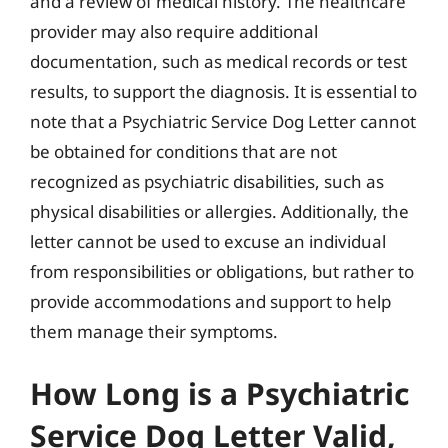
and a review of medical history. The healthcare
provider may also require additional
documentation, such as medical records or test
results, to support the diagnosis. It is essential to
note that a Psychiatric Service Dog Letter cannot
be obtained for conditions that are not
recognized as psychiatric disabilities, such as
physical disabilities or allergies. Additionally, the
letter cannot be used to excuse an individual
from responsibilities or obligations, but rather to
provide accommodations and support to help
them manage their symptoms.
How Long is a Psychiatric
Service Dog Letter Valid,