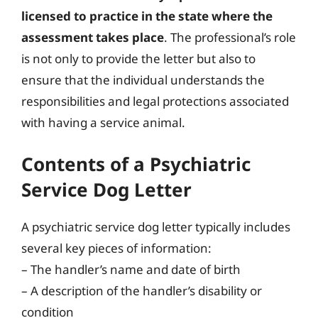
licensed to practice in the state where the
assessment takes place
. The professional’s role
is not only to provide the letter but also to
ensure that the individual understands the
responsibilities and legal protections associated
with having a service animal.
Contents of a Psychiatric
Service Dog Letter
A psychiatric service dog letter typically includes
several key pieces of information:
– The handler’s name and date of birth
– A description of the handler’s disability or
condition