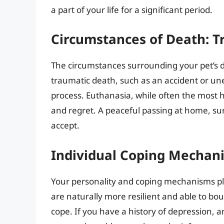
a part of your life for a significant period.
Circumstances of Death: T
The circumstances surrounding your pet’s d
traumatic death, such as an accident or unexp
process. Euthanasia, while often the most h
and regret. A peaceful passing at home, s
accept.
Individual Coping Mechan
Your personality and coping mechanisms pla
are naturally more resilient and able to bo
cope. If you have a history of depression, 