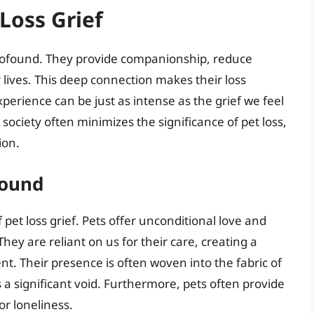
Loss Grief
profound. They provide companionship, reduce
 lives. This deep connection makes their loss
xperience can be just as intense as the grief we feel
ciety often minimizes the significance of pet loss,
ion.
found
f pet loss grief. Pets offer unconditional love and
They are reliant on us for their care, creating a
nt. Their presence is often woven into the fabric of
 a significant void. Furthermore, pets often provide
or loneliness.