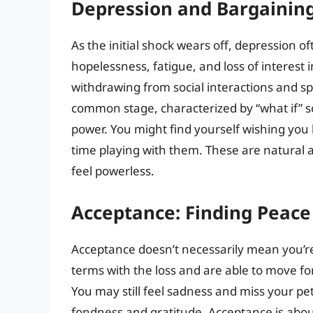
Depression and Bargaining
As the initial shock wears off, depression of
hopelessness, fatigue, and loss of interest 
withdrawing from social interactions and s
common stage, characterized by “what if” s
power. You might find yourself wishing you
time playing with them. These are natural a
feel powerless.
Acceptance: Finding Peac
Acceptance doesn’t necessarily mean you’re
terms with the loss and are able to move f
You may still feel sadness and miss your p
fondness and gratitude. Acceptance is about 