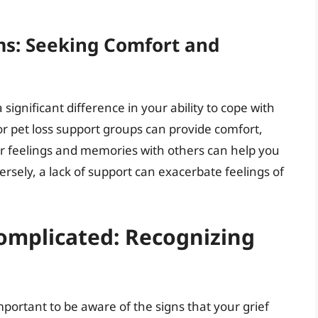
ms: Seeking Comfort and
ignificant difference in your ability to cope with
or pet loss support groups can provide comfort,
r feelings and memories with others can help you
ersely, a lack of support can exacerbate feelings of
mplicated: Recognizing
 important to be aware of the signs that your grief