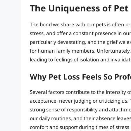
The Uniqueness of Pet 
The bond we share with our pets is often 
stress, and offer a constant presence in our
particularly devastating, and the grief we e
for human family members. Unfortunately, so
leading to feelings of isolation and invalidat
Why Pet Loss Feels So Pro
Several factors contribute to the intensity o
acceptance, never judging or criticizing us. 
strong sense of responsibility and attachme
our daily routines, and their absence leaves
comfort and support during times of stress 