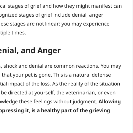
cal stages of grief and how they might manifest can
ized stages of grief include denial, anger,
ese stages are not linear; you may experience
tiple times.
enial, and Anger
th, shock and denial are common reactions. You may
 that your pet is gone. This is a natural defense
l impact of the loss. As the reality of the situation
be directed at yourself, the veterinarian, or even
cknowledge these feelings without judgment.
Allowing
ppressing it, is a healthy part of the grieving