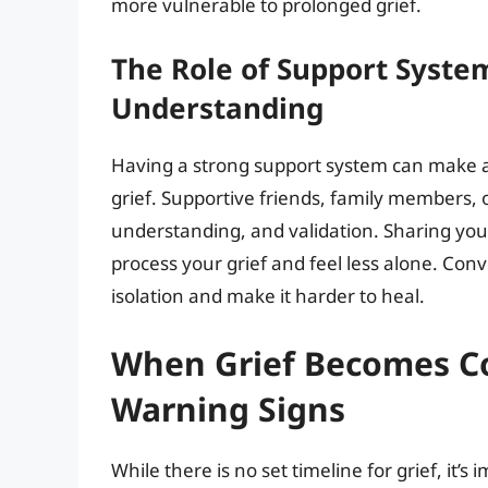
more vulnerable to prolonged grief.
The Role of Support Syste
Understanding
Having a strong support system can make a s
grief. Supportive friends, family members, 
understanding, and validation. Sharing you
process your grief and feel less alone. Conv
isolation and make it harder to heal.
When Grief Becomes Co
Warning Signs
While there is no set timeline for grief, it’s