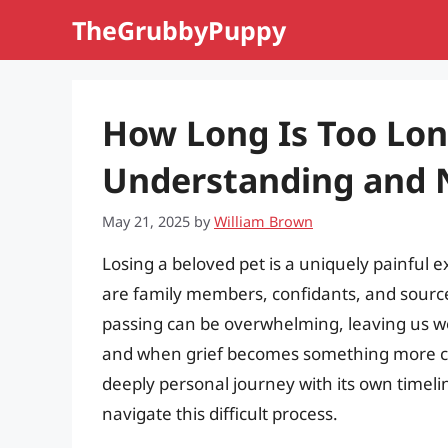
Skip
TheGrubbyPuppy
to
content
How Long Is Too Lon
Understanding and N
May 21, 2025
by
William Brown
Losing a beloved pet is a uniquely painful e
are family members, confidants, and sources
passing can be overwhelming, leaving us w
and when grief becomes something more conc
deeply personal journey with its own timeli
navigate this difficult process.