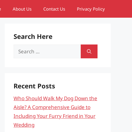
e
About Us
Contact Us
Privacy Policy
Search Here
Search
for:
Recent Posts
Who Should Walk My Dog Down the
Aisle? A Comprehensive Guide to
Including Your Furry Friend in Your
Wedding