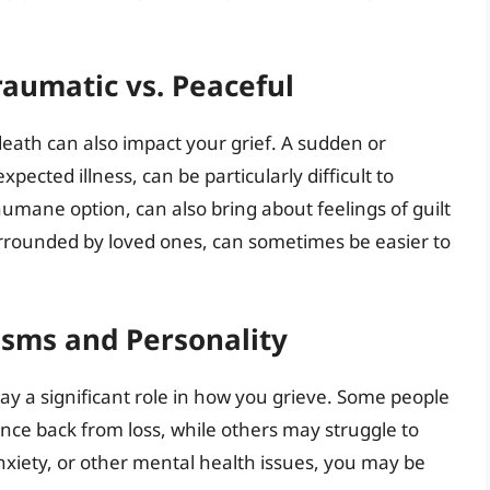
raumatic vs. Peaceful
eath can also impact your grief. A sudden or
ected illness, can be particularly difficult to
umane option, can also bring about feelings of guilt
urrounded by loved ones, can sometimes be easier to
isms and Personality
y a significant role in how you grieve. Some people
unce back from loss, while others may struggle to
anxiety, or other mental health issues, you may be