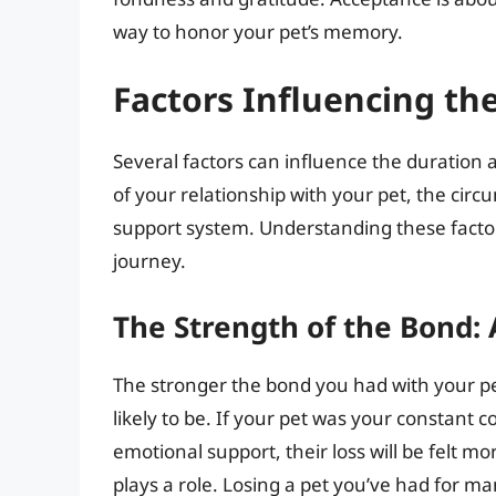
way to honor your pet’s memory.
Factors Influencing the
Several factors can influence the duration a
of your relationship with your pet, the circ
support system. Understanding these facto
journey.
The Strength of the Bond:
The stronger the bond you had with your pe
likely to be. If your pet was your constant
emotional support, their loss will be felt m
plays a role. Losing a pet you’ve had for man