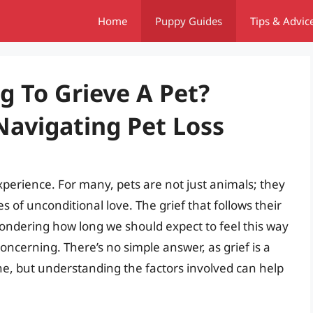
Home
Puppy Guides
Tips & Advic
g To Grieve A Pet?
avigating Pet Loss
xperience. For many, pets are not just animals; they
 of unconditional love. The grief that follows their
ondering how long we should expect to feel this way
erning. There’s no simple answer, as grief is a
ne, but understanding the factors involved can help