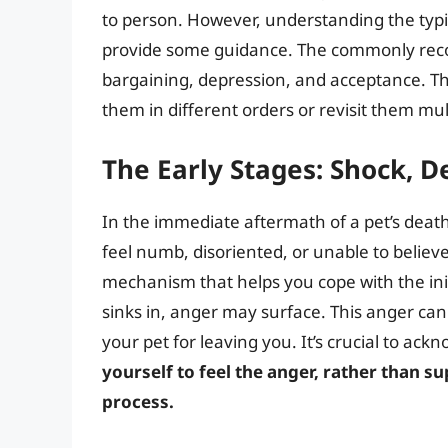
to person. However, understanding the typi
provide some guidance. The commonly recogn
bargaining, depression, and acceptance. Th
them in different orders or revisit them mul
The Early Stages: Shock, D
In the immediate aftermath of a pet’s dea
feel numb, disoriented, or unable to believe
mechanism that helps you cope with the initia
sinks in, anger may surface. This anger can 
your pet for leaving you. It’s crucial to a
yourself to feel the anger, rather than su
process.