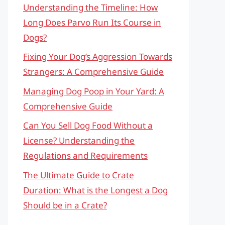
Understanding the Timeline: How
Long Does Parvo Run Its Course in
Dogs?
Fixing Your Dog’s Aggression Towards
Strangers: A Comprehensive Guide
Managing Dog Poop in Your Yard: A
Comprehensive Guide
Can You Sell Dog Food Without a
License? Understanding the
Regulations and Requirements
The Ultimate Guide to Crate
Duration: What is the Longest a Dog
Should be in a Crate?