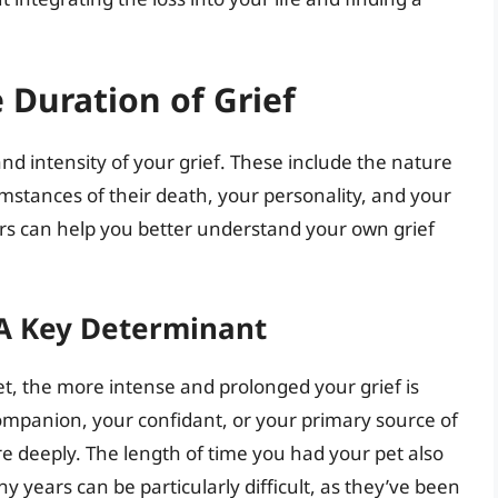
 Duration of Grief
nd intensity of your grief. These include the nature
umstances of their death, your personality, and your
rs can help you better understand your own grief
 A Key Determinant
t, the more intense and prolonged your grief is
 companion, your confidant, or your primary source of
ore deeply. The length of time you had your pet also
y years can be particularly difficult, as they’ve been