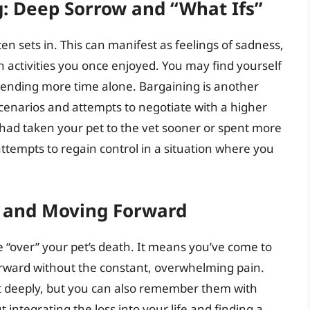
: Deep Sorrow and “What Ifs”
ten sets in. This can manifest as feelings of sadness,
in activities you once enjoyed. You may find yourself
pending more time alone. Bargaining is another
cenarios and attempts to negotiate with a higher
 had taken your pet to the vet sooner or spent more
ttempts to regain control in a situation where you
e and Moving Forward
 “over” your pet’s death. It means you’ve come to
orward without the constant, overwhelming pain.
et deeply, but you can also remember them with
integrating the loss into your life and finding a