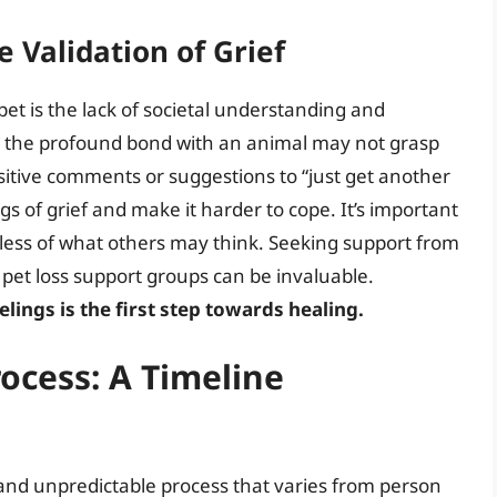
e Validation of Grief
pet is the lack of societal understanding and
d the profound bond with an animal may not grasp
nsitive comments or suggestions to “just get another
gs of grief and make it harder to cope. It’s important
dless of what others may think. Seeking support from
pet loss support groups can be invaluable.
ings is the first step towards healing.
rocess: A Timeline
uid and unpredictable process that varies from person