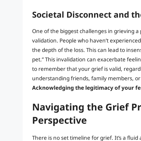
Societal Disconnect and th
One of the biggest challenges in grieving a 
validation. People who haven’t experience
the depth of the loss. This can lead to inse
pet.” This invalidation can exacerbate feelin
to remember that your grief is valid, regar
understanding friends, family members, or 
Acknowledging the legitimacy of your feel
Navigating the Grief P
Perspective
There is no set timeline for grief. It’s a fl