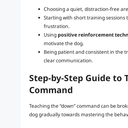
Choosing a quiet, distraction-free ar
Starting with short training session
frustration.
Using
positive reinforcement tech
motivate the dog.
Being patient and consistent in the t
clear communication.
Step-by-Step Guide to
Command
Teaching the “down” command can be broken
dog gradually towards mastering the behav