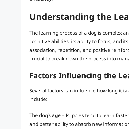
Understanding the Lea
The learning process of a dog is complex an
cognitive abilities, its ability to focus, and
association, repetition, and positive rein
crucial to break down the process into mana
Factors Influencing the L
Several factors can influence how long it 
include:
The dog’s
age
– Puppies tend to learn faster
and better ability to absorb new informatio