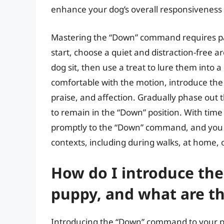
enhance your dog’s overall responsivenes
Mastering the “Down” command requires pat
start, choose a quiet and distraction-free 
dog sit, then use a treat to lure them int
comfortable with the motion, introduce the
praise, and affection. Gradually phase out 
to remain in the “Down” position. With time 
promptly to the “Down” command, and you ca
contexts, including during walks, at home, o
How do I introduce t
puppy, and what are th
Introducing the “Down” command to your pup