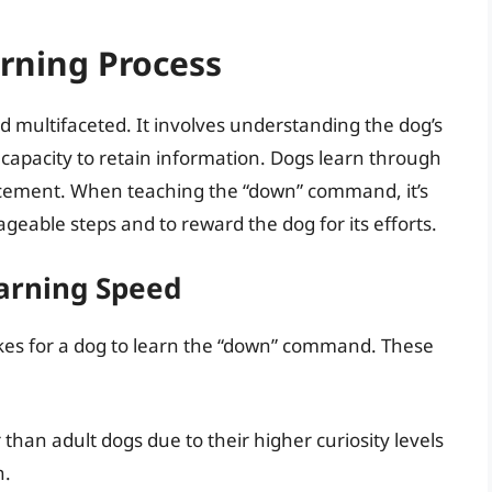
rning Process
d multifaceted. It involves understanding the dog’s
 its capacity to retain information. Dogs learn through
forcement. When teaching the “down” command, it’s
geable steps and to reward the dog for its efforts.
earning Speed
takes for a dog to learn the “down” command. These
 than adult dogs due to their higher curiosity levels
n.