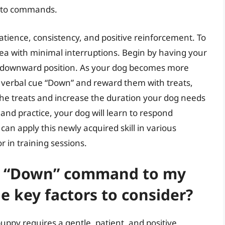
s to commands.
ience, consistency, and positive reinforcement. To
area with minimal interruptions. Begin by having your
o a downward position. As your dog becomes more
 verbal cue “Down” and reward them with treats,
the treats and increase the duration your dog needs
and practice, your dog will learn to respond
n apply this newly acquired skill in various
r in training sessions.
he “Down” command to my
e key factors to consider?
py requires a gentle, patient, and positive