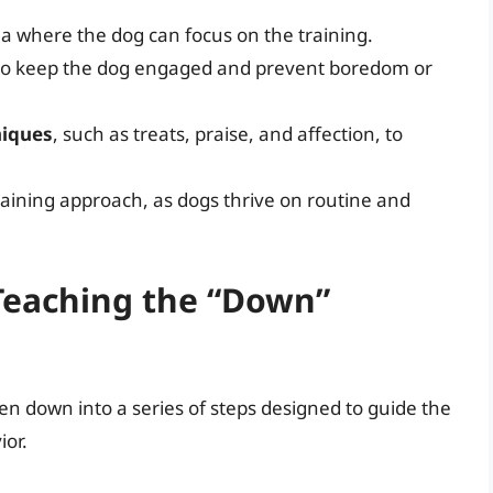
ea where the dog can focus on the training.
s to keep the dog engaged and prevent boredom or
niques
, such as treats, praise, and affection, to
raining approach, as dogs thrive on routine and
 Teaching the “Down”
 down into a series of steps designed to guide the
ior.