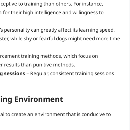
eptive to training than others. For instance,
or their high intelligence and willingness to
s personality can greatly affect its learning speed.
ter, while shy or fearful dogs might need more time
forcement training methods, which focus on
er results than punitive methods.
ng sessions
– Regular, consistent training sessions
ning Environment
tial to create an environment that is conducive to