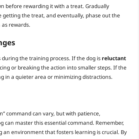
 before rewarding it with a treat. Gradually
e getting the treat, and eventually, phase out the
n as rewards.
nges
uring the training process. If the dog is
reluctant
cing or breaking the action into smaller steps. If the
ng in a quieter area or minimizing distractions.
own” command can vary, but with patience,
dog can master this essential command. Remember,
g an environment that fosters learning is crucial. By