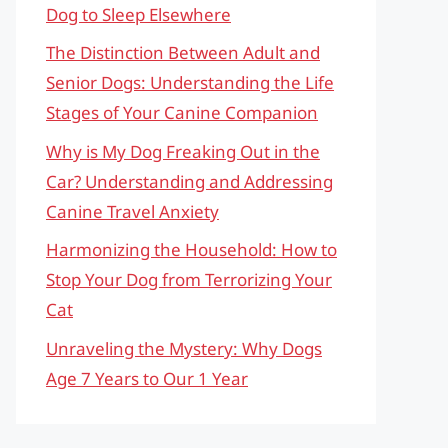
Dog to Sleep Elsewhere
The Distinction Between Adult and
Senior Dogs: Understanding the Life
Stages of Your Canine Companion
Why is My Dog Freaking Out in the
Car? Understanding and Addressing
Canine Travel Anxiety
Harmonizing the Household: How to
Stop Your Dog from Terrorizing Your
Cat
Unraveling the Mystery: Why Dogs
Age 7 Years to Our 1 Year