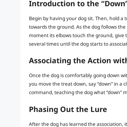
Introduction to the “Down”
Begin by having your dog sit. Then, hold a 
towards the ground. As the dog follows the tr
moment its elbows touch the ground, give th
several times until the dog starts to assoc
Associating the Action w
Once the dog is comfortably going down with
you move the treat down, say “down” in a cle
command, teaching the dog what “down” 
Phasing Out the Lure
After the dog has learned the association, it