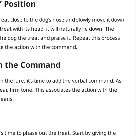
 Position
treat close to the dog’s nose and slowly move it down
eat with its head, it will naturally lie down. The
e dog the treat and praise it. Repeat this process
iate the action with the command.
ith the Command
 the lure, it’s time to add the verbal command. As
ar, firm tone. This associates the action with the
means.
’s time to phase out the treat. Start by giving the