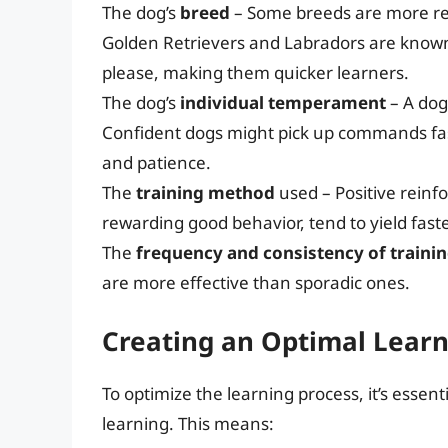
The dog’s
breed
– Some breeds are more rec
Golden Retrievers and Labradors are known f
please, making them quicker learners.
The dog’s
individual temperament
– A dog’
Confident dogs might pick up commands fas
and patience.
The
training method
used – Positive rein
rewarding good behavior, tend to yield fast
The
frequency and consistency of traini
are more effective than sporadic ones.
Creating an Optimal Lear
To optimize the learning process, it’s essen
learning. This means: