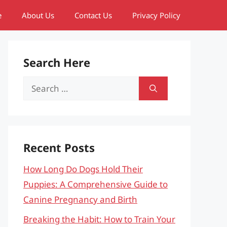
e
About Us
Contact Us
Privacy Policy
Search Here
Search
for:
Recent Posts
How Long Do Dogs Hold Their
Puppies: A Comprehensive Guide to
Canine Pregnancy and Birth
Breaking the Habit: How to Train Your