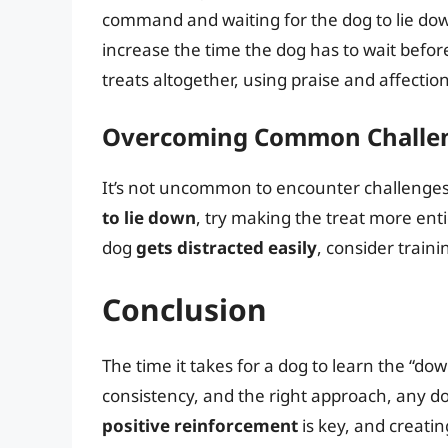
command and waiting for the dog to lie down
increase the time the dog has to wait befor
treats altogether, using praise and affectio
Overcoming Common Challe
It’s not uncommon to encounter challenges d
to lie down
, try making the treat more enti
dog
gets distracted easily
, consider traini
Conclusion
The time it takes for a dog to learn the “d
consistency, and the right approach, any 
positive reinforcement
is key, and creatin