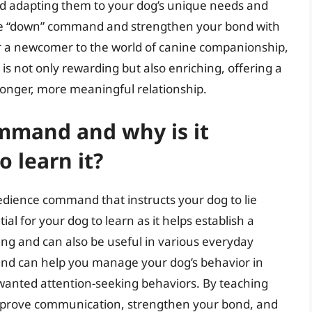
and adapting them to your dog’s unique needs and
the “down” command and strengthen your bond with
r a newcomer to the world of canine companionship,
is not only rewarding but also enriching, offering a
ronger, more meaningful relationship.
mmand and why is it
 learn it?
ience command that instructs your dog to lie
 for your dog to learn as it helps establish a
ng and can also be useful in various everyday
and can help you manage your dog’s behavior in
wanted attention-seeking behaviors. By teaching
prove communication, strengthen your bond, and