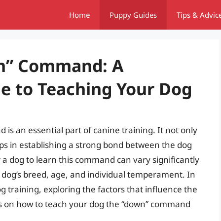
Home
Puppy Guides
Tips & Advic
wn” Command: A
e to Teaching Your Dog
s an essential part of canine training. It not only
ps in establishing a strong bond between the dog
r a dog to learn this command can vary significantly
e dog’s breed, age, and individual temperament. In
dog training, exploring the factors that influence the
ips on how to teach your dog the “down” command