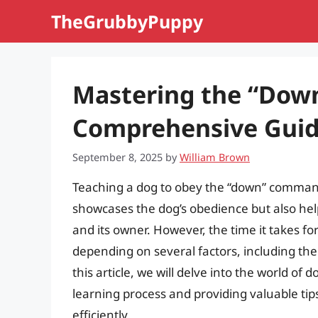
Skip
TheGrubbyPuppy
to
content
Mastering the “Do
Comprehensive Guid
September 8, 2025
by
William Brown
Teaching a dog to obey the “down” command i
showcases the dog’s obedience but also hel
and its owner. However, the time it takes fo
depending on several factors, including th
this article, we will delve into the world of 
learning process and providing valuable t
efficiently.