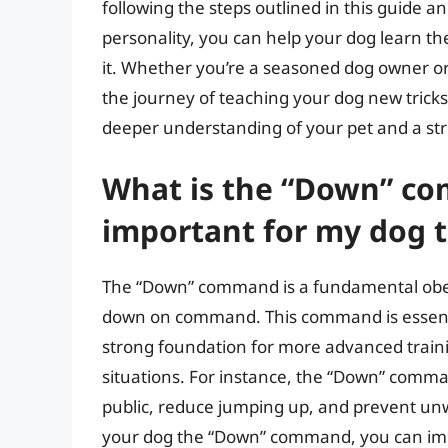
following the steps outlined in this guide 
personality, you can help your dog learn 
it. Whether you’re a seasoned dog owner o
the journey of teaching your dog new tricks 
deeper understanding of your pet and a st
What is the “Down” co
important for my dog to
The “Down” command is a fundamental obed
down on command. This command is essential
strong foundation for more advanced traini
situations. For instance, the “Down” comm
public, reduce jumping up, and prevent un
your dog the “Down” command, you can im