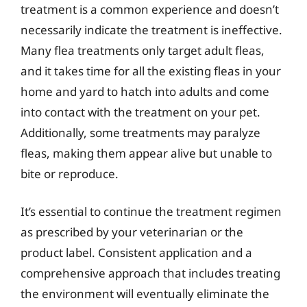
treatment is a common experience and doesn’t
necessarily indicate the treatment is ineffective.
Many flea treatments only target adult fleas,
and it takes time for all the existing fleas in your
home and yard to hatch into adults and come
into contact with the treatment on your pet.
Additionally, some treatments may paralyze
fleas, making them appear alive but unable to
bite or reproduce.
It’s essential to continue the treatment regimen
as prescribed by your veterinarian or the
product label. Consistent application and a
comprehensive approach that includes treating
the environment will eventually eliminate the