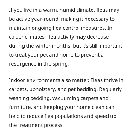
If you live in a warm, humid climate, fleas may
be active year-round, making it necessary to
maintain ongoing flea control measures. In
colder climates, flea activity may decrease
during the winter months, but it’s still important
to treat your pet and home to prevent a
resurgence in the spring.
Indoor environments also matter. Fleas thrive in
carpets, upholstery, and pet bedding. Regularly
washing bedding, vacuuming carpets and
furniture, and keeping your home clean can
help to reduce flea populations and speed up
the treatment process.