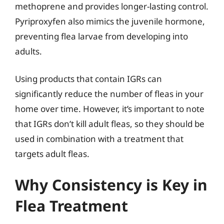
methoprene and provides longer-lasting control.
Pyriproxyfen also mimics the juvenile hormone,
preventing flea larvae from developing into
adults.
Using products that contain IGRs can
significantly reduce the number of fleas in your
home over time. However, it’s important to note
that IGRs don’t kill adult fleas, so they should be
used in combination with a treatment that
targets adult fleas.
Why Consistency is Key in
Flea Treatment