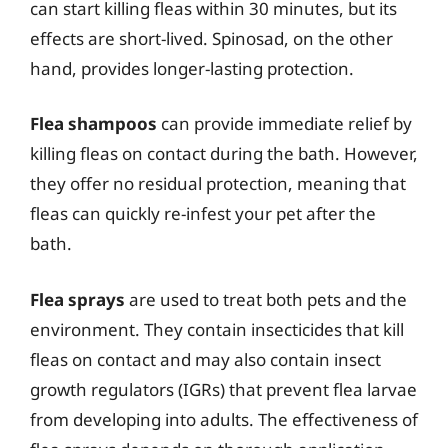
can start killing fleas within 30 minutes, but its
effects are short-lived. Spinosad, on the other
hand, provides longer-lasting protection.
Flea shampoos
can provide immediate relief by
killing fleas on contact during the bath. However,
they offer no residual protection, meaning that
fleas can quickly re-infest your pet after the
bath.
Flea sprays
are used to treat both pets and the
environment. They contain insecticides that kill
fleas on contact and may also contain insect
growth regulators (IGRs) that prevent flea larvae
from developing into adults. The effectiveness of