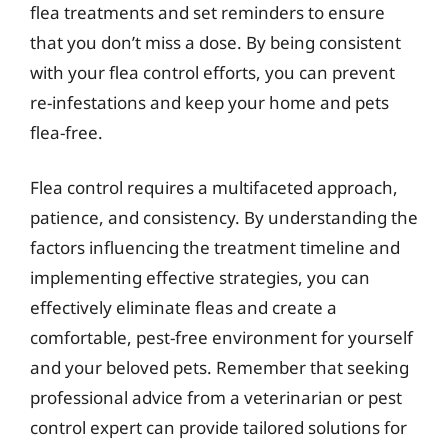
flea treatments and set reminders to ensure
that you don’t miss a dose. By being consistent
with your flea control efforts, you can prevent
re-infestations and keep your home and pets
flea-free.
Flea control requires a multifaceted approach,
patience, and consistency. By understanding the
factors influencing the treatment timeline and
implementing effective strategies, you can
effectively eliminate fleas and create a
comfortable, pest-free environment for yourself
and your beloved pets. Remember that seeking
professional advice from a veterinarian or pest
control expert can provide tailored solutions for