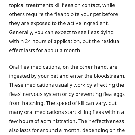
topical treatments kill fleas on contact, while
others require the flea to bite your pet before
they are exposed to the active ingredient.
Generally, you can expect to see fleas dying
within 24 hours of application, but the residual
effect lasts for about a month.
Oral flea medications, on the other hand, are
ingested by your pet and enter the bloodstream.
These medications usually work by affecting the
fleas’ nervous system or by preventing flea eggs
from hatching. The speed of kill can vary, but
many oral medications start killing fleas within a
few hours of administration. Their effectiveness
also lasts for around a month, depending on the