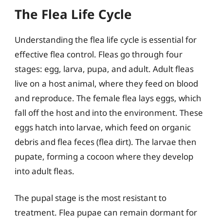
The Flea Life Cycle
Understanding the flea life cycle is essential for
effective flea control. Fleas go through four
stages: egg, larva, pupa, and adult. Adult fleas
live on a host animal, where they feed on blood
and reproduce. The female flea lays eggs, which
fall off the host and into the environment. These
eggs hatch into larvae, which feed on organic
debris and flea feces (flea dirt). The larvae then
pupate, forming a cocoon where they develop
into adult fleas.
The pupal stage is the most resistant to
treatment. Flea pupae can remain dormant for