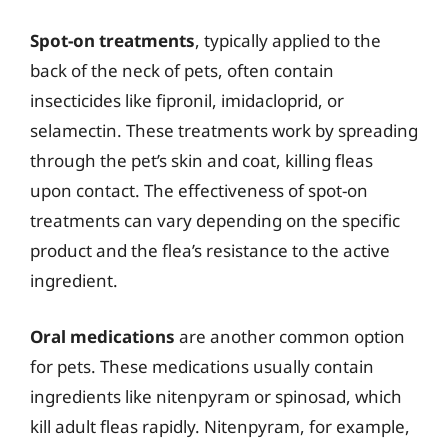
Spot-on treatments
, typically applied to the
back of the neck of pets, often contain
insecticides like fipronil, imidacloprid, or
selamectin. These treatments work by spreading
through the pet’s skin and coat, killing fleas
upon contact. The effectiveness of spot-on
treatments can vary depending on the specific
product and the flea’s resistance to the active
ingredient.
Oral medications
are another common option
for pets. These medications usually contain
ingredients like nitenpyram or spinosad, which
kill adult fleas rapidly. Nitenpyram, for example,