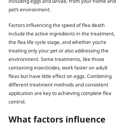
including eggs and larvae, from your home and
pet’s environment.
Factors influencing the speed of flea death
include the active ingredients in the treatment,
the flea life cycle stage, and whether you’re
treating only your pet or also addressing the
environment. Some treatments, like those
containing insecticides, work faster on adult
fleas but have little effect on eggs. Combining
different treatment methods and consistent
application are key to achieving complete flea
control.
What factors influence