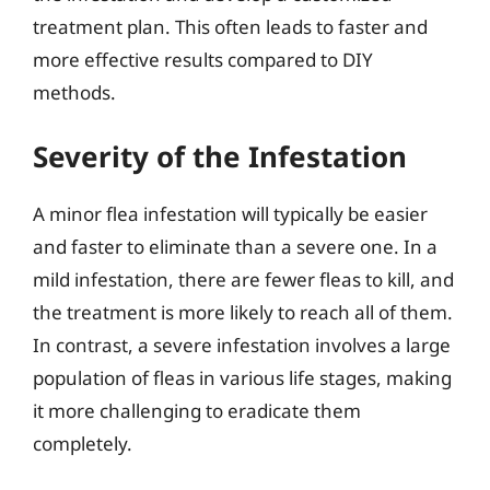
treatment plan. This often leads to faster and
more effective results compared to DIY
methods.
Severity of the Infestation
A minor flea infestation will typically be easier
and faster to eliminate than a severe one. In a
mild infestation, there are fewer fleas to kill, and
the treatment is more likely to reach all of them.
In contrast, a severe infestation involves a large
population of fleas in various life stages, making
it more challenging to eradicate them
completely.