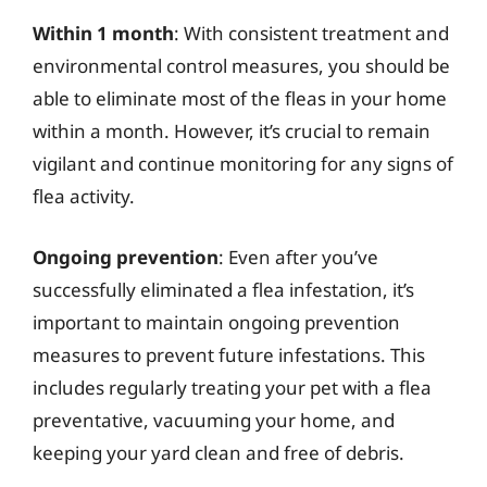
Within 1 month
: With consistent treatment and
environmental control measures, you should be
able to eliminate most of the fleas in your home
within a month. However, it’s crucial to remain
vigilant and continue monitoring for any signs of
flea activity.
Ongoing prevention
: Even after you’ve
successfully eliminated a flea infestation, it’s
important to maintain ongoing prevention
measures to prevent future infestations. This
includes regularly treating your pet with a flea
preventative, vacuuming your home, and
keeping your yard clean and free of debris.