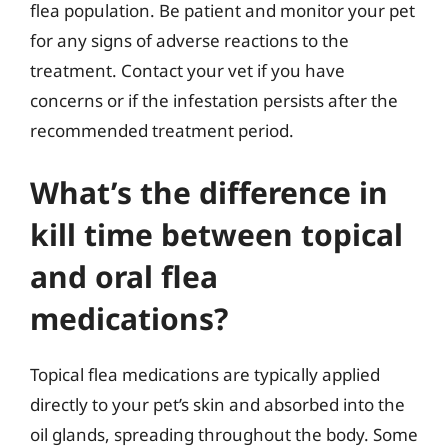
flea population. Be patient and monitor your pet
for any signs of adverse reactions to the
treatment. Contact your vet if you have
concerns or if the infestation persists after the
recommended treatment period.
What’s the difference in
kill time between topical
and oral flea
medications?
Topical flea medications are typically applied
directly to your pet’s skin and absorbed into the
oil glands, spreading throughout the body. Some