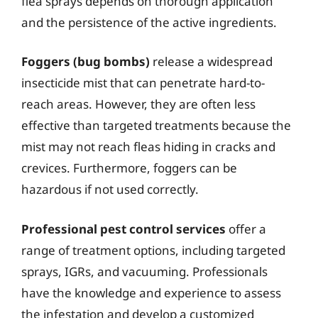
flea sprays depends on thorough application
and the persistence of the active ingredients.
Foggers (bug bombs)
release a widespread
insecticide mist that can penetrate hard-to-
reach areas. However, they are often less
effective than targeted treatments because the
mist may not reach fleas hiding in cracks and
crevices. Furthermore, foggers can be
hazardous if not used correctly.
Professional pest control services
offer a
range of treatment options, including targeted
sprays, IGRs, and vacuuming. Professionals
have the knowledge and experience to assess
the infestation and develop a customized