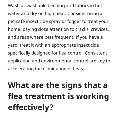
Wash all washable bedding and fabrics in hot
water and dry on high heat. Consider using a
pet-safe insecticide spray or fogger to treat your
home, paying close attention to cracks, crevices,
and areas where pets frequent. If you have a
yard, treat it with an appropriate insecticide
specifically designed for flea control. Consistent
application and environmental control are key to
accelerating the elimination of fleas.
What are the signs that a
flea treatment is working
effectively?