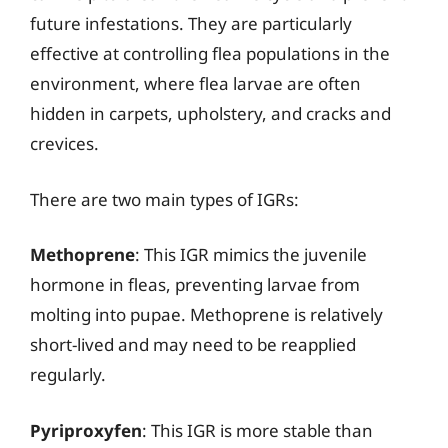
future infestations. They are particularly
effective at controlling flea populations in the
environment, where flea larvae are often
hidden in carpets, upholstery, and cracks and
crevices.
There are two main types of IGRs:
Methoprene
: This IGR mimics the juvenile
hormone in fleas, preventing larvae from
molting into pupae. Methoprene is relatively
short-lived and may need to be reapplied
regularly.
Pyriproxyfen
: This IGR is more stable than