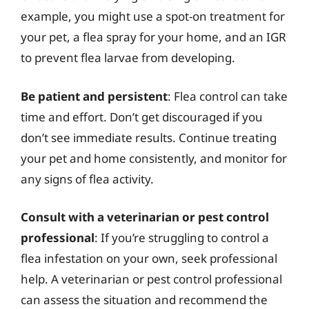
example, you might use a spot-on treatment for
your pet, a flea spray for your home, and an IGR
to prevent flea larvae from developing.
Be patient and persistent
: Flea control can take
time and effort. Don’t get discouraged if you
don’t see immediate results. Continue treating
your pet and home consistently, and monitor for
any signs of flea activity.
Consult with a veterinarian or pest control
professional
: If you’re struggling to control a
flea infestation on your own, seek professional
help. A veterinarian or pest control professional
can assess the situation and recommend the