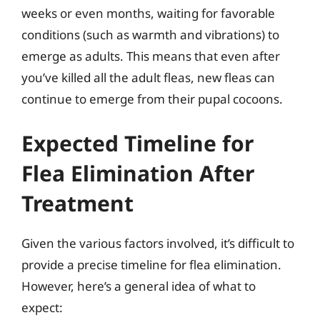
weeks or even months, waiting for favorable
conditions (such as warmth and vibrations) to
emerge as adults. This means that even after
you’ve killed all the adult fleas, new fleas can
continue to emerge from their pupal cocoons.
Expected Timeline for
Flea Elimination After
Treatment
Given the various factors involved, it’s difficult to
provide a precise timeline for flea elimination.
However, here’s a general idea of what to
expect: