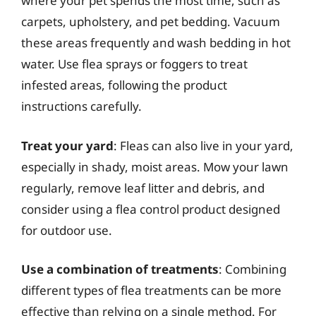
where your pet spends the most time, such as
carpets, upholstery, and pet bedding. Vacuum
these areas frequently and wash bedding in hot
water. Use flea sprays or foggers to treat
infested areas, following the product
instructions carefully.
Treat your yard
: Fleas can also live in your yard,
especially in shady, moist areas. Mow your lawn
regularly, remove leaf litter and debris, and
consider using a flea control product designed
for outdoor use.
Use a combination of treatments
: Combining
different types of flea treatments can be more
effective than relying on a single method. For