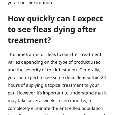
your specific situation.
How quickly can I expect
to see fleas dying after
treatment?
The timeframe for fleas to die after treatment
varies depending on the type of product used
and the severity of the infestation. Generally,
you can expect to see some dead fleas within 24
hours of applying a topical treatment to your
pet. However, it’s important to understand that it
may take several weeks, even months, to
completely eliminate the entire flea population,