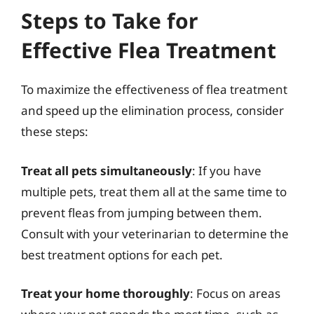
Steps to Take for
Effective Flea Treatment
To maximize the effectiveness of flea treatment
and speed up the elimination process, consider
these steps:
Treat all pets simultaneously
: If you have
multiple pets, treat them all at the same time to
prevent fleas from jumping between them.
Consult with your veterinarian to determine the
best treatment options for each pet.
Treat your home thoroughly
: Focus on areas