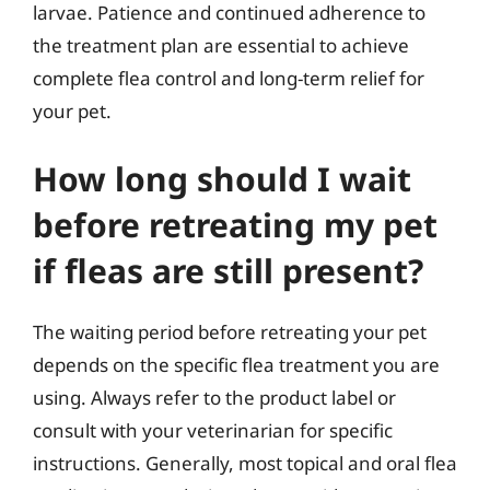
larvae. Patience and continued adherence to
the treatment plan are essential to achieve
complete flea control and long-term relief for
your pet.
How long should I wait
before retreating my pet
if fleas are still present?
The waiting period before retreating your pet
depends on the specific flea treatment you are
using. Always refer to the product label or
consult with your veterinarian for specific
instructions. Generally, most topical and oral flea