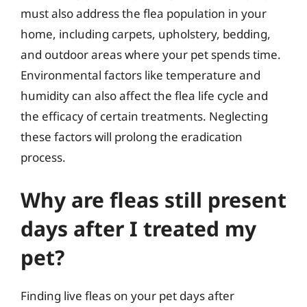
must also address the flea population in your
home, including carpets, upholstery, bedding,
and outdoor areas where your pet spends time.
Environmental factors like temperature and
humidity can also affect the flea life cycle and
the efficacy of certain treatments. Neglecting
these factors will prolong the eradication
process.
Why are fleas still present
days after I treated my
pet?
Finding live fleas on your pet days after