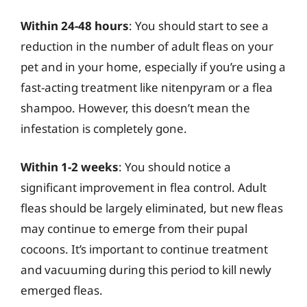
Within 24-48 hours
: You should start to see a
reduction in the number of adult fleas on your
pet and in your home, especially if you’re using a
fast-acting treatment like nitenpyram or a flea
shampoo. However, this doesn’t mean the
infestation is completely gone.
Within 1-2 weeks
: You should notice a
significant improvement in flea control. Adult
fleas should be largely eliminated, but new fleas
may continue to emerge from their pupal
cocoons. It’s important to continue treatment
and vacuuming during this period to kill newly
emerged fleas.