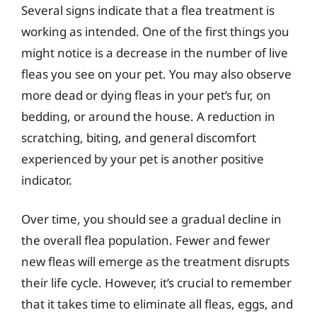
Several signs indicate that a flea treatment is
working as intended. One of the first things you
might notice is a decrease in the number of live
fleas you see on your pet. You may also observe
more dead or dying fleas in your pet’s fur, on
bedding, or around the house. A reduction in
scratching, biting, and general discomfort
experienced by your pet is another positive
indicator.
Over time, you should see a gradual decline in
the overall flea population. Fewer and fewer
new fleas will emerge as the treatment disrupts
their life cycle. However, it’s crucial to remember
that it takes time to eliminate all fleas, eggs, and