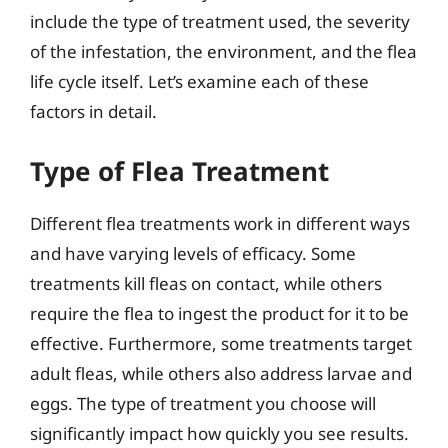
include the type of treatment used, the severity
of the infestation, the environment, and the flea
life cycle itself. Let’s examine each of these
factors in detail.
Type of Flea Treatment
Different flea treatments work in different ways
and have varying levels of efficacy. Some
treatments kill fleas on contact, while others
require the flea to ingest the product for it to be
effective. Furthermore, some treatments target
adult fleas, while others also address larvae and
eggs. The type of treatment you choose will
significantly impact how quickly you see results.