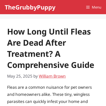
Skip
TheGrubbyPuppy
Menu
to
content
How Long Until Fleas
Are Dead After
Treatment? A
Comprehensive Guide
May 25, 2025
by
William Brown
Fleas are a common nuisance for pet owners
and homeowners alike. These tiny, wingless
parasites can quickly infest your home and