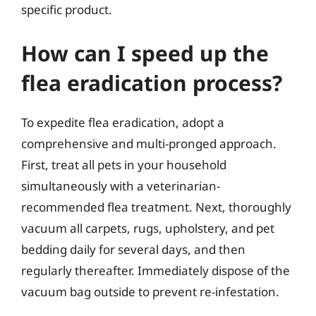
specific product.
How can I speed up the
flea eradication process?
To expedite flea eradication, adopt a
comprehensive and multi-pronged approach.
First, treat all pets in your household
simultaneously with a veterinarian-
recommended flea treatment. Next, thoroughly
vacuum all carpets, rugs, upholstery, and pet
bedding daily for several days, and then
regularly thereafter. Immediately dispose of the
vacuum bag outside to prevent re-infestation.