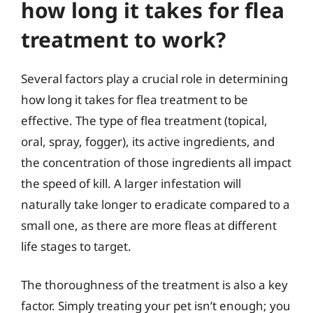
how long it takes for flea
treatment to work?
Several factors play a crucial role in determining
how long it takes for flea treatment to be
effective. The type of flea treatment (topical,
oral, spray, fogger), its active ingredients, and
the concentration of those ingredients all impact
the speed of kill. A larger infestation will
naturally take longer to eradicate compared to a
small one, as there are more fleas at different
life stages to target.
The thoroughness of the treatment is also a key
factor. Simply treating your pet isn’t enough; you