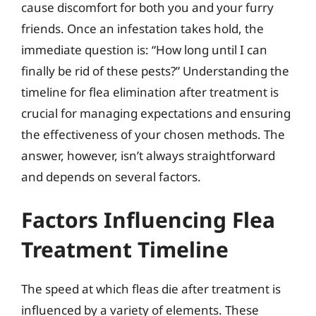
cause discomfort for both you and your furry
friends. Once an infestation takes hold, the
immediate question is: “How long until I can
finally be rid of these pests?” Understanding the
timeline for flea elimination after treatment is
crucial for managing expectations and ensuring
the effectiveness of your chosen methods. The
answer, however, isn’t always straightforward
and depends on several factors.
Factors Influencing Flea
Treatment Timeline
The speed at which fleas die after treatment is
influenced by a variety of elements. These