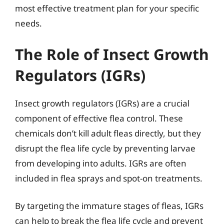
most effective treatment plan for your specific
needs.
The Role of Insect Growth
Regulators (IGRs)
Insect growth regulators (IGRs) are a crucial
component of effective flea control. These
chemicals don’t kill adult fleas directly, but they
disrupt the flea life cycle by preventing larvae
from developing into adults. IGRs are often
included in flea sprays and spot-on treatments.
By targeting the immature stages of fleas, IGRs
can help to break the flea life cycle and prevent