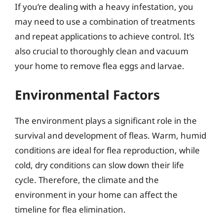
If you’re dealing with a heavy infestation, you
may need to use a combination of treatments
and repeat applications to achieve control. It’s
also crucial to thoroughly clean and vacuum
your home to remove flea eggs and larvae.
Environmental Factors
The environment plays a significant role in the
survival and development of fleas. Warm, humid
conditions are ideal for flea reproduction, while
cold, dry conditions can slow down their life
cycle. Therefore, the climate and the
environment in your home can affect the
timeline for flea elimination.