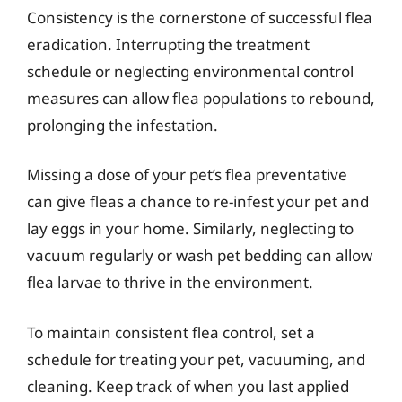
Consistency is the cornerstone of successful flea
eradication. Interrupting the treatment
schedule or neglecting environmental control
measures can allow flea populations to rebound,
prolonging the infestation.
Missing a dose of your pet’s flea preventative
can give fleas a chance to re-infest your pet and
lay eggs in your home. Similarly, neglecting to
vacuum regularly or wash pet bedding can allow
flea larvae to thrive in the environment.
To maintain consistent flea control, set a
schedule for treating your pet, vacuuming, and
cleaning. Keep track of when you last applied