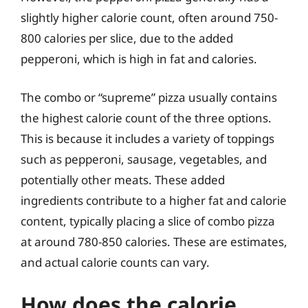
slightly higher calorie count, often around 750-
800 calories per slice, due to the added
pepperoni, which is high in fat and calories.
The combo or “supreme” pizza usually contains
the highest calorie count of the three options.
This is because it includes a variety of toppings
such as pepperoni, sausage, vegetables, and
potentially other meats. These added
ingredients contribute to a higher fat and calorie
content, typically placing a slice of combo pizza
at around 780-850 calories. These are estimates,
and actual calorie counts can vary.
How does the calorie