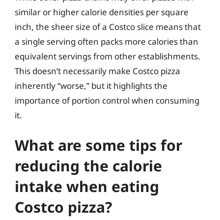
similar or higher calorie densities per square
inch, the sheer size of a Costco slice means that
a single serving often packs more calories than
equivalent servings from other establishments.
This doesn’t necessarily make Costco pizza
inherently “worse,” but it highlights the
importance of portion control when consuming
it.
What are some tips for
reducing the calorie
intake when eating
Costco pizza?