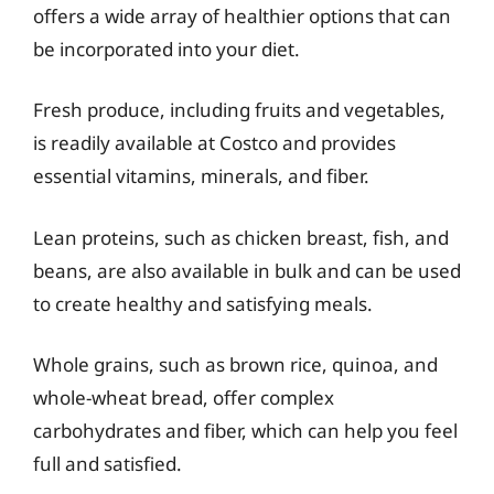
offers a wide array of healthier options that can
be incorporated into your diet.
Fresh produce, including fruits and vegetables,
is readily available at Costco and provides
essential vitamins, minerals, and fiber.
Lean proteins, such as chicken breast, fish, and
beans, are also available in bulk and can be used
to create healthy and satisfying meals.
Whole grains, such as brown rice, quinoa, and
whole-wheat bread, offer complex
carbohydrates and fiber, which can help you feel
full and satisfied.