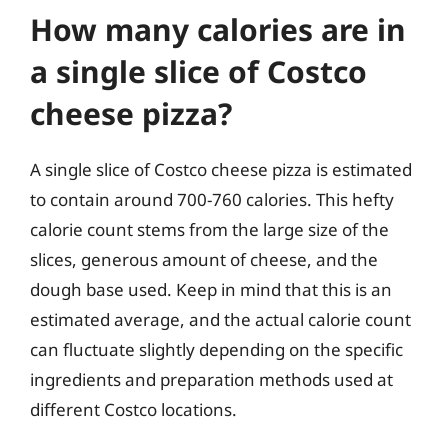
How many calories are in
a single slice of Costco
cheese pizza?
A single slice of Costco cheese pizza is estimated
to contain around 700-760 calories. This hefty
calorie count stems from the large size of the
slices, generous amount of cheese, and the
dough base used. Keep in mind that this is an
estimated average, and the actual calorie count
can fluctuate slightly depending on the specific
ingredients and preparation methods used at
different Costco locations.