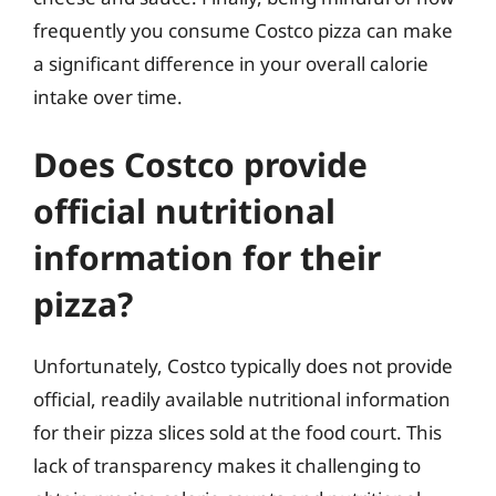
frequently you consume Costco pizza can make
a significant difference in your overall calorie
intake over time.
Does Costco provide
official nutritional
information for their
pizza?
Unfortunately, Costco typically does not provide
official, readily available nutritional information
for their pizza slices sold at the food court. This
lack of transparency makes it challenging to