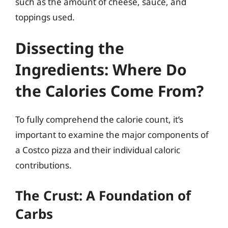
such as the amount of cheese, sauce, and
toppings used.
Dissecting the
Ingredients: Where Do
the Calories Come From?
To fully comprehend the calorie count, it’s
important to examine the major components of
a Costco pizza and their individual caloric
contributions.
The Crust: A Foundation of
Carbs