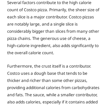
Several factors contribute to the high calorie
count of Costco pizza. Primarily, the sheer size of
each slice is a major contributor. Costco pizzas
are notably large, and a single slice is
considerably bigger than slices from many other
pizza chains. The generous use of cheese, a
high-calorie ingredient, also adds significantly to
the overall calorie count.
Furthermore, the crust itself is a contributor.
Costco uses a dough base that tends to be
thicker and richer than some other pizzas,
providing additional calories from carbohydrates
and fats. The sauce, while a smaller contributor,
also adds calories, especially if it contains added