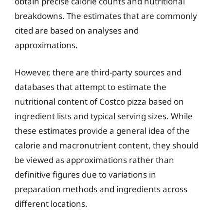
obtain precise calorie counts and nutritional
breakdowns. The estimates that are commonly
cited are based on analyses and
approximations.
However, there are third-party sources and
databases that attempt to estimate the
nutritional content of Costco pizza based on
ingredient lists and typical serving sizes. While
these estimates provide a general idea of the
calorie and macronutrient content, they should
be viewed as approximations rather than
definitive figures due to variations in
preparation methods and ingredients across
different locations.