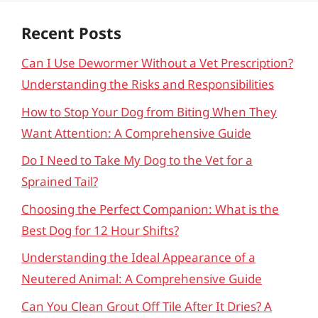
Recent Posts
Can I Use Dewormer Without a Vet Prescription?
Understanding the Risks and Responsibilities
How to Stop Your Dog from Biting When They
Want Attention: A Comprehensive Guide
Do I Need to Take My Dog to the Vet for a
Sprained Tail?
Choosing the Perfect Companion: What is the
Best Dog for 12 Hour Shifts?
Understanding the Ideal Appearance of a
Neutered Animal: A Comprehensive Guide
Can You Clean Grout Off Tile After It Dries? A