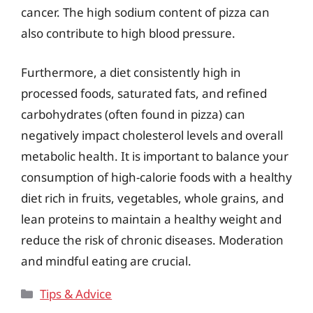
cancer. The high sodium content of pizza can
also contribute to high blood pressure.
Furthermore, a diet consistently high in
processed foods, saturated fats, and refined
carbohydrates (often found in pizza) can
negatively impact cholesterol levels and overall
metabolic health. It is important to balance your
consumption of high-calorie foods with a healthy
diet rich in fruits, vegetables, whole grains, and
lean proteins to maintain a healthy weight and
reduce the risk of chronic diseases. Moderation
and mindful eating are crucial.
Categories
Tips & Advice