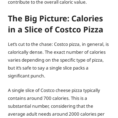
contribute to the overall caloric value.
The Big Picture: Calories
in a Slice of Costco Pizza
Let’s cut to the chase: Costco pizza, in general, is
calorically dense. The exact number of calories
varies depending on the specific type of pizza,
but it’s safe to say a single slice packs a
significant punch.
A single slice of Costco cheese pizza typically
contains around 700 calories. This is a
substantial number, considering that the
average adult needs around 2000 calories per