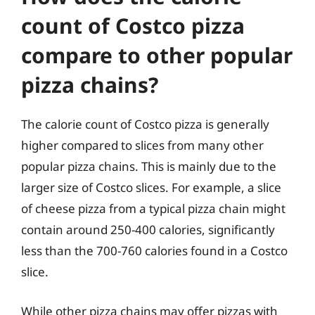
count of Costco pizza
compare to other popular
pizza chains?
The calorie count of Costco pizza is generally
higher compared to slices from many other
popular pizza chains. This is mainly due to the
larger size of Costco slices. For example, a slice
of cheese pizza from a typical pizza chain might
contain around 250-400 calories, significantly
less than the 700-760 calories found in a Costco
slice.
While other pizza chains may offer pizzas with