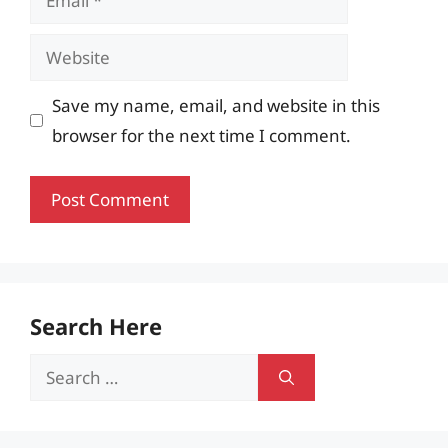
Website
Save my name, email, and website in this
browser for the next time I comment.
Search Here
Search
for: