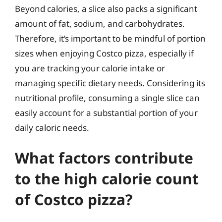
Beyond calories, a slice also packs a significant
amount of fat, sodium, and carbohydrates.
Therefore, it’s important to be mindful of portion
sizes when enjoying Costco pizza, especially if
you are tracking your calorie intake or
managing specific dietary needs. Considering its
nutritional profile, consuming a single slice can
easily account for a substantial portion of your
daily caloric needs.
What factors contribute
to the high calorie count
of Costco pizza?