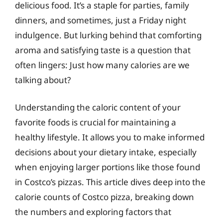
delicious food. It’s a staple for parties, family
dinners, and sometimes, just a Friday night
indulgence. But lurking behind that comforting
aroma and satisfying taste is a question that
often lingers: Just how many calories are we
talking about?
Understanding the caloric content of your
favorite foods is crucial for maintaining a
healthy lifestyle. It allows you to make informed
decisions about your dietary intake, especially
when enjoying larger portions like those found
in Costco’s pizzas. This article dives deep into the
calorie counts of Costco pizza, breaking down
the numbers and exploring factors that