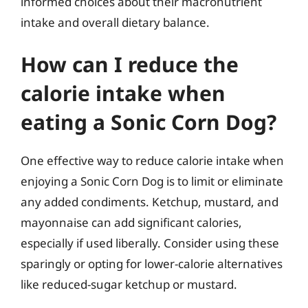
informed choices about their macronutrient
intake and overall dietary balance.
How can I reduce the
calorie intake when
eating a Sonic Corn Dog?
One effective way to reduce calorie intake when
enjoying a Sonic Corn Dog is to limit or eliminate
any added condiments. Ketchup, mustard, and
mayonnaise can add significant calories,
especially if used liberally. Consider using these
sparingly or opting for lower-calorie alternatives
like reduced-sugar ketchup or mustard.