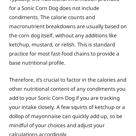
for a Sonic Corn Dog does not include
condiments. The calorie counts and
macronutrient breakdowns are usually based on
the corn dog itself, without any additions like
ketchup, mustard, or relish. This is standard
practice for most fast-food chains to provide a
base nutritional profile.
Therefore, it’s crucial to factor in the calories and
other nutritional content of any condiments you
add to your Sonic Corn Dog if you are tracking
your intake closely. A few squirts of ketchup or a
dollop of mayonnaise can quickly add up, so be
mindful of your choices and adjust your
calculations accordingly.