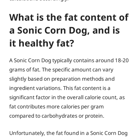
What is the fat content of
a Sonic Corn Dog, and is
it healthy fat?
A Sonic Corn Dog typically contains around 18-20
grams of fat. The specific amount can vary
slightly based on preparation methods and
ingredient variations. This fat content is a
significant factor in the overall calorie count, as
fat contributes more calories per gram
compared to carbohydrates or protein.
Unfortunately, the fat found in a Sonic Corn Dog