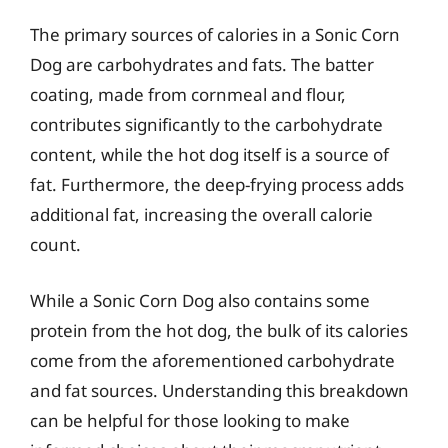
The primary sources of calories in a Sonic Corn
Dog are carbohydrates and fats. The batter
coating, made from cornmeal and flour,
contributes significantly to the carbohydrate
content, while the hot dog itself is a source of
fat. Furthermore, the deep-frying process adds
additional fat, increasing the overall calorie
count.
While a Sonic Corn Dog also contains some
protein from the hot dog, the bulk of its calories
come from the aforementioned carbohydrate
and fat sources. Understanding this breakdown
can be helpful for those looking to make