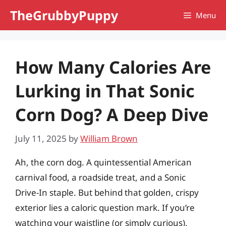
Skip
TheGrubbyPuppy
Menu
to
content
How Many Calories Are
Lurking in That Sonic
Corn Dog? A Deep Dive
July 11, 2025
by
William Brown
Ah, the corn dog. A quintessential American
carnival food, a roadside treat, and a Sonic
Drive-In staple. But behind that golden, crispy
exterior lies a caloric question mark. If you’re
watching your waistline (or simply curious),