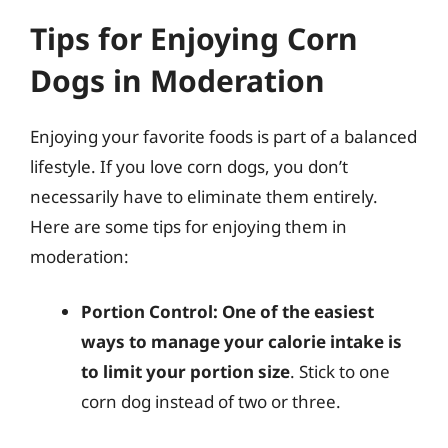
Tips for Enjoying Corn
Dogs in Moderation
Enjoying your favorite foods is part of a balanced
lifestyle. If you love corn dogs, you don’t
necessarily have to eliminate them entirely.
Here are some tips for enjoying them in
moderation:
Portion Control:
One of the easiest
ways to manage your calorie intake is
to limit your portion size
. Stick to one
corn dog instead of two or three.