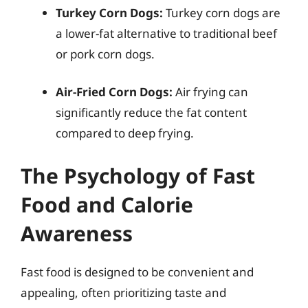
Turkey Corn Dogs:
Turkey corn dogs are
a lower-fat alternative to traditional beef
or pork corn dogs.
Air-Fried Corn Dogs:
Air frying can
significantly reduce the fat content
compared to deep frying.
The Psychology of Fast
Food and Calorie
Awareness
Fast food is designed to be convenient and
appealing, often prioritizing taste and