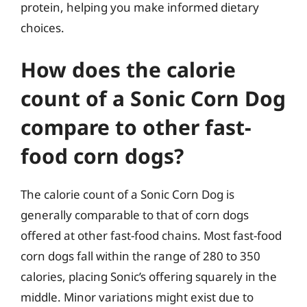
protein, helping you make informed dietary
choices.
How does the calorie
count of a Sonic Corn Dog
compare to other fast-
food corn dogs?
The calorie count of a Sonic Corn Dog is
generally comparable to that of corn dogs
offered at other fast-food chains. Most fast-food
corn dogs fall within the range of 280 to 350
calories, placing Sonic’s offering squarely in the
middle. Minor variations might exist due to