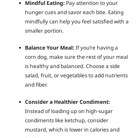
Mindful Eating:
Pay attention to your
hunger cues and savor each bite. Eating
mindfully can help you feel satisfied with a
smaller portion.
Balance Your Meal:
If you’re having a
corn dog, make sure the rest of your meal
is healthy and balanced. Choose a side
salad, fruit, or vegetables to add nutrients
and fiber.
Consider a Healthier Condiment:
Instead of loading up on high-sugar
condiments like ketchup, consider
mustard, which is lower in calories and