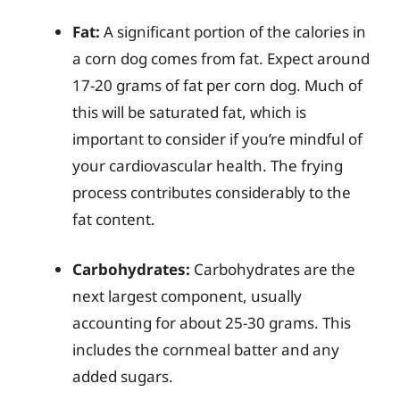
Fat:
A significant portion of the calories in
a corn dog comes from fat. Expect around
17-20 grams of fat per corn dog. Much of
this will be saturated fat, which is
important to consider if you’re mindful of
your cardiovascular health. The frying
process contributes considerably to the
fat content.
Carbohydrates:
Carbohydrates are the
next largest component, usually
accounting for about 25-30 grams. This
includes the cornmeal batter and any
added sugars.