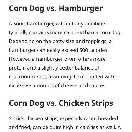
Corn Dog vs. Hamburger
A Sonic hamburger, without any additions,
typically contains more calories than a corn dog.
Depending on the patty size and toppings, a
hamburger can easily exceed 500 calories.
However, a hamburger often offers more
protein and a slightly better balance of
macronutrients, assuming it isn’t loaded with
excessive amounts of cheese and sauces.
Corn Dog vs. Chicken Strips
Sonic’s chicken strips, especially when breaded
and fried, can be quite high in calories as well. A