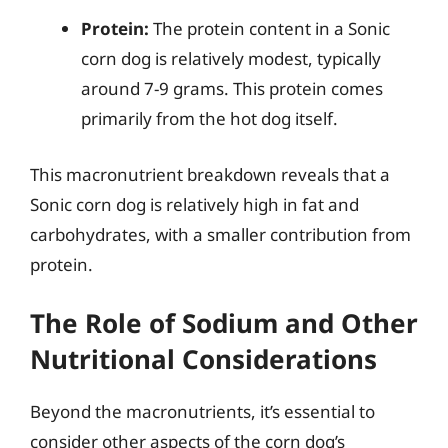
Protein:
The protein content in a Sonic
corn dog is relatively modest, typically
around 7-9 grams. This protein comes
primarily from the hot dog itself.
This macronutrient breakdown reveals that a
Sonic corn dog is relatively high in fat and
carbohydrates, with a smaller contribution from
protein.
The Role of Sodium and Other
Nutritional Considerations
Beyond the macronutrients, it’s essential to
consider other aspects of the corn dog’s