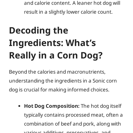
and calorie content. A leaner hot dog will
result in a slightly lower calorie count.
Decoding the
Ingredients: What’s
Really in a Corn Dog?
Beyond the calories and macronutrients,
understanding the ingredients in a Sonic corn
dog is crucial for making informed choices.
Hot Dog Composition:
The hot dog itself
typically contains processed meat, often a
combination of beef and pork, along with
various additives, preservatives, and