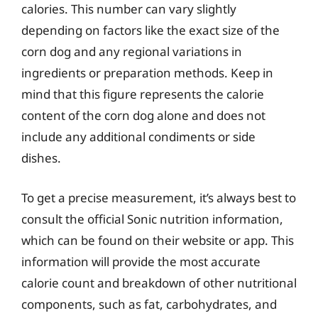
calories. This number can vary slightly
depending on factors like the exact size of the
corn dog and any regional variations in
ingredients or preparation methods. Keep in
mind that this figure represents the calorie
content of the corn dog alone and does not
include any additional condiments or side
dishes.
To get a precise measurement, it’s always best to
consult the official Sonic nutrition information,
which can be found on their website or app. This
information will provide the most accurate
calorie count and breakdown of other nutritional
components, such as fat, carbohydrates, and