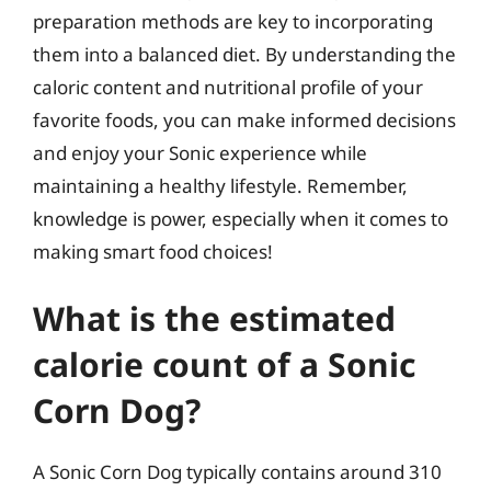
preparation methods are key to incorporating
them into a balanced diet. By understanding the
caloric content and nutritional profile of your
favorite foods, you can make informed decisions
and enjoy your Sonic experience while
maintaining a healthy lifestyle. Remember,
knowledge is power, especially when it comes to
making smart food choices!
What is the estimated
calorie count of a Sonic
Corn Dog?
A Sonic Corn Dog typically contains around 310