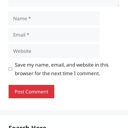
Name
Email
Website
Save my name, email, and website in this
browser for the next time I comment.
Search Here