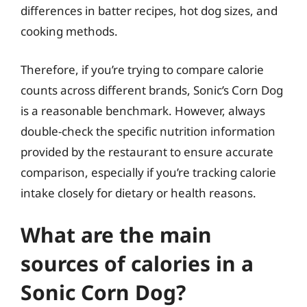
differences in batter recipes, hot dog sizes, and
cooking methods.
Therefore, if you’re trying to compare calorie
counts across different brands, Sonic’s Corn Dog
is a reasonable benchmark. However, always
double-check the specific nutrition information
provided by the restaurant to ensure accurate
comparison, especially if you’re tracking calorie
intake closely for dietary or health reasons.
What are the main
sources of calories in a
Sonic Corn Dog?