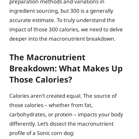
preparation methods and variations in
ingredient sourcing, but 300 is a generally
accurate estimate. To truly understand the
impact of those 300 calories, we need to delve
deeper into the macronutrient breakdown.
The Macronutrient
Breakdown: What Makes Up
Those Calories?
Calories aren’t created equal. The source of
those calories – whether from fat,
carbohydrates, or protein – impacts your body
differently. Let’s dissect the macronutrient
profile of a Sonic corn dog: