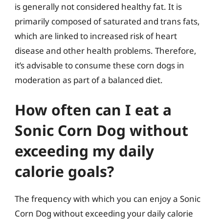
is generally not considered healthy fat. It is
primarily composed of saturated and trans fats,
which are linked to increased risk of heart
disease and other health problems. Therefore,
it’s advisable to consume these corn dogs in
moderation as part of a balanced diet.
How often can I eat a
Sonic Corn Dog without
exceeding my daily
calorie goals?
The frequency with which you can enjoy a Sonic
Corn Dog without exceeding your daily calorie