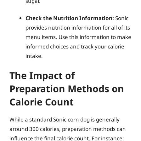
sugar.
Check the Nutrition Information:
Sonic
provides nutrition information for all of its
menu items. Use this information to make
informed choices and track your calorie
intake.
The Impact of
Preparation Methods on
Calorie Count
While a standard Sonic corn dog is generally
around 300 calories, preparation methods can
influence the final calorie count. For instance: