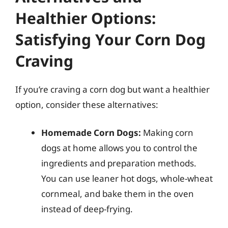
Healthier Options:
Satisfying Your Corn Dog
Craving
If you’re craving a corn dog but want a healthier
option, consider these alternatives:
Homemade Corn Dogs:
Making corn
dogs at home allows you to control the
ingredients and preparation methods.
You can use leaner hot dogs, whole-wheat
cornmeal, and bake them in the oven
instead of deep-frying.