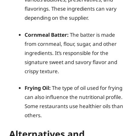
flavorings. These ingredients can vary
depending on the supplier.
Cornmeal Batter:
The batter is made
from cornmeal, flour, sugar, and other
ingredients. It’s responsible for the
signature sweet and savory flavor and
crispy texture.
Frying Oil:
The type of oil used for frying
can also influence the nutritional profile.
Some restaurants use healthier oils than
others.
Alternatives and