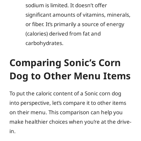
sodium is limited. It doesn’t offer
significant amounts of vitamins, minerals,
or fiber. It’s primarily a source of energy
(calories) derived from fat and
carbohydrates.
Comparing Sonic’s Corn
Dog to Other Menu Items
To put the caloric content of a Sonic corn dog
into perspective, let’s compare it to other items
on their menu. This comparison can help you
make healthier choices when you’re at the drive-
in.