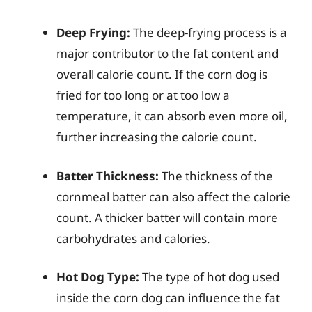
Deep Frying:
The deep-frying process is a
major contributor to the fat content and
overall calorie count. If the corn dog is
fried for too long or at too low a
temperature, it can absorb even more oil,
further increasing the calorie count.
Batter Thickness:
The thickness of the
cornmeal batter can also affect the calorie
count. A thicker batter will contain more
carbohydrates and calories.
Hot Dog Type:
The type of hot dog used
inside the corn dog can influence the fat