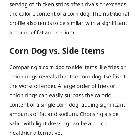
serving of chicken strips often rivals or exceeds
the caloric content of a corn dog. The nutritional
profile also tends to be similar, with a significant
amount of fat and sodium.
Corn Dog vs. Side Items
Comparing a corn dog to side items like fries or
onion rings reveals that the corn dog itself isn’t
the worst offender. A large order of fries or
onion rings can easily surpass the caloric
content of a single corn dog, adding significant
amounts of fat and sodium. Choosing a side
salad with light dressing can be a much
healthier alternative.