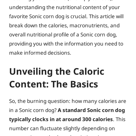
understanding the nutritional content of your
favorite Sonic corn dog is crucial. This article will
break down the calories, macronutrients, and
overall nutritional profile of a Sonic corn dog,
providing you with the information you need to
make informed decisions.
Unveiling the Caloric
Content: The Basics
So, the burning question: how many calories are
in a Sonic corn dog?
A standard Sonic corn dog
typically clocks in at around 300 calories
. This
number can fluctuate slightly depending on