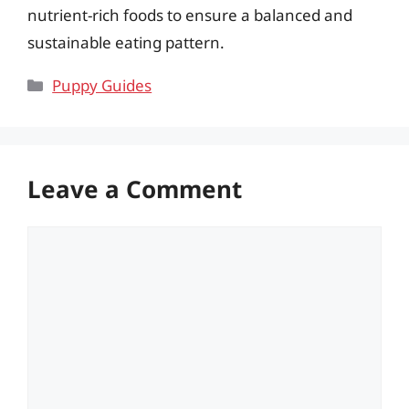
nutrient-rich foods to ensure a balanced and
sustainable eating pattern.
Categories
Puppy Guides
Leave a Comment
Comment