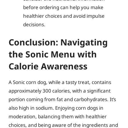
before ordering can help you make
healthier choices and avoid impulse
decisions.
Conclusion: Navigating
the Sonic Menu with
Calorie Awareness
A Sonic corn dog, while a tasty treat, contains
approximately 300 calories, with a significant
portion coming from fat and carbohydrates. It’s
also high in sodium. Enjoying corn dogs in
moderation, balancing them with healthier
choices, and being aware of the ingredients and