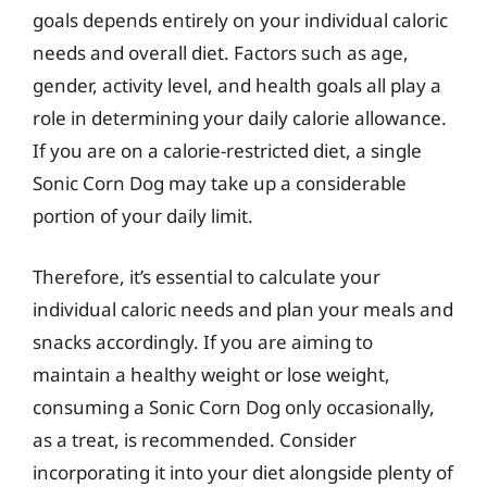
goals depends entirely on your individual caloric
needs and overall diet. Factors such as age,
gender, activity level, and health goals all play a
role in determining your daily calorie allowance.
If you are on a calorie-restricted diet, a single
Sonic Corn Dog may take up a considerable
portion of your daily limit.
Therefore, it’s essential to calculate your
individual caloric needs and plan your meals and
snacks accordingly. If you are aiming to
maintain a healthy weight or lose weight,
consuming a Sonic Corn Dog only occasionally,
as a treat, is recommended. Consider
incorporating it into your diet alongside plenty of