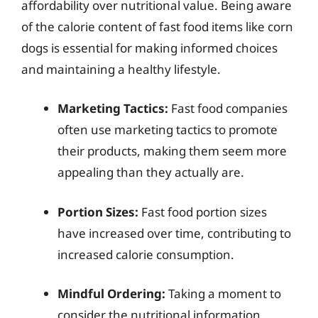
affordability over nutritional value. Being aware
of the calorie content of fast food items like corn
dogs is essential for making informed choices
and maintaining a healthy lifestyle.
Marketing Tactics:
Fast food companies
often use marketing tactics to promote
their products, making them seem more
appealing than they actually are.
Portion Sizes:
Fast food portion sizes
have increased over time, contributing to
increased calorie consumption.
Mindful Ordering:
Taking a moment to
consider the nutritional information