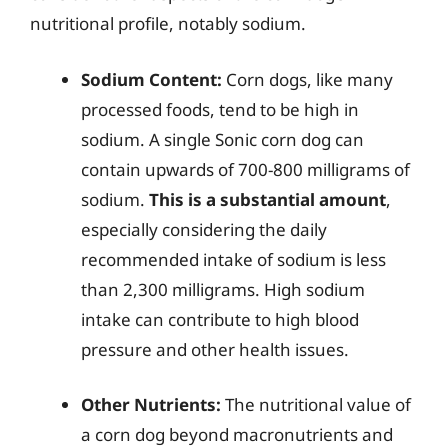
nutritional profile, notably sodium.
Sodium Content:
Corn dogs, like many
processed foods, tend to be high in
sodium. A single Sonic corn dog can
contain upwards of 700-800 milligrams of
sodium.
This is a substantial amount
,
especially considering the daily
recommended intake of sodium is less
than 2,300 milligrams. High sodium
intake can contribute to high blood
pressure and other health issues.
Other Nutrients:
The nutritional value of
a corn dog beyond macronutrients and