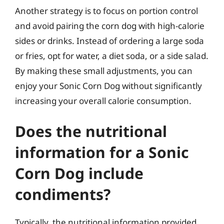
Another strategy is to focus on portion control
and avoid pairing the corn dog with high-calorie
sides or drinks. Instead of ordering a large soda
or fries, opt for water, a diet soda, or a side salad.
By making these small adjustments, you can
enjoy your Sonic Corn Dog without significantly
increasing your overall calorie consumption.
Does the nutritional
information for a Sonic
Corn Dog include
condiments?
Typically, the nutritional information provided