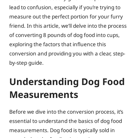
lead to confusion, especially if you’re trying to
measure out the perfect portion for your furry
friend. In this article, we’ll delve into the process
of converting 8 pounds of dog food into cups,
exploring the factors that influence this
conversion and providing you with a clear, step-
by-step guide.
Understanding Dog Food
Measurements
Before we dive into the conversion process, it’s
essential to understand the basics of dog food
measurements. Dog food is typically sold in