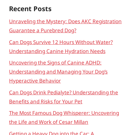
Recent Posts
Unraveling the Mystery: Does AKC Registration
Guarantee a Purebred Dog?
Can Dogs Survive 12 Hours Without Water?
Understanding Canine Hydration Needs
Uncovering the Signs of Canine ADHD:
Understanding and Managing Your Dog’s
Hyperactive Behavior
Can Dogs Drink Pedialyte? Understanding the
Benefits and Risks for Your Pet
The Most Famous Dog Whisperer: Uncovering
the Life and Work of Cesar Millan
Getting a Heavy Dog into the Car: A