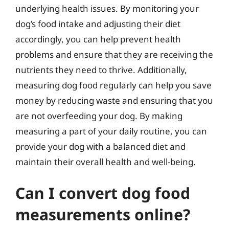
underlying health issues. By monitoring your
dog’s food intake and adjusting their diet
accordingly, you can help prevent health
problems and ensure that they are receiving the
nutrients they need to thrive. Additionally,
measuring dog food regularly can help you save
money by reducing waste and ensuring that you
are not overfeeding your dog. By making
measuring a part of your daily routine, you can
provide your dog with a balanced diet and
maintain their overall health and well-being.
Can I convert dog food
measurements online?