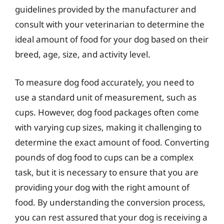
guidelines provided by the manufacturer and
consult with your veterinarian to determine the
ideal amount of food for your dog based on their
breed, age, size, and activity level.
To measure dog food accurately, you need to
use a standard unit of measurement, such as
cups. However, dog food packages often come
with varying cup sizes, making it challenging to
determine the exact amount of food. Converting
pounds of dog food to cups can be a complex
task, but it is necessary to ensure that you are
providing your dog with the right amount of
food. By understanding the conversion process,
you can rest assured that your dog is receiving a