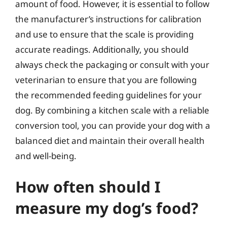
amount of food. However, it is essential to follow
the manufacturer’s instructions for calibration
and use to ensure that the scale is providing
accurate readings. Additionally, you should
always check the packaging or consult with your
veterinarian to ensure that you are following
the recommended feeding guidelines for your
dog. By combining a kitchen scale with a reliable
conversion tool, you can provide your dog with a
balanced diet and maintain their overall health
and well-being.
How often should I
measure my dog’s food?