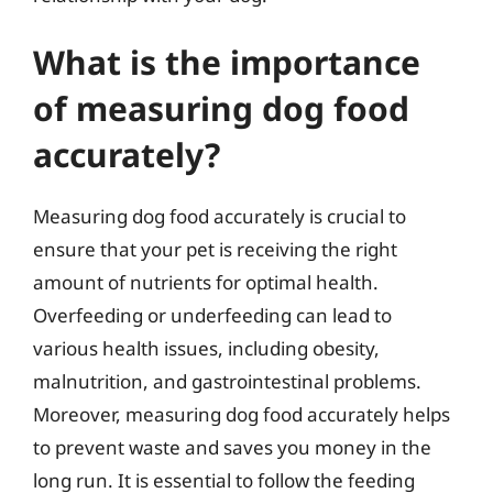
What is the importance
of measuring dog food
accurately?
Measuring dog food accurately is crucial to
ensure that your pet is receiving the right
amount of nutrients for optimal health.
Overfeeding or underfeeding can lead to
various health issues, including obesity,
malnutrition, and gastrointestinal problems.
Moreover, measuring dog food accurately helps
to prevent waste and saves you money in the
long run. It is essential to follow the feeding