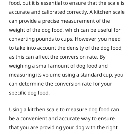
food, but it is essential to ensure that the scale is
accurate and calibrated correctly. A kitchen scale
can provide a precise measurement of the
weight of the dog food, which can be useful for
converting pounds to cups. However, you need
to take into account the density of the dog food,
as this can affect the conversion rate. By
weighing a small amount of dog food and
measuring its volume using a standard cup, you
can determine the conversion rate for your
specific dog food.
Using a kitchen scale to measure dog food can
be a convenient and accurate way to ensure
that you are providing your dog with the right