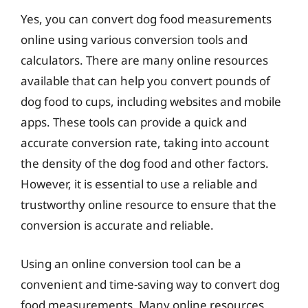
Yes, you can convert dog food measurements
online using various conversion tools and
calculators. There are many online resources
available that can help you convert pounds of
dog food to cups, including websites and mobile
apps. These tools can provide a quick and
accurate conversion rate, taking into account
the density of the dog food and other factors.
However, it is essential to use a reliable and
trustworthy online resource to ensure that the
conversion is accurate and reliable.
Using an online conversion tool can be a
convenient and time-saving way to convert dog
food measurements. Many online resources