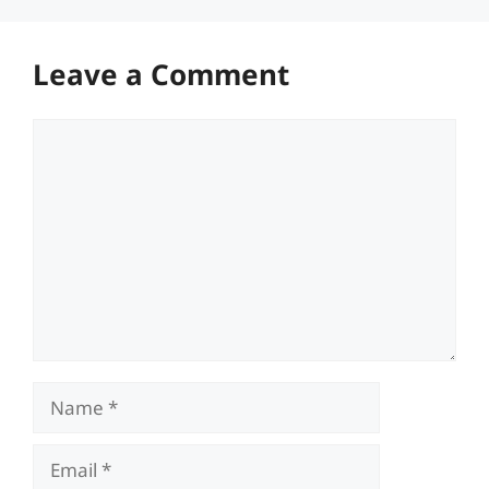
Leave a Comment
Comment
Name
Email