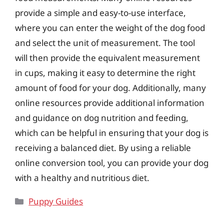
provide a simple and easy-to-use interface,
where you can enter the weight of the dog food
and select the unit of measurement. The tool
will then provide the equivalent measurement
in cups, making it easy to determine the right
amount of food for your dog. Additionally, many
online resources provide additional information
and guidance on dog nutrition and feeding,
which can be helpful in ensuring that your dog is
receiving a balanced diet. By using a reliable
online conversion tool, you can provide your dog
with a healthy and nutritious diet.
Categories
Puppy Guides