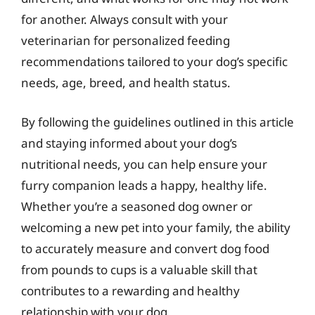
for another. Always consult with your
veterinarian for personalized feeding
recommendations tailored to your dog’s specific
needs, age, breed, and health status.
By following the guidelines outlined in this article
and staying informed about your dog’s
nutritional needs, you can help ensure your
furry companion leads a happy, healthy life.
Whether you’re a seasoned dog owner or
welcoming a new pet into your family, the ability
to accurately measure and convert dog food
from pounds to cups is a valuable skill that
contributes to a rewarding and healthy
relationship with your dog.