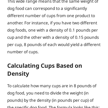
This wide range means that the same weight of
dog food can correspond to a significantly
different number of cups from one product to
another. For instance, if you have two different
dog foods, one with a density of 0.1 pounds per
cup and the other with a density of 0.15 pounds
per cup, 8 pounds of each would yield a different
number of cups.
Calculating Cups Based on
Density
To calculate how many cups are in 8 pounds of
dog food, you need to divide the weight (in
pounds) by the density (in pounds per cup) of
the specific dog food. The formula looks like this: