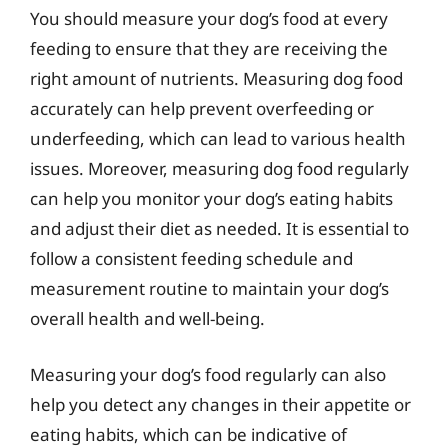
You should measure your dog’s food at every
feeding to ensure that they are receiving the
right amount of nutrients. Measuring dog food
accurately can help prevent overfeeding or
underfeeding, which can lead to various health
issues. Moreover, measuring dog food regularly
can help you monitor your dog’s eating habits
and adjust their diet as needed. It is essential to
follow a consistent feeding schedule and
measurement routine to maintain your dog’s
overall health and well-being.
Measuring your dog’s food regularly can also
help you detect any changes in their appetite or
eating habits, which can be indicative of