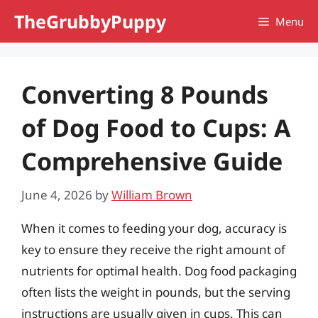
Skip
TheGrubbyPuppy
Menu
to
content
Converting 8 Pounds
of Dog Food to Cups: A
Comprehensive Guide
June 4, 2026
by
William Brown
When it comes to feeding your dog, accuracy is
key to ensure they receive the right amount of
nutrients for optimal health. Dog food packaging
often lists the weight in pounds, but the serving
instructions are usually given in cups. This can