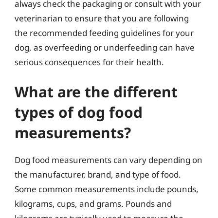
always check the packaging or consult with your
veterinarian to ensure that you are following
the recommended feeding guidelines for your
dog, as overfeeding or underfeeding can have
serious consequences for their health.
What are the different
types of dog food
measurements?
Dog food measurements can vary depending on
the manufacturer, brand, and type of food.
Some common measurements include pounds,
kilograms, cups, and grams. Pounds and