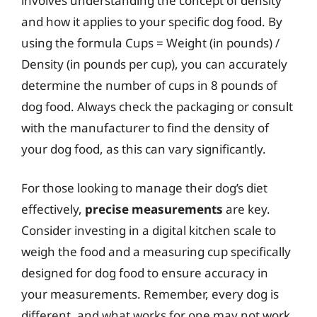
involves understanding the concept of density
and how it applies to your specific dog food. By
using the formula Cups = Weight (in pounds) /
Density (in pounds per cup), you can accurately
determine the number of cups in 8 pounds of
dog food. Always check the packaging or consult
with the manufacturer to find the density of
your dog food, as this can vary significantly.
For those looking to manage their dog’s diet
effectively,
precise measurements
are key.
Consider investing in a digital kitchen scale to
weigh the food and a measuring cup specifically
designed for dog food to ensure accuracy in
your measurements. Remember, every dog is
different, and what works for one may not work