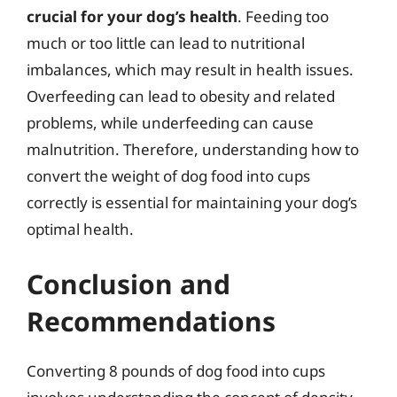
crucial for your dog’s health
. Feeding too
much or too little can lead to nutritional
imbalances, which may result in health issues.
Overfeeding can lead to obesity and related
problems, while underfeeding can cause
malnutrition. Therefore, understanding how to
convert the weight of dog food into cups
correctly is essential for maintaining your dog’s
optimal health.
Conclusion and
Recommendations
Converting 8 pounds of dog food into cups