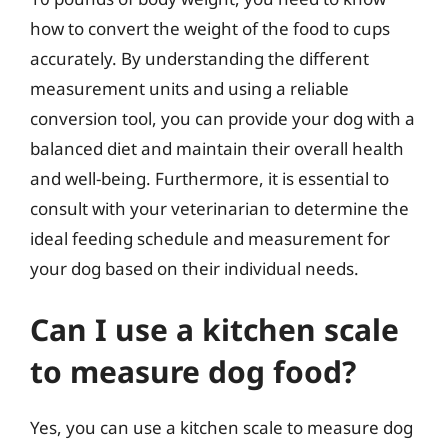
how to convert the weight of the food to cups
accurately. By understanding the different
measurement units and using a reliable
conversion tool, you can provide your dog with a
balanced diet and maintain their overall health
and well-being. Furthermore, it is essential to
consult with your veterinarian to determine the
ideal feeding schedule and measurement for
your dog based on their individual needs.
Can I use a kitchen scale
to measure dog food?
Yes, you can use a kitchen scale to measure dog