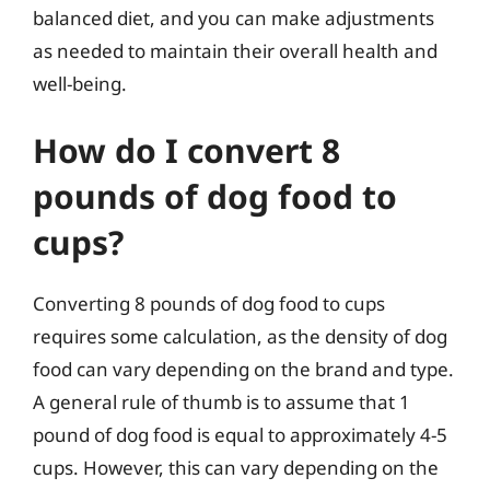
balanced diet, and you can make adjustments
as needed to maintain their overall health and
well-being.
How do I convert 8
pounds of dog food to
cups?
Converting 8 pounds of dog food to cups
requires some calculation, as the density of dog
food can vary depending on the brand and type.
A general rule of thumb is to assume that 1
pound of dog food is equal to approximately 4-5
cups. However, this can vary depending on the