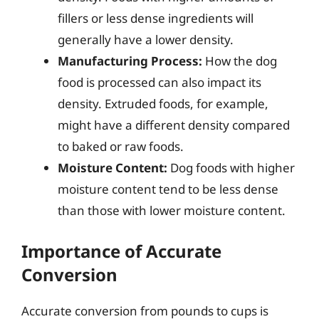
fillers or less dense ingredients will
generally have a lower density.
Manufacturing Process:
How the dog
food is processed can also impact its
density. Extruded foods, for example,
might have a different density compared
to baked or raw foods.
Moisture Content:
Dog foods with higher
moisture content tend to be less dense
than those with lower moisture content.
Importance of Accurate
Conversion
Accurate conversion from pounds to cups is