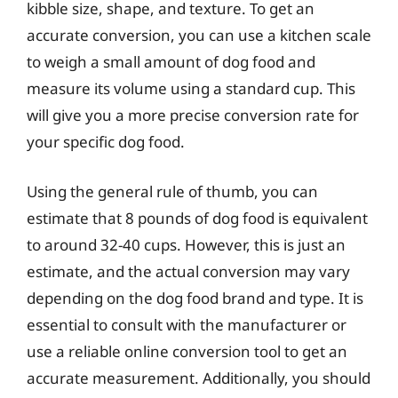
kibble size, shape, and texture. To get an
accurate conversion, you can use a kitchen scale
to weigh a small amount of dog food and
measure its volume using a standard cup. This
will give you a more precise conversion rate for
your specific dog food.
Using the general rule of thumb, you can
estimate that 8 pounds of dog food is equivalent
to around 32-40 cups. However, this is just an
estimate, and the actual conversion may vary
depending on the dog food brand and type. It is
essential to consult with the manufacturer or
use a reliable online conversion tool to get an
accurate measurement. Additionally, you should