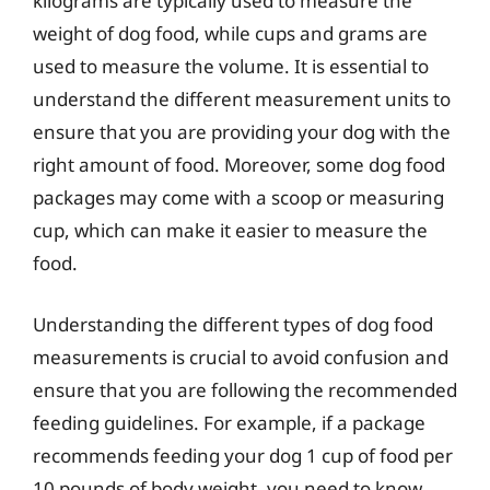
kilograms are typically used to measure the
weight of dog food, while cups and grams are
used to measure the volume. It is essential to
understand the different measurement units to
ensure that you are providing your dog with the
right amount of food. Moreover, some dog food
packages may come with a scoop or measuring
cup, which can make it easier to measure the
food.
Understanding the different types of dog food
measurements is crucial to avoid confusion and
ensure that you are following the recommended
feeding guidelines. For example, if a package
recommends feeding your dog 1 cup of food per
10 pounds of body weight, you need to know