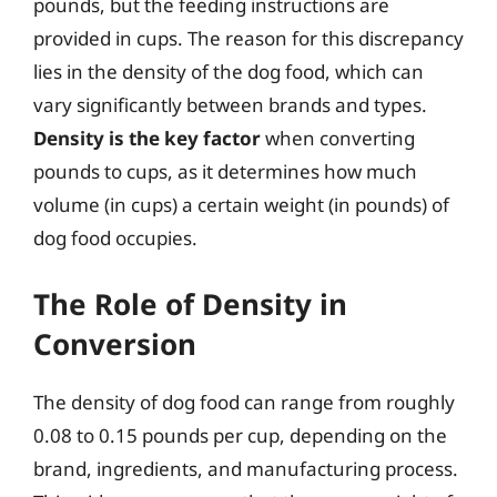
pounds, but the feeding instructions are
provided in cups. The reason for this discrepancy
lies in the density of the dog food, which can
vary significantly between brands and types.
Density is the key factor
when converting
pounds to cups, as it determines how much
volume (in cups) a certain weight (in pounds) of
dog food occupies.
The Role of Density in
Conversion
The density of dog food can range from roughly
0.08 to 0.15 pounds per cup, depending on the
brand, ingredients, and manufacturing process.