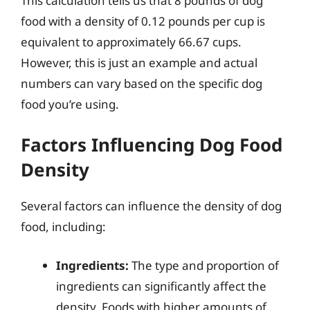
This calculation tells us that 8 pounds of dog
food with a density of 0.12 pounds per cup is
equivalent to approximately 66.67 cups.
However, this is just an example and actual
numbers can vary based on the specific dog
food you’re using.
Factors Influencing Dog Food
Density
Several factors can influence the density of dog
food, including:
Ingredients:
The type and proportion of
ingredients can significantly affect the
density. Foods with higher amounts of