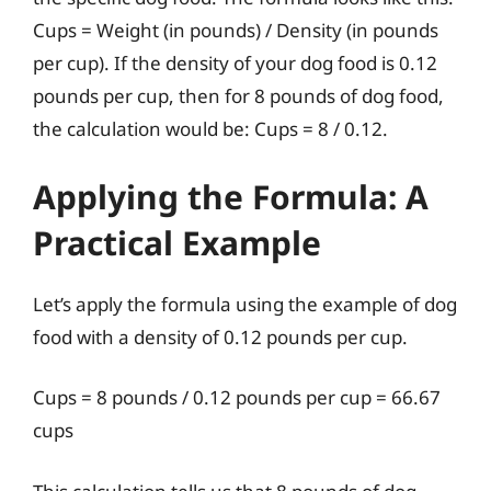
Cups = Weight (in pounds) / Density (in pounds
per cup). If the density of your dog food is 0.12
pounds per cup, then for 8 pounds of dog food,
the calculation would be: Cups = 8 / 0.12.
Applying the Formula: A
Practical Example
Let’s apply the formula using the example of dog
food with a density of 0.12 pounds per cup.
Cups = 8 pounds / 0.12 pounds per cup = 66.67
cups