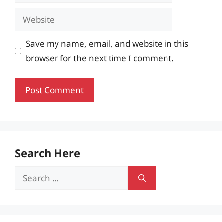
Website
Save my name, email, and website in this
browser for the next time I comment.
Search Here
Search
for: