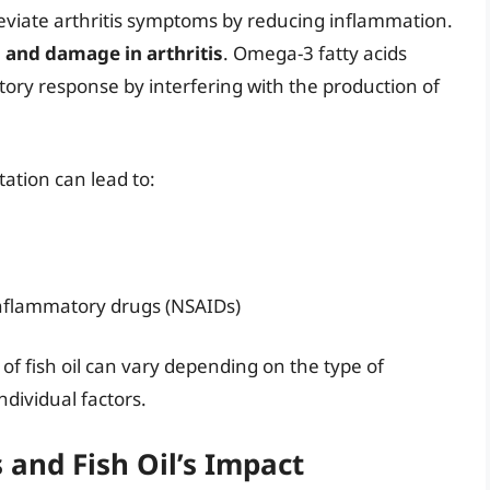
leviate arthritis symptoms by reducing inflammation.
n and damage in arthritis
. Omega-3 fatty acids
y response by interfering with the production of
ation can lead to:
inflammatory drugs (NSAIDs)
 of fish oil can vary depending on the type of
individual factors.
s and Fish Oil’s Impact