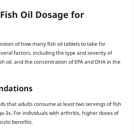
Fish Oil Dosage for
estion of how many fish oil tablets to take for
eral factors, including the type and severity of
fish oil, and the concentration of EPA and DHA in the
ndations
 that adults consume at least two servings of fish
a-3s. For individuals with arthritis, higher doses of
utic benefits.