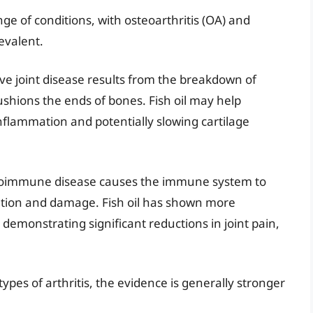
ge of conditions, with osteoarthritis (OA) and
evalent.
ive joint disease results from the breakdown of
cushions the ends of bones. Fish oil may help
lammation and potentially slowing cartilage
utoimmune disease causes the immune system to
mation and damage. Fish oil has shown more
 demonstrating significant reductions in joint pain,
types of arthritis, the evidence is generally stronger