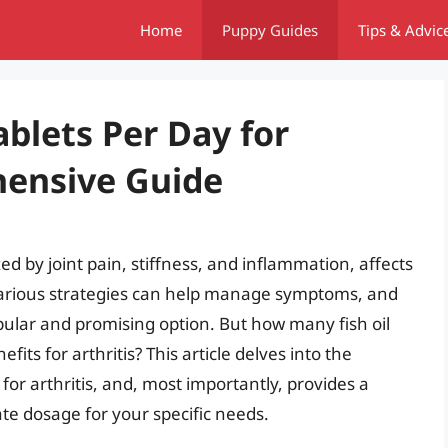
Home
Puppy Guides
Tips & Advic
blets Per Day for
hensive Guide
zed by joint pain, stiffness, and inflammation, affects
 various strategies can help manage symptoms, and
ular and promising option. But how many fish oil
fits for arthritis? This article delves into the
s for arthritis, and, most importantly, provides a
te dosage for your specific needs.