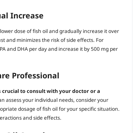
al Increase
lower dose of fish oil and gradually increase it over
st and minimizes the risk of side effects. For
 EPA and DHA per day and increase it by 500 mg per
are Professional
 crucial to consult with your doctor or a
an assess your individual needs, consider your
riate dosage of fish oil for your specific situation.
eractions and side effects.