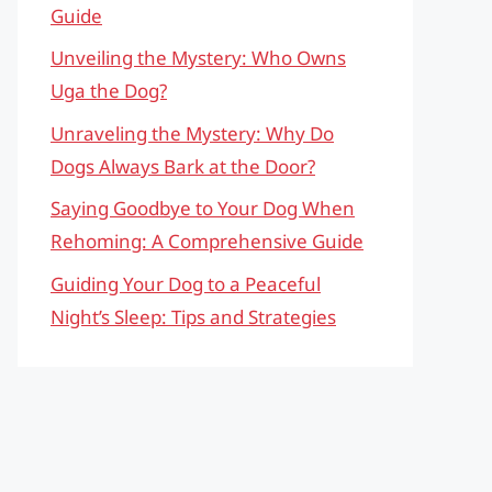
Guide
Unveiling the Mystery: Who Owns
Uga the Dog?
Unraveling the Mystery: Why Do
Dogs Always Bark at the Door?
Saying Goodbye to Your Dog When
Rehoming: A Comprehensive Guide
Guiding Your Dog to a Peaceful
Night’s Sleep: Tips and Strategies