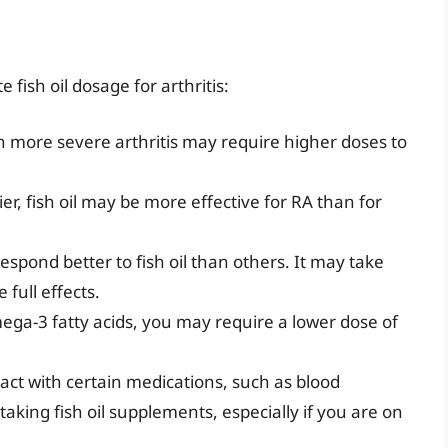
 fish oil dosage for arthritis:
th more severe arthritis may require higher doses to
er, fish oil may be more effective for RA than for
espond better to fish oil than others. It may take
full effects.
mega-3 fatty acids, you may require a lower dose of
eract with certain medications, such as blood
aking fish oil supplements, especially if you are on