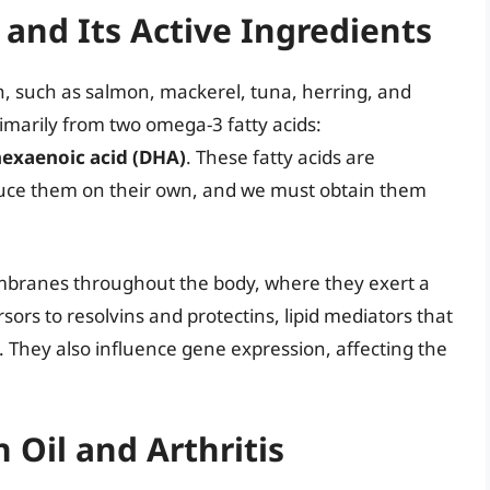
 and Its Active Ingredients
fish, such as salmon, mackerel, tuna, herring, and
rimarily from two omega-3 fatty acids:
hexaenoic acid (DHA)
. These fatty acids are
duce them on their own, and we must obtain them
mbranes throughout the body, where they exert a
rsors to resolvins and protectins, lipid mediators that
on. They also influence gene expression, affecting the
 Oil and Arthritis