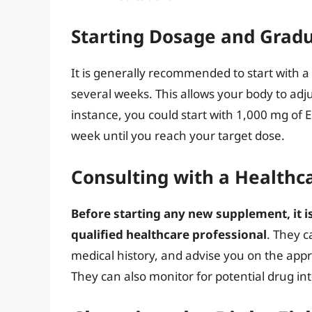
Starting Dosage and Gradu
It is generally recommended to start with a 
several weeks. This allows your body to adju
instance, you could start with 1,000 mg of
week until you reach your target dose.
Consulting with a Healthc
Before starting any new supplement, it is
qualified healthcare professional
. They c
medical history, and advise you on the approp
They can also monitor for potential drug int