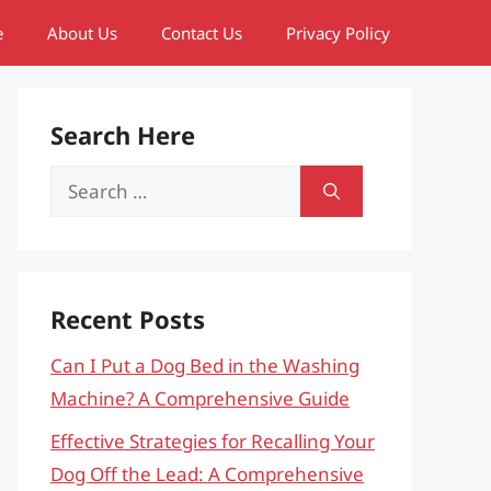
e
About Us
Contact Us
Privacy Policy
Search Here
Search
for:
Recent Posts
Can I Put a Dog Bed in the Washing
Machine? A Comprehensive Guide
Effective Strategies for Recalling Your
Dog Off the Lead: A Comprehensive