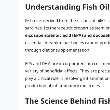
Understanding Fish Oil
Fish oil is derived from the tissues of oily 
sardines. Its therapeutic properties stem p
eicosapentaenoic acid (EPA) and docosa
essential, meaning our bodies cannot pro
through diet or supplementation.
EPA and DHA are incorporated into cell me
variety of beneficial effects. They are precu
play a critical role in resolving inflammati
production of inflammatory molecules.
The Science Behind Fish