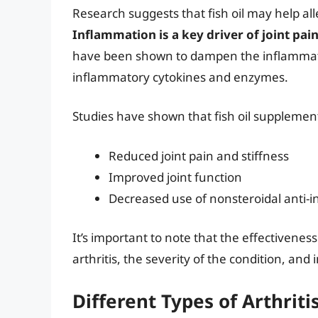
Research suggests that fish oil may help al
Inflammation is a key driver of joint pai
have been shown to dampen the inflammator
inflammatory cytokines and enzymes.
Studies have shown that fish oil supplement
Reduced joint pain and stiffness
Improved joint function
Decreased use of nonsteroidal anti-
It’s important to note that the effectiveness
arthritis, the severity of the condition, and 
Different Types of Arthriti