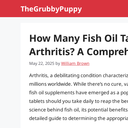
Skip
TheGrubbyPuppy
to
content
How Many Fish Oil Ta
Arthritis? A Compre
May 22, 2025
by
William Brown
Arthritis, a debilitating condition characteri
millions worldwide. While there’s no cure,
fish oil supplements have emerged as a pop
tablets should you take daily to reap the bene
science behind fish oil, its potential benefit
detailed guide to determining the appropria