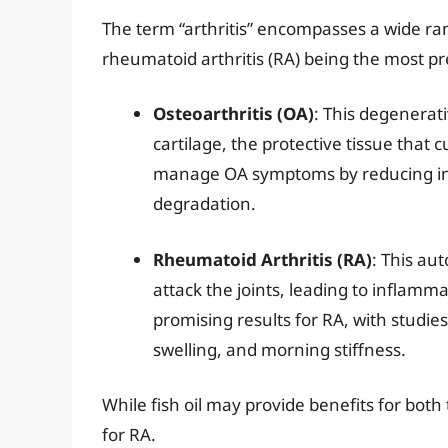
The term “arthritis” encompasses a wide ran
rheumatoid arthritis (RA) being the most pr
Osteoarthritis (OA)
: This degenerat
cartilage, the protective tissue that 
manage OA symptoms by reducing inf
degradation.
Rheumatoid Arthritis (RA)
: This a
attack the joints, leading to inflam
promising results for RA, with studies
swelling, and morning stiffness.
While fish oil may provide benefits for both 
for RA.