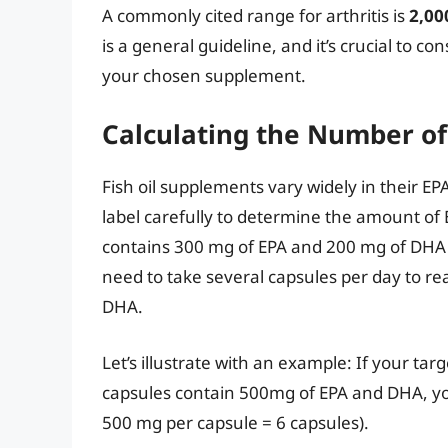
A commonly cited range for arthritis is
2,00
is a general guideline, and it’s crucial to c
your chosen supplement.
Calculating the Number of
Fish oil supplements vary widely in their EP
label carefully to determine the amount of 
contains 300 mg of EPA and 200 mg of DHA 
need to take several capsules per day to r
DHA.
Let’s illustrate with an example: If your t
capsules contain 500mg of EPA and DHA, you
500 mg per capsule = 6 capsules).