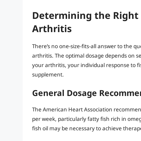
Determining the Right 
Arthritis
There’s no one-size-fits-all answer to the qu
arthritis. The optimal dosage depends on sev
your arthritis, your individual response to 
supplement.
General Dosage Recomme
The American Heart Association recommends
per week, particularly fatty fish rich in omeg
fish oil may be necessary to achieve therape