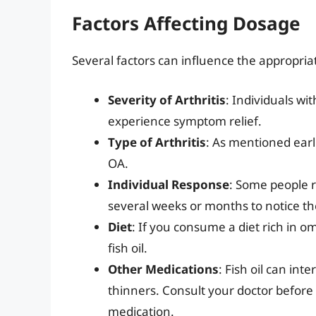
Factors Affecting Dosage
Several factors can influence the appropriate
Severity of Arthritis
: Individuals wi
experience symptom relief.
Type of Arthritis
: As mentioned earli
OA.
Individual Response
: Some people r
several weeks or months to notice the 
Diet
: If you consume a diet rich in o
fish oil.
Other Medications
: Fish oil can int
thinners. Consult your doctor before t
medication.