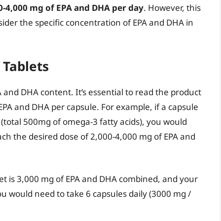
0-4,000 mg of EPA and DHA per day
. However, this
onsider the specific concentration of EPA and DHA in
 Tablets
A and DHA content. It’s essential to read the product
EPA and DHA per capsule. For example, if a capsule
(total 500mg of omega-3 fatty acids), you would
each the desired dose of 2,000-4,000 mg of EPA and
arget is 3,000 mg of EPA and DHA combined, and your
 would need to take 6 capsules daily (3000 mg /