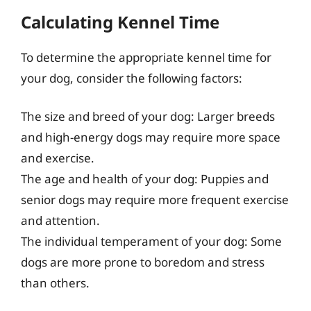
Calculating Kennel Time
To determine the appropriate kennel time for
your dog, consider the following factors:
The size and breed of your dog: Larger breeds
and high-energy dogs may require more space
and exercise.
The age and health of your dog: Puppies and
senior dogs may require more frequent exercise
and attention.
The individual temperament of your dog: Some
dogs are more prone to boredom and stress
than others.