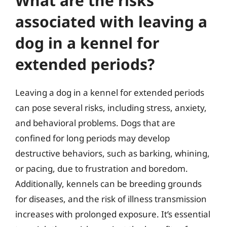
What are the risks
associated with leaving a
dog in a kennel for
extended periods?
Leaving a dog in a kennel for extended periods
can pose several risks, including stress, anxiety,
and behavioral problems. Dogs that are
confined for long periods may develop
destructive behaviors, such as barking, whining,
or pacing, due to frustration and boredom.
Additionally, kennels can be breeding grounds
for diseases, and the risk of illness transmission
increases with prolonged exposure. It’s essential