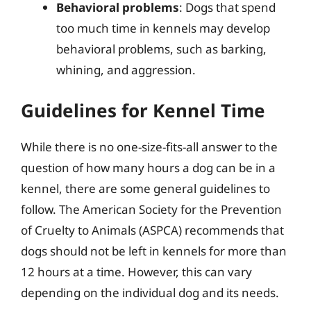
Behavioral problems
: Dogs that spend
too much time in kennels may develop
behavioral problems, such as barking,
whining, and aggression.
Guidelines for Kennel Time
While there is no one-size-fits-all answer to the
question of how many hours a dog can be in a
kennel, there are some general guidelines to
follow. The American Society for the Prevention
of Cruelty to Animals (ASPCA) recommends that
dogs should not be left in kennels for more than
12 hours at a time. However, this can vary
depending on the individual dog and its needs.