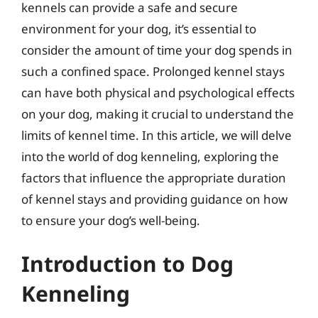
kennels can provide a safe and secure
environment for your dog, it’s essential to
consider the amount of time your dog spends in
such a confined space. Prolonged kennel stays
can have both physical and psychological effects
on your dog, making it crucial to understand the
limits of kennel time. In this article, we will delve
into the world of dog kenneling, exploring the
factors that influence the appropriate duration
of kennel stays and providing guidance on how
to ensure your dog’s well-being.
Introduction to Dog
Kenneling