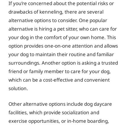
If you’re concerned about the potential risks or
drawbacks of kenneling, there are several
alternative options to consider. One popular
alternative is hiring a pet sitter, who can care for
your dog in the comfort of your own home. This
option provides one-on-one attention and allows
your dog to maintain their routine and familiar
surroundings. Another option is asking a trusted
friend or family member to care for your dog,
which can be a cost-effective and convenient
solution.
Other alternative options include dog daycare
facilities, which provide socialization and
exercise opportunities, or in-home boarding,