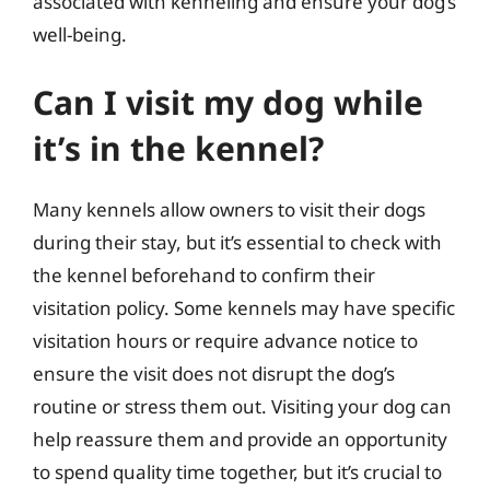
associated with kenneling and ensure your dog’s
well-being.
Can I visit my dog while
it’s in the kennel?
Many kennels allow owners to visit their dogs
during their stay, but it’s essential to check with
the kennel beforehand to confirm their
visitation policy. Some kennels may have specific
visitation hours or require advance notice to
ensure the visit does not disrupt the dog’s
routine or stress them out. Visiting your dog can
help reassure them and provide an opportunity
to spend quality time together, but it’s crucial to