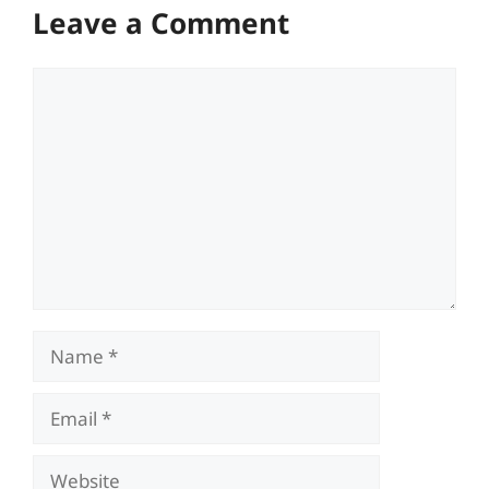
Leave a Comment
Comment
Name
Email
Website