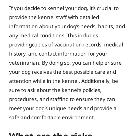
If you decide to kennel your dog, it’s crucial to
provide the kennel staff with detailed
information about your dog’s needs, habits, and
any medical conditions. This includes
providingcopies of vaccination records, medical
history, and contact information for your
veterinarian. By doing so, you can help ensure
your dog receives the best possible care and
attention while in the kennel. Additionally, be
sure to ask about the kennel’s policies,
procedures, and staffing to ensure they can
meet your dog’s unique needs and provide a
safe and comfortable environment.