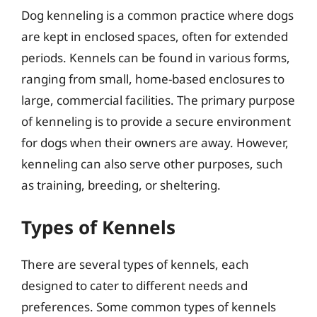
Dog kenneling is a common practice where dogs
are kept in enclosed spaces, often for extended
periods. Kennels can be found in various forms,
ranging from small, home-based enclosures to
large, commercial facilities. The primary purpose
of kenneling is to provide a secure environment
for dogs when their owners are away. However,
kenneling can also serve other purposes, such
as training, breeding, or sheltering.
Types of Kennels
There are several types of kennels, each
designed to cater to different needs and
preferences. Some common types of kennels