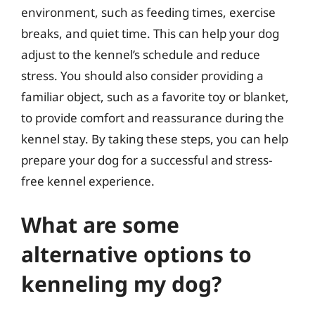
environment, such as feeding times, exercise
breaks, and quiet time. This can help your dog
adjust to the kennel’s schedule and reduce
stress. You should also consider providing a
familiar object, such as a favorite toy or blanket,
to provide comfort and reassurance during the
kennel stay. By taking these steps, you can help
prepare your dog for a successful and stress-
free kennel experience.
What are some
alternative options to
kenneling my dog?