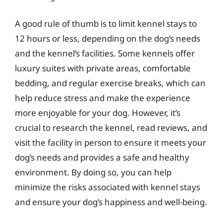
A good rule of thumb is to limit kennel stays to
12 hours or less, depending on the dog’s needs
and the kennel’s facilities. Some kennels offer
luxury suites with private areas, comfortable
bedding, and regular exercise breaks, which can
help reduce stress and make the experience
more enjoyable for your dog. However, it’s
crucial to research the kennel, read reviews, and
visit the facility in person to ensure it meets your
dog’s needs and provides a safe and healthy
environment. By doing so, you can help
minimize the risks associated with kennel stays
and ensure your dog’s happiness and well-being.