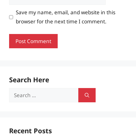
Save my name, email, and website in this
browser for the next time I comment.
Search Here
Search
for:
Recent Posts