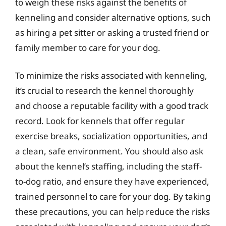
to weigh these risks against the benefits of
kenneling and consider alternative options, such
as hiring a pet sitter or asking a trusted friend or
family member to care for your dog.
To minimize the risks associated with kenneling,
it’s crucial to research the kennel thoroughly
and choose a reputable facility with a good track
record. Look for kennels that offer regular
exercise breaks, socialization opportunities, and
a clean, safe environment. You should also ask
about the kennel’s staffing, including the staff-
to-dog ratio, and ensure they have experienced,
trained personnel to care for your dog. By taking
these precautions, you can help reduce the risks