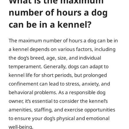
What is the maximum
number of hours a dog
can be in a kennel?
The maximum number of hours a dog can be in
a kennel depends on various factors, including
the dog’s breed, age, size, and individual
temperament. Generally, dogs can adapt to
kennel life for short periods, but prolonged
confinement can lead to stress, anxiety, and
behavioral problems. As a responsible dog
owner, it’s essential to consider the kennel’s
amenities, staffing, and exercise opportunities
to ensure your dog’s physical and emotional
well-being.