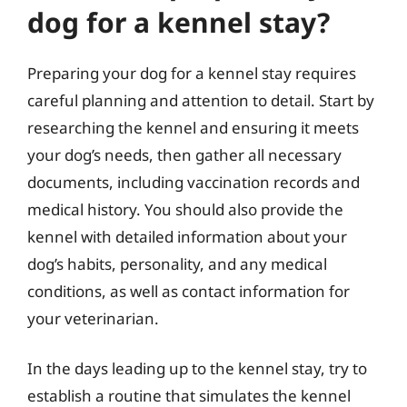
dog for a kennel stay?
Preparing your dog for a kennel stay requires
careful planning and attention to detail. Start by
researching the kennel and ensuring it meets
your dog’s needs, then gather all necessary
documents, including vaccination records and
medical history. You should also provide the
kennel with detailed information about your
dog’s habits, personality, and any medical
conditions, as well as contact information for
your veterinarian.
In the days leading up to the kennel stay, try to
establish a routine that simulates the kennel