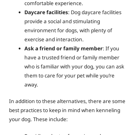
comfortable experience.
Daycare facilities
: Dog daycare facilities
provide a social and stimulating
environment for dogs, with plenty of
exercise and interaction.
Ask a friend or family member
: If you
have a trusted friend or family member
who is familiar with your dog, you can ask
them to care for your pet while you’re
away.
In addition to these alternatives, there are some
best practices to keep in mind when kenneling
your dog. These include: