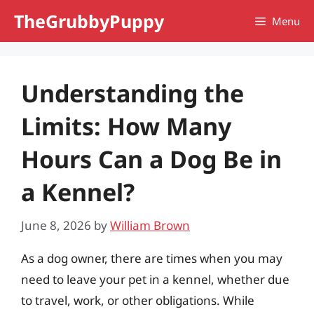
Skip
TheGrubbyPuppy
Menu
to
content
Understanding the
Limits: How Many
Hours Can a Dog Be in
a Kennel?
June 8, 2026
by
William Brown
As a dog owner, there are times when you may
need to leave your pet in a kennel, whether due
to travel, work, or other obligations. While