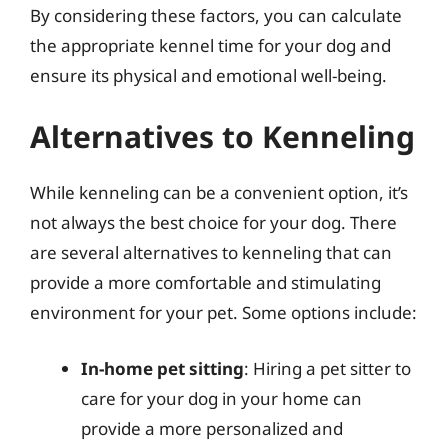
By considering these factors, you can calculate
the appropriate kennel time for your dog and
ensure its physical and emotional well-being.
Alternatives to Kenneling
While kenneling can be a convenient option, it’s
not always the best choice for your dog. There
are several alternatives to kenneling that can
provide a more comfortable and stimulating
environment for your pet. Some options include:
In-home pet sitting
: Hiring a pet sitter to
care for your dog in your home can
provide a more personalized and