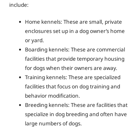
include:
Home kennels: These are small, private
enclosures set up in a dog owner’s home
or yard.
Boarding kennels: These are commercial
facilities that provide temporary housing
for dogs when their owners are away.
Training kennels: These are specialized
facilities that focus on dog training and
behavior modification.
Breeding kennels: These are facilities that
specialize in dog breeding and often have
large numbers of dogs.