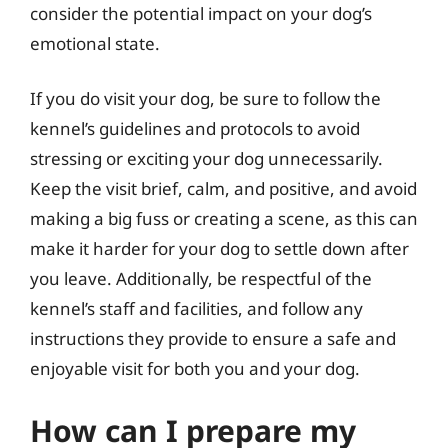
consider the potential impact on your dog’s
emotional state.
If you do visit your dog, be sure to follow the
kennel’s guidelines and protocols to avoid
stressing or exciting your dog unnecessarily.
Keep the visit brief, calm, and positive, and avoid
making a big fuss or creating a scene, as this can
make it harder for your dog to settle down after
you leave. Additionally, be respectful of the
kennel’s staff and facilities, and follow any
instructions they provide to ensure a safe and
enjoyable visit for both you and your dog.
How can I prepare my