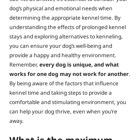
dog’s physical and emotional needs when
determining the appropriate kennel time. By
understanding the effects of prolonged kennel
stays and exploring alternatives to kenneling,
you can ensure your dog’s well-being and
provide a happy and healthy environment.
Remember,
every dog is unique, and what
works for one dog may not work for another
.
By being aware of the factors that influence
kennel time and taking steps to provide a
comfortable and stimulating environment, you
can help your dog thrive, even when you’re
away.