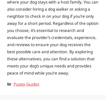
where your dog stays with a host family. You can
also consider hiring a dog walker or asking a
neighbor to check in on your dog if you’re only
away for a short period. Regardless of the option
you choose, it’s essential to research and
evaluate the provider’s credentials, experience,
and reviews to ensure your dog receives the
best possible care and attention. By exploring
these alternatives, you can find a solution that
meets your dog’s unique needs and provides
peace of mind while you’re away.
Categories
Puppy Guides