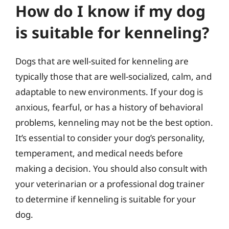
How do I know if my dog
is suitable for kenneling?
Dogs that are well-suited for kenneling are
typically those that are well-socialized, calm, and
adaptable to new environments. If your dog is
anxious, fearful, or has a history of behavioral
problems, kenneling may not be the best option.
It’s essential to consider your dog’s personality,
temperament, and medical needs before
making a decision. You should also consult with
your veterinarian or a professional dog trainer
to determine if kenneling is suitable for your
dog.