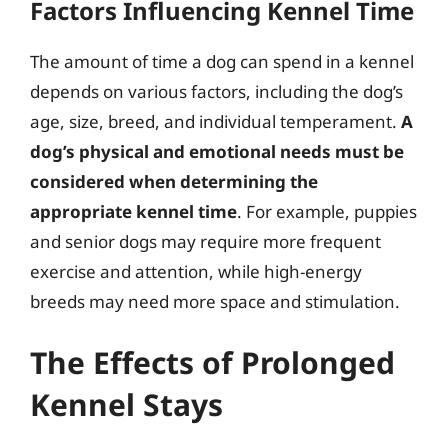
Factors Influencing Kennel Time
The amount of time a dog can spend in a kennel
depends on various factors, including the dog’s
age, size, breed, and individual temperament.
A
dog’s physical and emotional needs must be
considered when determining the
appropriate kennel time
. For example, puppies
and senior dogs may require more frequent
exercise and attention, while high-energy
breeds may need more space and stimulation.
The Effects of Prolonged
Kennel Stays