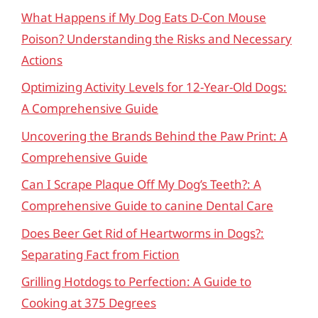
What Happens if My Dog Eats D-Con Mouse
Poison? Understanding the Risks and Necessary
Actions
Optimizing Activity Levels for 12-Year-Old Dogs:
A Comprehensive Guide
Uncovering the Brands Behind the Paw Print: A
Comprehensive Guide
Can I Scrape Plaque Off My Dog’s Teeth?: A
Comprehensive Guide to canine Dental Care
Does Beer Get Rid of Heartworms in Dogs?:
Separating Fact from Fiction
Grilling Hotdogs to Perfection: A Guide to
Cooking at 375 Degrees