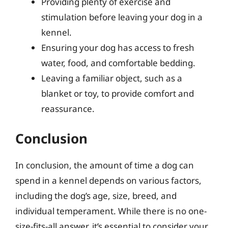
Providing plenty of exercise and
stimulation before leaving your dog in a
kennel.
Ensuring your dog has access to fresh
water, food, and comfortable bedding.
Leaving a familiar object, such as a
blanket or toy, to provide comfort and
reassurance.
Conclusion
In conclusion, the amount of time a dog can
spend in a kennel depends on various factors,
including the dog’s age, size, breed, and
individual temperament. While there is no one-
size-fits-all answer, it’s essential to consider your