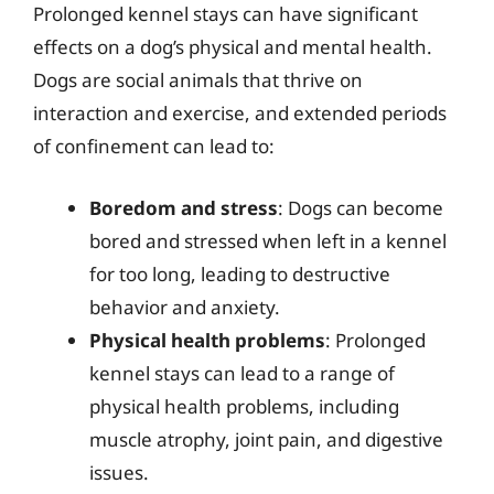
Prolonged kennel stays can have significant
effects on a dog’s physical and mental health.
Dogs are social animals that thrive on
interaction and exercise, and extended periods
of confinement can lead to:
Boredom and stress
: Dogs can become
bored and stressed when left in a kennel
for too long, leading to destructive
behavior and anxiety.
Physical health problems
: Prolonged
kennel stays can lead to a range of
physical health problems, including
muscle atrophy, joint pain, and digestive
issues.