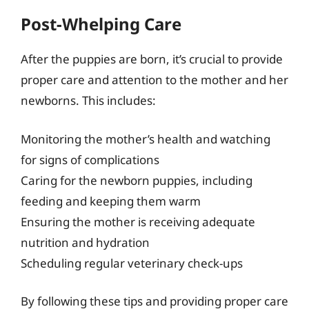
Post-Whelping Care
After the puppies are born, it’s crucial to provide
proper care and attention to the mother and her
newborns. This includes:
Monitoring the mother’s health and watching
for signs of complications
Caring for the newborn puppies, including
feeding and keeping them warm
Ensuring the mother is receiving adequate
nutrition and hydration
Scheduling regular veterinary check-ups
By following these tips and providing proper care