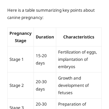
Here is a table summarizing key points about
canine pregnancy:
Pregnancy
Duration
Characteristics
Stage
Fertilization of eggs,
15-20
Stage 1
implantation of
days
embryos
Growth and
20-30
Stage 2
development of
days
fetuses
20-30
Preparation of
Stage 3