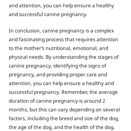
and attention, you can help ensure a healthy
and successful canine pregnancy.
In conclusion, canine pregnancy is a complex
and fascinating process that requires attention
to the mother’s nutritional, emotional, and
physical needs. By understanding the stages of
canine pregnancy, identifying the signs of
pregnancy, and providing proper care and
attention, you can help ensure a healthy and
successful pregnancy. Remember, the average
duration of canine pregnancy is around 2
months, but this can vary depending on several
factors, including the breed and size of the dog,
the age of the dog, and the health of the dog.