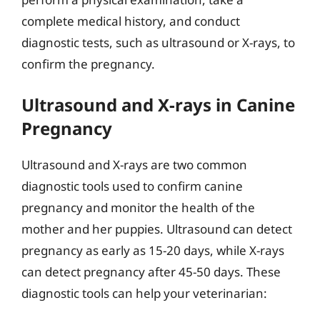
complete medical history, and conduct
diagnostic tests, such as ultrasound or X-rays, to
confirm the pregnancy.
Ultrasound and X-rays in Canine
Pregnancy
Ultrasound and X-rays are two common
diagnostic tools used to confirm canine
pregnancy and monitor the health of the
mother and her puppies. Ultrasound can detect
pregnancy as early as 15-20 days, while X-rays
can detect pregnancy after 45-50 days. These
diagnostic tools can help your veterinarian: