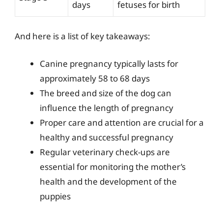
days
fetuses for birth
And here is a list of key takeaways:
Canine pregnancy typically lasts for
approximately 58 to 68 days
The breed and size of the dog can
influence the length of pregnancy
Proper care and attention are crucial for a
healthy and successful pregnancy
Regular veterinary check-ups are
essential for monitoring the mother’s
health and the development of the
puppies