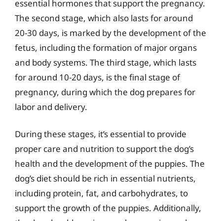
essential hormones that support the pregnancy.
The second stage, which also lasts for around
20-30 days, is marked by the development of the
fetus, including the formation of major organs
and body systems. The third stage, which lasts
for around 10-20 days, is the final stage of
pregnancy, during which the dog prepares for
labor and delivery.
During these stages, it’s essential to provide
proper care and nutrition to support the dog’s
health and the development of the puppies. The
dog’s diet should be rich in essential nutrients,
including protein, fat, and carbohydrates, to
support the growth of the puppies. Additionally,