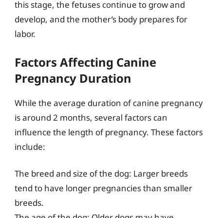
this stage, the fetuses continue to grow and
develop, and the mother’s body prepares for
labor.
Factors Affecting Canine
Pregnancy Duration
While the average duration of canine pregnancy
is around 2 months, several factors can
influence the length of pregnancy. These factors
include:
The breed and size of the dog: Larger breeds
tend to have longer pregnancies than smaller
breeds.
The age of the dog: Older dogs may have