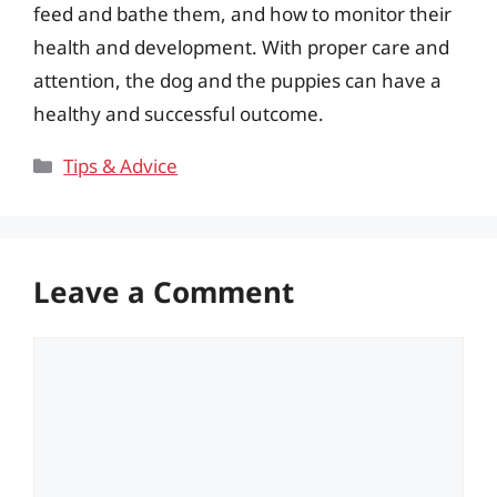
feed and bathe them, and how to monitor their
health and development. With proper care and
attention, the dog and the puppies can have a
healthy and successful outcome.
Categories
Tips & Advice
Leave a Comment
Comment