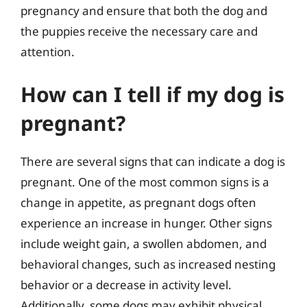
pregnancy and ensure that both the dog and
the puppies receive the necessary care and
attention.
How can I tell if my dog is
pregnant?
There are several signs that can indicate a dog is
pregnant. One of the most common signs is a
change in appetite, as pregnant dogs often
experience an increase in hunger. Other signs
include weight gain, a swollen abdomen, and
behavioral changes, such as increased nesting
behavior or a decrease in activity level.
Additionally, some dogs may exhibit physical