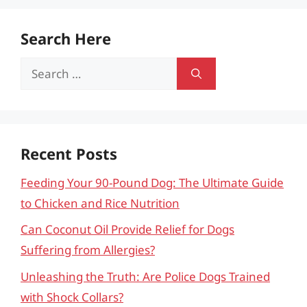
Search Here
Search
for:
Recent Posts
Feeding Your 90-Pound Dog: The Ultimate Guide
to Chicken and Rice Nutrition
Can Coconut Oil Provide Relief for Dogs
Suffering from Allergies?
Unleashing the Truth: Are Police Dogs Trained
with Shock Collars?