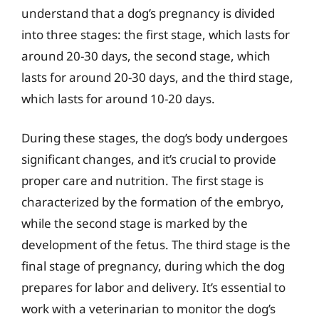
understand that a dog’s pregnancy is divided
into three stages: the first stage, which lasts for
around 20-30 days, the second stage, which
lasts for around 20-30 days, and the third stage,
which lasts for around 10-20 days.
During these stages, the dog’s body undergoes
significant changes, and it’s crucial to provide
proper care and nutrition. The first stage is
characterized by the formation of the embryo,
while the second stage is marked by the
development of the fetus. The third stage is the
final stage of pregnancy, during which the dog
prepares for labor and delivery. It’s essential to
work with a veterinarian to monitor the dog’s