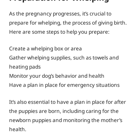
As the pregnancy progresses, it’s crucial to
prepare for whelping, the process of giving birth.
Here are some steps to help you prepare:
Create a whelping box or area
Gather whelping supplies, such as towels and
heating pads
Monitor your dog’s behavior and health
Have a plan in place for emergency situations
It’s also essential to have a plan in place for after
the puppies are born, including caring for the
newborn puppies and monitoring the mother’s
health.