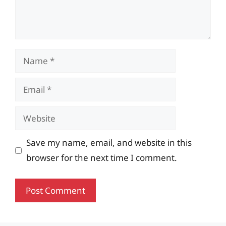
Name
Email
Website
Save my name, email, and website in this
browser for the next time I comment.