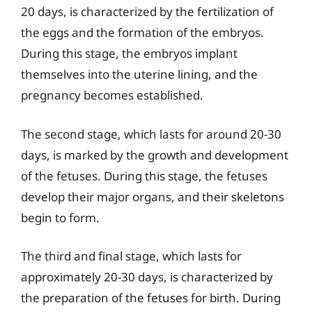
20 days, is characterized by the fertilization of
the eggs and the formation of the embryos.
During this stage, the embryos implant
themselves into the uterine lining, and the
pregnancy becomes established.
The second stage, which lasts for around 20-30
days, is marked by the growth and development
of the fetuses. During this stage, the fetuses
develop their major organs, and their skeletons
begin to form.
The third and final stage, which lasts for
approximately 20-30 days, is characterized by
the preparation of the fetuses for birth. During