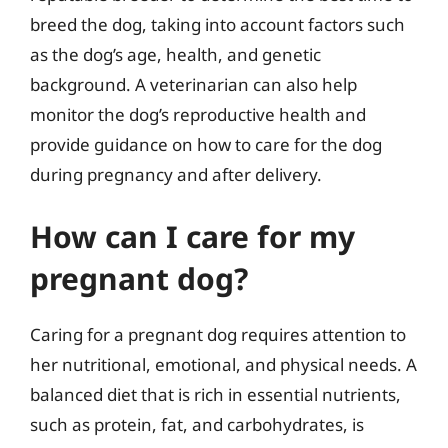
breed the dog, taking into account factors such
as the dog’s age, health, and genetic
background. A veterinarian can also help
monitor the dog’s reproductive health and
provide guidance on how to care for the dog
during pregnancy and after delivery.
How can I care for my
pregnant dog?
Caring for a pregnant dog requires attention to
her nutritional, emotional, and physical needs. A
balanced diet that is rich in essential nutrients,
such as protein, fat, and carbohydrates, is