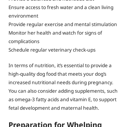
Ensure access to fresh water and a clean living
environment
Provide regular exercise and mental stimulation
Monitor her health and watch for signs of
complications
Schedule regular veterinary check-ups
In terms of nutrition, it’s essential to provide a
high-quality dog food that meets your dog’s
increased nutritional needs during pregnancy.
You can also consider adding supplements, such
as omega-3 fatty acids and vitamin E, to support
fetal development and maternal health.
Preparation for Whelping