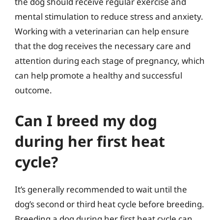
the dog should receive regular exercise and
mental stimulation to reduce stress and anxiety.
Working with a veterinarian can help ensure
that the dog receives the necessary care and
attention during each stage of pregnancy, which
can help promote a healthy and successful
outcome.
Can I breed my dog
during her first heat
cycle?
It’s generally recommended to wait until the
dog’s second or third heat cycle before breeding.
Breeding a dog during her first heat cycle can