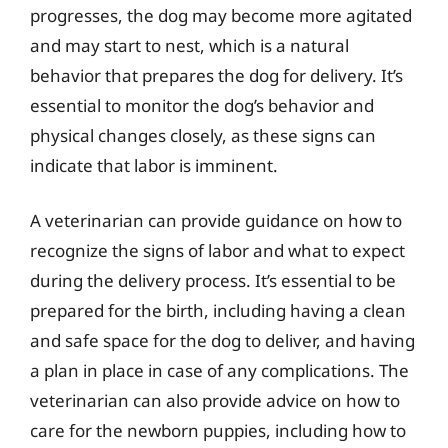
progresses, the dog may become more agitated
and may start to nest, which is a natural
behavior that prepares the dog for delivery. It’s
essential to monitor the dog’s behavior and
physical changes closely, as these signs can
indicate that labor is imminent.
A veterinarian can provide guidance on how to
recognize the signs of labor and what to expect
during the delivery process. It’s essential to be
prepared for the birth, including having a clean
and safe space for the dog to deliver, and having
a plan in place in case of any complications. The
veterinarian can also provide advice on how to
care for the newborn puppies, including how to