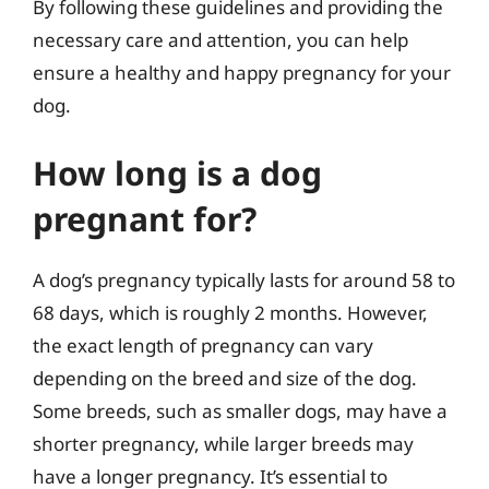
By following these guidelines and providing the
necessary care and attention, you can help
ensure a healthy and happy pregnancy for your
dog.
How long is a dog
pregnant for?
A dog’s pregnancy typically lasts for around 58 to
68 days, which is roughly 2 months. However,
the exact length of pregnancy can vary
depending on the breed and size of the dog.
Some breeds, such as smaller dogs, may have a
shorter pregnancy, while larger breeds may
have a longer pregnancy. It’s essential to