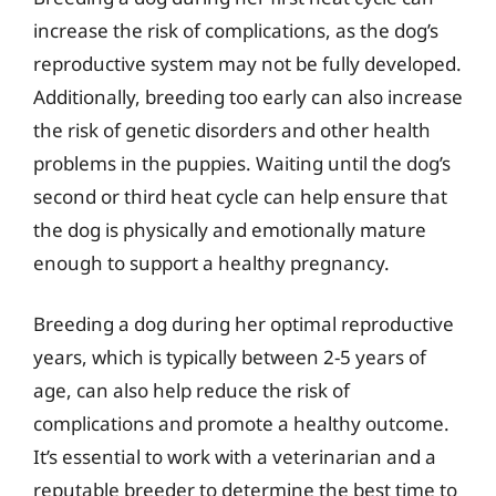
increase the risk of complications, as the dog’s
reproductive system may not be fully developed.
Additionally, breeding too early can also increase
the risk of genetic disorders and other health
problems in the puppies. Waiting until the dog’s
second or third heat cycle can help ensure that
the dog is physically and emotionally mature
enough to support a healthy pregnancy.
Breeding a dog during her optimal reproductive
years, which is typically between 2-5 years of
age, can also help reduce the risk of
complications and promote a healthy outcome.
It’s essential to work with a veterinarian and a
reputable breeder to determine the best time to