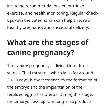
including recommendations on nutrition,
exercise, and health monitoring. Regular check-
ups with the veterinarian can help ensure a
healthy pregnancy and successful delivery.
What are the stages of
canine pregnancy?
The canine pregnancy is divided into three
stages. The first stage, which lasts for around
20-30 days, is characterized by the formation of
the embryo and the implantation of the
fertilized egg in the uterus. During this stage,
the embryo develops and begins to produce