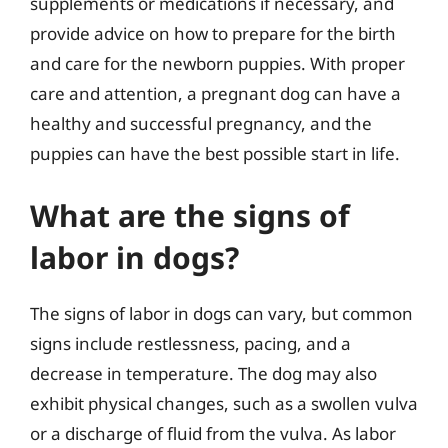
supplements or medications if necessary, and
provide advice on how to prepare for the birth
and care for the newborn puppies. With proper
care and attention, a pregnant dog can have a
healthy and successful pregnancy, and the
puppies can have the best possible start in life.
What are the signs of
labor in dogs?
The signs of labor in dogs can vary, but common
signs include restlessness, pacing, and a
decrease in temperature. The dog may also
exhibit physical changes, such as a swollen vulva
or a discharge of fluid from the vulva. As labor