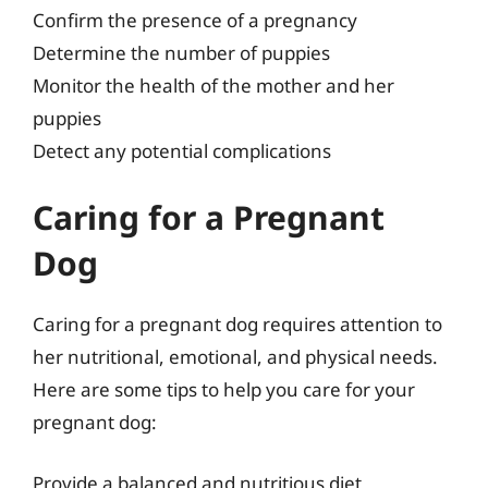
Confirm the presence of a pregnancy
Determine the number of puppies
Monitor the health of the mother and her
puppies
Detect any potential complications
Caring for a Pregnant
Dog
Caring for a pregnant dog requires attention to
her nutritional, emotional, and physical needs.
Here are some tips to help you care for your
pregnant dog:
Provide a balanced and nutritious diet