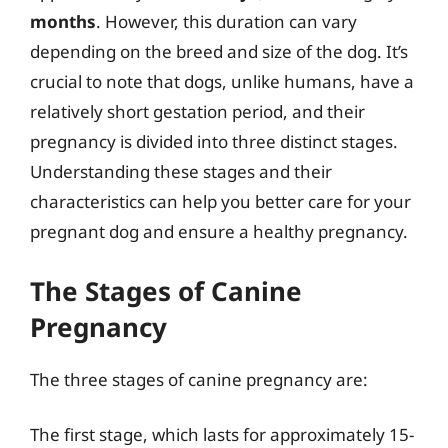
months
. However, this duration can vary
depending on the breed and size of the dog. It’s
crucial to note that dogs, unlike humans, have a
relatively short gestation period, and their
pregnancy is divided into three distinct stages.
Understanding these stages and their
characteristics can help you better care for your
pregnant dog and ensure a healthy pregnancy.
The Stages of Canine
Pregnancy
The three stages of canine pregnancy are:
The first stage, which lasts for approximately 15-