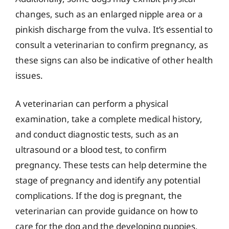
changes, such as an enlarged nipple area or a
pinkish discharge from the vulva. It’s essential to
consult a veterinarian to confirm pregnancy, as
these signs can also be indicative of other health
issues.
A veterinarian can perform a physical
examination, take a complete medical history,
and conduct diagnostic tests, such as an
ultrasound or a blood test, to confirm
pregnancy. These tests can help determine the
stage of pregnancy and identify any potential
complications. If the dog is pregnant, the
veterinarian can provide guidance on how to
care for the dog and the developing puppies,