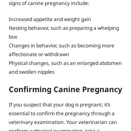
signs of canine pregnancy include:
Increased appetite and weight gain
Nesting behavior, such as preparing a whelping
box
Changes in behavior, such as becoming more
affectionate or withdrawn
Physical changes, such as an enlarged abdomen
and swollen nipples
Confirming Canine Pregnancy
If you suspect that your dog is pregnant, it’s
essential to confirm the pregnancy through a
veterinary examination. Your veterinarian can
perform a physical examination, take a