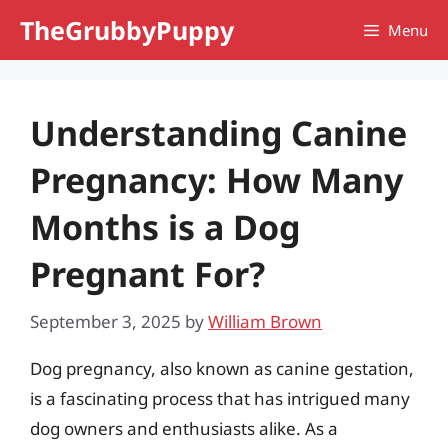
Skip
TheGrubbyPuppy
Menu
to
content
Understanding Canine
Pregnancy: How Many
Months is a Dog
Pregnant For?
September 3, 2025
by
William Brown
Dog pregnancy, also known as canine gestation,
is a fascinating process that has intrigued many
dog owners and enthusiasts alike. As a