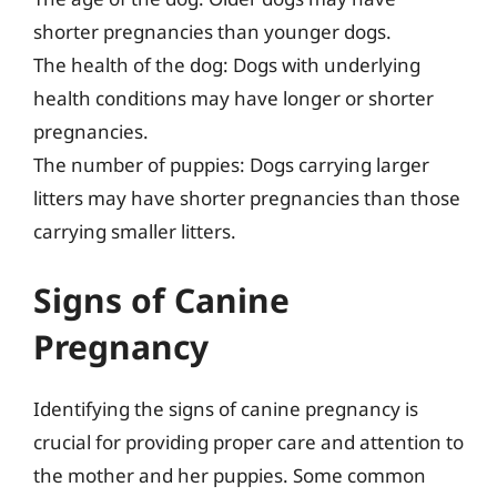
shorter pregnancies than younger dogs.
The health of the dog: Dogs with underlying
health conditions may have longer or shorter
pregnancies.
The number of puppies: Dogs carrying larger
litters may have shorter pregnancies than those
carrying smaller litters.
Signs of Canine
Pregnancy
Identifying the signs of canine pregnancy is
crucial for providing proper care and attention to
the mother and her puppies. Some common