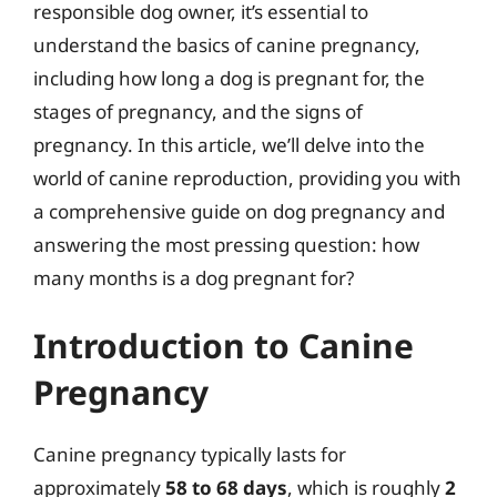
responsible dog owner, it’s essential to
understand the basics of canine pregnancy,
including how long a dog is pregnant for, the
stages of pregnancy, and the signs of
pregnancy. In this article, we’ll delve into the
world of canine reproduction, providing you with
a comprehensive guide on dog pregnancy and
answering the most pressing question: how
many months is a dog pregnant for?
Introduction to Canine
Pregnancy
Canine pregnancy typically lasts for
approximately
58 to 68 days
, which is roughly
2