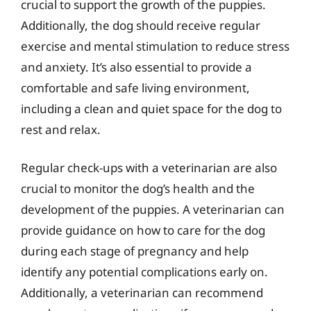
crucial to support the growth of the puppies.
Additionally, the dog should receive regular
exercise and mental stimulation to reduce stress
and anxiety. It’s also essential to provide a
comfortable and safe living environment,
including a clean and quiet space for the dog to
rest and relax.
Regular check-ups with a veterinarian are also
crucial to monitor the dog’s health and the
development of the puppies. A veterinarian can
provide guidance on how to care for the dog
during each stage of pregnancy and help
identify any potential complications early on.
Additionally, a veterinarian can recommend