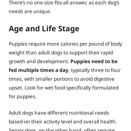
There’s no one-size-fits-all answer, as each dog’s
needs are unique.
Age and Life Stage
Puppies require more calories per pound of body
weight than adult dogs to support their rapid
growth and development.
Puppies need to be
fed multiple times a day
, typically three to four
times, with smaller portions to avoid digestive
upset. Look for wet food specifically formulated
for puppies.
Adult dogs have different nutritional needs
based on their activity level and overall health.
Senior dogs, on the other hand, often require