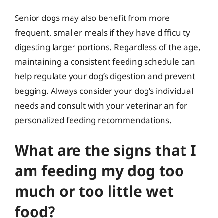
Senior dogs may also benefit from more
frequent, smaller meals if they have difficulty
digesting larger portions. Regardless of the age,
maintaining a consistent feeding schedule can
help regulate your dog’s digestion and prevent
begging. Always consider your dog’s individual
needs and consult with your veterinarian for
personalized feeding recommendations.
What are the signs that I
am feeding my dog too
much or too little wet
food?