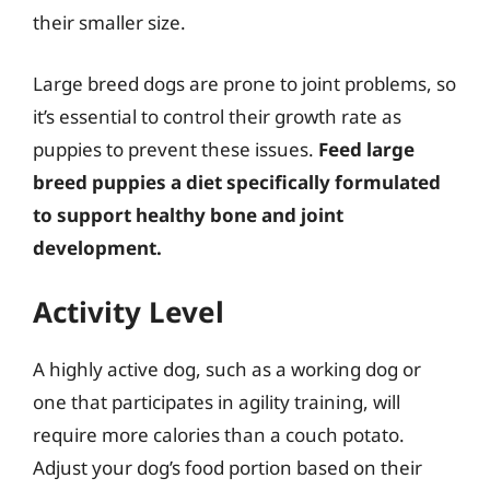
their smaller size.
Large breed dogs are prone to joint problems, so
it’s essential to control their growth rate as
puppies to prevent these issues.
Feed large
breed puppies a diet specifically formulated
to support healthy bone and joint
development.
Activity Level
A highly active dog, such as a working dog or
one that participates in agility training, will
require more calories than a couch potato.
Adjust your dog’s food portion based on their