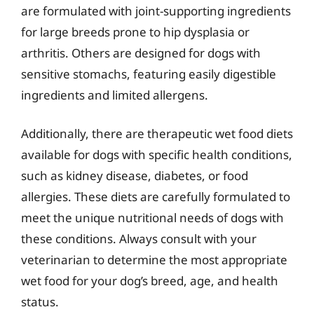
are formulated with joint-supporting ingredients
for large breeds prone to hip dysplasia or
arthritis. Others are designed for dogs with
sensitive stomachs, featuring easily digestible
ingredients and limited allergens.
Additionally, there are therapeutic wet food diets
available for dogs with specific health conditions,
such as kidney disease, diabetes, or food
allergies. These diets are carefully formulated to
meet the unique nutritional needs of dogs with
these conditions. Always consult with your
veterinarian to determine the most appropriate
wet food for your dog’s breed, age, and health
status.