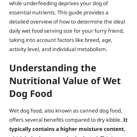
while underfeeding deprives your dog of
essential nutrients. This guide provides a
detailed overview of how to determine the ideal
daily wet food serving size for your furry friend,
taking into account factors like breed, age,
activity level, and individual metabolism.
Understanding the
Nutritional Value of Wet
Dog Food
Wet dog food, also known as canned dog food,
offers several benefits compared to dry kibble.
It
typically contains a higher moisture content
,