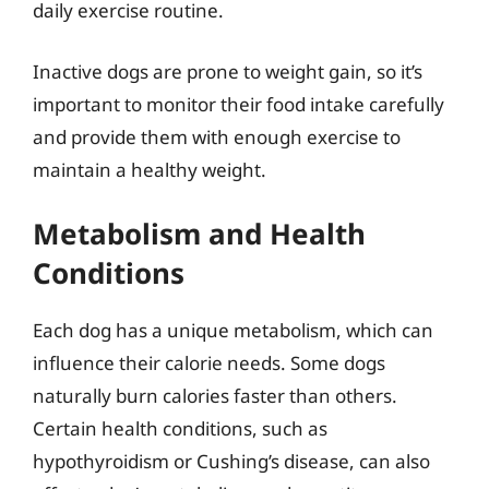
daily exercise routine.
Inactive dogs are prone to weight gain, so it’s
important to monitor their food intake carefully
and provide them with enough exercise to
maintain a healthy weight.
Metabolism and Health
Conditions
Each dog has a unique metabolism, which can
influence their calorie needs. Some dogs
naturally burn calories faster than others.
Certain health conditions, such as
hypothyroidism or Cushing’s disease, can also