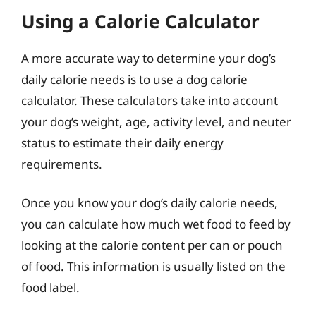
Using a Calorie Calculator
A more accurate way to determine your dog’s
daily calorie needs is to use a dog calorie
calculator. These calculators take into account
your dog’s weight, age, activity level, and neuter
status to estimate their daily energy
requirements.
Once you know your dog’s daily calorie needs,
you can calculate how much wet food to feed by
looking at the calorie content per can or pouch
of food. This information is usually listed on the
food label.