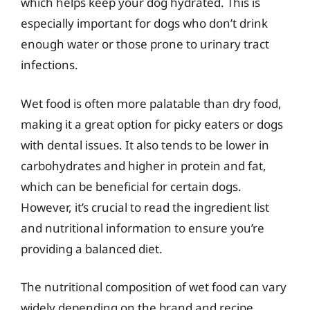
which helps keep your dog hydrated. This is
especially important for dogs who don’t drink
enough water or those prone to urinary tract
infections.
Wet food is often more palatable than dry food,
making it a great option for picky eaters or dogs
with dental issues. It also tends to be lower in
carbohydrates and higher in protein and fat,
which can be beneficial for certain dogs.
However, it’s crucial to read the ingredient list
and nutritional information to ensure you’re
providing a balanced diet.
The nutritional composition of wet food can vary
widely depending on the brand and recipe.