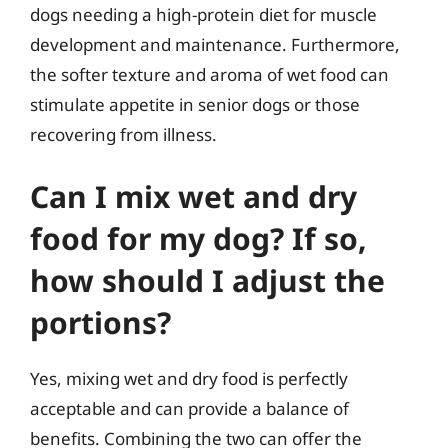
dogs needing a high-protein diet for muscle
development and maintenance. Furthermore,
the softer texture and aroma of wet food can
stimulate appetite in senior dogs or those
recovering from illness.
Can I mix wet and dry
food for my dog? If so,
how should I adjust the
portions?
Yes, mixing wet and dry food is perfectly
acceptable and can provide a balance of
benefits. Combining the two can offer the