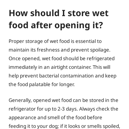
How should I store wet
food after opening it?
Proper storage of wet food is essential to
maintain its freshness and prevent spoilage.
Once opened, wet food should be refrigerated
immediately in an airtight container. This will
help prevent bacterial contamination and keep
the food palatable for longer.
Generally, opened wet food can be stored in the
refrigerator for up to 2-3 days. Always check the
appearance and smell of the food before
feeding it to your dog; if it looks or smells spoiled,