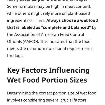
Some formulas may be high in meat content,
while others might rely more on plant-based
ingredients or fillers.
Always choose a wet food
that is labeled as “complete and balanced”
by
the Association of American Feed Control
Officials (AAFCO). This indicates that the food
meets the minimum nutritional requirements
for dogs.
Key Factors Influencing
Wet Food Portion Sizes
Determining the correct portion size of wet food
involves considering several crucial factors.