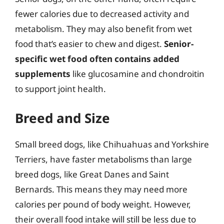
fewer calories due to decreased activity and
metabolism. They may also benefit from wet
food that’s easier to chew and digest.
Senior-
specific wet food often contains added
supplements
like glucosamine and chondroitin
to support joint health.
Breed and Size
Small breed dogs, like Chihuahuas and Yorkshire
Terriers, have faster metabolisms than large
breed dogs, like Great Danes and Saint
Bernards. This means they may need more
calories per pound of body weight. However,
their overall food intake will still be less due to