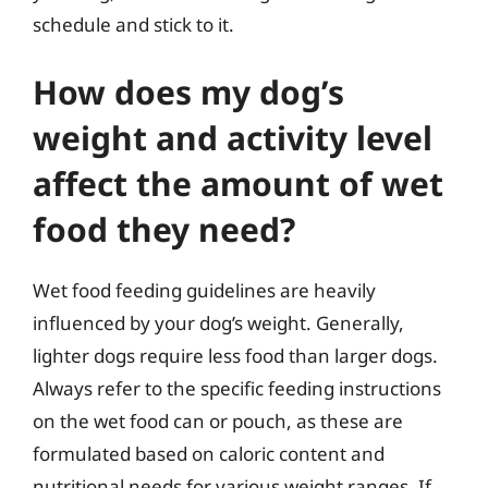
schedule and stick to it.
How does my dog’s
weight and activity level
affect the amount of wet
food they need?
Wet food feeding guidelines are heavily
influenced by your dog’s weight. Generally,
lighter dogs require less food than larger dogs.
Always refer to the specific feeding instructions
on the wet food can or pouch, as these are
formulated based on caloric content and
nutritional needs for various weight ranges. If