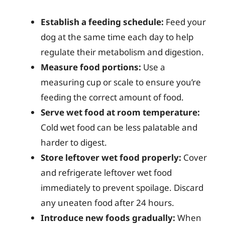
Establish a feeding schedule:
Feed your
dog at the same time each day to help
regulate their metabolism and digestion.
Measure food portions:
Use a
measuring cup or scale to ensure you’re
feeding the correct amount of food.
Serve wet food at room temperature:
Cold wet food can be less palatable and
harder to digest.
Store leftover wet food properly:
Cover
and refrigerate leftover wet food
immediately to prevent spoilage. Discard
any uneaten food after 24 hours.
Introduce new foods gradually:
When