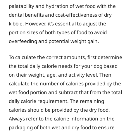
palatability and hydration of wet food with the
dental benefits and cost-effectiveness of dry
kibble. However, it’s essential to adjust the
portion sizes of both types of food to avoid
overfeeding and potential weight gain.
To calculate the correct amounts, first determine
the total daily calorie needs for your dog based
on their weight, age, and activity level. Then,
calculate the number of calories provided by the
wet food portion and subtract that from the total
daily calorie requirement. The remaining
calories should be provided by the dry food.
Always refer to the calorie information on the
packaging of both wet and dry food to ensure