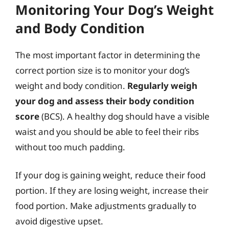
Monitoring Your Dog’s Weight
and Body Condition
The most important factor in determining the
correct portion size is to monitor your dog’s
weight and body condition.
Regularly weigh
your dog and assess their body condition
score
(BCS). A healthy dog should have a visible
waist and you should be able to feel their ribs
without too much padding.
If your dog is gaining weight, reduce their food
portion. If they are losing weight, increase their
food portion. Make adjustments gradually to
avoid digestive upset.