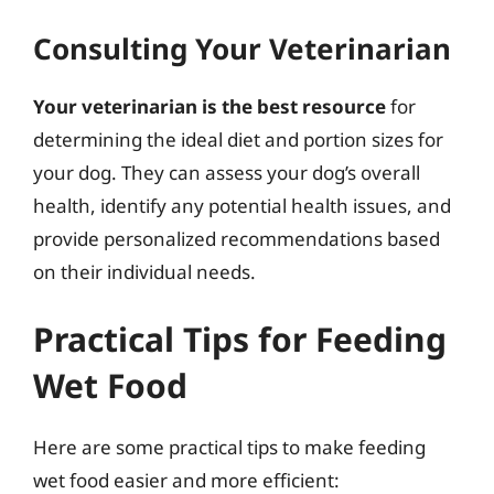
Consulting Your Veterinarian
Your veterinarian is the best resource
for
determining the ideal diet and portion sizes for
your dog. They can assess your dog’s overall
health, identify any potential health issues, and
provide personalized recommendations based
on their individual needs.
Practical Tips for Feeding
Wet Food
Here are some practical tips to make feeding
wet food easier and more efficient: