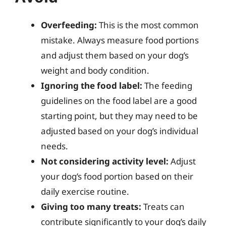
Overfeeding:
This is the most common
mistake. Always measure food portions
and adjust them based on your dog’s
weight and body condition.
Ignoring the food label:
The feeding
guidelines on the food label are a good
starting point, but they may need to be
adjusted based on your dog’s individual
needs.
Not considering activity level:
Adjust
your dog’s food portion based on their
daily exercise routine.
Giving too many treats:
Treats can
contribute significantly to your dog’s daily