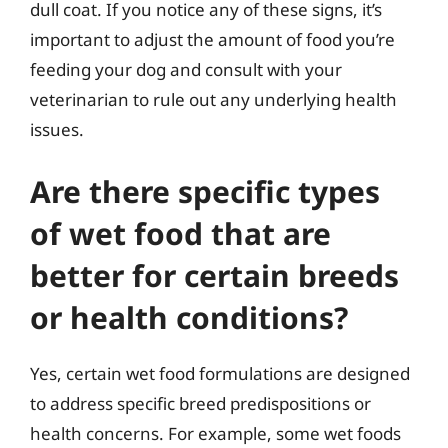
dull coat. If you notice any of these signs, it’s
important to adjust the amount of food you’re
feeding your dog and consult with your
veterinarian to rule out any underlying health
issues.
Are there specific types
of wet food that are
better for certain breeds
or health conditions?
Yes, certain wet food formulations are designed
to address specific breed predispositions or
health concerns. For example, some wet foods