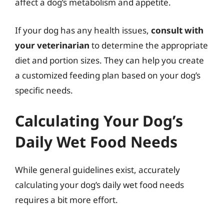
affect a dog’s metabolism and appetite.
If your dog has any health issues,
consult with
your veterinarian
to determine the appropriate
diet and portion sizes. They can help you create
a customized feeding plan based on your dog’s
specific needs.
Calculating Your Dog’s
Daily Wet Food Needs
While general guidelines exist, accurately
calculating your dog’s daily wet food needs
requires a bit more effort.