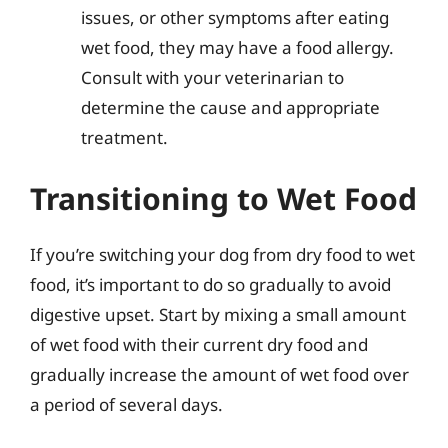
issues, or other symptoms after eating
wet food, they may have a food allergy.
Consult with your veterinarian to
determine the cause and appropriate
treatment.
Transitioning to Wet Food
If you’re switching your dog from dry food to wet
food, it’s important to do so gradually to avoid
digestive upset. Start by mixing a small amount
of wet food with their current dry food and
gradually increase the amount of wet food over
a period of several days.