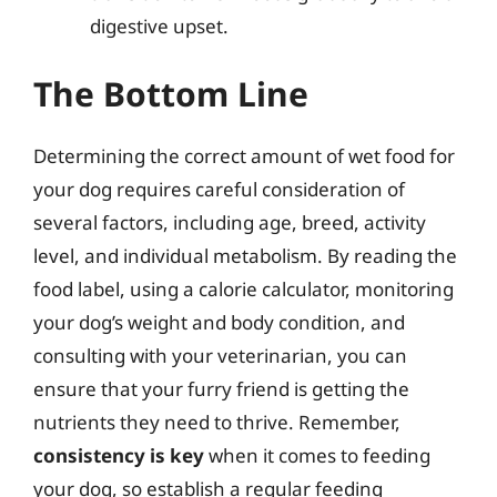
digestive upset.
The Bottom Line
Determining the correct amount of wet food for
your dog requires careful consideration of
several factors, including age, breed, activity
level, and individual metabolism. By reading the
food label, using a calorie calculator, monitoring
your dog’s weight and body condition, and
consulting with your veterinarian, you can
ensure that your furry friend is getting the
nutrients they need to thrive. Remember,
consistency is key
when it comes to feeding
your dog, so establish a regular feeding