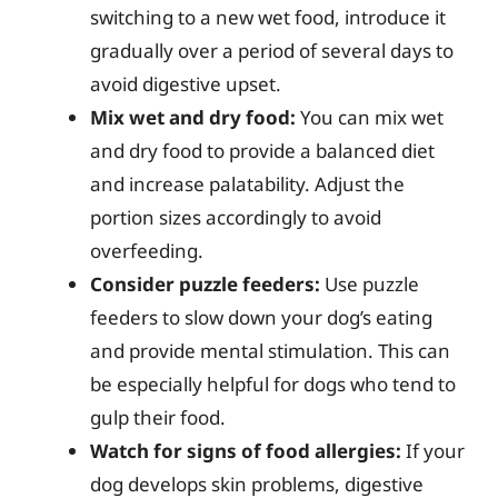
switching to a new wet food, introduce it
gradually over a period of several days to
avoid digestive upset.
Mix wet and dry food:
You can mix wet
and dry food to provide a balanced diet
and increase palatability. Adjust the
portion sizes accordingly to avoid
overfeeding.
Consider puzzle feeders:
Use puzzle
feeders to slow down your dog’s eating
and provide mental stimulation. This can
be especially helpful for dogs who tend to
gulp their food.
Watch for signs of food allergies:
If your
dog develops skin problems, digestive