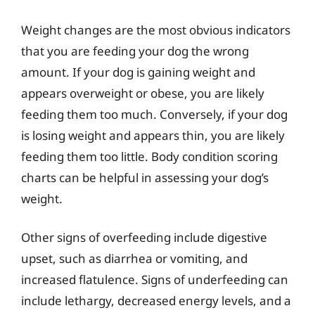
Weight changes are the most obvious indicators
that you are feeding your dog the wrong
amount. If your dog is gaining weight and
appears overweight or obese, you are likely
feeding them too much. Conversely, if your dog
is losing weight and appears thin, you are likely
feeding them too little. Body condition scoring
charts can be helpful in assessing your dog’s
weight.
Other signs of overfeeding include digestive
upset, such as diarrhea or vomiting, and
increased flatulence. Signs of underfeeding can
include lethargy, decreased energy levels, and a