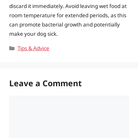
discard it immediately. Avoid leaving wet food at
room temperature for extended periods, as this
can promote bacterial growth and potentially
make your dog sick.
Categories
Tips & Advice
Leave a Comment
Comment