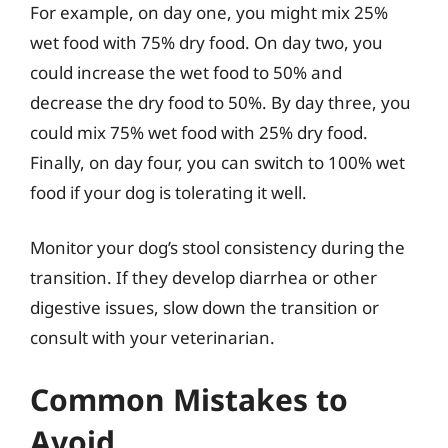
For example, on day one, you might mix 25%
wet food with 75% dry food. On day two, you
could increase the wet food to 50% and
decrease the dry food to 50%. By day three, you
could mix 75% wet food with 25% dry food.
Finally, on day four, you can switch to 100% wet
food if your dog is tolerating it well.
Monitor your dog’s stool consistency during the
transition. If they develop diarrhea or other
digestive issues, slow down the transition or
consult with your veterinarian.
Common Mistakes to
Avoid