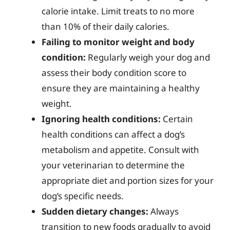
calorie intake. Limit treats to no more
than 10% of their daily calories.
Failing to monitor weight and body
condition:
Regularly weigh your dog and
assess their body condition score to
ensure they are maintaining a healthy
weight.
Ignoring health conditions:
Certain
health conditions can affect a dog’s
metabolism and appetite. Consult with
your veterinarian to determine the
appropriate diet and portion sizes for your
dog’s specific needs.
Sudden dietary changes:
Always
transition to new foods gradually to avoid