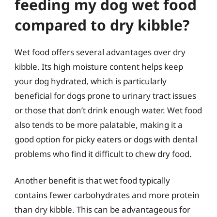
feeding my dog wet food
compared to dry kibble?
Wet food offers several advantages over dry
kibble. Its high moisture content helps keep
your dog hydrated, which is particularly
beneficial for dogs prone to urinary tract issues
or those that don’t drink enough water. Wet food
also tends to be more palatable, making it a
good option for picky eaters or dogs with dental
problems who find it difficult to chew dry food.
Another benefit is that wet food typically
contains fewer carbohydrates and more protein
than dry kibble. This can be advantageous for