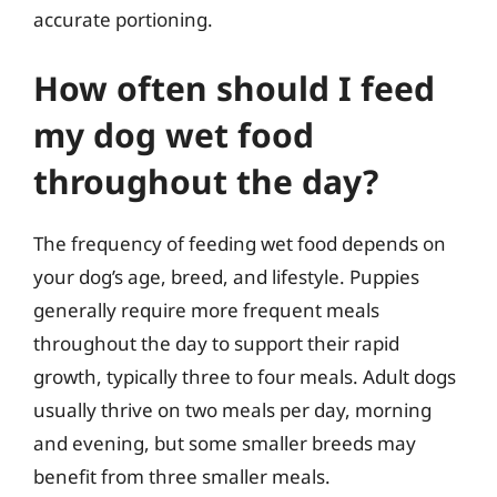
accurate portioning.
How often should I feed
my dog wet food
throughout the day?
The frequency of feeding wet food depends on
your dog’s age, breed, and lifestyle. Puppies
generally require more frequent meals
throughout the day to support their rapid
growth, typically three to four meals. Adult dogs
usually thrive on two meals per day, morning
and evening, but some smaller breeds may
benefit from three smaller meals.