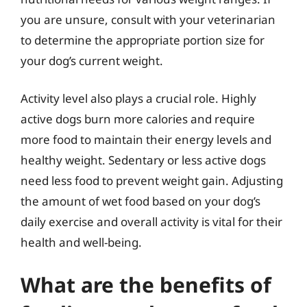
you are unsure, consult with your veterinarian
to determine the appropriate portion size for
your dog’s current weight.
Activity level also plays a crucial role. Highly
active dogs burn more calories and require
more food to maintain their energy levels and
healthy weight. Sedentary or less active dogs
need less food to prevent weight gain. Adjusting
the amount of wet food based on your dog’s
daily exercise and overall activity is vital for their
health and well-being.
What are the benefits of