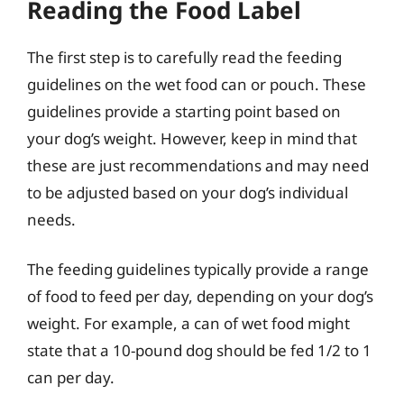
Reading the Food Label
The first step is to carefully read the feeding
guidelines on the wet food can or pouch. These
guidelines provide a starting point based on
your dog’s weight. However, keep in mind that
these are just recommendations and may need
to be adjusted based on your dog’s individual
needs.
The feeding guidelines typically provide a range
of food to feed per day, depending on your dog’s
weight. For example, a can of wet food might
state that a 10-pound dog should be fed 1/2 to 1
can per day.