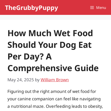
Skip
TheGrubbyPuppy
Menu
to
content
How Much Wet Food
Should Your Dog Eat
Per Day? A
Comprehensive Guide
May 24, 2025
by
William Brown
Figuring out the right amount of wet food for
your canine companion can feel like navigating
a nutritional maze. Overfeeding leads to obesity,