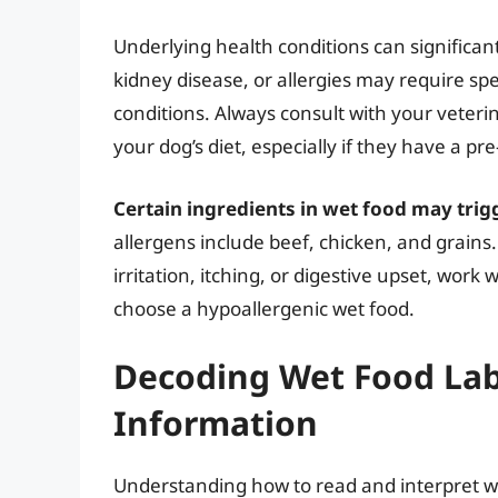
Underlying health conditions can significan
kidney disease, or allergies may require spe
conditions. Always consult with your veteri
your dog’s diet, especially if they have a pr
Certain ingredients in wet food may trigg
allergens include beef, chicken, and grains.
irritation, itching, or digestive upset, work 
choose a hypoallergenic wet food.
Decoding Wet Food Lab
Information
Understanding how to read and interpret we