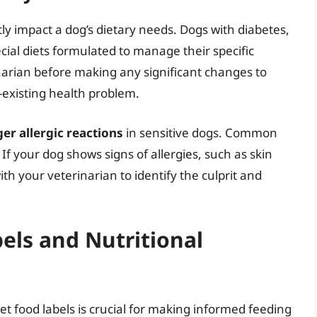
tly impact a dog’s dietary needs. Dogs with diabetes,
cial diets formulated to manage their specific
narian before making any significant changes to
e-existing health problem.
er allergic reactions
in sensitive dogs. Common
 If your dog shows signs of allergies, such as skin
with your veterinarian to identify the culprit and
els and Nutritional
t food labels is crucial for making informed feeding