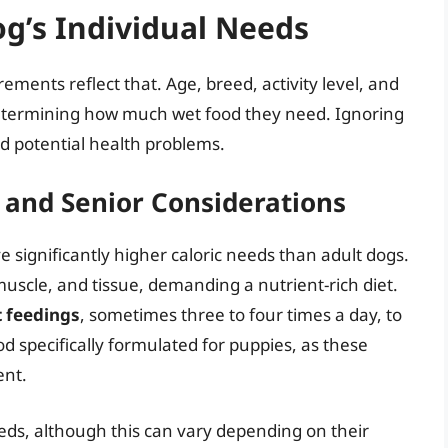
g’s Individual Needs
ements reflect that. Age, breed, activity level, and
in determining how much wet food they need. Ignoring
nd potential health problems.
 and Senior Considerations
e significantly higher caloric needs than adult dogs.
muscle, and tissue, demanding a nutrient-rich diet.
t feedings
, sometimes three to four times a day, to
d specifically formulated for puppies, as these
ent.
eds, although this can vary depending on their