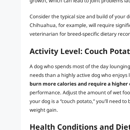
growth, which can lead to joint problems late
Consider the typical size and build of your
Chihuahua, for example, will require signif
veterinarian for breed-specific dietary re
Activity Level: Couch Potat
A dog who spends most of the day lounging 
needs than a highly active dog who enjoys lo
burn more calories and require a higher
performance. Adjust the amount of wet food 
your dog is a “couch potato,” you’ll need to 
weight gain.
Health Conditions and Diet