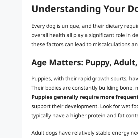
Understanding Your Do
Every dog is unique, and their dietary requir
overall health all play a significant role 
these factors can lead to miscalculations a
Age Matters: Puppy, Adult,
Puppies, with their rapid growth spurts, hav
Their bodies are constantly building bone, 
Puppies generally require more frequen
support their development. Look for wet foo
typically have a higher protein and fat cont
Adult dogs have relatively stable energy ne