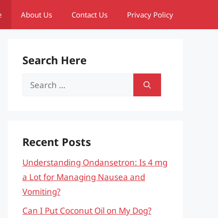
e
About Us
Contact Us
Privacy Policy
Search Here
Search
for:
Recent Posts
Understanding Ondansetron: Is 4 mg
a Lot for Managing Nausea and
Vomiting?
Can I Put Coconut Oil on My Dog?