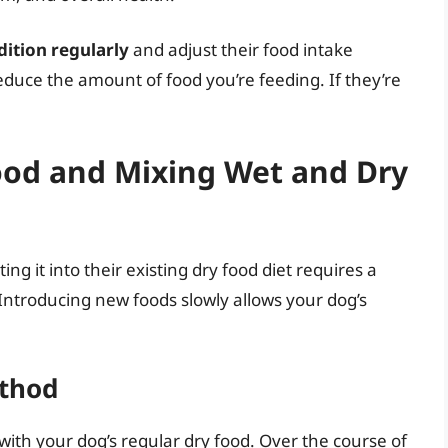
ition regularly
and adjust their food intake
reduce the amount of food you’re feeding. If they’re
ood and Mixing Wet and Dry
ng it into their existing dry food diet requires a
 Introducing new foods slowly allows your dog’s
ethod
with your dog’s regular dry food. Over the course of