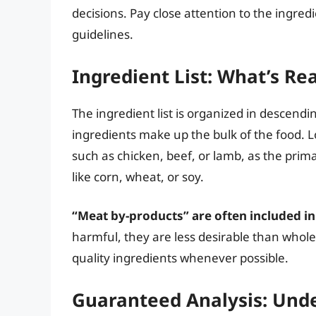
decisions. Pay close attention to the ingred
guidelines.
Ingredient List: What’s Rea
The ingredient list is organized in descendi
ingredients make up the bulk of the food. L
such as chicken, beef, or lamb, as the primar
like corn, wheat, or soy.
“Meat by-products” are often included i
harmful, they are less desirable than whole
quality ingredients whenever possible.
Guaranteed Analysis: Unde