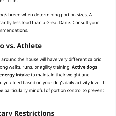
r in life.
 dog’s breed when determining portion sizes. A
icantly less food than a Great Dane. Consult your
commendations.
o vs. Athlete
around the house will have very different caloric
ng walks, runs, or agility training.
Active dogs
 energy intake
to maintain their weight and
you feed based on your dog’s daily activity level. If
be particularly mindful of portion control to prevent
ary Restrictions