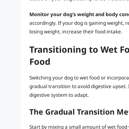
Monitor your dog’s weight and body cond
accordingly. If your dog is gaining weight, 
losing weight, increase their food intake.
Transitioning to Wet F
Food
Switching your dog to wet food or incorporati
gradual transition to avoid digestive upset.
digestive system to adapt.
The Gradual Transition M
Start by mixing a small amount of wet food 