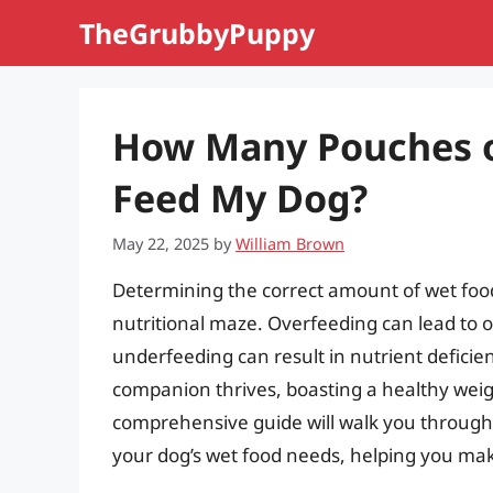
Skip
TheGrubbyPuppy
to
content
How Many Pouches o
Feed My Dog?
May 22, 2025
by
William Brown
Determining the correct amount of wet food 
nutritional maze. Overfeeding can lead to o
underfeeding can result in nutrient deficie
companion thrives, boasting a healthy weig
comprehensive guide will walk you through 
your dog’s wet food needs, helping you make