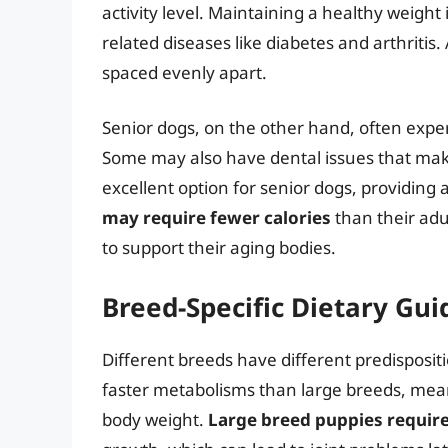
activity level. Maintaining a healthy weight 
related diseases like diabetes and arthritis
spaced evenly apart.
Senior dogs, on the other hand, often exper
Some may also have dental issues that make 
excellent option for senior dogs, providing 
may require fewer calories
than their adul
to support their aging bodies.
Breed-Specific Dietary Gui
Different breeds have different predisposit
faster metabolisms than large breeds, mea
body weight.
Large breed puppies require