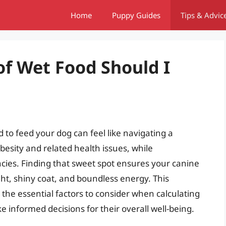
Home
Puppy Guides
Tips & Advic
f Wet Food Should I
to feed your dog can feel like navigating a
besity and related health issues, while
ncies. Finding that sweet spot ensures your canine
ht, shiny coat, and boundless energy. This
the essential factors to consider when calculating
 informed decisions for their overall well-being.