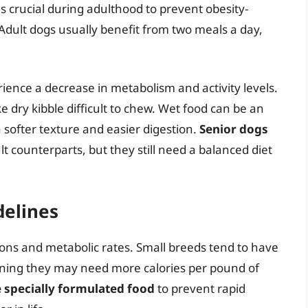
is crucial during adulthood to prevent obesity-
. Adult dogs usually benefit from two meals a day,
ience a decrease in metabolism and activity levels.
dry kibble difficult to chew. Wet food can be an
a softer texture and easier digestion.
Senior dogs
t counterparts, but they still need a balanced diet
delines
ions and metabolic rates. Small breeds tend to have
ning they may need more calories per pound of
 specially formulated food
to prevent rapid