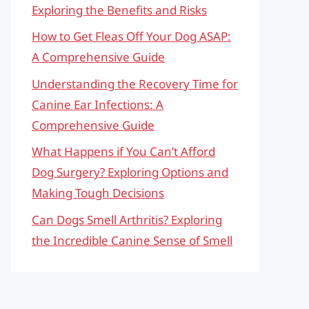
Exploring the Benefits and Risks
How to Get Fleas Off Your Dog ASAP:
A Comprehensive Guide
Understanding the Recovery Time for
Canine Ear Infections: A
Comprehensive Guide
What Happens if You Can’t Afford
Dog Surgery? Exploring Options and
Making Tough Decisions
Can Dogs Smell Arthritis? Exploring
the Incredible Canine Sense of Smell