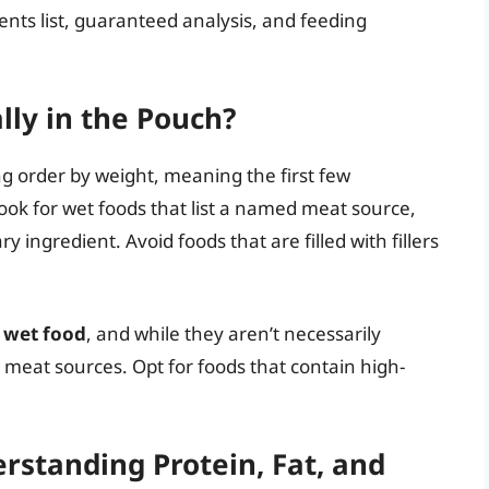
ients list, guaranteed analysis, and feeding
lly in the Pouch?
ng order by weight, meaning the first few
ook for wet foods that list a named meat source,
y ingredient. Avoid foods that are filled with fillers
n wet food
, and while they aren’t necessarily
 meat sources. Opt for foods that contain high-
rstanding Protein, Fat, and