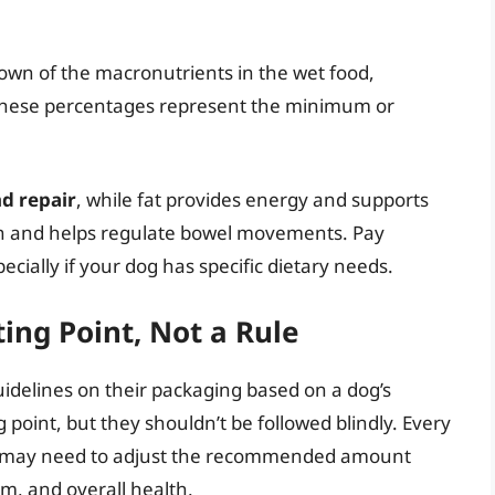
own of the macronutrients in the wet food,
e. These percentages represent the minimum or
nd repair
, while fat provides energy and supports
tion and helps regulate bowel movements. Pay
ecially if your dog has specific dietary needs.
ting Point, Not a Rule
delines on their packaging based on a dog’s
 point, but they shouldn’t be followed blindly. Every
you may need to adjust the recommended amount
sm, and overall health.