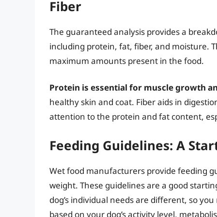
Fiber
The guaranteed analysis provides a breakd
including protein, fat, fiber, and moistur
maximum amounts present in the food.
Protein is essential for muscle growth a
healthy skin and coat. Fiber aids in diges
attention to the protein and fat content, esp
Feeding Guidelines: A Star
Wet food manufacturers provide feeding gui
weight. These guidelines are a good starting
dog’s individual needs are different, so 
based on your dog’s activity level, metaboli