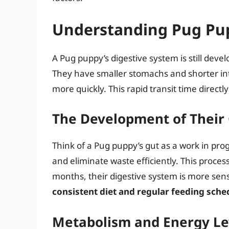
Understanding Pug Pu
A Pug puppy’s digestive system is still devel
They have smaller stomachs and shorter in
more quickly. This rapid transit time direc
The Development of Their
Think of a Pug puppy’s gut as a work in prog
and eliminate waste efficiently. This proce
months, their digestive system is more sens
consistent diet and regular feeding sche
Metabolism and Energy Le