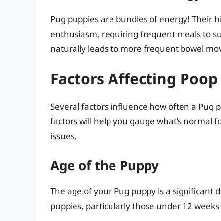
Pug puppies are bundles of energy! Their h
enthusiasm, requiring frequent meals to sust
naturally leads to more frequent bowel m
Factors Affecting Poop
Several factors influence how often a Pug 
factors will help you gauge what’s normal fo
issues.
Age of the Puppy
The age of your Pug puppy is a significant
puppies, particularly those under 12 weeks