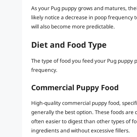
As your Pug puppy grows and matures, their
likely notice a decrease in poop frequency
will also become more predictable.
Diet and Food Type
The type of food you feed your Pug puppy pla
frequency.
Commercial Puppy Food
High-quality commercial puppy food, specific
generally the best option. These foods are 
often easier to digest than other types of fo
ingredients and without excessive fillers.