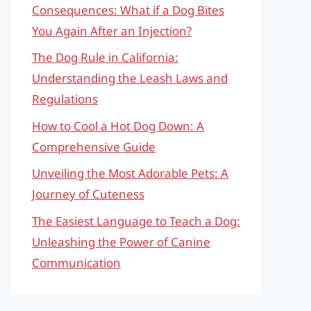
Consequences: What if a Dog Bites
You Again After an Injection?
The Dog Rule in California:
Understanding the Leash Laws and
Regulations
How to Cool a Hot Dog Down: A
Comprehensive Guide
Unveiling the Most Adorable Pets: A
Journey of Cuteness
The Easiest Language to Teach a Dog:
Unleashing the Power of Canine
Communication