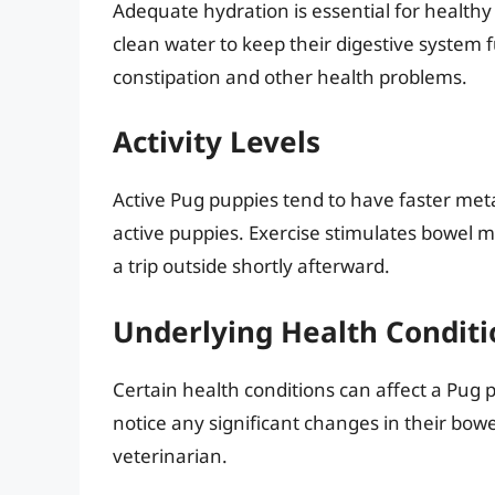
Adequate hydration is essential for healthy
clean water to keep their digestive system 
constipation and other health problems.
Activity Levels
Active Pug puppies tend to have faster me
active puppies. Exercise stimulates bowel 
a trip outside shortly afterward.
Underlying Health Conditi
Certain health conditions can affect a Pug 
notice any significant changes in their bowel
veterinarian.