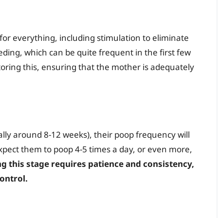
or everything, including stimulation to eliminate
eding, which can be quite frequent in the first few
oring this, ensuring that the mother is adequately
ly around 8-12 weeks), their poop frequency will
 Expect them to poop 4-5 times a day, or even more,
ng this stage requires patience and consistency,
ontrol.