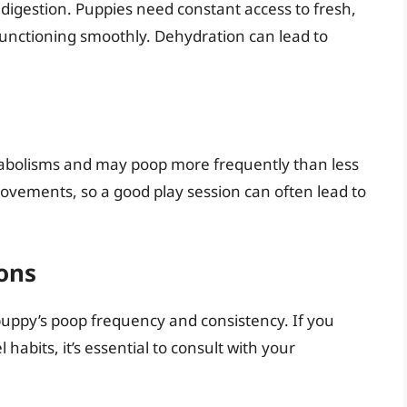
 digestion. Puppies need constant access to fresh,
functioning smoothly. Dehydration can lead to
tabolisms and may poop more frequently than less
movements, so a good play session can often lead to
ons
puppy’s poop frequency and consistency. If you
 habits, it’s essential to consult with your