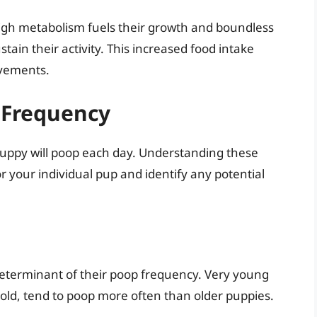
igh metabolism fuels their growth and boundless
ain their activity. This increased food intake
ovements.
 Frequency
puppy will poop each day. Understanding these
r your individual pup and identify any potential
 determinant of their poop frequency. Very young
 old, tend to poop more often than older puppies.