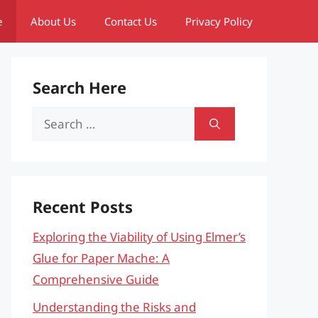
e
About Us
Contact Us
Privacy Policy
Search Here
Search
for:
Recent Posts
Exploring the Viability of Using Elmer’s
Glue for Paper Mache: A
Comprehensive Guide
Understanding the Risks and