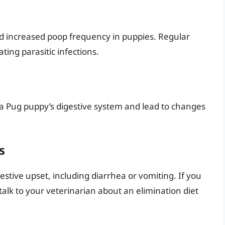
d increased poop frequency in puppies. Regular
ting parasitic infections.
pt a Pug puppy’s digestive system and lead to changes
s
estive upset, including diarrhea or vomiting. If you
talk to your veterinarian about an elimination diet