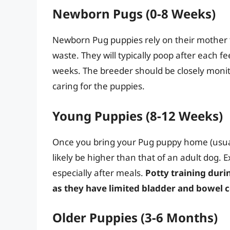
Newborn Pugs (0-8 Weeks)
Newborn Pug puppies rely on their mother f
waste. They will typically poop after each fe
weeks. The breeder should be closely monit
caring for the puppies.
Young Puppies (8-12 Weeks)
Once you bring your Pug puppy home (usual
likely be higher than that of an adult dog.
especially after meals.
Potty training duri
as they have limited bladder and bowel c
Older Puppies (3-6 Months)