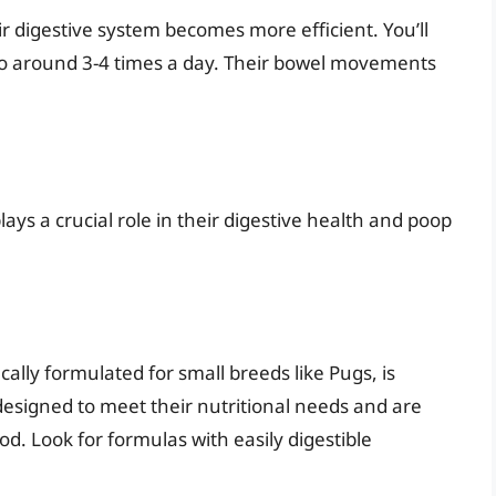
 digestive system becomes more efficient. You’ll
 to around 3-4 times a day. Their bowel movements
ys a crucial role in their digestive health and poop
ally formulated for small breeds like Pugs, is
designed to meet their nutritional needs and are
od. Look for formulas with easily digestible