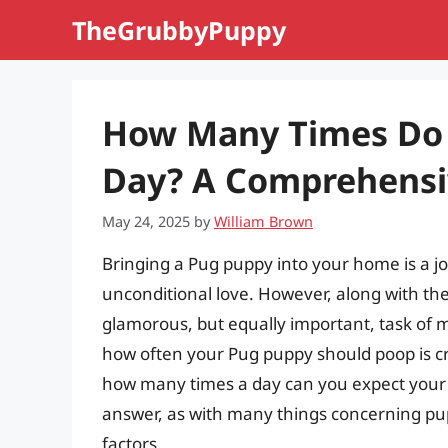
Skip
TheGrubbyPuppy
to
content
How Many Times Do 
Day? A Comprehensi
May 24, 2025
by
William Brown
Bringing a Pug puppy into your home is a joy
unconditional love. However, along with th
glamorous, but equally important, task of
how often your Pug puppy should poop is cru
how many times a day can you expect your ad
answer, as with many things concerning pup
factors.