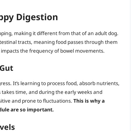
ppy Digestion
oping, making it different from that of an adult dog.
testinal tracts, meaning food passes through them
tly impacts the frequency of bowel movements.
 Gut
ress. It’s learning to process food, absorb nutrients,
ss takes time, and during the early weeks and
itive and prone to fluctuations.
This is why a
dule are so important.
vels