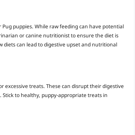
ir Pug puppies. While raw feeding can have potential
erinarian or canine nutritionist to ensure the diet is
diets can lead to digestive upset and nutritional
r excessive treats. These can disrupt their digestive
 Stick to healthy, puppy-appropriate treats in