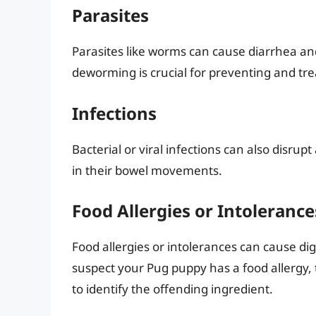
Parasites
Parasites like worms can cause diarrhea an
deworming is crucial for preventing and trea
Infections
Bacterial or viral infections can also disru
in their bowel movements.
Food Allergies or Intolerance
Food allergies or intolerances can cause dig
suspect your Pug puppy has a food allergy, 
to identify the offending ingredient.