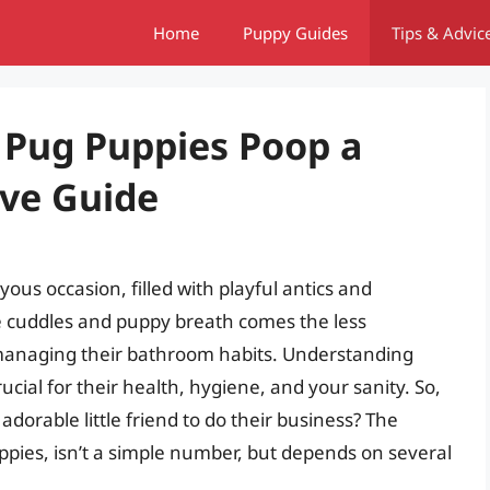
Home
Puppy Guides
Tips & Advic
Pug Puppies Poop a
ve Guide
ous occasion, filled with playful antics and
e cuddles and puppy breath comes the less
 managing their bathroom habits. Understanding
cial for their health, hygiene, and your sanity. So,
orable little friend to do their business? The
pies, isn’t a simple number, but depends on several