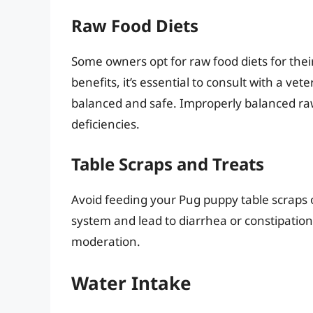
Raw Food Diets
Some owners opt for raw food diets for the
benefits, it’s essential to consult with a vet
balanced and safe. Improperly balanced raw 
deficiencies.
Table Scraps and Treats
Avoid feeding your Pug puppy table scraps o
system and lead to diarrhea or constipation.
moderation.
Water Intake