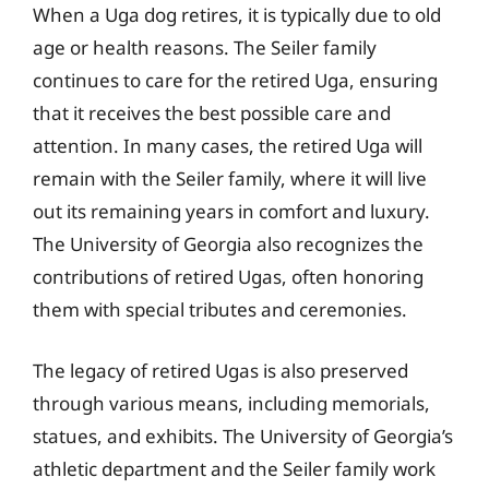
When a Uga dog retires, it is typically due to old
age or health reasons. The Seiler family
continues to care for the retired Uga, ensuring
that it receives the best possible care and
attention. In many cases, the retired Uga will
remain with the Seiler family, where it will live
out its remaining years in comfort and luxury.
The University of Georgia also recognizes the
contributions of retired Ugas, often honoring
them with special tributes and ceremonies.
The legacy of retired Ugas is also preserved
through various means, including memorials,
statues, and exhibits. The University of Georgia’s
athletic department and the Seiler family work