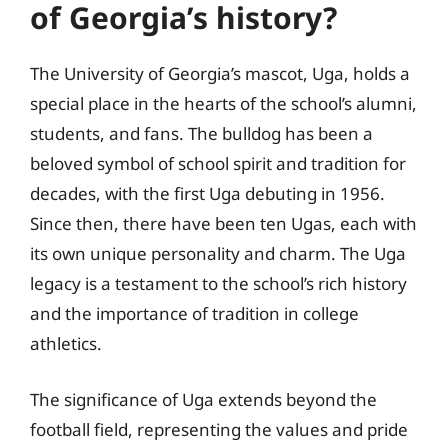
of Georgia’s history?
The University of Georgia’s mascot, Uga, holds a
special place in the hearts of the school’s alumni,
students, and fans. The bulldog has been a
beloved symbol of school spirit and tradition for
decades, with the first Uga debuting in 1956.
Since then, there have been ten Ugas, each with
its own unique personality and charm. The Uga
legacy is a testament to the school’s rich history
and the importance of tradition in college
athletics.
The significance of Uga extends beyond the
football field, representing the values and pride