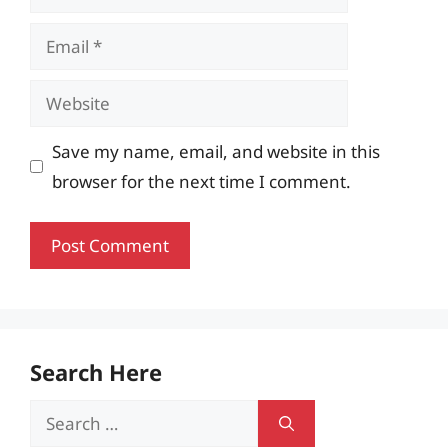
Email
Website
Save my name, email, and website in this
browser for the next time I comment.
Search Here
Search
for: