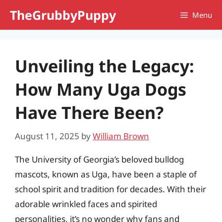
Skip
TheGrubbyPuppy
Menu
to
content
Unveiling the Legacy:
How Many Uga Dogs
Have There Been?
August 11, 2025
by
William Brown
The University of Georgia’s beloved bulldog
mascots, known as Uga, have been a staple of
school spirit and tradition for decades. With their
adorable wrinkled faces and spirited
personalities, it’s no wonder why fans and