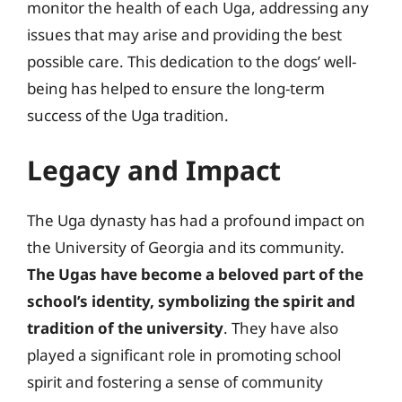
monitor the health of each Uga, addressing any
issues that may arise and providing the best
possible care. This dedication to the dogs’ well-
being has helped to ensure the long-term
success of the Uga tradition.
Legacy and Impact
The Uga dynasty has had a profound impact on
the University of Georgia and its community.
The Ugas have become a beloved part of the
school’s identity, symbolizing the spirit and
tradition of the university
. They have also
played a significant role in promoting school
spirit and fostering a sense of community