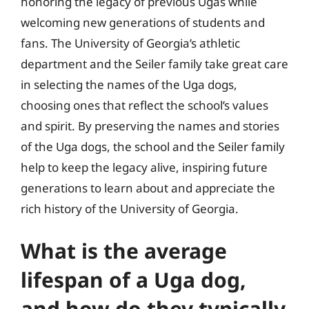
honoring the legacy of previous Ugas while
welcoming new generations of students and
fans. The University of Georgia’s athletic
department and the Seiler family take great care
in selecting the names of the Uga dogs,
choosing ones that reflect the school’s values
and spirit. By preserving the names and stories
of the Uga dogs, the school and the Seiler family
help to keep the legacy alive, inspiring future
generations to learn about and appreciate the
rich history of the University of Georgia.
What is the average
lifespan of a Uga dog,
and how do they typically