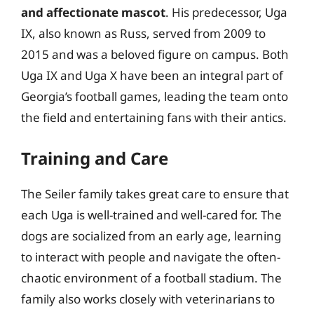
and affectionate mascot
. His predecessor, Uga
IX, also known as Russ, served from 2009 to
2015 and was a beloved figure on campus. Both
Uga IX and Uga X have been an integral part of
Georgia’s football games, leading the team onto
the field and entertaining fans with their antics.
Training and Care
The Seiler family takes great care to ensure that
each Uga is well-trained and well-cared for. The
dogs are socialized from an early age, learning
to interact with people and navigate the often-
chaotic environment of a football stadium. The
family also works closely with veterinarians to