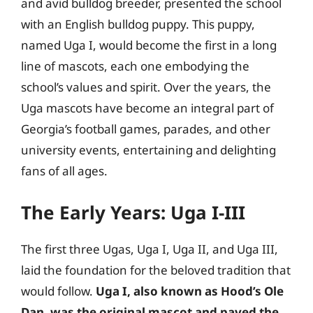
and avid bulldog breeder, presented the school
with an English bulldog puppy. This puppy,
named Uga I, would become the first in a long
line of mascots, each one embodying the
school’s values and spirit. Over the years, the
Uga mascots have become an integral part of
Georgia’s football games, parades, and other
university events, entertaining and delighting
fans of all ages.
The Early Years: Uga I-III
The first three Ugas, Uga I, Uga II, and Uga III,
laid the foundation for the beloved tradition that
would follow.
Uga I, also known as Hood’s Ole
Dan, was the original mascot and paved the