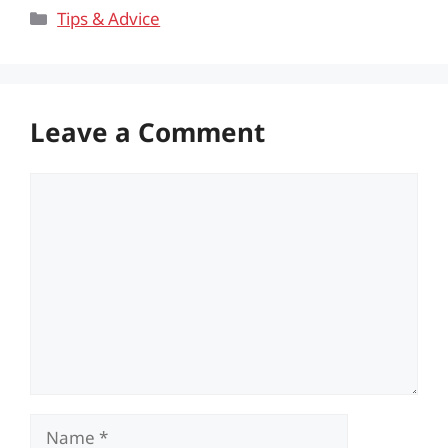
Categories
Tips & Advice
Leave a Comment
Comment
Name