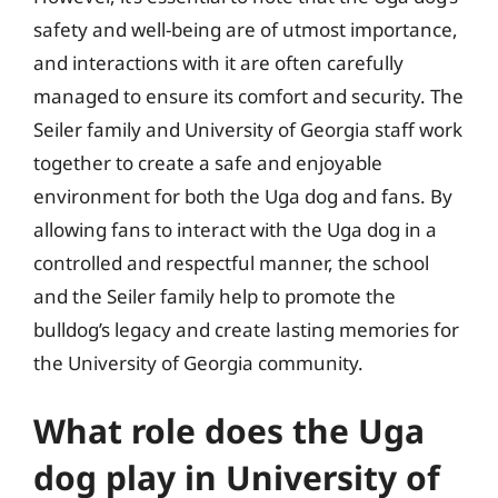
safety and well-being are of utmost importance,
and interactions with it are often carefully
managed to ensure its comfort and security. The
Seiler family and University of Georgia staff work
together to create a safe and enjoyable
environment for both the Uga dog and fans. By
allowing fans to interact with the Uga dog in a
controlled and respectful manner, the school
and the Seiler family help to promote the
bulldog’s legacy and create lasting memories for
the University of Georgia community.
What role does the Uga
dog play in University of