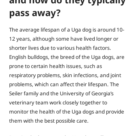
pass away?
The average lifespan of a Uga dog is around 10-
12 years, although some have lived longer or
shorter lives due to various health factors.
English bulldogs, the breed of the Uga dogs, are
prone to certain health issues, such as
respiratory problems, skin infections, and joint
problems, which can affect their lifespan. The
Seiler family and the University of Georgia’s
veterinary team work closely together to
monitor the health of the Uga dogs and provide
them with the best possible care.