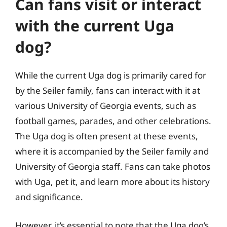
Can fans visit or interact
with the current Uga
dog?
While the current Uga dog is primarily cared for
by the Seiler family, fans can interact with it at
various University of Georgia events, such as
football games, parades, and other celebrations.
The Uga dog is often present at these events,
where it is accompanied by the Seiler family and
University of Georgia staff. Fans can take photos
with Uga, pet it, and learn more about its history
and significance.
However, it’s essential to note that the Uga dog’s