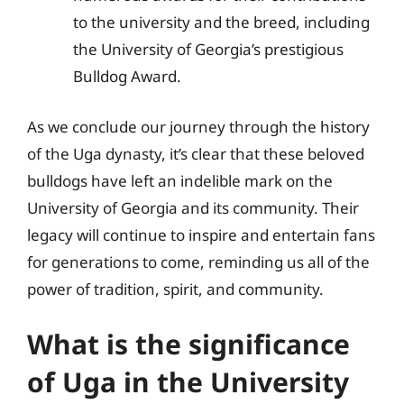
to the university and the breed, including
the University of Georgia’s prestigious
Bulldog Award.
As we conclude our journey through the history
of the Uga dynasty, it’s clear that these beloved
bulldogs have left an indelible mark on the
University of Georgia and its community. Their
legacy will continue to inspire and entertain fans
for generations to come, reminding us all of the
power of tradition, spirit, and community.
What is the significance
of Uga in the University