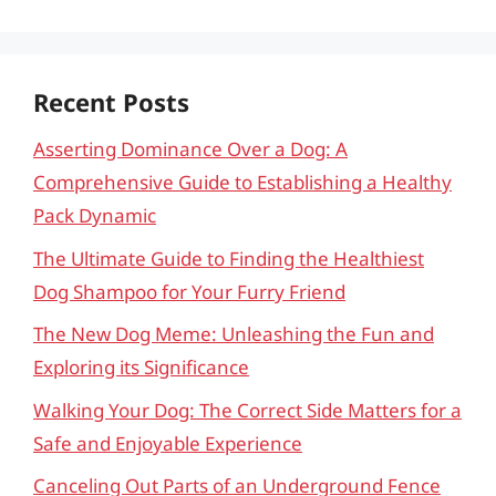
Recent Posts
Asserting Dominance Over a Dog: A
Comprehensive Guide to Establishing a Healthy
Pack Dynamic
The Ultimate Guide to Finding the Healthiest
Dog Shampoo for Your Furry Friend
The New Dog Meme: Unleashing the Fun and
Exploring its Significance
Walking Your Dog: The Correct Side Matters for a
Safe and Enjoyable Experience
Canceling Out Parts of an Underground Fence