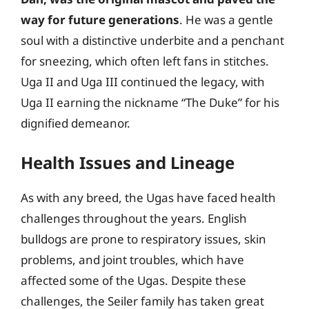
way for future generations
. He was a gentle
soul with a distinctive underbite and a penchant
for sneezing, which often left fans in stitches.
Uga II and Uga III continued the legacy, with
Uga II earning the nickname “The Duke” for his
dignified demeanor.
Health Issues and Lineage
As with any breed, the Ugas have faced health
challenges throughout the years. English
bulldogs are prone to respiratory issues, skin
problems, and joint troubles, which have
affected some of the Ugas. Despite these
challenges, the Seiler family has taken great