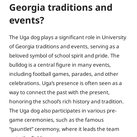
Georgia traditions and
events?
The Uga dog plays a significant role in University
of Georgia traditions and events, serving as a
beloved symbol of school spirit and pride. The
bulldog is a central figure in many events,
including football games, parades, and other
celebrations. Uga’s presence is often seen as a
way to connect the past with the present,
honoring the school’s rich history and tradition.
The Uga dog also participates in various pre-
game ceremonies, such as the famous
“gauntlet” ceremony, where it leads the team