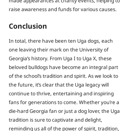
made appearances at charity events, helping to
raise awareness and funds for various causes.
Conclusion
In total, there have been ten Uga dogs, each
one leaving their mark on the University of
Georgia’s history. From Uga I to Uga X, these
beloved bulldogs have become an integral part
of the school’s tradition and spirit. As we look to
the future, it’s clear that the Uga legacy will
continue to thrive, entertaining and inspiring
fans for generations to come. Whether you’re a
die-hard Georgia fan or just a dog lover, the Uga
tradition is sure to captivate and delight,
reminding us all of the power of spirit, tradition,