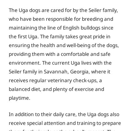
The Uga dogs are cared for by the Seiler family,
who have been responsible for breeding and
maintaining the line of English bulldogs since
the first Uga. The family takes great pride in
ensuring the health and well-being of the dogs,
providing them with a comfortable and safe
environment. The current Uga lives with the
Seiler family in Savannah, Georgia, where it
receives regular veterinary check-ups, a
balanced diet, and plenty of exercise and
playtime.
In addition to their daily care, the Uga dogs also
receive special attention and training to prepare