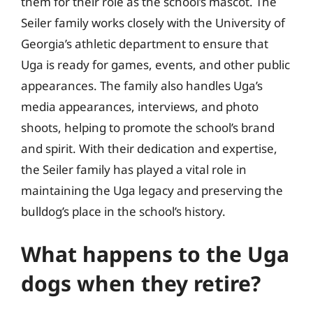
them for their role as the school’s mascot. The
Seiler family works closely with the University of
Georgia’s athletic department to ensure that
Uga is ready for games, events, and other public
appearances. The family also handles Uga’s
media appearances, interviews, and photo
shoots, helping to promote the school’s brand
and spirit. With their dedication and expertise,
the Seiler family has played a vital role in
maintaining the Uga legacy and preserving the
bulldog’s place in the school’s history.
What happens to the Uga
dogs when they retire?