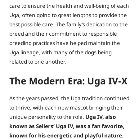
care to ensure the health and well-being of each
Uga, often going to great lengths to provide the
best possible care. The family’s dedication to the
breed and their commitment to responsible
breeding practices have helped maintain the
Uga lineage, with many of the dogs being
related to one another.
The Modern Era: Uga IV-X
As the years passed, the Uga tradition continued
to thrive, with each new mascot bringing their
unique personality to the role.
Uga IV, also
known as Seilers’ Uga IV, was a fan favorite,
known for his energetic and playful nature
.