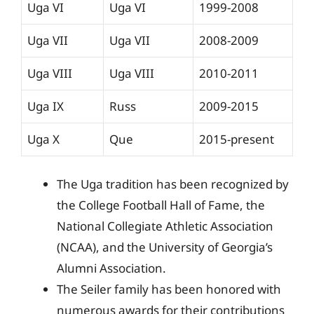
Uga VI
Uga VI
1999-2008
Uga VII
Uga VII
2008-2009
Uga VIII
Uga VIII
2010-2011
Uga IX
Russ
2009-2015
Uga X
Que
2015-present
The Uga tradition has been recognized by
the College Football Hall of Fame, the
National Collegiate Athletic Association
(NCAA), and the University of Georgia’s
Alumni Association.
The Seiler family has been honored with
numerous awards for their contributions