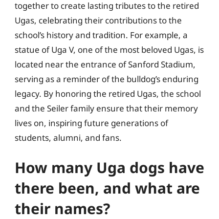
together to create lasting tributes to the retired
Ugas, celebrating their contributions to the
school’s history and tradition. For example, a
statue of Uga V, one of the most beloved Ugas, is
located near the entrance of Sanford Stadium,
serving as a reminder of the bulldog’s enduring
legacy. By honoring the retired Ugas, the school
and the Seiler family ensure that their memory
lives on, inspiring future generations of
students, alumni, and fans.
How many Uga dogs have
there been, and what are
their names?