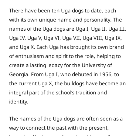
There have been ten Uga dogs to date, each
with its own unique name and personality. The
names of the Uga dogs are Uga I, Uga II, Uga III,
Uga IV, Uga V, Uga VI, Uga VII, Uga VIII, Uga IX,
and Uga X. Each Uga has brought its own brand
of enthusiasm and spirit to the role, helping to
create a lasting legacy for the University of
Georgia. From Uga I, who debuted in 1956, to
the current Uga X, the bulldogs have become an
integral part of the school’s tradition and
identity.
The names of the Uga dogs are often seen as a
way to connect the past with the present,