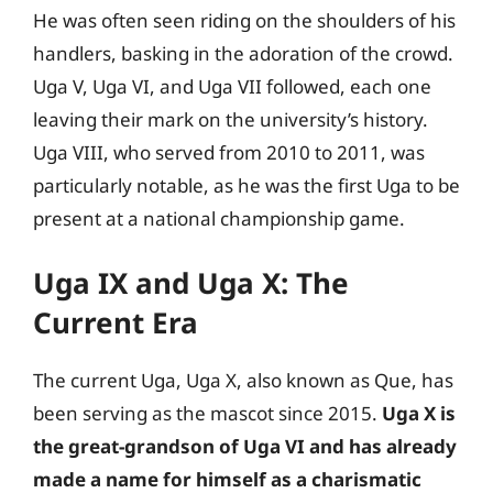
He was often seen riding on the shoulders of his
handlers, basking in the adoration of the crowd.
Uga V, Uga VI, and Uga VII followed, each one
leaving their mark on the university’s history.
Uga VIII, who served from 2010 to 2011, was
particularly notable, as he was the first Uga to be
present at a national championship game.
Uga IX and Uga X: The
Current Era
The current Uga, Uga X, also known as Que, has
been serving as the mascot since 2015.
Uga X is
the great-grandson of Uga VI and has already
made a name for himself as a charismatic