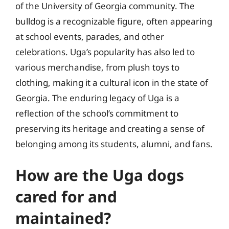
of the University of Georgia community. The
bulldog is a recognizable figure, often appearing
at school events, parades, and other
celebrations. Uga’s popularity has also led to
various merchandise, from plush toys to
clothing, making it a cultural icon in the state of
Georgia. The enduring legacy of Uga is a
reflection of the school’s commitment to
preserving its heritage and creating a sense of
belonging among its students, alumni, and fans.
How are the Uga dogs
cared for and
maintained?