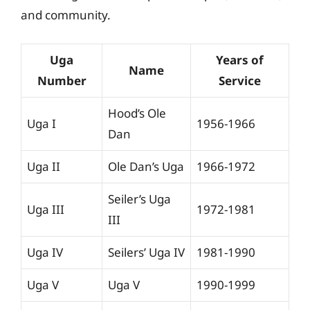
and community.
Uga
Years of
Name
Number
Service
Hood’s Ole
Uga I
1956-1966
Dan
Uga II
Ole Dan’s Uga
1966-1972
Seiler’s Uga
Uga III
1972-1981
III
Uga IV
Seilers’ Uga IV
1981-1990
Uga V
Uga V
1990-1999