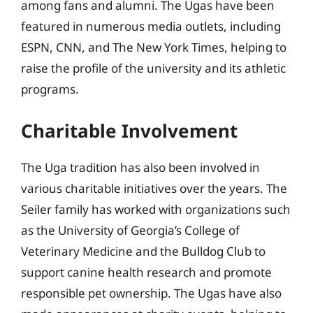
among fans and alumni. The Ugas have been
featured in numerous media outlets, including
ESPN, CNN, and The New York Times, helping to
raise the profile of the university and its athletic
programs.
Charitable Involvement
The Uga tradition has also been involved in
various charitable initiatives over the years. The
Seiler family has worked with organizations such
as the University of Georgia’s College of
Veterinary Medicine and the Bulldog Club to
support canine health research and promote
responsible pet ownership. The Ugas have also