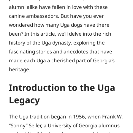
alumni alike have fallen in love with these
canine ambassadors. But have you ever
wondered how many Uga dogs have there
been? In this article, we’ll delve into the rich
history of the Uga dynasty, exploring the
fascinating stories and anecdotes that have
made each Uga a cherished part of Georgia’s
heritage.
Introduction to the Uga
Legacy
The Uga tradition began in 1956, when Frank W.
“Sonny” Seiler, a University of Georgia alumnus