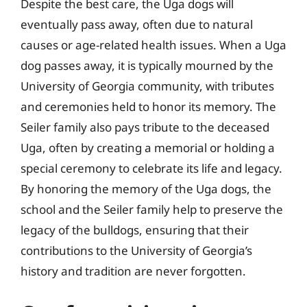
Despite the best care, the Uga dogs will
eventually pass away, often due to natural
causes or age-related health issues. When a Uga
dog passes away, it is typically mourned by the
University of Georgia community, with tributes
and ceremonies held to honor its memory. The
Seiler family also pays tribute to the deceased
Uga, often by creating a memorial or holding a
special ceremony to celebrate its life and legacy.
By honoring the memory of the Uga dogs, the
school and the Seiler family help to preserve the
legacy of the bulldogs, ensuring that their
contributions to the University of Georgia’s
history and tradition are never forgotten.