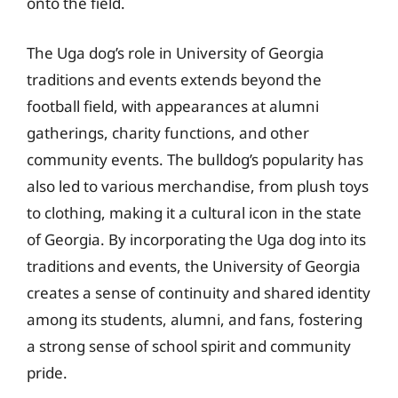
onto the field.
The Uga dog’s role in University of Georgia
traditions and events extends beyond the
football field, with appearances at alumni
gatherings, charity functions, and other
community events. The bulldog’s popularity has
also led to various merchandise, from plush toys
to clothing, making it a cultural icon in the state
of Georgia. By incorporating the Uga dog into its
traditions and events, the University of Georgia
creates a sense of continuity and shared identity
among its students, alumni, and fans, fostering
a strong sense of school spirit and community
pride.