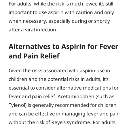
For adults, while the risk is much lower, it’s still
important to use aspirin with caution and only
when necessary, especially during or shortly
after a viral infection.
Alternatives to Aspirin for Fever
and Pain Relief
Given the risks associated with aspirin use in
children and the potential risks in adults, it’s
essential to consider alternative medications for
fever and pain relief. Acetaminophen (such as
Tylenol) is generally recommended for children
and can be effective in managing fever and pain
without the risk of Reye’s syndrome. For adults,