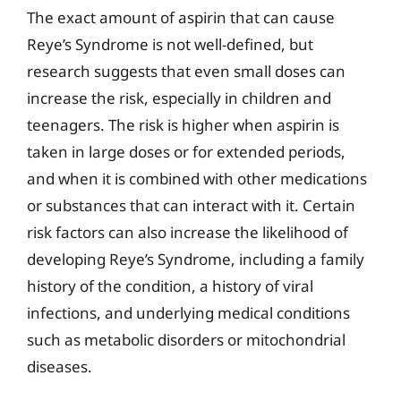
The exact amount of aspirin that can cause
Reye’s Syndrome is not well-defined, but
research suggests that even small doses can
increase the risk, especially in children and
teenagers. The risk is higher when aspirin is
taken in large doses or for extended periods,
and when it is combined with other medications
or substances that can interact with it. Certain
risk factors can also increase the likelihood of
developing Reye’s Syndrome, including a family
history of the condition, a history of viral
infections, and underlying medical conditions
such as metabolic disorders or mitochondrial
diseases.