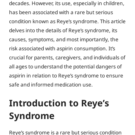
decades. However, its use, especially in children,
has been associated with a rare but serious
condition known as Reye’s syndrome. This article
delves into the details of Reye’s syndrome, its
causes, symptoms, and most importantly, the
risk associated with aspirin consumption. It’s
crucial for parents, caregivers, and individuals of
all ages to understand the potential dangers of
aspirin in relation to Reye’s syndrome to ensure
safe and informed medication use.
Introduction to Reye’s
Syndrome
Reye’s syndrome is a rare but serious condition