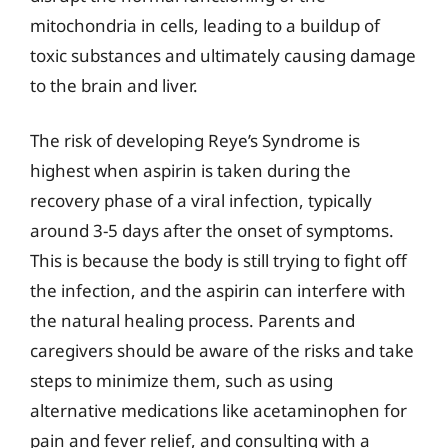
mitochondria in cells, leading to a buildup of
toxic substances and ultimately causing damage
to the brain and liver.
The risk of developing Reye’s Syndrome is
highest when aspirin is taken during the
recovery phase of a viral infection, typically
around 3-5 days after the onset of symptoms.
This is because the body is still trying to fight off
the infection, and the aspirin can interfere with
the natural healing process. Parents and
caregivers should be aware of the risks and take
steps to minimize them, such as using
alternative medications like acetaminophen for
pain and fever relief, and consulting with a