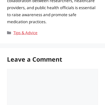
collaboration between researchers, healthcare
providers, and public health officials is essential
to raise awareness and promote safe
medication practices.
Categories
Tips & Advice
Leave a Comment
Comment