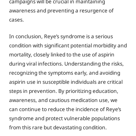
campaigns will be crucial in maintaining
awareness and preventing a resurgence of
cases.
In conclusion, Reye’s syndrome is a serious
condition with significant potential morbidity and
mortality, closely linked to the use of aspirin
during viral infections. Understanding the risks,
recognizing the symptoms early, and avoiding
aspirin use in susceptible individuals are critical
steps in prevention. By prioritizing education,
awareness, and cautious medication use, we
can continue to reduce the incidence of Reye’s
syndrome and protect vulnerable populations
from this rare but devastating condition.