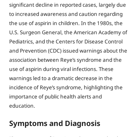
significant decline in reported cases, largely due
to increased awareness and caution regarding
the use of aspirin in children. In the 1980s, the
U.S. Surgeon General, the American Academy of
Pediatrics, and the Centers for Disease Control
and Prevention (CDC) issued warnings about the
association between Reye’s syndrome and the
use of aspirin during viral infections. These
warnings led to a dramatic decrease in the
incidence of Reye’s syndrome, highlighting the
importance of public health alerts and
education.
Symptoms and Diagnosis