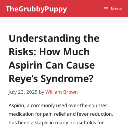
Skip
TheGrubbyPuppy
Menu
to
content
Understanding the
Risks: How Much
Aspirin Can Cause
Reye’s Syndrome?
July 23, 2025
by
William Brown
Aspirin, a commonly used over-the-counter
medication for pain relief and fever reduction,
has been a staple in many households for