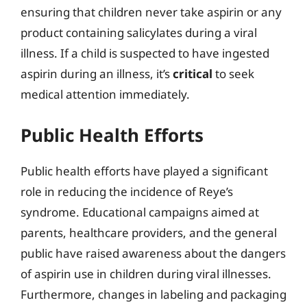
ensuring that children never take aspirin or any
product containing salicylates during a viral
illness. If a child is suspected to have ingested
aspirin during an illness, it’s
critical
to seek
medical attention immediately.
Public Health Efforts
Public health efforts have played a significant
role in reducing the incidence of Reye’s
syndrome. Educational campaigns aimed at
parents, healthcare providers, and the general
public have raised awareness about the dangers
of aspirin use in children during viral illnesses.
Furthermore, changes in labeling and packaging