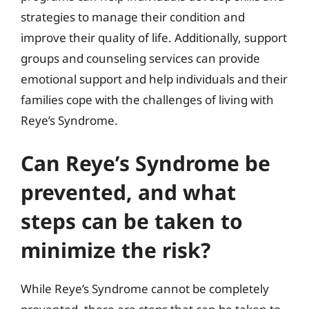
strategies to manage their condition and
improve their quality of life. Additionally, support
groups and counseling services can provide
emotional support and help individuals and their
families cope with the challenges of living with
Reye’s Syndrome.
Can Reye’s Syndrome be
prevented, and what
steps can be taken to
minimize the risk?
While Reye’s Syndrome cannot be completely