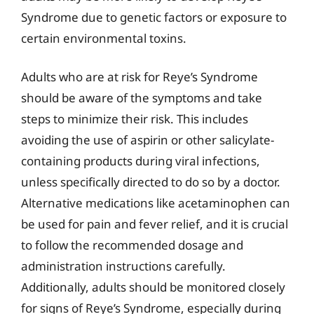
Syndrome due to genetic factors or exposure to
certain environmental toxins.
Adults who are at risk for Reye’s Syndrome
should be aware of the symptoms and take
steps to minimize their risk. This includes
avoiding the use of aspirin or other salicylate-
containing products during viral infections,
unless specifically directed to do so by a doctor.
Alternative medications like acetaminophen can
be used for pain and fever relief, and it is crucial
to follow the recommended dosage and
administration instructions carefully.
Additionally, adults should be monitored closely
for signs of Reye’s Syndrome, especially during