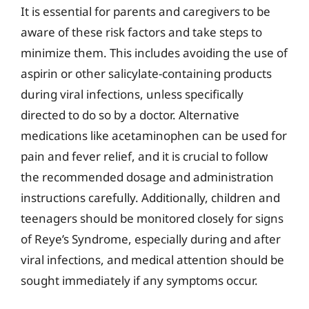
It is essential for parents and caregivers to be
aware of these risk factors and take steps to
minimize them. This includes avoiding the use of
aspirin or other salicylate-containing products
during viral infections, unless specifically
directed to do so by a doctor. Alternative
medications like acetaminophen can be used for
pain and fever relief, and it is crucial to follow
the recommended dosage and administration
instructions carefully. Additionally, children and
teenagers should be monitored closely for signs
of Reye’s Syndrome, especially during and after
viral infections, and medical attention should be
sought immediately if any symptoms occur.