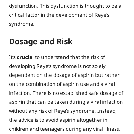
dysfunction. This dysfunction is thought to be a
critical factor in the development of Reye’s
syndrome.
Dosage and Risk
It’s
crucial
to understand that the risk of
developing Reye’s syndrome is not solely
dependent on the dosage of aspirin but rather
on the combination of aspirin use and a viral
infection. There is no established safe dosage of
aspirin that can be taken during a viral infection
without any risk of Reye’s syndrome. Instead,
the advice is to avoid aspirin altogether in
children and teenagers during any viral illness.