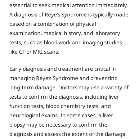
essential to seek medical attention immediately.
A diagnosis of Reye’s Syndrome is typically made
based on a combination of physical
examination, medical history, and laboratory
tests, such as blood work and imaging studies
like CT or MRI scans.
Early diagnosis and treatment are critical in
managing Reye’s Syndrome and preventing
long-term damage. Doctors may use a variety of
tests to confirm the diagnosis, including liver
function tests, blood chemistry tests, and
neurological exams. In some cases, a liver
biopsy may be necessary to confirm the
diagnosis and assess the extent of the damage.