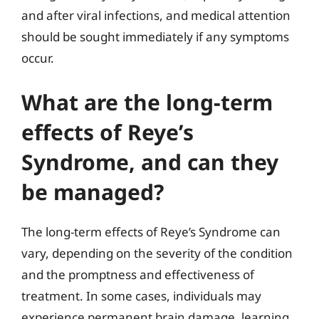
and after viral infections, and medical attention
should be sought immediately if any symptoms
occur.
What are the long-term
effects of Reye’s
Syndrome, and can they
be managed?
The long-term effects of Reye’s Syndrome can
vary, depending on the severity of the condition
and the promptness and effectiveness of
treatment. In some cases, individuals may
experience permanent brain damage, learning