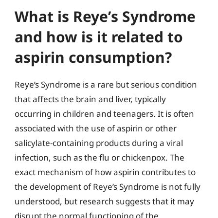
What is Reye’s Syndrome
and how is it related to
aspirin consumption?
Reye’s Syndrome is a rare but serious condition
that affects the brain and liver, typically
occurring in children and teenagers. It is often
associated with the use of aspirin or other
salicylate-containing products during a viral
infection, such as the flu or chickenpox. The
exact mechanism of how aspirin contributes to
the development of Reye’s Syndrome is not fully
understood, but research suggests that it may
disrupt the normal functioning of the