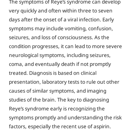
The symptoms of Reye’s syndrome can develop
very quickly and often within three to seven
days after the onset of a viral infection. Early
symptoms may include vomiting, confusion,
seizures, and loss of consciousness. As the
condition progresses, it can lead to more severe
neurological symptoms, including seizures,
coma, and eventually death if not promptly
treated. Diagnosis is based on clinical
presentation, laboratory tests to rule out other
causes of similar symptoms, and imaging
studies of the brain. The key to diagnosing
Reye’s syndrome early is recognizing the
symptoms promptly and understanding the risk
factors, especially the recent use of aspirin.