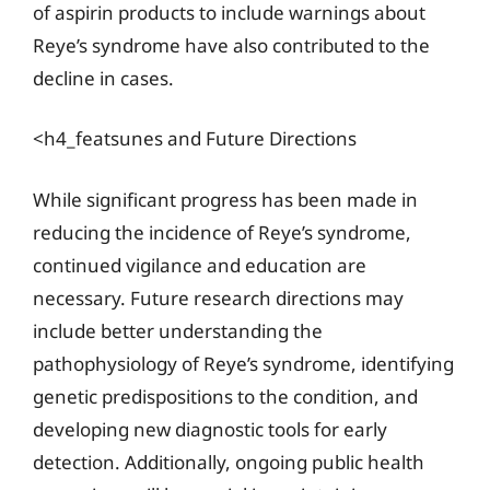
of aspirin products to include warnings about
Reye’s syndrome have also contributed to the
decline in cases.
<h4_featsunes and Future Directions
While significant progress has been made in
reducing the incidence of Reye’s syndrome,
continued vigilance and education are
necessary. Future research directions may
include better understanding the
pathophysiology of Reye’s syndrome, identifying
genetic predispositions to the condition, and
developing new diagnostic tools for early
detection. Additionally, ongoing public health