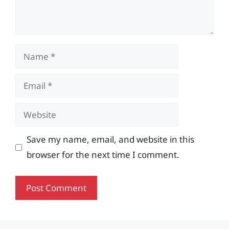
Name
Email
Website
Save my name, email, and website in this
browser for the next time I comment.