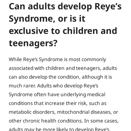
Can adults develop Reye’s
Syndrome, or is it
exclusive to children and
teenagers?
While Reye’s Syndrome is most commonly
associated with children and teenagers, adults
can also develop the condition, although it is
much rarer. Adults who develop Reye’s
Syndrome often have underlying medical
conditions that increase their risk, such as
metabolic disorders, mitochondrial diseases, or
other chronic health conditions. In some cases,
adults may be more likely to develop Reye’s