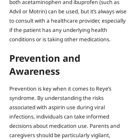
both acetaminophen and ibuprofen (such as
Advil or Motrin) can be used, but it’s always wise
to consult with a healthcare provider, especially
if the patient has any underlying health
conditions or is taking other medications.
Prevention and
Awareness
Prevention is key when it comes to Reye’s
syndrome. By understanding the risks
associated with aspirin use during viral
infections, individuals can take informed
decisions about medication use. Parents and
caregivers should be particularly vigilant,