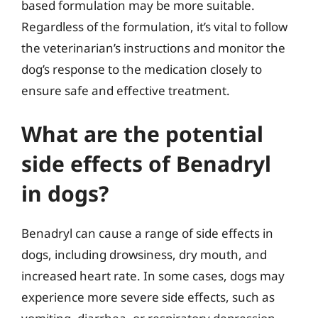
based formulation may be more suitable.
Regardless of the formulation, it’s vital to follow
the veterinarian’s instructions and monitor the
dog’s response to the medication closely to
ensure safe and effective treatment.
What are the potential
side effects of Benadryl
in dogs?
Benadryl can cause a range of side effects in
dogs, including drowsiness, dry mouth, and
increased heart rate. In some cases, dogs may
experience more severe side effects, such as