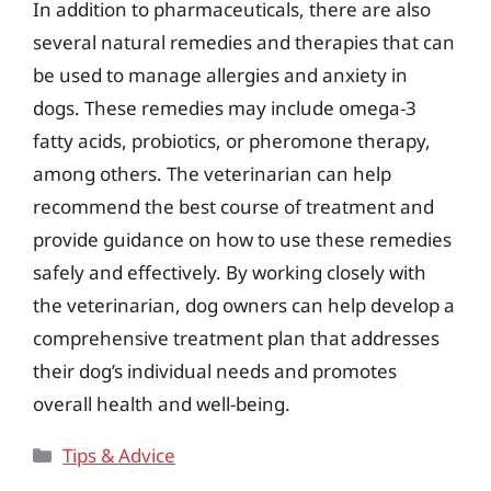
In addition to pharmaceuticals, there are also
several natural remedies and therapies that can
be used to manage allergies and anxiety in
dogs. These remedies may include omega-3
fatty acids, probiotics, or pheromone therapy,
among others. The veterinarian can help
recommend the best course of treatment and
provide guidance on how to use these remedies
safely and effectively. By working closely with
the veterinarian, dog owners can help develop a
comprehensive treatment plan that addresses
their dog’s individual needs and promotes
overall health and well-being.
Categories
Tips & Advice