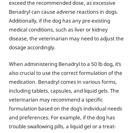
exceed the recommended dose, as excessive
Benadryl can cause adverse reactions in dogs.
Additionally, if the dog has any pre-existing
medical conditions, such as liver or kidney
disease, the veterinarian may need to adjust the
dosage accordingly.
When administering Benadryl to a 50 lb dog, it’s
also crucial to use the correct formulation of the
medication. Benadryl comes in various forms,
including tablets, capsules, and liquid gels. The
veterinarian may recommend a specific
formulation based on the dog’s individual needs
and preferences. For example, if the dog has
trouble swallowing pills, a liquid gel or a treat-