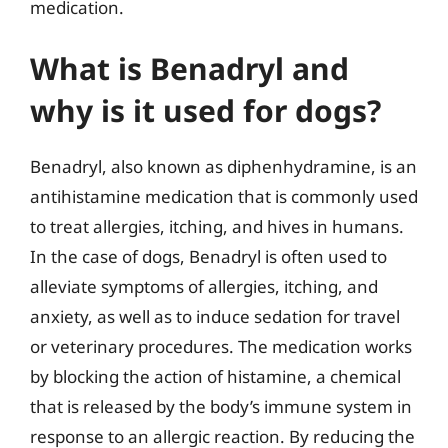
medication.
What is Benadryl and
why is it used for dogs?
Benadryl, also known as diphenhydramine, is an
antihistamine medication that is commonly used
to treat allergies, itching, and hives in humans.
In the case of dogs, Benadryl is often used to
alleviate symptoms of allergies, itching, and
anxiety, as well as to induce sedation for travel
or veterinary procedures. The medication works
by blocking the action of histamine, a chemical
that is released by the body’s immune system in
response to an allergic reaction. By reducing the