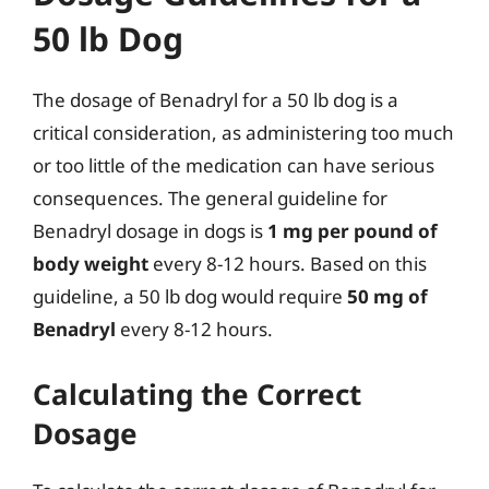
50 lb Dog
The dosage of Benadryl for a 50 lb dog is a
critical consideration, as administering too much
or too little of the medication can have serious
consequences. The general guideline for
Benadryl dosage in dogs is
1 mg per pound of
body weight
every 8-12 hours. Based on this
guideline, a 50 lb dog would require
50 mg of
Benadryl
every 8-12 hours.
Calculating the Correct
Dosage