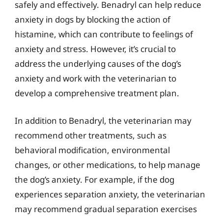
safely and effectively. Benadryl can help reduce
anxiety in dogs by blocking the action of
histamine, which can contribute to feelings of
anxiety and stress. However, it’s crucial to
address the underlying causes of the dog’s
anxiety and work with the veterinarian to
develop a comprehensive treatment plan.
In addition to Benadryl, the veterinarian may
recommend other treatments, such as
behavioral modification, environmental
changes, or other medications, to help manage
the dog’s anxiety. For example, if the dog
experiences separation anxiety, the veterinarian
may recommend gradual separation exercises