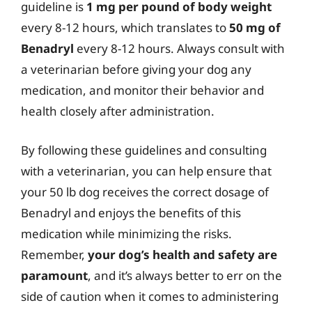
guideline is
1 mg per pound of body weight
every 8-12 hours, which translates to
50 mg of
Benadryl
every 8-12 hours. Always consult with
a veterinarian before giving your dog any
medication, and monitor their behavior and
health closely after administration.
By following these guidelines and consulting
with a veterinarian, you can help ensure that
your 50 lb dog receives the correct dosage of
Benadryl and enjoys the benefits of this
medication while minimizing the risks.
Remember,
your dog’s health and safety are
paramount
, and it’s always better to err on the
side of caution when it comes to administering