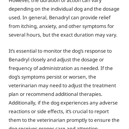
However, the duration of action can vary
depending on the individual dog and the dosage
used. In general, Benadryl can provide relief
from itching, anxiety, and other symptoms for
several hours, but the exact duration may vary.
It’s essential to monitor the dog’s response to
Benadryl closely and adjust the dosage or
frequency of administration as needed. If the
dog’s symptoms persist or worsen, the
veterinarian may need to adjust the treatment
plan or recommend additional therapies.
Additionally, if the dog experiences any adverse
reactions or side effects, it’s crucial to report
them to the veterinarian promptly to ensure the
dog receives proper care and attention.