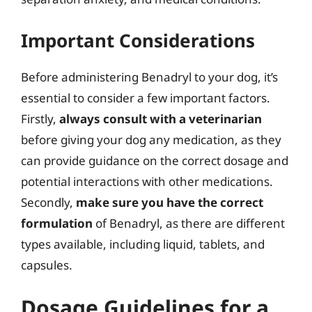
Important Considerations
Before administering Benadryl to your dog, it’s
essential to consider a few important factors.
Firstly,
always consult with a veterinarian
before giving your dog any medication, as they
can provide guidance on the correct dosage and
potential interactions with other medications.
Secondly,
make sure you have the correct
formulation
of Benadryl, as there are different
types available, including liquid, tablets, and
capsules.
Dosage Guidelines for a