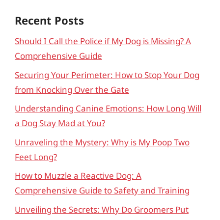
Recent Posts
Should I Call the Police if My Dog is Missing? A
Comprehensive Guide
Securing Your Perimeter: How to Stop Your Dog
from Knocking Over the Gate
Understanding Canine Emotions: How Long Will
a Dog Stay Mad at You?
Unraveling the Mystery: Why is My Poop Two
Feet Long?
How to Muzzle a Reactive Dog: A
Comprehensive Guide to Safety and Training
Unveiling the Secrets: Why Do Groomers Put