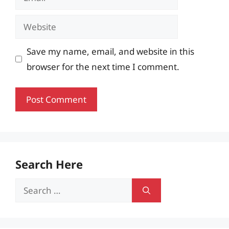
Website
Save my name, email, and website in this
browser for the next time I comment.
Search Here
Search
for: