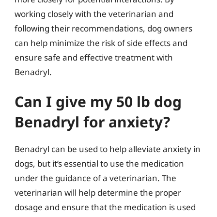
working closely with the veterinarian and
following their recommendations, dog owners
can help minimize the risk of side effects and
ensure safe and effective treatment with
Benadryl.
Can I give my 50 lb dog
Benadryl for anxiety?
Benadryl can be used to help alleviate anxiety in
dogs, but it’s essential to use the medication
under the guidance of a veterinarian. The
veterinarian will help determine the proper
dosage and ensure that the medication is used