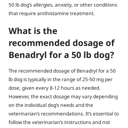
50 lb dog’s allergies, anxiety, or other conditions
that require antihistamine treatment.
What is the
recommended dosage of
Benadryl for a 50 lb dog?
The recommended dosage of Benadryl for a 50
lb dog is typically in the range of 25-50 mg per
dose, given every 8-12 hours as needed.
However, the exact dosage may vary depending
on the individual dog’s needs and the
veterinarian’s recommendations. It’s essential to
follow the veterinarian’s instructions and not