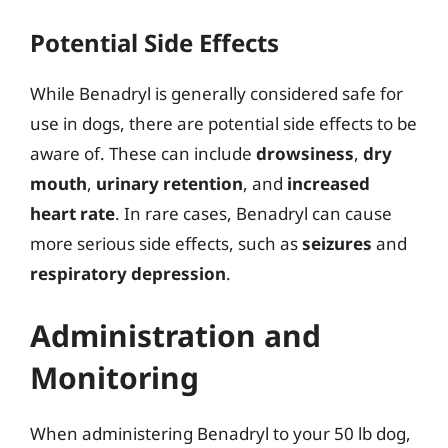
Potential Side Effects
While Benadryl is generally considered safe for
use in dogs, there are potential side effects to be
aware of. These can include
drowsiness
,
dry
mouth
,
urinary retention
, and
increased
heart rate
. In rare cases, Benadryl can cause
more serious side effects, such as
seizures
and
respiratory depression
.
Administration and
Monitoring
When administering Benadryl to your 50 lb dog,