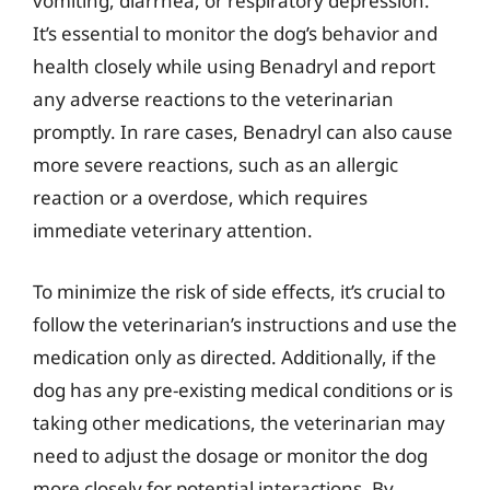
vomiting, diarrhea, or respiratory depression.
It’s essential to monitor the dog’s behavior and
health closely while using Benadryl and report
any adverse reactions to the veterinarian
promptly. In rare cases, Benadryl can also cause
more severe reactions, such as an allergic
reaction or a overdose, which requires
immediate veterinary attention.
To minimize the risk of side effects, it’s crucial to
follow the veterinarian’s instructions and use the
medication only as directed. Additionally, if the
dog has any pre-existing medical conditions or is
taking other medications, the veterinarian may
need to adjust the dosage or monitor the dog
more closely for potential interactions. By