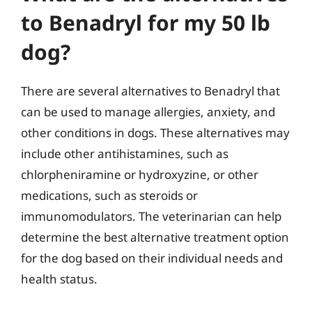
to Benadryl for my 50 lb
dog?
There are several alternatives to Benadryl that
can be used to manage allergies, anxiety, and
other conditions in dogs. These alternatives may
include other antihistamines, such as
chlorpheniramine or hydroxyzine, or other
medications, such as steroids or
immunomodulators. The veterinarian can help
determine the best alternative treatment option
for the dog based on their individual needs and
health status.