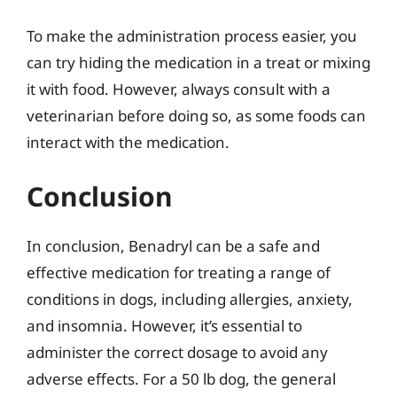
To make the administration process easier, you
can try hiding the medication in a treat or mixing
it with food. However, always consult with a
veterinarian before doing so, as some foods can
interact with the medication.
Conclusion
In conclusion, Benadryl can be a safe and
effective medication for treating a range of
conditions in dogs, including allergies, anxiety,
and insomnia. However, it’s essential to
administer the correct dosage to avoid any
adverse effects. For a 50 lb dog, the general