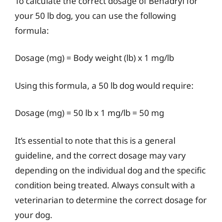
To calculate the correct dosage of Benadryl for
your 50 lb dog, you can use the following
formula:
Dosage (mg) = Body weight (lb) x 1 mg/lb
Using this formula, a 50 lb dog would require:
Dosage (mg) = 50 lb x 1 mg/lb = 50 mg
It’s essential to note that this is a general
guideline, and the correct dosage may vary
depending on the individual dog and the specific
condition being treated. Always consult with a
veterinarian to determine the correct dosage for
your dog.