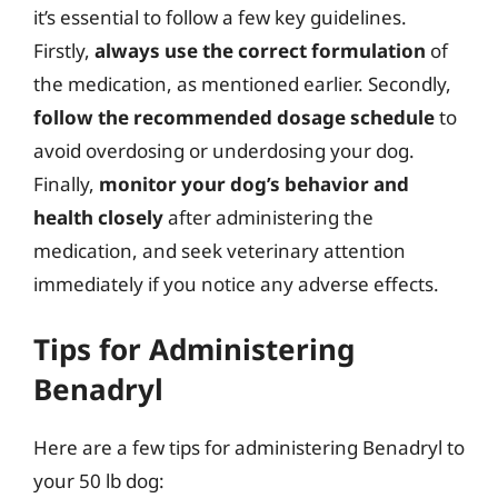
it’s essential to follow a few key guidelines.
Firstly,
always use the correct formulation
of
the medication, as mentioned earlier. Secondly,
follow the recommended dosage schedule
to
avoid overdosing or underdosing your dog.
Finally,
monitor your dog’s behavior and
health closely
after administering the
medication, and seek veterinary attention
immediately if you notice any adverse effects.
Tips for Administering
Benadryl
Here are a few tips for administering Benadryl to
your 50 lb dog: