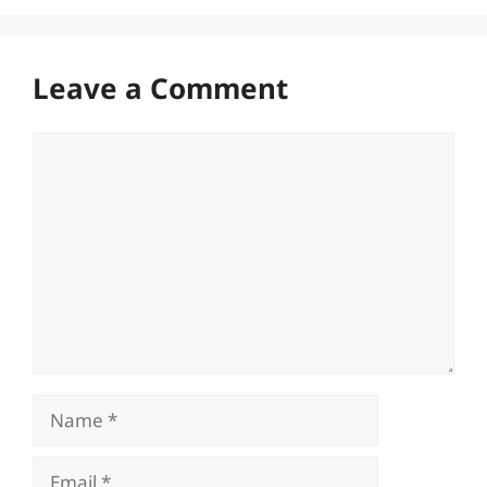
Leave a Comment
Comment
Name
Email