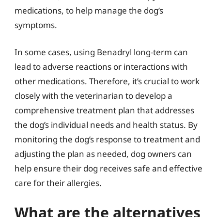
medications, to help manage the dog’s
symptoms.
In some cases, using Benadryl long-term can
lead to adverse reactions or interactions with
other medications. Therefore, it’s crucial to work
closely with the veterinarian to develop a
comprehensive treatment plan that addresses
the dog’s individual needs and health status. By
monitoring the dog’s response to treatment and
adjusting the plan as needed, dog owners can
help ensure their dog receives safe and effective
care for their allergies.
What are the alternatives