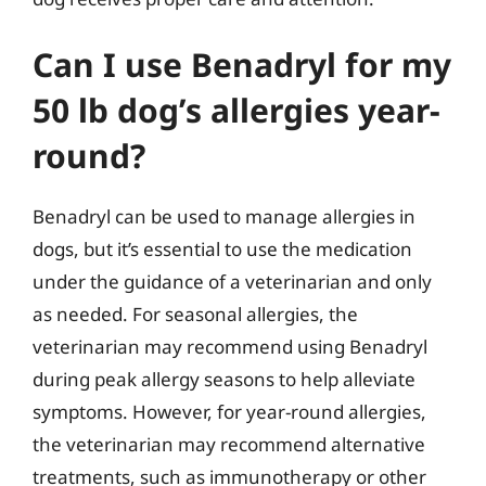
Can I use Benadryl for my
50 lb dog’s allergies year-
round?
Benadryl can be used to manage allergies in
dogs, but it’s essential to use the medication
under the guidance of a veterinarian and only
as needed. For seasonal allergies, the
veterinarian may recommend using Benadryl
during peak allergy seasons to help alleviate
symptoms. However, for year-round allergies,
the veterinarian may recommend alternative
treatments, such as immunotherapy or other