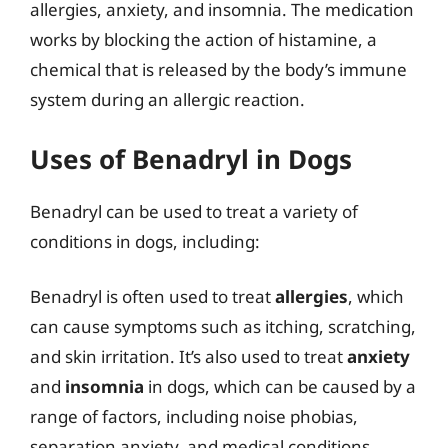
allergies, anxiety, and insomnia. The medication
works by blocking the action of histamine, a
chemical that is released by the body’s immune
system during an allergic reaction.
Uses of Benadryl in Dogs
Benadryl can be used to treat a variety of
conditions in dogs, including:
Benadryl is often used to treat
allergies
, which
can cause symptoms such as itching, scratching,
and skin irritation. It’s also used to treat
anxiety
and
insomnia
in dogs, which can be caused by a
range of factors, including noise phobias,
separation anxiety, and medical conditions.