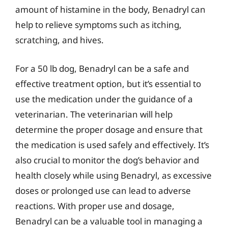
amount of histamine in the body, Benadryl can
help to relieve symptoms such as itching,
scratching, and hives.
For a 50 lb dog, Benadryl can be a safe and
effective treatment option, but it’s essential to
use the medication under the guidance of a
veterinarian. The veterinarian will help
determine the proper dosage and ensure that
the medication is used safely and effectively. It’s
also crucial to monitor the dog’s behavior and
health closely while using Benadryl, as excessive
doses or prolonged use can lead to adverse
reactions. With proper use and dosage,
Benadryl can be a valuable tool in managing a