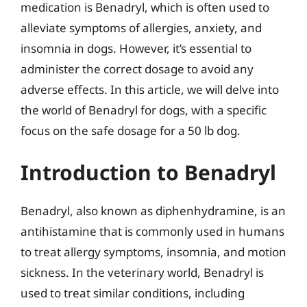
medication is Benadryl, which is often used to
alleviate symptoms of allergies, anxiety, and
insomnia in dogs. However, it’s essential to
administer the correct dosage to avoid any
adverse effects. In this article, we will delve into
the world of Benadryl for dogs, with a specific
focus on the safe dosage for a 50 lb dog.
Introduction to Benadryl
Benadryl, also known as diphenhydramine, is an
antihistamine that is commonly used in humans
to treat allergy symptoms, insomnia, and motion
sickness. In the veterinary world, Benadryl is
used to treat similar conditions, including