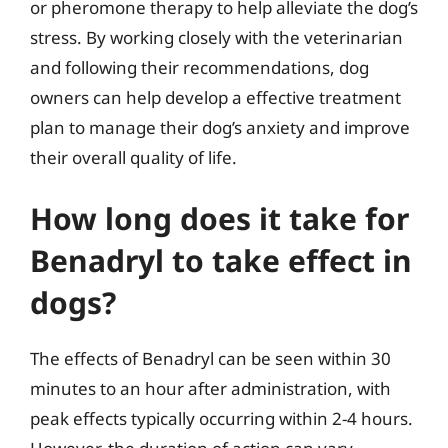
or pheromone therapy to help alleviate the dog’s
stress. By working closely with the veterinarian
and following their recommendations, dog
owners can help develop a effective treatment
plan to manage their dog’s anxiety and improve
their overall quality of life.
How long does it take for
Benadryl to take effect in
dogs?
The effects of Benadryl can be seen within 30
minutes to an hour after administration, with
peak effects typically occurring within 2-4 hours.