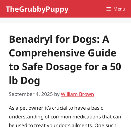
Skip
TheGrubbyPuppy
Menu
to
content
Benadryl for Dogs: A
Comprehensive Guide
to Safe Dosage for a 50
lb Dog
September 4, 2025
by
William Brown
As a pet owner, it’s crucial to have a basic
understanding of common medications that can
be used to treat your dog’s ailments. One such