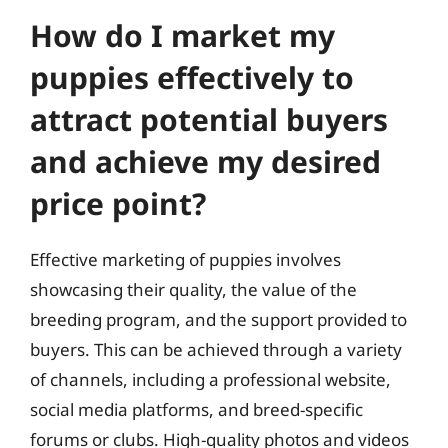
How do I market my
puppies effectively to
attract potential buyers
and achieve my desired
price point?
Effective marketing of puppies involves
showcasing their quality, the value of the
breeding program, and the support provided to
buyers. This can be achieved through a variety
of channels, including a professional website,
social media platforms, and breed-specific
forums or clubs. High-quality photos and videos