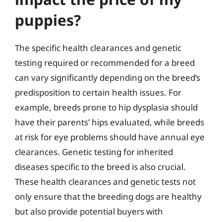
puppies?
The specific health clearances and genetic
testing required or recommended for a breed
can vary significantly depending on the breed’s
predisposition to certain health issues. For
example, breeds prone to hip dysplasia should
have their parents’ hips evaluated, while breeds
at risk for eye problems should have annual eye
clearances. Genetic testing for inherited
diseases specific to the breed is also crucial.
These health clearances and genetic tests not
only ensure that the breeding dogs are healthy
but also provide potential buyers with