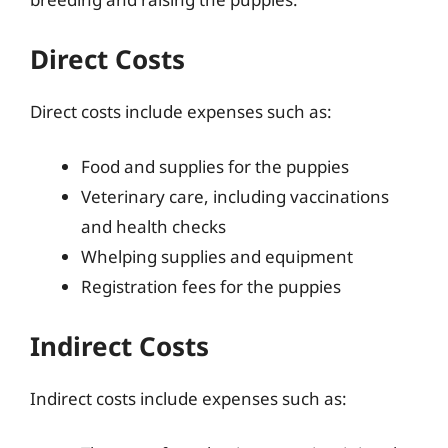
Direct Costs
Direct costs include expenses such as:
Food and supplies for the puppies
Veterinary care, including vaccinations
and health checks
Whelping supplies and equipment
Registration fees for the puppies
Indirect Costs
Indirect costs include expenses such as: