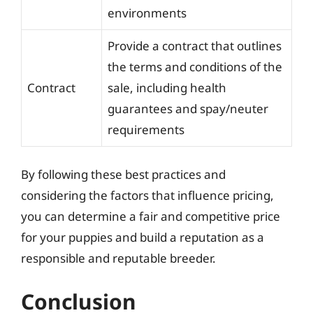
environments
Provide a contract that outlines
the terms and conditions of the
Contract
sale, including health
guarantees and spay/neuter
requirements
By following these best practices and
considering the factors that influence pricing,
you can determine a fair and competitive price
for your puppies and build a reputation as a
responsible and reputable breeder.
Conclusion