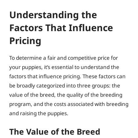
Understanding the
Factors That Influence
Pricing
To determine a fair and competitive price for
your puppies, it’s essential to understand the
factors that influence pricing. These factors can
be broadly categorized into three groups: the
value of the breed, the quality of the breeding
program, and the costs associated with breeding
and raising the puppies.
The Value of the Breed