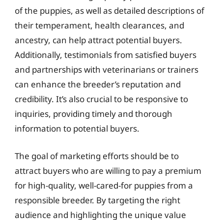
of the puppies, as well as detailed descriptions of
their temperament, health clearances, and
ancestry, can help attract potential buyers.
Additionally, testimonials from satisfied buyers
and partnerships with veterinarians or trainers
can enhance the breeder’s reputation and
credibility. It’s also crucial to be responsive to
inquiries, providing timely and thorough
information to potential buyers.
The goal of marketing efforts should be to
attract buyers who are willing to pay a premium
for high-quality, well-cared-for puppies from a
responsible breeder. By targeting the right
audience and highlighting the unique value