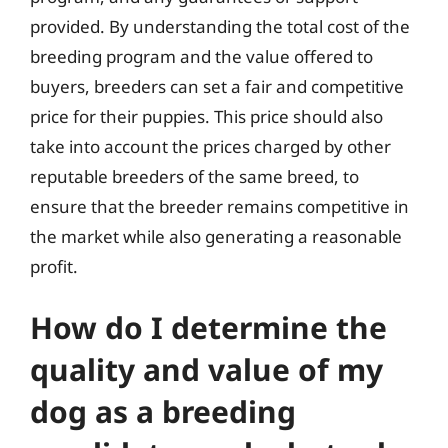
provided. By understanding the total cost of the
breeding program and the value offered to
buyers, breeders can set a fair and competitive
price for their puppies. This price should also
take into account the prices charged by other
reputable breeders of the same breed, to
ensure that the breeder remains competitive in
the market while also generating a reasonable
profit.
How do I determine the
quality and value of my
dog as a breeding