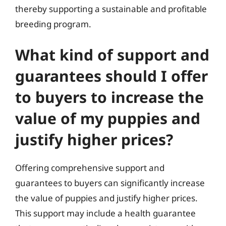
thereby supporting a sustainable and profitable
breeding program.
What kind of support and
guarantees should I offer
to buyers to increase the
value of my puppies and
justify higher prices?
Offering comprehensive support and
guarantees to buyers can significantly increase
the value of puppies and justify higher prices.
This support may include a health guarantee