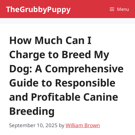
Skip
TheGrubbyPuppy
Menu
to
content
How Much Can I
Charge to Breed My
Dog: A Comprehensive
Guide to Responsible
and Profitable Canine
Breeding
September 10, 2025
by
William Brown