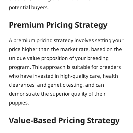
potential buyers.
Premium Pricing Strategy
A premium pricing strategy involves setting your
price higher than the market rate, based on the
unique value proposition of your breeding
program. This approach is suitable for breeders
who have invested in high-quality care, health
clearances, and genetic testing, and can
demonstrate the superior quality of their
puppies.
Value-Based Pricing Strategy