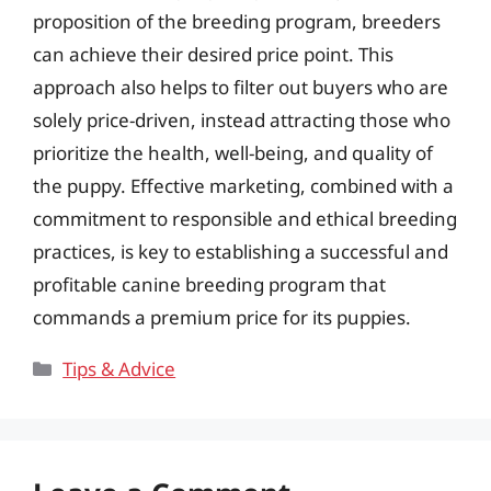
proposition of the breeding program, breeders
can achieve their desired price point. This
approach also helps to filter out buyers who are
solely price-driven, instead attracting those who
prioritize the health, well-being, and quality of
the puppy. Effective marketing, combined with a
commitment to responsible and ethical breeding
practices, is key to establishing a successful and
profitable canine breeding program that
commands a premium price for its puppies.
Categories
Tips & Advice