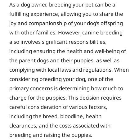
As a dog owner, breeding your pet can be a
fulfilling experience, allowing you to share the
joy and companionship of your dog’s offspring
with other families. However, canine breeding
also involves significant responsibilities,
including ensuring the health and well-being of
the parent dogs and their puppies, as well as
complying with local laws and regulations. When
considering breeding your dog, one of the
primary concerns is determining how much to
charge for the puppies. This decision requires
careful consideration of various factors,
including the breed, bloodline, health
clearances, and the costs associated with
breeding and raising the puppies.