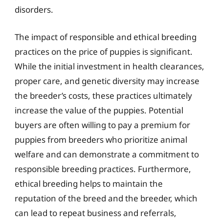
disorders.
The impact of responsible and ethical breeding
practices on the price of puppies is significant.
While the initial investment in health clearances,
proper care, and genetic diversity may increase
the breeder’s costs, these practices ultimately
increase the value of the puppies. Potential
buyers are often willing to pay a premium for
puppies from breeders who prioritize animal
welfare and can demonstrate a commitment to
responsible breeding practices. Furthermore,
ethical breeding helps to maintain the
reputation of the breed and the breeder, which
can lead to repeat business and referrals,