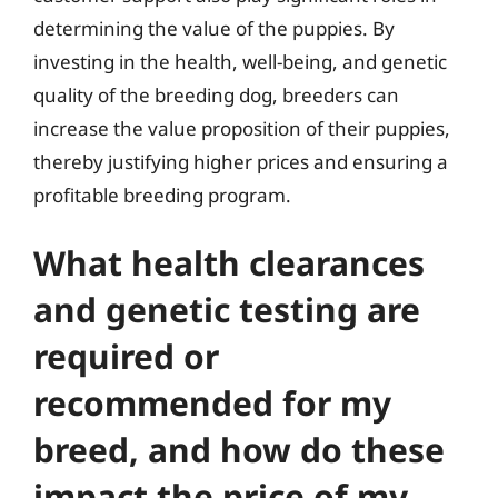
determining the value of the puppies. By
investing in the health, well-being, and genetic
quality of the breeding dog, breeders can
increase the value proposition of their puppies,
thereby justifying higher prices and ensuring a
profitable breeding program.
What health clearances
and genetic testing are
required or
recommended for my
breed, and how do these
impact the price of my