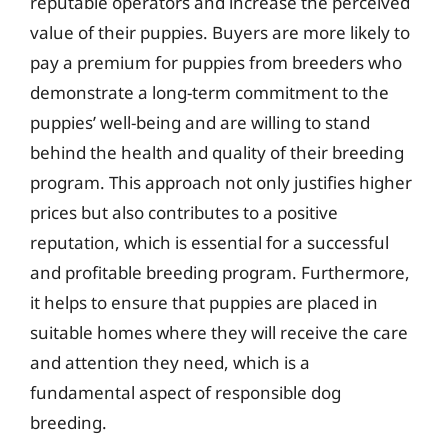
reputable operators and increase the perceived
value of their puppies. Buyers are more likely to
pay a premium for puppies from breeders who
demonstrate a long-term commitment to the
puppies’ well-being and are willing to stand
behind the health and quality of their breeding
program. This approach not only justifies higher
prices but also contributes to a positive
reputation, which is essential for a successful
and profitable breeding program. Furthermore,
it helps to ensure that puppies are placed in
suitable homes where they will receive the care
and attention they need, which is a
fundamental aspect of responsible dog
breeding.