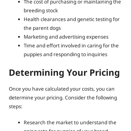
The cost of purchasing or maintaining the
breeding stock
Health clearances and genetic testing for
the parent dogs
Marketing and advertising expenses
Time and effort involved in caring for the
puppies and responding to inquiries
Determining Your Pricing
Once you have calculated your costs, you can
determine your pricing. Consider the following
steps:
Research the market to understand the