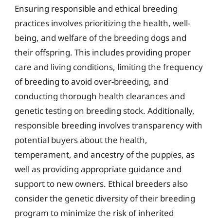
Ensuring responsible and ethical breeding
practices involves prioritizing the health, well-
being, and welfare of the breeding dogs and
their offspring. This includes providing proper
care and living conditions, limiting the frequency
of breeding to avoid over-breeding, and
conducting thorough health clearances and
genetic testing on breeding stock. Additionally,
responsible breeding involves transparency with
potential buyers about the health,
temperament, and ancestry of the puppies, as
well as providing appropriate guidance and
support to new owners. Ethical breeders also
consider the genetic diversity of their breeding
program to minimize the risk of inherited