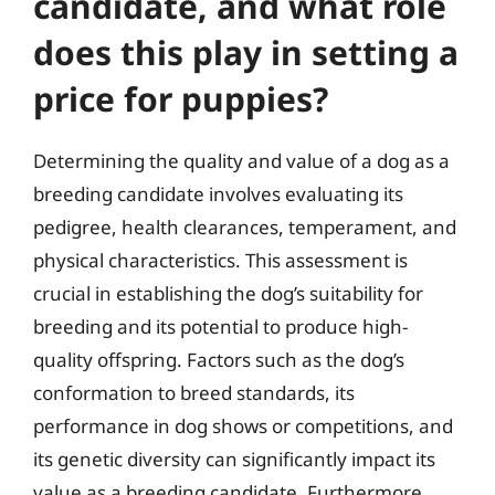
candidate, and what role
does this play in setting a
price for puppies?
Determining the quality and value of a dog as a
breeding candidate involves evaluating its
pedigree, health clearances, temperament, and
physical characteristics. This assessment is
crucial in establishing the dog’s suitability for
breeding and its potential to produce high-
quality offspring. Factors such as the dog’s
conformation to breed standards, its
performance in dog shows or competitions, and
its genetic diversity can significantly impact its
value as a breeding candidate. Furthermore,