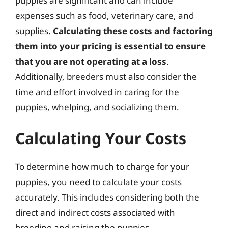
puppies are significant and can include
expenses such as food, veterinary care, and
supplies.
Calculating these costs and factoring
them into your pricing is essential to ensure
that you are not operating at a loss
.
Additionally, breeders must also consider the
time and effort involved in caring for the
puppies, whelping, and socializing them.
Calculating Your Costs
To determine how much to charge for your
puppies, you need to calculate your costs
accurately. This includes considering both the
direct and indirect costs associated with
breeding and raising the puppies.