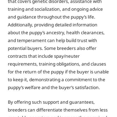
that covers genetic disorders, assistance with
training and socialization, and ongoing advice
and guidance throughout the puppy’s life.
Additionally, providing detailed information
about the puppy’s ancestry, health clearances,
and temperament can help build trust with
potential buyers. Some breeders also offer
contracts that include spay/neuter
requirements, training obligations, and clauses
for the return of the puppy if the buyer is unable
to keep it, demonstrating a commitment to the
puppy’s welfare and the buyer’s satisfaction.
By offering such support and guarantees,
breeders can differentiate themselves from less