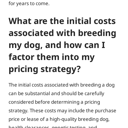
for years to come.
What are the initial costs
associated with breeding
my dog, and how can I
factor them into my
pricing strategy?
The initial costs associated with breeding a dog
can be substantial and should be carefully
considered before determining a pricing
strategy. These costs may include the purchase
price or lease of a high-quality breeding dog,
health clearances, genetic testing, and