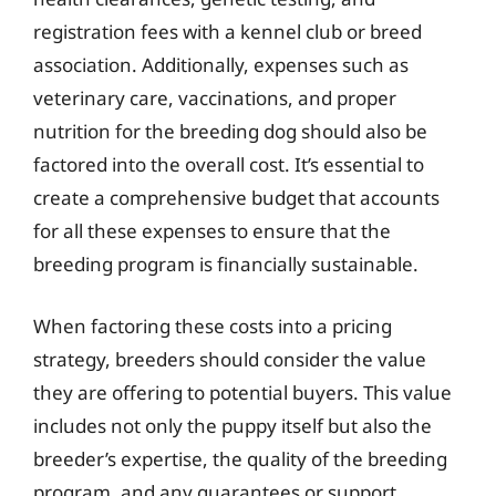
registration fees with a kennel club or breed
association. Additionally, expenses such as
veterinary care, vaccinations, and proper
nutrition for the breeding dog should also be
factored into the overall cost. It’s essential to
create a comprehensive budget that accounts
for all these expenses to ensure that the
breeding program is financially sustainable.
When factoring these costs into a pricing
strategy, breeders should consider the value
they are offering to potential buyers. This value
includes not only the puppy itself but also the
breeder’s expertise, the quality of the breeding
program, and any guarantees or support