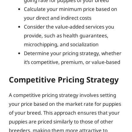
going rate for puppies of your breed
Calculate your minimum price based on
your direct and indirect costs
Consider the value-added services you
provide, such as health guarantees,
microchipping, and socialization
Determine your pricing strategy, whether
it’s competitive, premium, or value-based
Competitive Pricing Strategy
A competitive pricing strategy involves setting
your price based on the market rate for puppies
of your breed. This approach ensures that your
puppies are priced similarly to those of other
breeders, making them more attractive to