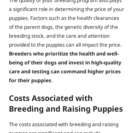
The quality of your breeding program also plays
a significant role in determining the price of your
puppies. Factors such as the health clearances
of the parent dogs, the genetic diversity of the
breeding stock, and the care and attention
provided to the puppies can all impact the price.
Breeders who prioritize the health and well-
being of their dogs and invest in high-quality
care and testing can command higher prices
for their puppies
.
Costs Associated with
Breeding and Raising Puppies
The costs associated with breeding and raising