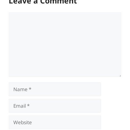
Leave a Comment
Comment
Name
Email
Website