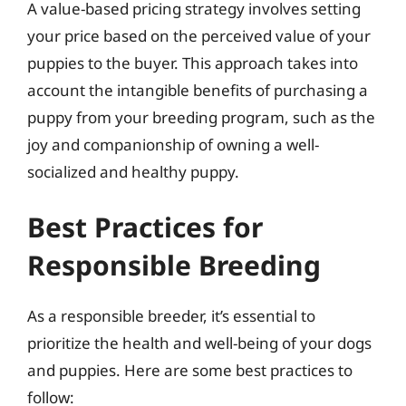
A value-based pricing strategy involves setting
your price based on the perceived value of your
puppies to the buyer. This approach takes into
account the intangible benefits of purchasing a
puppy from your breeding program, such as the
joy and companionship of owning a well-
socialized and healthy puppy.
Best Practices for
Responsible Breeding
As a responsible breeder, it’s essential to
prioritize the health and well-being of your dogs
and puppies. Here are some best practices to
follow: