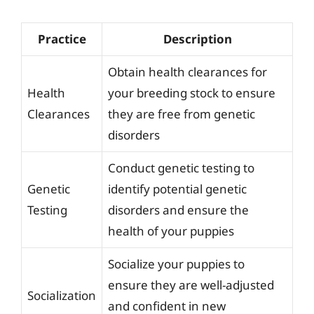
Practice
Description
Obtain health clearances for
Health
your breeding stock to ensure
Clearances
they are free from genetic
disorders
Conduct genetic testing to
Genetic
identify potential genetic
Testing
disorders and ensure the
health of your puppies
Socialize your puppies to
ensure they are well-adjusted
Socialization
and confident in new