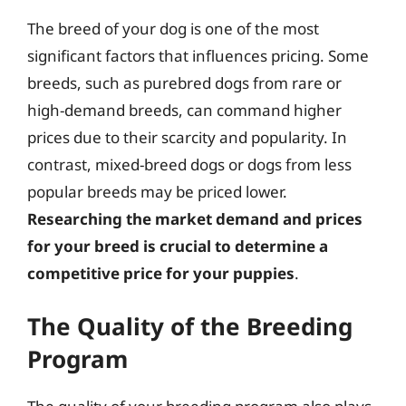
The breed of your dog is one of the most
significant factors that influences pricing. Some
breeds, such as purebred dogs from rare or
high-demand breeds, can command higher
prices due to their scarcity and popularity. In
contrast, mixed-breed dogs or dogs from less
popular breeds may be priced lower.
Researching the market demand and prices
for your breed is crucial to determine a
competitive price for your puppies
.
The Quality of the Breeding
Program