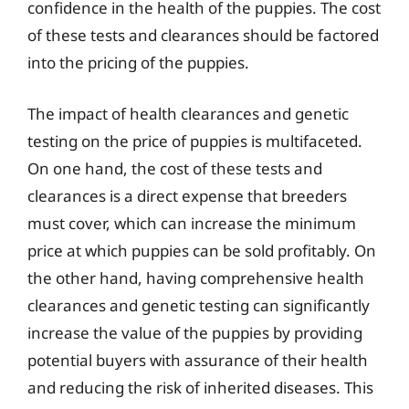
confidence in the health of the puppies. The cost
of these tests and clearances should be factored
into the pricing of the puppies.
The impact of health clearances and genetic
testing on the price of puppies is multifaceted.
On one hand, the cost of these tests and
clearances is a direct expense that breeders
must cover, which can increase the minimum
price at which puppies can be sold profitably. On
the other hand, having comprehensive health
clearances and genetic testing can significantly
increase the value of the puppies by providing
potential buyers with assurance of their health
and reducing the risk of inherited diseases. This