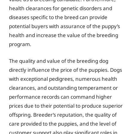
health clearances for genetic disorders and
diseases specific to the breed can provide
potential buyers with assurance of the puppy’s
health and increase the value of the breeding
program.
The quality and value of the breeding dog
directly influence the price of the puppies. Dogs
with exceptional pedigrees, numerous health
clearances, and outstanding temperament or
performance records can command higher
prices due to their potential to produce superior
offspring. Breeder’s reputation, the quality of
care provided to the puppies, and the level of
customer support also play significant roles in