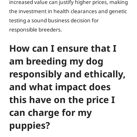
increased value can justify higher prices, making
the investment in health clearances and genetic
testing a sound business decision for
responsible breeders.
How can I ensure that I
am breeding my dog
responsibly and ethically,
and what impact does
this have on the price I
can charge for my
puppies?