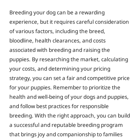
Breeding your dog can be a rewarding
experience, but it requires careful consideration
of various factors, including the breed,
bloodline, health clearances, and costs
associated with breeding and raising the
puppies. By researching the market, calculating
your costs, and determining your pricing
strategy, you can set a fair and competitive price
for your puppies. Remember to prioritize the
health and well-being of your dogs and puppies,
and follow best practices for responsible
breeding. With the right approach, you can build
a successful and reputable breeding program
that brings joy and companionship to families