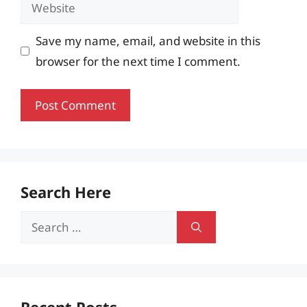
Website
Save my name, email, and website in this
browser for the next time I comment.
Search Here
Search
for: