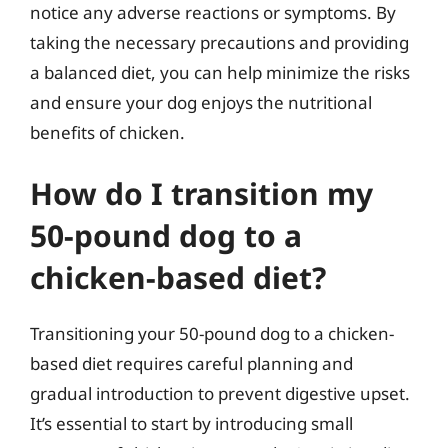
notice any adverse reactions or symptoms. By
taking the necessary precautions and providing
a balanced diet, you can help minimize the risks
and ensure your dog enjoys the nutritional
benefits of chicken.
How do I transition my
50-pound dog to a
chicken-based diet?
Transitioning your 50-pound dog to a chicken-
based diet requires careful planning and
gradual introduction to prevent digestive upset.
It’s essential to start by introducing small