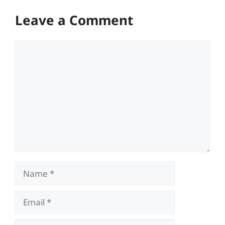
Leave a Comment
Comment
Name
Email