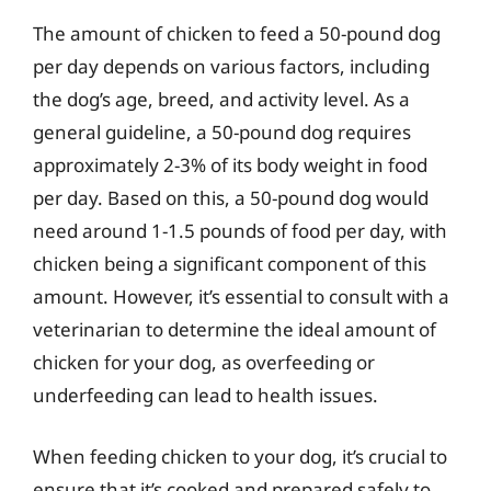
The amount of chicken to feed a 50-pound dog
per day depends on various factors, including
the dog’s age, breed, and activity level. As a
general guideline, a 50-pound dog requires
approximately 2-3% of its body weight in food
per day. Based on this, a 50-pound dog would
need around 1-1.5 pounds of food per day, with
chicken being a significant component of this
amount. However, it’s essential to consult with a
veterinarian to determine the ideal amount of
chicken for your dog, as overfeeding or
underfeeding can lead to health issues.
When feeding chicken to your dog, it’s crucial to
ensure that it’s cooked and prepared safely to