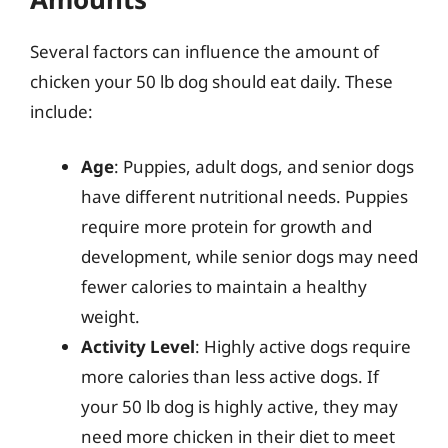
Several factors can influence the amount of
chicken your 50 lb dog should eat daily. These
include:
Age
: Puppies, adult dogs, and senior dogs
have different nutritional needs. Puppies
require more protein for growth and
development, while senior dogs may need
fewer calories to maintain a healthy
weight.
Activity Level
: Highly active dogs require
more calories than less active dogs. If
your 50 lb dog is highly active, they may
need more chicken in their diet to meet