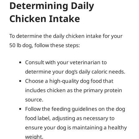
Determining Daily
Chicken Intake
To determine the daily chicken intake for your
50 lb dog, follow these steps:
Consult with your veterinarian to
determine your dog’s daily caloric needs.
Choose a high-quality dog food that
includes chicken as the primary protein
source.
Follow the feeding guidelines on the dog
food label, adjusting as necessary to
ensure your dog is maintaining a healthy
weight.