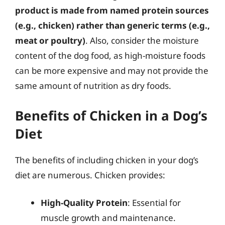
product is made from named protein sources
(e.g., chicken) rather than generic terms (e.g.,
meat or poultry)
. Also, consider the moisture
content of the dog food, as high-moisture foods
can be more expensive and may not provide the
same amount of nutrition as dry foods.
Benefits of Chicken in a Dog’s
Diet
The benefits of including chicken in your dog’s
diet are numerous. Chicken provides:
High-Quality Protein
: Essential for
muscle growth and maintenance.