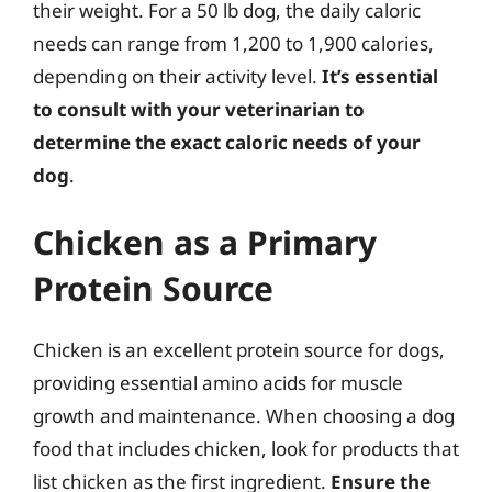
their weight. For a 50 lb dog, the daily caloric
needs can range from 1,200 to 1,900 calories,
depending on their activity level.
It’s essential
to consult with your veterinarian to
determine the exact caloric needs of your
dog
.
Chicken as a Primary
Protein Source
Chicken is an excellent protein source for dogs,
providing essential amino acids for muscle
growth and maintenance. When choosing a dog
food that includes chicken, look for products that
list chicken as the first ingredient.
Ensure the