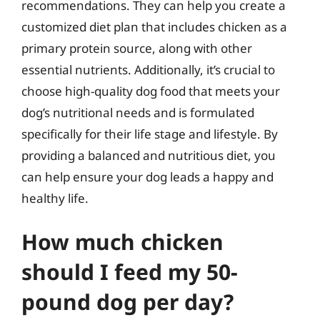
recommendations. They can help you create a
customized diet plan that includes chicken as a
primary protein source, along with other
essential nutrients. Additionally, it’s crucial to
choose high-quality dog food that meets your
dog’s nutritional needs and is formulated
specifically for their life stage and lifestyle. By
providing a balanced and nutritious diet, you
can help ensure your dog leads a happy and
healthy life.
How much chicken
should I feed my 50-
pound dog per day?