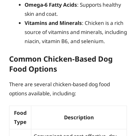
Omega-6 Fatty Acids
: Supports healthy
skin and coat.
Vitamins and Minerals
: Chicken is a rich
source of vitamins and minerals, including
niacin, vitamin B6, and selenium.
Common Chicken-Based Dog
Food Options
There are several chicken-based dog food
options available, including:
Food
Description
Type