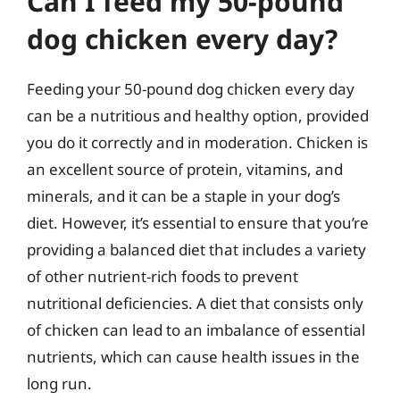
Can I feed my 50-pound
dog chicken every day?
Feeding your 50-pound dog chicken every day
can be a nutritious and healthy option, provided
you do it correctly and in moderation. Chicken is
an excellent source of protein, vitamins, and
minerals, and it can be a staple in your dog’s
diet. However, it’s essential to ensure that you’re
providing a balanced diet that includes a variety
of other nutrient-rich foods to prevent
nutritional deficiencies. A diet that consists only
of chicken can lead to an imbalance of essential
nutrients, which can cause health issues in the
long run.