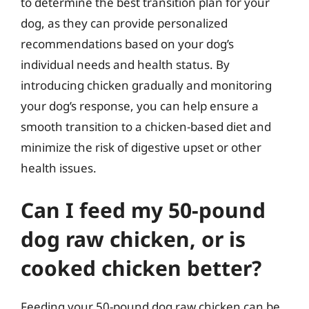
to determine the best transition plan for your
dog, as they can provide personalized
recommendations based on your dog’s
individual needs and health status. By
introducing chicken gradually and monitoring
your dog’s response, you can help ensure a
smooth transition to a chicken-based diet and
minimize the risk of digestive upset or other
health issues.
Can I feed my 50-pound
dog raw chicken, or is
cooked chicken better?
Feeding your 50-pound dog raw chicken can be