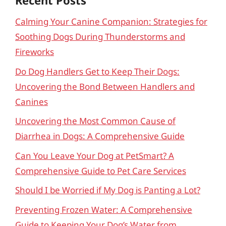
Recent Posts
Calming Your Canine Companion: Strategies for
Soothing Dogs During Thunderstorms and
Fireworks
Do Dog Handlers Get to Keep Their Dogs:
Uncovering the Bond Between Handlers and
Canines
Uncovering the Most Common Cause of
Diarrhea in Dogs: A Comprehensive Guide
Can You Leave Your Dog at PetSmart? A
Comprehensive Guide to Pet Care Services
Should I be Worried if My Dog is Panting a Lot?
Preventing Frozen Water: A Comprehensive
Guide to Keeping Your Dog’s Water from