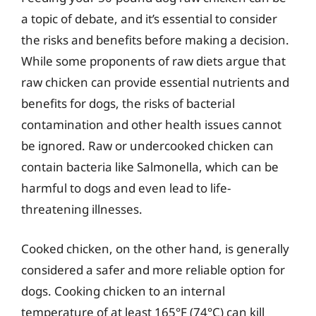
a topic of debate, and it’s essential to consider
the risks and benefits before making a decision.
While some proponents of raw diets argue that
raw chicken can provide essential nutrients and
benefits for dogs, the risks of bacterial
contamination and other health issues cannot
be ignored. Raw or undercooked chicken can
contain bacteria like Salmonella, which can be
harmful to dogs and even lead to life-
threatening illnesses.
Cooked chicken, on the other hand, is generally
considered a safer and more reliable option for
dogs. Cooking chicken to an internal
temperature of at least 165°F (74°C) can kill