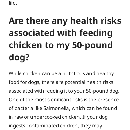
life.
Are there any health risks
associated with feeding
chicken to my 50-pound
dog?
While chicken can be a nutritious and healthy
food for dogs, there are potential health risks
associated with feeding it to your 50-pound dog.
One of the most significant risks is the presence
of bacteria like Salmonella, which can be found
in raw or undercooked chicken. If your dog
ingests contaminated chicken, they may