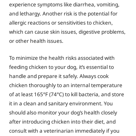
experience symptoms like diarrhea, vomiting,
and lethargy. Another risk is the potential for
allergic reactions or sensitivities to chicken,
which can cause skin issues, digestive problems,
or other health issues.
To minimize the health risks associated with
feeding chicken to your dog, it’s essential to
handle and prepare it safely. Always cook
chicken thoroughly to an internal temperature
of at least 165°F (74°C) to kill bacteria, and store
it in a clean and sanitary environment. You
should also monitor your dog’s health closely
after introducing chicken into their diet, and
consult with a veterinarian immediately if you