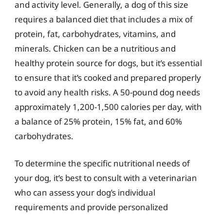
and activity level. Generally, a dog of this size
requires a balanced diet that includes a mix of
protein, fat, carbohydrates, vitamins, and
minerals. Chicken can be a nutritious and
healthy protein source for dogs, but it’s essential
to ensure that it’s cooked and prepared properly
to avoid any health risks. A 50-pound dog needs
approximately 1,200-1,500 calories per day, with
a balance of 25% protein, 15% fat, and 60%
carbohydrates.
To determine the specific nutritional needs of
your dog, it’s best to consult with a veterinarian
who can assess your dog’s individual
requirements and provide personalized