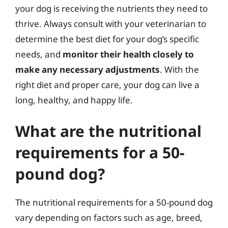
your dog is receiving the nutrients they need to
thrive. Always consult with your veterinarian to
determine the best diet for your dog’s specific
needs, and
monitor their health closely to
make any necessary adjustments
. With the
right diet and proper care, your dog can live a
long, healthy, and happy life.
What are the nutritional
requirements for a 50-
pound dog?
The nutritional requirements for a 50-pound dog
vary depending on factors such as age, breed,