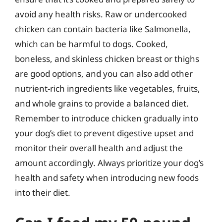
avoid any health risks. Raw or undercooked
chicken can contain bacteria like Salmonella,
which can be harmful to dogs. Cooked,
boneless, and skinless chicken breast or thighs
are good options, and you can also add other
nutrient-rich ingredients like vegetables, fruits,
and whole grains to provide a balanced diet.
Remember to introduce chicken gradually into
your dog’s diet to prevent digestive upset and
monitor their overall health and adjust the
amount accordingly. Always prioritize your dog’s
health and safety when introducing new foods
into their diet.