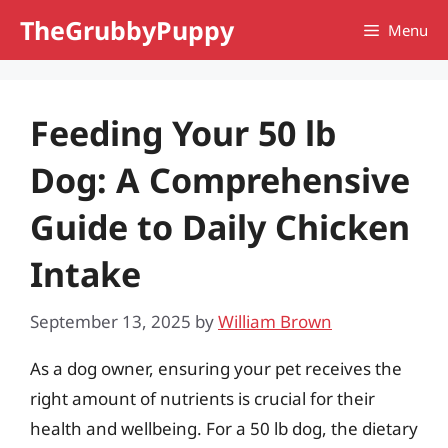
Skip
TheGrubbyPuppy
Menu
to
content
Feeding Your 50 lb
Dog: A Comprehensive
Guide to Daily Chicken
Intake
September 13, 2025
by
William Brown
As a dog owner, ensuring your pet receives the
right amount of nutrients is crucial for their
health and wellbeing. For a 50 lb dog, the dietary