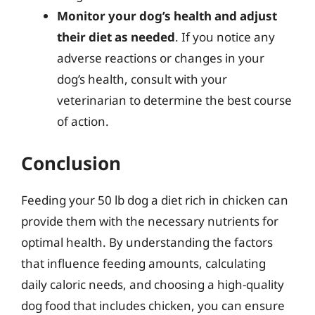
Monitor your dog’s health and adjust
their diet as needed
. If you notice any
adverse reactions or changes in your
dog’s health, consult with your
veterinarian to determine the best course
of action.
Conclusion
Feeding your 50 lb dog a diet rich in chicken can
provide them with the necessary nutrients for
optimal health. By understanding the factors
that influence feeding amounts, calculating
daily caloric needs, and choosing a high-quality
dog food that includes chicken, you can ensure