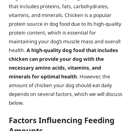
that includes proteins, fats, carbohydrates,
vitamins, and minerals. Chicken is a popular
protein source in dog food due to its high-quality
protein content, which is essential for
maintaining your dog’s muscle mass and overall
health.
A high-quality dog food that includes
chicken can provide your dog with the
necessary amino acids, vitamins, and
minerals for optimal health
. However, the
amount of chicken your dog should eat daily
depends on several factors, which we will discuss
below.
Factors Influencing Feeding
Amounts