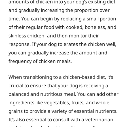
amounts of chicken into your dog’s existing diet
and gradually increasing the proportion over
time. You can begin by replacing a small portion
of their regular food with cooked, boneless, and
skinless chicken, and then monitor their
response. If your dog tolerates the chicken well,
you can gradually increase the amount and
frequency of chicken meals.
When transitioning to a chicken-based diet, it’s
crucial to ensure that your dog is receiving a
balanced and nutritious meal. You can add other
ingredients like vegetables, fruits, and whole
grains to provide a variety of essential nutrients.
It’s also essential to consult with a veterinarian