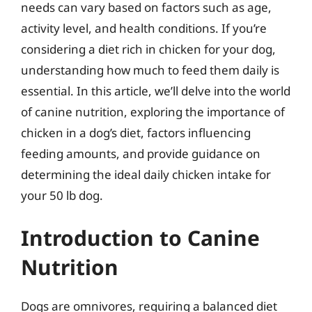
needs can vary based on factors such as age,
activity level, and health conditions. If you’re
considering a diet rich in chicken for your dog,
understanding how much to feed them daily is
essential. In this article, we’ll delve into the world
of canine nutrition, exploring the importance of
chicken in a dog’s diet, factors influencing
feeding amounts, and provide guidance on
determining the ideal daily chicken intake for
your 50 lb dog.
Introduction to Canine
Nutrition
Dogs are omnivores, requiring a balanced diet