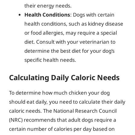
their energy needs.
Health Conditions
: Dogs with certain
health conditions, such as kidney disease
or food allergies, may require a special
diet. Consult with your veterinarian to
determine the best diet for your dog’s
specific health needs.
Calculating Daily Caloric Needs
To determine how much chicken your dog
should eat daily, you need to calculate their daily
caloric needs. The National Research Council
(NRC) recommends that adult dogs require a
certain number of calories per day based on