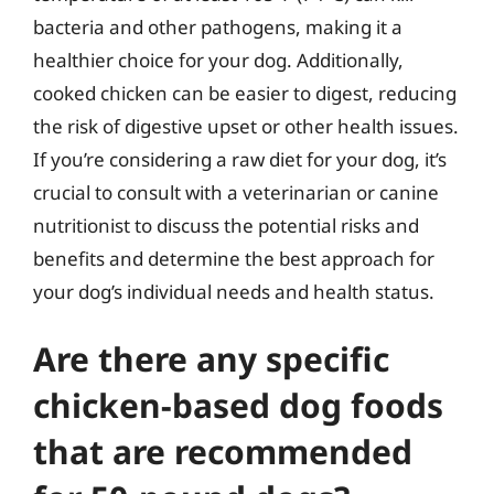
bacteria and other pathogens, making it a
healthier choice for your dog. Additionally,
cooked chicken can be easier to digest, reducing
the risk of digestive upset or other health issues.
If you’re considering a raw diet for your dog, it’s
crucial to consult with a veterinarian or canine
nutritionist to discuss the potential risks and
benefits and determine the best approach for
your dog’s individual needs and health status.
Are there any specific
chicken-based dog foods
that are recommended