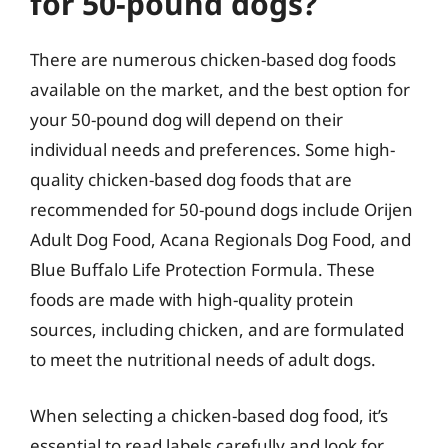
for 50-pound dogs?
There are numerous chicken-based dog foods
available on the market, and the best option for
your 50-pound dog will depend on their
individual needs and preferences. Some high-
quality chicken-based dog foods that are
recommended for 50-pound dogs include Orijen
Adult Dog Food, Acana Regionals Dog Food, and
Blue Buffalo Life Protection Formula. These
foods are made with high-quality protein
sources, including chicken, and are formulated
to meet the nutritional needs of adult dogs.
When selecting a chicken-based dog food, it’s
essential to read labels carefully and look for