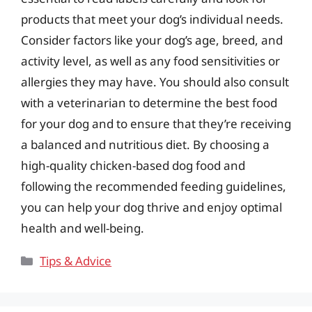
products that meet your dog’s individual needs.
Consider factors like your dog’s age, breed, and
activity level, as well as any food sensitivities or
allergies they may have. You should also consult
with a veterinarian to determine the best food
for your dog and to ensure that they’re receiving
a balanced and nutritious diet. By choosing a
high-quality chicken-based dog food and
following the recommended feeding guidelines,
you can help your dog thrive and enjoy optimal
health and well-being.
Categories
Tips & Advice