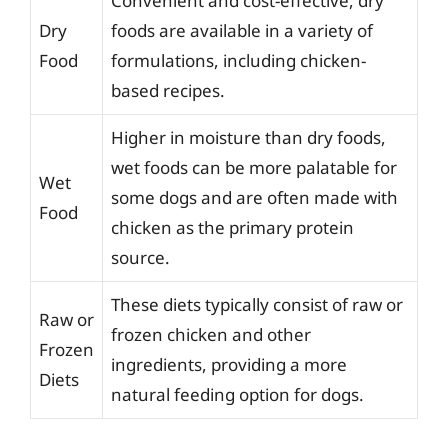
Convenient and cost-effective, dry
Dry
foods are available in a variety of
Food
formulations, including chicken-
based recipes.
Higher in moisture than dry foods,
wet foods can be more palatable for
Wet
some dogs and are often made with
Food
chicken as the primary protein
source.
These diets typically consist of raw or
Raw or
frozen chicken and other
Frozen
ingredients, providing a more
Diets
natural feeding option for dogs.