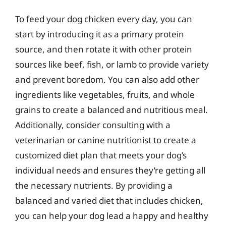
To feed your dog chicken every day, you can
start by introducing it as a primary protein
source, and then rotate it with other protein
sources like beef, fish, or lamb to provide variety
and prevent boredom. You can also add other
ingredients like vegetables, fruits, and whole
grains to create a balanced and nutritious meal.
Additionally, consider consulting with a
veterinarian or canine nutritionist to create a
customized diet plan that meets your dog’s
individual needs and ensures they’re getting all
the necessary nutrients. By providing a
balanced and varied diet that includes chicken,
you can help your dog lead a happy and healthy