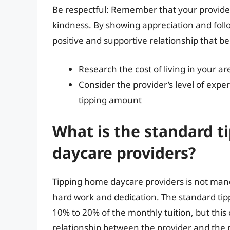
Be respectful: Remember that your provider
kindness. By showing appreciation and follo
positive and supportive relationship that be
Research the cost of living in your a
Consider the provider’s level of exp
tipping amount
What is the standard t
daycare providers?
Tipping home daycare providers is not manda
hard work and dedication. The standard ti
10% to 20% of the monthly tuition, but this
relationship between the provider and the