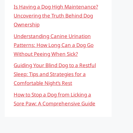
Is Having a Dog High Maintenance?
Uncovering the Truth Behind Dog
Ownership
Understanding Canine Urination
Patterns: How Long Can a Dog Go
Without Peeing When Sick?
Guiding Your Blind Dog to a Restful
Sleep: Tips and Strategies for a
Comfortable Night’s Rest
How to Stop a Dog from Licking a
Sore Paw: A Comprehensive Guide