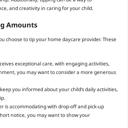
ce, and creativity in caring for your child.
ing Amounts
ou choose to tip your home daycare provider. These
eceives exceptional care, with engaging activities,
ronment, you may want to consider a more generous
eep you informed about your child’s daily activities,
ip.
vider is accommodating with drop-off and pick-up
n short notice, you may want to show your