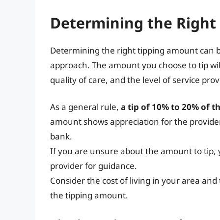
Determining the Right
Determining the right tipping amount can be 
approach. The amount you choose to tip will
quality of care, and the level of service pr
As a general rule,
a tip of 10% to 20% of t
amount shows appreciation for the provider
bank.
If you are unsure about the amount to tip
provider for guidance.
Consider the cost of living in your area an
the tipping amount.