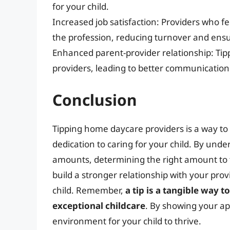
for your child.
Increased job satisfaction: Providers who fe
the profession, reducing turnover and ensur
Enhanced parent-provider relationship: Ti
providers, leading to better communication
Conclusion
Tipping home daycare providers is a way to
dedication to caring for your child. By unde
amounts, determining the right amount to ti
build a stronger relationship with your prov
child. Remember,
a tip is a tangible way 
exceptional childcare
. By showing your ap
environment for your child to thrive.