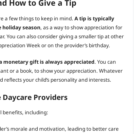
nd How to Give a Tip
re a few things to keep in mind.
A tip is typically
he holiday season
, as a way to show appreciation for
. You can also consider giving a smaller tip at other
ppreciation Week or on the provider’s birthday.
r a monetary gift is always appreciated
. You can
 plant or a book, to show your appreciation. Whatever
 reflects your child’s personality and interests.
e Daycare Providers
 benefits, including:
er’s morale and motivation, leading to better care