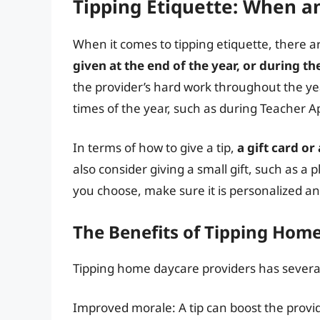
Tipping Etiquette: When a
When it comes to tipping etiquette, there a
given at the end of the year, or during t
the provider’s hard work throughout the year
times of the year, such as during Teacher A
In terms of how to give a tip,
a gift card o
also consider giving a small gift, such as a
you choose, make sure it is personalized and
The Benefits of Tipping Hom
Tipping home daycare providers has several
Improved morale: A tip can boost the provid