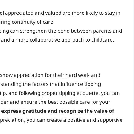
el appreciated and valued are more likely to stay in
ing continuity of care.
pping can strengthen the bond between parents and
 and a more collaborative approach to childcare.
 show appreciation for their hard work and
rstanding the factors that influence tipping
p, and following proper tipping etiquette, you can
ider and ensure the best possible care for your
to express gratitude and recognize the value of
preciation, you can create a positive and supportive