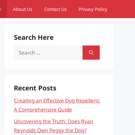
e
About Us
Contact Us
Privacy Policy
Search Here
Search
for:
Recent Posts
Creating an Effective Dog Repellent:
A Comprehensive Guide
Uncovering the Truth: Does Ryan
Reynolds Own Peggy the Dog?