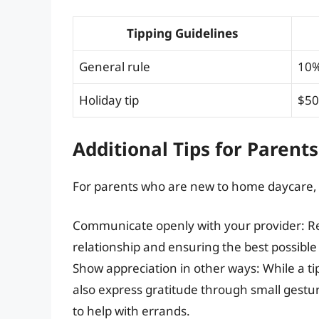
Tipping Guidelines
General rule
10%
Holiday tip
$50
Additional Tips for Parents
For parents who are new to home daycare, h
Communicate openly with your provider: Re
relationship and ensuring the best possible 
Show appreciation in other ways: While a ti
also express gratitude through small gesture
to help with errands.