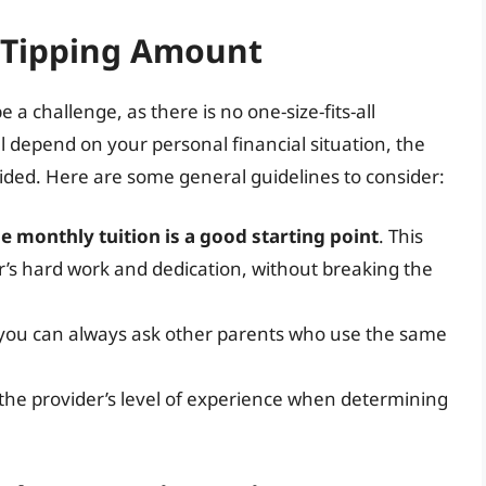
 Tipping Amount
a challenge, as there is no one-size-fits-all
 depend on your personal financial situation, the
ovided. Here are some general guidelines to consider:
he monthly tuition is a good starting point
. This
’s hard work and dedication, without breaking the
, you can always ask other parents who use the same
d the provider’s level of experience when determining