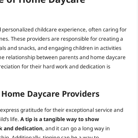
personalized childcare experience, often caring for
es. These providers are responsible for creating a
s and snacks, and engaging children in activities
he relationship between parents and home daycare
reciation for their hard work and dedication is
g Home Daycare Providers
express gratitude for their exceptional service and
d’s life.
A tip is a tangible way to show
k and dedication
, and it can go a long way in
ip. Additionally, tipping can be a way to