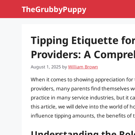
Skip
TheGrubbyPuppy
to
content
Tipping Etiquette f
Providers: A Compre
August 1, 2025
by
William Brown
When it comes to showing appreciation for
providers, many parents find themselves w
practice in many service industries, but it c
this article, we will delve into the world of
influence tipping amounts, the benefits of t
Understanding the Rol