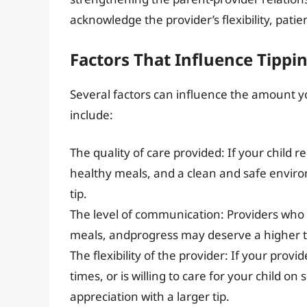
acknowledge the provider’s flexibility, patien
Factors That Influence Tipp
Several factors can influence the amount y
include:
The quality of care provided: If your child r
healthy meals, and a clean and safe envi
tip.
The level of communication: Providers who k
meals, andprogress may deserve a higher t
The flexibility of the provider: If your pro
times, or is willing to care for your child o
appreciation with a larger tip.