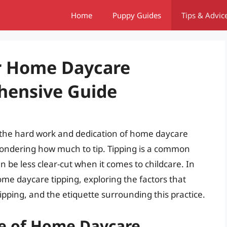
Home
Puppy Guides
Tips & Advic
or Home Daycare
hensive Guide
 the hard work and dedication of home daycare
ondering how much to tip. Tipping is a common
an be less clear-cut when it comes to childcare. In
 home daycare tipping, exploring the factors that
ipping, and the etiquette surrounding this practice.
e of Home Daycare