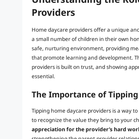
Providers
Home daycare providers offer a unique and 
a small number of children in their own hom
safe, nurturing environment, providing meal
that promote learning and development. T
providers is built on trust, and showing app
essential.
The Importance of Tippin
Tipping home daycare providers is a way to 
to recognize the value they bring to your chil
appreciation for the provider’s hard wor
strengthening the parent-provider relationsh