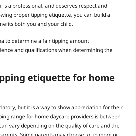
 is a professional, and deserves respect and
wing proper tipping etiquette, you can build a
nefits both you and your child.
rea to determine a fair tipping amount
erience and qualifications when determining the
ipping etiquette for home
tory, but it is a way to show appreciation for their
pping range for home daycare providers is between
 can vary depending on the quality of care and the
 parents. Some parents may choose to tip more or