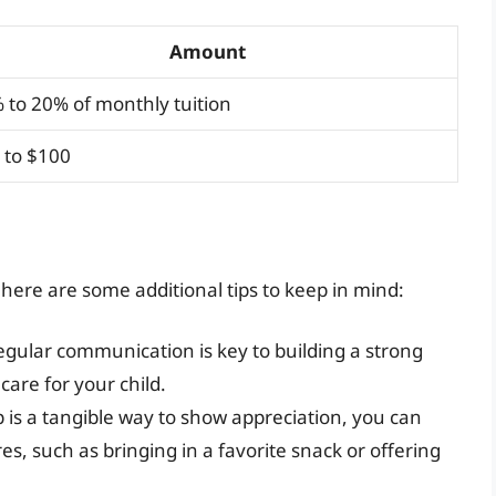
Amount
 to 20% of monthly tuition
 to $100
ere are some additional tips to keep in mind:
gular communication is key to building a strong
care for your child.
p is a tangible way to show appreciation, you can
s, such as bringing in a favorite snack or offering