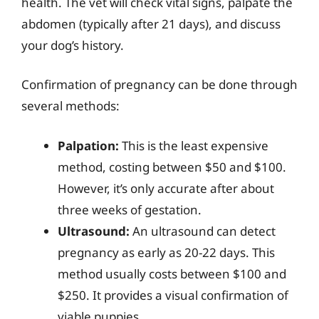
health. The vet will check vital signs, palpate the
abdomen (typically after 21 days), and discuss
your dog’s history.
Confirmation of pregnancy can be done through
several methods:
Palpation:
This is the least expensive
method, costing between $50 and $100.
However, it’s only accurate after about
three weeks of gestation.
Ultrasound:
An ultrasound can detect
pregnancy as early as 20-22 days. This
method usually costs between $100 and
$250. It provides a visual confirmation of
viable puppies.