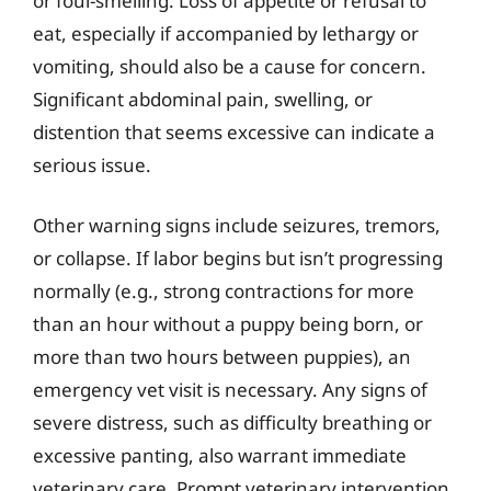
or foul-smelling. Loss of appetite or refusal to
eat, especially if accompanied by lethargy or
vomiting, should also be a cause for concern.
Significant abdominal pain, swelling, or
distention that seems excessive can indicate a
serious issue.
Other warning signs include seizures, tremors,
or collapse. If labor begins but isn’t progressing
normally (e.g., strong contractions for more
than an hour without a puppy being born, or
more than two hours between puppies), an
emergency vet visit is necessary. Any signs of
severe distress, such as difficulty breathing or
excessive panting, also warrant immediate
veterinary care. Prompt veterinary intervention