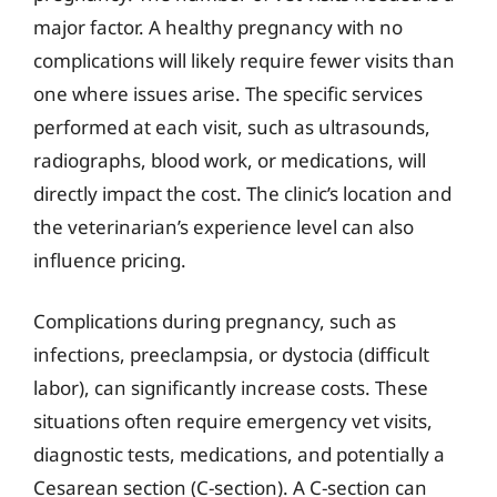
major factor. A healthy pregnancy with no
complications will likely require fewer visits than
one where issues arise. The specific services
performed at each visit, such as ultrasounds,
radiographs, blood work, or medications, will
directly impact the cost. The clinic’s location and
the veterinarian’s experience level can also
influence pricing.
Complications during pregnancy, such as
infections, preeclampsia, or dystocia (difficult
labor), can significantly increase costs. These
situations often require emergency vet visits,
diagnostic tests, medications, and potentially a
Cesarean section (C-section). A C-section can