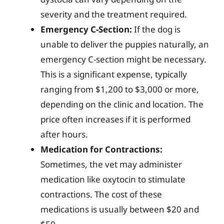
severity and the treatment required.
Emergency C-Section:
If the dog is
unable to deliver the puppies naturally, an
emergency C-section might be necessary.
This is a significant expense, typically
ranging from $1,200 to $3,000 or more,
depending on the clinic and location. The
price often increases if it is performed
after hours.
Medication for Contractions:
Sometimes, the vet may administer
medication like oxytocin to stimulate
contractions. The cost of these
medications is usually between $20 and