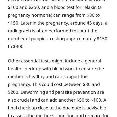
$100 and $250, and a blood test for relaxin (a
pregnancy hormone) can range from $80 to
$150. Later in the pregnancy, around 45 days, a
radiograph is often performed to count the
number of puppies, costing approximately $150
to $300.
Other essential tests might include a general
health check-up with blood work to ensure the
mother is healthy and can support the
pregnancy. This could cost between $80 and
$200. Deworming and parasite prevention are
also crucial and can add another $50 to $100. A
final check-up close to the due date is advisable
to assess the mother’s condition and prepare for