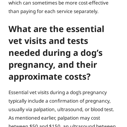
which can sometimes be more cost-effective
than paying for each service separately.
What are the essential
vet visits and tests
needed during a dog’s
pregnancy, and their
approximate costs?
Essential vet visits during a dog’s pregnancy
typically include a confirmation of pregnancy,
usually via palpation, ultrasound, or blood test.
As mentioned earlier, palpation may cost
between $50 and $150, an ultrasound between