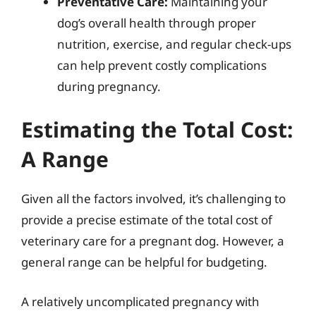
Preventative Care:
Maintaining your
dog’s overall health through proper
nutrition, exercise, and regular check-ups
can help prevent costly complications
during pregnancy.
Estimating the Total Cost:
A Range
Given all the factors involved, it’s challenging to
provide a precise estimate of the total cost of
veterinary care for a pregnant dog. However, a
general range can be helpful for budgeting.
A relatively uncomplicated pregnancy with