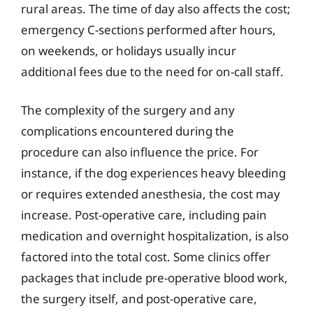
rural areas. The time of day also affects the cost;
emergency C-sections performed after hours,
on weekends, or holidays usually incur
additional fees due to the need for on-call staff.
The complexity of the surgery and any
complications encountered during the
procedure can also influence the price. For
instance, if the dog experiences heavy bleeding
or requires extended anesthesia, the cost may
increase. Post-operative care, including pain
medication and overnight hospitalization, is also
factored into the total cost. Some clinics offer
packages that include pre-operative blood work,
the surgery itself, and post-operative care,