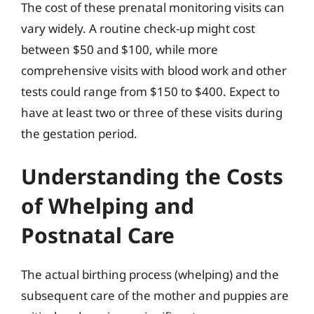
The cost of these prenatal monitoring visits can
vary widely. A routine check-up might cost
between $50 and $100, while more
comprehensive visits with blood work and other
tests could range from $150 to $400. Expect to
have at least two or three of these visits during
the gestation period.
Understanding the Costs
of Whelping and
Postnatal Care
The actual birthing process (whelping) and the
subsequent care of the mother and puppies are