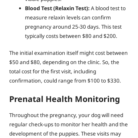
Blood Test (Relaxin Test):
A blood test to
measure relaxin levels can confirm
pregnancy around 25-30 days. This test
typically costs between $80 and $200.
The initial examination itself might cost between
$50 and $80, depending on the clinic. So, the
total cost for the first visit, including
confirmation, could range from $100 to $330.
Prenatal Health Monitoring
Throughout the pregnancy, your dog will need
regular check-ups to monitor her health and the
development of the puppies. These visits may