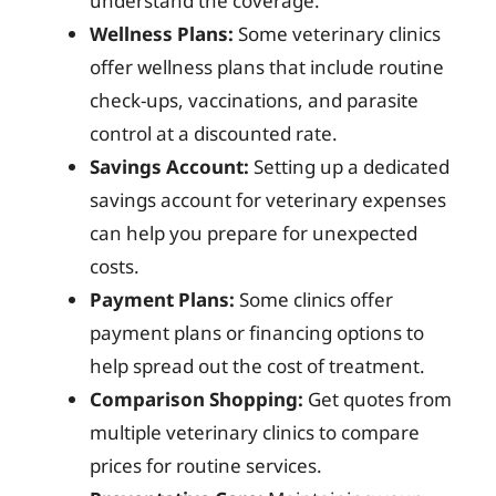
understand the coverage.
Wellness Plans:
Some veterinary clinics
offer wellness plans that include routine
check-ups, vaccinations, and parasite
control at a discounted rate.
Savings Account:
Setting up a dedicated
savings account for veterinary expenses
can help you prepare for unexpected
costs.
Payment Plans:
Some clinics offer
payment plans or financing options to
help spread out the cost of treatment.
Comparison Shopping:
Get quotes from
multiple veterinary clinics to compare
prices for routine services.