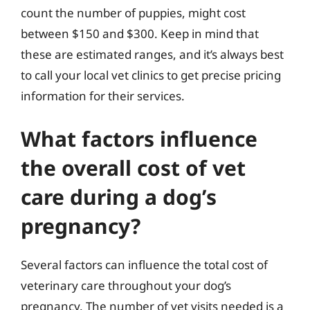
count the number of puppies, might cost
between $150 and $300. Keep in mind that
these are estimated ranges, and it’s always best
to call your local vet clinics to get precise pricing
information for their services.
What factors influence
the overall cost of vet
care during a dog’s
pregnancy?
Several factors can influence the total cost of
veterinary care throughout your dog’s
pregnancy. The number of vet visits needed is a