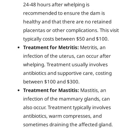
24-48 hours after whelping is
recommended to ensure the dam is
healthy and that there are no retained
placentas or other complications. This visit
typically costs between $50 and $100.
Treatment for Metritis:
Metritis, an
infection of the uterus, can occur after
whelping. Treatment usually involves
antibiotics and supportive care, costing
between $100 and $300.
Treatment for Mastitis:
Mastitis, an
infection of the mammary glands, can
also occur. Treatment typically involves
antibiotics, warm compresses, and
sometimes draining the affected gland.