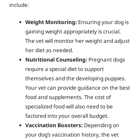
include:
Weight Monitoring:
Ensuring your dog is
gaining weight appropriately is crucial.
The vet will monitor her weight and adjust
her diet as needed.
Nutritional Counseling:
Pregnant dogs
require a special diet to support
themselves and the developing puppies.
Your vet can provide guidance on the best
food and supplements. The cost of
specialized food will also need to be
factored into your overall budget.
Vaccination Boosters:
Depending on
your dog’s vaccination history, the vet