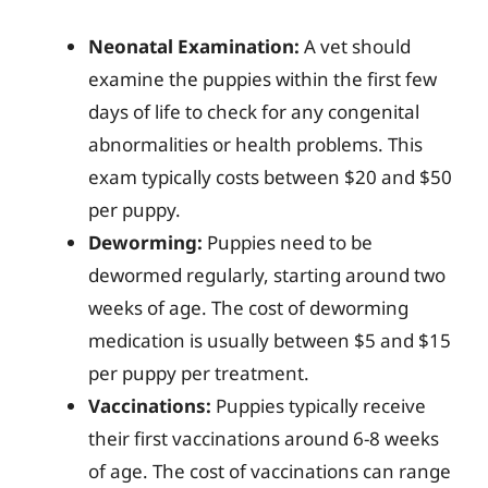
Neonatal Examination:
A vet should
examine the puppies within the first few
days of life to check for any congenital
abnormalities or health problems. This
exam typically costs between $20 and $50
per puppy.
Deworming:
Puppies need to be
dewormed regularly, starting around two
weeks of age. The cost of deworming
medication is usually between $5 and $15
per puppy per treatment.
Vaccinations:
Puppies typically receive
their first vaccinations around 6-8 weeks
of age. The cost of vaccinations can range