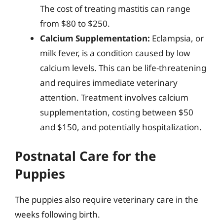
The cost of treating mastitis can range
from $80 to $250.
Calcium Supplementation:
Eclampsia, or
milk fever, is a condition caused by low
calcium levels. This can be life-threatening
and requires immediate veterinary
attention. Treatment involves calcium
supplementation, costing between $50
and $150, and potentially hospitalization.
Postnatal Care for the
Puppies
The puppies also require veterinary care in the
weeks following birth.