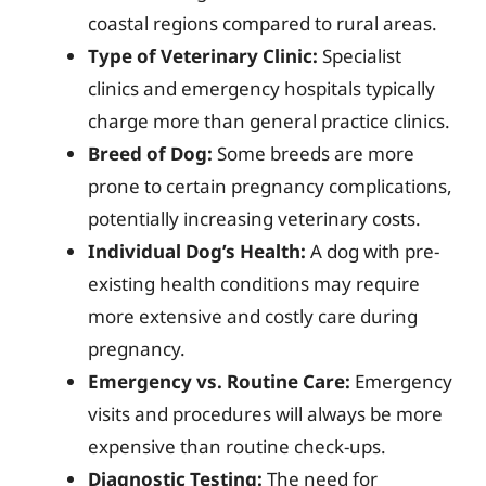
coastal regions compared to rural areas.
Type of Veterinary Clinic:
Specialist
clinics and emergency hospitals typically
charge more than general practice clinics.
Breed of Dog:
Some breeds are more
prone to certain pregnancy complications,
potentially increasing veterinary costs.
Individual Dog’s Health:
A dog with pre-
existing health conditions may require
more extensive and costly care during
pregnancy.
Emergency vs. Routine Care:
Emergency
visits and procedures will always be more
expensive than routine check-ups.
Diagnostic Testing:
The need for