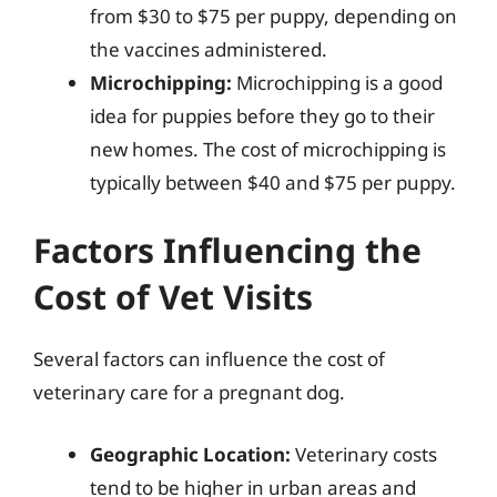
from $30 to $75 per puppy, depending on
the vaccines administered.
Microchipping:
Microchipping is a good
idea for puppies before they go to their
new homes. The cost of microchipping is
typically between $40 and $75 per puppy.
Factors Influencing the
Cost of Vet Visits
Several factors can influence the cost of
veterinary care for a pregnant dog.
Geographic Location:
Veterinary costs
tend to be higher in urban areas and