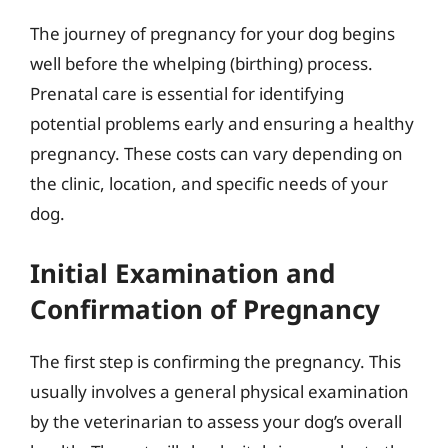
The journey of pregnancy for your dog begins
well before the whelping (birthing) process.
Prenatal care is essential for identifying
potential problems early and ensuring a healthy
pregnancy. These costs can vary depending on
the clinic, location, and specific needs of your
dog.
Initial Examination and
Confirmation of Pregnancy
The first step is confirming the pregnancy. This
usually involves a general physical examination
by the veterinarian to assess your dog’s overall