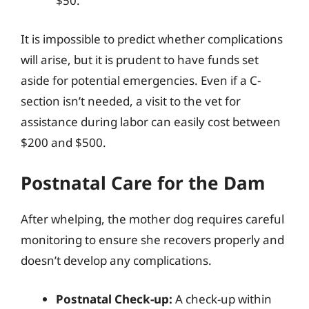
$50.
It is impossible to predict whether complications
will arise, but it is prudent to have funds set
aside for potential emergencies. Even if a C-
section isn’t needed, a visit to the vet for
assistance during labor can easily cost between
$200 and $500.
Postnatal Care for the Dam
After whelping, the mother dog requires careful
monitoring to ensure she recovers properly and
doesn’t develop any complications.
Postnatal Check-up:
A check-up within