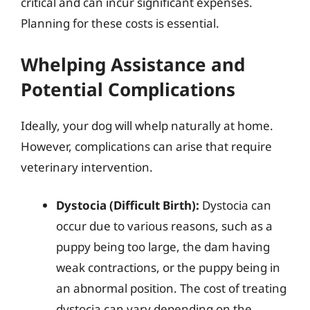
critical and can incur significant expenses.
Planning for these costs is essential.
Whelping Assistance and
Potential Complications
Ideally, your dog will whelp naturally at home.
However, complications can arise that require
veterinary intervention.
Dystocia (Difficult Birth):
Dystocia can
occur due to various reasons, such as a
puppy being too large, the dam having
weak contractions, or the puppy being in
an abnormal position. The cost of treating
dystocia can vary depending on the