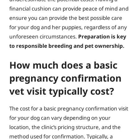
financial cushion can provide peace of mind and
ensure you can provide the best possible care
for your dog and her puppies, regardless of any
unforeseen circumstances.
Preparation is key
to responsible breeding and pet ownership.
How much does a basic
pregnancy confirmation
vet visit typically cost?
The cost for a basic pregnancy confirmation visit
for your dog can vary depending on your
location, the clinic’s pricing structure, and the
method used for confirmation. Typically, a