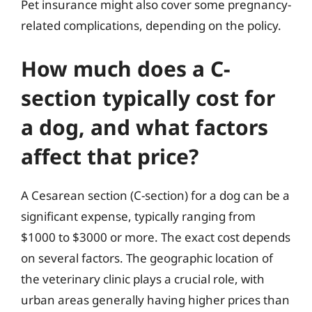
Pet insurance might also cover some pregnancy-
related complications, depending on the policy.
How much does a C-
section typically cost for
a dog, and what factors
affect that price?
A Cesarean section (C-section) for a dog can be a
significant expense, typically ranging from
$1000 to $3000 or more. The exact cost depends
on several factors. The geographic location of
the veterinary clinic plays a crucial role, with
urban areas generally having higher prices than