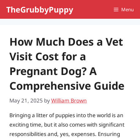
Skip
TheGrubbyPuppy
Menu
to
content
How Much Does a Vet
Visit Cost for a
Pregnant Dog? A
Comprehensive Guide
May 21, 2025
by
William Brown
Bringing a litter of puppies into the world is an
exciting time, but it also comes with significant
responsibilities and, yes, expenses. Ensuring