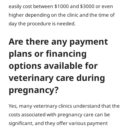
easily cost between $1000 and $3000 or even
higher depending on the clinic and the time of
day the procedure is needed.
Are there any payment
plans or financing
options available for
veterinary care during
pregnancy?
Yes, many veterinary clinics understand that the
costs associated with pregnancy care can be
significant, and they offer various payment