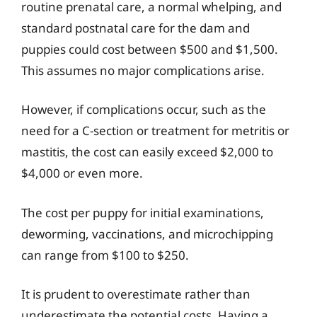
routine prenatal care, a normal whelping, and
standard postnatal care for the dam and
puppies could cost between $500 and $1,500.
This assumes no major complications arise.
However, if complications occur, such as the
need for a C-section or treatment for metritis or
mastitis, the cost can easily exceed $2,000 to
$4,000 or even more.
The cost per puppy for initial examinations,
deworming, vaccinations, and microchipping
can range from $100 to $250.
It is prudent to overestimate rather than
underestimate the potential costs. Having a