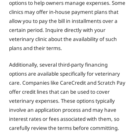
options to help owners manage expenses. Some
clinics may offer in-house payment plans that
allow you to pay the bill in installments over a
certain period. Inquire directly with your
veterinary clinic about the availability of such
plans and their terms.
Additionally, several third-party financing
options are available specifically for veterinary
care. Companies like CareCredit and Scratch Pay
offer credit lines that can be used to cover
veterinary expenses. These options typically
involve an application process and may have
interest rates or fees associated with them, so
carefully review the terms before committing.