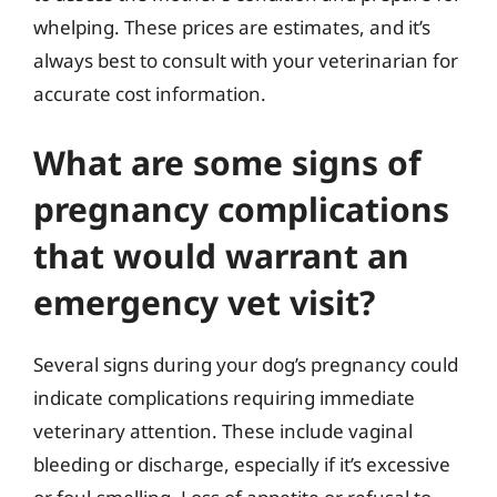
whelping. These prices are estimates, and it’s
always best to consult with your veterinarian for
accurate cost information.
What are some signs of
pregnancy complications
that would warrant an
emergency vet visit?
Several signs during your dog’s pregnancy could
indicate complications requiring immediate
veterinary attention. These include vaginal
bleeding or discharge, especially if it’s excessive