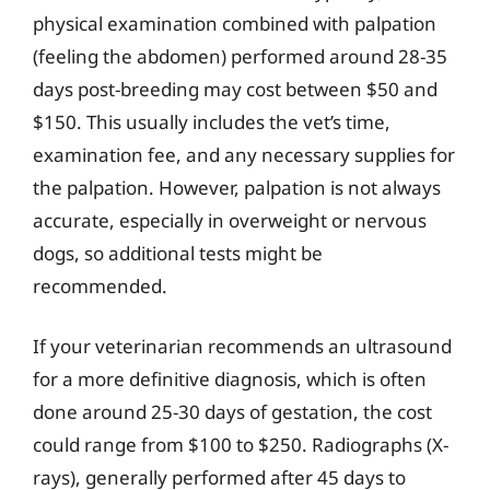
physical examination combined with palpation
(feeling the abdomen) performed around 28-35
days post-breeding may cost between $50 and
$150. This usually includes the vet’s time,
examination fee, and any necessary supplies for
the palpation. However, palpation is not always
accurate, especially in overweight or nervous
dogs, so additional tests might be
recommended.
If your veterinarian recommends an ultrasound
for a more definitive diagnosis, which is often
done around 25-30 days of gestation, the cost
could range from $100 to $250. Radiographs (X-
rays), generally performed after 45 days to