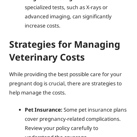
specialized tests, such as X-rays or
advanced imaging, can significantly
increase costs.
Strategies for Managing
Veterinary Costs
While providing the best possible care for your
pregnant dog is crucial, there are strategies to
help manage the costs.
Pet Insurance:
Some pet insurance plans
cover pregnancy-related complications.
Review your policy carefully to