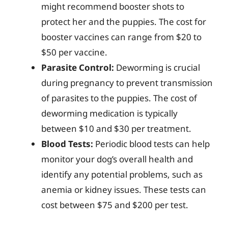
might recommend booster shots to
protect her and the puppies. The cost for
booster vaccines can range from $20 to
$50 per vaccine.
Parasite Control:
Deworming is crucial
during pregnancy to prevent transmission
of parasites to the puppies. The cost of
deworming medication is typically
between $10 and $30 per treatment.
Blood Tests:
Periodic blood tests can help
monitor your dog’s overall health and
identify any potential problems, such as
anemia or kidney issues. These tests can
cost between $75 and $200 per test.