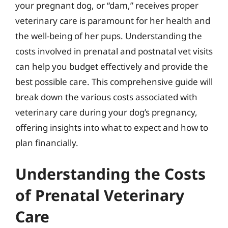
your pregnant dog, or “dam,” receives proper
veterinary care is paramount for her health and
the well-being of her pups. Understanding the
costs involved in prenatal and postnatal vet visits
can help you budget effectively and provide the
best possible care. This comprehensive guide will
break down the various costs associated with
veterinary care during your dog’s pregnancy,
offering insights into what to expect and how to
plan financially.
Understanding the Costs
of Prenatal Veterinary
Care