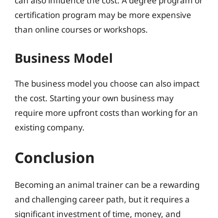
can also influence the cost. A degree program or
certification program may be more expensive
than online courses or workshops.
Business Model
The business model you choose can also impact
the cost. Starting your own business may
require more upfront costs than working for an
existing company.
Conclusion
Becoming an animal trainer can be a rewarding
and challenging career path, but it requires a
significant investment of time, money, and