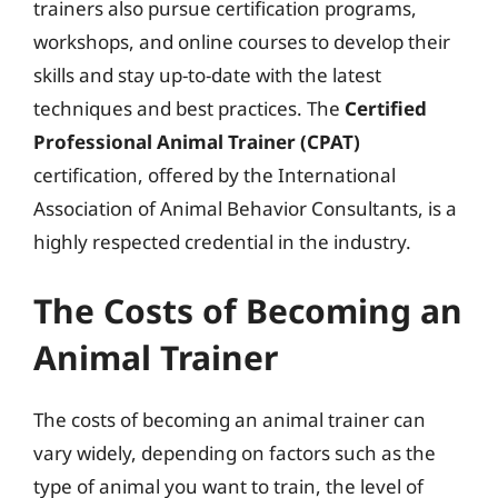
trainers also pursue certification programs,
workshops, and online courses to develop their
skills and stay up-to-date with the latest
techniques and best practices. The
Certified
Professional Animal Trainer (CPAT)
certification, offered by the International
Association of Animal Behavior Consultants, is a
highly respected credential in the industry.
The Costs of Becoming an
Animal Trainer
The costs of becoming an animal trainer can
vary widely, depending on factors such as the
type of animal you want to train, the level of