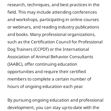
research, techniques, and best practices in the
field. This may include attending conferences
and workshops, participating in online courses
or webinars, and reading industry publications
and books. Many professional organizations,
such as the Certification Council for Professional
Dog Trainers (CCPDT) or the International
Association of Animal Behavior Consultants
(IAABC), offer continuing education
opportunities and require their certified
members to complete a certain number of
hours of ongoing education each year.
By pursuing ongoing education and professional
development, you can stay up-to-date with the