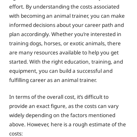
effort. By understanding the costs associated
with becoming an animal trainer, you can make
informed decisions about your career path and
plan accordingly. Whether you’re interested in
training dogs, horses, or exotic animals, there
are many resources available to help you get
started. With the right education, training, and
equipment, you can build a successful and
fulfilling career as an animal trainer.
In terms of the overall cost, it’s difficult to
provide an exact figure, as the costs can vary
widely depending on the factors mentioned
above. However, here is a rough estimate of the
costs: