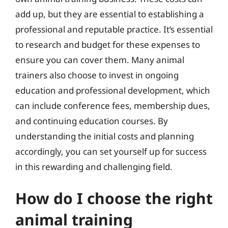
add up, but they are essential to establishing a
professional and reputable practice. It’s essential
to research and budget for these expenses to
ensure you can cover them. Many animal
trainers also choose to invest in ongoing
education and professional development, which
can include conference fees, membership dues,
and continuing education courses. By
understanding the initial costs and planning
accordingly, you can set yourself up for success
in this rewarding and challenging field.
How do I choose the right
animal training