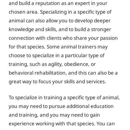
and build a reputation as an expert in your
chosen area. Specializing in a specific type of
animal can also allow you to develop deeper
knowledge and skills, and to build a stronger
connection with clients who share your passion
for that species. Some animal trainers may
choose to specialize in a particular type of
training, such as agility, obedience, or
behavioral rehabilitation, and this can also be a
great way to focus your skills and services.
To specialize in training a specific type of animal,
you may need to pursue additional education
and training, and you may need to gain
experience working with that species. You can