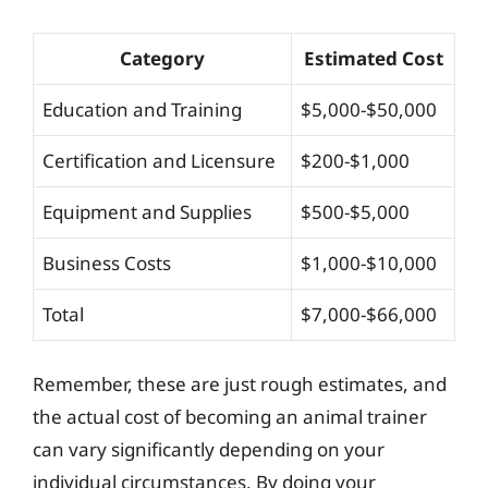
Category
Estimated Cost
Education and Training
$5,000-$50,000
Certification and Licensure
$200-$1,000
Equipment and Supplies
$500-$5,000
Business Costs
$1,000-$10,000
Total
$7,000-$66,000
Remember, these are just rough estimates, and
the actual cost of becoming an animal trainer
can vary significantly depending on your
individual circumstances. By doing your