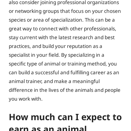
also consider joining professional organizations
or networking groups that focus on your chosen
species or area of specialization. This can be a
great way to connect with other professionals,
stay current with the latest research and best
practices, and build your reputation as a
specialist in your field. By specializing in a
specific type of animal or training method, you
can build a successful and fulfilling career as an
animal trainer, and make a meaningful
difference in the lives of the animals and people
you work with.
How much can I expect to
earn as an animal