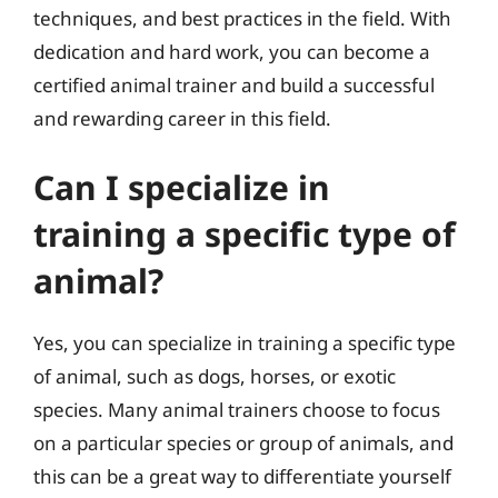
techniques, and best practices in the field. With
dedication and hard work, you can become a
certified animal trainer and build a successful
and rewarding career in this field.
Can I specialize in
training a specific type of
animal?
Yes, you can specialize in training a specific type
of animal, such as dogs, horses, or exotic
species. Many animal trainers choose to focus
on a particular species or group of animals, and
this can be a great way to differentiate yourself