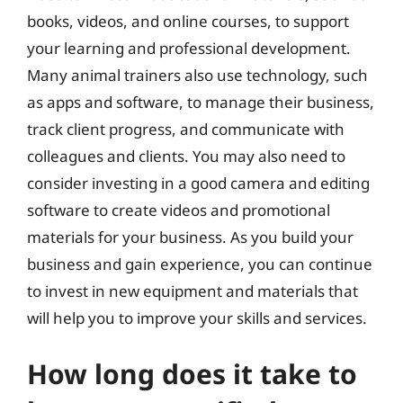
books, videos, and online courses, to support
your learning and professional development.
Many animal trainers also use technology, such
as apps and software, to manage their business,
track client progress, and communicate with
colleagues and clients. You may also need to
consider investing in a good camera and editing
software to create videos and promotional
materials for your business. As you build your
business and gain experience, you can continue
to invest in new equipment and materials that
will help you to improve your skills and services.
How long does it take to