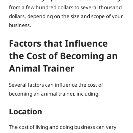
from a few hundred dollars to several thousand
dollars, depending on the size and scope of your
business.
Factors that Influence
the Cost of Becoming an
Animal Trainer
Several factors can influence the cost of
becoming an animal trainer, including:
Location
The cost of living and doing business can vary