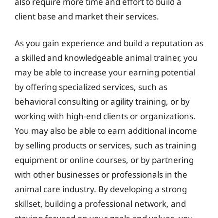
also require more time and effort to build a
client base and market their services.
As you gain experience and build a reputation as
a skilled and knowledgeable animal trainer, you
may be able to increase your earning potential
by offering specialized services, such as
behavioral consulting or agility training, or by
working with high-end clients or organizations.
You may also be able to earn additional income
by selling products or services, such as training
equipment or online courses, or by partnering
with other businesses or professionals in the
animal care industry. By developing a strong
skillset, building a professional network, and