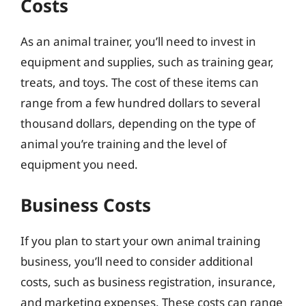
Costs
As an animal trainer, you’ll need to invest in
equipment and supplies, such as training gear,
treats, and toys. The cost of these items can
range from a few hundred dollars to several
thousand dollars, depending on the type of
animal you’re training and the level of
equipment you need.
Business Costs
If you plan to start your own animal training
business, you’ll need to consider additional
costs, such as business registration, insurance,
and marketing expenses. These costs can range