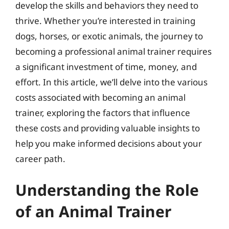
develop the skills and behaviors they need to
thrive. Whether you’re interested in training
dogs, horses, or exotic animals, the journey to
becoming a professional animal trainer requires
a significant investment of time, money, and
effort. In this article, we’ll delve into the various
costs associated with becoming an animal
trainer, exploring the factors that influence
these costs and providing valuable insights to
help you make informed decisions about your
career path.
Understanding the Role
of an Animal Trainer