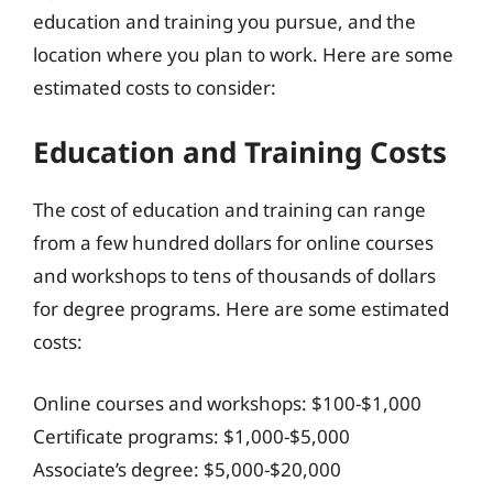
education and training you pursue, and the
location where you plan to work. Here are some
estimated costs to consider:
Education and Training Costs
The cost of education and training can range
from a few hundred dollars for online courses
and workshops to tens of thousands of dollars
for degree programs. Here are some estimated
costs:
Online courses and workshops: $100-$1,000
Certificate programs: $1,000-$5,000
Associate’s degree: $5,000-$20,000