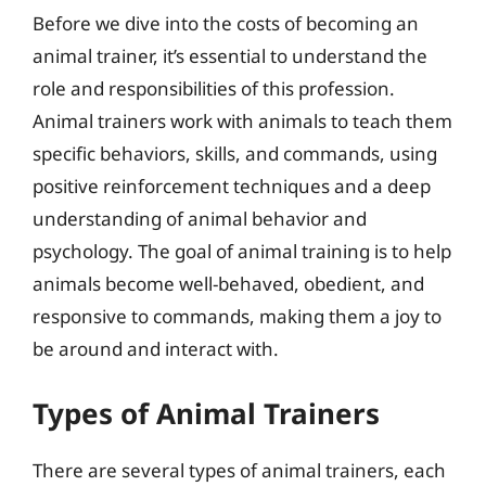
Before we dive into the costs of becoming an
animal trainer, it’s essential to understand the
role and responsibilities of this profession.
Animal trainers work with animals to teach them
specific behaviors, skills, and commands, using
positive reinforcement techniques and a deep
understanding of animal behavior and
psychology. The goal of animal training is to help
animals become well-behaved, obedient, and
responsive to commands, making them a joy to
be around and interact with.
Types of Animal Trainers
There are several types of animal trainers, each