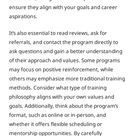
ensure they align with your goals and career
aspirations.
It’s also essential to read reviews, ask for
referrals, and contact the program directly to
ask questions and gain a better understanding
of their approach and values. Some programs
may focus on positive reinforcement, while
others may emphasize more traditional training
methods. Consider what type of training
philosophy aligns with your own values and
goals. Additionally, think about the program’s
format, such as online or in-person, and
whether it offers flexible scheduling or
mentorship opportunities. By carefully