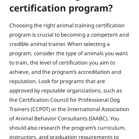
certification program?
Choosing the right animal training certification
program is crucial to becoming a competent and
credible animal trainer. When selecting a
program, consider the type of animals you want
to train, the level of certification you aim to
achieve, and the program’s accreditation and
reputation. Look for programs that are
approved by reputable organizations, such as
the Certification Council for Professional Dog
Trainers (CCPDT) or the International Association
of Animal Behavior Consultants (IAABC). You
should also research the program’s curriculum,
instructors, and graduation requirements to