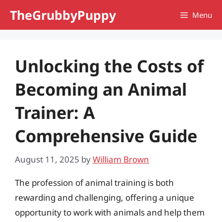
Skip
TheGrubbyPuppy
Menu
to
content
Unlocking the Costs of
Becoming an Animal
Trainer: A
Comprehensive Guide
August 11, 2025
by
William Brown
The profession of animal training is both
rewarding and challenging, offering a unique
opportunity to work with animals and help them