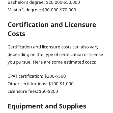
Bachelor’s degree: $20,000-$50,000
Master’s degree: $30,000-$70,000
Certification and Licensure
Costs
Certification and licensure costs can also vary,
depending on the type of certification or license
you pursue. Here are some estimated costs:
CPAT certification: $200-$500
Other certifications: $100-$1,000
Licensure fees: $50-$200
Equipment and Supplies