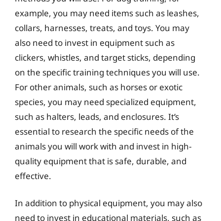
example, you may need items such as leashes,
collars, harnesses, treats, and toys. You may
also need to invest in equipment such as
clickers, whistles, and target sticks, depending
on the specific training techniques you will use.
For other animals, such as horses or exotic
species, you may need specialized equipment,
such as halters, leads, and enclosures. It’s
essential to research the specific needs of the
animals you will work with and invest in high-
quality equipment that is safe, durable, and
effective.
In addition to physical equipment, you may also
need to invest in educational materials, such as