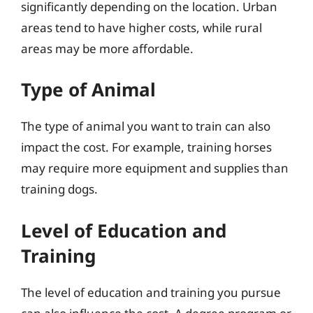
significantly depending on the location. Urban
areas tend to have higher costs, while rural
areas may be more affordable.
Type of Animal
The type of animal you want to train can also
impact the cost. For example, training horses
may require more equipment and supplies than
training dogs.
Level of Education and
Training
The level of education and training you pursue