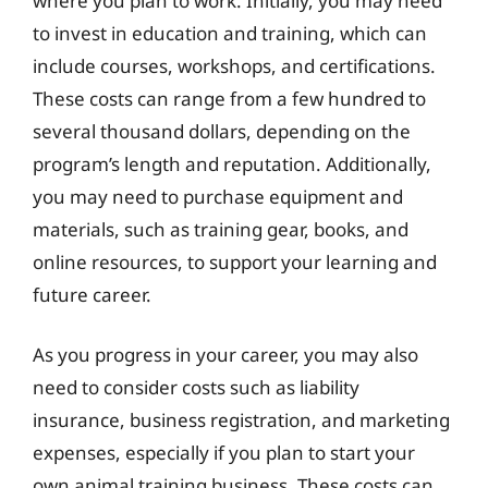
where you plan to work. Initially, you may need
to invest in education and training, which can
include courses, workshops, and certifications.
These costs can range from a few hundred to
several thousand dollars, depending on the
program’s length and reputation. Additionally,
you may need to purchase equipment and
materials, such as training gear, books, and
online resources, to support your learning and
future career.
As you progress in your career, you may also
need to consider costs such as liability
insurance, business registration, and marketing
expenses, especially if you plan to start your
own animal training business. These costs can