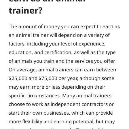
trainer?
The amount of money you can expect to earn as
an animal trainer will depend on a variety of
factors, including your level of experience,
education, and certification, as well as the type
of animals you train and the services you offer.
On average, animal trainers can earn between
$25,000 and $75,000 per year, although some
may earn more or less depending on their
specific circumstances. Many animal trainers
choose to work as independent contractors or
start their own businesses, which can provide
more flexibility and earning potential, but may