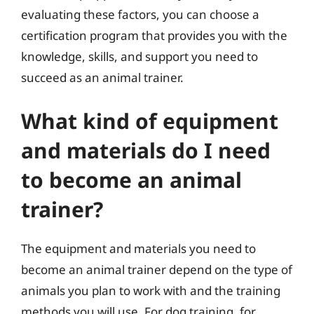
evaluating these factors, you can choose a
certification program that provides you with the
knowledge, skills, and support you need to
succeed as an animal trainer.
What kind of equipment
and materials do I need
to become an animal
trainer?
The equipment and materials you need to
become an animal trainer depend on the type of
animals you plan to work with and the training
methods you will use. For dog training, for