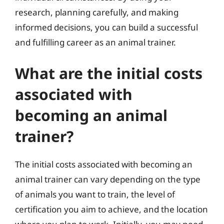
research, planning carefully, and making
informed decisions, you can build a successful
and fulfilling career as an animal trainer.
What are the initial costs
associated with
becoming an animal
trainer?
The initial costs associated with becoming an
animal trainer can vary depending on the type
of animals you want to train, the level of
certification you aim to achieve, and the location