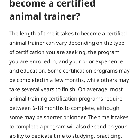
become a certified
animal trainer?
The length of time it takes to become a certified
animal trainer can vary depending on the type
of certification you are seeking, the program
you are enrolled in, and your prior experience
and education. Some certification programs may
be completed in a few months, while others may
take several years to finish. On average, most
animal training certification programs require
between 6-18 months to complete, although
some may be shorter or longer. The time it takes
to complete a program will also depend on your
ability to dedicate time to studying, practicing,