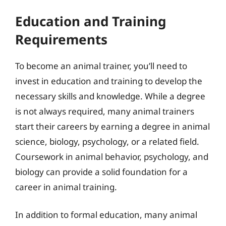
Education and Training
Requirements
To become an animal trainer, you’ll need to
invest in education and training to develop the
necessary skills and knowledge. While a degree
is not always required, many animal trainers
start their careers by earning a degree in animal
science, biology, psychology, or a related field.
Coursework in animal behavior, psychology, and
biology can provide a solid foundation for a
career in animal training.
In addition to formal education, many animal