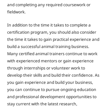
and completing any required coursework or
fieldwork.
In addition to the time it takes to complete a
certification program, you should also consider
the time it takes to gain practical experience and
build a successful animal training business.
Many certified animal trainers continue to work
with experienced mentors or gain experience
through internships or volunteer work to
develop their skills and build their confidence. As
you gain experience and build your business,
you can continue to pursue ongoing education
and professional development opportunities to
stay current with the latest research,