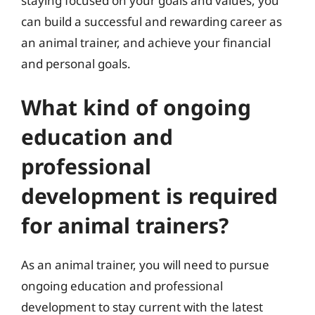
staying focused on your goals and values, you
can build a successful and rewarding career as
an animal trainer, and achieve your financial
and personal goals.
What kind of ongoing
education and
professional
development is required
for animal trainers?
As an animal trainer, you will need to pursue
ongoing education and professional
development to stay current with the latest