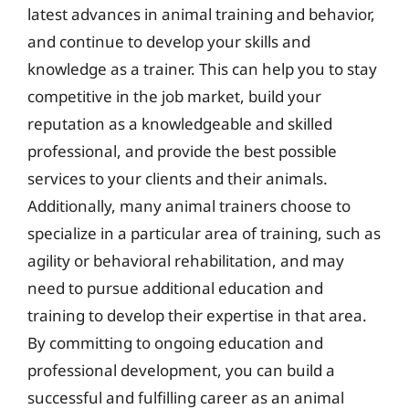
latest advances in animal training and behavior,
and continue to develop your skills and
knowledge as a trainer. This can help you to stay
competitive in the job market, build your
reputation as a knowledgeable and skilled
professional, and provide the best possible
services to your clients and their animals.
Additionally, many animal trainers choose to
specialize in a particular area of training, such as
agility or behavioral rehabilitation, and may
need to pursue additional education and
training to develop their expertise in that area.
By committing to ongoing education and
professional development, you can build a
successful and fulfilling career as an animal