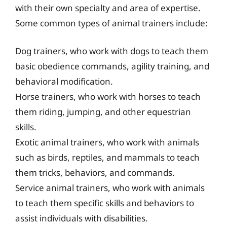
with their own specialty and area of expertise.
Some common types of animal trainers include:
Dog trainers, who work with dogs to teach them
basic obedience commands, agility training, and
behavioral modification.
Horse trainers, who work with horses to teach
them riding, jumping, and other equestrian
skills.
Exotic animal trainers, who work with animals
such as birds, reptiles, and mammals to teach
them tricks, behaviors, and commands.
Service animal trainers, who work with animals
to teach them specific skills and behaviors to
assist individuals with disabilities.