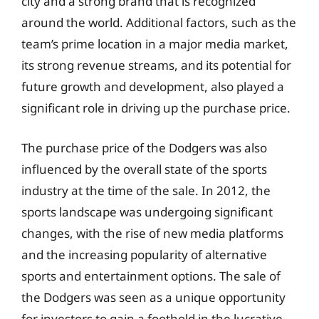
city and a strong brand that is recognized
around the world. Additional factors, such as the
team’s prime location in a major media market,
its strong revenue streams, and its potential for
future growth and development, also played a
significant role in driving up the purchase price.
The purchase price of the Dodgers was also
influenced by the overall state of the sports
industry at the time of the sale. In 2012, the
sports landscape was undergoing significant
changes, with the rise of new media platforms
and the increasing popularity of alternative
sports and entertainment options. The sale of
the Dodgers was seen as a unique opportunity
for investors to gain a foothold in the lucrative