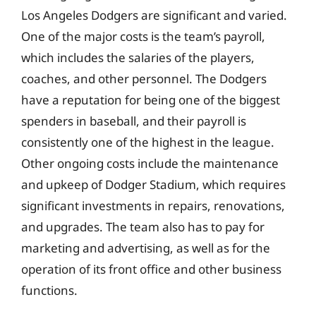
Los Angeles Dodgers are significant and varied.
One of the major costs is the team’s payroll,
which includes the salaries of the players,
coaches, and other personnel. The Dodgers
have a reputation for being one of the biggest
spenders in baseball, and their payroll is
consistently one of the highest in the league.
Other ongoing costs include the maintenance
and upkeep of Dodger Stadium, which requires
significant investments in repairs, renovations,
and upgrades. The team also has to pay for
marketing and advertising, as well as for the
operation of its front office and other business
functions.