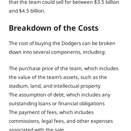
that the team could sell for between $3.5 billion
and $4.5 billion.
Breakdown of the Costs
The cost of buying the Dodgers can be broken
down into several components, including:
The purchase price of the team, which includes
the value of the team’s assets, such as the
stadium, land, and intellectual property
The assumption of debt, which includes any
outstanding loans or financial obligations
The payment of fees, which includes
commissions, legal fees, and other expenses
associated with the sale