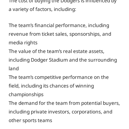
The cost of buying the Dodgers is influenced by
a variety of factors, including:
The team’s financial performance, including
revenue from ticket sales, sponsorships, and
media rights
The value of the team’s real estate assets,
including Dodger Stadium and the surrounding
land
The team’s competitive performance on the
field, including its chances of winning
championships
The demand for the team from potential buyers,
including private investors, corporations, and
other sports teams