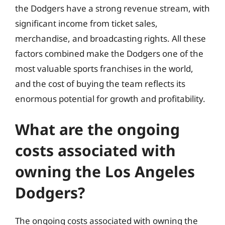
the Dodgers have a strong revenue stream, with
significant income from ticket sales,
merchandise, and broadcasting rights. All these
factors combined make the Dodgers one of the
most valuable sports franchises in the world,
and the cost of buying the team reflects its
enormous potential for growth and profitability.
What are the ongoing
costs associated with
owning the Los Angeles
Dodgers?
The ongoing costs associated with owning the