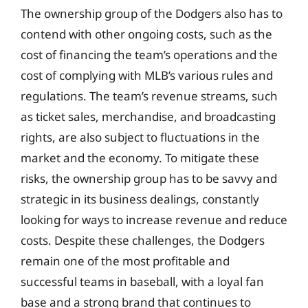
The ownership group of the Dodgers also has to
contend with other ongoing costs, such as the
cost of financing the team’s operations and the
cost of complying with MLB’s various rules and
regulations. The team’s revenue streams, such
as ticket sales, merchandise, and broadcasting
rights, are also subject to fluctuations in the
market and the economy. To mitigate these
risks, the ownership group has to be savvy and
strategic in its business dealings, constantly
looking for ways to increase revenue and reduce
costs. Despite these challenges, the Dodgers
remain one of the most profitable and
successful teams in baseball, with a loyal fan
base and a strong brand that continues to