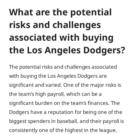
What are the potential
risks and challenges
associated with buying
the Los Angeles Dodgers?
The potential risks and challenges associated
with buying the Los Angeles Dodgers are
significant and varied. One of the major risks is
the team’s high payroll, which can be a
significant burden on the team’s finances. The
Dodgers have a reputation for being one of the
biggest spenders in baseball, and their payroll is
consistently one of the highest in the league.