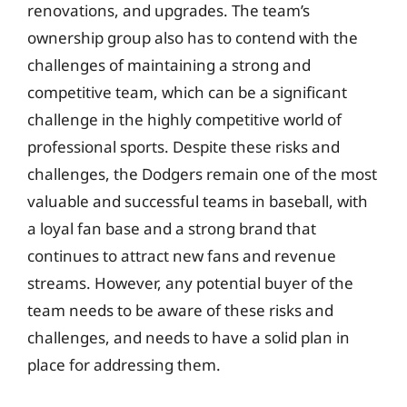
renovations, and upgrades. The team’s
ownership group also has to contend with the
challenges of maintaining a strong and
competitive team, which can be a significant
challenge in the highly competitive world of
professional sports. Despite these risks and
challenges, the Dodgers remain one of the most
valuable and successful teams in baseball, with
a loyal fan base and a strong brand that
continues to attract new fans and revenue
streams. However, any potential buyer of the
team needs to be aware of these risks and
challenges, and needs to have a solid plan in
place for addressing them.