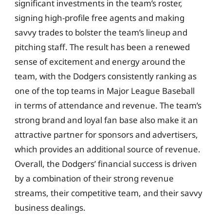
significant investments in the team’s roster,
signing high-profile free agents and making
savvy trades to bolster the team’s lineup and
pitching staff. The result has been a renewed
sense of excitement and energy around the
team, with the Dodgers consistently ranking as
one of the top teams in Major League Baseball
in terms of attendance and revenue. The team’s
strong brand and loyal fan base also make it an
attractive partner for sponsors and advertisers,
which provides an additional source of revenue.
Overall, the Dodgers’ financial success is driven
by a combination of their strong revenue
streams, their competitive team, and their savvy
business dealings.