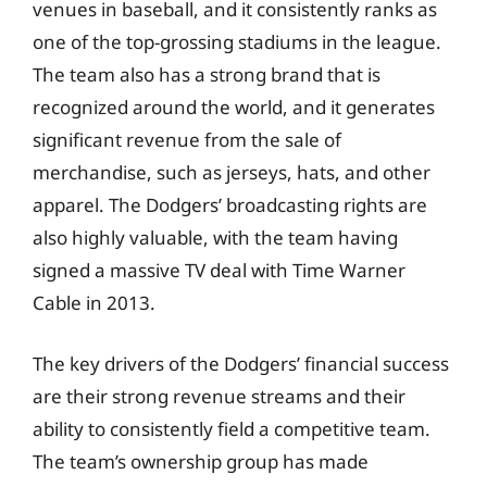
venues in baseball, and it consistently ranks as
one of the top-grossing stadiums in the league.
The team also has a strong brand that is
recognized around the world, and it generates
significant revenue from the sale of
merchandise, such as jerseys, hats, and other
apparel. The Dodgers’ broadcasting rights are
also highly valuable, with the team having
signed a massive TV deal with Time Warner
Cable in 2013.
The key drivers of the Dodgers’ financial success
are their strong revenue streams and their
ability to consistently field a competitive team.
The team’s ownership group has made