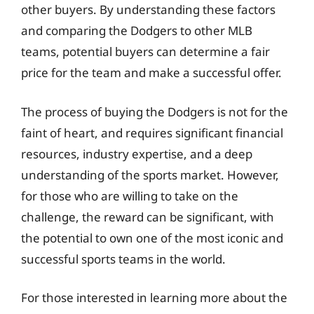
other buyers. By understanding these factors
and comparing the Dodgers to other MLB
teams, potential buyers can determine a fair
price for the team and make a successful offer.
The process of buying the Dodgers is not for the
faint of heart, and requires significant financial
resources, industry expertise, and a deep
understanding of the sports market. However,
for those who are willing to take on the
challenge, the reward can be significant, with
the potential to own one of the most iconic and
successful sports teams in the world.
For those interested in learning more about the