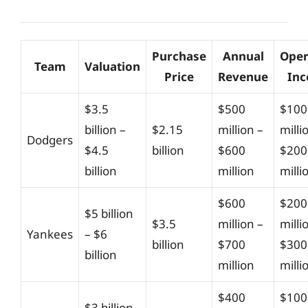
Purchase
Annual
Oper
Team
Valuation
Price
Revenue
In
$3.5
$500
$100
billion –
$2.15
million –
milli
Dodgers
$4.5
billion
$600
$200
billion
million
milli
$600
$200
$5 billion
$3.5
million –
milli
Yankees
– $6
billion
$700
$300
billion
million
milli
$400
$100
$3 billion