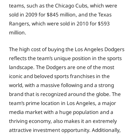
teams, such as the Chicago Cubs, which were
sold in 2009 for $845 million, and the Texas
Rangers, which were sold in 2010 for $593
million.
The high cost of buying the Los Angeles Dodgers
reflects the team’s unique position in the sports
landscape. The Dodgers are one of the most
iconic and beloved sports franchises in the
world, with a massive following and a strong
brand that is recognized around the globe. The
team’s prime location in Los Angeles, a major
media market with a huge population and a
thriving economy, also makes it an extremely
attractive investment opportunity. Additionally,