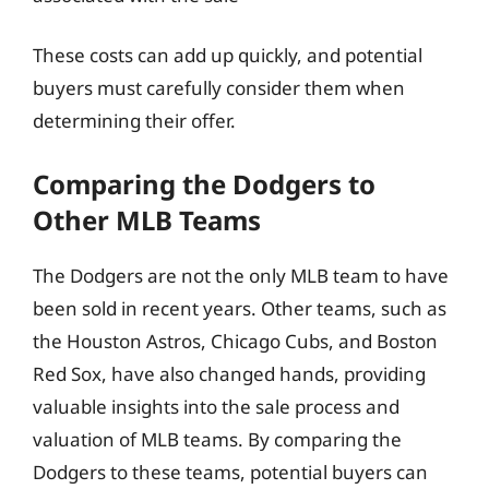
These costs can add up quickly, and potential
buyers must carefully consider them when
determining their offer.
Comparing the Dodgers to
Other MLB Teams
The Dodgers are not the only MLB team to have
been sold in recent years. Other teams, such as
the Houston Astros, Chicago Cubs, and Boston
Red Sox, have also changed hands, providing
valuable insights into the sale process and
valuation of MLB teams. By comparing the
Dodgers to these teams, potential buyers can