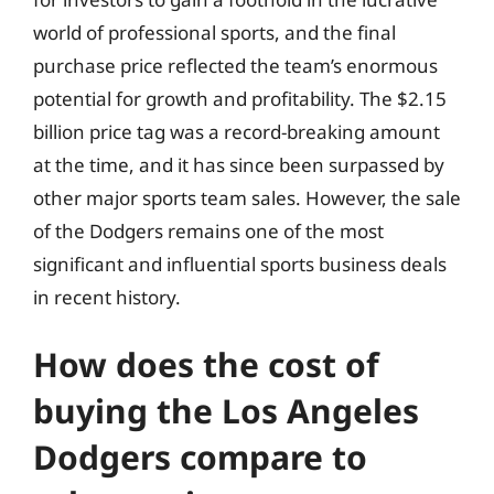
world of professional sports, and the final
purchase price reflected the team’s enormous
potential for growth and profitability. The $2.15
billion price tag was a record-breaking amount
at the time, and it has since been surpassed by
other major sports team sales. However, the sale
of the Dodgers remains one of the most
significant and influential sports business deals
in recent history.
How does the cost of
buying the Los Angeles
Dodgers compare to