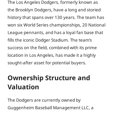
The Los Angeles Dodgers, formerly known as
the Brooklyn Dodgers, have a long and storied
history that spans over 130 years. The team has
won six World Series championships, 20 National
League pennants, and has a loyal fan base that
fills the iconic Dodger Stadium. The team’s
success on the field, combined with its prime
location in Los Angeles, has made it a highly
sought-after asset for potential buyers.
Ownership Structure and
Valuation
The Dodgers are currently owned by
Guggenheim Baseball Management LLC, a