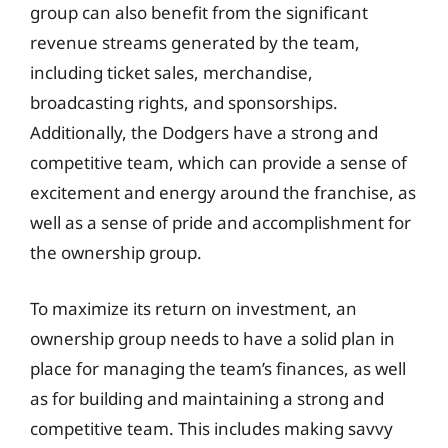
group can also benefit from the significant
revenue streams generated by the team,
including ticket sales, merchandise,
broadcasting rights, and sponsorships.
Additionally, the Dodgers have a strong and
competitive team, which can provide a sense of
excitement and energy around the franchise, as
well as a sense of pride and accomplishment for
the ownership group.
To maximize its return on investment, an
ownership group needs to have a solid plan in
place for managing the team’s finances, as well
as for building and maintaining a strong and
competitive team. This includes making savvy