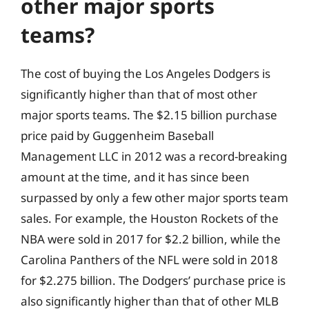
other major sports
teams?
The cost of buying the Los Angeles Dodgers is
significantly higher than that of most other
major sports teams. The $2.15 billion purchase
price paid by Guggenheim Baseball
Management LLC in 2012 was a record-breaking
amount at the time, and it has since been
surpassed by only a few other major sports team
sales. For example, the Houston Rockets of the
NBA were sold in 2017 for $2.2 billion, while the
Carolina Panthers of the NFL were sold in 2018
for $2.275 billion. The Dodgers’ purchase price is
also significantly higher than that of other MLB