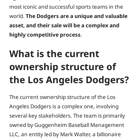
most iconic and successful sports teams in the
world.
The Dodgers are a unique and valuable
asset, and their sale will be a complex and
highly competitive process
.
What is the current
ownership structure of
the Los Angeles Dodgers?
The current ownership structure of the Los
Angeles Dodgers is a complex one, involving
several key stakeholders. The team is primarily
owned by Guggenheim Baseball Management
LLC, an entity led by Mark Walter, a billionaire