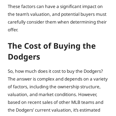
These factors can have a significant impact on
the team’s valuation, and potential buyers must
carefully consider them when determining their
offer.
The Cost of Buying the
Dodgers
So, how much does it cost to buy the Dodgers?
The answer is complex and depends on a variety
of factors, including the ownership structure,
valuation, and market conditions. However,
based on recent sales of other MLB teams and
the Dodgers’ current valuation, it’s estimated