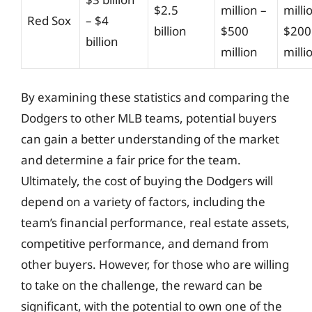
$2.5
million –
milli
Red Sox
– $4
billion
$500
$200
billion
million
milli
By examining these statistics and comparing the
Dodgers to other MLB teams, potential buyers
can gain a better understanding of the market
and determine a fair price for the team.
Ultimately, the cost of buying the Dodgers will
depend on a variety of factors, including the
team’s financial performance, real estate assets,
competitive performance, and demand from
other buyers. However, for those who are willing
to take on the challenge, the reward can be
significant, with the potential to own one of the