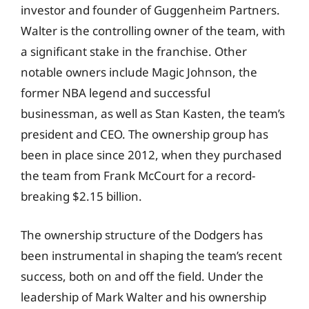
investor and founder of Guggenheim Partners.
Walter is the controlling owner of the team, with
a significant stake in the franchise. Other
notable owners include Magic Johnson, the
former NBA legend and successful
businessman, as well as Stan Kasten, the team’s
president and CEO. The ownership group has
been in place since 2012, when they purchased
the team from Frank McCourt for a record-
breaking $2.15 billion.
The ownership structure of the Dodgers has
been instrumental in shaping the team’s recent
success, both on and off the field. Under the
leadership of Mark Walter and his ownership