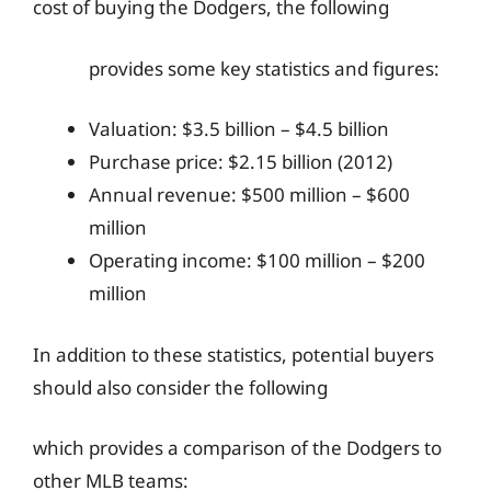
cost of buying the Dodgers, the following
provides some key statistics and figures:
Valuation: $3.5 billion – $4.5 billion
Purchase price: $2.15 billion (2012)
Annual revenue: $500 million – $600
million
Operating income: $100 million – $200
million
In addition to these statistics, potential buyers
should also consider the following
which provides a comparison of the Dodgers to
other MLB teams: