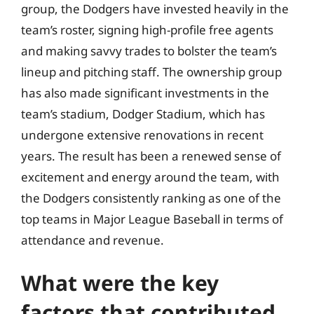
group, the Dodgers have invested heavily in the
team’s roster, signing high-profile free agents
and making savvy trades to bolster the team’s
lineup and pitching staff. The ownership group
has also made significant investments in the
team’s stadium, Dodger Stadium, which has
undergone extensive renovations in recent
years. The result has been a renewed sense of
excitement and energy around the team, with
the Dodgers consistently ranking as one of the
top teams in Major League Baseball in terms of
attendance and revenue.
What were the key
factors that contributed