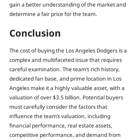
gain a better understanding of the market and
determine a fair price for the team.
Conclusion
The cost of buying the Los Angeles Dodgers is a
complex and multifaceted issue that requires
careful examination. The team’s rich history,
dedicated fan base, and prime location in Los
Angeles make it a highly valuable asset, with a
valuation of over $3.5 billion. Potential buyers
must carefully consider the factors that
influence the team’s valuation, including
financial performance, real estate assets,
competitive performance, and demand from