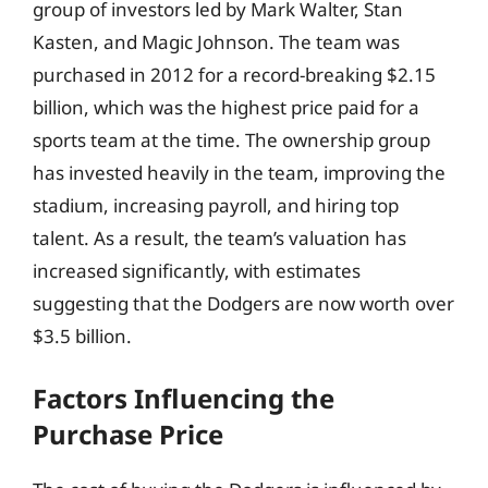
group of investors led by Mark Walter, Stan
Kasten, and Magic Johnson. The team was
purchased in 2012 for a record-breaking $2.15
billion, which was the highest price paid for a
sports team at the time. The ownership group
has invested heavily in the team, improving the
stadium, increasing payroll, and hiring top
talent. As a result, the team’s valuation has
increased significantly, with estimates
suggesting that the Dodgers are now worth over
$3.5 billion.
Factors Influencing the
Purchase Price