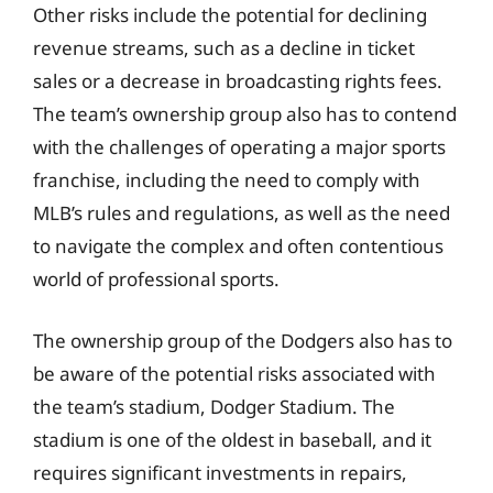
Other risks include the potential for declining
revenue streams, such as a decline in ticket
sales or a decrease in broadcasting rights fees.
The team’s ownership group also has to contend
with the challenges of operating a major sports
franchise, including the need to comply with
MLB’s rules and regulations, as well as the need
to navigate the complex and often contentious
world of professional sports.
The ownership group of the Dodgers also has to
be aware of the potential risks associated with
the team’s stadium, Dodger Stadium. The
stadium is one of the oldest in baseball, and it
requires significant investments in repairs,