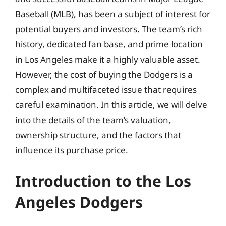
Baseball (MLB), has been a subject of interest for
potential buyers and investors. The team’s rich
history, dedicated fan base, and prime location
in Los Angeles make it a highly valuable asset.
However, the cost of buying the Dodgers is a
complex and multifaceted issue that requires
careful examination. In this article, we will delve
into the details of the team’s valuation,
ownership structure, and the factors that
influence its purchase price.
Introduction to the Los
Angeles Dodgers