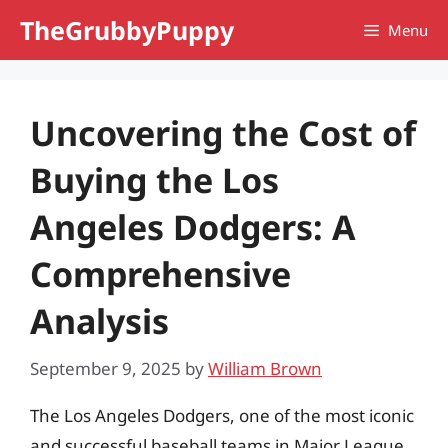
Skip
TheGrubbyPuppy
Menu
to
content
Uncovering the Cost of
Buying the Los
Angeles Dodgers: A
Comprehensive
Analysis
September 9, 2025
by
William Brown
The Los Angeles Dodgers, one of the most iconic
and successful baseball teams in Major League