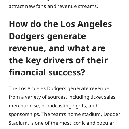
attract new fans and revenue streams.
How do the Los Angeles
Dodgers generate
revenue, and what are
the key drivers of their
financial success?
The Los Angeles Dodgers generate revenue
from a variety of sources, including ticket sales,
merchandise, broadcasting rights, and
sponsorships. The team’s home stadium, Dodger
Stadium, is one of the most iconic and popular