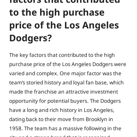
to the high purchase
price of the Los Angeles
Dodgers?
The key factors that contributed to the high
purchase price of the Los Angeles Dodgers were
varied and complex. One major factor was the
team’s storied history and loyal fan base, which
made the franchise an attractive investment
opportunity for potential buyers. The Dodgers
have a long and rich history in Los Angeles,
dating back to their move from Brooklyn in
1958. The team has a massive following in the