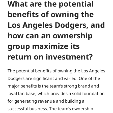
What are the potential
benefits of owning the
Los Angeles Dodgers, and
how can an ownership
group maximize its
return on investment?
The potential benefits of owning the Los Angeles
Dodgers are significant and varied. One of the
major benefits is the team’s strong brand and
loyal fan base, which provides a solid foundation
for generating revenue and building a
successful business. The team’s ownership