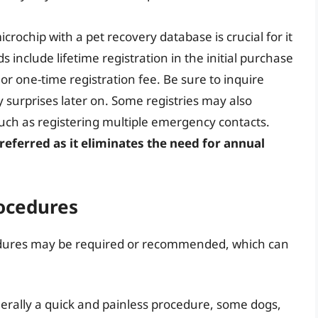
crochip with a pet recovery database is crucial for it
 include lifetime registration in the initial purchase
or one-time registration fee. Be sure to inquire
 surprises later on. Some registries may also
such as registering multiple emergency contacts.
preferred as it eliminates the need for annual
rocedures
cedures may be required or recommended, which can
erally a quick and painless procedure, some dogs,