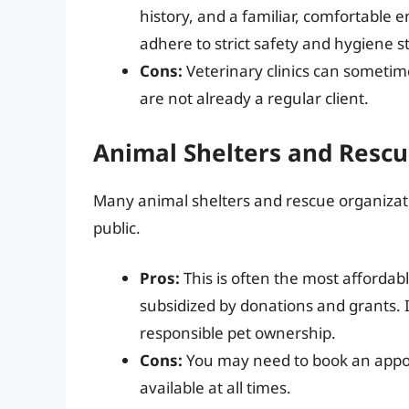
history, and a familiar, comfortable e
adhere to strict safety and hygiene 
Cons:
Veterinary clinics can sometime
are not already a regular client.
Animal Shelters and Rescu
Many animal shelters and rescue organizati
public.
Pros:
This is often the most affordab
subsidized by donations and grants. I
responsible pet ownership.
Cons:
You may need to book an appoi
available at all times.