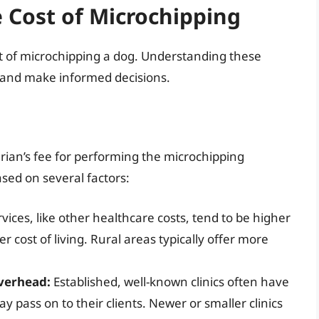
e Cost of Microchipping
ost of microchipping a dog. Understanding these
s and make informed decisions.
rian’s fee for performing the microchipping
ased on several factors:
vices, like other healthcare costs, tend to be higher
r cost of living. Rural areas typically offer more
Overhead:
Established, well-known clinics often have
 pass on to their clients. Newer or smaller clinics