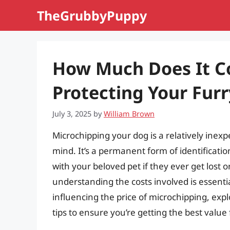
Skip
TheGrubbyPuppy
to
content
How Much Does It Co
Protecting Your Furr
July 3, 2025
by
William Brown
Microchipping your dog is a relatively inex
mind. It’s a permanent form of identificatio
with your beloved pet if they ever get lost o
understanding the costs involved is essenti
influencing the price of microchipping, expl
tips to ensure you’re getting the best valu