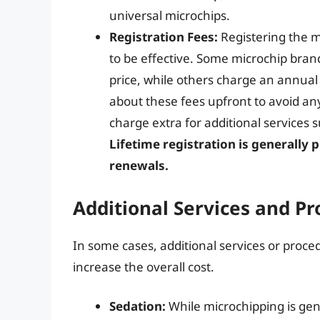
universal microchips.
Registration Fees:
Registering the mi
to be effective. Some microchip brands
price, while others charge an annual 
about these fees upfront to avoid any
charge extra for additional services 
Lifetime registration is generally 
renewals.
Additional Services and P
In some cases, additional services or pro
increase the overall cost.
Sedation:
While microchipping is gen