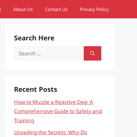
e
About Us
Contact Us
Privacy Policy
Search Here
Search
for:
Recent Posts
How to Muzzle a Reactive Dog: A
Comprehensive Guide to Safety and
Training
Unveiling the Secrets: Why Do