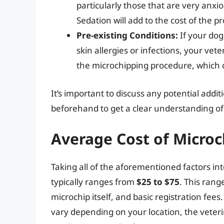
particularly those that are very anxi
Sedation will add to the cost of the p
Pre-existing Conditions:
If your dog
skin allergies or infections, your ve
the microchipping procedure, which c
It’s important to discuss any potential addi
beforehand to get a clear understanding of 
Average Cost of Micro
Taking all of the aforementioned factors in
typically ranges from
$25 to $75
. This rang
microchip itself, and basic registration fee
vary depending on your location, the veteri