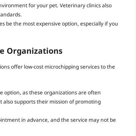
nvironment for your pet. Veterinary clinics also
standards.
s be the most expensive option, especially if you
e Organizations
ons offer low-cost microchipping services to the
le option, as these organizations are often
t also supports their mission of promoting
ntment in advance, and the service may not be