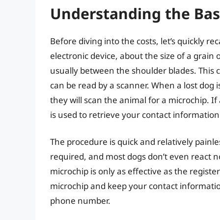
Understanding the Bas
Before diving into the costs, let’s quickly re
electronic device, about the size of a grain 
usually between the shoulder blades. This c
can be read by a scanner. When a lost dog is
they will scan the animal for a microchip. I
is used to retrieve your contact information
The procedure is quick and relatively painles
required, and most dogs don’t even react no
microchip is only as effective as the registe
microchip and keep your contact informat
phone number.