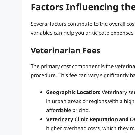
Factors Influencing th
Several factors contribute to the overall c
variables can help you anticipate expense
Veterinarian Fees
The primary cost component is the veterina
procedure. This fee can vary significantly b
Geographic Location:
Veterinary ser
in urban areas or regions with a highe
affordable pricing.
Veterinary Clinic Reputation and 
higher overhead costs, which they may