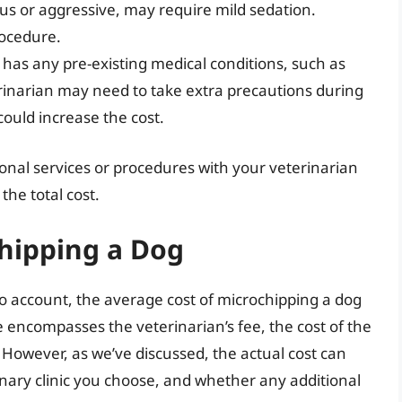
ous or aggressive, may require mild sedation.
rocedure.
 has any pre-existing medical conditions, such as
terinarian may need to take extra precautions during
ould increase the cost.
tional services or procedures with your veterinarian
the total cost.
chipping a Dog
to account, the average cost of microchipping a dog
e encompasses the veterinarian’s fee, the cost of the
s. However, as we’ve discussed, the actual cost can
nary clinic you choose, and whether any additional