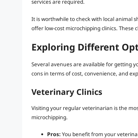
services are required.
It is worthwhile to check with local animal
offer low-cost microchipping clinics. These 
Exploring Different Op
Several avenues are available for getting 
cons in terms of cost, convenience, and exp
Veterinary Clinics
Visiting your regular veterinarian is the m
microchipping.
Pros:
You benefit from your veterinar