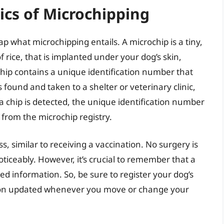
ics of Microchipping
cap what microchipping entails. A microchip is a tiny,
of rice, that is implanted under your dog’s skin,
hip contains a unique identification number that
 found and taken to a shelter or veterinary clinic,
f a chip is detected, the unique identification number
 from the microchip registry.
s, similar to receiving a vaccination. No surgery is
ticeably. However, it’s crucial to remember that a
red information. So, be sure to register your dog’s
ion updated whenever you move or change your