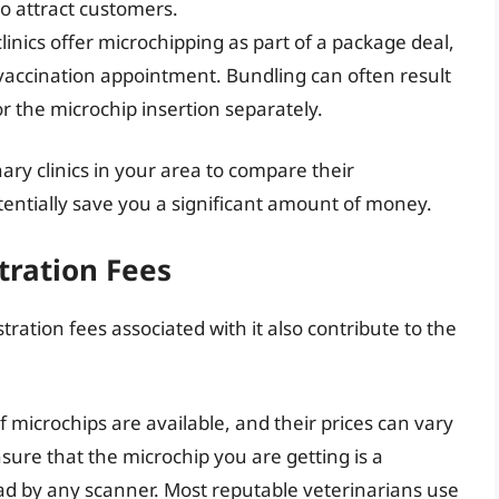
to attract customers.
inics offer microchipping as part of a package deal,
vaccination appointment. Bundling can often result
r the microchip insertion separately.
inary clinics in your area to compare their
tentially save you a significant amount of money.
tration Fees
stration fees associated with it also contribute to the
 microchips are available, and their prices can vary
ensure that the microchip you are getting is a
ad by any scanner. Most reputable veterinarians use