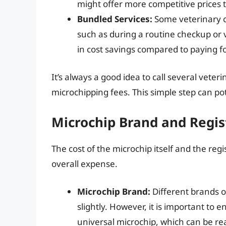
might offer more competitive prices 
Bundled Services:
Some veterinary cl
such as during a routine checkup or 
in cost savings compared to paying fo
It’s always a good idea to call several veter
microchipping fees. This simple step can po
Microchip Brand and Regis
The cost of the microchip itself and the regi
overall expense.
Microchip Brand:
Different brands of
slightly. However, it is important to 
universal microchip, which can be re