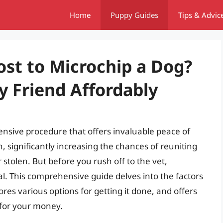
Home
Puppy Guides
Tips & Advic
st to Microchip a Dog?
y Friend Affordably
pensive procedure that offers invaluable peace of
n, significantly increasing the chances of reuniting
r stolen. But before you rush off to the vet,
al. This comprehensive guide delves into the factors
ores various options for getting it done, and offers
e for your money.