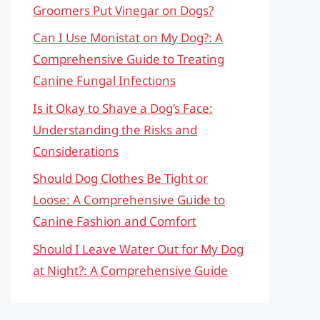
Groomers Put Vinegar on Dogs?
Can I Use Monistat on My Dog?: A
Comprehensive Guide to Treating
Canine Fungal Infections
Is it Okay to Shave a Dog’s Face:
Understanding the Risks and
Considerations
Should Dog Clothes Be Tight or
Loose: A Comprehensive Guide to
Canine Fashion and Comfort
Should I Leave Water Out for My Dog
at Night?: A Comprehensive Guide