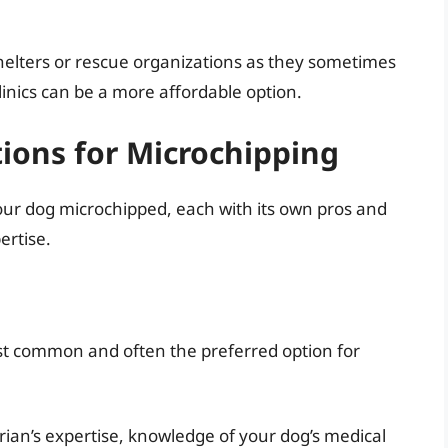
 shelters or rescue organizations as they sometimes
clinics can be a more affordable option.
tions for Microchipping
your dog microchipped, each with its own pros and
ertise.
ost common and often the preferred option for
ian’s expertise, knowledge of your dog’s medical