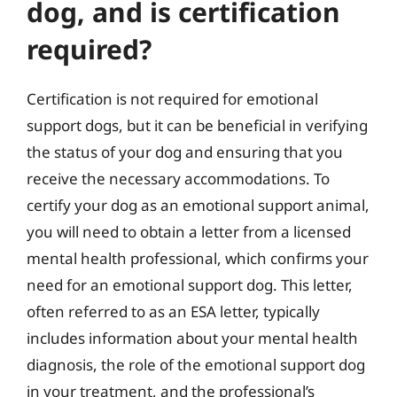
dog, and is certification
required?
Certification is not required for emotional
support dogs, but it can be beneficial in verifying
the status of your dog and ensuring that you
receive the necessary accommodations. To
certify your dog as an emotional support animal,
you will need to obtain a letter from a licensed
mental health professional, which confirms your
need for an emotional support dog. This letter,
often referred to as an ESA letter, typically
includes information about your mental health
diagnosis, the role of the emotional support dog
in your treatment, and the professional’s