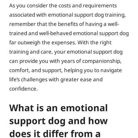
As you consider the costs and requirements
associated with emotional support dog training,
remember that the benefits of having a well-
trained and well-behaved emotional support dog
far outweigh the expenses. With the right
training and care, your emotional support dog
can provide you with years of companionship,
comfort, and support, helping you to navigate
life’s challenges with greater ease and
confidence.
What is an emotional
support dog and how
does it differ from a