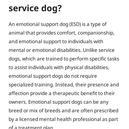
service dog?
An emotional support dog (ESD) is a type of
animal that provides comfort, companionship,
and emotional support to individuals with
mental or emotional disabilities. Unlike service
dogs, which are trained to perform specific tasks
to assist individuals with physical disabilities,
emotional support dogs do not require
specialized training. Instead, their presence and
affection provide a therapeutic benefit to their
owners. Emotional support dogs can be any
breed or mix of breeds and are often prescribed
by a licensed mental health professional as part
of a treatment plan.