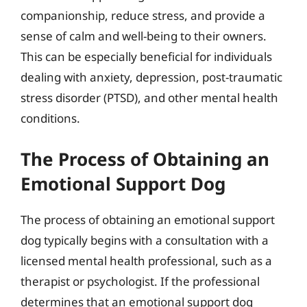
companionship, reduce stress, and provide a
sense of calm and well-being to their owners.
This can be especially beneficial for individuals
dealing with anxiety, depression, post-traumatic
stress disorder (PTSD), and other mental health
conditions.
The Process of Obtaining an
Emotional Support Dog
The process of obtaining an emotional support
dog typically begins with a consultation with a
licensed mental health professional, such as a
therapist or psychologist. If the professional
determines that an emotional support dog