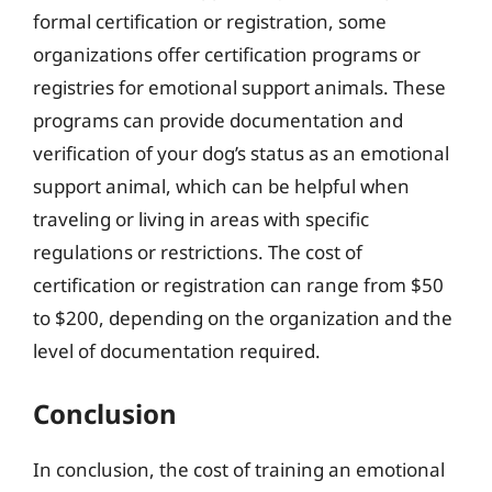
formal certification or registration, some
organizations offer certification programs or
registries for emotional support animals. These
programs can provide documentation and
verification of your dog’s status as an emotional
support animal, which can be helpful when
traveling or living in areas with specific
regulations or restrictions. The cost of
certification or registration can range from $50
to $200, depending on the organization and the
level of documentation required.
Conclusion
In conclusion, the cost of training an emotional