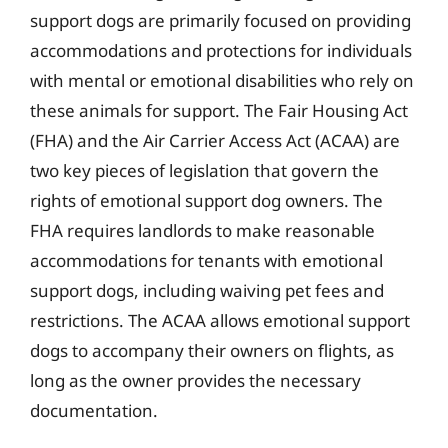
support dogs are primarily focused on providing
accommodations and protections for individuals
with mental or emotional disabilities who rely on
these animals for support. The Fair Housing Act
(FHA) and the Air Carrier Access Act (ACAA) are
two key pieces of legislation that govern the
rights of emotional support dog owners. The
FHA requires landlords to make reasonable
accommodations for tenants with emotional
support dogs, including waiving pet fees and
restrictions. The ACAA allows emotional support
dogs to accompany their owners on flights, as
long as the owner provides the necessary
documentation.