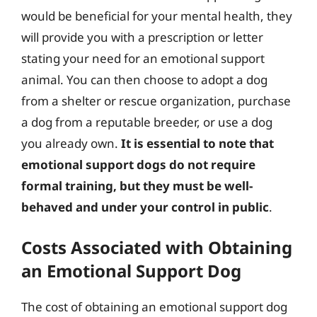
would be beneficial for your mental health, they
will provide you with a prescription or letter
stating your need for an emotional support
animal. You can then choose to adopt a dog
from a shelter or rescue organization, purchase
a dog from a reputable breeder, or use a dog
you already own.
It is essential to note that
emotional support dogs do not require
formal training, but they must be well-
behaved and under your control in public
.
Costs Associated with Obtaining
an Emotional Support Dog
The cost of obtaining an emotional support dog