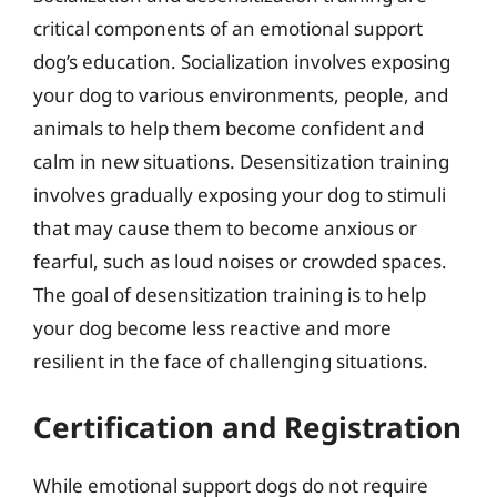
critical components of an emotional support
dog’s education. Socialization involves exposing
your dog to various environments, people, and
animals to help them become confident and
calm in new situations. Desensitization training
involves gradually exposing your dog to stimuli
that may cause them to become anxious or
fearful, such as loud noises or crowded spaces.
The goal of desensitization training is to help
your dog become less reactive and more
resilient in the face of challenging situations.
Certification and Registration
While emotional support dogs do not require