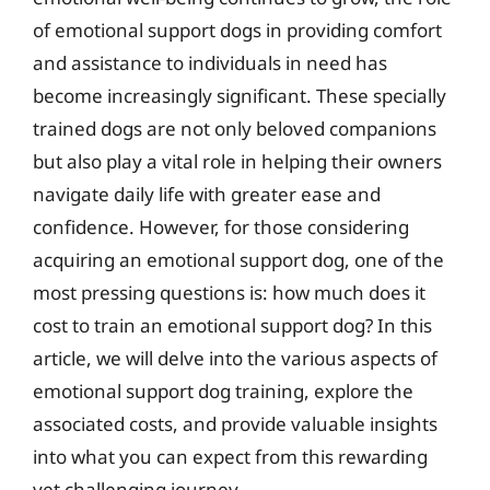
of emotional support dogs in providing comfort
and assistance to individuals in need has
become increasingly significant. These specially
trained dogs are not only beloved companions
but also play a vital role in helping their owners
navigate daily life with greater ease and
confidence. However, for those considering
acquiring an emotional support dog, one of the
most pressing questions is: how much does it
cost to train an emotional support dog? In this
article, we will delve into the various aspects of
emotional support dog training, explore the
associated costs, and provide valuable insights
into what you can expect from this rewarding
yet challenging journey.