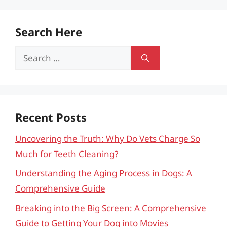
Search Here
Search
for:
Recent Posts
Uncovering the Truth: Why Do Vets Charge So
Much for Teeth Cleaning?
Understanding the Aging Process in Dogs: A
Comprehensive Guide
Breaking into the Big Screen: A Comprehensive
Guide to Getting Your Dog into Movies