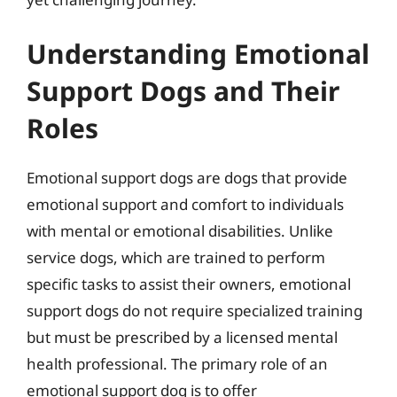
Understanding Emotional
Support Dogs and Their
Roles
Emotional support dogs are dogs that provide
emotional support and comfort to individuals
with mental or emotional disabilities. Unlike
service dogs, which are trained to perform
specific tasks to assist their owners, emotional
support dogs do not require specialized training
but must be prescribed by a licensed mental
health professional. The primary role of an
emotional support dog is to offer