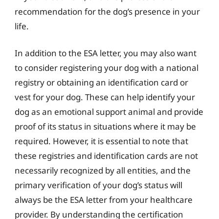
recommendation for the dog’s presence in your
life.
In addition to the ESA letter, you may also want
to consider registering your dog with a national
registry or obtaining an identification card or
vest for your dog. These can help identify your
dog as an emotional support animal and provide
proof of its status in situations where it may be
required. However, it is essential to note that
these registries and identification cards are not
necessarily recognized by all entities, and the
primary verification of your dog’s status will
always be the ESA letter from your healthcare
provider. By understanding the certification