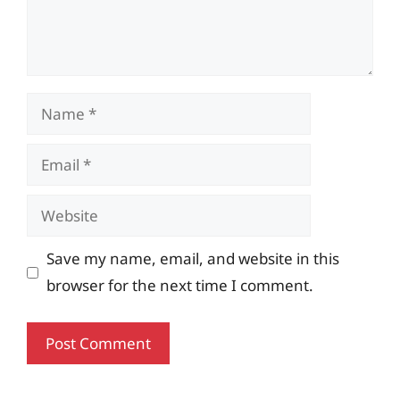
Name
Email
Website
Save my name, email, and website in this
browser for the next time I comment.