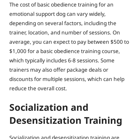
The cost of basic obedience training for an
emotional support dog can vary widely,
depending on several factors, including the
trainer, location, and number of sessions. On
average, you can expect to pay between $500 to
$1,000 for a basic obedience training course,
which typically includes 6-8 sessions. Some
trainers may also offer package deals or
discounts for multiple sessions, which can help
reduce the overall cost.
Socialization and
Desensitization Training
Socialization and desensitization training are