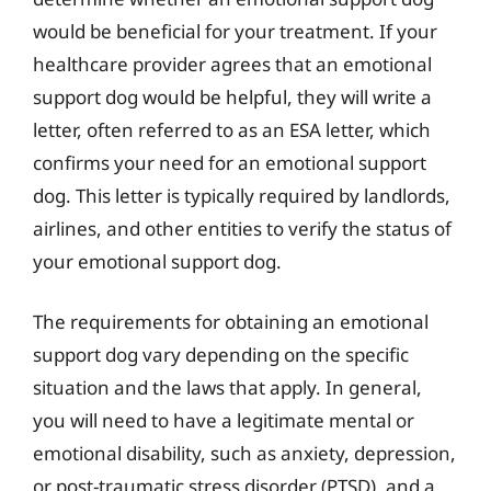
would be beneficial for your treatment. If your
healthcare provider agrees that an emotional
support dog would be helpful, they will write a
letter, often referred to as an ESA letter, which
confirms your need for an emotional support
dog. This letter is typically required by landlords,
airlines, and other entities to verify the status of
your emotional support dog.
The requirements for obtaining an emotional
support dog vary depending on the specific
situation and the laws that apply. In general,
you will need to have a legitimate mental or
emotional disability, such as anxiety, depression,
or post-traumatic stress disorder (PTSD), and a