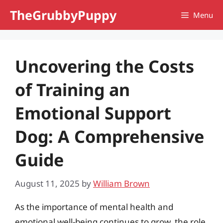
Skip
TheGrubbyPuppy
Menu
to
content
Uncovering the Costs
of Training an
Emotional Support
Dog: A Comprehensive
Guide
August 11, 2025
by
William Brown
As the importance of mental health and
emotional well-being continues to grow, the role