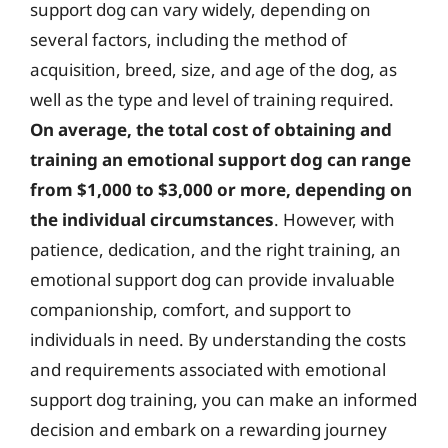
support dog can vary widely, depending on
several factors, including the method of
acquisition, breed, size, and age of the dog, as
well as the type and level of training required.
On average, the total cost of obtaining and
training an emotional support dog can range
from $1,000 to $3,000 or more, depending on
the individual circumstances
. However, with
patience, dedication, and the right training, an
emotional support dog can provide invaluable
companionship, comfort, and support to
individuals in need. By understanding the costs
and requirements associated with emotional
support dog training, you can make an informed
decision and embark on a rewarding journey