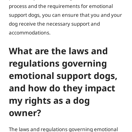
process and the requirements for emotional
support dogs, you can ensure that you and your
dog receive the necessary support and
accommodations.
What are the laws and
regulations governing
emotional support dogs,
and how do they impact
my rights as a dog
owner?
The laws and regulations governing emotional