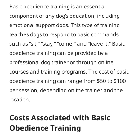
Basic obedience training is an essential
component of any dog’s education, including
emotional support dogs. This type of training
teaches dogs to respond to basic commands,
such as “sit,” “stay,” “come,” and “leave it.” Basic
obedience training can be provided by a
professional dog trainer or through online
courses and training programs. The cost of basic
obedience training can range from $50 to $100
per session, depending on the trainer and the
location.
Costs Associated with Basic
Obedience Training