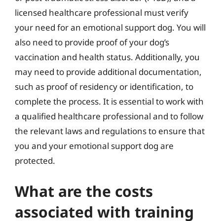
licensed healthcare professional must verify
your need for an emotional support dog. You will
also need to provide proof of your dog’s
vaccination and health status. Additionally, you
may need to provide additional documentation,
such as proof of residency or identification, to
complete the process. It is essential to work with
a qualified healthcare professional and to follow
the relevant laws and regulations to ensure that
you and your emotional support dog are
protected.
What are the costs
associated with training