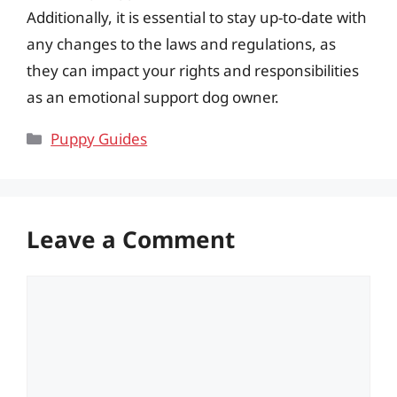
Additionally, it is essential to stay up-to-date with
any changes to the laws and regulations, as
they can impact your rights and responsibilities
as an emotional support dog owner.
Categories
Puppy Guides
Leave a Comment
Comment