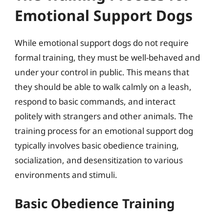
Emotional Support Dogs
While emotional support dogs do not require
formal training, they must be well-behaved and
under your control in public. This means that
they should be able to walk calmly on a leash,
respond to basic commands, and interact
politely with strangers and other animals. The
training process for an emotional support dog
typically involves basic obedience training,
socialization, and desensitization to various
environments and stimuli.
Basic Obedience Training