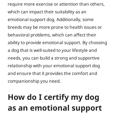
require more exercise or attention than others,
which can impact their suitability as an
emotional support dog. Additionally, some
breeds may be more prone to health issues or
behavioral problems, which can affect their
ability to provide emotional support. By choosing
a dog that is well-suited to your lifestyle and
needs, you can build a strong and supportive
relationship with your emotional support dog
and ensure that it provides the comfort and
companionship you need.
How do I certify my dog
as an emotional support