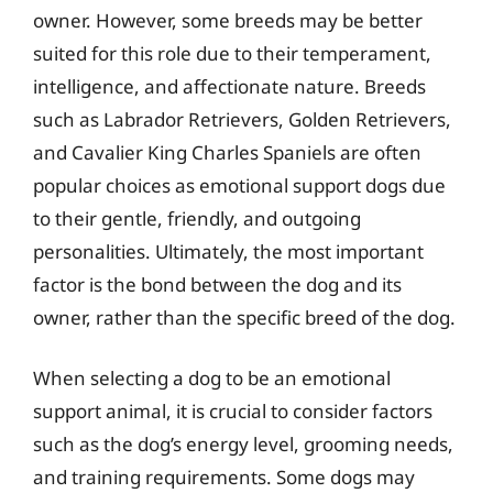
owner. However, some breeds may be better
suited for this role due to their temperament,
intelligence, and affectionate nature. Breeds
such as Labrador Retrievers, Golden Retrievers,
and Cavalier King Charles Spaniels are often
popular choices as emotional support dogs due
to their gentle, friendly, and outgoing
personalities. Ultimately, the most important
factor is the bond between the dog and its
owner, rather than the specific breed of the dog.
When selecting a dog to be an emotional
support animal, it is crucial to consider factors
such as the dog’s energy level, grooming needs,
and training requirements. Some dogs may