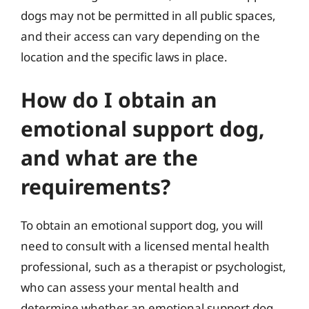
dogs may not be permitted in all public spaces,
and their access can vary depending on the
location and the specific laws in place.
How do I obtain an
emotional support dog,
and what are the
requirements?
To obtain an emotional support dog, you will
need to consult with a licensed mental health
professional, such as a therapist or psychologist,
who can assess your mental health and
determine whether an emotional support dog