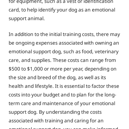
for equipment, such as a vest or identification
card, to help identify your dog as an emotional
support animal.
In addition to the initial training costs, there may
be ongoing expenses associated with owning an
emotional support dog, such as food, veterinary
care, and supplies. These costs can range from
$500 to $1,000 or more per year, depending on
the size and breed of the dog, as well as its
health and lifestyle. It is essential to factor these
costs into your budget and to plan for the long-
term care and maintenance of your emotional
support dog. By understanding the costs
associated with training and caring for an