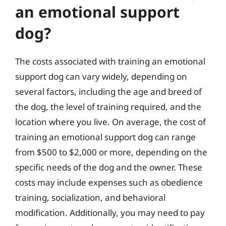
an emotional support
dog?
The costs associated with training an emotional
support dog can vary widely, depending on
several factors, including the age and breed of
the dog, the level of training required, and the
location where you live. On average, the cost of
training an emotional support dog can range
from $500 to $2,000 or more, depending on the
specific needs of the dog and the owner. These
costs may include expenses such as obedience
training, socialization, and behavioral
modification. Additionally, you may need to pay