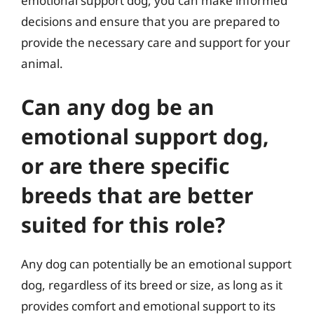
emotional support dog, you can make informed
decisions and ensure that you are prepared to
provide the necessary care and support for your
animal.
Can any dog be an
emotional support dog,
or are there specific
breeds that are better
suited for this role?
Any dog can potentially be an emotional support
dog, regardless of its breed or size, as long as it
provides comfort and emotional support to its