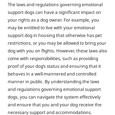
The laws and regulations governing emotional
support dogs can have a significant impact on
your rights as a dog owner. For example, you
may be entitled to live with your emotional
support dog in housing that otherwise has pet
restrictions, or you may be allowed to bring your
dog with you on flights. However, these laws also
come with responsibilities, such as providing
proof of your dog’s status and ensuring that it
behaves in a well-mannered and controlled
manner in public. By understanding the laws
and regulations governing emotional support
dogs, you can navigate the system effectively
and ensure that you and your dog receive the
necessary support and accommodations.