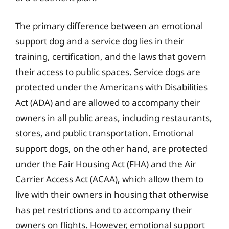
The primary difference between an emotional
support dog and a service dog lies in their
training, certification, and the laws that govern
their access to public spaces. Service dogs are
protected under the Americans with Disabilities
Act (ADA) and are allowed to accompany their
owners in all public areas, including restaurants,
stores, and public transportation. Emotional
support dogs, on the other hand, are protected
under the Fair Housing Act (FHA) and the Air
Carrier Access Act (ACAA), which allow them to
live with their owners in housing that otherwise
has pet restrictions and to accompany their
owners on flights. However, emotional support