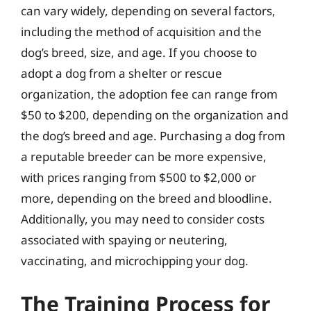
can vary widely, depending on several factors,
including the method of acquisition and the
dog’s breed, size, and age. If you choose to
adopt a dog from a shelter or rescue
organization, the adoption fee can range from
$50 to $200, depending on the organization and
the dog’s breed and age. Purchasing a dog from
a reputable breeder can be more expensive,
with prices ranging from $500 to $2,000 or
more, depending on the breed and bloodline.
Additionally, you may need to consider costs
associated with spaying or neutering,
vaccinating, and microchipping your dog.
The Training Process for