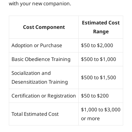
with your new companion.
Estimated Cost
Cost Component
Range
Adoption or Purchase
$50 to $2,000
Basic Obedience Training
$500 to $1,000
Socialization and
$500 to $1,500
Desensitization Training
Certification or Registration
$50 to $200
$1,000 to $3,000
Total Estimated Cost
or more