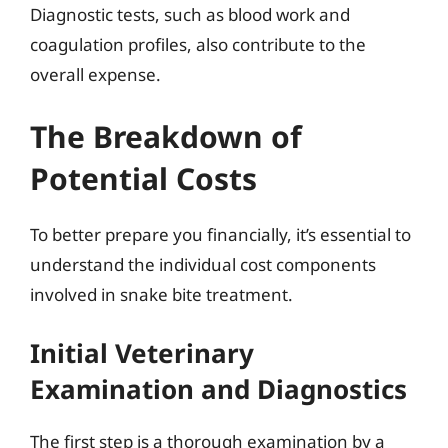
Diagnostic tests, such as blood work and
coagulation profiles, also contribute to the
overall expense.
The Breakdown of
Potential Costs
To better prepare you financially, it’s essential to
understand the individual cost components
involved in snake bite treatment.
Initial Veterinary
Examination and Diagnostics
The first step is a thorough examination by a