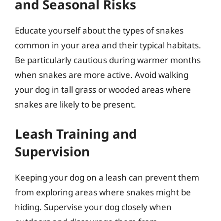
and Seasonal Risks
Educate yourself about the types of snakes
common in your area and their typical habitats.
Be particularly cautious during warmer months
when snakes are more active. Avoid walking
your dog in tall grass or wooded areas where
snakes are likely to be present.
Leash Training and
Supervision
Keeping your dog on a leash can prevent them
from exploring areas where snakes might be
hiding. Supervise your dog closely when