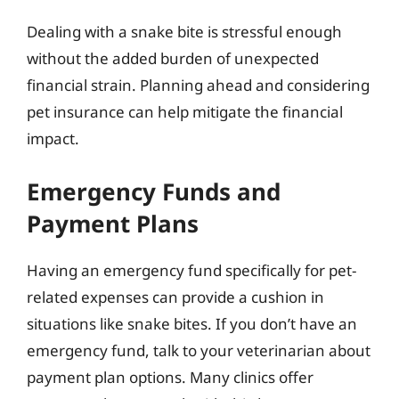
Dealing with a snake bite is stressful enough
without the added burden of unexpected
financial strain. Planning ahead and considering
pet insurance can help mitigate the financial
impact.
Emergency Funds and
Payment Plans
Having an emergency fund specifically for pet-
related expenses can provide a cushion in
situations like snake bites. If you don’t have an
emergency fund, talk to your veterinarian about
payment plan options. Many clinics offer