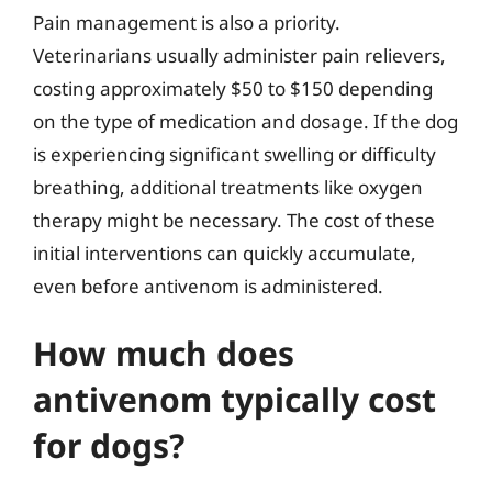
Pain management is also a priority.
Veterinarians usually administer pain relievers,
costing approximately $50 to $150 depending
on the type of medication and dosage. If the dog
is experiencing significant swelling or difficulty
breathing, additional treatments like oxygen
therapy might be necessary. The cost of these
initial interventions can quickly accumulate,
even before antivenom is administered.
How much does
antivenom typically cost
for dogs?