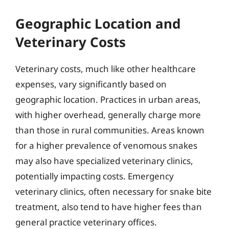
Geographic Location and
Veterinary Costs
Veterinary costs, much like other healthcare
expenses, vary significantly based on
geographic location. Practices in urban areas,
with higher overhead, generally charge more
than those in rural communities. Areas known
for a higher prevalence of venomous snakes
may also have specialized veterinary clinics,
potentially impacting costs. Emergency
veterinary clinics, often necessary for snake bite
treatment, also tend to have higher fees than
general practice veterinary offices.