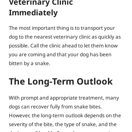
Veterinary Clinic
Immediately
The most important thing is to transport your
dog to the nearest veterinary clinic as quickly as
possible. Call the clinic ahead to let them know
you are coming and that your dog has been
bitten by a snake.
The Long-Term Outlook
With prompt and appropriate treatment, many
dogs can recover fully from snake bites.
However, the long-term outlook depends on the
severity of the bite, the type of snake, and the