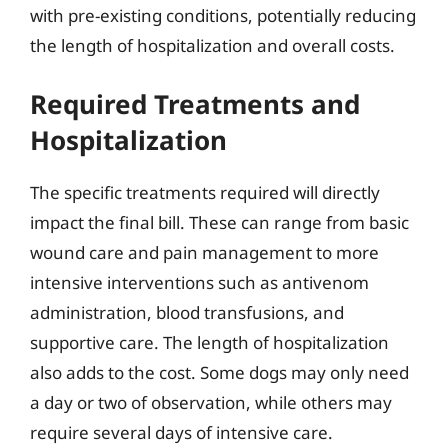
with pre-existing conditions, potentially reducing
the length of hospitalization and overall costs.
Required Treatments and
Hospitalization
The specific treatments required will directly
impact the final bill. These can range from basic
wound care and pain management to more
intensive interventions such as antivenom
administration, blood transfusions, and
supportive care. The length of hospitalization
also adds to the cost. Some dogs may only need
a day or two of observation, while others may
require several days of intensive care.