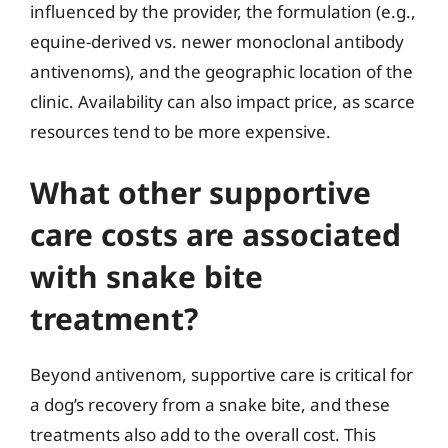
influenced by the provider, the formulation (e.g.,
equine-derived vs. newer monoclonal antibody
antivenoms), and the geographic location of the
clinic. Availability can also impact price, as scarce
resources tend to be more expensive.
What other supportive
care costs are associated
with snake bite
treatment?
Beyond antivenom, supportive care is critical for
a dog’s recovery from a snake bite, and these
treatments also add to the overall cost. This