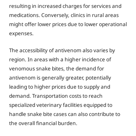
resulting in increased charges for services and
medications. Conversely, clinics in rural areas
might offer lower prices due to lower operational
expenses.
The accessibility of antivenom also varies by
region. In areas with a higher incidence of
venomous snake bites, the demand for
antivenom is generally greater, potentially
leading to higher prices due to supply and
demand. Transportation costs to reach
specialized veterinary facilities equipped to
handle snake bite cases can also contribute to
the overall financial burden.