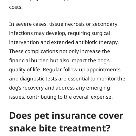
costs.
In severe cases, tissue necrosis or secondary
infections may develop, requiring surgical
intervention and extended antibiotic therapy.
These complications not only increase the
financial burden but also impact the dog’s
quality of life. Regular follow-up appointments
and diagnostic tests are essential to monitor the
dog’s recovery and address any emerging
issues, contributing to the overall expense.
Does pet insurance cover
snake bite treatment?