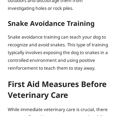
outdoors and discourage them from
investigating holes or rock piles.
Snake Avoidance Training
Snake avoidance training can teach your dog to
recognize and avoid snakes. This type of training
typically involves exposing the dog to snakes in a
controlled environment and using positive
reinforcement to teach them to stay away.
First Aid Measures Before
Veterinary Care
While immediate veterinary care is crucial, there