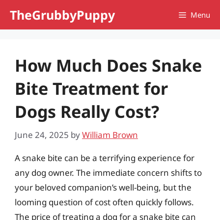
Skip
TheGrubbyPuppy
Menu
to
content
How Much Does Snake
Bite Treatment for
Dogs Really Cost?
June 24, 2025
by
William Brown
A snake bite can be a terrifying experience for
any dog owner. The immediate concern shifts to
your beloved companion’s well-being, but the
looming question of cost often quickly follows.
The price of treating a dog for a snake bite can