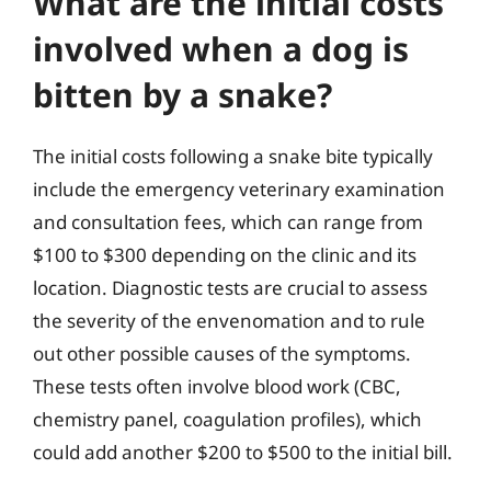
What are the initial costs
involved when a dog is
bitten by a snake?
The initial costs following a snake bite typically
include the emergency veterinary examination
and consultation fees, which can range from
$100 to $300 depending on the clinic and its
location. Diagnostic tests are crucial to assess
the severity of the envenomation and to rule
out other possible causes of the symptoms.
These tests often involve blood work (CBC,
chemistry panel, coagulation profiles), which
could add another $200 to $500 to the initial bill.