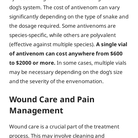
dog’s system. The cost of antivenom can vary
significantly depending on the type of snake and
the dosage required. Some antivenoms are
species-specific, while others are polyvalent
(effective against multiple species).
A single vial
of antivenom can cost anywhere from $600
to $2000 or more.
In some cases, multiple vials
may be necessary depending on the dog’s size
and the severity of the envenomation.
Wound Care and Pain
Management
Wound care is a crucial part of the treatment
process. This may involve cleaning and