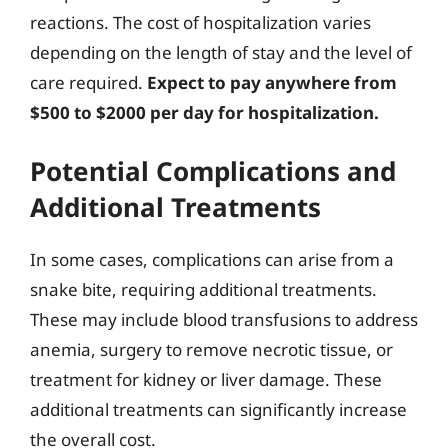
reactions. The cost of hospitalization varies
depending on the length of stay and the level of
care required.
Expect to pay anywhere from
$500 to $2000 per day for hospitalization.
Potential Complications and
Additional Treatments
In some cases, complications can arise from a
snake bite, requiring additional treatments.
These may include blood transfusions to address
anemia, surgery to remove necrotic tissue, or
treatment for kidney or liver damage. These
additional treatments can significantly increase
the overall cost.