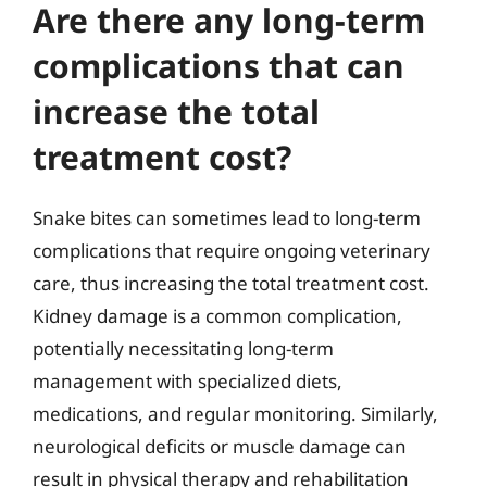
Are there any long-term
complications that can
increase the total
treatment cost?
Snake bites can sometimes lead to long-term
complications that require ongoing veterinary
care, thus increasing the total treatment cost.
Kidney damage is a common complication,
potentially necessitating long-term
management with specialized diets,
medications, and regular monitoring. Similarly,
neurological deficits or muscle damage can
result in physical therapy and rehabilitation