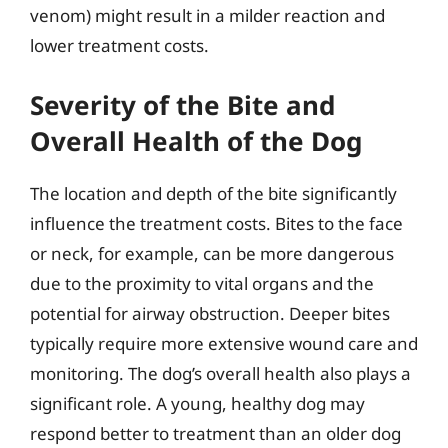
venom) might result in a milder reaction and
lower treatment costs.
Severity of the Bite and
Overall Health of the Dog
The location and depth of the bite significantly
influence the treatment costs. Bites to the face
or neck, for example, can be more dangerous
due to the proximity to vital organs and the
potential for airway obstruction. Deeper bites
typically require more extensive wound care and
monitoring. The dog’s overall health also plays a
significant role. A young, healthy dog may
respond better to treatment than an older dog