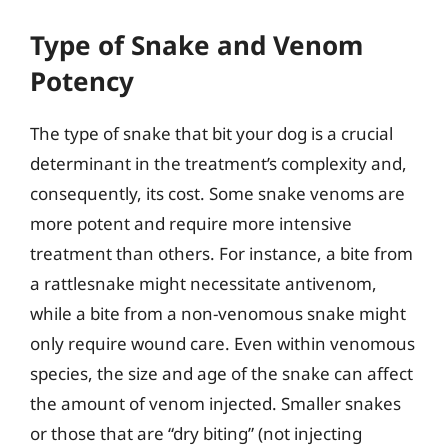
Type of Snake and Venom
Potency
The type of snake that bit your dog is a crucial
determinant in the treatment’s complexity and,
consequently, its cost. Some snake venoms are
more potent and require more intensive
treatment than others. For instance, a bite from
a rattlesnake might necessitate antivenom,
while a bite from a non-venomous snake might
only require wound care. Even within venomous
species, the size and age of the snake can affect
the amount of venom injected. Smaller snakes
or those that are “dry biting” (not injecting