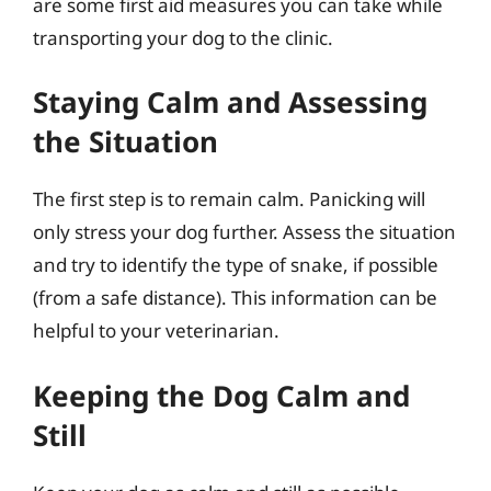
are some first aid measures you can take while
transporting your dog to the clinic.
Staying Calm and Assessing
the Situation
The first step is to remain calm. Panicking will
only stress your dog further. Assess the situation
and try to identify the type of snake, if possible
(from a safe distance). This information can be
helpful to your veterinarian.
Keeping the Dog Calm and
Still