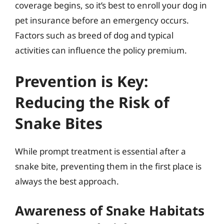
coverage begins, so it’s best to enroll your dog in
pet insurance before an emergency occurs.
Factors such as breed of dog and typical
activities can influence the policy premium.
Prevention is Key:
Reducing the Risk of
Snake Bites
While prompt treatment is essential after a
snake bite, preventing them in the first place is
always the best approach.
Awareness of Snake Habitats