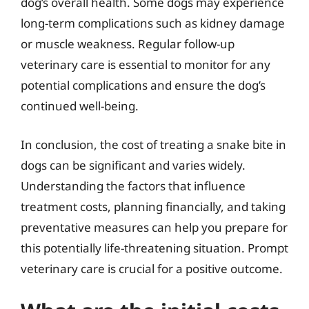
dog’s overall health. Some dogs may experience
long-term complications such as kidney damage
or muscle weakness. Regular follow-up
veterinary care is essential to monitor for any
potential complications and ensure the dog’s
continued well-being.
In conclusion, the cost of treating a snake bite in
dogs can be significant and varies widely.
Understanding the factors that influence
treatment costs, planning financially, and taking
preventative measures can help you prepare for
this potentially life-threatening situation. Prompt
veterinary care is crucial for a positive outcome.