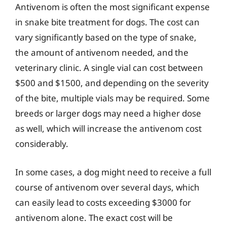
Antivenom is often the most significant expense
in snake bite treatment for dogs. The cost can
vary significantly based on the type of snake,
the amount of antivenom needed, and the
veterinary clinic. A single vial can cost between
$500 and $1500, and depending on the severity
of the bite, multiple vials may be required. Some
breeds or larger dogs may need a higher dose
as well, which will increase the antivenom cost
considerably.
In some cases, a dog might need to receive a full
course of antivenom over several days, which
can easily lead to costs exceeding $3000 for
antivenom alone. The exact cost will be