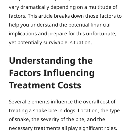
vary dramatically depending on a multitude of
factors. This article breaks down those factors to
help you understand the potential financial
implications and prepare for this unfortunate,
yet potentially survivable, situation.
Understanding the
Factors Influencing
Treatment Costs
Several elements influence the overall cost of
treating a snake bite in dogs. Location, the type
of snake, the severity of the bite, and the
necessary treatments all play significant roles.