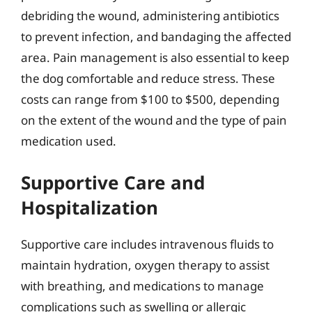
debriding the wound, administering antibiotics
to prevent infection, and bandaging the affected
area. Pain management is also essential to keep
the dog comfortable and reduce stress. These
costs can range from $100 to $500, depending
on the extent of the wound and the type of pain
medication used.
Supportive Care and
Hospitalization
Supportive care includes intravenous fluids to
maintain hydration, oxygen therapy to assist
with breathing, and medications to manage
complications such as swelling or allergic