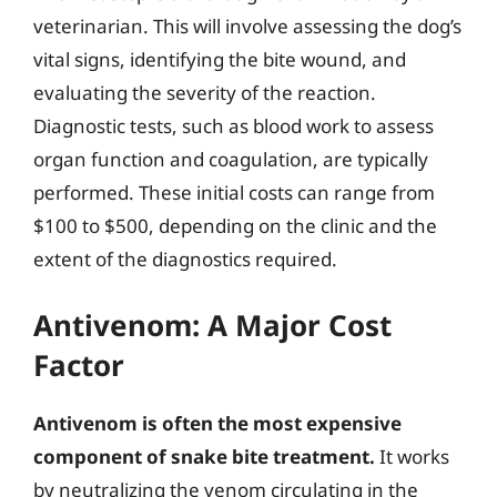
veterinarian. This will involve assessing the dog’s
vital signs, identifying the bite wound, and
evaluating the severity of the reaction.
Diagnostic tests, such as blood work to assess
organ function and coagulation, are typically
performed. These initial costs can range from
$100 to $500, depending on the clinic and the
extent of the diagnostics required.
Antivenom: A Major Cost
Factor
Antivenom is often the most expensive
component of snake bite treatment.
It works
by neutralizing the venom circulating in the