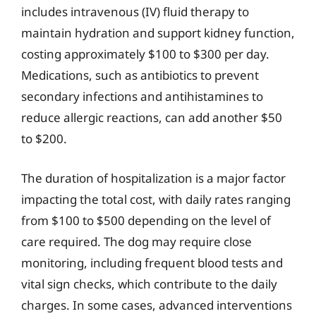
includes intravenous (IV) fluid therapy to
maintain hydration and support kidney function,
costing approximately $100 to $300 per day.
Medications, such as antibiotics to prevent
secondary infections and antihistamines to
reduce allergic reactions, can add another $50
to $200.
The duration of hospitalization is a major factor
impacting the total cost, with daily rates ranging
from $100 to $500 depending on the level of
care required. The dog may require close
monitoring, including frequent blood tests and
vital sign checks, which contribute to the daily
charges. In some cases, advanced interventions