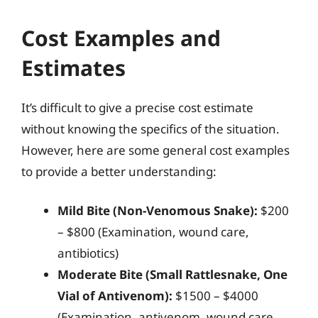
Cost Examples and
Estimates
It’s difficult to give a precise cost estimate
without knowing the specifics of the situation.
However, here are some general cost examples
to provide a better understanding:
Mild Bite (Non-Venomous Snake):
$200
– $800 (Examination, wound care,
antibiotics)
Moderate Bite (Small Rattlesnake, One
Vial of Antivenom):
$1500 – $4000
(Examination, antivenom, wound care,