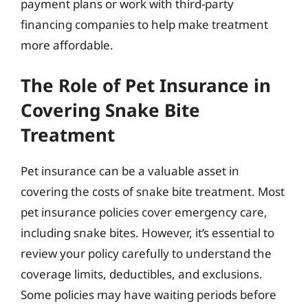
payment plans or work with third-party
financing companies to help make treatment
more affordable.
The Role of Pet Insurance in
Covering Snake Bite
Treatment
Pet insurance can be a valuable asset in
covering the costs of snake bite treatment. Most
pet insurance policies cover emergency care,
including snake bites. However, it’s essential to
review your policy carefully to understand the
coverage limits, deductibles, and exclusions.
Some policies may have waiting periods before