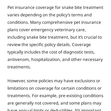
Pet insurance coverage for snake bite treatment
varies depending on the policy’s terms and
conditions. Many comprehensive pet insurance
plans cover emergency veterinary care,
including snake bite treatment, but it’s crucial to
review the specific policy details. Coverage
typically includes the cost of diagnostic tests,
antivenom, hospitalization, and other necessary
treatments.
However, some policies may have exclusions or
limitations on coverage for certain conditions or
treatments. For example, pre-existing conditions
are generally not covered, and some plans may
have annual limits or deductibles. It’s important