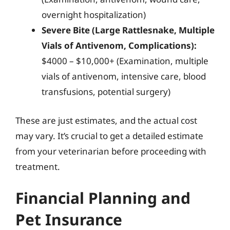
overnight hospitalization)
Severe Bite (Large Rattlesnake, Multiple
Vials of Antivenom, Complications):
$4000 – $10,000+ (Examination, multiple
vials of antivenom, intensive care, blood
transfusions, potential surgery)
These are just estimates, and the actual cost
may vary. It’s crucial to get a detailed estimate
from your veterinarian before proceeding with
treatment.
Financial Planning and
Pet Insurance