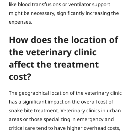
like blood transfusions or ventilator support
might be necessary, significantly increasing the
expenses.
How does the location of
the veterinary clinic
affect the treatment
cost?
The geographical location of the veterinary clinic
has a significant impact on the overall cost of
snake bite treatment. Veterinary clinics in urban
areas or those specializing in emergency and
critical care tend to have higher overhead costs,