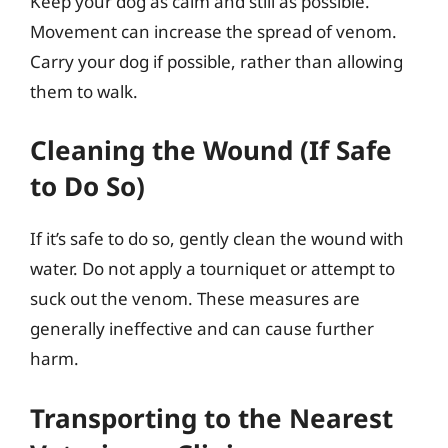
Keep your dog as calm and still as possible.
Movement can increase the spread of venom.
Carry your dog if possible, rather than allowing
them to walk.
Cleaning the Wound (If Safe
to Do So)
If it’s safe to do so, gently clean the wound with
water. Do not apply a tourniquet or attempt to
suck out the venom. These measures are
generally ineffective and can cause further
harm.
Transporting to the Nearest