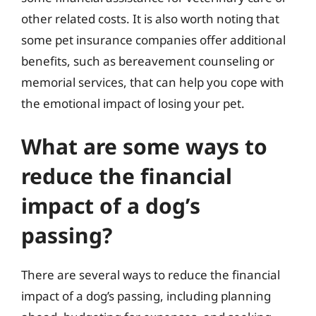
other related costs. It is also worth noting that
some pet insurance companies offer additional
benefits, such as bereavement counseling or
memorial services, that can help you cope with
the emotional impact of losing your pet.
What are some ways to
reduce the financial
impact of a dog’s
passing?
There are several ways to reduce the financial
impact of a dog’s passing, including planning