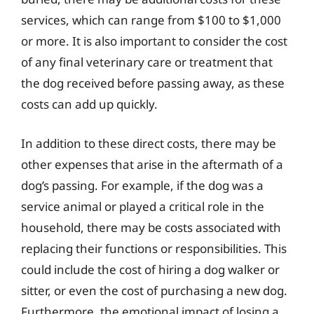
services, which can range from $100 to $1,000
or more. It is also important to consider the cost
of any final veterinary care or treatment that
the dog received before passing away, as these
costs can add up quickly.
In addition to these direct costs, there may be
other expenses that arise in the aftermath of a
dog’s passing. For example, if the dog was a
service animal or played a critical role in the
household, there may be costs associated with
replacing their functions or responsibilities. This
could include the cost of hiring a dog walker or
sitter, or even the cost of purchasing a new dog.
Furthermore, the emotional impact of losing a