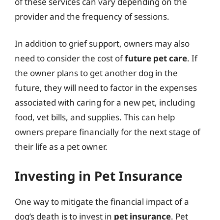
of these services can vary depending on the
provider and the frequency of sessions.
In addition to grief support, owners may also
need to consider the cost of
future pet care
. If
the owner plans to get another dog in the
future, they will need to factor in the expenses
associated with caring for a new pet, including
food, vet bills, and supplies. This can help
owners prepare financially for the next stage of
their life as a pet owner.
Investing in Pet Insurance
One way to mitigate the financial impact of a
dog’s death is to invest in
pet insurance
. Pet