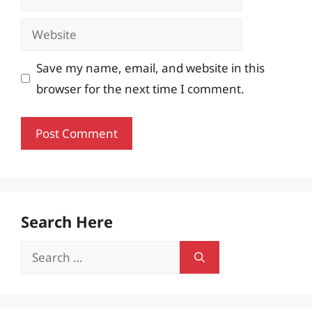
Website
Save my name, email, and website in this
browser for the next time I comment.
Search Here
Search
for: