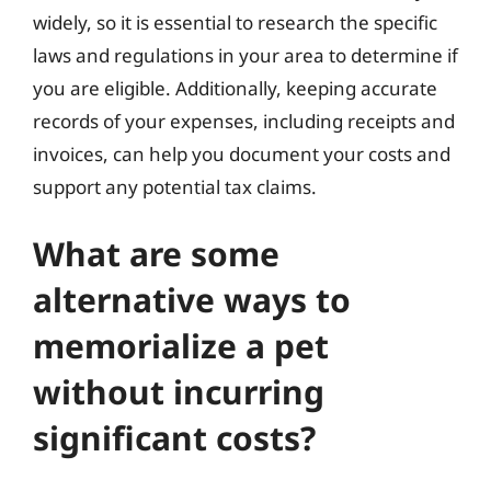
widely, so it is essential to research the specific
laws and regulations in your area to determine if
you are eligible. Additionally, keeping accurate
records of your expenses, including receipts and
invoices, can help you document your costs and
support any potential tax claims.
What are some
alternative ways to
memorialize a pet
without incurring
significant costs?