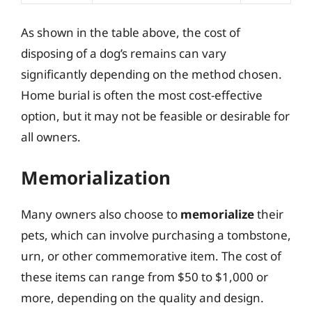
As shown in the table above, the cost of
disposing of a dog’s remains can vary
significantly depending on the method chosen.
Home burial is often the most cost-effective
option, but it may not be feasible or desirable for
all owners.
Memorialization
Many owners also choose to
memorialize
their
pets, which can involve purchasing a tombstone,
urn, or other commemorative item. The cost of
these items can range from $50 to $1,000 or
more, depending on the quality and design.