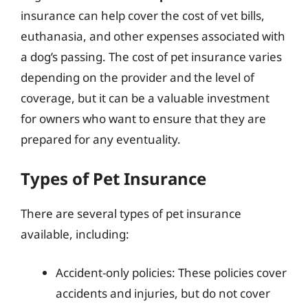
insurance can help cover the cost of vet bills,
euthanasia, and other expenses associated with
a dog’s passing. The cost of pet insurance varies
depending on the provider and the level of
coverage, but it can be a valuable investment
for owners who want to ensure that they are
prepared for any eventuality.
Types of Pet Insurance
There are several types of pet insurance
available, including:
Accident-only policies: These policies cover
accidents and injuries, but do not cover