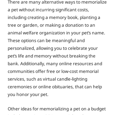
There are many alternative ways to memorialize
a pet without incurring significant costs,
including creating a memory book, planting a
tree or garden, or making a donation to an
animal welfare organization in your pet’s name.
These options can be meaningful and
personalized, allowing you to celebrate your
pet’s life and memory without breaking the
bank. Additionally, many online resources and
communities offer free or low-cost memorial
services, such as virtual candle-lighting
ceremonies or online obituaries, that can help
you honor your pet.
Other ideas for memorializing a pet on a budget