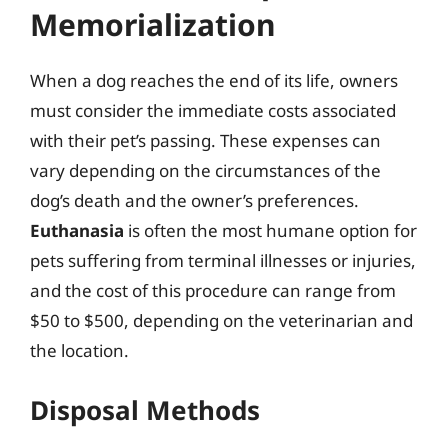
Memorialization
When a dog reaches the end of its life, owners
must consider the immediate costs associated
with their pet’s passing. These expenses can
vary depending on the circumstances of the
dog’s death and the owner’s preferences.
Euthanasia
is often the most humane option for
pets suffering from terminal illnesses or injuries,
and the cost of this procedure can range from
$50 to $500, depending on the veterinarian and
the location.
Disposal Methods