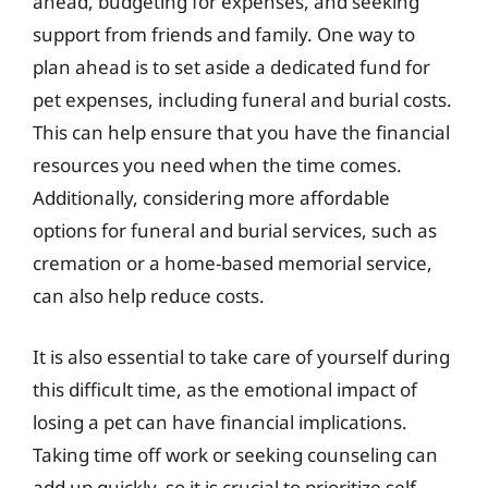
ahead, budgeting for expenses, and seeking
support from friends and family. One way to
plan ahead is to set aside a dedicated fund for
pet expenses, including funeral and burial costs.
This can help ensure that you have the financial
resources you need when the time comes.
Additionally, considering more affordable
options for funeral and burial services, such as
cremation or a home-based memorial service,
can also help reduce costs.
It is also essential to take care of yourself during
this difficult time, as the emotional impact of
losing a pet can have financial implications.
Taking time off work or seeking counseling can
add up quickly, so it is crucial to prioritize self-