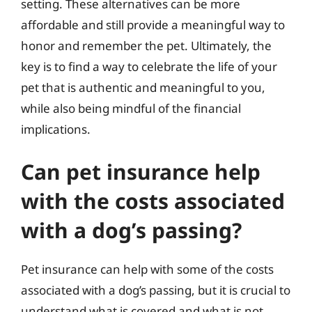
setting. These alternatives can be more
affordable and still provide a meaningful way to
honor and remember the pet. Ultimately, the
key is to find a way to celebrate the life of your
pet that is authentic and meaningful to you,
while also being mindful of the financial
implications.
Can pet insurance help
with the costs associated
with a dog’s passing?
Pet insurance can help with some of the costs
associated with a dog’s passing, but it is crucial to
understand what is covered and what is not.