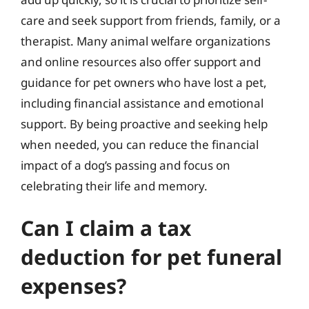
care and seek support from friends, family, or a
therapist. Many animal welfare organizations
and online resources also offer support and
guidance for pet owners who have lost a pet,
including financial assistance and emotional
support. By being proactive and seeking help
when needed, you can reduce the financial
impact of a dog’s passing and focus on
celebrating their life and memory.
Can I claim a tax
deduction for pet funeral
expenses?