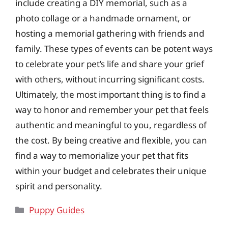
include creating a DIY memorial, such as a
photo collage or a handmade ornament, or
hosting a memorial gathering with friends and
family. These types of events can be potent ways
to celebrate your pet’s life and share your grief
with others, without incurring significant costs.
Ultimately, the most important thing is to find a
way to honor and remember your pet that feels
authentic and meaningful to you, regardless of
the cost. By being creative and flexible, you can
find a way to memorialize your pet that fits
within your budget and celebrates their unique
spirit and personality.
Categories
Puppy Guides