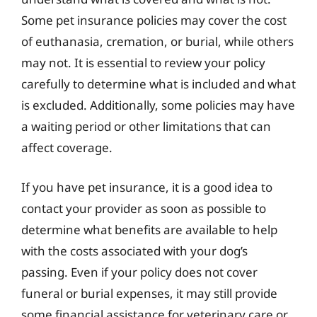
Some pet insurance policies may cover the cost
of euthanasia, cremation, or burial, while others
may not. It is essential to review your policy
carefully to determine what is included and what
is excluded. Additionally, some policies may have
a waiting period or other limitations that can
affect coverage.
If you have pet insurance, it is a good idea to
contact your provider as soon as possible to
determine what benefits are available to help
with the costs associated with your dog’s
passing. Even if your policy does not cover
funeral or burial expenses, it may still provide
some financial assistance for veterinary care or