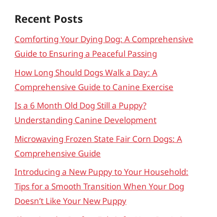
Recent Posts
Comforting Your Dying Dog: A Comprehensive
Guide to Ensuring a Peaceful Passing
How Long Should Dogs Walk a Day: A
Comprehensive Guide to Canine Exercise
Is a 6 Month Old Dog Still a Puppy?
Understanding Canine Development
Microwaving Frozen State Fair Corn Dogs: A
Comprehensive Guide
Introducing a New Puppy to Your Household:
Tips for a Smooth Transition When Your Dog
Doesn’t Like Your New Puppy