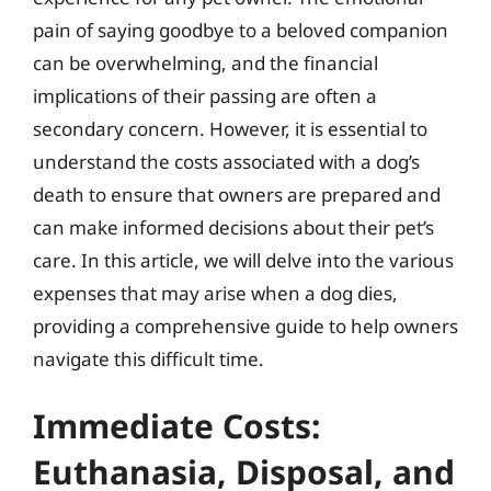
pain of saying goodbye to a beloved companion
can be overwhelming, and the financial
implications of their passing are often a
secondary concern. However, it is essential to
understand the costs associated with a dog’s
death to ensure that owners are prepared and
can make informed decisions about their pet’s
care. In this article, we will delve into the various
expenses that may arise when a dog dies,
providing a comprehensive guide to help owners
navigate this difficult time.
Immediate Costs:
Euthanasia, Disposal, and