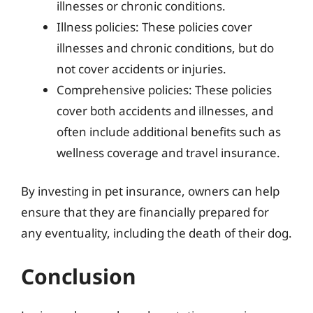
illnesses or chronic conditions.
Illness policies: These policies cover
illnesses and chronic conditions, but do
not cover accidents or injuries.
Comprehensive policies: These policies
cover both accidents and illnesses, and
often include additional benefits such as
wellness coverage and travel insurance.
By investing in pet insurance, owners can help
ensure that they are financially prepared for
any eventuality, including the death of their dog.
Conclusion