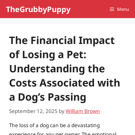
Skip
TheGrubbyPuppy
Menu
to
content
The Financial Impact
of Losing a Pet:
Understanding the
Costs Associated with
a Dog’s Passing
September 12, 2025
by
William Brown
The loss of a dog can be a devastating
experience for any pet owner. The emotional