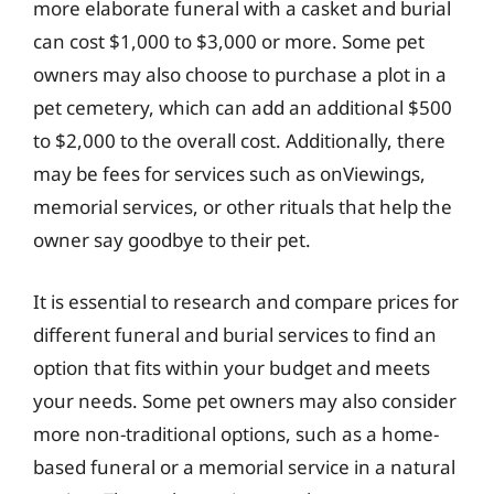
more elaborate funeral with a casket and burial
can cost $1,000 to $3,000 or more. Some pet
owners may also choose to purchase a plot in a
pet cemetery, which can add an additional $500
to $2,000 to the overall cost. Additionally, there
may be fees for services such as onViewings,
memorial services, or other rituals that help the
owner say goodbye to their pet.
It is essential to research and compare prices for
different funeral and burial services to find an
option that fits within your budget and meets
your needs. Some pet owners may also consider
more non-traditional options, such as a home-
based funeral or a memorial service in a natural