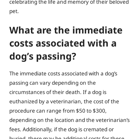
celebrating the life and memory of their beloved
pet.
What are the immediate
costs associated with a
dog’s passing?
The immediate costs associated with a dog’s
passing can vary depending on the
circumstances of their death. If a dog is
euthanized by a veterinarian, the cost of the
procedure can range from $50 to $300,
depending on the location and the veterinarian’s
fees. Additionally, if the dog is cremated or
buried, there may be additional costs for these