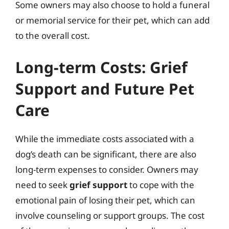
Some owners may also choose to hold a funeral
or memorial service for their pet, which can add
to the overall cost.
Long-term Costs: Grief
Support and Future Pet
Care
While the immediate costs associated with a
dog’s death can be significant, there are also
long-term expenses to consider. Owners may
need to seek
grief support
to cope with the
emotional pain of losing their pet, which can
involve counseling or support groups. The cost