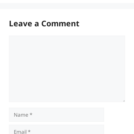
Leave a Comment
Comment
Name
Email