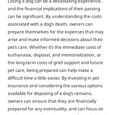
Losing a dog can be a devastating experience,
and the financial implications of their passing
can be significant. By understanding the costs
associated with a dog’s death, owners can
prepare themselves for the expenses that may
arise and make informed decisions about their
pet’s care. Whether it’s the immediate costs of
euthanasia, disposal, and memorialization, or
the long-term costs of grief support and future
pet care, being prepared can help make a
difficult time a little easier. By investing in pet
insurance and considering the various options
available for disposing of a dog’s remains,
owners can ensure that they are financially
prepared for any eventuality, and can focus on