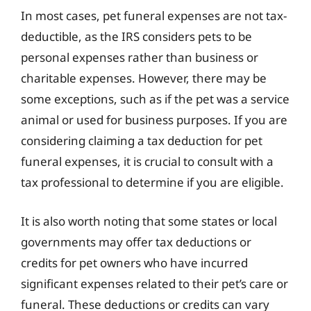
In most cases, pet funeral expenses are not tax-
deductible, as the IRS considers pets to be
personal expenses rather than business or
charitable expenses. However, there may be
some exceptions, such as if the pet was a service
animal or used for business purposes. If you are
considering claiming a tax deduction for pet
funeral expenses, it is crucial to consult with a
tax professional to determine if you are eligible.
It is also worth noting that some states or local
governments may offer tax deductions or
credits for pet owners who have incurred
significant expenses related to their pet’s care or
funeral. These deductions or credits can vary