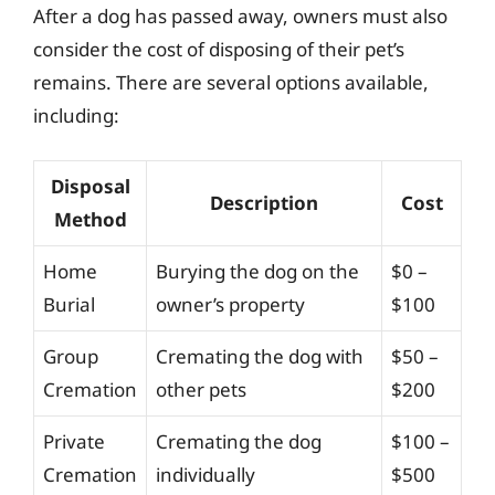
After a dog has passed away, owners must also
consider the cost of disposing of their pet’s
remains. There are several options available,
including:
Disposal
Description
Cost
Method
Home
Burying the dog on the
$0 –
Burial
owner’s property
$100
Group
Cremating the dog with
$50 –
Cremation
other pets
$200
Private
Cremating the dog
$100 –
Cremation
individually
$500