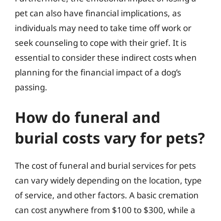
pet can also have financial implications, as
individuals may need to take time off work or
seek counseling to cope with their grief. It is
essential to consider these indirect costs when
planning for the financial impact of a dog’s
passing.
How do funeral and
burial costs vary for pets?
The cost of funeral and burial services for pets
can vary widely depending on the location, type
of service, and other factors. A basic cremation
can cost anywhere from $100 to $300, while a