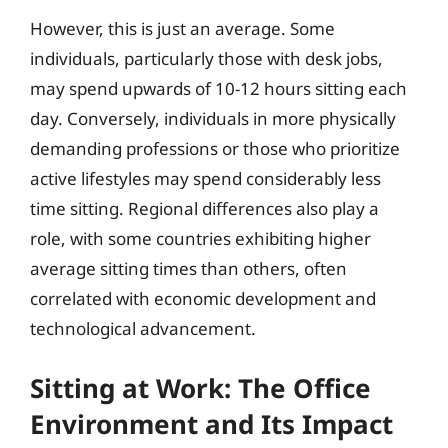
However, this is just an average. Some
individuals, particularly those with desk jobs,
may spend upwards of 10-12 hours sitting each
day. Conversely, individuals in more physically
demanding professions or those who prioritize
active lifestyles may spend considerably less
time sitting. Regional differences also play a
role, with some countries exhibiting higher
average sitting times than others, often
correlated with economic development and
technological advancement.
Sitting at Work: The Office
Environment and Its Impact