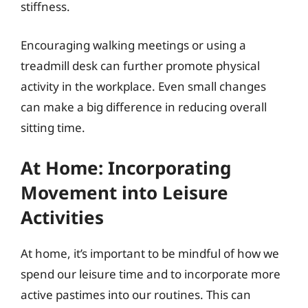
stiffness.
Encouraging walking meetings or using a
treadmill desk can further promote physical
activity in the workplace. Even small changes
can make a big difference in reducing overall
sitting time.
At Home: Incorporating
Movement into Leisure
Activities
At home, it’s important to be mindful of how we
spend our leisure time and to incorporate more
active pastimes into our routines. This can