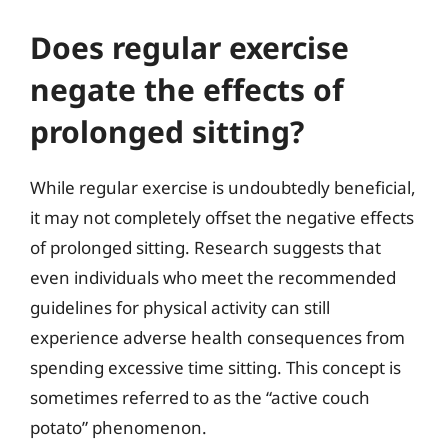
Does regular exercise
negate the effects of
prolonged sitting?
While regular exercise is undoubtedly beneficial,
it may not completely offset the negative effects
of prolonged sitting. Research suggests that
even individuals who meet the recommended
guidelines for physical activity can still
experience adverse health consequences from
spending excessive time sitting. This concept is
sometimes referred to as the “active couch
potato” phenomenon.