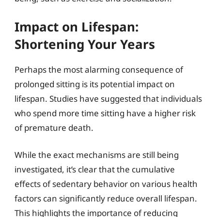
Impact on Lifespan:
Shortening Your Years
Perhaps the most alarming consequence of
prolonged sitting is its potential impact on
lifespan. Studies have suggested that individuals
who spend more time sitting have a higher risk
of premature death.
While the exact mechanisms are still being
investigated, it’s clear that the cumulative
effects of sedentary behavior on various health
factors can significantly reduce overall lifespan.
This highlights the importance of reducing