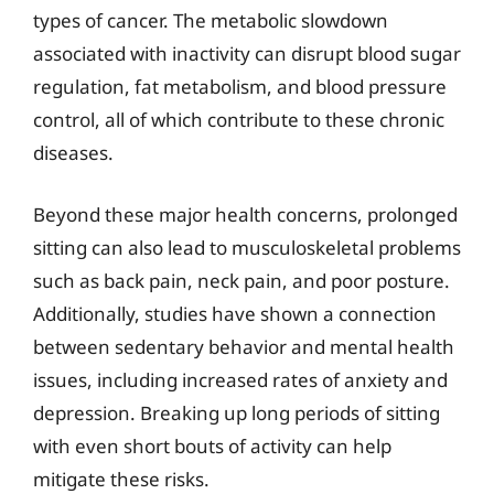
types of cancer. The metabolic slowdown
associated with inactivity can disrupt blood sugar
regulation, fat metabolism, and blood pressure
control, all of which contribute to these chronic
diseases.
Beyond these major health concerns, prolonged
sitting can also lead to musculoskeletal problems
such as back pain, neck pain, and poor posture.
Additionally, studies have shown a connection
between sedentary behavior and mental health
issues, including increased rates of anxiety and
depression. Breaking up long periods of sitting
with even short bouts of activity can help
mitigate these risks.