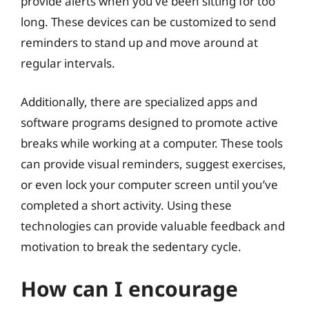
provide alerts when you’ve been sitting for too
long. These devices can be customized to send
reminders to stand up and move around at
regular intervals.
Additionally, there are specialized apps and
software programs designed to promote active
breaks while working at a computer. These tools
can provide visual reminders, suggest exercises,
or even lock your computer screen until you’ve
completed a short activity. Using these
technologies can provide valuable feedback and
motivation to break the sedentary cycle.
How can I encourage