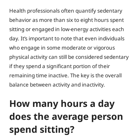
Health professionals often quantify sedentary
behavior as more than six to eight hours spent
sitting or engaged in low-energy activities each
day. It’s important to note that even individuals
who engage in some moderate or vigorous
physical activity can still be considered sedentary
if they spend a significant portion of their
remaining time inactive. The key is the overall
balance between activity and inactivity.
How many hours a day
does the average person
spend sitting?