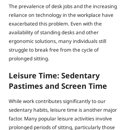
The prevalence of desk jobs and the increasing
reliance on technology in the workplace have
exacerbated this problem. Even with the
availability of standing desks and other
ergonomic solutions, many individuals still
struggle to break free from the cycle of
prolonged sitting.
Leisure Time: Sedentary
Pastimes and Screen Time
While work contributes significantly to our
sedentary habits, leisure time is another major
factor. Many popular leisure activities involve
prolonged periods of sitting, particularly those