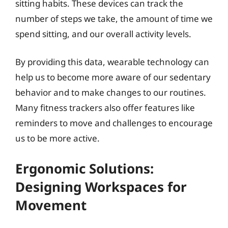
sitting habits. These devices can track the
number of steps we take, the amount of time we
spend sitting, and our overall activity levels.
By providing this data, wearable technology can
help us to become more aware of our sedentary
behavior and to make changes to our routines.
Many fitness trackers also offer features like
reminders to move and challenges to encourage
us to be more active.
Ergonomic Solutions:
Designing Workspaces for
Movement