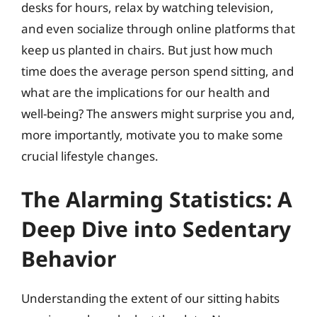
desks for hours, relax by watching television,
and even socialize through online platforms that
keep us planted in chairs. But just how much
time does the average person spend sitting, and
what are the implications for our health and
well-being? The answers might surprise you and,
more importantly, motivate you to make some
crucial lifestyle changes.
The Alarming Statistics: A
Deep Dive into Sedentary
Behavior
Understanding the extent of our sitting habits