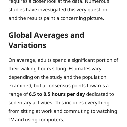
requires a closer look at the data. Numerous
studies have investigated this very question,
and the results paint a concerning picture.
Global Averages and
Variations
On average, adults spend a significant portion of
their waking hours sitting. Estimates vary
depending on the study and the population
examined, but a consensus points towards a
range of
6.5 to 8.5 hours per day
dedicated to
sedentary activities. This includes everything
from sitting at work and commuting to watching
TV and using computers.