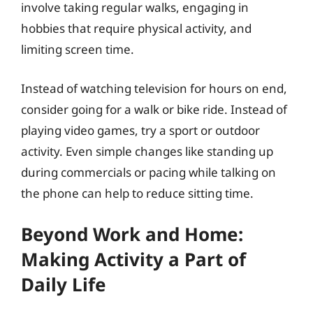
involve taking regular walks, engaging in
hobbies that require physical activity, and
limiting screen time.
Instead of watching television for hours on end,
consider going for a walk or bike ride. Instead of
playing video games, try a sport or outdoor
activity. Even simple changes like standing up
during commercials or pacing while talking on
the phone can help to reduce sitting time.
Beyond Work and Home:
Making Activity a Part of
Daily Life