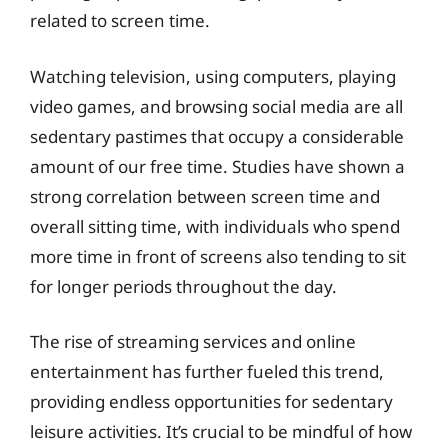
related to screen time.
Watching television, using computers, playing
video games, and browsing social media are all
sedentary pastimes that occupy a considerable
amount of our free time. Studies have shown a
strong correlation between screen time and
overall sitting time, with individuals who spend
more time in front of screens also tending to sit
for longer periods throughout the day.
The rise of streaming services and online
entertainment has further fueled this trend,
providing endless opportunities for sedentary
leisure activities. It’s crucial to be mindful of how