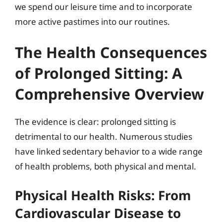
we spend our leisure time and to incorporate
more active pastimes into our routines.
The Health Consequences
of Prolonged Sitting: A
Comprehensive Overview
The evidence is clear: prolonged sitting is
detrimental to our health. Numerous studies
have linked sedentary behavior to a wide range
of health problems, both physical and mental.
Physical Health Risks: From
Cardiovascular Disease to