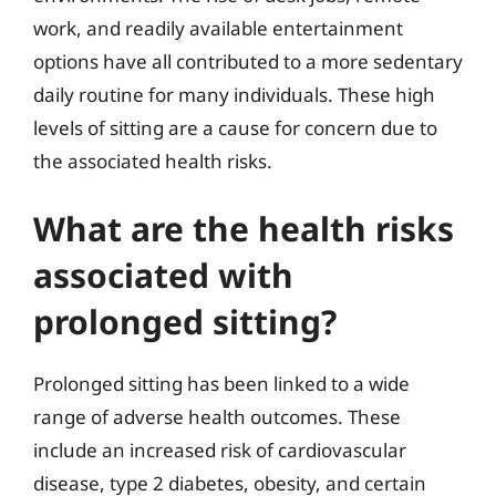
work, and readily available entertainment
options have all contributed to a more sedentary
daily routine for many individuals. These high
levels of sitting are a cause for concern due to
the associated health risks.
What are the health risks
associated with
prolonged sitting?
Prolonged sitting has been linked to a wide
range of adverse health outcomes. These
include an increased risk of cardiovascular
disease, type 2 diabetes, obesity, and certain