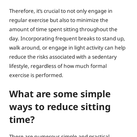
Therefore, it’s crucial to not only engage in
regular exercise but also to minimize the
amount of time spent sitting throughout the
day. Incorporating frequent breaks to stand up,
walk around, or engage in light activity can help
reduce the risks associated with a sedentary
lifestyle, regardless of how much formal
exercise is performed.
What are some simple
ways to reduce sitting
time?
There are numerous simple and practical