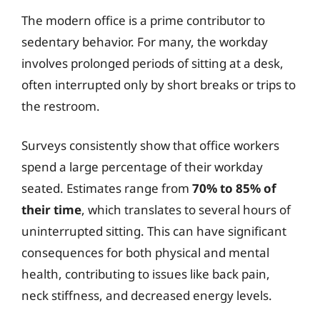
The modern office is a prime contributor to
sedentary behavior. For many, the workday
involves prolonged periods of sitting at a desk,
often interrupted only by short breaks or trips to
the restroom.
Surveys consistently show that office workers
spend a large percentage of their workday
seated. Estimates range from
70% to 85% of
their time
, which translates to several hours of
uninterrupted sitting. This can have significant
consequences for both physical and mental
health, contributing to issues like back pain,
neck stiffness, and decreased energy levels.