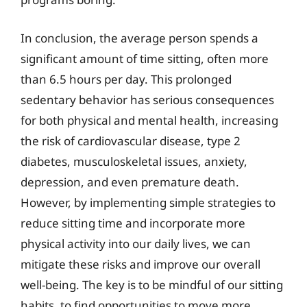
In conclusion, the average person spends a
significant amount of time sitting, often more
than 6.5 hours per day. This prolonged
sedentary behavior has serious consequences
for both physical and mental health, increasing
the risk of cardiovascular disease, type 2
diabetes, musculoskeletal issues, anxiety,
depression, and even premature death.
However, by implementing simple strategies to
reduce sitting time and incorporate more
physical activity into our daily lives, we can
mitigate these risks and improve our overall
well-being. The key is to be mindful of our sitting
habits, to find opportunities to move more