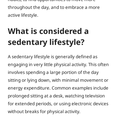
throughout the day, and to embrace a more
active lifestyle.
What is considered a
sedentary lifestyle?
A sedentary lifestyle is generally defined as
engaging in very little physical activity. This often
involves spending a large portion of the day
sitting or lying down, with minimal movement or
energy expenditure. Common examples include
prolonged sitting at a desk, watching television
for extended periods, or using electronic devices
without breaks for physical activity.