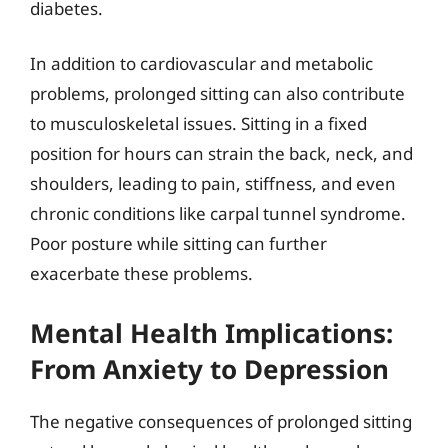
diabetes.
In addition to cardiovascular and metabolic
problems, prolonged sitting can also contribute
to musculoskeletal issues. Sitting in a fixed
position for hours can strain the back, neck, and
shoulders, leading to pain, stiffness, and even
chronic conditions like carpal tunnel syndrome.
Poor posture while sitting can further
exacerbate these problems.
Mental Health Implications:
From Anxiety to Depression
The negative consequences of prolonged sitting