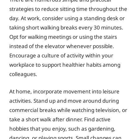
strategies to reduce sitting time throughout the
day. At work, consider using a standing desk or
taking short walking breaks every 30 minutes.
Opt for walking meetings or using the stairs
instead of the elevator whenever possible.
Encourage a culture of activity within your
workplace to support healthier habits among
colleagues.
At home, incorporate movement into leisure
activities. Stand up and move around during
commercial breaks while watching television, or
take a short walk after dinner. Find active
hobbies that you enjoy, such as gardening,
dancing, or playing sports. Small changes can