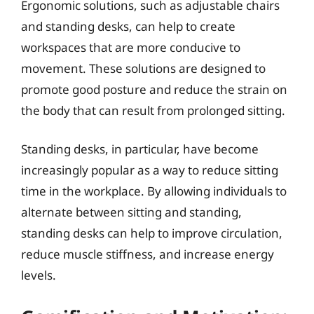
Ergonomic solutions, such as adjustable chairs
and standing desks, can help to create
workspaces that are more conducive to
movement. These solutions are designed to
promote good posture and reduce the strain on
the body that can result from prolonged sitting.
Standing desks, in particular, have become
increasingly popular as a way to reduce sitting
time in the workplace. By allowing individuals to
alternate between sitting and standing,
standing desks can help to improve circulation,
reduce muscle stiffness, and increase energy
levels.