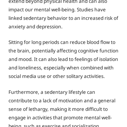
extend beyond physical health and can also
impact our mental well-being. Studies have
linked sedentary behavior to an increased risk of
anxiety and depression.
Sitting for long periods can reduce blood flow to
the brain, potentially affecting cognitive function
and mood. It can also lead to feelings of isolation
and loneliness, especially when combined with
social media use or other solitary activities.
Furthermore, a sedentary lifestyle can
contribute to a lack of motivation and a general
sense of lethargy, making it more difficult to
engage in activities that promote mental well-
being, such as exercise and socialization.