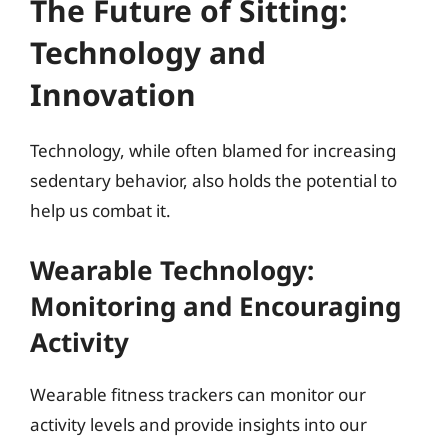
The Future of Sitting:
Technology and
Innovation
Technology, while often blamed for increasing
sedentary behavior, also holds the potential to
help us combat it.
Wearable Technology:
Monitoring and Encouraging
Activity
Wearable fitness trackers can monitor our
activity levels and provide insights into our