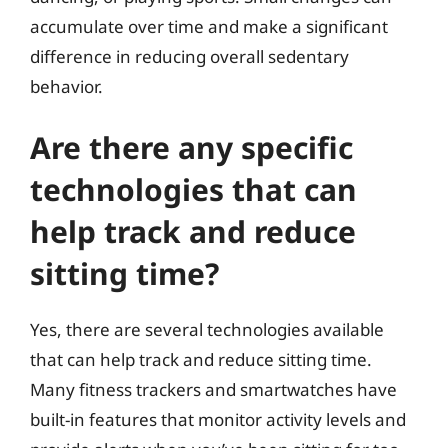
accumulate over time and make a significant
difference in reducing overall sedentary
behavior.
Are there any specific
technologies that can
help track and reduce
sitting time?
Yes, there are several technologies available
that can help track and reduce sitting time.
Many fitness trackers and smartwatches have
built-in features that monitor activity levels and