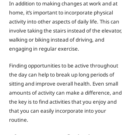
In addition to making changes at work and at
home, it’s important to incorporate physical
activity into other aspects of daily life. This can
involve taking the stairs instead of the elevator,
walking or biking instead of driving, and
engaging in regular exercise.
Finding opportunities to be active throughout
the day can help to break up long periods of
sitting and improve overall health. Even small
amounts of activity can make a difference, and
the key is to find activities that you enjoy and
that you can easily incorporate into your
routine.