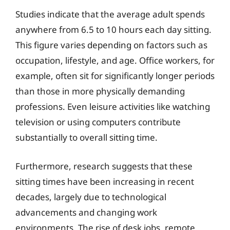
Studies indicate that the average adult spends
anywhere from 6.5 to 10 hours each day sitting.
This figure varies depending on factors such as
occupation, lifestyle, and age. Office workers, for
example, often sit for significantly longer periods
than those in more physically demanding
professions. Even leisure activities like watching
television or using computers contribute
substantially to overall sitting time.
Furthermore, research suggests that these
sitting times have been increasing in recent
decades, largely due to technological
advancements and changing work
environments. The rise of desk jobs, remote