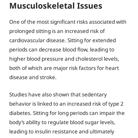
Musculoskeletal Issues
One of the most significant risks associated with
prolonged sitting is an increased risk of
cardiovascular disease. Sitting for extended
periods can decrease blood flow, leading to
higher blood pressure and cholesterol levels,
both of which are major risk factors for heart
disease and stroke.
Studies have also shown that sedentary
behavior is linked to an increased risk of type 2
diabetes. Sitting for long periods can impair the
body’s ability to regulate blood sugar levels,
leading to insulin resistance and ultimately