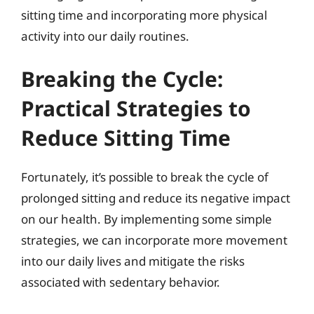
sitting time and incorporating more physical
activity into our daily routines.
Breaking the Cycle:
Practical Strategies to
Reduce Sitting Time
Fortunately, it’s possible to break the cycle of
prolonged sitting and reduce its negative impact
on our health. By implementing some simple
strategies, we can incorporate more movement
into our daily lives and mitigate the risks
associated with sedentary behavior.