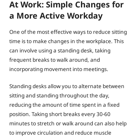
At Work: Simple Changes for
a More Active Workday
One of the most effective ways to reduce sitting
time is to make changes in the workplace. This
can involve using a standing desk, taking
frequent breaks to walk around, and
incorporating movement into meetings.
Standing desks allow you to alternate between
sitting and standing throughout the day,
reducing the amount of time spent in a fixed
position. Taking short breaks every 30-60
minutes to stretch or walk around can also help
to improve circulation and reduce muscle