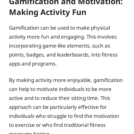
Gamification and Motivation:
Making Activity Fun
Gamification can be used to make physical
activity more fun and engaging. This involves
incorporating game-like elements, such as
points, badges, and leaderboards, into fitness
apps and programs.
By making activity more enjoyable, gamification
can help to motivate individuals to be more
active and to reduce their sitting time. This
approach can be particularly effective for
individuals who struggle to find the motivation
to exercise or who find traditional fitness
programs boring.