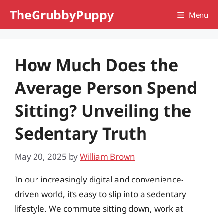
Skip
TheGrubbyPuppy
Menu
to
content
How Much Does the
Average Person Spend
Sitting? Unveiling the
Sedentary Truth
May 20, 2025
by
William Brown
In our increasingly digital and convenience-
driven world, it’s easy to slip into a sedentary
lifestyle. We commute sitting down, work at