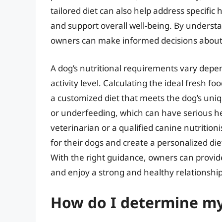
tailored diet can also help address specific he
and support overall well-being. By understan
owners can make informed decisions about th
A dog’s nutritional requirements vary depen
activity level. Calculating the ideal fresh f
a customized diet that meets the dog’s uni
or underfeeding, which can have serious h
veterinarian or a qualified canine nutrition
for their dogs and create a personalized di
With the right guidance, owners can provide
and enjoy a strong and healthy relationship 
How do I determine my 