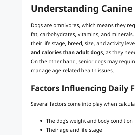
Understanding Canine 
Dogs are omnivores, which means they requi
fat, carbohydrates, vitamins, and minerals
their life stage, breed, size, and activity leve
and calories than adult dogs
, as they nee
On the other hand, senior dogs may require 
manage age-related health issues.
Factors Influencing Daily 
Several factors come into play when calculat
The dog’s weight and body condition
Their age and life stage