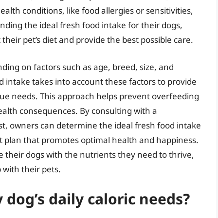
alth conditions, like food allergies or sensitivities,
ding the ideal fresh food intake for their dogs,
eir pet’s diet and provide the best possible care.
ding on factors such as age, breed, size, and
ood intake takes into account these factors to provide
que needs. This approach helps prevent overfeeding
ealth consequences. By consulting with a
ist, owners can determine the ideal fresh food intake
et plan that promotes optimal health and happiness.
 their dogs with the nutrients they need to thrive,
with their pets.
dog’s daily caloric needs?