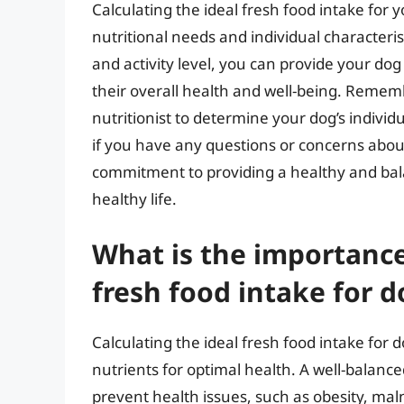
Calculating the ideal fresh food intake for
nutritional needs and individual characteris
and activity level, you can provide your dog
their overall health and well-being. Rememb
nutritionist to determine your dog’s individ
if you have any questions or concerns about
commitment to providing a healthy and bal
healthy life.
What is the importance 
fresh food intake for d
Calculating the ideal fresh food intake for 
nutrients for optimal health. A well-balance
prevent health issues, such as obesity, mal