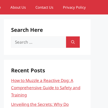
e
About Us
Contact Us
Privacy Policy
Search Here
Search
for:
Recent Posts
How to Muzzle a Reactive Dog: A
Comprehensive Guide to Safety and
Training
Unveiling the Secrets: Why Do