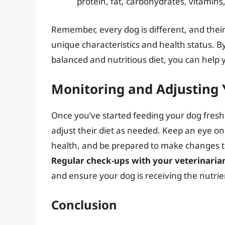
protein, fat, carbohydrates, vitamins
Remember, every dog is different, and thei
unique characteristics and health status. 
balanced and nutritious diet, you can help 
Monitoring and Adjusting 
Once you’ve started feeding your dog fresh f
adjust their diet as needed. Keep an eye on
health, and be prepared to make changes to 
Regular check-ups with your veterinaria
and ensure your dog is receiving the nutrie
Conclusion