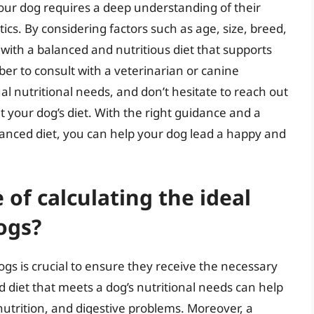
 your dog requires a deep understanding of their
tics. By considering factors such as age, size, breed,
 with a balanced and nutritious diet that supports
er to consult with a veterinarian or canine
ual nutritional needs, and don’t hesitate to reach out
 your dog’s diet. With the right guidance and a
anced diet, you can help your dog lead a happy and
of calculating the ideal
ogs?
dogs is crucial to ensure they receive the necessary
d diet that meets a dog’s nutritional needs can help
nutrition, and digestive problems. Moreover, a