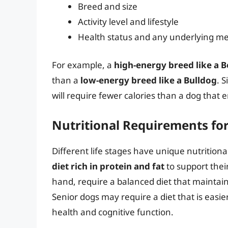
Breed and size
Activity level and lifestyle
Health status and any underlying me
For example, a
high-energy breed like a B
than a
low-energy breed like a Bulldog
. 
will require fewer calories than a dog that 
Nutritional Requirements for 
Different life stages have unique nutrition
diet rich in protein and fat
to support thei
hand, require a balanced diet that maintain
Senior dogs may require a diet that is easier
health and cognitive function.