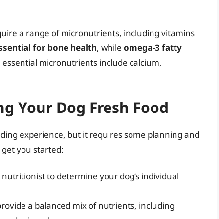
quire a range of micronutrients, including vitamins
essential for bone health
, while
omega-3 fatty
r essential micronutrients include calcium,
ing Your Dog Fresh Food
ding experience, but it requires some planning and
 get you started:
 nutritionist to determine your dog’s individual
provide a balanced mix of nutrients, including