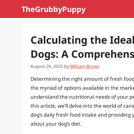
Skip
TheGrubbyPuppy
to
content
Calculating the Idea
Dogs: A Comprehens
August 29, 2025
by
William Brown
Determining the right amount of fresh food 
the myriad of options available in the market
understand the nutritional needs of your pe
this article, we’ll delve into the world of ca
dog’s daily fresh food intake and providin
about your dog’s diet.