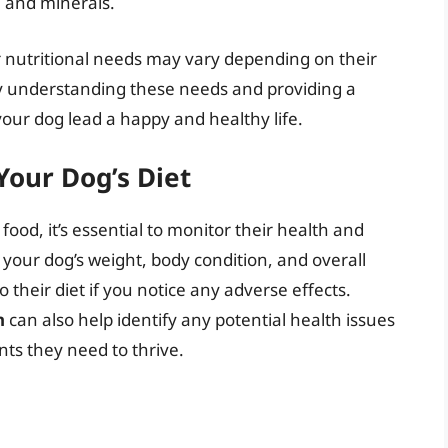
, and minerals.
r nutritional needs may vary depending on their
By understanding these needs and providing a
your dog lead a happy and healthy life.
Your Dog’s Diet
ood, it’s essential to monitor their health and
 your dog’s weight, body condition, and overall
their diet if you notice any adverse effects.
n
can also help identify any potential health issues
nts they need to thrive.