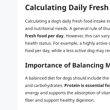
Calculating Daily Fres
Calculating a dog’s daily fresh food intake i
and nutritional needs. A general rule of th
fresh food per day
. However, this can vary
health status. For example, a highly active
food per day, while a less active dog may re
Importance of Balancing 
A balanced diet for dogs should include the 
and carbohydrates.
Protein is essential f
energy and supports the absorption of vita
fiber and support healthy digestion.