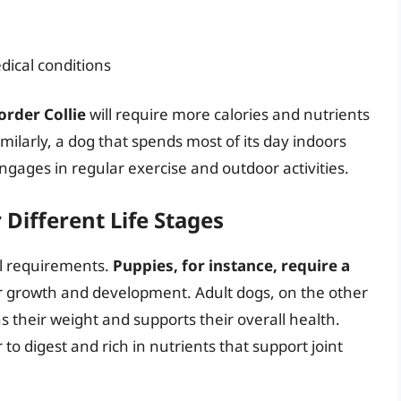
dical conditions
order Collie
will require more calories and nutrients
Similarly, a dog that spends most of its day indoors
engages in regular exercise and outdoor activities.
Different Life Stages
al requirements.
Puppies, for instance, require a
r growth and development. Adult dogs, on the other
s their weight and supports their overall health.
 to digest and rich in nutrients that support joint