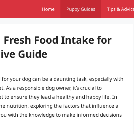
Home
Puppy Guides
Tips & Advic
l Fresh Food Intake for
ive Guide
for your dog can be a daunting task, especially with
. As a responsible dog owner, it’s crucial to
t to ensure they lead a healthy and happy life. In
nine nutrition, exploring the factors that influence a
g you with the knowledge to make informed decisions