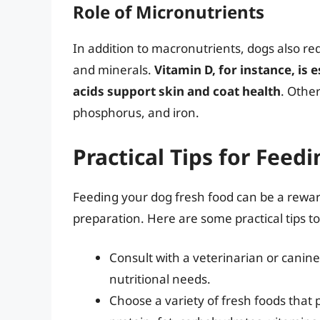
Role of Micronutrients
In addition to macronutrients, dogs also re
and minerals.
Vitamin D, for instance, is 
acids support skin and coat health
. Othe
phosphorus, and iron.
Practical Tips for Feed
Feeding your dog fresh food can be a rewar
preparation. Here are some practical tips to
Consult with a veterinarian or canine
nutritional needs.
Choose a variety of fresh foods that 