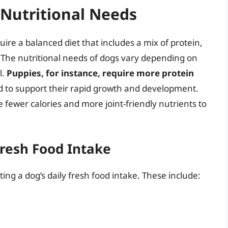
Nutritional Needs
re a balanced diet that includes a mix of protein,
. The nutritional needs of dogs vary depending on
l.
Puppies, for instance, require more protein
d to support their rapid growth and development.
fewer calories and more joint-friendly nutrients to
Fresh Food Intake
ing a dog’s daily fresh food intake. These include: