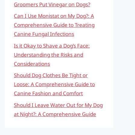
Groomers Put Vinegar on Dogs?
Can I Use Monistat on My Dog?: A
Comprehensive Guide to Treating
Canine Fungal Infections
Is it Okay to Shave a Dog’s Face:
Understanding the Risks and
Considerations
Should Dog Clothes Be Tight or
Loose: A Comprehensive Guide to
Canine Fashion and Comfort
Should I Leave Water Out for My Dog
at Night?: A Comprehensive Guide