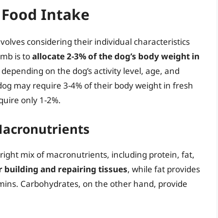
h Food Intake
nvolves considering their individual characteristics
umb is to
allocate 2-3% of the dog’s body weight in
 depending on the dog’s activity level, age, and
 dog may require 3-4% of their body weight in fresh
quire only 1-2%.
Macronutrients
right mix of macronutrients, including protein, fat,
or building and repairing tissues
, while fat provides
mins. Carbohydrates, on the other hand, provide