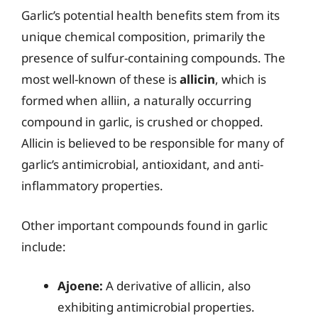
Garlic’s potential health benefits stem from its
unique chemical composition, primarily the
presence of sulfur-containing compounds. The
most well-known of these is
allicin
, which is
formed when alliin, a naturally occurring
compound in garlic, is crushed or chopped.
Allicin is believed to be responsible for many of
garlic’s antimicrobial, antioxidant, and anti-
inflammatory properties.
Other important compounds found in garlic
include:
Ajoene:
A derivative of allicin, also
exhibiting antimicrobial properties.