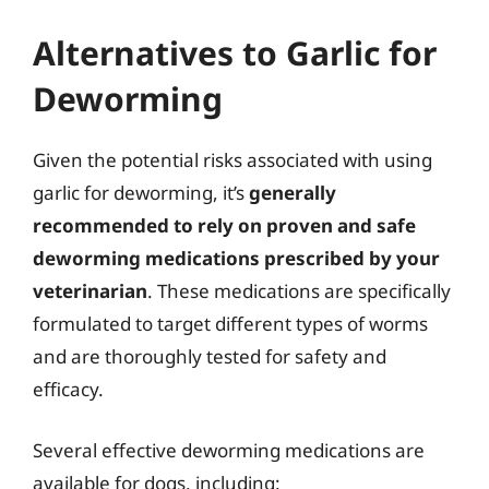
Alternatives to Garlic for
Deworming
Given the potential risks associated with using
garlic for deworming, it’s
generally
recommended to rely on proven and safe
deworming medications prescribed by your
veterinarian
. These medications are specifically
formulated to target different types of worms
and are thoroughly tested for safety and
efficacy.
Several effective deworming medications are
available for dogs, including: