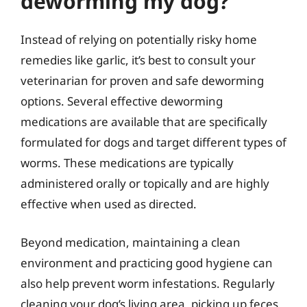
deworming my dog?
Instead of relying on potentially risky home
remedies like garlic, it’s best to consult your
veterinarian for proven and safe deworming
options. Several effective deworming
medications are available that are specifically
formulated for dogs and target different types of
worms. These medications are typically
administered orally or topically and are highly
effective when used as directed.
Beyond medication, maintaining a clean
environment and practicing good hygiene can
also help prevent worm infestations. Regularly
cleaning your dog’s living area, picking up feces