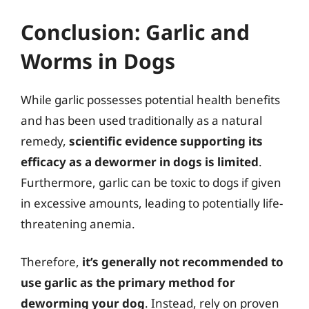
Conclusion: Garlic and
Worms in Dogs
While garlic possesses potential health benefits
and has been used traditionally as a natural
remedy,
scientific evidence supporting its
efficacy as a dewormer in dogs is limited
.
Furthermore, garlic can be toxic to dogs if given
in excessive amounts, leading to potentially life-
threatening anemia.
Therefore,
it’s generally not recommended to
use garlic as the primary method for
deworming your dog
. Instead, rely on proven