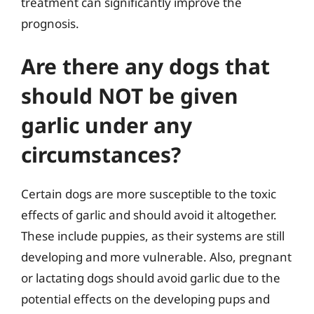
treatment can significantly improve the
prognosis.
Are there any dogs that
should NOT be given
garlic under any
circumstances?
Certain dogs are more susceptible to the toxic
effects of garlic and should avoid it altogether.
These include puppies, as their systems are still
developing and more vulnerable. Also, pregnant
or lactating dogs should avoid garlic due to the
potential effects on the developing pups and