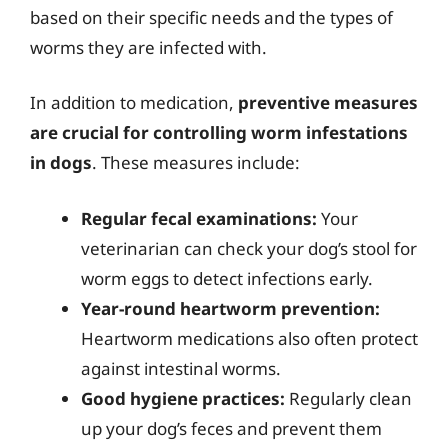
based on their specific needs and the types of
worms they are infected with.
In addition to medication,
preventive measures
are crucial for controlling worm infestations
in dogs
. These measures include:
Regular fecal examinations:
Your
veterinarian can check your dog’s stool for
worm eggs to detect infections early.
Year-round heartworm prevention:
Heartworm medications also often protect
against intestinal worms.
Good hygiene practices:
Regularly clean
up your dog’s feces and prevent them