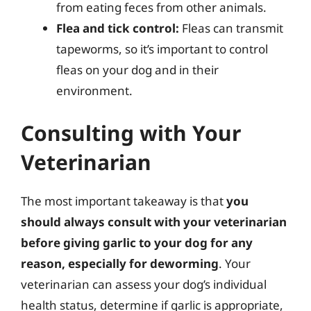
from eating feces from other animals.
Flea and tick control:
Fleas can transmit
tapeworms, so it’s important to control
fleas on your dog and in their
environment.
Consulting with Your
Veterinarian
The most important takeaway is that
you
should always consult with your veterinarian
before giving garlic to your dog for any
reason, especially for deworming
. Your
veterinarian can assess your dog’s individual
health status, determine if garlic is appropriate,