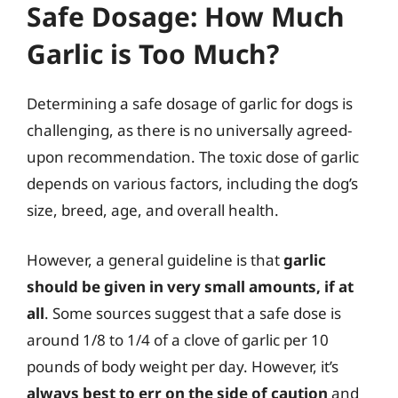
Safe Dosage: How Much
Garlic is Too Much?
Determining a safe dosage of garlic for dogs is
challenging, as there is no universally agreed-
upon recommendation. The toxic dose of garlic
depends on various factors, including the dog’s
size, breed, age, and overall health.
However, a general guideline is that
garlic
should be given in very small amounts, if at
all
. Some sources suggest that a safe dose is
around 1/8 to 1/4 of a clove of garlic per 10
pounds of body weight per day. However, it’s
always best to err on the side of caution
and