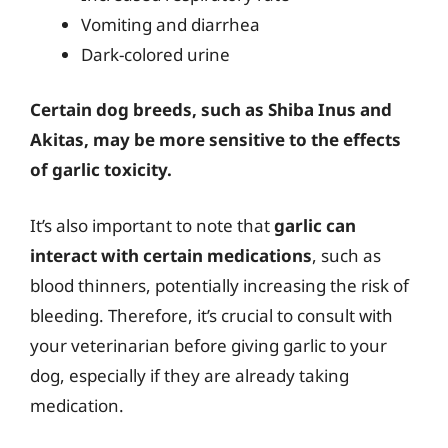
Vomiting and diarrhea
Dark-colored urine
Certain dog breeds, such as Shiba Inus and
Akitas, may be more sensitive to the effects
of garlic toxicity.
It’s also important to note that
garlic can
interact with certain medications
, such as
blood thinners, potentially increasing the risk of
bleeding. Therefore, it’s crucial to consult with
your veterinarian before giving garlic to your
dog, especially if they are already taking
medication.