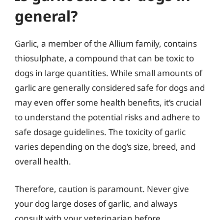
general?
Garlic, a member of the Allium family, contains
thiosulphate, a compound that can be toxic to
dogs in large quantities. While small amounts of
garlic are generally considered safe for dogs and
may even offer some health benefits, it’s crucial
to understand the potential risks and adhere to
safe dosage guidelines. The toxicity of garlic
varies depending on the dog’s size, breed, and
overall health.
Therefore, caution is paramount. Never give
your dog large doses of garlic, and always
consult with your veterinarian before