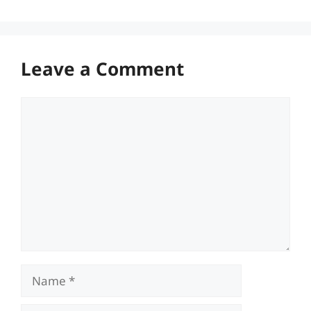
Leave a Comment
Comment
Name