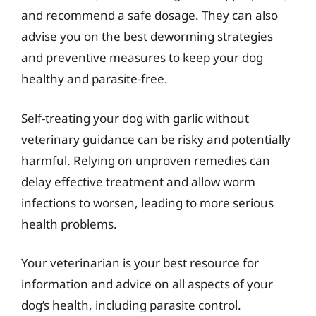
and recommend a safe dosage. They can also
advise you on the best deworming strategies
and preventive measures to keep your dog
healthy and parasite-free.
Self-treating your dog with garlic without
veterinary guidance can be risky and potentially
harmful. Relying on unproven remedies can
delay effective treatment and allow worm
infections to worsen, leading to more serious
health problems.
Your veterinarian is your best resource for
information and advice on all aspects of your
dog’s health, including parasite control.