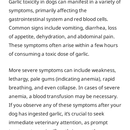
Garlic toxicity in dogs can manifest in a variety of
symptoms, primarily affecting the
gastrointestinal system and red blood cells.
Common signs include vomiting, diarrhea, loss
of appetite, dehydration, and abdominal pain.
These symptoms often arise within a few hours
of consuming a toxic dose of garlic.
More severe symptoms can include weakness,
lethargy, pale gums (indicating anemia), rapid
breathing, and even collapse. In cases of severe
anemia, a blood transfusion may be necessary.
If you observe any of these symptoms after your
dog has ingested garlic, it’s crucial to seek
immediate veterinary attention, as prompt