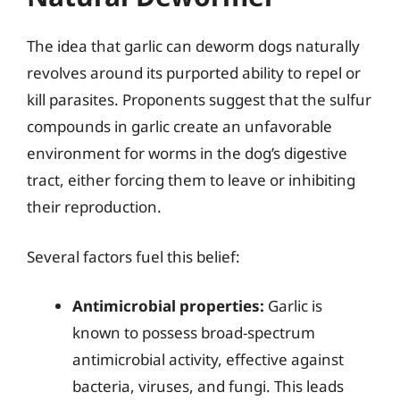
The idea that garlic can deworm dogs naturally
revolves around its purported ability to repel or
kill parasites. Proponents suggest that the sulfur
compounds in garlic create an unfavorable
environment for worms in the dog’s digestive
tract, either forcing them to leave or inhibiting
their reproduction.
Several factors fuel this belief:
Antimicrobial properties:
Garlic is
known to possess broad-spectrum
antimicrobial activity, effective against
bacteria, viruses, and fungi. This leads