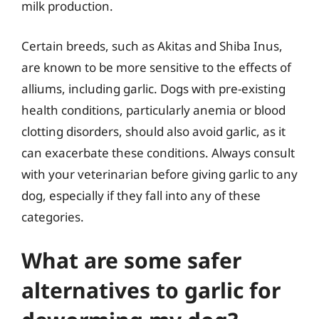
milk production.
Certain breeds, such as Akitas and Shiba Inus,
are known to be more sensitive to the effects of
alliums, including garlic. Dogs with pre-existing
health conditions, particularly anemia or blood
clotting disorders, should also avoid garlic, as it
can exacerbate these conditions. Always consult
with your veterinarian before giving garlic to any
dog, especially if they fall into any of these
categories.
What are some safer
alternatives to garlic for