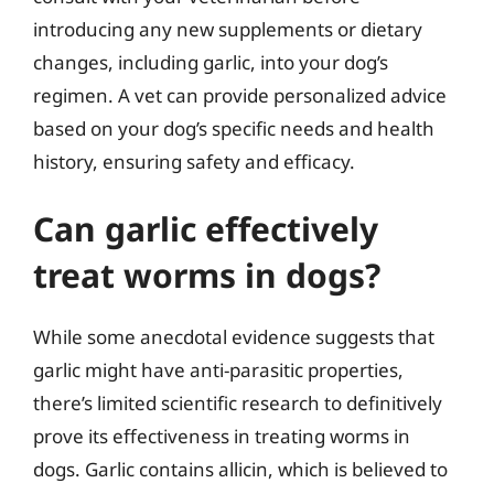
introducing any new supplements or dietary
changes, including garlic, into your dog’s
regimen. A vet can provide personalized advice
based on your dog’s specific needs and health
history, ensuring safety and efficacy.
Can garlic effectively
treat worms in dogs?
While some anecdotal evidence suggests that
garlic might have anti-parasitic properties,
there’s limited scientific research to definitively
prove its effectiveness in treating worms in
dogs. Garlic contains allicin, which is believed to