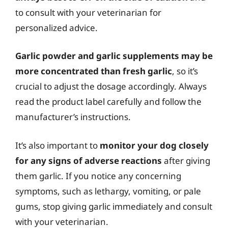
to consult with your veterinarian for
personalized advice.
Garlic powder and garlic supplements may be
more concentrated than fresh garlic
, so it’s
crucial to adjust the dosage accordingly. Always
read the product label carefully and follow the
manufacturer’s instructions.
It’s also important to
monitor your dog closely
for any signs of adverse reactions
after giving
them garlic. If you notice any concerning
symptoms, such as lethargy, vomiting, or pale
gums, stop giving garlic immediately and consult
with your veterinarian.