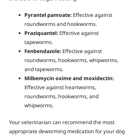
Pyrantel pamoate:
Effective against
roundworms and hookworms.
Praziquantel:
Effective against
tapeworms.
Fenbendazole:
Effective against
roundworms, hookworms, whipworms,
and tapeworms.
Milbemycin oxime and moxidectin:
Effective against heartworms,
roundworms, hookworms, and
whipworms.
Your veterinarian can recommend the most
appropriate deworming medication for your dog