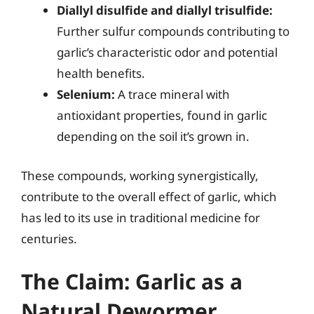
Diallyl disulfide and diallyl trisulfide:
Further sulfur compounds contributing to
garlic’s characteristic odor and potential
health benefits.
Selenium:
A trace mineral with
antioxidant properties, found in garlic
depending on the soil it’s grown in.
These compounds, working synergistically,
contribute to the overall effect of garlic, which
has led to its use in traditional medicine for
centuries.
The Claim: Garlic as a
Natural Dewormer