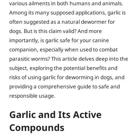
various ailments in both humans and animals.
Among its many supposed applications, garlic is
often suggested as a natural dewormer for
dogs. But is this claim valid? And more
importantly, is garlic safe for your canine
companion, especially when used to combat
parasitic worms? This article delves deep into the
subject, exploring the potential benefits and
risks of using garlic for deworming in dogs, and
providing a comprehensive guide to safe and
responsible usage.
Garlic and Its Active
Compounds