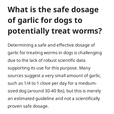
What is the safe dosage
of garlic for dogs to
potentially treat worms?
Determining a safe and effective dosage of
garlic for treating worms in dogs is challenging
due to the lack of robust scientific data
supporting its use for this purpose. Many
sources suggest a very small amount of garlic,
such as 1/4 to 1 clove per day for a medium-
sized dog (around 30-40 lbs), but this is merely
an estimated guideline and not a scientifically
proven safe dosage.