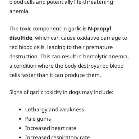
blood cells and potentially life-threatening
anemia.
The toxic component in garlic is
N-propyl
disulfide
, which can cause oxidative damage to
red blood cells, leading to their premature
destruction. This can result in hemolytic anemia,
a condition where the body destroys red blood
cells faster than it can produce them.
Signs of garlic toxicity in dogs may include:
Lethargy and weakness
Pale gums
Increased heart rate
Increased respiratory rate