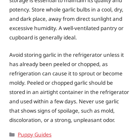
storage is essential to maintain its quality and
potency. Store whole garlic bulbs in a cool, dry,
and dark place, away from direct sunlight and
excessive humidity. A well-ventilated pantry or
cupboard is generally ideal.
Avoid storing garlic in the refrigerator unless it
has already been peeled or chopped, as
refrigeration can cause it to sprout or become
moldy. Peeled or chopped garlic should be
stored in an airtight container in the refrigerator
and used within a few days. Never use garlic
that shows signs of spoilage, such as mold,
discoloration, or a strong, unpleasant odor.
Categories
Puppy Guides