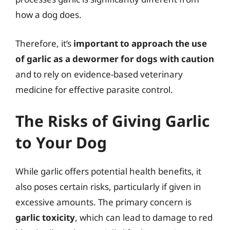
how a dog does.
Therefore, it’s
important to approach the use
of garlic as a dewormer for dogs with caution
and to rely on evidence-based veterinary
medicine for effective parasite control.
The Risks of Giving Garlic
to Your Dog
While garlic offers potential health benefits, it
also poses certain risks, particularly if given in
excessive amounts. The primary concern is
garlic toxicity
, which can lead to damage to red