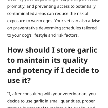
promptly, and preventing access to potentially
contaminated areas can reduce the risk of
exposure to worm eggs. Your vet can also advise
on preventative deworming schedules tailored
to your dog’s lifestyle and risk factors.
How should I store garlic
to maintain its quality
and potency if I decide to
use it?
If, after consulting with your veterinarian, you
decide to use garlic in small quantities, proper