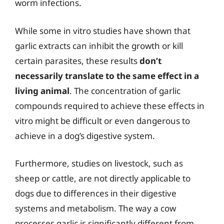
worm infections.
While some in vitro studies have shown that
garlic extracts can inhibit the growth or kill
certain parasites, these results
don’t
necessarily translate to the same effect in a
living animal
. The concentration of garlic
compounds required to achieve these effects in
vitro might be difficult or even dangerous to
achieve in a dog’s digestive system.
Furthermore, studies on livestock, such as
sheep or cattle, are not directly applicable to
dogs due to differences in their digestive
systems and metabolism. The way a cow
processes garlic is significantly different from