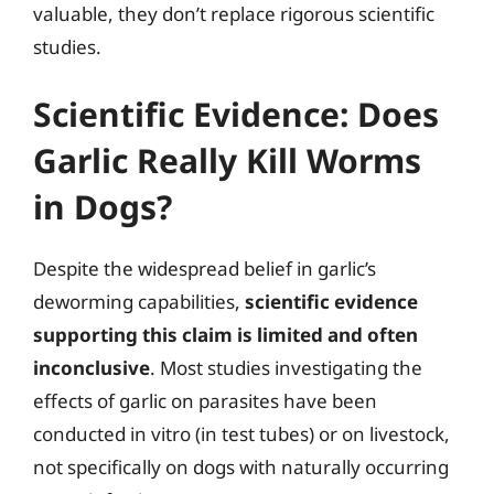
valuable, they don’t replace rigorous scientific
studies.
Scientific Evidence: Does
Garlic Really Kill Worms
in Dogs?
Despite the widespread belief in garlic’s
deworming capabilities,
scientific evidence
supporting this claim is limited and often
inconclusive
. Most studies investigating the
effects of garlic on parasites have been
conducted in vitro (in test tubes) or on livestock,
not specifically on dogs with naturally occurring