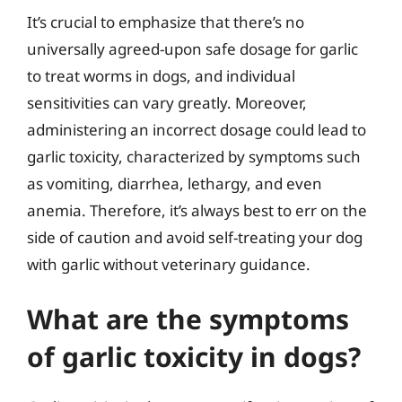
It’s crucial to emphasize that there’s no
universally agreed-upon safe dosage for garlic
to treat worms in dogs, and individual
sensitivities can vary greatly. Moreover,
administering an incorrect dosage could lead to
garlic toxicity, characterized by symptoms such
as vomiting, diarrhea, lethargy, and even
anemia. Therefore, it’s always best to err on the
side of caution and avoid self-treating your dog
with garlic without veterinary guidance.
What are the symptoms
of garlic toxicity in dogs?