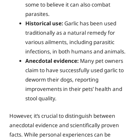
some to believe it can also combat
parasites.
Historical use:
Garlic has been used
traditionally as a natural remedy for
various ailments, including parasitic
infections, in both humans and animals.
Anecdotal evidence:
Many pet owners
claim to have successfully used garlic to
deworm their dogs, reporting
improvements in their pets’ health and
stool quality.
However, it’s crucial to distinguish between
anecdotal evidence and scientifically proven
facts. While personal experiences can be