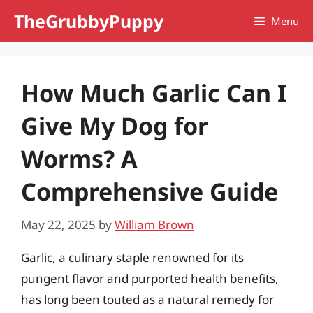
Skip
TheGrubbyPuppy
Menu
to
content
How Much Garlic Can I
Give My Dog for
Worms? A
Comprehensive Guide
May 22, 2025
by
William Brown
Garlic, a culinary staple renowned for its
pungent flavor and purported health benefits,
has long been touted as a natural remedy for