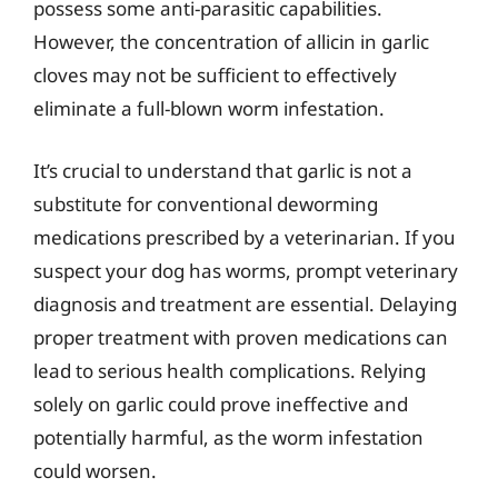
possess some anti-parasitic capabilities.
However, the concentration of allicin in garlic
cloves may not be sufficient to effectively
eliminate a full-blown worm infestation.
It’s crucial to understand that garlic is not a
substitute for conventional deworming
medications prescribed by a veterinarian. If you
suspect your dog has worms, prompt veterinary
diagnosis and treatment are essential. Delaying
proper treatment with proven medications can
lead to serious health complications. Relying
solely on garlic could prove ineffective and
potentially harmful, as the worm infestation
could worsen.