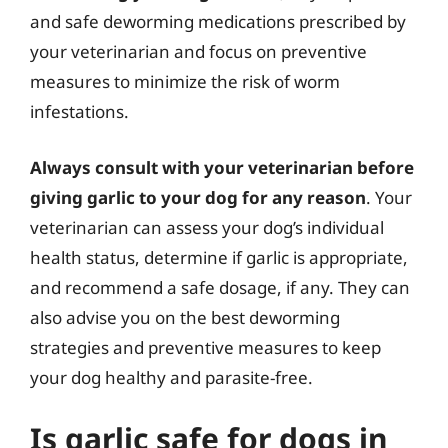
and safe deworming medications prescribed by
your veterinarian and focus on preventive
measures to minimize the risk of worm
infestations.
Always consult with your veterinarian before
giving garlic to your dog for any reason
. Your
veterinarian can assess your dog’s individual
health status, determine if garlic is appropriate,
and recommend a safe dosage, if any. They can
also advise you on the best deworming
strategies and preventive measures to keep
your dog healthy and parasite-free.
Is garlic safe for dogs in