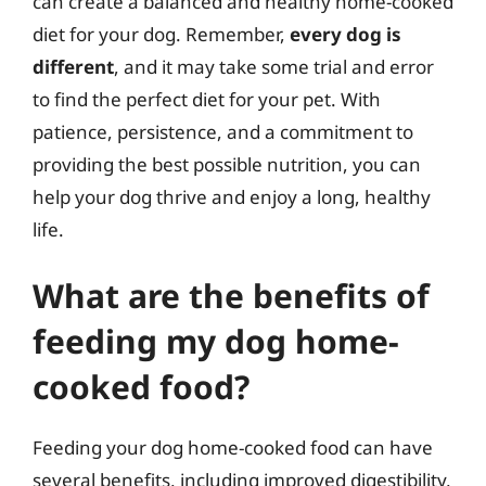
can create a balanced and healthy home-cooked
diet for your dog. Remember,
every dog is
different
, and it may take some trial and error
to find the perfect diet for your pet. With
patience, persistence, and a commitment to
providing the best possible nutrition, you can
help your dog thrive and enjoy a long, healthy
life.
What are the benefits of
feeding my dog home-
cooked food?
Feeding your dog home-cooked food can have
several benefits, including improved digestibility,