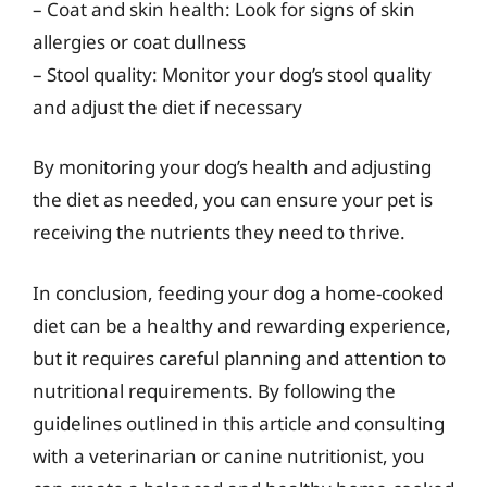
– Coat and skin health: Look for signs of skin
allergies or coat dullness
– Stool quality: Monitor your dog’s stool quality
and adjust the diet if necessary
By monitoring your dog’s health and adjusting
the diet as needed, you can ensure your pet is
receiving the nutrients they need to thrive.
In conclusion, feeding your dog a home-cooked
diet can be a healthy and rewarding experience,
but it requires careful planning and attention to
nutritional requirements. By following the
guidelines outlined in this article and consulting
with a veterinarian or canine nutritionist, you