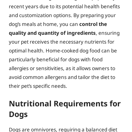
recent years due to its potential health benefits
and customization options. By preparing your
dog’s meals at home, you can
control the
quality and quantity of ingredients
, ensuring
your pet receives the necessary nutrients for
optimal health. Home-cooked dog food can be
particularly beneficial for dogs with food
allergies or sensitivities, as it allows owners to
avoid common allergens and tailor the diet to
their pet’s specific needs.
Nutritional Requirements for
Dogs
Dogs are omnivores, requiring a balanced diet