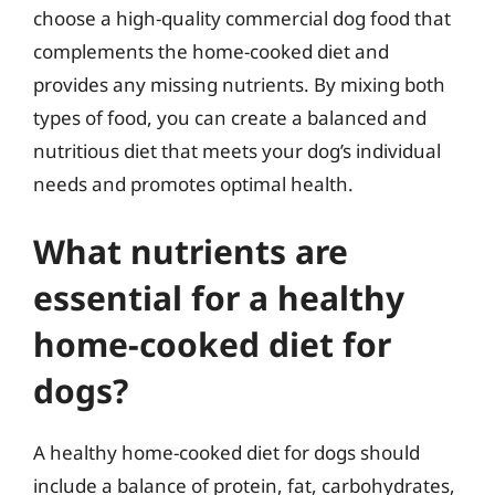
choose a high-quality commercial dog food that
complements the home-cooked diet and
provides any missing nutrients. By mixing both
types of food, you can create a balanced and
nutritious diet that meets your dog’s individual
needs and promotes optimal health.
What nutrients are
essential for a healthy
home-cooked diet for
dogs?
A healthy home-cooked diet for dogs should
include a balance of protein, fat, carbohydrates,