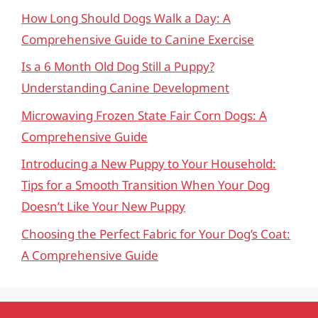
How Long Should Dogs Walk a Day: A
Comprehensive Guide to Canine Exercise
Is a 6 Month Old Dog Still a Puppy?
Understanding Canine Development
Microwaving Frozen State Fair Corn Dogs: A
Comprehensive Guide
Introducing a New Puppy to Your Household:
Tips for a Smooth Transition When Your Dog
Doesn’t Like Your New Puppy
Choosing the Perfect Fabric for Your Dog’s Coat:
A Comprehensive Guide