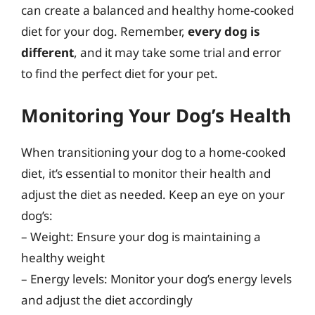
can create a balanced and healthy home-cooked
diet for your dog. Remember,
every dog is
different
, and it may take some trial and error
to find the perfect diet for your pet.
Monitoring Your Dog’s Health
When transitioning your dog to a home-cooked
diet, it’s essential to monitor their health and
adjust the diet as needed. Keep an eye on your
dog’s:
– Weight: Ensure your dog is maintaining a
healthy weight
– Energy levels: Monitor your dog’s energy levels
and adjust the diet accordingly