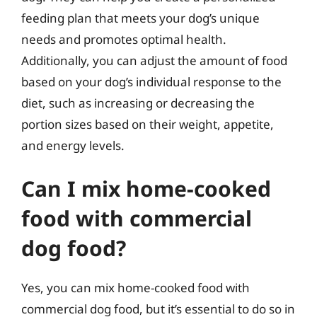
feeding plan that meets your dog’s unique
needs and promotes optimal health.
Additionally, you can adjust the amount of food
based on your dog’s individual response to the
diet, such as increasing or decreasing the
portion sizes based on their weight, appetite,
and energy levels.
Can I mix home-cooked
food with commercial
dog food?
Yes, you can mix home-cooked food with
commercial dog food, but it’s essential to do so in