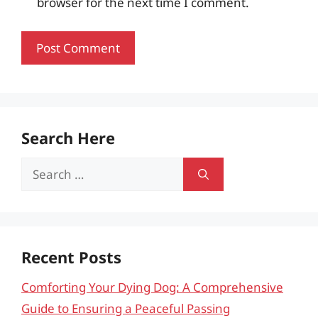
browser for the next time I comment.
Search Here
Search
for:
Recent Posts
Comforting Your Dying Dog: A Comprehensive
Guide to Ensuring a Peaceful Passing