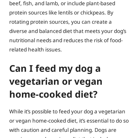
beef, fish, and lamb, or include plant-based
protein sources like lentils or chickpeas. By
rotating protein sources, you can create a
diverse and balanced diet that meets your dog’s
nutritional needs and reduces the risk of food-
related health issues.
Can I feed my dog a
vegetarian or vegan
home-cooked diet?
While it’s possible to feed your dog a vegetarian
or vegan home-cooked diet, it’s essential to do so
with caution and careful planning. Dogs are