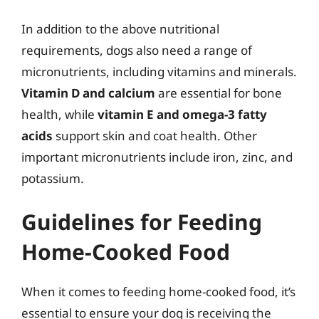
In addition to the above nutritional
requirements, dogs also need a range of
micronutrients, including vitamins and minerals.
Vitamin D and calcium
are essential for bone
health, while
vitamin E and omega-3 fatty
acids
support skin and coat health. Other
important micronutrients include iron, zinc, and
potassium.
Guidelines for Feeding
Home-Cooked Food
When it comes to feeding home-cooked food, it’s
essential to ensure your dog is receiving the