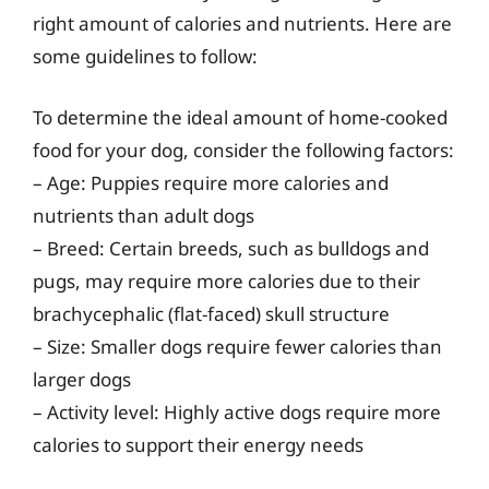
right amount of calories and nutrients. Here are
some guidelines to follow:
To determine the ideal amount of home-cooked
food for your dog, consider the following factors:
– Age: Puppies require more calories and
nutrients than adult dogs
– Breed: Certain breeds, such as bulldogs and
pugs, may require more calories due to their
brachycephalic (flat-faced) skull structure
– Size: Smaller dogs require fewer calories than
larger dogs
– Activity level: Highly active dogs require more
calories to support their energy needs