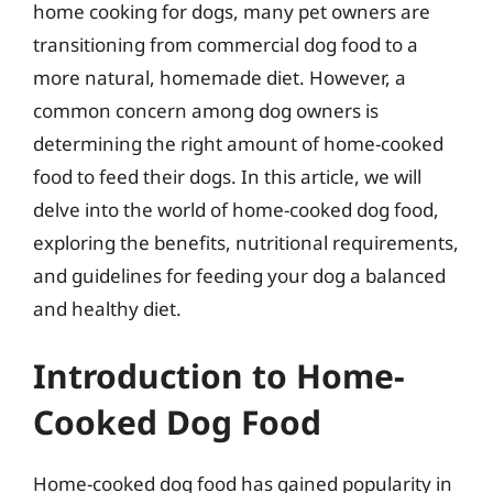
home cooking for dogs, many pet owners are
transitioning from commercial dog food to a
more natural, homemade diet. However, a
common concern among dog owners is
determining the right amount of home-cooked
food to feed their dogs. In this article, we will
delve into the world of home-cooked dog food,
exploring the benefits, nutritional requirements,
and guidelines for feeding your dog a balanced
and healthy diet.
Introduction to Home-
Cooked Dog Food
Home-cooked dog food has gained popularity in