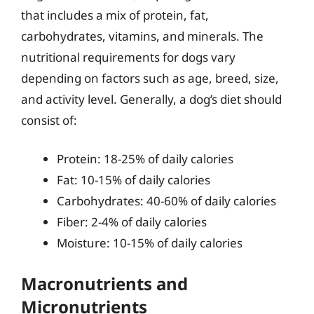
that includes a mix of protein, fat,
carbohydrates, vitamins, and minerals. The
nutritional requirements for dogs vary
depending on factors such as age, breed, size,
and activity level. Generally, a dog’s diet should
consist of:
Protein: 18-25% of daily calories
Fat: 10-15% of daily calories
Carbohydrates: 40-60% of daily calories
Fiber: 2-4% of daily calories
Moisture: 10-15% of daily calories
Macronutrients and
Micronutrients