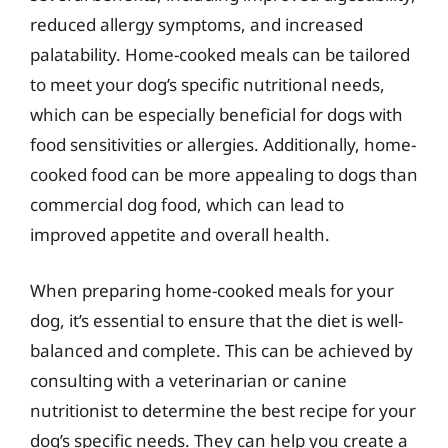
reduced allergy symptoms, and increased
palatability. Home-cooked meals can be tailored
to meet your dog’s specific nutritional needs,
which can be especially beneficial for dogs with
food sensitivities or allergies. Additionally, home-
cooked food can be more appealing to dogs than
commercial dog food, which can lead to
improved appetite and overall health.
When preparing home-cooked meals for your
dog, it’s essential to ensure that the diet is well-
balanced and complete. This can be achieved by
consulting with a veterinarian or canine
nutritionist to determine the best recipe for your
dog’s specific needs. They can help you create a