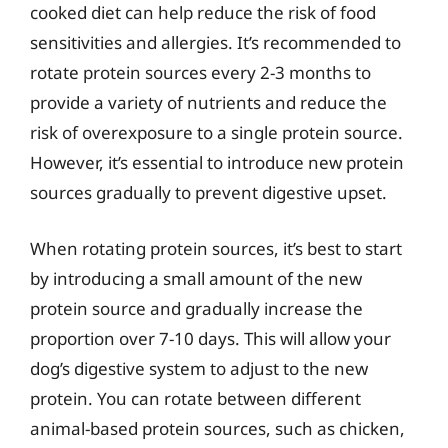
cooked diet can help reduce the risk of food
sensitivities and allergies. It’s recommended to
rotate protein sources every 2-3 months to
provide a variety of nutrients and reduce the
risk of overexposure to a single protein source.
However, it’s essential to introduce new protein
sources gradually to prevent digestive upset.
When rotating protein sources, it’s best to start
by introducing a small amount of the new
protein source and gradually increase the
proportion over 7-10 days. This will allow your
dog’s digestive system to adjust to the new
protein. You can rotate between different
animal-based protein sources, such as chicken,