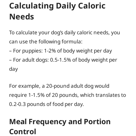
Calculating Daily Caloric
Needs
To calculate your dog’s daily caloric needs, you
can use the following formula:
– For puppies: 1-2% of body weight per day
– For adult dogs: 0.5-1.5% of body weight per
day
For example, a 20-pound adult dog would
require 1-1.5% of 20 pounds, which translates to
0.2-0.3 pounds of food per day.
Meal Frequency and Portion
Control