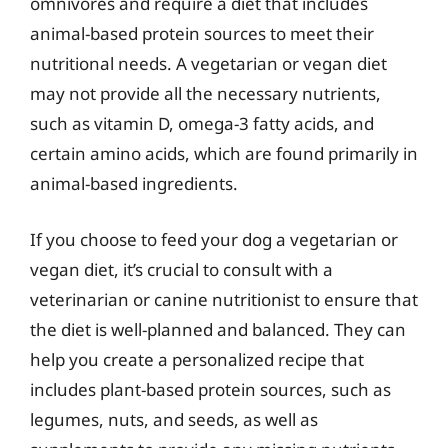
omnivores and require a diet that includes
animal-based protein sources to meet their
nutritional needs. A vegetarian or vegan diet
may not provide all the necessary nutrients,
such as vitamin D, omega-3 fatty acids, and
certain amino acids, which are found primarily in
animal-based ingredients.
If you choose to feed your dog a vegetarian or
vegan diet, it’s crucial to consult with a
veterinarian or canine nutritionist to ensure that
the diet is well-planned and balanced. They can
help you create a personalized recipe that
includes plant-based protein sources, such as
legumes, nuts, and seeds, as well as