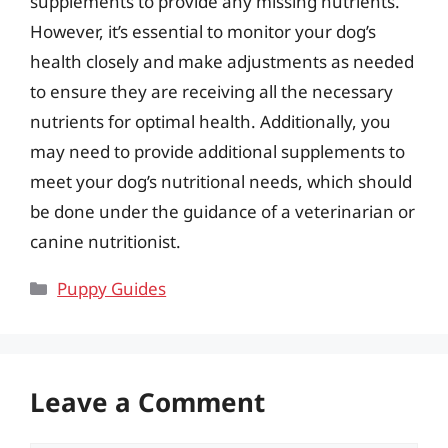
supplements to provide any missing nutrients.
However, it’s essential to monitor your dog’s
health closely and make adjustments as needed
to ensure they are receiving all the necessary
nutrients for optimal health. Additionally, you
may need to provide additional supplements to
meet your dog’s nutritional needs, which should
be done under the guidance of a veterinarian or
canine nutritionist.
Categories
Puppy Guides
Leave a Comment