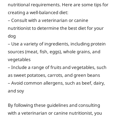
nutritional requirements. Here are some tips for
creating a well-balanced diet:
– Consult with a veterinarian or canine
nutritionist to determine the best diet for your
dog
– Use a variety of ingredients, including protein
sources (meat, fish, eggs), whole grains, and
vegetables
– Include a range of fruits and vegetables, such
as sweet potatoes, carrots, and green beans
– Avoid common allergens, such as beef, dairy,
and soy
By following these guidelines and consulting
with a veterinarian or canine nutritionist, you