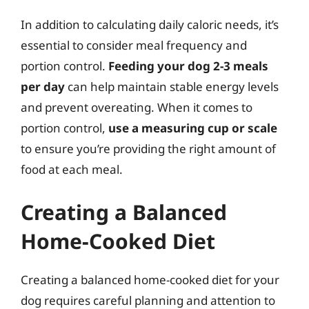
In addition to calculating daily caloric needs, it’s
essential to consider meal frequency and
portion control.
Feeding your dog 2-3 meals
per day
can help maintain stable energy levels
and prevent overeating. When it comes to
portion control,
use a measuring cup or scale
to ensure you’re providing the right amount of
food at each meal.
Creating a Balanced
Home-Cooked Diet
Creating a balanced home-cooked diet for your
dog requires careful planning and attention to