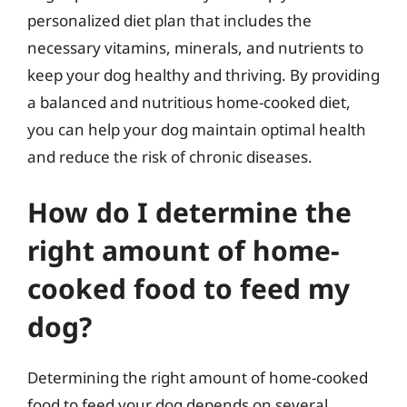
personalized diet plan that includes the
necessary vitamins, minerals, and nutrients to
keep your dog healthy and thriving. By providing
a balanced and nutritious home-cooked diet,
you can help your dog maintain optimal health
and reduce the risk of chronic diseases.
How do I determine the
right amount of home-
cooked food to feed my
dog?
Determining the right amount of home-cooked
food to feed your dog depends on several