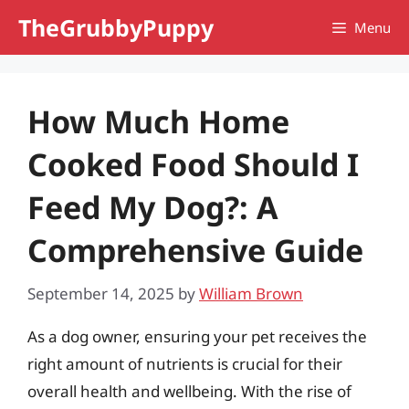
Skip
TheGrubbyPuppy
Menu
to
content
How Much Home
Cooked Food Should I
Feed My Dog?: A
Comprehensive Guide
September 14, 2025
by
William Brown
As a dog owner, ensuring your pet receives the
right amount of nutrients is crucial for their
overall health and wellbeing. With the rise of