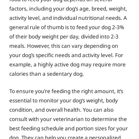
factors, including your dog’s age, breed, weight,
activity level, and individual nutritional needs. A
general rule of thumb is to feed your dog 2-3%
of their body weight per day, divided into 2-3
meals. However, this can vary depending on
your dog’s specific needs and activity level. For
example, a highly active dog may require more
calories than a sedentary dog.
To ensure you’re feeding the right amount, it’s
essential to monitor your dog’s weight, body
condition, and overall health. You can also
consult with your veterinarian to determine the
best feeding schedule and portion sizes for your
dog. They can help you create a personalized