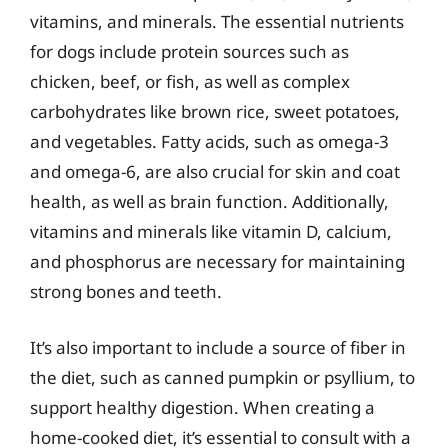
vitamins, and minerals. The essential nutrients
for dogs include protein sources such as
chicken, beef, or fish, as well as complex
carbohydrates like brown rice, sweet potatoes,
and vegetables. Fatty acids, such as omega-3
and omega-6, are also crucial for skin and coat
health, as well as brain function. Additionally,
vitamins and minerals like vitamin D, calcium,
and phosphorus are necessary for maintaining
strong bones and teeth.
It’s also important to include a source of fiber in
the diet, such as canned pumpkin or psyllium, to
support healthy digestion. When creating a
home-cooked diet, it’s essential to consult with a