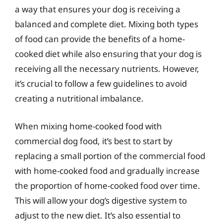
a way that ensures your dog is receiving a
balanced and complete diet. Mixing both types
of food can provide the benefits of a home-
cooked diet while also ensuring that your dog is
receiving all the necessary nutrients. However,
it’s crucial to follow a few guidelines to avoid
creating a nutritional imbalance.
When mixing home-cooked food with
commercial dog food, it’s best to start by
replacing a small portion of the commercial food
with home-cooked food and gradually increase
the proportion of home-cooked food over time.
This will allow your dog’s digestive system to
adjust to the new diet. It’s also essential to