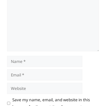
Comment
Name
Email
Website
Save my name, email, and website in this