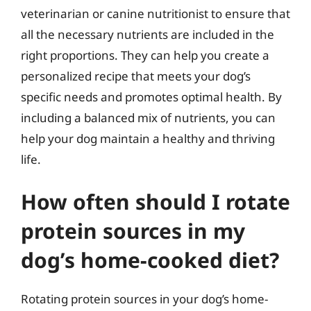
veterinarian or canine nutritionist to ensure that
all the necessary nutrients are included in the
right proportions. They can help you create a
personalized recipe that meets your dog’s
specific needs and promotes optimal health. By
including a balanced mix of nutrients, you can
help your dog maintain a healthy and thriving
life.
How often should I rotate
protein sources in my
dog’s home-cooked diet?
Rotating protein sources in your dog’s home-