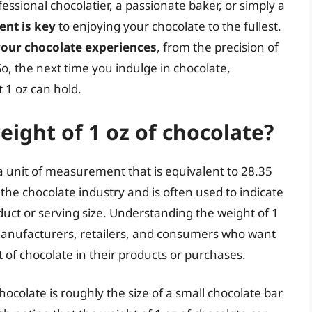
sional chocolatier, a passionate baker, or simply a
nt is key
to enjoying your chocolate to the fullest.
your chocolate experiences
, from the precision of
So, the next time you indulge in chocolate,
 1 oz can hold.
eight of 1 oz of chocolate?
 a unit of measurement that is equivalent to 28.35
he chocolate industry and is often used to indicate
duct or serving size. Understanding the weight of 1
 manufacturers, retailers, and consumers who want
 of chocolate in their products or purchases.
chocolate is roughly the size of a small chocolate bar