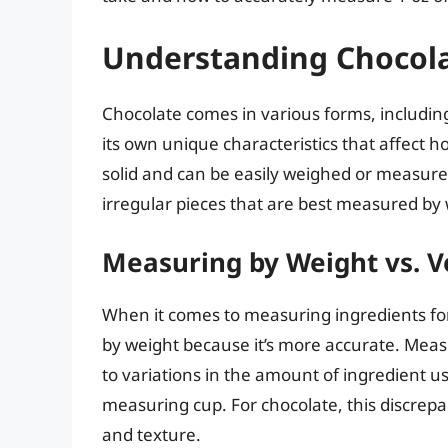
Understanding Chocol
Chocolate comes in various forms, includin
its own unique characteristics that affect h
solid and can be easily weighed or measu
irregular pieces that are best measured by 
Measuring by Weight vs. 
When it comes to measuring ingredients for
by weight because it’s more accurate. Meas
to variations in the amount of ingredient u
measuring cup. For chocolate, this discrepanc
and texture.