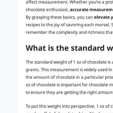
affect measurement. Whether you’re a profes
chocolate enthusiast,
accurate measureme
By grasping these basics, you can
elevate 
recipes to the joy of savoring each morsel. 
remember the complexity and richness that
What is the standard w
The standard weight of 1 oz of chocolate is
grams. This measurement is widely used in t
the amount of chocolate in a particular pro
oz of chocolate is important for chocolate
to ensure they are getting the right amount
To put this weight into perspective, 1 oz of 