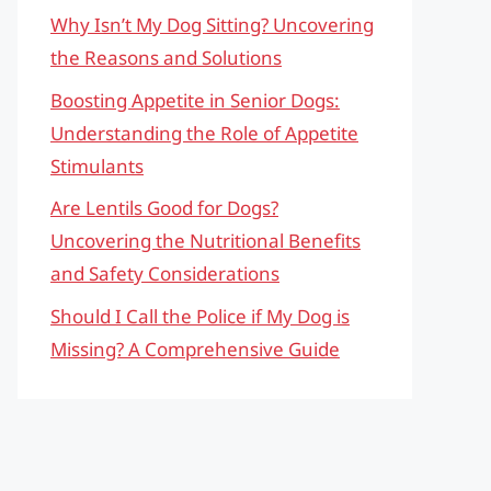
Why Isn’t My Dog Sitting? Uncovering
the Reasons and Solutions
Boosting Appetite in Senior Dogs:
Understanding the Role of Appetite
Stimulants
Are Lentils Good for Dogs?
Uncovering the Nutritional Benefits
and Safety Considerations
Should I Call the Police if My Dog is
Missing? A Comprehensive Guide