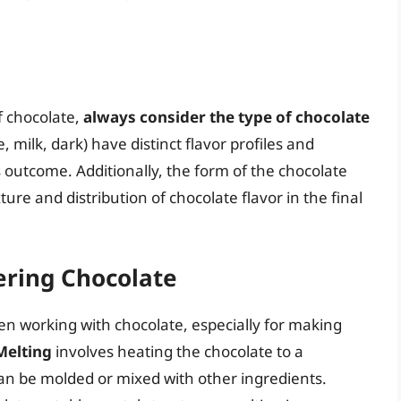
of chocolate,
always consider the type of chocolate
, milk, dark) have distinct flavor profiles and
s outcome. Additionally, the form of the chocolate
ture and distribution of chocolate flavor in the final
ering Chocolate
en working with chocolate, especially for making
Melting
involves heating the chocolate to a
an be molded or mixed with other ingredients.