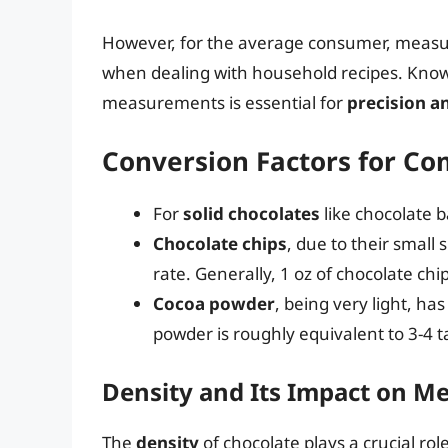
However, for the average consumer, measur
when dealing with household recipes. Kno
measurements is essential for
precision a
Conversion Factors for C
For
solid chocolates
like chocolate b
Chocolate chips
, due to their small
rate. Generally, 1 oz of chocolate chi
Cocoa powder
, being very light, ha
powder is roughly equivalent to 3-4 
Density and Its Impact on 
The
density
of chocolate plays a crucial rol