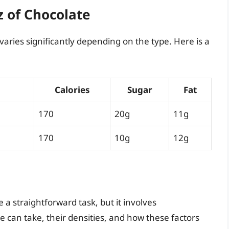
z of Chocolate
 varies significantly depending on the type. Here is a
Calories
Sugar
Fat
170
20g
11g
170
10g
12g
a straightforward task, but it involves
 can take, their densities, and how these factors