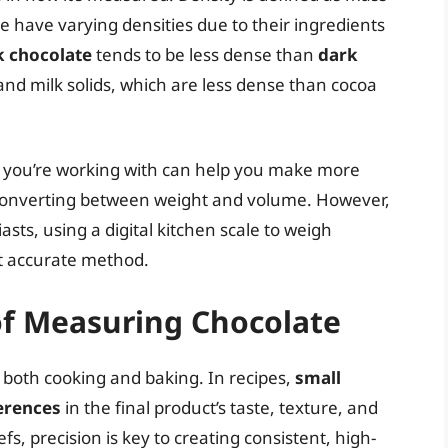
e have varying densities due to their ingredients
k chocolate
tends to be less dense than
dark
nd milk solids, which are less dense than cocoa
e you’re working with can help you make more
converting between weight and volume. However,
ts, using a digital kitchen scale to weigh
st accurate method.
 of Measuring Chocolate
n both cooking and baking. In recipes,
small
ferences
in the final product’s taste, texture, and
s, precision is key to creating consistent, high-