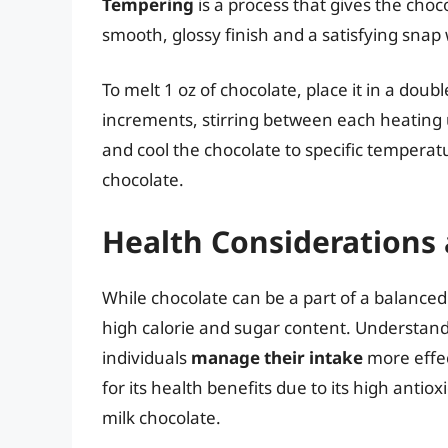
Tempering
is a process that gives the choco
smooth, glossy finish and a satisfying sna
To melt 1 oz of chocolate, place it in a dou
increments, stirring between each heating u
and cool the chocolate to specific tempera
chocolate.
Health Considerations
While chocolate can be a part of a balanced
high calorie and sugar content. Understan
individuals
manage their intake
more effect
for its health benefits due to its high anti
milk chocolate.