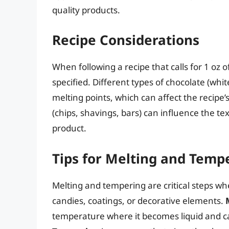
quality products.
Recipe Considerations
When following a recipe that calls for 1 oz 
specified. Different types of chocolate (white
melting points, which can affect the recipe’
(chips, shavings, bars) can influence the tex
product.
Tips for Melting and Temp
Melting and tempering are critical steps wh
candies, coatings, or decorative elements.
temperature where it becomes liquid and c