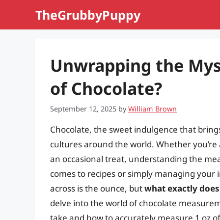
Skip
TheGrubbyPuppy
to
content
Unwrapping the Mys
of Chocolate?
September 12, 2025
by
William Brown
Chocolate, the sweet indulgence that brings 
cultures around the world. Whether you’re 
an occasional treat, understanding the meas
comes to recipes or simply managing you
across is the ounce, but
what exactly does 
delve into the world of chocolate measurem
take and how to accurately measure 1 oz of