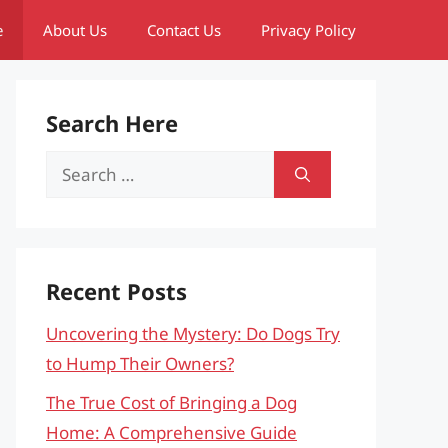
e
About Us
Contact Us
Privacy Policy
Search Here
Search
for:
Recent Posts
Uncovering the Mystery: Do Dogs Try
to Hump Their Owners?
The True Cost of Bringing a Dog
Home: A Comprehensive Guide