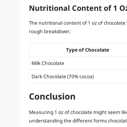
Nutritional Content of 1 O
The nutritional content of 1 oz of chocolate
rough breakdown:
Type of Chocolate
Milk Chocolate
Dark Chocolate (70% cocoa)
Conclusion
Measuring 1 oz of chocolate might seem like 
understanding the different forms chocolate