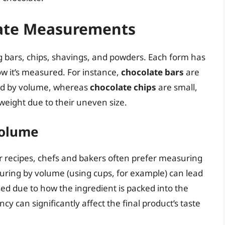
ate Measurements
g bars, chips, shavings, and powders. Each form has
ow it’s measured. For instance,
chocolate bars
are
red by volume, whereas
chocolate chips
are small,
weight due to their uneven size.
Volume
 recipes, chefs and bakers often prefer measuring
uring by volume (using cups, for example) can lead
sed due to how the ingredient is packed into the
y can significantly affect the final product’s taste