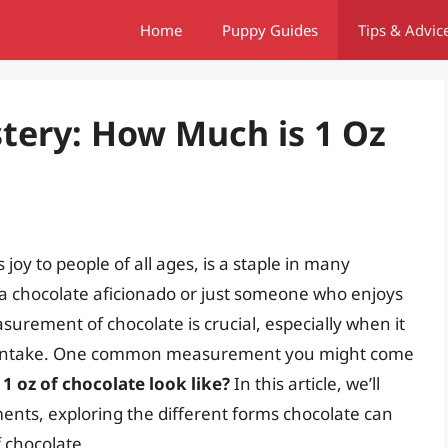
Home
Puppy Guides
Tips & Advic
tery: How Much is 1 Oz
joy to people of all ages, is a staple in many
a chocolate aficionado or just someone who enjoys
urement of chocolate is crucial, especially when it
r intake. One common measurement you might come
1 oz of chocolate look like?
In this article, we’ll
ents, exploring the different forms chocolate can
 chocolate.