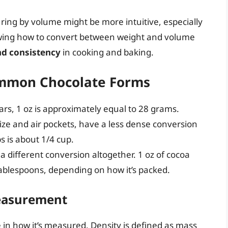
ing by volume might be more intuitive, especially
wing how to convert between weight and volume
nd consistency
in cooking and baking.
ommon Chocolate Forms
ars, 1 oz is approximately equal to 28 grams.
 size and air pockets, have a less dense conversion
ps is about 1/4 cup.
s a different conversion altogether. 1 oz of cocoa
tablespoons, depending on how it’s packed.
Measurement
e in how it’s measured. Density is defined as mass