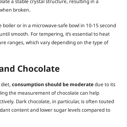
late a stable crystal structure, resulting in a
p when broken.
ble boiler or in a microwave-safe bowl in 10-15 second
ntil smooth. For tempering, it’s essential to heat
ture ranges, which vary depending on the type of
 and Chocolate
 diet,
consumption should be moderate
due to its
ding the measurement of chocolate can help
ively. Dark chocolate, in particular, is often touted
oxidant content and lower sugar levels compared to