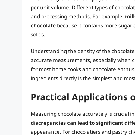
per unit volume. Different types of chocolat
and processing methods. For example,
mil
chocolate
because it contains more sugar a
solids.
Understanding the density of the chocolat
accurate measurements, especially when 
for most home cooks and chocolate enthusias
ingredients directly is the simplest and mo
Practical Applications
Measuring chocolate accurately is crucial i
discrepancies can lead to significant dif
appearance. For chocolatiers and pastry chef