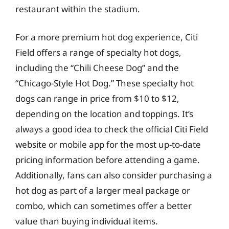
restaurant within the stadium.
For a more premium hot dog experience, Citi
Field offers a range of specialty hot dogs,
including the “Chili Cheese Dog” and the
“Chicago-Style Hot Dog.” These specialty hot
dogs can range in price from $10 to $12,
depending on the location and toppings. It’s
always a good idea to check the official Citi Field
website or mobile app for the most up-to-date
pricing information before attending a game.
Additionally, fans can also consider purchasing a
hot dog as part of a larger meal package or
combo, which can sometimes offer a better
value than buying individual items.