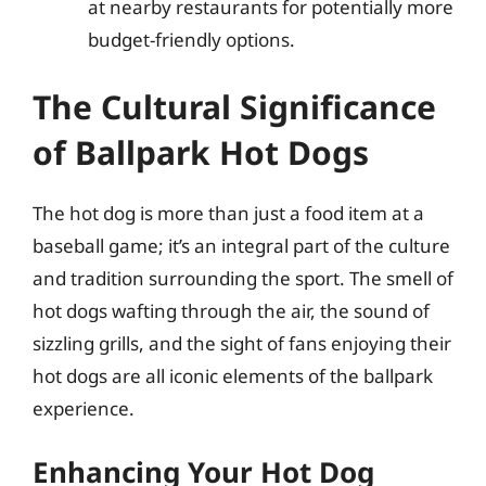
at nearby restaurants for potentially more
budget-friendly options.
The Cultural Significance
of Ballpark Hot Dogs
The hot dog is more than just a food item at a
baseball game; it’s an integral part of the culture
and tradition surrounding the sport. The smell of
hot dogs wafting through the air, the sound of
sizzling grills, and the sight of fans enjoying their
hot dogs are all iconic elements of the ballpark
experience.
Enhancing Your Hot Dog