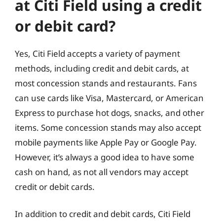
at Citi Field using a credit
or debit card?
Yes, Citi Field accepts a variety of payment
methods, including credit and debit cards, at
most concession stands and restaurants. Fans
can use cards like Visa, Mastercard, or American
Express to purchase hot dogs, snacks, and other
items. Some concession stands may also accept
mobile payments like Apple Pay or Google Pay.
However, it’s always a good idea to have some
cash on hand, as not all vendors may accept
credit or debit cards.
In addition to credit and debit cards, Citi Field