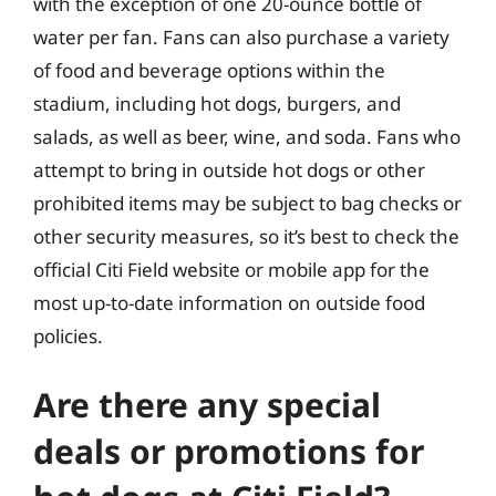
with the exception of one 20-ounce bottle of
water per fan. Fans can also purchase a variety
of food and beverage options within the
stadium, including hot dogs, burgers, and
salads, as well as beer, wine, and soda. Fans who
attempt to bring in outside hot dogs or other
prohibited items may be subject to bag checks or
other security measures, so it’s best to check the
official Citi Field website or mobile app for the
most up-to-date information on outside food
policies.
Are there any special
deals or promotions for