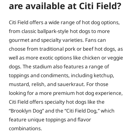
are available at Citi Field?
Citi Field offers a wide range of hot dog options,
from classic ballpark-style hot dogs to more
gourmet and specialty varieties. Fans can
choose from traditional pork or beef hot dogs, as
well as more exotic options like chicken or veggie
dogs. The stadium also features a range of
toppings and condiments, including ketchup,
mustard, relish, and sauerkraut. For those
looking for a more premium hot dog experience,
Citi Field offers specialty hot dogs like the
“Brooklyn Dog” and the “Citi Field Dog,” which
feature unique toppings and flavor
combinations.