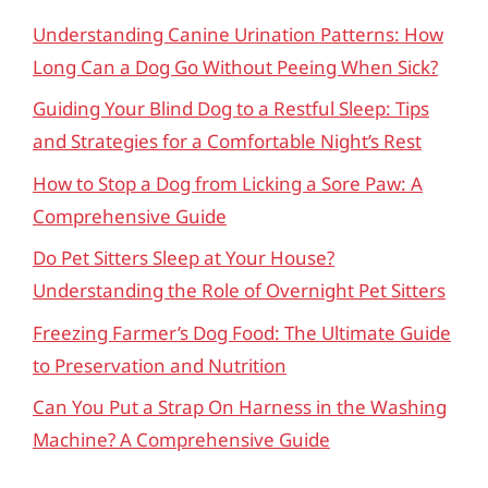
Understanding Canine Urination Patterns: How
Long Can a Dog Go Without Peeing When Sick?
Guiding Your Blind Dog to a Restful Sleep: Tips
and Strategies for a Comfortable Night’s Rest
How to Stop a Dog from Licking a Sore Paw: A
Comprehensive Guide
Do Pet Sitters Sleep at Your House?
Understanding the Role of Overnight Pet Sitters
Freezing Farmer’s Dog Food: The Ultimate Guide
to Preservation and Nutrition
Can You Put a Strap On Harness in the Washing
Machine? A Comprehensive Guide