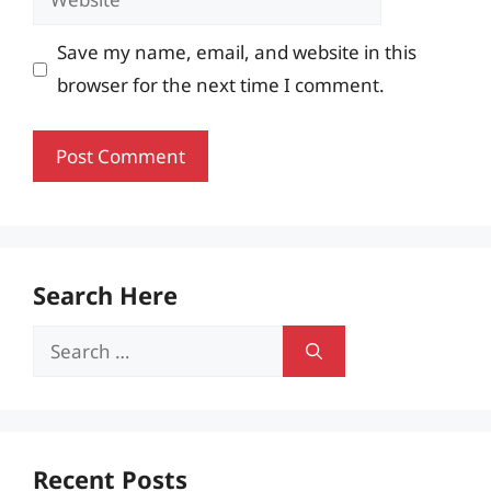
Save my name, email, and website in this
browser for the next time I comment.
Search Here
Search
for:
Recent Posts