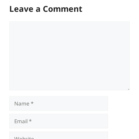
Leave a Comment
Comment
Name
Email
Website