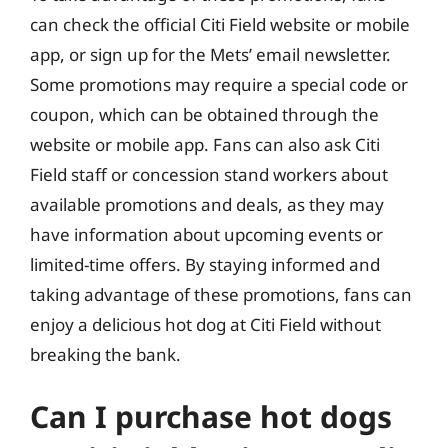
can check the official Citi Field website or mobile
app, or sign up for the Mets’ email newsletter.
Some promotions may require a special code or
coupon, which can be obtained through the
website or mobile app. Fans can also ask Citi
Field staff or concession stand workers about
available promotions and deals, as they may
have information about upcoming events or
limited-time offers. By staying informed and
taking advantage of these promotions, fans can
enjoy a delicious hot dog at Citi Field without
breaking the bank.
Can I purchase hot dogs