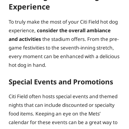
Experience
To truly make the most of your Citi Field hot dog
experience,
consider the overall ambiance
and activities
the stadium offers. From the pre-
game festivities to the seventh-inning stretch,
every moment can be enhanced with a delicious
hot dog in hand.
Special Events and Promotions
Citi Field often hosts special events and themed
nights that can include discounted or specialty
food items. Keeping an eye on the Mets’
calendar for these events can be a great way to