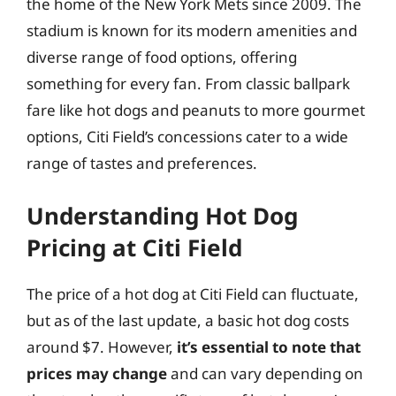
the home of the New York Mets since 2009. The
stadium is known for its modern amenities and
diverse range of food options, offering
something for every fan. From classic ballpark
fare like hot dogs and peanuts to more gourmet
options, Citi Field’s concessions cater to a wide
range of tastes and preferences.
Understanding Hot Dog
Pricing at Citi Field
The price of a hot dog at Citi Field can fluctuate,
but as of the last update, a basic hot dog costs
around $7. However,
it’s essential to note that
prices may change
and can vary depending on