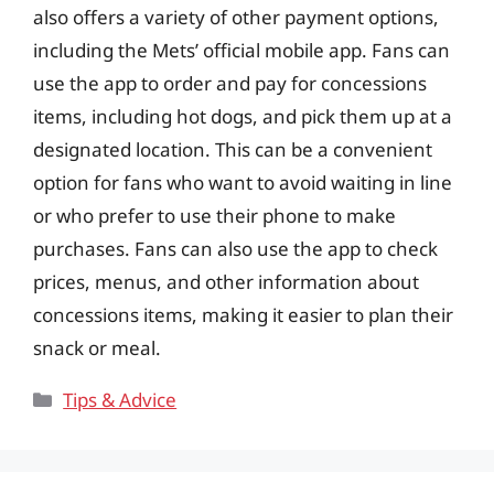
also offers a variety of other payment options,
including the Mets’ official mobile app. Fans can
use the app to order and pay for concessions
items, including hot dogs, and pick them up at a
designated location. This can be a convenient
option for fans who want to avoid waiting in line
or who prefer to use their phone to make
purchases. Fans can also use the app to check
prices, menus, and other information about
concessions items, making it easier to plan their
snack or meal.
Categories
Tips & Advice