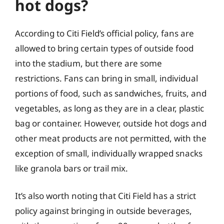
hot dogs?
According to Citi Field’s official policy, fans are
allowed to bring certain types of outside food
into the stadium, but there are some
restrictions. Fans can bring in small, individual
portions of food, such as sandwiches, fruits, and
vegetables, as long as they are in a clear, plastic
bag or container. However, outside hot dogs and
other meat products are not permitted, with the
exception of small, individually wrapped snacks
like granola bars or trail mix.
It’s also worth noting that Citi Field has a strict
policy against bringing in outside beverages,