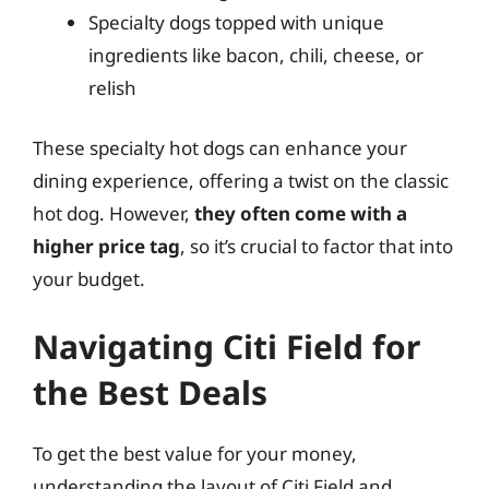
Specialty dogs topped with unique
ingredients like bacon, chili, cheese, or
relish
These specialty hot dogs can enhance your
dining experience, offering a twist on the classic
hot dog. However,
they often come with a
higher price tag
, so it’s crucial to factor that into
your budget.
Navigating Citi Field for
the Best Deals
To get the best value for your money,
understanding the layout of Citi Field and