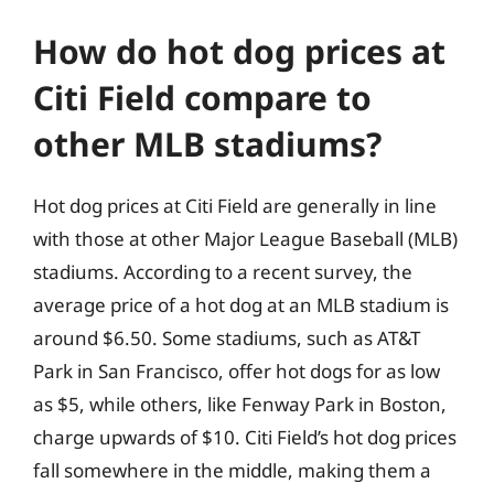
How do hot dog prices at
Citi Field compare to
other MLB stadiums?
Hot dog prices at Citi Field are generally in line
with those at other Major League Baseball (MLB)
stadiums. According to a recent survey, the
average price of a hot dog at an MLB stadium is
around $6.50. Some stadiums, such as AT&T
Park in San Francisco, offer hot dogs for as low
as $5, while others, like Fenway Park in Boston,
charge upwards of $10. Citi Field’s hot dog prices
fall somewhere in the middle, making them a