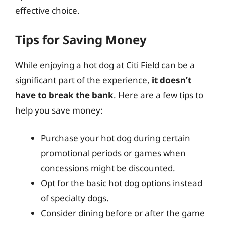
effective choice.
Tips for Saving Money
While enjoying a hot dog at Citi Field can be a
significant part of the experience,
it doesn’t
have to break the bank
. Here are a few tips to
help you save money:
Purchase your hot dog during certain
promotional periods or games when
concessions might be discounted.
Opt for the basic hot dog options instead
of specialty dogs.
Consider dining before or after the game