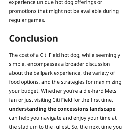
experience unique hot dog offerings or
promotions that might not be available during
regular games.
Conclusion
The cost of a Citi Field hot dog, while seemingly
simple, encompasses a broader discussion
about the ballpark experience, the variety of
food options, and the strategies for maximizing
your budget. Whether you’re a die-hard Mets
fan or just visiting Citi Field for the first time,
understanding the concessions landscape
can help you navigate and enjoy your time at
the stadium to the fullest. So, the next time you