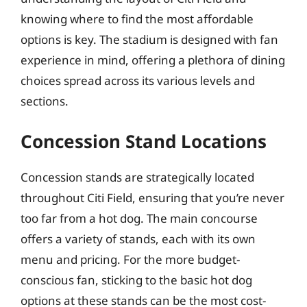
knowing where to find the most affordable
options is key. The stadium is designed with fan
experience in mind, offering a plethora of dining
choices spread across its various levels and
sections.
Concession Stand Locations
Concession stands are strategically located
throughout Citi Field, ensuring that you’re never
too far from a hot dog. The main concourse
offers a variety of stands, each with its own
menu and pricing. For the more budget-
conscious fan, sticking to the basic hot dog
options at these stands can be the most cost-