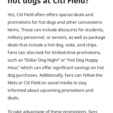
hot dogs at Citi Field?
Yes, Citi Field often offers special deals and
promotions for hot dogs and other concessions
items. These can include discounts for students,
military personnel, or seniors, as well as package
deals that include a hot dog, soda, and chips.
Fans can also look for limited-time promotions,
such as “Dollar Dog Night” or “Hot Dog Happy
Hour,” which can offer significant savings on hot
dog purchases. Additionally, fans can follow the
Mets or Citi Field on social media to stay
informed about upcoming promotions and
deals.
To take advantage of these promotions, fans