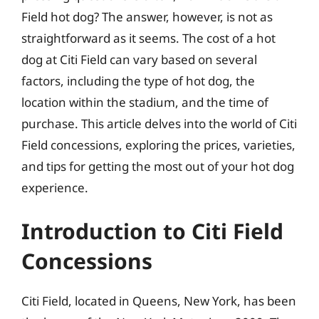
Field hot dog? The answer, however, is not as
straightforward as it seems. The cost of a hot
dog at Citi Field can vary based on several
factors, including the type of hot dog, the
location within the stadium, and the time of
purchase. This article delves into the world of Citi
Field concessions, exploring the prices, varieties,
and tips for getting the most out of your hot dog
experience.
Introduction to Citi Field
Concessions
Citi Field, located in Queens, New York, has been