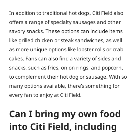
In addition to traditional hot dogs, Citi Field also
offers a range of specialty sausages and other
savory snacks. These options can include items
like grilled chicken or steak sandwiches, as well
as more unique options like lobster rolls or crab
cakes. Fans can also find a variety of sides and
snacks, such as fries, onion rings, and popcorn,
to complement their hot dog or sausage. With so
many options available, there’s something for
every fan to enjoy at Citi Field.
Can I bring my own food
into Citi Field, including