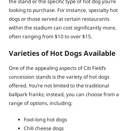
the stand or the specific type of hot dog you’re
looking to purchase. For instance, specialty hot
dogs or those served at certain restaurants
within the stadium can cost significantly more,
often ranging from $10 to over $15.
Varieties of Hot Dogs Available
One of the appealing aspects of Citi Field’s
concession stands is the variety of hot dogs
offered. You’re not limited to the traditional
ballpark franks; instead, you can choose from a
range of options, including:
Foot-long hot dogs
Chili cheese dogs