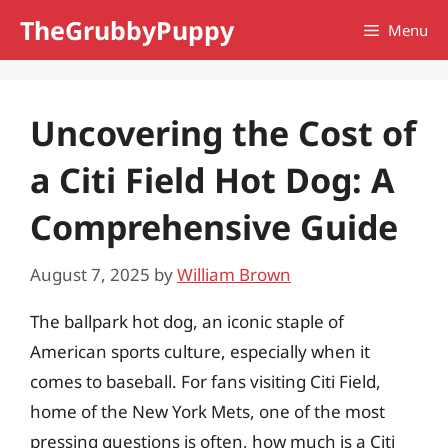
Skip
TheGrubbyPuppy
Menu
to
content
Uncovering the Cost of
a Citi Field Hot Dog: A
Comprehensive Guide
August 7, 2025
by
William Brown
The ballpark hot dog, an iconic staple of
American sports culture, especially when it
comes to baseball. For fans visiting Citi Field,
home of the New York Mets, one of the most
pressing questions is often, how much is a Citi