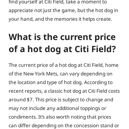
find yourself at Citi Field, take a moment to
appreciate not just the game, but the hot dog in
your hand, and the memories it helps create.
What is the current price
of a hot dog at Citi Field?
The current price of a hot dog at Citi Field, home
of the New York Mets, can vary depending on
the location and type of hot dog. According to
recent reports, a classic hot dog at Citi Field costs
around $7. This price is subject to change and
may not include any additional toppings or
condiments. It’s also worth noting that prices
can differ depending on the concession stand or