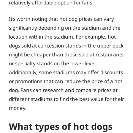
relatively affordable option for fans.
It’s worth noting that hot dog prices can vary
significantly depending on the stadium and the
location within the stadium. For example, hot
dogs sold at concession stands in the upper deck
might be cheaper than those sold at restaurants
or specialty stands on the lower level.
Additionally, some stadiums may offer discounts
or promotions that can reduce the price of a hot
dog. Fans can research and compare prices at
different stadiums to find the best value for their
money.
What types of hot dogs