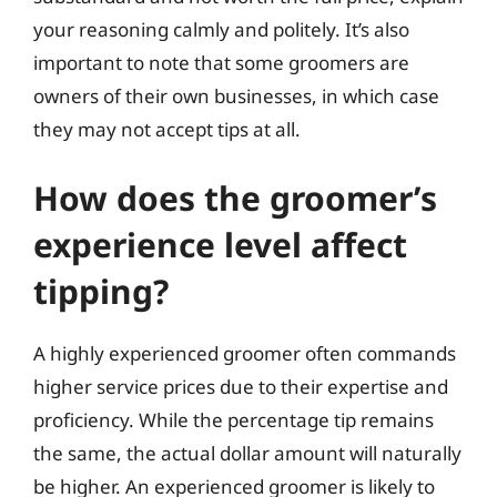
your reasoning calmly and politely. It’s also
important to note that some groomers are
owners of their own businesses, in which case
they may not accept tips at all.
How does the groomer’s
experience level affect
tipping?
A highly experienced groomer often commands
higher service prices due to their expertise and
proficiency. While the percentage tip remains
the same, the actual dollar amount will naturally
be higher. An experienced groomer is likely to