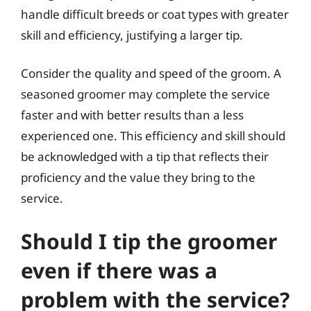
handle difficult breeds or coat types with greater
skill and efficiency, justifying a larger tip.
Consider the quality and speed of the groom. A
seasoned groomer may complete the service
faster and with better results than a less
experienced one. This efficiency and skill should
be acknowledged with a tip that reflects their
proficiency and the value they bring to the
service.
Should I tip the groomer
even if there was a
problem with the service?