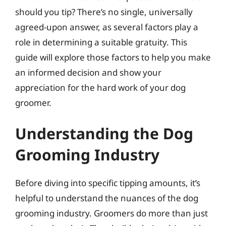
should you tip? There’s no single, universally
agreed-upon answer, as several factors play a
role in determining a suitable gratuity. This
guide will explore those factors to help you make
an informed decision and show your
appreciation for the hard work of your dog
groomer.
Understanding the Dog
Grooming Industry
Before diving into specific tipping amounts, it’s
helpful to understand the nuances of the dog
grooming industry. Groomers do more than just