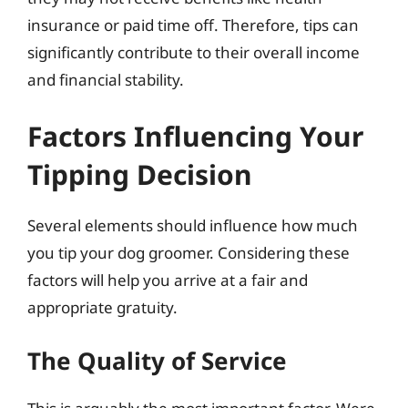
insurance or paid time off. Therefore, tips can
significantly contribute to their overall income
and financial stability.
Factors Influencing Your
Tipping Decision
Several elements should influence how much
you tip your dog groomer. Considering these
factors will help you arrive at a fair and
appropriate gratuity.
The Quality of Service