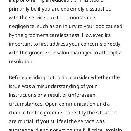
primarily be if you are extremely dissatisfied
with the service due to demonstrable
negligence, such as an injury to your dog caused
by the groomer’s carelessness. However, it’s
important to first address your concerns directly
with the groomer or salon manager to attempt a
resolution.
Before deciding not to tip, consider whether the
issue was a misunderstanding of your
instructions or a result of unforeseen
circumstances. Open communication and a
chance for the groomer to rectify the situation
are crucial. If you still feel the service was
substandard and not worth the full price, explain