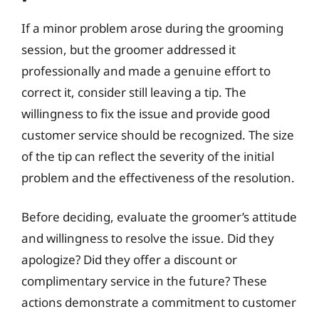
If a minor problem arose during the grooming
session, but the groomer addressed it
professionally and made a genuine effort to
correct it, consider still leaving a tip. The
willingness to fix the issue and provide good
customer service should be recognized. The size
of the tip can reflect the severity of the initial
problem and the effectiveness of the resolution.
Before deciding, evaluate the groomer’s attitude
and willingness to resolve the issue. Did they
apologize? Did they offer a discount or
complimentary service in the future? These
actions demonstrate a commitment to customer