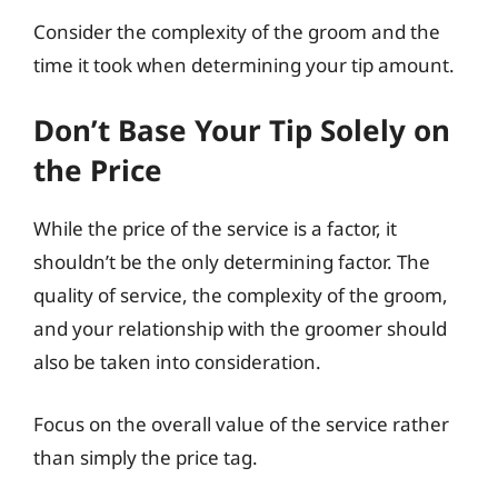
Consider the complexity of the groom and the
time it took when determining your tip amount.
Don’t Base Your Tip Solely on
the Price
While the price of the service is a factor, it
shouldn’t be the only determining factor. The
quality of service, the complexity of the groom,
and your relationship with the groomer should
also be taken into consideration.
Focus on the overall value of the service rather
than simply the price tag.