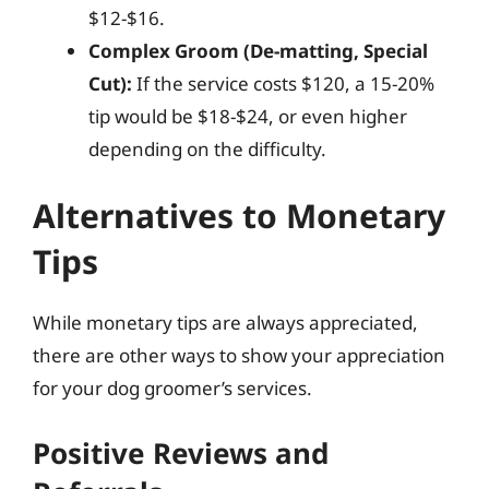
$12-$16.
Complex Groom (De-matting, Special
Cut):
If the service costs $120, a 15-20%
tip would be $18-$24, or even higher
depending on the difficulty.
Alternatives to Monetary
Tips
While monetary tips are always appreciated,
there are other ways to show your appreciation
for your dog groomer’s services.
Positive Reviews and