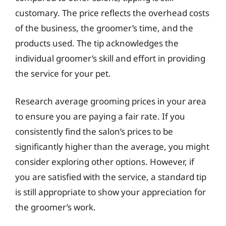
customary. The price reflects the overhead costs
of the business, the groomer’s time, and the
products used. The tip acknowledges the
individual groomer’s skill and effort in providing
the service for your pet.
Research average grooming prices in your area
to ensure you are paying a fair rate. If you
consistently find the salon’s prices to be
significantly higher than the average, you might
consider exploring other options. However, if
you are satisfied with the service, a standard tip
is still appropriate to show your appreciation for
the groomer’s work.