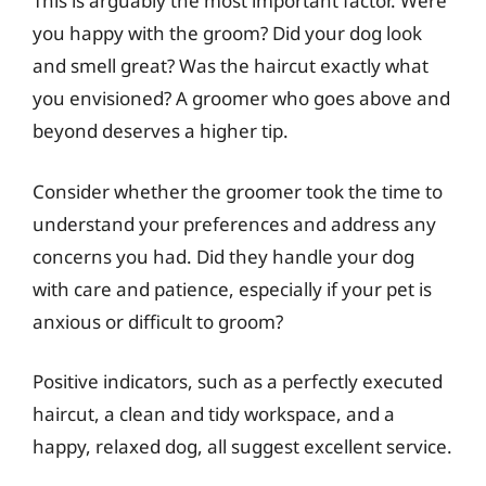
This is arguably the most important factor. Were
you happy with the groom? Did your dog look
and smell great? Was the haircut exactly what
you envisioned? A groomer who goes above and
beyond deserves a higher tip.
Consider whether the groomer took the time to
understand your preferences and address any
concerns you had. Did they handle your dog
with care and patience, especially if your pet is
anxious or difficult to groom?
Positive indicators, such as a perfectly executed
haircut, a clean and tidy workspace, and a
happy, relaxed dog, all suggest excellent service.