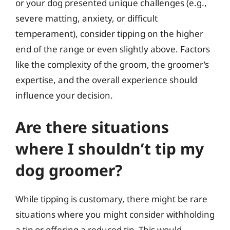
or your dog presented unique challenges (e.g.,
severe matting, anxiety, or difficult
temperament), consider tipping on the higher
end of the range or even slightly above. Factors
like the complexity of the groom, the groomer’s
expertise, and the overall experience should
influence your decision.
Are there situations
where I shouldn’t tip my
dog groomer?
While tipping is customary, there might be rare
situations where you might consider withholding
a tip or offering a reduced tip. This would