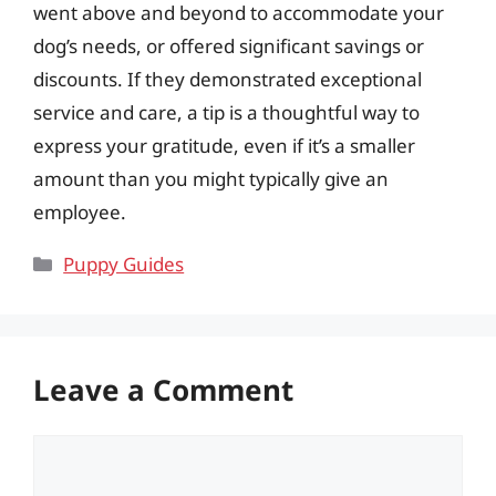
went above and beyond to accommodate your
dog’s needs, or offered significant savings or
discounts. If they demonstrated exceptional
service and care, a tip is a thoughtful way to
express your gratitude, even if it’s a smaller
amount than you might typically give an
employee.
Categories
Puppy Guides
Leave a Comment
Comment