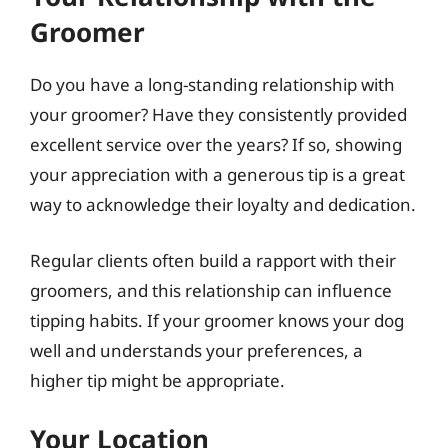
Groomer
Do you have a long-standing relationship with
your groomer? Have they consistently provided
excellent service over the years? If so, showing
your appreciation with a generous tip is a great
way to acknowledge their loyalty and dedication.
Regular clients often build a rapport with their
groomers, and this relationship can influence
tipping habits. If your groomer knows your dog
well and understands your preferences, a
higher tip might be appropriate.
Your Location