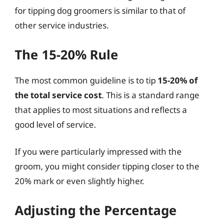
for tipping dog groomers is similar to that of
other service industries.
The 15-20% Rule
The most common guideline is to tip
15-20% of
the total service cost
. This is a standard range
that applies to most situations and reflects a
good level of service.
If you were particularly impressed with the
groom, you might consider tipping closer to the
20% mark or even slightly higher.
Adjusting the Percentage