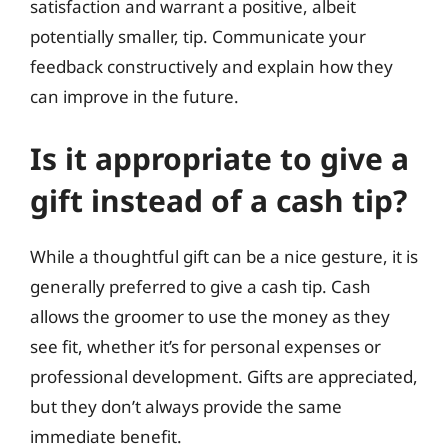
satisfaction and warrant a positive, albeit
potentially smaller, tip. Communicate your
feedback constructively and explain how they
can improve in the future.
Is it appropriate to give a
gift instead of a cash tip?
While a thoughtful gift can be a nice gesture, it is
generally preferred to give a cash tip. Cash
allows the groomer to use the money as they
see fit, whether it’s for personal expenses or
professional development. Gifts are appreciated,
but they don’t always provide the same
immediate benefit.