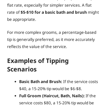
flat rate, especially for simpler services. A flat
rate of
$5-$10 for a basic bath and brush
might
be appropriate.
For more complex grooms, a percentage-based
tip is generally preferred, as it more accurately
reflects the value of the service.
Examples of Tipping
Scenarios
Basic Bath and Brush:
If the service costs
$40, a 15-20% tip would be $6-$8.
Full Groom (Haircut, Bath, Nails):
If the
service costs $80, a 15-20% tip would be