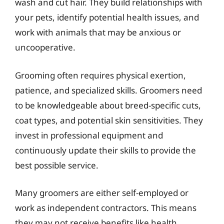
wash and cut hair. They build relationships with
your pets, identify potential health issues, and
work with animals that may be anxious or
uncooperative.
Grooming often requires physical exertion,
patience, and specialized skills. Groomers need
to be knowledgeable about breed-specific cuts,
coat types, and potential skin sensitivities. They
invest in professional equipment and
continuously update their skills to provide the
best possible service.
Many groomers are either self-employed or
work as independent contractors. This means
they may not receive benefits like health