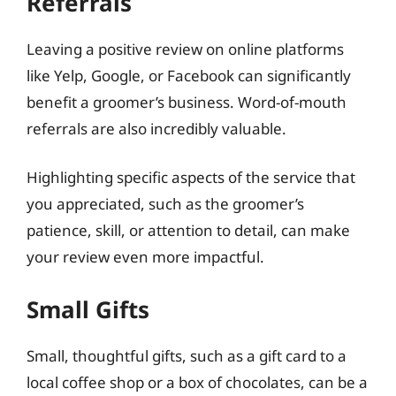
Referrals
Leaving a positive review on online platforms
like Yelp, Google, or Facebook can significantly
benefit a groomer’s business. Word-of-mouth
referrals are also incredibly valuable.
Highlighting specific aspects of the service that
you appreciated, such as the groomer’s
patience, skill, or attention to detail, can make
your review even more impactful.
Small Gifts
Small, thoughtful gifts, such as a gift card to a
local coffee shop or a box of chocolates, can be a