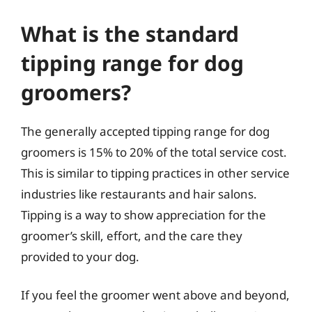
What is the standard
tipping range for dog
groomers?
The generally accepted tipping range for dog
groomers is 15% to 20% of the total service cost.
This is similar to tipping practices in other service
industries like restaurants and hair salons.
Tipping is a way to show appreciation for the
groomer’s skill, effort, and the care they
provided to your dog.
If you feel the groomer went above and beyond,