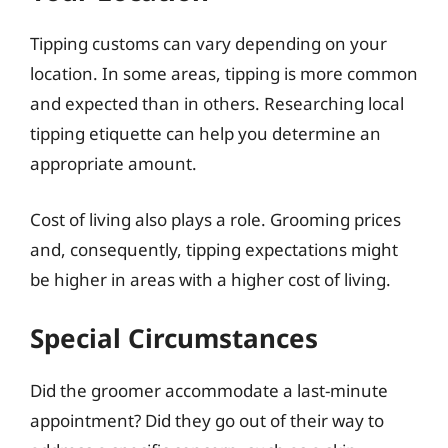
Tipping customs can vary depending on your
location. In some areas, tipping is more common
and expected than in others. Researching local
tipping etiquette can help you determine an
appropriate amount.
Cost of living also plays a role. Grooming prices
and, consequently, tipping expectations might
be higher in areas with a higher cost of living.
Special Circumstances
Did the groomer accommodate a last-minute
appointment? Did they go out of their way to