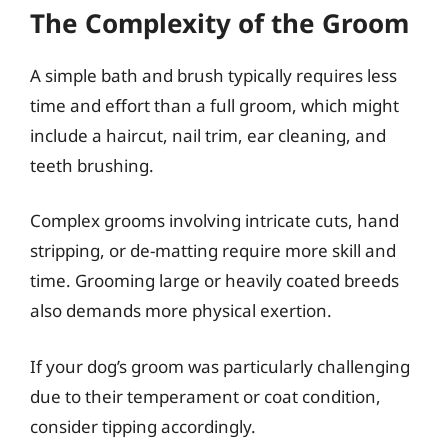
The Complexity of the Groom
A simple bath and brush typically requires less
time and effort than a full groom, which might
include a haircut, nail trim, ear cleaning, and
teeth brushing.
Complex grooms involving intricate cuts, hand
stripping, or de-matting require more skill and
time. Grooming large or heavily coated breeds
also demands more physical exertion.
If your dog’s groom was particularly challenging
due to their temperament or coat condition,
consider tipping accordingly.