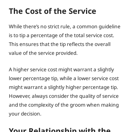
The Cost of the Service
While there’s no strict rule, a common guideline
is to tip a percentage of the total service cost.
This ensures that the tip reflects the overall
value of the service provided.
A higher service cost might warrant a slightly
lower percentage tip, while a lower service cost
might warrant a slightly higher percentage tip.
However, always consider the quality of service
and the complexity of the groom when making
your decision.
Your Relationship with the