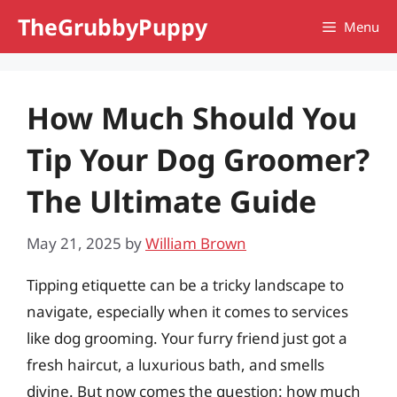
Skip
TheGrubbyPuppy
Menu
to
content
How Much Should You
Tip Your Dog Groomer?
The Ultimate Guide
May 21, 2025
by
William Brown
Tipping etiquette can be a tricky landscape to
navigate, especially when it comes to services
like dog grooming. Your furry friend just got a
fresh haircut, a luxurious bath, and smells
divine. But now comes the question: how much