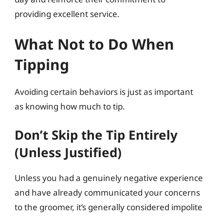
providing excellent service.
What Not to Do When
Tipping
Avoiding certain behaviors is just as important
as knowing how much to tip.
Don’t Skip the Tip Entirely
(Unless Justified)
Unless you had a genuinely negative experience
and have already communicated your concerns
to the groomer, it’s generally considered impolite