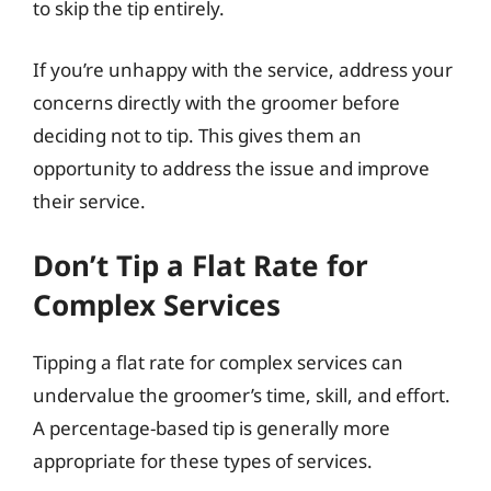
to skip the tip entirely.
If you’re unhappy with the service, address your
concerns directly with the groomer before
deciding not to tip. This gives them an
opportunity to address the issue and improve
their service.
Don’t Tip a Flat Rate for
Complex Services
Tipping a flat rate for complex services can
undervalue the groomer’s time, skill, and effort.
A percentage-based tip is generally more
appropriate for these types of services.