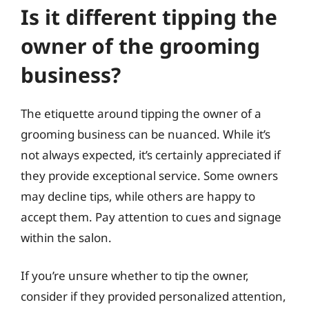
Is it different tipping the
owner of the grooming
business?
The etiquette around tipping the owner of a
grooming business can be nuanced. While it’s
not always expected, it’s certainly appreciated if
they provide exceptional service. Some owners
may decline tips, while others are happy to
accept them. Pay attention to cues and signage
within the salon.
If you’re unsure whether to tip the owner,
consider if they provided personalized attention,