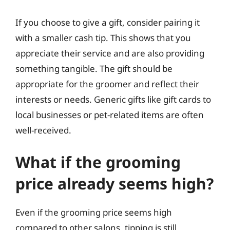
If you choose to give a gift, consider pairing it
with a smaller cash tip. This shows that you
appreciate their service and are also providing
something tangible. The gift should be
appropriate for the groomer and reflect their
interests or needs. Generic gifts like gift cards to
local businesses or pet-related items are often
well-received.
What if the grooming
price already seems high?
Even if the grooming price seems high
compared to other salons, tipping is still