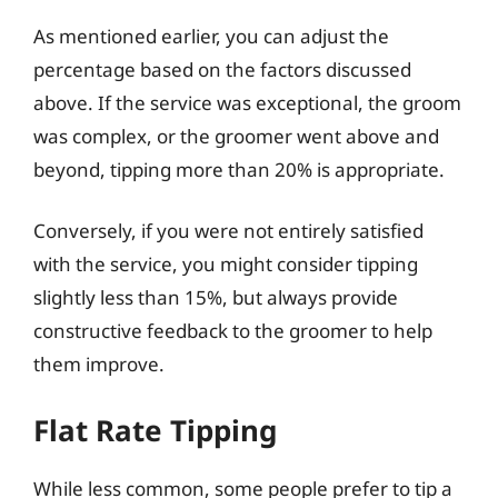
As mentioned earlier, you can adjust the
percentage based on the factors discussed
above. If the service was exceptional, the groom
was complex, or the groomer went above and
beyond, tipping more than 20% is appropriate.
Conversely, if you were not entirely satisfied
with the service, you might consider tipping
slightly less than 15%, but always provide
constructive feedback to the groomer to help
them improve.
Flat Rate Tipping
While less common, some people prefer to tip a