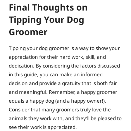
Final Thoughts on
Tipping Your Dog
Groomer
Tipping your dog groomer is a way to show your
appreciation for their hard work, skill, and
dedication. By considering the factors discussed
in this guide, you can make an informed
decision and provide a gratuity that is both fair
and meaningful. Remember, a happy groomer
equals a happy dog (and a happy owner!).
Consider that many groomers truly love the
animals they work with, and they’ll be pleased to
see their work is appreciated.