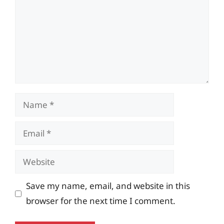
Name
Email
Website
Save my name, email, and website in this
browser for the next time I comment.