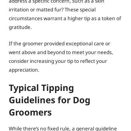
address a specific concern, such as a skin
irritation or matted fur? These special
circumstances warrant a higher tip as a token of
gratitude.
If the groomer provided exceptional care or
went above and beyond to meet your needs,
consider increasing your tip to reflect your
appreciation.
Typical Tipping
Guidelines for Dog
Groomers
While there’s no fixed rule, a general guideline