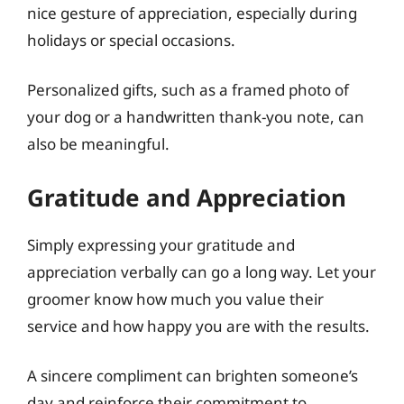
nice gesture of appreciation, especially during
holidays or special occasions.
Personalized gifts, such as a framed photo of
your dog or a handwritten thank-you note, can
also be meaningful.
Gratitude and Appreciation
Simply expressing your gratitude and
appreciation verbally can go a long way. Let your
groomer know how much you value their
service and how happy you are with the results.
A sincere compliment can brighten someone’s
day and reinforce their commitment to