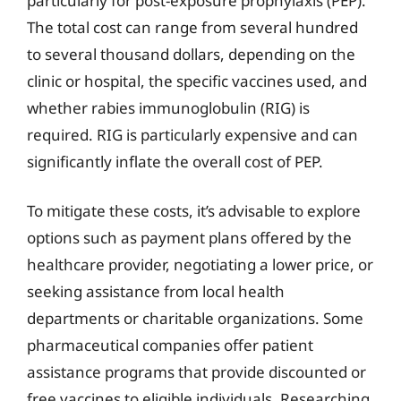
particularly for post-exposure prophylaxis (PEP).
The total cost can range from several hundred
to several thousand dollars, depending on the
clinic or hospital, the specific vaccines used, and
whether rabies immunoglobulin (RIG) is
required. RIG is particularly expensive and can
significantly inflate the overall cost of PEP.
To mitigate these costs, it’s advisable to explore
options such as payment plans offered by the
healthcare provider, negotiating a lower price, or
seeking assistance from local health
departments or charitable organizations. Some
pharmaceutical companies offer patient
assistance programs that provide discounted or
free vaccines to eligible individuals. Researching