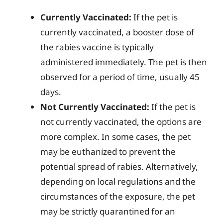
Currently Vaccinated:
If the pet is
currently vaccinated, a booster dose of
the rabies vaccine is typically
administered immediately. The pet is then
observed for a period of time, usually 45
days.
Not Currently Vaccinated:
If the pet is
not currently vaccinated, the options are
more complex. In some cases, the pet
may be euthanized to prevent the
potential spread of rabies. Alternatively,
depending on local regulations and the
circumstances of the exposure, the pet
may be strictly quarantined for an