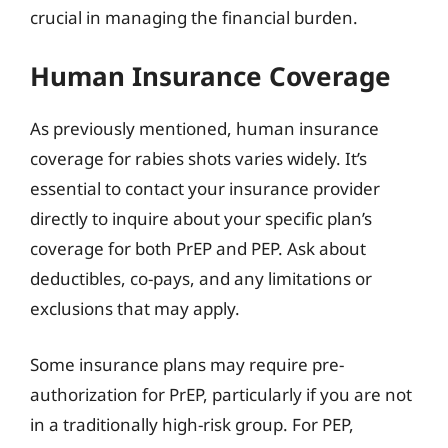
crucial in managing the financial burden.
Human Insurance Coverage
As previously mentioned, human insurance
coverage for rabies shots varies widely. It’s
essential to contact your insurance provider
directly to inquire about your specific plan’s
coverage for both PrEP and PEP. Ask about
deductibles, co-pays, and any limitations or
exclusions that may apply.
Some insurance plans may require pre-
authorization for PrEP, particularly if you are not
in a traditionally high-risk group. For PEP,