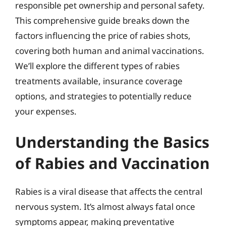
responsible pet ownership and personal safety.
This comprehensive guide breaks down the
factors influencing the price of rabies shots,
covering both human and animal vaccinations.
We’ll explore the different types of rabies
treatments available, insurance coverage
options, and strategies to potentially reduce
your expenses.
Understanding the Basics
of Rabies and Vaccination
Rabies is a viral disease that affects the central
nervous system. It’s almost always fatal once
symptoms appear, making preventative