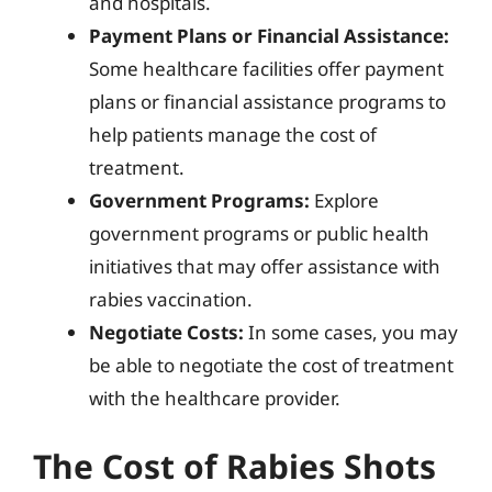
and hospitals.
Payment Plans or Financial Assistance:
Some healthcare facilities offer payment
plans or financial assistance programs to
help patients manage the cost of
treatment.
Government Programs:
Explore
government programs or public health
initiatives that may offer assistance with
rabies vaccination.
Negotiate Costs:
In some cases, you may
be able to negotiate the cost of treatment
with the healthcare provider.
The Cost of Rabies Shots