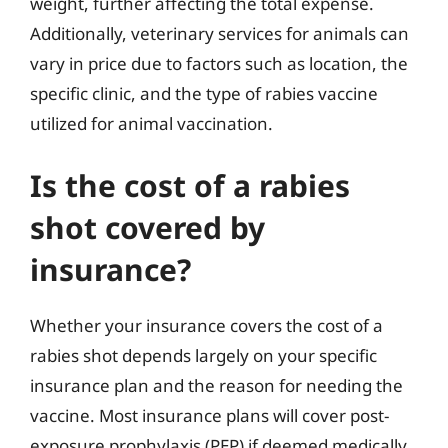
weight, further affecting the total expense.
Additionally, veterinary services for animals can
vary in price due to factors such as location, the
specific clinic, and the type of rabies vaccine
utilized for animal vaccination.
Is the cost of a rabies
shot covered by
insurance?
Whether your insurance covers the cost of a
rabies shot depends largely on your specific
insurance plan and the reason for needing the
vaccine. Most insurance plans will cover post-
exposure prophylaxis (PEP) if deemed medically