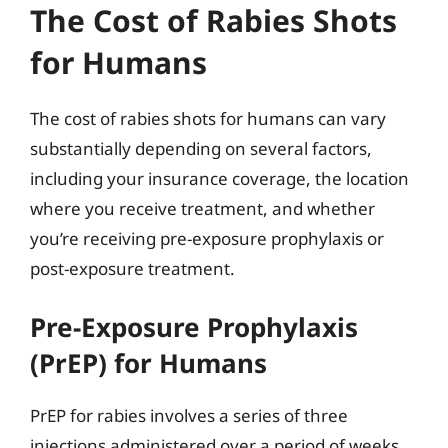
The Cost of Rabies Shots
for Humans
The cost of rabies shots for humans can vary
substantially depending on several factors,
including your insurance coverage, the location
where you receive treatment, and whether
you’re receiving pre-exposure prophylaxis or
post-exposure treatment.
Pre-Exposure Prophylaxis
(PrEP) for Humans
PrEP for rabies involves a series of three
injections administered over a period of weeks.