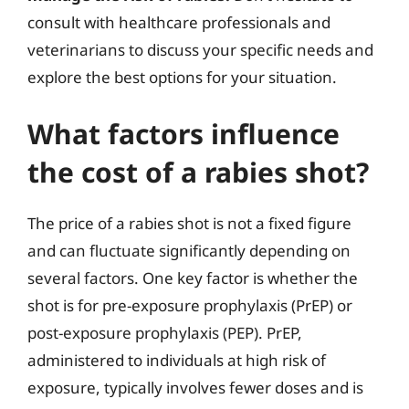
consult with healthcare professionals and
veterinarians to discuss your specific needs and
explore the best options for your situation.
What factors influence
the cost of a rabies shot?
The price of a rabies shot is not a fixed figure
and can fluctuate significantly depending on
several factors. One key factor is whether the
shot is for pre-exposure prophylaxis (PrEP) or
post-exposure prophylaxis (PEP). PrEP,
administered to individuals at high risk of
exposure, typically involves fewer doses and is