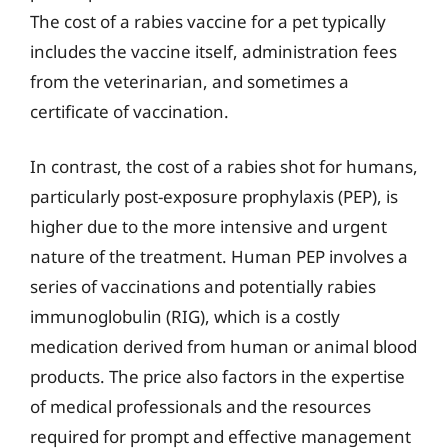
The cost of a rabies vaccine for a pet typically
includes the vaccine itself, administration fees
from the veterinarian, and sometimes a
certificate of vaccination.
In contrast, the cost of a rabies shot for humans,
particularly post-exposure prophylaxis (PEP), is
higher due to the more intensive and urgent
nature of the treatment. Human PEP involves a
series of vaccinations and potentially rabies
immunoglobulin (RIG), which is a costly
medication derived from human or animal blood
products. The price also factors in the expertise
of medical professionals and the resources
required for prompt and effective management