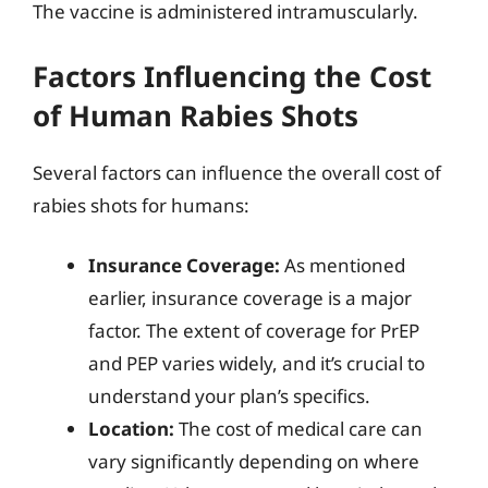
The vaccine is administered intramuscularly.
Factors Influencing the Cost
of Human Rabies Shots
Several factors can influence the overall cost of
rabies shots for humans:
Insurance Coverage:
As mentioned
earlier, insurance coverage is a major
factor. The extent of coverage for PrEP
and PEP varies widely, and it’s crucial to
understand your plan’s specifics.
Location:
The cost of medical care can
vary significantly depending on where