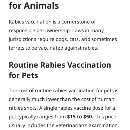
for Animals
Rabies vaccination is a cornerstone of
responsible pet ownership. Laws in many
jurisdictions require dogs, cats, and sometimes
ferrets to be vaccinated against rabies.
Routine Rabies Vaccination
for Pets
The cost of routine rabies vaccination for pets is
generally much lower than the cost of human
rabies shots. A single rabies vaccine dose for a
pet typically ranges from
$15 to $50
. This price
usually includes the veterinarian’s examination