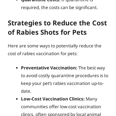
required, the costs can be significant.
Strategies to Reduce the Cost
of Rabies Shots for Pets
Here are some ways to potentially reduce the
cost of rabies vaccination for pets:
Preventative Vaccination:
The best way
to avoid costly quarantine procedures is to
keep your pet’s rabies vaccination up-to-
date.
Low-Cost Vaccination Clinics:
Many
communities offer low-cost vaccination
clinics, often sponsored by local animal