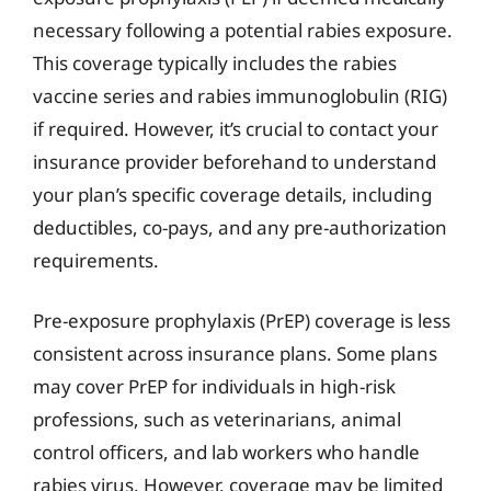
necessary following a potential rabies exposure.
This coverage typically includes the rabies
vaccine series and rabies immunoglobulin (RIG)
if required. However, it’s crucial to contact your
insurance provider beforehand to understand
your plan’s specific coverage details, including
deductibles, co-pays, and any pre-authorization
requirements.
Pre-exposure prophylaxis (PrEP) coverage is less
consistent across insurance plans. Some plans
may cover PrEP for individuals in high-risk
professions, such as veterinarians, animal
control officers, and lab workers who handle
rabies virus. However, coverage may be limited