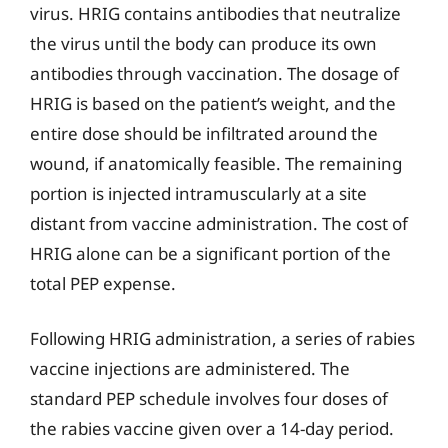
virus. HRIG contains antibodies that neutralize
the virus until the body can produce its own
antibodies through vaccination. The dosage of
HRIG is based on the patient’s weight, and the
entire dose should be infiltrated around the
wound, if anatomically feasible. The remaining
portion is injected intramuscularly at a site
distant from vaccine administration. The cost of
HRIG alone can be a significant portion of the
total PEP expense.
Following HRIG administration, a series of rabies
vaccine injections are administered. The
standard PEP schedule involves four doses of
the rabies vaccine given over a 14-day period.