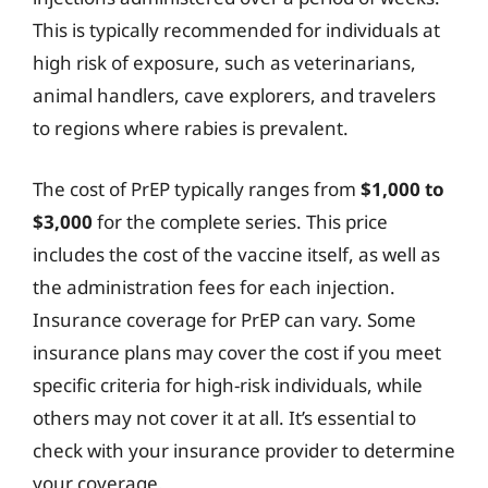
This is typically recommended for individuals at
high risk of exposure, such as veterinarians,
animal handlers, cave explorers, and travelers
to regions where rabies is prevalent.
The cost of PrEP typically ranges from
$1,000 to
$3,000
for the complete series. This price
includes the cost of the vaccine itself, as well as
the administration fees for each injection.
Insurance coverage for PrEP can vary. Some
insurance plans may cover the cost if you meet
specific criteria for high-risk individuals, while
others may not cover it at all. It’s essential to
check with your insurance provider to determine
your coverage.