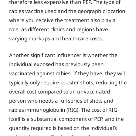
therefore less expensive than PEP. The type of
rabies vaccine used and the geographic location
where you receive the treatment also play a
role, as different clinics and regions have
varying markups and healthcare costs.
Another significant influencer is whether the
individual exposed has previously been
vaccinated against rabies. If they have, they will
typically only require booster shots, reducing the
overall cost compared to an unvaccinated
person who needs a full series of shots and
rabies immunoglobulin (RIG). The cost of RIG
itself is a substantial component of PEP, and the
quantity required is based on the individual’s