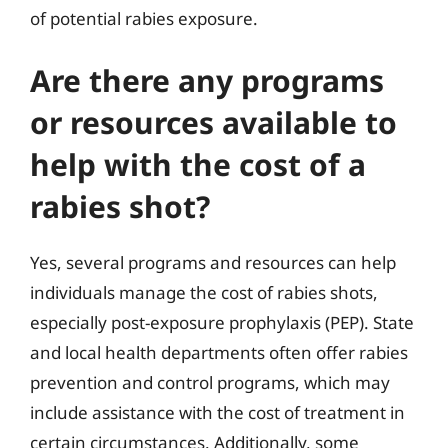
of potential rabies exposure.
Are there any programs
or resources available to
help with the cost of a
rabies shot?
Yes, several programs and resources can help
individuals manage the cost of rabies shots,
especially post-exposure prophylaxis (PEP). State
and local health departments often offer rabies
prevention and control programs, which may
include assistance with the cost of treatment in
certain circumstances. Additionally, some