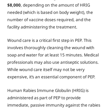
$8,000
, depending on the amount of HRIG
needed (which is based on body weight), the
number of vaccine doses required, and the
facility administering the treatment.
Wound care is a critical first step in PEP. This
involves thoroughly cleaning the wound with
soap and water for at least 15 minutes. Medical
professionals may also use antiseptic solutions.
While wound care itself may not be very
expensive, it’s an essential component of PEP.
Human Rabies Immune Globulin (HRIG) is
administered as part of PEP to provide
immediate, passive immunity against the rabies