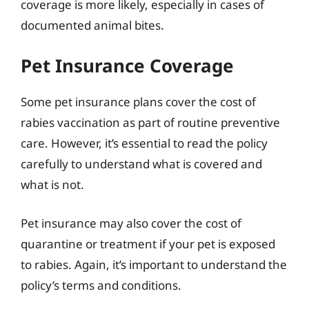
coverage is more likely, especially in cases of
documented animal bites.
Pet Insurance Coverage
Some pet insurance plans cover the cost of
rabies vaccination as part of routine preventive
care. However, it’s essential to read the policy
carefully to understand what is covered and
what is not.
Pet insurance may also cover the cost of
quarantine or treatment if your pet is exposed
to rabies. Again, it’s important to understand the
policy’s terms and conditions.