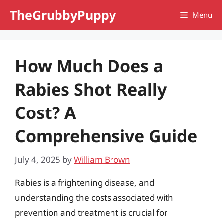
Skip
TheGrubbyPuppy
Menu
to
content
How Much Does a
Rabies Shot Really
Cost? A
Comprehensive Guide
July 4, 2025
by
William Brown
Rabies is a frightening disease, and
understanding the costs associated with
prevention and treatment is crucial for