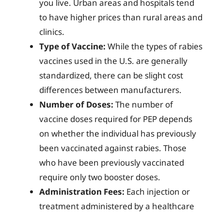
you live. Urban areas and hospitals tend
to have higher prices than rural areas and
clinics.
Type of Vaccine:
While the types of rabies
vaccines used in the U.S. are generally
standardized, there can be slight cost
differences between manufacturers.
Number of Doses:
The number of
vaccine doses required for PEP depends
on whether the individual has previously
been vaccinated against rabies. Those
who have been previously vaccinated
require only two booster doses.
Administration Fees:
Each injection or
treatment administered by a healthcare