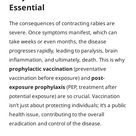
Essential
The consequences of contracting rabies are
severe. Once symptoms manifest, which can
take weeks or even months, the disease
progresses rapidly, leading to paralysis, brain
inflammation, and ultimately, death. This is why
prophylactic vaccination
(preventative
vaccination before exposure) and
post-
exposure prophylaxis
(PEP, treatment after
potential exposure) are so crucial. Vaccination
isn’t just about protecting individuals; it’s a public
health issue, contributing to the overall
eradication and control of the disease.