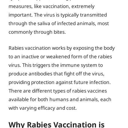
measures, like vaccination, extremely
important. The virus is typically transmitted
through the saliva of infected animals, most
commonly through bites.
Rabies vaccination works by exposing the body
to an inactive or weakened form of the rabies
virus. This triggers the immune system to
produce antibodies that fight off the virus,
providing protection against future infection.
There are different types of rabies vaccines
available for both humans and animals, each
with varying efficacy and cost.
Why Rabies Vaccination is