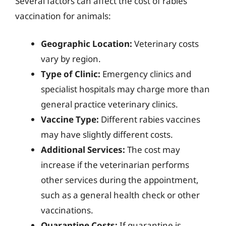
Several factors can affect the cost of rabies
vaccination for animals:
Geographic Location:
Veterinary costs
vary by region.
Type of Clinic:
Emergency clinics and
specialist hospitals may charge more than
general practice veterinary clinics.
Vaccine Type:
Different rabies vaccines
may have slightly different costs.
Additional Services:
The cost may
increase if the veterinarian performs
other services during the appointment,
such as a general health check or other
vaccinations.
Quarantine Costs:
If quarantine is