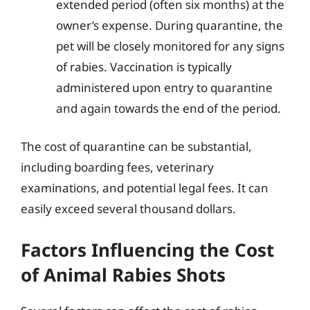
extended period (often six months) at the
owner’s expense. During quarantine, the
pet will be closely monitored for any signs
of rabies. Vaccination is typically
administered upon entry to quarantine
and again towards the end of the period.
The cost of quarantine can be substantial,
including boarding fees, veterinary
examinations, and potential legal fees. It can
easily exceed several thousand dollars.
Factors Influencing the Cost
of Animal Rabies Shots