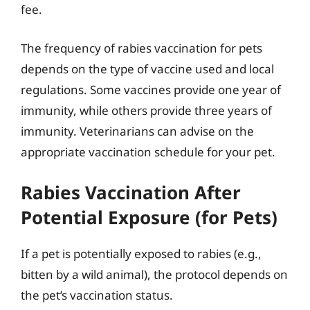
fee.
The frequency of rabies vaccination for pets
depends on the type of vaccine used and local
regulations. Some vaccines provide one year of
immunity, while others provide three years of
immunity. Veterinarians can advise on the
appropriate vaccination schedule for your pet.
Rabies Vaccination After
Potential Exposure (for Pets)
If a pet is potentially exposed to rabies (e.g.,
bitten by a wild animal), the protocol depends on
the pet’s vaccination status.