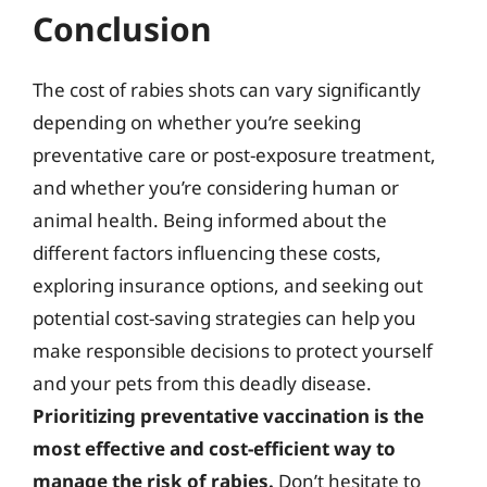
Conclusion
The cost of rabies shots can vary significantly
depending on whether you’re seeking
preventative care or post-exposure treatment,
and whether you’re considering human or
animal health. Being informed about the
different factors influencing these costs,
exploring insurance options, and seeking out
potential cost-saving strategies can help you
make responsible decisions to protect yourself
and your pets from this deadly disease.
Prioritizing preventative vaccination is the
most effective and cost-efficient way to
manage the risk of rabies.
Don’t hesitate to