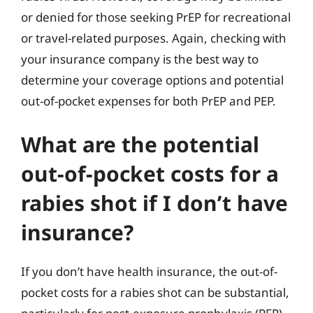
or denied for those seeking PrEP for recreational
or travel-related purposes. Again, checking with
your insurance company is the best way to
determine your coverage options and potential
out-of-pocket expenses for both PrEP and PEP.
What are the potential
out-of-pocket costs for a
rabies shot if I don’t have
insurance?
If you don’t have health insurance, the out-of-
pocket costs for a rabies shot can be substantial,