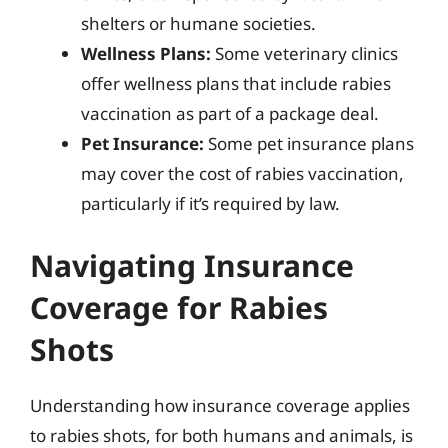
shelters or humane societies.
Wellness Plans:
Some veterinary clinics
offer wellness plans that include rabies
vaccination as part of a package deal.
Pet Insurance:
Some pet insurance plans
may cover the cost of rabies vaccination,
particularly if it’s required by law.
Navigating Insurance
Coverage for Rabies
Shots
Understanding how insurance coverage applies
to rabies shots, for both humans and animals, is