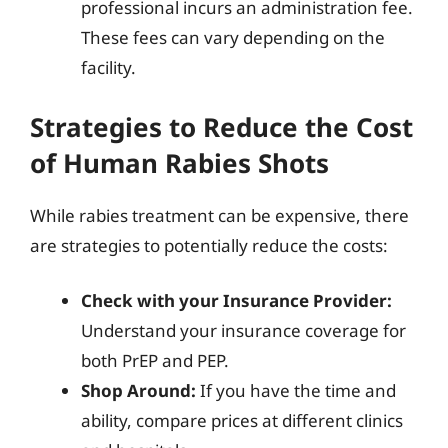
professional incurs an administration fee.
These fees can vary depending on the
facility.
Strategies to Reduce the Cost
of Human Rabies Shots
While rabies treatment can be expensive, there
are strategies to potentially reduce the costs:
Check with your Insurance Provider:
Understand your insurance coverage for
both PrEP and PEP.
Shop Around:
If you have the time and
ability, compare prices at different clinics