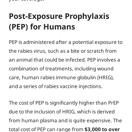
Post-Exposure Prophylaxis
(PEP) for Humans
PEP is administered after a potential exposure to
the rabies virus, such as a bite or scratch from
an animal that could be infected. PEP involves a
combination of treatments, including wound
care, human rabies immune globulin (HRIG),
and a series of rabies vaccine injections.
The cost of PEP is significantly higher than PrEP
due to the inclusion of HRIG, which is derived
from human plasma and is quite expensive. The
total cost of PEP can range from
$3,000 to over