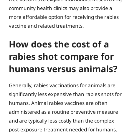
community health clinics may also provide a
more affordable option for receiving the rabies
vaccine and related treatments.
How does the cost of a
rabies shot compare for
humans versus animals?
Generally, rabies vaccinations for animals are
significantly less expensive than rabies shots for
humans. Animal rabies vaccines are often
administered as a routine preventive measure
and are typically less costly than the complex
post-exposure treatment needed for humans.