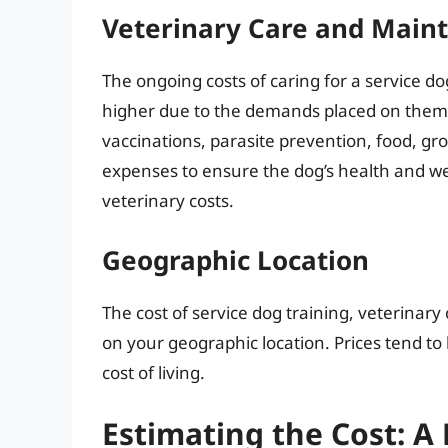
Veterinary Care and Main
The ongoing costs of caring for a service do
higher due to the demands placed on them. 
vaccinations, parasite prevention, food, gro
expenses to ensure the dog’s health and we
veterinary costs.
Geographic Location
The cost of service dog training, veterinar
on your geographic location. Prices tend to
cost of living.
Estimating the Cost: 