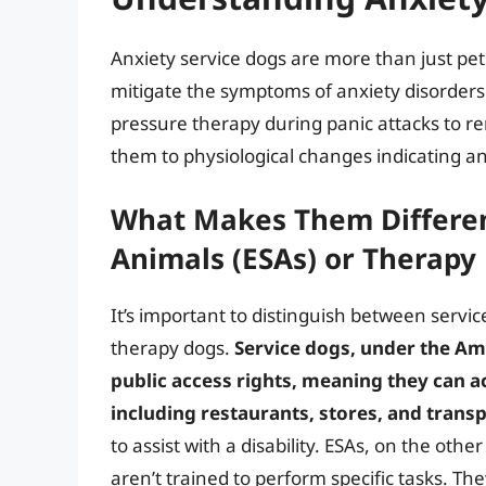
Anxiety service dogs are more than just pets
mitigate the symptoms of anxiety disorders
pressure therapy during panic attacks to re
them to physiological changes indicating a
What Makes Them Differen
Animals (ESAs) or Therapy
It’s important to distinguish between servi
therapy dogs.
Service dogs, under the Ame
public access rights, meaning they can a
including restaurants, stores, and trans
to assist with a disability. ESAs, on the o
aren’t trained to perform specific tasks. Th