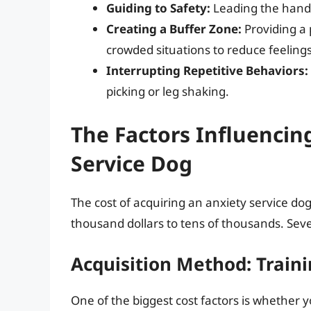
Guiding to Safety:
Leading the handle
Creating a Buffer Zone:
Providing a 
crowded situations to reduce feeling
Interrupting Repetitive Behaviors:
picking or leg shaking.
The Factors Influencin
Service Dog
The cost of acquiring an anxiety service do
thousand dollars to tens of thousands. Sever
Acquisition Method: Traini
One of the biggest cost factors is whether y