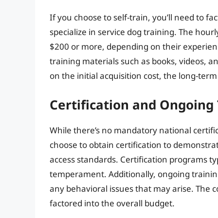
If you choose to self-train, you’ll need to f
specialize in service dog training. The hourl
$200 or more, depending on their experien
training materials such as books, videos, 
on the initial acquisition cost, the long-te
Certification and Ongoing 
While there’s no mandatory national certifi
choose to obtain certification to demonstrat
access standards. Certification programs typi
temperament. Additionally, ongoing training 
any behavioral issues that may arise. The co
factored into the overall budget.