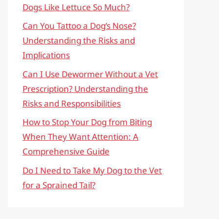
Dogs Like Lettuce So Much?
Can You Tattoo a Dog’s Nose?
Understanding the Risks and
Implications
Can I Use Dewormer Without a Vet
Prescription? Understanding the
Risks and Responsibilities
How to Stop Your Dog from Biting
When They Want Attention: A
Comprehensive Guide
Do I Need to Take My Dog to the Vet
for a Sprained Tail?