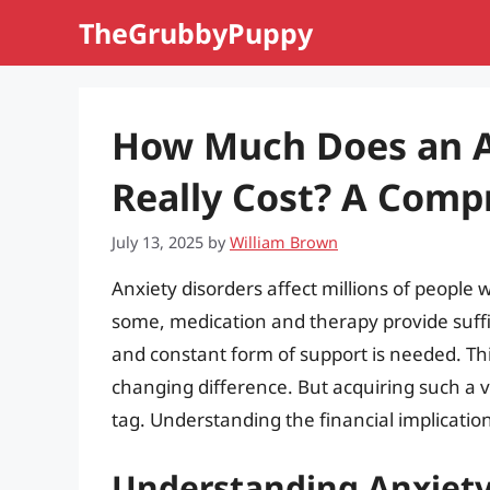
Skip
TheGrubbyPuppy
to
content
How Much Does an A
Really Cost? A Comp
July 13, 2025
by
William Brown
Anxiety disorders affect millions of people w
some, medication and therapy provide suffi
and constant form of support is needed. Thi
changing difference. But acquiring such a 
tag. Understanding the financial implication
Understanding Anxiety