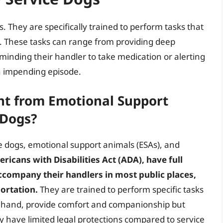
. They are specifically trained to perform tasks that
. These tasks can range from providing deep
minding their handler to take medication or alerting
n impending episode.
t from Emotional Support
 Dogs?
ce dogs, emotional support animals (ESAs), and
ricans with Disabilities Act (ADA), have full
ccompany their handlers in most public places,
portation.
They are trained to perform specific tasks
ther hand, provide comfort and companionship but
ey have limited legal protections compared to service