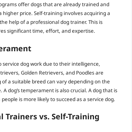
rograms offer dogs that are already trained and
 higher price. Self-training involves acquiring a
the help of a professional dog trainer. This is
es significant time, effort, and expertise.
perament
o service dog work due to their intelligence,
trievers, Golden Retrievers, and Poodles are
 of a suitable breed can vary depending on the
 A dog’s temperament is also crucial. A dog that is
 people is more likely to succeed as a service dog.
l Trainers vs. Self-Training