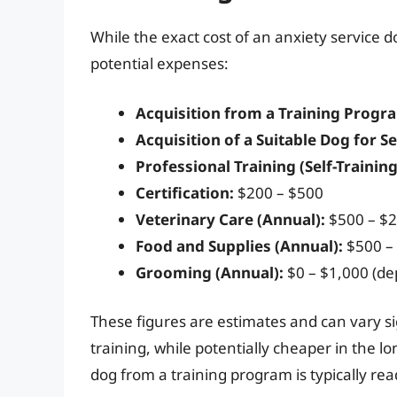
While the exact cost of an anxiety service 
potential expenses:
Acquisition from a Training Progr
Acquisition of a Suitable Dog for Se
Professional Training (Self-Training
Certification:
$200 – $500
Veterinary Care (Annual):
$500 – $2
Food and Supplies (Annual):
$500 –
Grooming (Annual):
$0 – $1,000 (d
These figures are estimates and can vary sig
training, while potentially cheaper in the l
dog from a training program is typically re