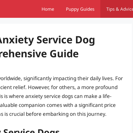
Home
Puppy Guides
Tips & Advic
nxiety Service Dog
rehensive Guide
orldwide, significantly impacting their daily lives. For
cient relief. However, for others, a more profound
s is where anxiety service dogs can make a life-
valuable companion comes with a significant price
s is crucial before embarking on this journey.
 Service Dogs