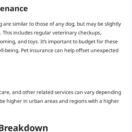
tenance
g are similar to those of any dog, but may be slightly
This includes regular veterinary checkups,
oming, and toys. It’s important to budget for these
ll-being. Pet insurance can help offset unexpected
y care, and other related services can vary depending
 be higher in urban areas and regions with a higher
A Breakdown