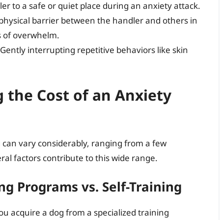
r to a safe or quiet place during an anxiety attack.
physical barrier between the handler and others in
s of overwhelm.
Gently interrupting repetitive behaviors like skin
g the Cost of an Anxiety
g can vary considerably, ranging from a few
al factors contribute to this wide range.
ng Programs vs. Self-Training
ou acquire a dog from a specialized training