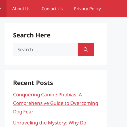
e
About Us
Contact Us
Privacy Policy
Search Here
Search
for:
Recent Posts
Conquering Canine Phobias: A
Comprehensive Guide to Overcoming
Dog Fear
Unraveling the Mystery: Why Do