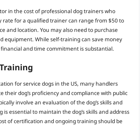
actor in the cost of professional dog trainers who
y rate for a qualified trainer can range from $50 to
ce and location. You may also need to purchase
and equipment. While self-training can save money
rm financial and time commitment is substantial.
Training
cation for service dogs in the US, many handlers
e their dog’s proficiency and compliance with public
cally involve an evaluation of the dog’s skills and
is essential to maintain the dog’s skills and address
st of certification and ongoing training should be