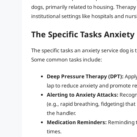
dogs, primarily related to housing. Therapy
institutional settings like hospitals and nu
The Specific Tasks Anxiety
The specific tasks an anxiety service dog is
Some common tasks include:
Deep Pressure Therapy (DPT):
Apply
lap to reduce anxiety and promote re
Alerting to Anxiety Attacks:
Recogni
(e.g., rapid breathing, fidgeting) tha
the handler.
Medication Reminders:
Reminding th
times.