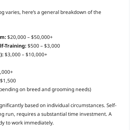
dog varies, here’s a general breakdown of the
am:
$20,000 – $50,000+
lf-Training:
$500 – $3,000
):
$3,000 – $10,000+
,000+
 $1,500
epending on breed and grooming needs)
nificantly based on individual circumstances. Self-
ong run, requires a substantial time investment. A
ady to work immediately.