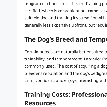
program or choose to self-train. Training p
certified, which is convenient but comes at a
suitable dog and training it yourself or with 
generally less expensive upfront, but requir
The Dog’s Breed and Tem
Certain breeds are naturally better suited t
trainability, and temperament. Labrador Re
commonly used. The cost of acquiring a dog
breeder’s reputation and the dog’s pedigree.
calm, confident, and enjoys interacting with
Training Costs: Professiona
Resources