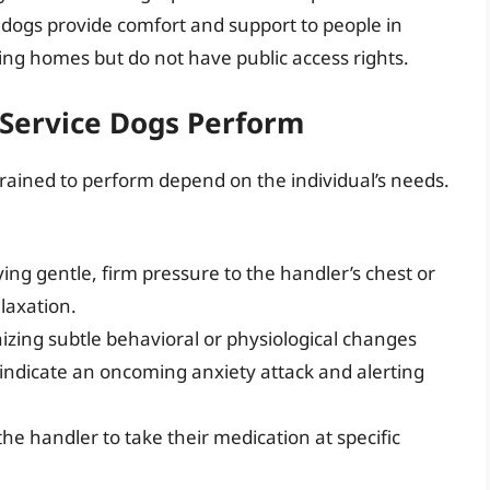
 dogs provide comfort and support to people in
rsing homes but do not have public access rights.
 Service Dogs Perform
 trained to perform depend on the individual’s needs.
ing gentle, firm pressure to the handler’s chest or
laxation.
zing subtle behavioral or physiological changes
t indicate an oncoming anxiety attack and alerting
e handler to take their medication at specific