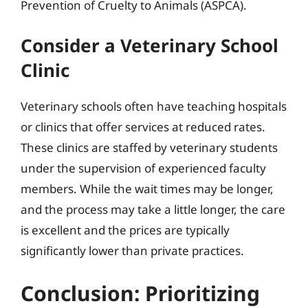
Prevention of Cruelty to Animals (ASPCA).
Consider a Veterinary School
Clinic
Veterinary schools often have teaching hospitals
or clinics that offer services at reduced rates.
These clinics are staffed by veterinary students
under the supervision of experienced faculty
members. While the wait times may be longer,
and the process may take a little longer, the care
is excellent and the prices are typically
significantly lower than private practices.
Conclusion: Prioritizing