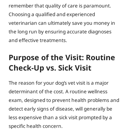
remember that quality of care is paramount.
Choosing a qualified and experienced
veterinarian can ultimately save you money in
the long run by ensuring accurate diagnoses
and effective treatments.
Purpose of the Visit: Routine
Check-Up vs. Sick Visit
The reason for your dog’s vet visit is a major
determinant of the cost. A routine wellness
exam, designed to prevent health problems and
detect early signs of disease, will generally be
less expensive than a sick visit prompted by a
specific health concern.