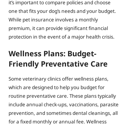
it’s important to compare policies and choose
one that fits your dog’s needs and your budget.
While pet insurance involves a monthly
premium, it can provide significant financial
protection in the event of a major health crisis.
Wellness Plans: Budget-
Friendly Preventative Care
Some veterinary clinics offer wellness plans,
which are designed to help you budget for
routine preventative care. These plans typically
include annual check-ups, vaccinations, parasite
prevention, and sometimes dental cleanings, all
for a fixed monthly or annual fee. Wellness