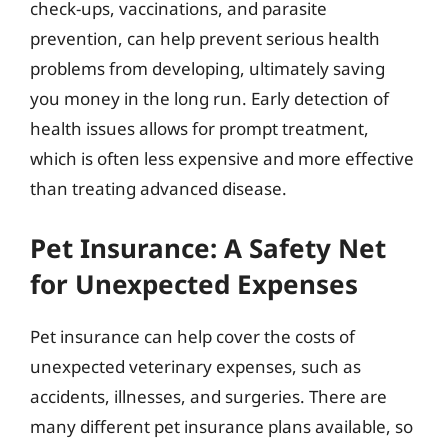
check-ups, vaccinations, and parasite
prevention, can help prevent serious health
problems from developing, ultimately saving
you money in the long run. Early detection of
health issues allows for prompt treatment,
which is often less expensive and more effective
than treating advanced disease.
Pet Insurance: A Safety Net
for Unexpected Expenses
Pet insurance can help cover the costs of
unexpected veterinary expenses, such as
accidents, illnesses, and surgeries. There are
many different pet insurance plans available, so