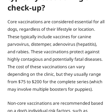
check-up?
Core vaccinations are considered essential for all
dogs, regardless of their lifestyle or location.
These typically include vaccines for canine
parvovirus, distemper, adenovirus (hepatitis),
and rabies. These vaccinations protect against
highly contagious and potentially fatal diseases.
The cost of these vaccinations can vary
depending on the clinic, but they usually range
from $75 to $200 for the complete series (which
may involve multiple boosters for puppies).
Non-core vaccinations are recommended based
on a dog’s individual risk factors, such as