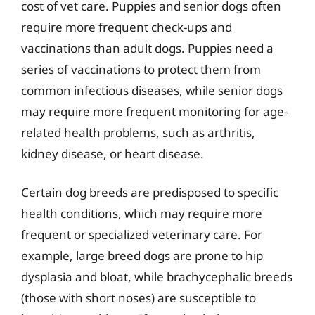
cost of vet care. Puppies and senior dogs often
require more frequent check-ups and
vaccinations than adult dogs. Puppies need a
series of vaccinations to protect them from
common infectious diseases, while senior dogs
may require more frequent monitoring for age-
related health problems, such as arthritis,
kidney disease, or heart disease.
Certain dog breeds are predisposed to specific
health conditions, which may require more
frequent or specialized veterinary care. For
example, large breed dogs are prone to hip
dysplasia and bloat, while brachycephalic breeds
(those with short noses) are susceptible to