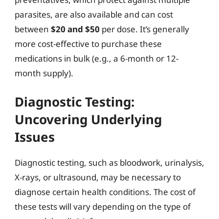
parasites, are also available and can cost
between
$20 and $50
per dose. It’s generally
more cost-effective to purchase these
medications in bulk (e.g., a 6-month or 12-
month supply).
Diagnostic Testing:
Uncovering Underlying
Issues
Diagnostic testing, such as bloodwork, urinalysis,
X-rays, or ultrasound, may be necessary to
diagnose certain health conditions. The cost of
these tests will vary depending on the type of