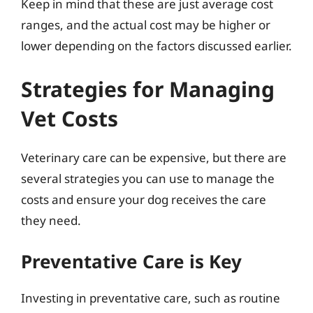
Keep in mind that these are just average cost
ranges, and the actual cost may be higher or
lower depending on the factors discussed earlier.
Strategies for Managing
Vet Costs
Veterinary care can be expensive, but there are
several strategies you can use to manage the
costs and ensure your dog receives the care
they need.
Preventative Care is Key
Investing in preventative care, such as routine