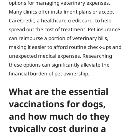
options for managing veterinary expenses.
Many clinics offer installment plans or accept
CareCredit, a healthcare credit card, to help
spread out the cost of treatment. Pet insurance
can reimburse a portion of veterinary bills,
making it easier to afford routine check-ups and
unexpected medical expenses. Researching
these options can significantly alleviate the
financial burden of pet ownership.
What are the essential
vaccinations for dogs,
and how much do they
typically cost during a