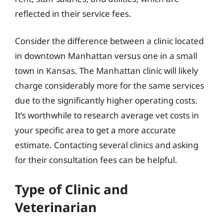
reflected in their service fees.
Consider the difference between a clinic located
in downtown Manhattan versus one in a small
town in Kansas. The Manhattan clinic will likely
charge considerably more for the same services
due to the significantly higher operating costs.
It’s worthwhile to research average vet costs in
your specific area to get a more accurate
estimate. Contacting several clinics and asking
for their consultation fees can be helpful.
Type of Clinic and
Veterinarian