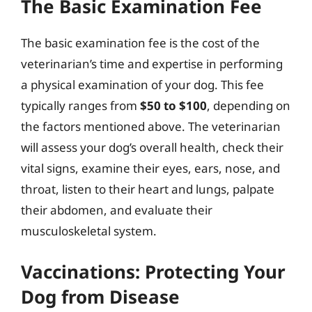
The Basic Examination Fee
The basic examination fee is the cost of the
veterinarian’s time and expertise in performing
a physical examination of your dog. This fee
typically ranges from
$50 to $100
, depending on
the factors mentioned above. The veterinarian
will assess your dog’s overall health, check their
vital signs, examine their eyes, ears, nose, and
throat, listen to their heart and lungs, palpate
their abdomen, and evaluate their
musculoskeletal system.
Vaccinations: Protecting Your
Dog from Disease