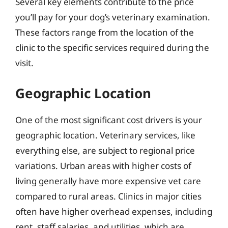
Several key elements contribute to the price
you’ll pay for your dog’s veterinary examination.
These factors range from the location of the
clinic to the specific services required during the
visit.
Geographic Location
One of the most significant cost drivers is your
geographic location. Veterinary services, like
everything else, are subject to regional price
variations. Urban areas with higher costs of
living generally have more expensive vet care
compared to rural areas. Clinics in major cities
often have higher overhead expenses, including
rent, staff salaries, and utilities, which are