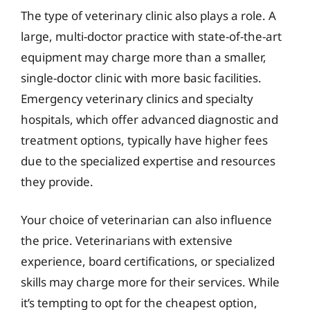
The type of veterinary clinic also plays a role. A
large, multi-doctor practice with state-of-the-art
equipment may charge more than a smaller,
single-doctor clinic with more basic facilities.
Emergency veterinary clinics and specialty
hospitals, which offer advanced diagnostic and
treatment options, typically have higher fees
due to the specialized expertise and resources
they provide.
Your choice of veterinarian can also influence
the price. Veterinarians with extensive
experience, board certifications, or specialized
skills may charge more for their services. While
it’s tempting to opt for the cheapest option,