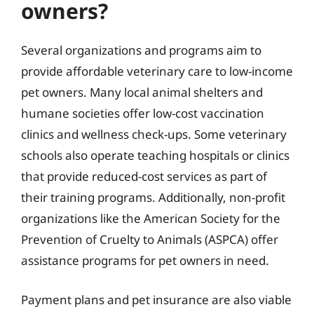
owners?
Several organizations and programs aim to
provide affordable veterinary care to low-income
pet owners. Many local animal shelters and
humane societies offer low-cost vaccination
clinics and wellness check-ups. Some veterinary
schools also operate teaching hospitals or clinics
that provide reduced-cost services as part of
their training programs. Additionally, non-profit
organizations like the American Society for the
Prevention of Cruelty to Animals (ASPCA) offer
assistance programs for pet owners in need.
Payment plans and pet insurance are also viable