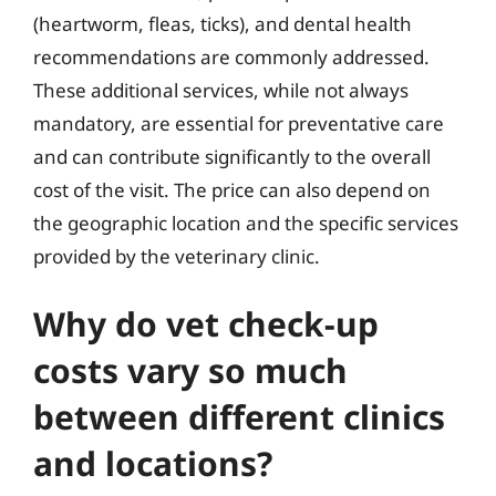
(heartworm, fleas, ticks), and dental health
recommendations are commonly addressed.
These additional services, while not always
mandatory, are essential for preventative care
and can contribute significantly to the overall
cost of the visit. The price can also depend on
the geographic location and the specific services
provided by the veterinary clinic.
Why do vet check-up
costs vary so much
between different clinics
and locations?