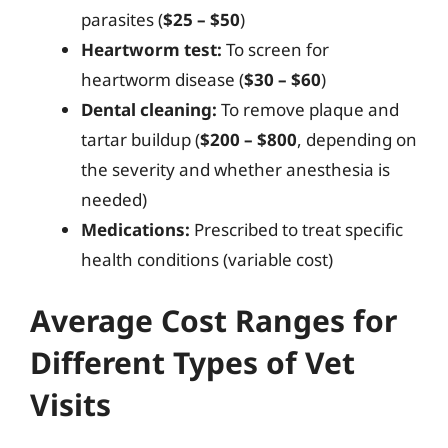
parasites (
$25 – $50
)
Heartworm test:
To screen for
heartworm disease (
$30 – $60
)
Dental cleaning:
To remove plaque and
tartar buildup (
$200 – $800
, depending on
the severity and whether anesthesia is
needed)
Medications:
Prescribed to treat specific
health conditions (variable cost)
Average Cost Ranges for
Different Types of Vet
Visits