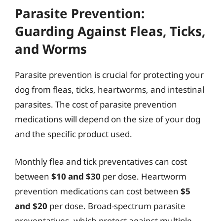
Parasite Prevention:
Guarding Against Fleas, Ticks,
and Worms
Parasite prevention is crucial for protecting your
dog from fleas, ticks, heartworms, and intestinal
parasites. The cost of parasite prevention
medications will depend on the size of your dog
and the specific product used.
Monthly flea and tick preventatives can cost
between
$10 and $30
per dose. Heartworm
prevention medications can cost between
$5
and $20
per dose. Broad-spectrum parasite
preventatives, which protect against multiple