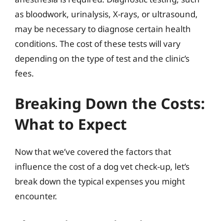
as bloodwork, urinalysis, X-rays, or ultrasound,
may be necessary to diagnose certain health
conditions. The cost of these tests will vary
depending on the type of test and the clinic’s
fees.
Breaking Down the Costs:
What to Expect
Now that we’ve covered the factors that
influence the cost of a dog vet check-up, let’s
break down the typical expenses you might
encounter.