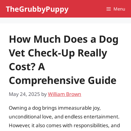
Skip
TheGrubbyPuppy
Menu
to
content
How Much Does a Dog
Vet Check-Up Really
Cost? A
Comprehensive Guide
May 24, 2025
by
William Brown
Owning a dog brings immeasurable joy,
unconditional love, and endless entertainment.
However, it also comes with responsibilities, and