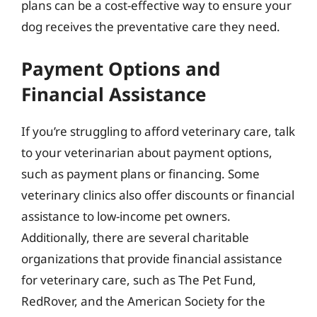
plans can be a cost-effective way to ensure your
dog receives the preventative care they need.
Payment Options and
Financial Assistance
If you’re struggling to afford veterinary care, talk
to your veterinarian about payment options,
such as payment plans or financing. Some
veterinary clinics also offer discounts or financial
assistance to low-income pet owners.
Additionally, there are several charitable
organizations that provide financial assistance
for veterinary care, such as The Pet Fund,
RedRover, and the American Society for the