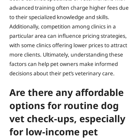
advanced training often charge higher fees due
to their specialized knowledge and skills.
Additionally, competition among clinics in a
particular area can influence pricing strategies,
with some clinics offering lower prices to attract
more clients. Ultimately, understanding these
factors can help pet owners make informed
decisions about their pet’s veterinary care.
Are there any affordable
options for routine dog
vet check-ups, especially
for low-income pet