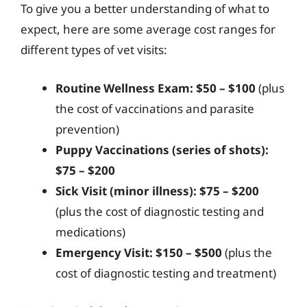
To give you a better understanding of what to
expect, here are some average cost ranges for
different types of vet visits:
Routine Wellness Exam:
$50 – $100
(plus
the cost of vaccinations and parasite
prevention)
Puppy Vaccinations (series of shots):
$75 – $200
Sick Visit (minor illness):
$75 – $200
(plus the cost of diagnostic testing and
medications)
Emergency Visit:
$150 – $500
(plus the
cost of diagnostic testing and treatment)