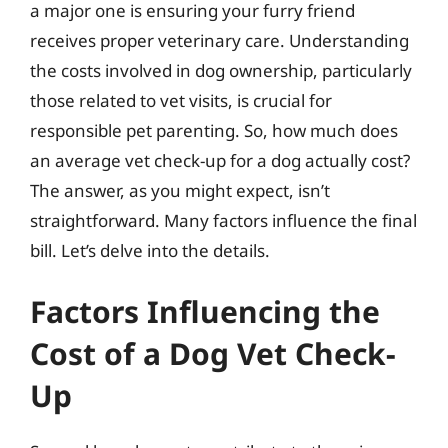
a major one is ensuring your furry friend
receives proper veterinary care. Understanding
the costs involved in dog ownership, particularly
those related to vet visits, is crucial for
responsible pet parenting. So, how much does
an average vet check-up for a dog actually cost?
The answer, as you might expect, isn’t
straightforward. Many factors influence the final
bill. Let’s delve into the details.
Factors Influencing the
Cost of a Dog Vet Check-
Up