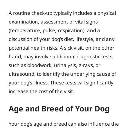
A routine check-up typically includes a physical
examination, assessment of vital signs
(temperature, pulse, respiration), and a
discussion of your dog’s diet, lifestyle, and any
potential health risks. A sick visit, on the other
hand, may involve additional diagnostic tests,
such as bloodwork, urinalysis, X-rays, or
ultrasound, to identify the underlying cause of
your dog’s illness. These tests will significantly
increase the cost of the visit.
Age and Breed of Your Dog
Your dog’s age and breed can also influence the