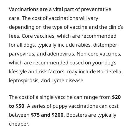
Vaccinations are a vital part of preventative
care. The cost of vaccinations will vary
depending on the type of vaccine and the clinic’s
fees. Core vaccines, which are recommended
for all dogs, typically include rabies, distemper,
parvovirus, and adenovirus. Non-core vaccines,
which are recommended based on your dog’s
lifestyle and risk factors, may include Bordetella,
leptospirosis, and Lyme disease.
The cost of a single vaccine can range from
$20
to $50
. A series of puppy vaccinations can cost
between
$75 and $200
. Boosters are typically
cheaper.