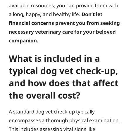
available resources, you can provide them with
a long, happy, and healthy life.
Don’t let
financial concerns prevent you from seeking
necessary veterinary care for your beloved
companion.
What is included in a
typical dog vet check-up,
and how does that affect
the overall cost?
A standard dog vet check-up typically
encompasses a thorough physical examination.
This includes assessing vital signs like