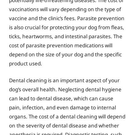
potentially life-threatening diseases. The cost of
vaccinations will vary depending on the type of
vaccine and the clinic’s fees. Parasite prevention
is also crucial for protecting your dog from fleas,
ticks, heartworms, and intestinal parasites. The
cost of parasite prevention medications will
depend on the size of your dog and the specific
product used.
Dental cleaning is an important aspect of your
dog’s overall health. Neglecting dental hygiene
can lead to dental disease, which can cause
pain, infection, and even damage to internal
organs. The cost of a dental cleaning will depend
on the severity of dental disease and whether
anesthesia is required. Diagnostic testing, such