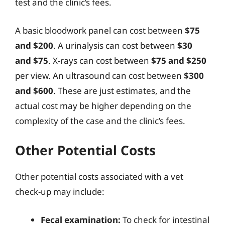
test and the clinic’s fees.
A basic bloodwork panel can cost between
$75
and $200
. A urinalysis can cost between
$30
and $75
. X-rays can cost between
$75 and $250
per view. An ultrasound can cost between
$300
and $600
. These are just estimates, and the
actual cost may be higher depending on the
complexity of the case and the clinic’s fees.
Other Potential Costs
Other potential costs associated with a vet
check-up may include:
Fecal examination:
To check for intestinal