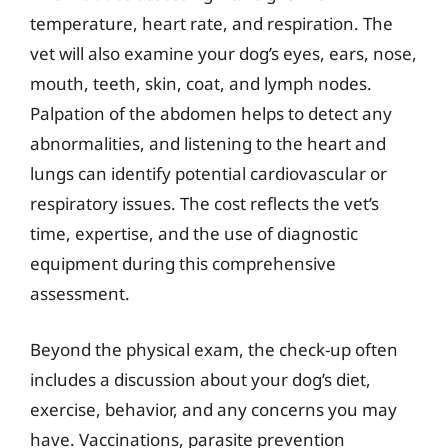
temperature, heart rate, and respiration. The
vet will also examine your dog’s eyes, ears, nose,
mouth, teeth, skin, coat, and lymph nodes.
Palpation of the abdomen helps to detect any
abnormalities, and listening to the heart and
lungs can identify potential cardiovascular or
respiratory issues. The cost reflects the vet’s
time, expertise, and the use of diagnostic
equipment during this comprehensive
assessment.
Beyond the physical exam, the check-up often
includes a discussion about your dog’s diet,
exercise, behavior, and any concerns you may
have. Vaccinations, parasite prevention