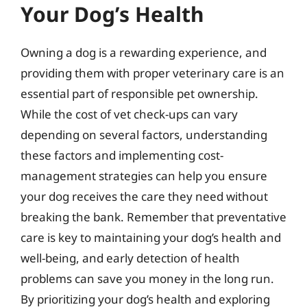
Your Dog’s Health
Owning a dog is a rewarding experience, and
providing them with proper veterinary care is an
essential part of responsible pet ownership.
While the cost of vet check-ups can vary
depending on several factors, understanding
these factors and implementing cost-
management strategies can help you ensure
your dog receives the care they need without
breaking the bank. Remember that preventative
care is key to maintaining your dog’s health and
well-being, and early detection of health
problems can save you money in the long run.
By prioritizing your dog’s health and exploring