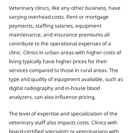
Veterinary clinics, like any other business, have
varying overhead costs. Rent or mortgage
payments, staffing salaries, equipment
maintenance, and insurance premiums all
contribute to the operational expenses of a
clinic. Clinics in urban areas with higher costs of
living typically have higher prices for their
services compared to those in rural areas. The
type and quality of equipment available, such as
digital radiography and in-house blood
analyzers, can also influence pricing.
The level of expertise and specialization of the
veterinary staff also impacts costs. Clinics with
board-certified specialists or veterinarians with