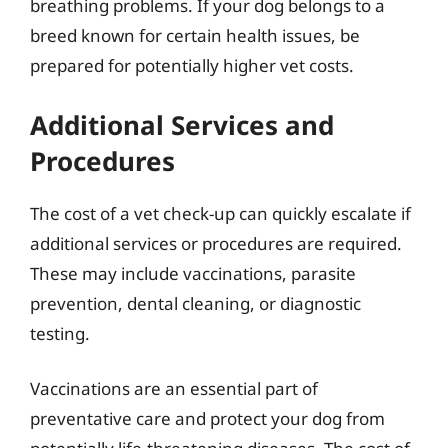
breathing problems. If your dog belongs to a
breed known for certain health issues, be
prepared for potentially higher vet costs.
Additional Services and
Procedures
The cost of a vet check-up can quickly escalate if
additional services or procedures are required.
These may include vaccinations, parasite
prevention, dental cleaning, or diagnostic
testing.
Vaccinations are an essential part of
preventative care and protect your dog from