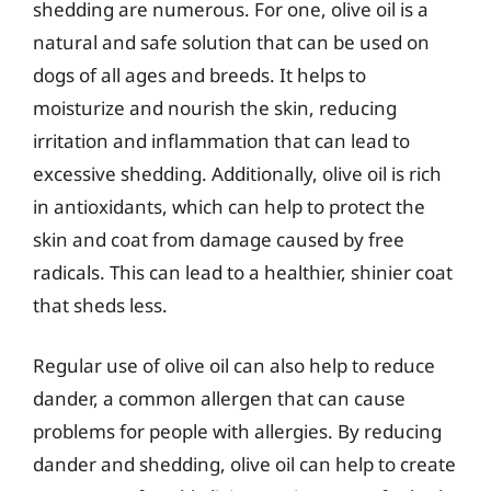
shedding are numerous. For one, olive oil is a
natural and safe solution that can be used on
dogs of all ages and breeds. It helps to
moisturize and nourish the skin, reducing
irritation and inflammation that can lead to
excessive shedding. Additionally, olive oil is rich
in antioxidants, which can help to protect the
skin and coat from damage caused by free
radicals. This can lead to a healthier, shinier coat
that sheds less.
Regular use of olive oil can also help to reduce
dander, a common allergen that can cause
problems for people with allergies. By reducing
dander and shedding, olive oil can help to create