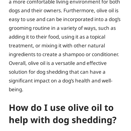
a more comfortable living environment for both
dogs and their owners. Furthermore, olive oil is
easy to use and can be incorporated into a dog’s
grooming routine in a variety of ways, such as
adding it to their food, using it as a topical
treatment, or mixing it with other natural
ingredients to create a shampoo or conditioner.
Overall, olive oil is a versatile and effective
solution for dog shedding that can have a
significant impact on a dog’s health and well-
being.
How do I use olive oil to
help with dog shedding?