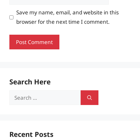
Save my name, email, and website in this
browser for the next time I comment.
Search Here
Search
for:
Recent Posts