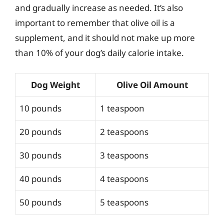
and gradually increase as needed. It’s also
important to remember that olive oil is a
supplement, and it should not make up more
than 10% of your dog’s daily calorie intake.
Dog Weight
Olive Oil Amount
10 pounds
1 teaspoon
20 pounds
2 teaspoons
30 pounds
3 teaspoons
40 pounds
4 teaspoons
50 pounds
5 teaspoons