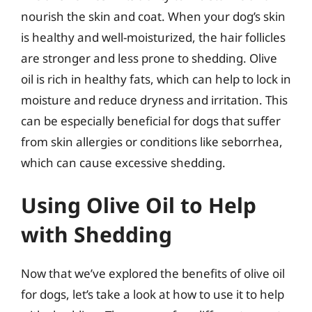
nourish the skin and coat. When your dog’s skin
is healthy and well-moisturized, the hair follicles
are stronger and less prone to shedding. Olive
oil is rich in healthy fats, which can help to lock in
moisture and reduce dryness and irritation. This
can be especially beneficial for dogs that suffer
from skin allergies or conditions like seborrhea,
which can cause excessive shedding.
Using Olive Oil to Help
with Shedding
Now that we’ve explored the benefits of olive oil
for dogs, let’s take a look at how to use it to help