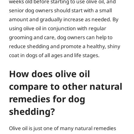
weeks old before starting to use olive oil, and
senior dog owners should start with a small
amount and gradually increase as needed. By
using olive oil in conjunction with regular
grooming and care, dog owners can help to
reduce shedding and promote a healthy, shiny
coat in dogs of all ages and life stages.
How does olive oil
compare to other natural
remedies for dog
shedding?
Olive oil is just one of many natural remedies