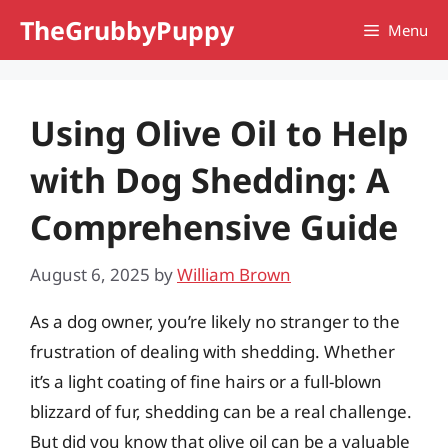
Skip
TheGrubbyPuppy
Menu
to
content
Using Olive Oil to Help
with Dog Shedding: A
Comprehensive Guide
August 6, 2025
by
William Brown
As a dog owner, you’re likely no stranger to the
frustration of dealing with shedding. Whether
it’s a light coating of fine hairs or a full-blown
blizzard of fur, shedding can be a real challenge.
But did you know that olive oil can be a valuable