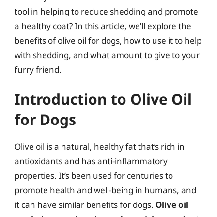
tool in helping to reduce shedding and promote
a healthy coat? In this article, we’ll explore the
benefits of olive oil for dogs, how to use it to help
with shedding, and what amount to give to your
furry friend.
Introduction to Olive Oil
for Dogs
Olive oil is a natural, healthy fat that’s rich in
antioxidants and has anti-inflammatory
properties. It’s been used for centuries to
promote health and well-being in humans, and
it can have similar benefits for dogs.
Olive oil