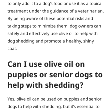
to only add it to a dog’s food or use it as a topical
treatment under the guidance of a veterinarian.
By being aware of these potential risks and
taking steps to minimize them, dog owners can
safely and effectively use olive oil to help with
dog shedding and promote a healthy, shiny
coat.
Can I use olive oil on
puppies or senior dogs to
help with shedding?
Yes, olive oil can be used on puppies and senior
dogs to help with shedding, but it’s essential to