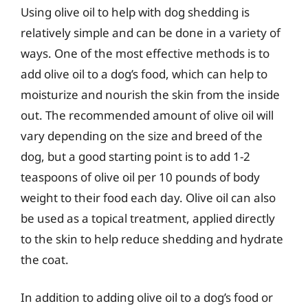
Using olive oil to help with dog shedding is
relatively simple and can be done in a variety of
ways. One of the most effective methods is to
add olive oil to a dog’s food, which can help to
moisturize and nourish the skin from the inside
out. The recommended amount of olive oil will
vary depending on the size and breed of the
dog, but a good starting point is to add 1-2
teaspoons of olive oil per 10 pounds of body
weight to their food each day. Olive oil can also
be used as a topical treatment, applied directly
to the skin to help reduce shedding and hydrate
the coat.
In addition to adding olive oil to a dog’s food or