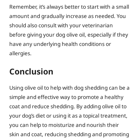
Remember, it’s always better to start with a small
amount and gradually increase as needed. You
should also consult with your veterinarian
before giving your dog olive oil, especially if they
have any underlying health conditions or
allergies.
Conclusion
Using olive oil to help with dog shedding can be a
simple and effective way to promote a healthy
coat and reduce shedding. By adding olive oil to
your dog’s diet or using it as a topical treatment,
you can help to moisturize and nourish their
skin and coat, reducing shedding and promoting