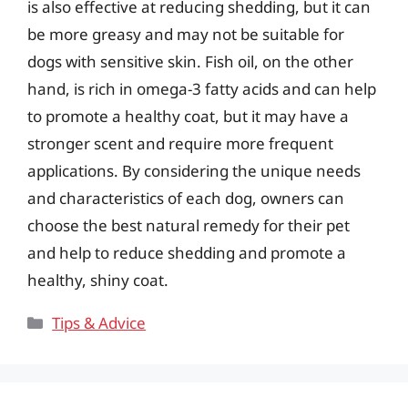
is also effective at reducing shedding, but it can
be more greasy and may not be suitable for
dogs with sensitive skin. Fish oil, on the other
hand, is rich in omega-3 fatty acids and can help
to promote a healthy coat, but it may have a
stronger scent and require more frequent
applications. By considering the unique needs
and characteristics of each dog, owners can
choose the best natural remedy for their pet
and help to reduce shedding and promote a
healthy, shiny coat.
Categories
Tips & Advice