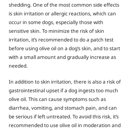
shedding. One of the most common side effects
is skin irritation or allergic reactions, which can
occur in some dogs, especially those with
sensitive skin. To minimize the risk of skin
irritation, it’s recommended to do a patch test
before using olive oil on a dog’s skin, and to start
with a small amount and gradually increase as
needed.
In addition to skin irritation, there is also a risk of
gastrointestinal upset if a dog ingests too much
olive oil. This can cause symptoms such as
diarrhea, vomiting, and stomach pain, and can
be serious if left untreated. To avoid this risk, it’s
recommended to use olive oil in moderation and