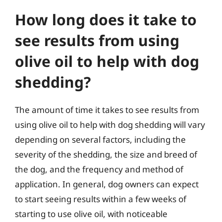
How long does it take to
see results from using
olive oil to help with dog
shedding?
The amount of time it takes to see results from
using olive oil to help with dog shedding will vary
depending on several factors, including the
severity of the shedding, the size and breed of
the dog, and the frequency and method of
application. In general, dog owners can expect
to start seeing results within a few weeks of
starting to use olive oil, with noticeable