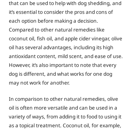
that can be used to help with dog shedding, and
it’s essential to consider the pros and cons of
each option before making a decision.
Compared to other natural remedies like
coconut oil, fish oil, and apple cider vinegar, olive
oil has several advantages, including its high
antioxidant content, mild scent, and ease of use.
However, it’s also important to note that every
dog is different, and what works for one dog
may not work for another.
In comparison to other natural remedies, olive
oil is often more versatile and can be used in a
variety of ways, from adding it to food to using it
as a topical treatment. Coconut oil, for example,