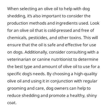
When selecting an olive oil to help with dog
shedding, it’s also important to consider the
production methods and ingredients used. Look
for an olive oil that is cold-pressed and free of
chemicals, pesticides, and other toxins. This will
ensure that the oil is safe and effective for use
on dogs. Additionally, consider consulting with a
veterinarian or canine nutritionist to determine
the best type and amount of olive oil to use for a
specific dog’s needs. By choosing a high-quality
olive oil and using it in conjunction with regular
grooming and care, dog owners can help to
reduce shedding and promote a healthy, shiny
coat.