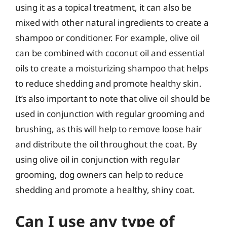
using it as a topical treatment, it can also be
mixed with other natural ingredients to create a
shampoo or conditioner. For example, olive oil
can be combined with coconut oil and essential
oils to create a moisturizing shampoo that helps
to reduce shedding and promote healthy skin.
It’s also important to note that olive oil should be
used in conjunction with regular grooming and
brushing, as this will help to remove loose hair
and distribute the oil throughout the coat. By
using olive oil in conjunction with regular
grooming, dog owners can help to reduce
shedding and promote a healthy, shiny coat.
Can I use any type of