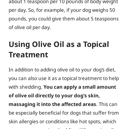
about 1 teaspoon per 10 pounds of body weight
per day. So, for example, if your dog weighs 50
pounds, you could give them about 5 teaspoons
of olive oil per day.
Using Olive Oil as a Topical
Treatment
In addition to adding olive oil to your dog’s diet,
you can also use it as a topical treatment to help
with shedding.
You can apply a small amount
of olive oil directly to your dog’s skin,
massaging it into the affected areas
. This can
be especially beneficial for dogs that suffer from
skin allergies or conditions like hot spots, which