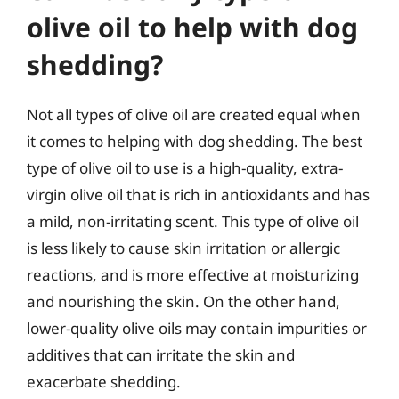
olive oil to help with dog
shedding?
Not all types of olive oil are created equal when
it comes to helping with dog shedding. The best
type of olive oil to use is a high-quality, extra-
virgin olive oil that is rich in antioxidants and has
a mild, non-irritating scent. This type of olive oil
is less likely to cause skin irritation or allergic
reactions, and is more effective at moisturizing
and nourishing the skin. On the other hand,
lower-quality olive oils may contain impurities or
additives that can irritate the skin and
exacerbate shedding.