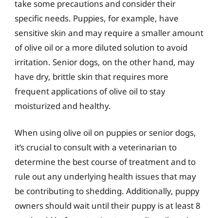
take some precautions and consider their
specific needs. Puppies, for example, have
sensitive skin and may require a smaller amount
of olive oil or a more diluted solution to avoid
irritation. Senior dogs, on the other hand, may
have dry, brittle skin that requires more
frequent applications of olive oil to stay
moisturized and healthy.
When using olive oil on puppies or senior dogs,
it’s crucial to consult with a veterinarian to
determine the best course of treatment and to
rule out any underlying health issues that may
be contributing to shedding. Additionally, puppy
owners should wait until their puppy is at least 8