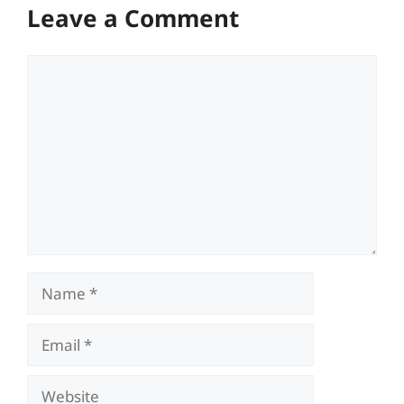
Leave a Comment
Comment
Name
Email
Website