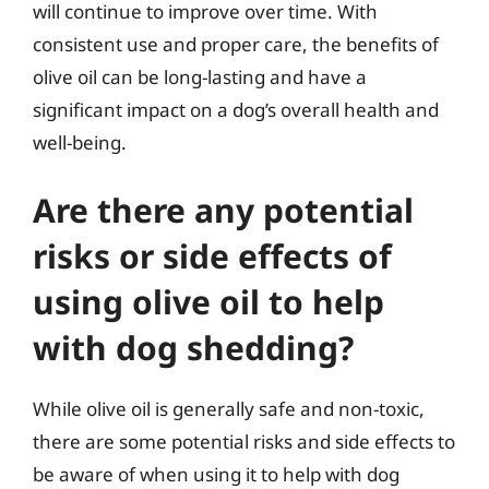
will continue to improve over time. With
consistent use and proper care, the benefits of
olive oil can be long-lasting and have a
significant impact on a dog’s overall health and
well-being.
Are there any potential
risks or side effects of
using olive oil to help
with dog shedding?
While olive oil is generally safe and non-toxic,
there are some potential risks and side effects to
be aware of when using it to help with dog