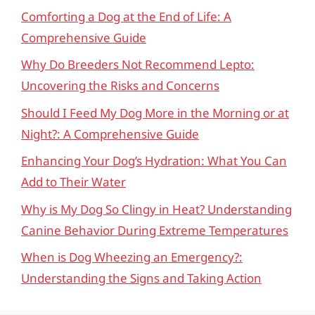
Comforting a Dog at the End of Life: A
Comprehensive Guide
Why Do Breeders Not Recommend Lepto:
Uncovering the Risks and Concerns
Should I Feed My Dog More in the Morning or at
Night?: A Comprehensive Guide
Enhancing Your Dog’s Hydration: What You Can
Add to Their Water
Why is My Dog So Clingy in Heat? Understanding
Canine Behavior During Extreme Temperatures
When is Dog Wheezing an Emergency?:
Understanding the Signs and Taking Action