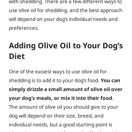
with shedding. There are a few different ways to
use olive oil for shedding, and the best approach
will depend on your dog’s individual needs and
preferences.
Adding Olive Oil to Your Dog’s
Diet
One of the easiest ways to use olive oil for
shedding is to add it to your dog’s food.
You can
simply drizzle a small amount of olive oil over
your dog’s meals, or mix it into their food
.
The amount of olive oil you should give to your
dog will depend on their size, breed, and
individual needs, but a good starting point is