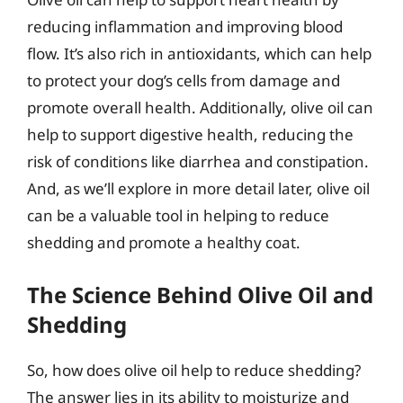
reducing inflammation and improving blood
flow. It’s also rich in antioxidants, which can help
to protect your dog’s cells from damage and
promote overall health. Additionally, olive oil can
help to support digestive health, reducing the
risk of conditions like diarrhea and constipation.
And, as we’ll explore in more detail later, olive oil
can be a valuable tool in helping to reduce
shedding and promote a healthy coat.
The Science Behind Olive Oil and
Shedding
So, how does olive oil help to reduce shedding?
The answer lies in its ability to moisturize and