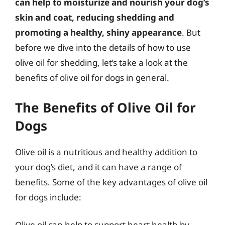
can help to moisturize and nourish your dog’s
skin and coat, reducing shedding and
promoting a healthy, shiny appearance
. But
before we dive into the details of how to use
olive oil for shedding, let’s take a look at the
benefits of olive oil for dogs in general.
The Benefits of Olive Oil for
Dogs
Olive oil is a nutritious and healthy addition to
your dog’s diet, and it can have a range of
benefits. Some of the key advantages of olive oil
for dogs include:
Olive oil can help to support heart health by