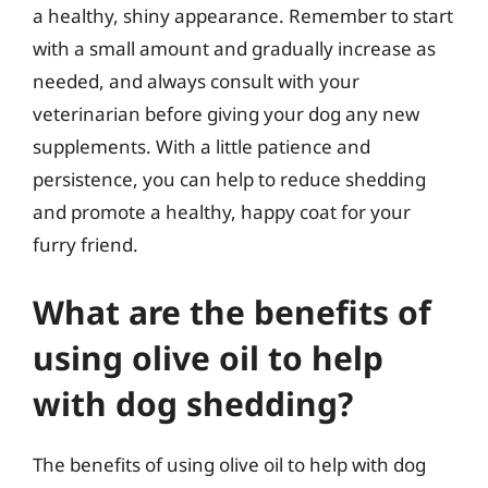
a healthy, shiny appearance. Remember to start
with a small amount and gradually increase as
needed, and always consult with your
veterinarian before giving your dog any new
supplements. With a little patience and
persistence, you can help to reduce shedding
and promote a healthy, happy coat for your
furry friend.
What are the benefits of
using olive oil to help
with dog shedding?
The benefits of using olive oil to help with dog