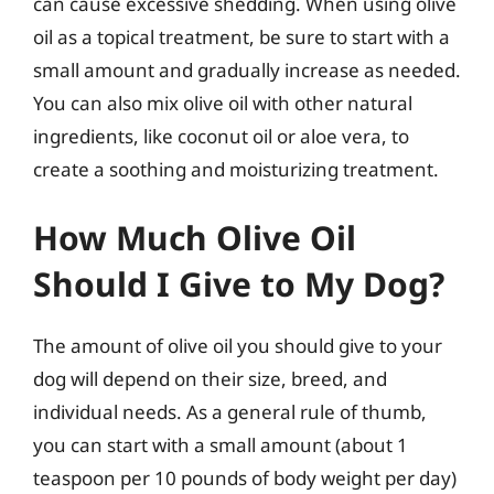
can cause excessive shedding. When using olive
oil as a topical treatment, be sure to start with a
small amount and gradually increase as needed.
You can also mix olive oil with other natural
ingredients, like coconut oil or aloe vera, to
create a soothing and moisturizing treatment.
How Much Olive Oil
Should I Give to My Dog?
The amount of olive oil you should give to your
dog will depend on their size, breed, and
individual needs. As a general rule of thumb,
you can start with a small amount (about 1
teaspoon per 10 pounds of body weight per day)