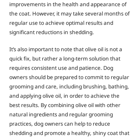
improvements in the health and appearance of
the coat. However, it may take several months of
regular use to achieve optimal results and
significant reductions in shedding.
It’s also important to note that olive oil is not a
quick fix, but rather a long-term solution that
requires consistent use and patience. Dog
owners should be prepared to commit to regular
grooming and care, including brushing, bathing,
and applying olive oil, in order to achieve the
best results. By combining olive oil with other
natural ingredients and regular grooming
practices, dog owners can help to reduce
shedding and promote a healthy, shiny coat that