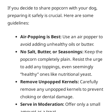
If you decide to share popcorn with your dog,
preparing it safely is crucial. Here are some
guidelines:
Air-Popping is Best:
Use an air popper to
avoid adding unhealthy oils or butter.
No Salt, Butter, or Seasonings:
Keep the
popcorn completely plain. Resist the urge
to add any toppings, even seemingly
“healthy” ones like nutritional yeast.
Remove Unpopped Kernels:
Carefully
remove any unpopped kernels to prevent
choking or dental damage.
Serve in Moderation:
Offer only a small
amount as a treat.