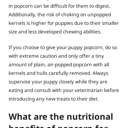
in popcorn can be difficult for them to digest.
Additionally, the risk of choking on unpopped
kernels is higher for puppies due to their smaller
size and less developed chewing abilities.
If you choose to give your puppy popcorn, do so
with extreme caution and only offer a tiny
amount of plain, air-popped popcorn with all
kernels and hulls carefully removed. Always
supervise your puppy closely while they are
eating and consult with your veterinarian before
introducing any new treats to their diet.
What are the nutritional