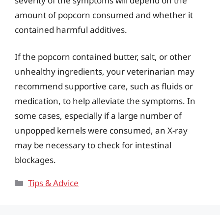
severity of the symptoms will depend on the
amount of popcorn consumed and whether it
contained harmful additives.
If the popcorn contained butter, salt, or other
unhealthy ingredients, your veterinarian may
recommend supportive care, such as fluids or
medication, to help alleviate the symptoms. In
some cases, especially if a large number of
unpopped kernels were consumed, an X-ray
may be necessary to check for intestinal
blockages.
Categories
Tips & Advice