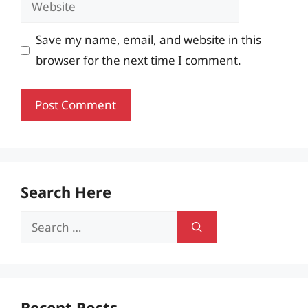
Save my name, email, and website in this
browser for the next time I comment.
Search Here
Search
for:
Recent Posts