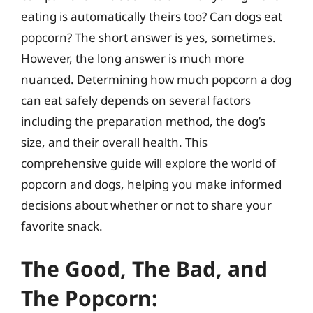
eating is automatically theirs too? Can dogs eat
popcorn? The short answer is yes, sometimes.
However, the long answer is much more
nuanced. Determining how much popcorn a dog
can eat safely depends on several factors
including the preparation method, the dog’s
size, and their overall health. This
comprehensive guide will explore the world of
popcorn and dogs, helping you make informed
decisions about whether or not to share your
favorite snack.
The Good, The Bad, and
The Popcorn: