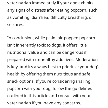
veterinarian immediately if your dog exhibits
any signs of distress after eating popcorn, such
as vomiting, diarrhea, difficulty breathing, or
seizures.
In conclusion, while plain, air-popped popcorn
isn’t inherently toxic to dogs, it offers little
nutritional value and can be dangerous if
prepared with unhealthy additives. Moderation
is key, and it’s always best to prioritize your dog’s
health by offering them nutritious and safe
snack options. If you’re considering sharing
popcorn with your dog, follow the guidelines
outlined in this article and consult with your
veterinarian if you have any concerns.