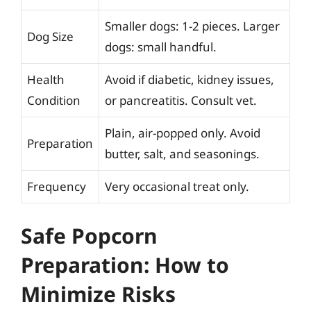
Smaller dogs: 1-2 pieces. Larger
Dog Size
dogs: small handful.
Health
Avoid if diabetic, kidney issues,
Condition
or pancreatitis. Consult vet.
Plain, air-popped only. Avoid
Preparation
butter, salt, and seasonings.
Frequency
Very occasional treat only.
Safe Popcorn
Preparation: How to
Minimize Risks