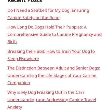
Do I Need a Seatbelt for My Dog: Ensuring
Canine Safety on the Road
How Long Do Dogs Hold Their Puppies: A
Comprehensive Guide to Canine Pregnancy and
Birth
Breaking the Habit: How to Train Your Dog to
Sleep Elsewhere
The Distinction Between Adult and Senior Dogs:
Understanding the Life Stages of Your Canine
Companion
Why is My Dog Freaking Out in the Car?
Understanding and Addressing Canine Travel
Anxiety