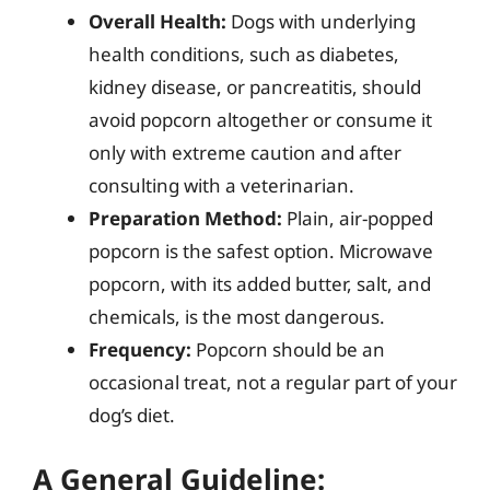
Overall Health:
Dogs with underlying
health conditions, such as diabetes,
kidney disease, or pancreatitis, should
avoid popcorn altogether or consume it
only with extreme caution and after
consulting with a veterinarian.
Preparation Method:
Plain, air-popped
popcorn is the safest option. Microwave
popcorn, with its added butter, salt, and
chemicals, is the most dangerous.
Frequency:
Popcorn should be an
occasional treat, not a regular part of your
dog’s diet.
A General Guideline: