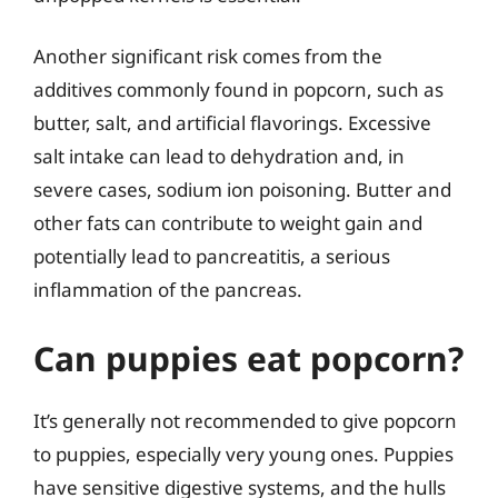
Another significant risk comes from the
additives commonly found in popcorn, such as
butter, salt, and artificial flavorings. Excessive
salt intake can lead to dehydration and, in
severe cases, sodium ion poisoning. Butter and
other fats can contribute to weight gain and
potentially lead to pancreatitis, a serious
inflammation of the pancreas.
Can puppies eat popcorn?
It’s generally not recommended to give popcorn
to puppies, especially very young ones. Puppies
have sensitive digestive systems, and the hulls