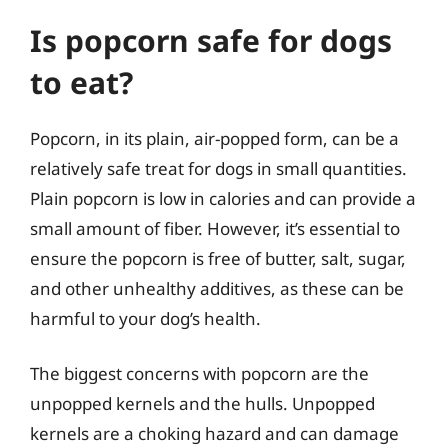
Is popcorn safe for dogs
to eat?
Popcorn, in its plain, air-popped form, can be a
relatively safe treat for dogs in small quantities.
Plain popcorn is low in calories and can provide a
small amount of fiber. However, it’s essential to
ensure the popcorn is free of butter, salt, sugar,
and other unhealthy additives, as these can be
harmful to your dog’s health.
The biggest concerns with popcorn are the
unpopped kernels and the hulls. Unpopped
kernels are a choking hazard and can damage