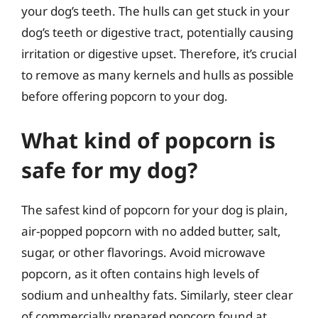
your dog’s teeth. The hulls can get stuck in your
dog’s teeth or digestive tract, potentially causing
irritation or digestive upset. Therefore, it’s crucial
to remove as many kernels and hulls as possible
before offering popcorn to your dog.
What kind of popcorn is
safe for my dog?
The safest kind of popcorn for your dog is plain,
air-popped popcorn with no added butter, salt,
sugar, or other flavorings. Avoid microwave
popcorn, as it often contains high levels of
sodium and unhealthy fats. Similarly, steer clear
of commercially prepared popcorn found at