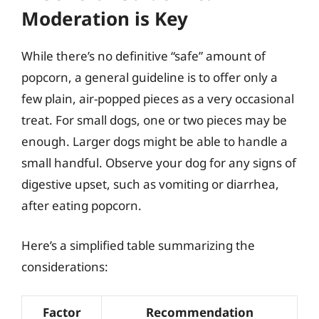
Moderation is Key
While there’s no definitive “safe” amount of
popcorn, a general guideline is to offer only a
few plain, air-popped pieces as a very occasional
treat. For small dogs, one or two pieces may be
enough. Larger dogs might be able to handle a
small handful. Observe your dog for any signs of
digestive upset, such as vomiting or diarrhea,
after eating popcorn.
Here’s a simplified table summarizing the
considerations:
Factor
Recommendation