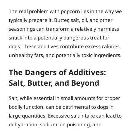
The real problem with popcorn lies in the way we
typically prepare it. Butter, salt, oil, and other
seasonings can transform a relatively harmless
snack into a potentially dangerous treat for
dogs. These additives contribute excess calories,
unhealthy fats, and potentially toxic ingredients.
The Dangers of Additives:
Salt, Butter, and Beyond
Salt, while essential in small amounts for proper
bodily function, can be detrimental to dogs in
large quantities. Excessive salt intake can lead to
dehydration, sodium ion poisoning, and