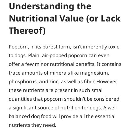
Understanding the
Nutritional Value (or Lack
Thereof)
Popcorn, in its purest form, isn’t inherently toxic
to dogs. Plain, air-popped popcorn can even
offer a few minor nutritional benefits. It contains
trace amounts of minerals like magnesium,
phosphorus, and zinc, as well as fiber. However,
these nutrients are present in such small
quantities that popcorn shouldn’t be considered
a significant source of nutrition for dogs. A well-
balanced dog food will provide all the essential
nutrients they need.