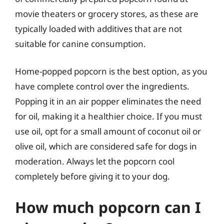
movie theaters or grocery stores, as these are
typically loaded with additives that are not
suitable for canine consumption.
Home-popped popcorn is the best option, as you
have complete control over the ingredients.
Popping it in an air popper eliminates the need
for oil, making it a healthier choice. If you must
use oil, opt for a small amount of coconut oil or
olive oil, which are considered safe for dogs in
moderation. Always let the popcorn cool
completely before giving it to your dog.
How much popcorn can I