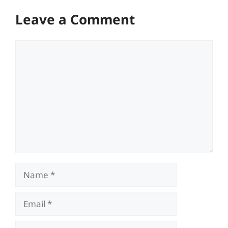
Leave a Comment
Comment
Name
Email
Website