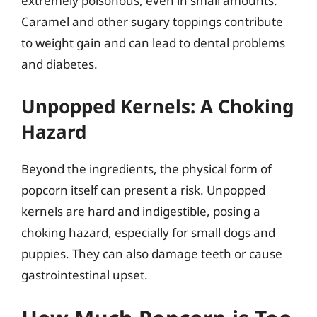
extremely poisonous, even in small amounts.
Caramel and other sugary toppings contribute
to weight gain and can lead to dental problems
and diabetes.
Unpopped Kernels: A Choking
Hazard
Beyond the ingredients, the physical form of
popcorn itself can present a risk. Unpopped
kernels are hard and indigestible, posing a
choking hazard, especially for small dogs and
puppies. They can also damage teeth or cause
gastrointestinal upset.