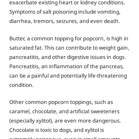
exacerbate existing heart or kidney conditions.
Symptoms of salt poisoning include vomiting,
diarrhea, tremors, seizures, and even death.
Butter, a common topping for popcorn, is high in
saturated fat. This can contribute to weight gain,
pancreatitis, and other digestive issues in dogs.
Pancreatitis, an inflammation of the pancreas,
can be a painful and potentially life-threatening
condition.
Other common popcorn toppings, such as
caramel, chocolate, and artificial sweeteners
(especially xylitol), are even more dangerous.
Chocolate is toxic to dogs, and xylitol is