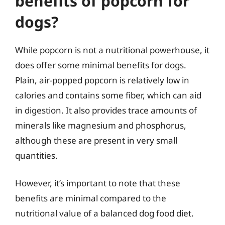
benefits of popcorn for
dogs?
While popcorn is not a nutritional powerhouse, it
does offer some minimal benefits for dogs.
Plain, air-popped popcorn is relatively low in
calories and contains some fiber, which can aid
in digestion. It also provides trace amounts of
minerals like magnesium and phosphorus,
although these are present in very small
quantities.
However, it’s important to note that these
benefits are minimal compared to the
nutritional value of a balanced dog food diet.