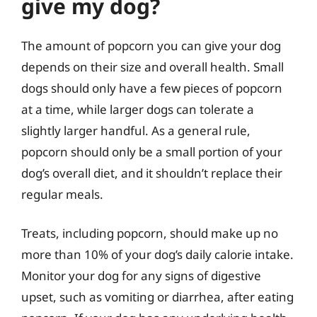
give my dog?
The amount of popcorn you can give your dog
depends on their size and overall health. Small
dogs should only have a few pieces of popcorn
at a time, while larger dogs can tolerate a
slightly larger handful. As a general rule,
popcorn should only be a small portion of your
dog’s overall diet, and it shouldn’t replace their
regular meals.
Treats, including popcorn, should make up no
more than 10% of your dog’s daily calorie intake.
Monitor your dog for any signs of digestive
upset, such as vomiting or diarrhea, after eating