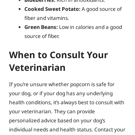
Cooked Sweet Potato:
A good source of
fiber and vitamins.
Green Beans:
Low in calories and a good
source of fiber.
When to Consult Your
Veterinarian
If you’re unsure whether popcorn is safe for
your dog, or if your dog has any underlying
health conditions, it’s always best to consult with
your veterinarian. They can provide
personalized advice based on your dog’s
individual needs and health status. Contact your