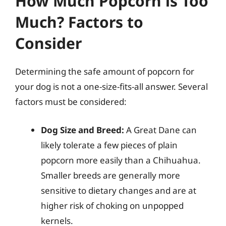
How Much Popcorn is Too
Much? Factors to
Consider
Determining the safe amount of popcorn for
your dog is not a one-size-fits-all answer. Several
factors must be considered:
Dog Size and Breed:
A Great Dane can
likely tolerate a few pieces of plain
popcorn more easily than a Chihuahua.
Smaller breeds are generally more
sensitive to dietary changes and are at
higher risk of choking on unpopped
kernels.