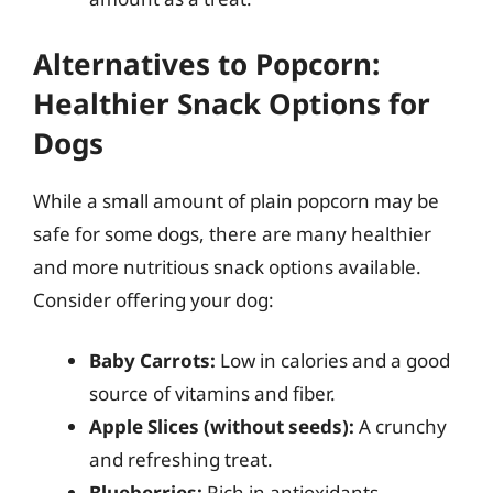
Alternatives to Popcorn:
Healthier Snack Options for
Dogs
While a small amount of plain popcorn may be
safe for some dogs, there are many healthier
and more nutritious snack options available.
Consider offering your dog:
Baby Carrots:
Low in calories and a good
source of vitamins and fiber.
Apple Slices (without seeds):
A crunchy
and refreshing treat.
Blueberries:
Rich in antioxidants.