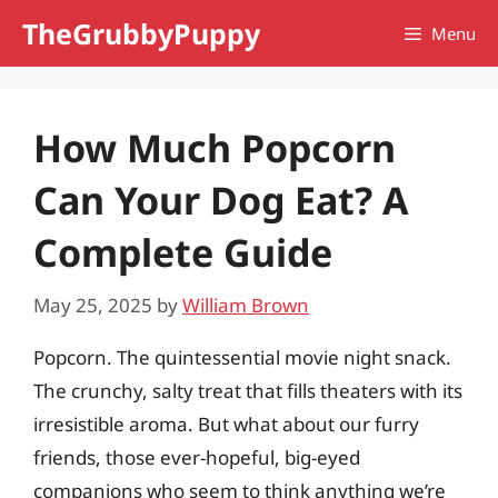
Skip
TheGrubbyPuppy
Menu
to
content
How Much Popcorn
Can Your Dog Eat? A
Complete Guide
May 25, 2025
by
William Brown
Popcorn. The quintessential movie night snack.
The crunchy, salty treat that fills theaters with its
irresistible aroma. But what about our furry
friends, those ever-hopeful, big-eyed
companions who seem to think anything we’re