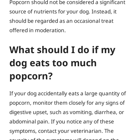
Popcorn should not be considered a significant
source of nutrients for your dog. Instead, it
should be regarded as an occasional treat
offered in moderation.
What should I do if my
dog eats too much
popcorn?
If your dog accidentally eats a large quantity of
popcorn, monitor them closely for any signs of
digestive upset, such as vomiting, diarrhea, or
abdominal pain. If you notice any of these
symptoms, contact your veterinarian. The