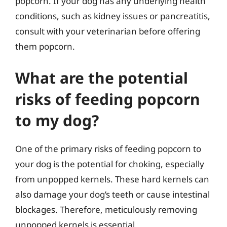
popcorn. If your dog has any underlying health
conditions, such as kidney issues or pancreatitis,
consult with your veterinarian before offering
them popcorn.
What are the potential
risks of feeding popcorn
to my dog?
One of the primary risks of feeding popcorn to
your dog is the potential for choking, especially
from unpopped kernels. These hard kernels can
also damage your dog’s teeth or cause intestinal
blockages. Therefore, meticulously removing
unpopped kernels is essential.