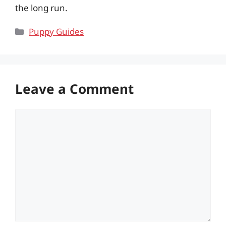
the long run.
Categories
Puppy Guides
Leave a Comment
Comment