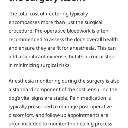
The total cost of neutering typically
encompasses more than just the surgical
procedure. Pre-operative bloodwork is often
recommended to assess the dog’s overall health
and ensure they are fit for anesthesia. This can
add a significant expense, but it’s a crucial step
in minimizing surgical risks.
Anesthesia monitoring during the surgery is also
a standard component of the cost, ensuring the
dog’s vital signs are stable. Pain medication is
typically prescribed to manage post-operative
discomfort, and follow-up appointments are
often included to monitor the healing process