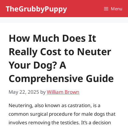
Skip
TheGrubbyPuppy
Menu
to
content
How Much Does It
Really Cost to Neuter
Your Dog? A
Comprehensive Guide
May 22, 2025
by
William Brown
Neutering, also known as castration, is a
common surgical procedure for male dogs that
involves removing the testicles. It’s a decision