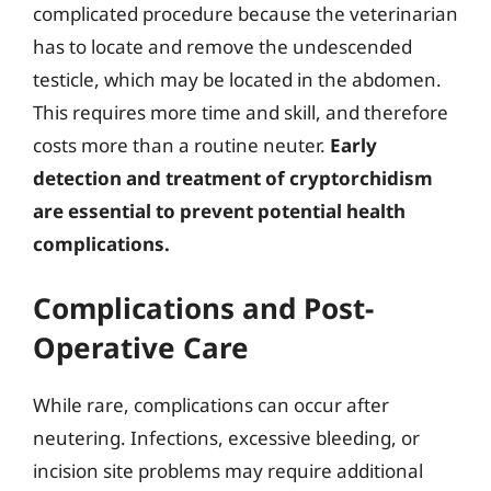
complicated procedure because the veterinarian
has to locate and remove the undescended
testicle, which may be located in the abdomen.
This requires more time and skill, and therefore
costs more than a routine neuter.
Early
detection and treatment of cryptorchidism
are essential to prevent potential health
complications.
Complications and Post-
Operative Care
While rare, complications can occur after
neutering. Infections, excessive bleeding, or
incision site problems may require additional