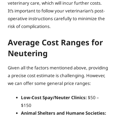
veterinary care, which will incur further costs.
It’s important to follow your veterinarian’s post-
operative instructions carefully to minimize the
risk of complications.
Average Cost Ranges for
Neutering
Given all the factors mentioned above, providing
a precise cost estimate is challenging. However,
we can offer some general price ranges:
Low-Cost Spay/Neuter Clinics:
$50 –
$150
Animal Shelters and Humane Societies: