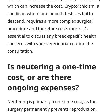
which can increase the cost. Cryptorchidism, a
condition where one or both testicles fail to
descend, requires a more complex surgical
procedure and therefore costs more. It’s
essential to discuss any breed-specific health
concerns with your veterinarian during the
consultation.
Is neutering a one-time
cost, or are there
ongoing expenses?
Neutering is primarily a one-time cost, as the
surgery permanently prevents reproduction.