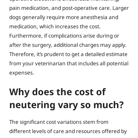
pain medication, and post-operative care. Larger
dogs generally require more anesthesia and
medication, which increases the cost.
Furthermore, if complications arise during or
after the surgery, additional charges may apply.
Therefore, it’s prudent to get a detailed estimate
from your veterinarian that includes all potential
expenses.
Why does the cost of
neutering vary so much?
The significant cost variations stem from
different levels of care and resources offered by