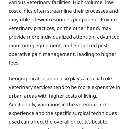
various veterinary facilities. High-volume, low-
cost clinics often streamline their processes and
may utilize fewer resources per patient. Private
veterinary practices, on the other hand, may
provide more individualized attention, advanced
monitoring equipment, and enhanced post-
operative pain management, leading to higher
fees.
Geographical location also plays a crucial role.
Veterinary services tend to be more expensive in
urban areas with higher costs of living.
Additionally, variations in the veterinarian’s
experience and the specific surgical techniques
used can affect the overall price. It’s best to