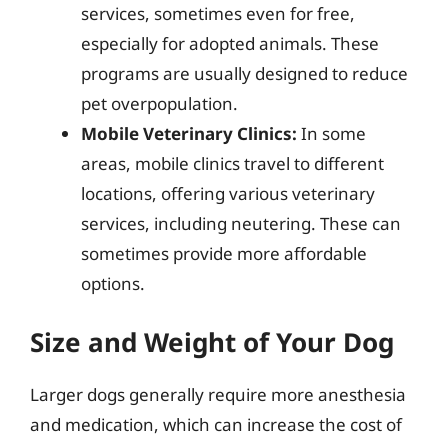
services, sometimes even for free,
especially for adopted animals. These
programs are usually designed to reduce
pet overpopulation.
Mobile Veterinary Clinics:
In some
areas, mobile clinics travel to different
locations, offering various veterinary
services, including neutering. These can
sometimes provide more affordable
options.
Size and Weight of Your Dog
Larger dogs generally require more anesthesia
and medication, which can increase the cost of