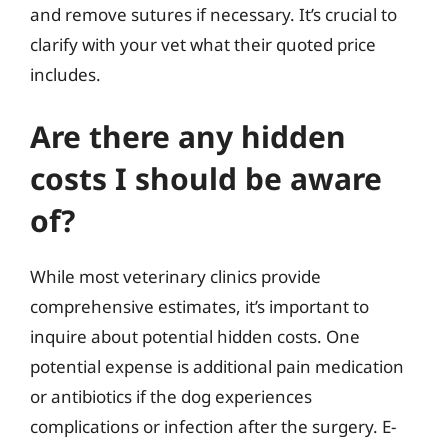
and remove sutures if necessary. It’s crucial to
clarify with your vet what their quoted price
includes.
Are there any hidden
costs I should be aware
of?
While most veterinary clinics provide
comprehensive estimates, it’s important to
inquire about potential hidden costs. One
potential expense is additional pain medication
or antibiotics if the dog experiences
complications or infection after the surgery. E-