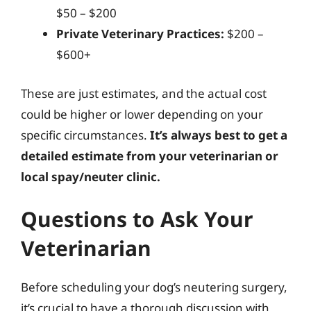
$50 – $200
Private Veterinary Practices:
$200 –
$600+
These are just estimates, and the actual cost
could be higher or lower depending on your
specific circumstances.
It’s always best to get a
detailed estimate from your veterinarian or
local spay/neuter clinic.
Questions to Ask Your
Veterinarian
Before scheduling your dog’s neutering surgery,
it’s crucial to have a thorough discussion with