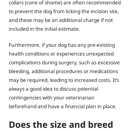
collars (cone of shame) are often recommended
to prevent the dog from licking the incision site,
and these may be an additional charge if not
included in the initial estimate.
Furthermore, if your dog has any pre-existing
health conditions or experiences unexpected
complications during surgery, such as excessive
bleeding, additional procedures or medications
may be required, leading to increased costs. It’s
always a good idea to discuss potential
contingencies with your veterinarian
beforehand and have a financial plan in place.
Does the size and breed