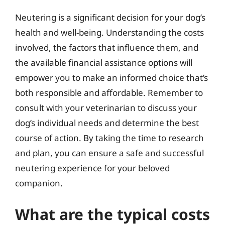
Neutering is a significant decision for your dog’s
health and well-being. Understanding the costs
involved, the factors that influence them, and
the available financial assistance options will
empower you to make an informed choice that’s
both responsible and affordable. Remember to
consult with your veterinarian to discuss your
dog’s individual needs and determine the best
course of action. By taking the time to research
and plan, you can ensure a safe and successful
neutering experience for your beloved
companion.
What are the typical costs