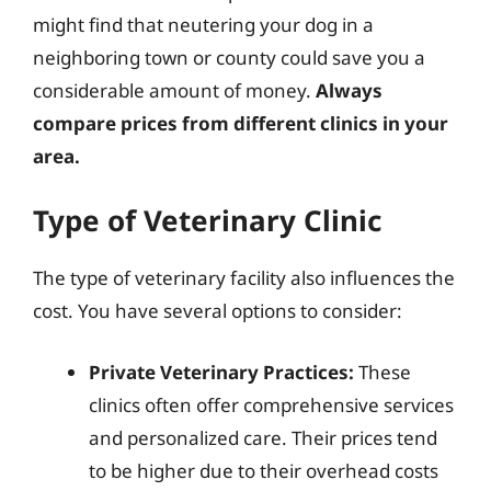
might find that neutering your dog in a
neighboring town or county could save you a
considerable amount of money.
Always
compare prices from different clinics in your
area.
Type of Veterinary Clinic
The type of veterinary facility also influences the
cost. You have several options to consider:
Private Veterinary Practices:
These
clinics often offer comprehensive services
and personalized care. Their prices tend
to be higher due to their overhead costs