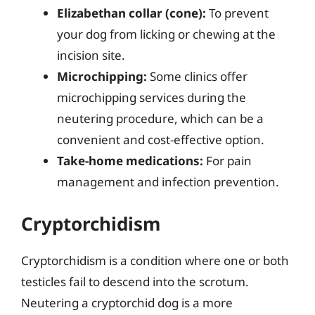
Elizabethan collar (cone):
To prevent
your dog from licking or chewing at the
incision site.
Microchipping:
Some clinics offer
microchipping services during the
neutering procedure, which can be a
convenient and cost-effective option.
Take-home medications:
For pain
management and infection prevention.
Cryptorchidism
Cryptorchidism is a condition where one or both
testicles fail to descend into the scrotum.
Neutering a cryptorchid dog is a more