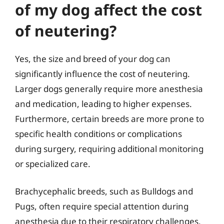
of my dog affect the cost
of neutering?
Yes, the size and breed of your dog can
significantly influence the cost of neutering.
Larger dogs generally require more anesthesia
and medication, leading to higher expenses.
Furthermore, certain breeds are more prone to
specific health conditions or complications
during surgery, requiring additional monitoring
or specialized care.
Brachycephalic breeds, such as Bulldogs and
Pugs, often require special attention during
anesthesia due to their respiratory challenges,