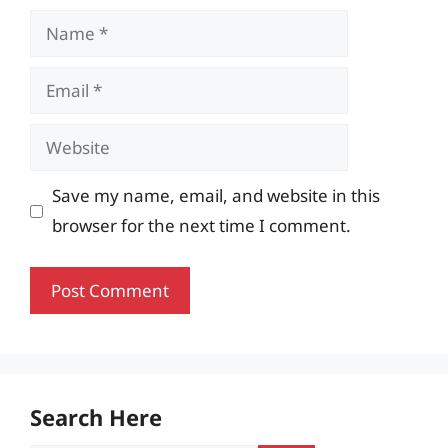
Name
Email
Website
Save my name, email, and website in this
browser for the next time I comment.
Search Here