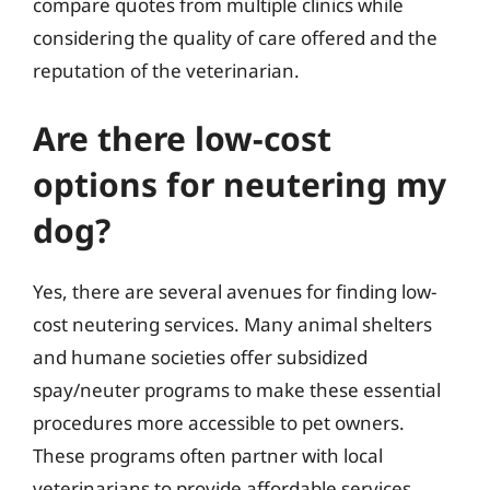
compare quotes from multiple clinics while
considering the quality of care offered and the
reputation of the veterinarian.
Are there low-cost
options for neutering my
dog?
Yes, there are several avenues for finding low-
cost neutering services. Many animal shelters
and humane societies offer subsidized
spay/neuter programs to make these essential
procedures more accessible to pet owners.
These programs often partner with local
veterinarians to provide affordable services.