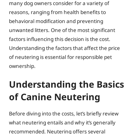
many dog owners consider for a variety of
reasons, ranging from health benefits to
behavioral modification and preventing
unwanted litters. One of the most significant
factors influencing this decision is the cost.
Understanding the factors that affect the price
of neutering is essential for responsible pet
ownership.
Understanding the Basics
of Canine Neutering
Before diving into the costs, let’s briefly review
what neutering entails and why it’s generally
recommended. Neutering offers several