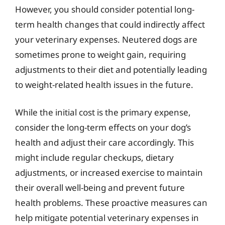
However, you should consider potential long-
term health changes that could indirectly affect
your veterinary expenses. Neutered dogs are
sometimes prone to weight gain, requiring
adjustments to their diet and potentially leading
to weight-related health issues in the future.
While the initial cost is the primary expense,
consider the long-term effects on your dog’s
health and adjust their care accordingly. This
might include regular checkups, dietary
adjustments, or increased exercise to maintain
their overall well-being and prevent future
health problems. These proactive measures can
help mitigate potential veterinary expenses in