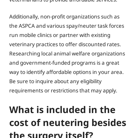
Additionally, non-profit organizations such as
the ASPCA and various spay/neuter task forces
run mobile clinics or partner with existing
veterinary practices to offer discounted rates.
Researching local animal welfare organizations
and government-funded programs is a great
way to identify affordable options in your area.
Be sure to inquire about any eligibility
requirements or restrictions that may apply.
What is included in the
cost of neutering besides
the surgery itself?