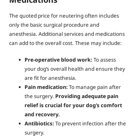
The quoted price for neutering often includes
only the basic surgical procedure and
anesthesia. Additional services and medications
can add to the overall cost. These may include:
Pre-operative blood work:
To assess
your dog’s overall health and ensure they
are fit for anesthesia.
Pain medication:
To manage pain after
the surgery.
Providing adequate pain
relief is crucial for your dog’s comfort
and recovery.
Antibiotics:
To prevent infection after the
surgery.