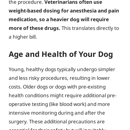
the procedure.
Veterinarians often use
weight-based dosing for anesthesia and pain
medication, so a heavier dog will require
more of these drugs.
This translates directly to
a higher bill.
Age and Health of Your Dog
Young, healthy dogs typically undergo simpler
and less risky procedures, resulting in lower
costs. Older dogs or dogs with pre-existing
health conditions might require additional pre-
operative testing (like blood work) and more
intensive monitoring during and after the
surgery. These additional precautions are