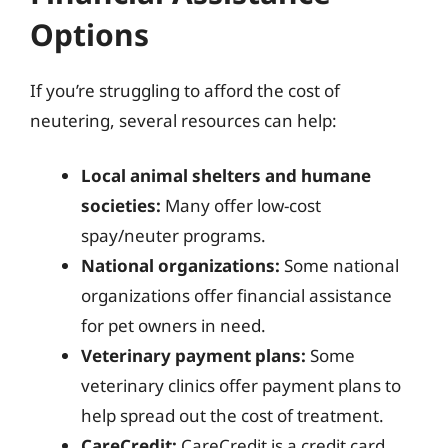
Options
If you’re struggling to afford the cost of
neutering, several resources can help:
Local animal shelters and humane
societies:
Many offer low-cost
spay/neuter programs.
National organizations:
Some national
organizations offer financial assistance
for pet owners in need.
Veterinary payment plans:
Some
veterinary clinics offer payment plans to
help spread out the cost of treatment.
CareCredit:
CareCredit is a credit card