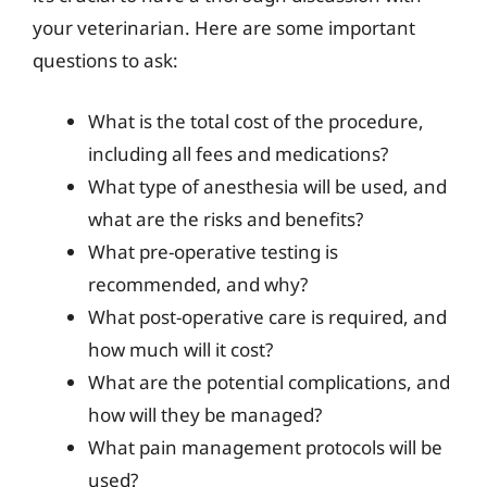
your veterinarian. Here are some important
questions to ask:
What is the total cost of the procedure,
including all fees and medications?
What type of anesthesia will be used, and
what are the risks and benefits?
What pre-operative testing is
recommended, and why?
What post-operative care is required, and
how much will it cost?
What are the potential complications, and
how will they be managed?
What pain management protocols will be
used?