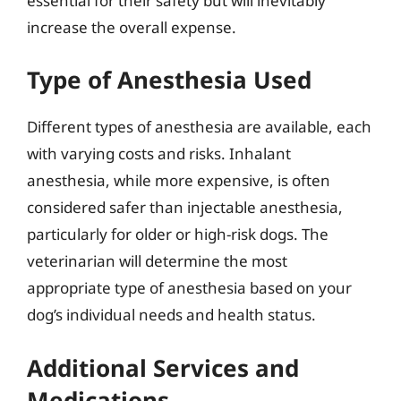
essential for their safety but will inevitably
increase the overall expense.
Type of Anesthesia Used
Different types of anesthesia are available, each
with varying costs and risks. Inhalant
anesthesia, while more expensive, is often
considered safer than injectable anesthesia,
particularly for older or high-risk dogs. The
veterinarian will determine the most
appropriate type of anesthesia based on your
dog’s individual needs and health status.
Additional Services and
Medications