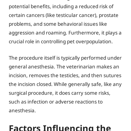
potential benefits, including a reduced risk of
certain cancers (like testicular cancer), prostate
problems, and some behavioral issues like
aggression and roaming. Furthermore, it plays a
crucial role in controlling pet overpopulation.
The procedure itself is typically performed under
general anesthesia. The veterinarian makes an
incision, removes the testicles, and then sutures
the incision closed. While generally safe, like any
surgical procedure, it does carry some risks,
such as infection or adverse reactions to
anesthesia.
Factors Influencing the