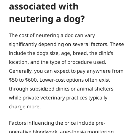
associated with
neutering a dog?
The cost of neutering a dog can vary
significantly depending on several factors. These
include the dog’s size, age, breed, the clinic’s
location, and the type of procedure used.
Generally, you can expect to pay anywhere from
$50 to $600. Lower-cost options often exist
through subsidized clinics or animal shelters,
while private veterinary practices typically
charge more.
Factors influencing the price include pre-
operative bloodwork, anesthesia monitoring,