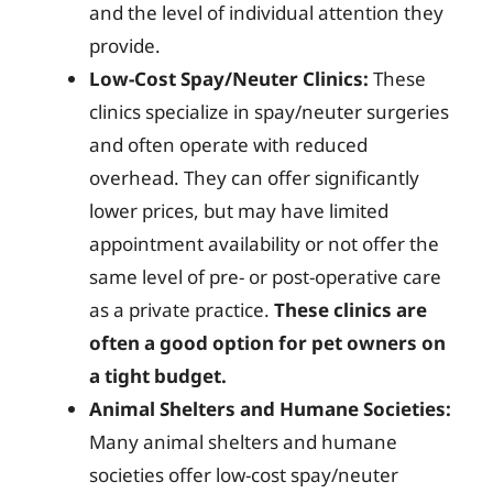
and the level of individual attention they
provide.
Low-Cost Spay/Neuter Clinics:
These
clinics specialize in spay/neuter surgeries
and often operate with reduced
overhead. They can offer significantly
lower prices, but may have limited
appointment availability or not offer the
same level of pre- or post-operative care
as a private practice.
These clinics are
often a good option for pet owners on
a tight budget.
Animal Shelters and Humane Societies:
Many animal shelters and humane
societies offer low-cost spay/neuter