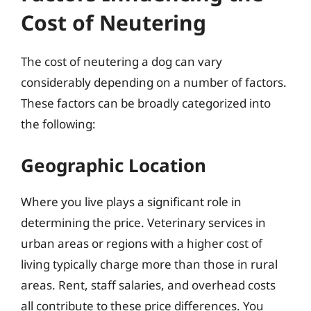
Cost of Neutering
The cost of neutering a dog can vary
considerably depending on a number of factors.
These factors can be broadly categorized into
the following:
Geographic Location
Where you live plays a significant role in
determining the price. Veterinary services in
urban areas or regions with a higher cost of
living typically charge more than those in rural
areas. Rent, staff salaries, and overhead costs
all contribute to these price differences. You