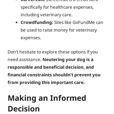
specifically for healthcare expenses,
including veterinary care.
Crowdfunding:
Sites like GoFundMe can
be used to raise money for veterinary
expenses.
Don’t hesitate to explore these options if you
need assistance.
Neutering your dog is a
responsible and beneficial decision, and
financial constraints shouldn’t prevent you
from providing this important care.
Making an Informed
Decision