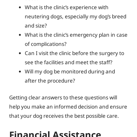
What is the clinic’s experience with
neutering dogs, especially my dog’s breed
and size?
What is the clinic’s emergency plan in case
of complications?
Can I visit the clinic before the surgery to
see the facilities and meet the staff?
Will my dog be monitored during and
after the procedure?
Getting clear answers to these questions will
help you make an informed decision and ensure
that your dog receives the best possible care.
Financial Assistance